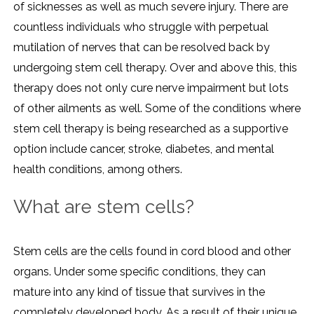
of sicknesses as well as much severe injury. There are
countless individuals who struggle with perpetual
mutilation of nerves that can be resolved back by
undergoing stem cell therapy. Over and above this, this
therapy does not only cure nerve impairment but lots
of other ailments as well. Some of the conditions where
stem cell therapy is being researched as a supportive
option include cancer, stroke, diabetes, and mental
health conditions, among others.
What are stem cells?
Stem cells are the cells found in cord blood and other
organs. Under some specific conditions, they can
mature into any kind of tissue that survives in the
completely developed body. As a result of their unique,