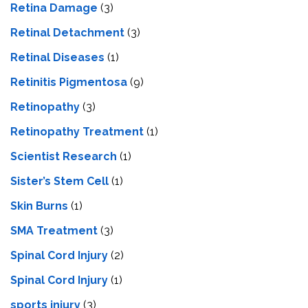
Retina Damage
(3)
Retinal Detachment
(3)
Retinal Diseases
(1)
Retinitis Pigmentosa
(9)
Retinopathy
(3)
Retinopathy Treatment
(1)
Scientist Research
(1)
Sister’s Stem Cell
(1)
Skin Burns
(1)
SMA Treatment
(3)
Spinal Cord Injury
(2)
Spinal Cord Injury
(1)
sports injury
(3)