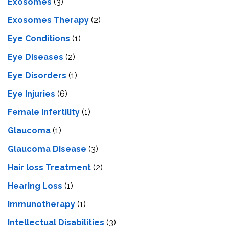
Exosomes
(3)
Exosomes Therapy
(2)
Eye Conditions
(1)
Eye Diseases
(2)
Eye Disorders
(1)
Eye Injuries
(6)
Female Infertility
(1)
Glaucoma
(1)
Glaucoma Disease
(3)
Hair loss Treatment
(2)
Hearing Loss
(1)
Immunotherapy
(1)
Intellectual Disabilities
(3)