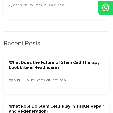
25 Apr 2022 · by Stem Cell Care India
Recent Posts
What Does the Future of Stem Cell Therapy
Look Like in Healthcare?
03 Aug 2026 · by Stem Cell Care India
What Role Do Stem Cells Play in Tissue Repair
and Regeneration?