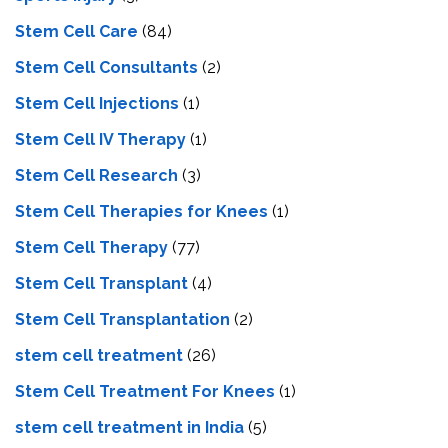
Stem Cell Care
(84)
Stem Cell Consultants
(2)
Stem Cell Injections
(1)
Stem Cell IV Therapy
(1)
Stem Cell Research
(3)
Stem Cell Therapies for Knees
(1)
Stem Cell Therapy
(77)
Stem Cell Transplant
(4)
Stem Cell Transplantation
(2)
stem cell treatment
(26)
Stem Cell Treatment For Knees
(1)
stem cell treatment in India
(5)