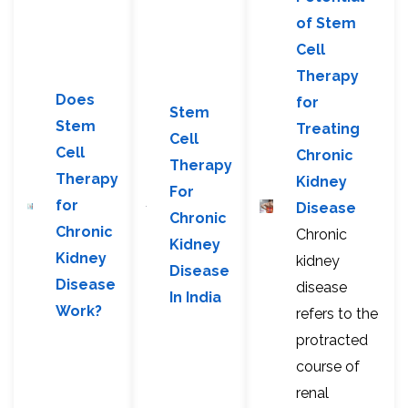
of Stem
Cell
Therapy
Does
for
Stem
Stem
Treating
Cell
Cell
Chronic
Therapy
Therapy
Kidney
For
for
Disease
Chronic
Chronic
Chronic
Kidney
Kidney
kidney
Disease
Disease
disease
In India
Work?
refers to the
protracted
course of
renal