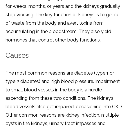
for weeks, months, or years and the kidneys gradually
stop working. The key function of kidneys is to get rid
of waste from the body and avert toxins from
accumulating in the bloodstream. They also yield
hormones that control other body functions.
Causes
The most common reasons are diabetes (type 1 or
type 2 diabetes) and high blood pressure. Impairment
to small blood vessels in the body is a hurdle
ascending from these two conditions. The kidney’s
blood vessels also get impaired, occasioning into CKD.
Other common reasons are kidney infection, multiple
cysts in the kidneys, urinary tract impasses and