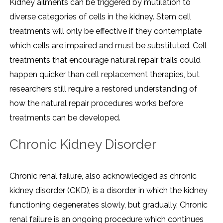
Kidney ailments can be triggered by mutilation to
diverse categories of cells in the kidney. Stem cell
treatments will only be effective if they contemplate
which cells are impaired and must be substituted. Cell
treatments that encourage natural repair trails could
happen quicker than cell replacement therapies, but
researchers still require a restored understanding of
how the natural repair procedures works before
treatments can be developed.
Chronic Kidney Disorder
Chronic renal failure, also acknowledged as chronic
kidney disorder (CKD), is a disorder in which the kidney
functioning degenerates slowly, but gradually. Chronic
renal failure is an ongoing procedure which continues