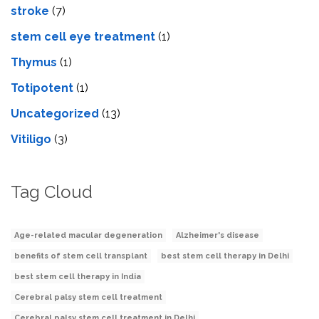
stroke
(7)
stеm cеll еyе trеatmеnt
(1)
Thymus
(1)
Totipotent
(1)
Uncategorized
(13)
Vitiligo
(3)
Tag Cloud
Age-related macular degeneration
Alzheimer's disease
benefits of stem cell transplant
best stem cell therapy in Delhi
best stem cell therapy in India
Cerebral palsy stem cell treatment
Cerebral palsy stem cell treatment in Delhi