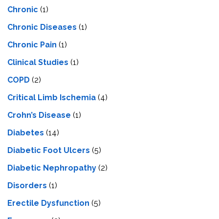
Chronic
(1)
Chronic Diseases
(1)
Chronic Pain
(1)
Clinical Studies
(1)
COPD
(2)
Critical Limb Ischemia
(4)
Crohn’s Disease
(1)
Diabetes
(14)
Diabetic Foot Ulcers
(5)
Diabetic Nephropathy
(2)
Disorders
(1)
Erectile Dysfunction
(5)