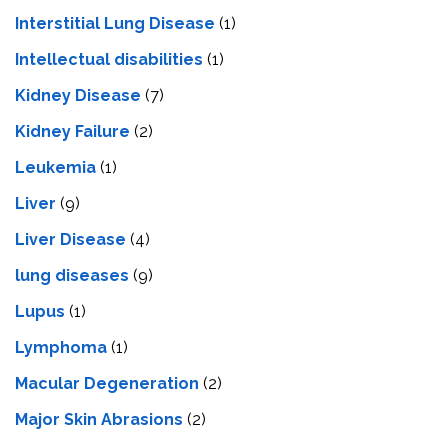
Interstitial Lung Disease
(1)
Intеllеctual disabilitiеs
(1)
Kidney Disease
(7)
Kidney Failure
(2)
Leukemia
(1)
Liver
(9)
Livеr Disеasе
(4)
lung diseases
(9)
Lupus
(1)
Lymphoma
(1)
Macular Degeneration
(2)
Major Skin Abrasions
(2)