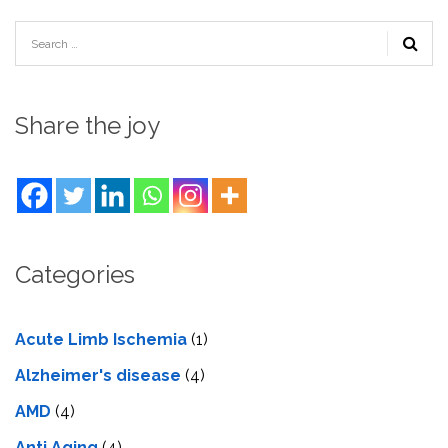
Share the joy
Categories
Acute Limb Ischemia
(1)
Alzheimer's disease
(4)
AMD
(4)
Anti Aging
(4)