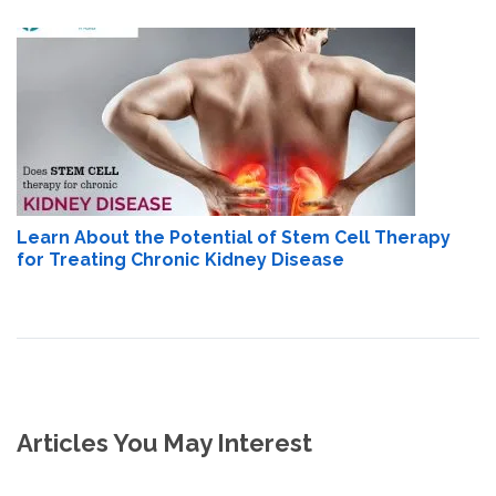
Learn About the Potential of Stem Cell Therapy
for Treating Chronic Kidney Disease
Articles You May Interest