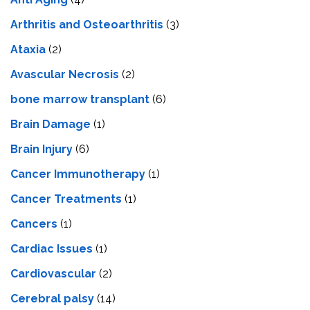
Arthritis and Osteoarthritis
(3)
Ataxia
(2)
Avascular Necrosis
(2)
bone marrow transplant
(6)
Brain Damage
(1)
Brain Injury
(6)
Cancer Immunotherapy
(1)
Cancer Treatments
(1)
Cancers
(1)
Cardiac Issues
(1)
Cardiovascular
(2)
Cerebral palsy
(14)