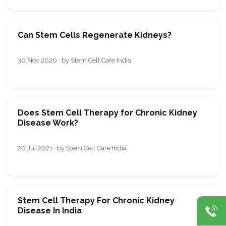
Can Stem Cells Regenerate Kidneys?
30 Nov 2020 · by Stem Cell Care India
Does Stem Cell Therapy for Chronic Kidney
Disease Work?
20 Jul 2021 · by Stem Cell Care India
Stem Cell Therapy For Chronic Kidney
Disease In India