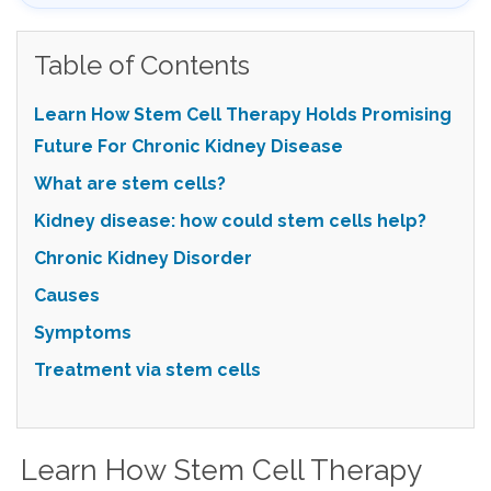
Table of Contents
Learn How Stem Cell Therapy Holds Promising
Future For Chronic Kidney Disease
What are stem cells?
Kidney disease: how could stem cells help?
Chronic Kidney Disorder
Causes
Symptoms
Treatment via stem cells
Learn How Stem Cell Therapy