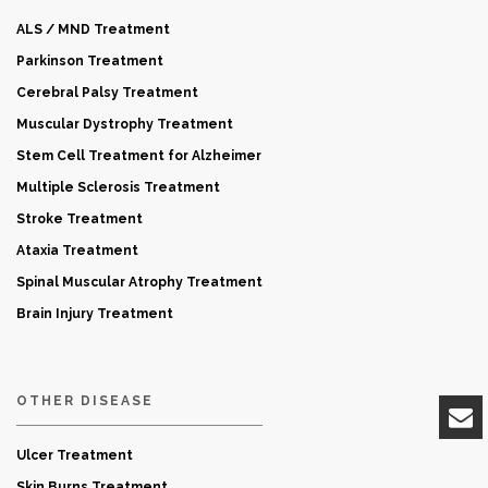
ALS / MND Treatment
Parkinson Treatment
Cerebral Palsy Treatment
Muscular Dystrophy Treatment
Stem Cell Treatment for Alzheimer
Multiple Sclerosis Treatment
Stroke Treatment
Ataxia Treatment
Spinal Muscular Atrophy Treatment
Brain Injury Treatment
OTHER DISEASE
Ulcer Treatment
Skin Burns Treatment