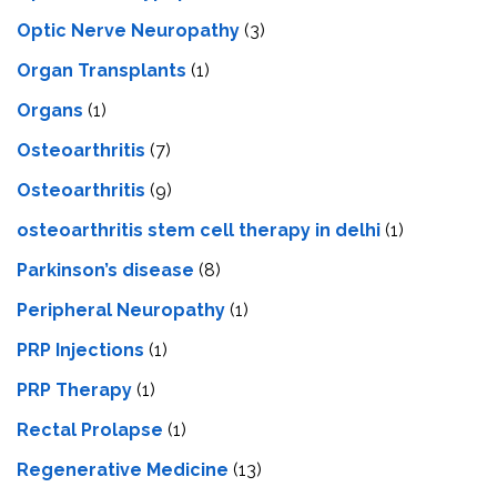
Optic Nerve Neuropathy
(3)
Organ Transplants
(1)
Organs
(1)
Osteoarthritis
(7)
Osteoarthritis
(9)
osteoarthritis stem cell therapy in delhi
(1)
Parkinson’s disease
(8)
Peripheral Neuropathy
(1)
PRP Injections
(1)
PRP Therapy
(1)
Rectal Prolapse
(1)
Regenerative Medicine
(13)