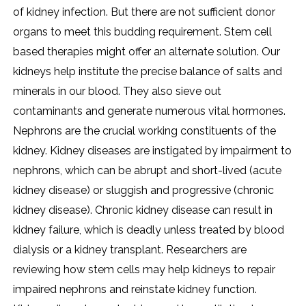
of kidney infection. But there are not sufficient donor
organs to meet this budding requirement. Stem cell
based therapies might offer an alternate solution. Our
kidneys help institute the precise balance of salts and
minerals in our blood. They also sieve out
contaminants and generate numerous vital hormones.
Nephrons are the crucial working constituents of the
kidney. Kidney diseases are instigated by impairment to
nephrons, which can be abrupt and short-lived (acute
kidney disease) or sluggish and progressive (chronic
kidney disease). Chronic kidney disease can result in
kidney failure, which is deadly unless treated by blood
dialysis or a kidney transplant. Researchers are
reviewing how stem cells may help kidneys to repair
impaired nephrons and reinstate kidney function.