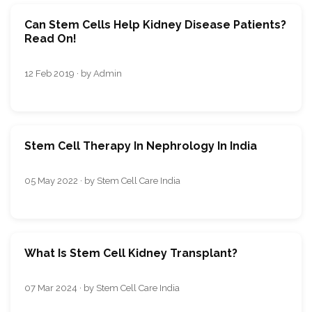
Can Stem Cells Help Kidney Disease Patients?
Read On!
12 Feb 2019 · by Admin
Stem Cell Therapy In Nephrology In India
05 May 2022 · by Stem Cell Care India
What Is Stem Cell Kidney Transplant?
07 Mar 2024 · by Stem Cell Care India