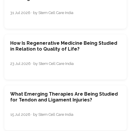
31 Jul 2026 · by Stem Cell Care India
How Is Regenerative Medicine Being Studied
in Relation to Quality of Life?
23 Jul 2026 · by Stem Cell Care India
What Emerging Therapies Are Being Studied
for Tendon and Ligament Injuries?
15 Jul 2026 · by Stem Cell Care India