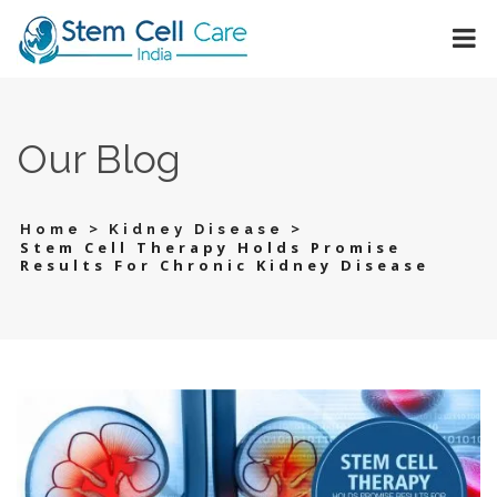
Our Blog
>
>
Home
Kidney Disease
Stem Cell Therapy Holds Promise
Results For Chronic Kidney Disease