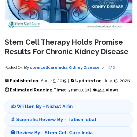
Stem Cell Therapy Holds Promise
Results For Chronic Kidney Disease
Posted On
By
stemcellcareindia
Kidney Disease
/
2
📅 Published on:
April 15, 2019 |
🔄 Updated on:
July 15, 2026
⏱ Estimated Reading Time:
5 minute(s) |
👁 514 views
✍️ Written By - Nishat Arfin
🔬 Scientific Review By - Tabish Iqbal
🏥 Review By - Stem Cell Care India