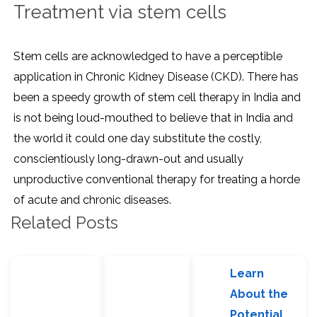
Treatment via stem cells
Stem cells are acknowledged to have a perceptible
application in Chronic Kidney Disease (CKD). There has
been a speedy growth of stem cell therapy in India and
is not being loud-mouthed to believe that in India and
the world it could one day substitute the costly,
conscientiously long-drawn-out and usually
unproductive conventional therapy for treating a horde
of acute and chronic diseases.
Related Posts
Learn
About the
Potential