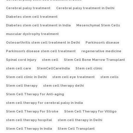
Cerebral palsy treatment
Cerebral palsy treatment in Delhi
Diabetes stem cell treatment
Diabetes stem cell treatment in India
Mesenchymal Stem Cells
muscular dystrophy treatment
Osteoarthritis stem cell treatment in Delhi
Parkinson’s disease
Parkinson’s disease stem cell treatment
regenerative medicine
Spinal cord injury
stem cell
Stem Cell Bone Marrow Transplant
stem cell care
StemCellCareIndia
Stem cell clinic
Stem cell clinic in Delhi
stem cell eye treatment
stem cells
Stem cell therapy
stem cell therapy delhi
Stem Cell Therapy for Anti-aging
stem cell therapy for cerebral palsy in India
Stem Cell Therapy For Stroke
Stem Cell Therapy for Vitiligo
stem cell therapy hospital
stem cell therapy in Delhi
Stem Cell Therapy In India
Stem Cell Transplant