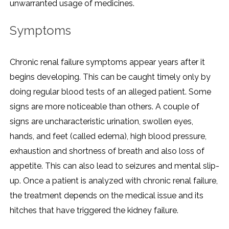
unwarranted usage of medicines.
Symptoms
Chronic renal failure symptoms appear years after it
begins developing. This can be caught timely only by
doing regular blood tests of an alleged patient. Some
signs are more noticeable than others. A couple of
signs are uncharacteristic urination, swollen eyes,
hands, and feet (called edema), high blood pressure,
exhaustion and shortness of breath and also loss of
appetite. This can also lead to seizures and mental slip-
up. Once a patient is analyzed with chronic renal failure,
the treatment depends on the medical issue and its
hitches that have triggered the kidney failure.