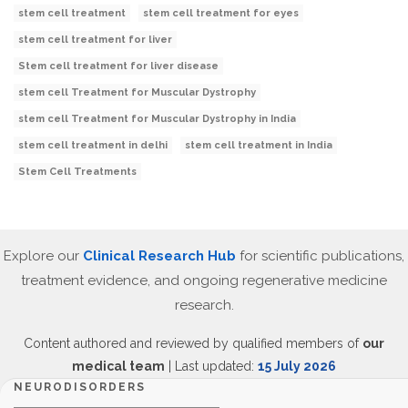
stem cell treatment
stem cell treatment for eyes
stem cell treatment for liver
Stem cell treatment for liver disease
stem cell Treatment for Muscular Dystrophy
stem cell Treatment for Muscular Dystrophy in India
stem cell treatment in delhi
stem cell treatment in India
Stem Cell Treatments
Explore our
Clinical Research Hub
for scientific publications,
treatment evidence, and ongoing regenerative medicine
research.
Content authored and reviewed by qualified members of
our
medical team
| Last updated:
15 July 2026
NEURODISORDERS