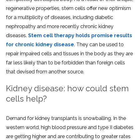
regenerative properties, stem cells offer new optimism
for a multiplicity of diseases, including diabetic
nephropathy and more recently chronic kidney
diseases.
Stem cell therapy holds promise results
for chronic kidney disease
. They can be used to
repair impaired cells and tissues in the body as they are
far less likely than to be forbidden than foreign cells
that devised from another source.
Kidney disease: how could stem
cells help?
Demand for kidney transplants is snowballing. In the
western world, high blood pressure and type II diabetes
are getting higher and are contributing to greater rates