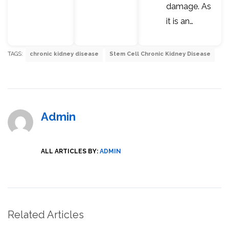
damage. As
it is an…
TAGS:
chronic kidney disease
Stem Cell Chronic Kidney Disease
Admin
ALL ARTICLES BY:
ADMIN
Related Articles