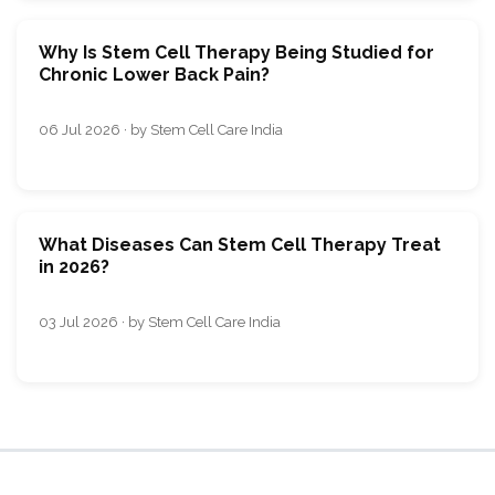
Why Is Stem Cell Therapy Being Studied for
Chronic Lower Back Pain?
06 Jul 2026 · by Stem Cell Care India
What Diseases Can Stem Cell Therapy Treat
in 2026?
03 Jul 2026 · by Stem Cell Care India