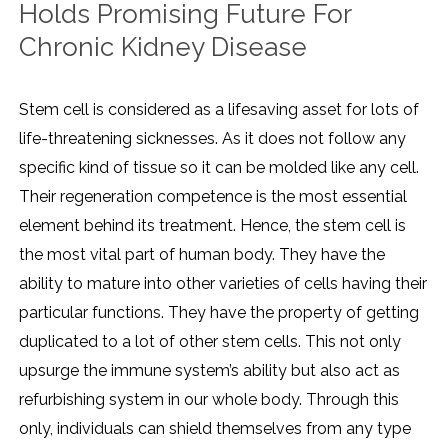
Holds Promising Future For
Chronic Kidney Disease
Stem cell is considered as a lifesaving asset for lots of
life-threatening sicknesses. As it does not follow any
specific kind of tissue so it can be molded like any cell.
Their regeneration competence is the most essential
element behind its treatment. Hence, the stem cell is
the most vital part of human body. They have the
ability to mature into other varieties of cells having their
particular functions. They have the property of getting
duplicated to a lot of other stem cells. This not only
upsurge the immune system’s ability but also act as
refurbishing system in our whole body. Through this
only, individuals can shield themselves from any type