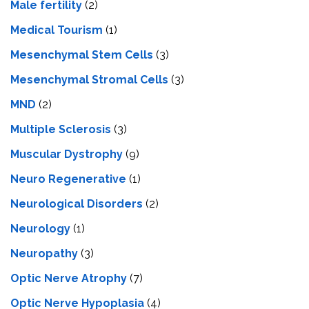
Male fertility
(2)
Medical Tourism
(1)
Mesenchymal Stem Cells
(3)
Mesenchymal Stromal Cells
(3)
MND
(2)
Multiple Sclerosis
(3)
Muscular Dystrophy
(9)
Neuro Regenerative
(1)
Neurological Disorders
(2)
Neurology
(1)
Neuropathy
(3)
Optic Nerve Atrophy
(7)
Optic Nerve Hypoplasia
(4)