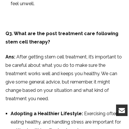
feel unwell.
Q3. What are the post treatment care following
stem cell therapy?
Ans:
After getting stem cell treatment, it’s important to
be careful about what you do to make sure the
treatment works well and keeps you healthy. We can
give some general advice, but remember, it might
change based on your situation and what kind of
treatment you need.
Adopting a Healthier Lifestyle:
Exercising often,
eating healthy, and handling stress are important for