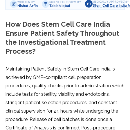
MEDICALLY APPROVED BY
WRITTEN BY
SCIENTIFIC REVIEW BY
Stem Cell Care India 
Nishat Arfin
Tabish Iqbal
How Does Stem Cell Care India
Ensure Patient Safety Throughout
the Investigational Treatment
Process?
Maintaining Patient Safety in Stem Cell Care India is
achieved by GMP-compliant cell preparation
procedures, quality checks prior to administration which
include tests for sterility, viability and endotoxins,
stringent patient selection procedures, and constant
clinical supervision for 24 hours while undergoing the
procedure. Release of cell batches is done once a
Certificate of Analysis is confirmed. Post-procedure