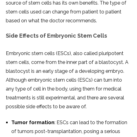
source of stem cells has its own benefits. The type of
stem cells used can change from patient to patient
based on what the doctor recommends.
Side Effects of Embryonic Stem Cells
Embryonic stem cells (ESCs), also called pluripotent
stem cells, come from the inner part of a blastocyst. A
blastocyst is an early stage of a developing embryo.
Although embryonic stem cells (ESCs) can turn into
any type of cell in the body, using them for medical
treatments is still experimental, and there are several
possible side effects to be aware of.
Tumor formation
: ESCs can lead to the formation
of tumors post-transplantation, posing a serious