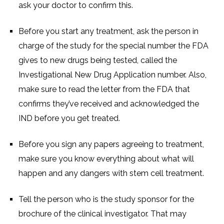
ask your doctor to confirm this.
Before you start any treatment, ask the person in
charge of the study for the special number the FDA
gives to new drugs being tested, called the
Investigational New Drug Application number. Also,
make sure to read the letter from the FDA that
confirms they’ve received and acknowledged the
IND before you get treated.
Before you sign any papers agreeing to treatment,
make sure you know everything about what will
happen and any dangers with stem cell treatment.
Tell the person who is the study sponsor for the
brochure of the clinical investigator. That may