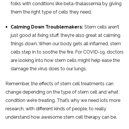
folks with conditions like beta-thalassemia by giving
them the right type of cells they need.
Calming Down Troublemakers:
Stem cells aren’t
just good at fixing stuff, they’re also great at calming
things down. When our body gets all inflamed, stem
cells step in to soothe the fire. For COVID-19, doctors
are looking into how stem cells might help ease the
damage the virus does to our lungs.
Remember, the effects of stem cell treatments can
change depending on the type of stem cell and what
condition we’re treating. That’s why we need lots more
research, with different kinds of people, to really
understand how awesome stem cell therapy can be.