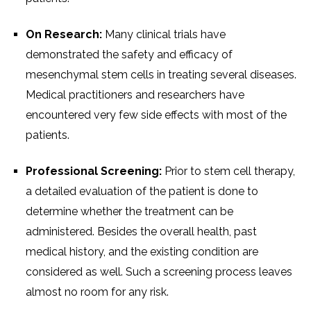
On Research:
Many clinical trials have
demonstrated the safety and efficacy of
mesenchymal stem cells in treating several diseases.
Medical practitioners and researchers have
encountered very few side effects with most of the
patients.
Professional Screening:
Prior to stem cell therapy,
a detailed evaluation of the patient is done to
determine whether the treatment can be
administered. Besides the overall health, past
medical history, and the existing condition are
considered as well. Such a screening process leaves
almost no room for any risk.