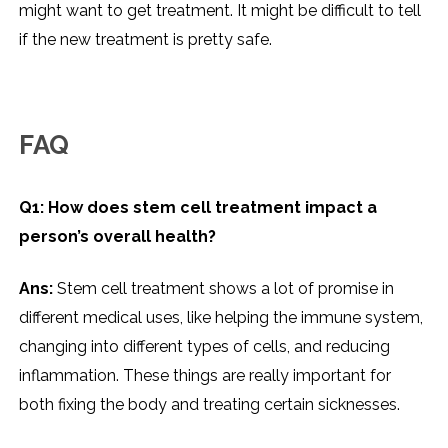
might want to get treatment. It might be difficult to tell
if the new treatment is pretty safe.
FAQ
Q1: How does stem cell treatment impact a
person’s overall health?
Ans:
Stem cell treatment shows a lot of promise in
different medical uses, like helping the immune system,
changing into different types of cells, and reducing
inflammation. These things are really important for
both fixing the body and treating certain sicknesses.