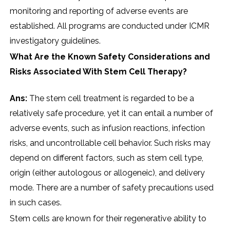
monitoring and reporting of adverse events are
established. All programs are conducted under ICMR
investigatory guidelines.
What Are the Known Safety Considerations and
Risks Associated With Stem Cell Therapy?
Ans:
The stem cell treatment is regarded to be a
relatively safe procedure, yet it can entail a number of
adverse events, such as infusion reactions, infection
risks, and uncontrollable cell behavior. Such risks may
depend on different factors, such as stem cell type,
origin (either autologous or allogeneic), and delivery
mode. There are a number of safety precautions used
in such cases.
Stem cells are known for their regenerative ability to