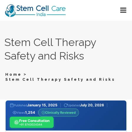
Stem Cell Therapy
Safety and Risks
>
Home
Stem Cell Therapy Safety and Risks
January 15, 2025
July 20, 2026
Published
Updated
1,254
Clinically Reviewed
Views
Free Consultation
+91 8743024344