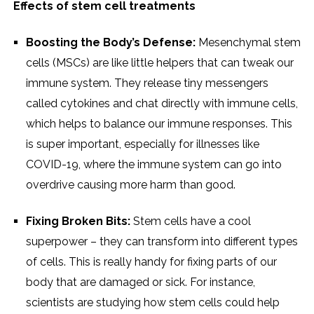
Effects of stem cell treatments
Boosting the Body’s Defense:
Mesenchymal stem
cells (MSCs) are like little helpers that can tweak our
immune system. They release tiny messengers
called cytokines and chat directly with immune cells,
which helps to balance our immune responses. This
is super important, especially for illnesses like
COVID-19, where the immune system can go into
overdrive causing more harm than good.
Fixing Broken Bits:
Stem cells have a cool
superpower – they can transform into different types
of cells. This is really handy for fixing parts of our
body that are damaged or sick. For instance,
scientists are studying how stem cells could help