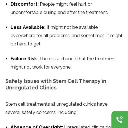
Discomfort:
People might feel hurt or
uncomfortable during and after the treatment.
Less Available:
It might not be available
everywhere for all problems, and sometimes, it might
be hard to get.
Failure Risk:
There is a chance that the treatment
might not work for everyone.
Safety Issues with Stem Cell Therapy in
Unregulated Clinics
Stem cell treatments at unregulated clinics have
several safety concerns, including:
Absence of Oversight:
Unregulated clinics do not