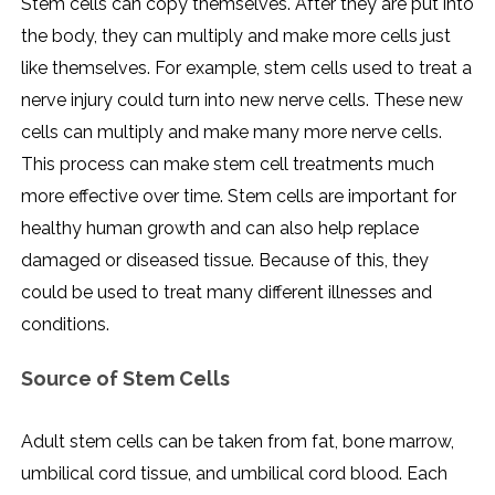
Stem cells can copy themselves. After they are put into
the body, they can multiply and make more cells just
like themselves. For example, stem cells used to treat a
nerve injury could turn into new nerve cells. These new
cells can multiply and make many more nerve cells.
This process can make stem cell treatments much
more effective over time. Stem cells are important for
healthy human growth and can also help replace
damaged or diseased tissue. Because of this, they
could be used to treat many different illnesses and
conditions.
Source of Stem Cells
Adult stem cells can be taken from fat, bone marrow,
umbilical cord tissue, and umbilical cord blood. Each