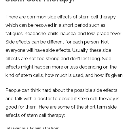
There are common side effects of stem cell therapy
which can be resolved in a short period such as
fatigues, headache, chills, nausea, and low-grade fever.
Side effects can be different for each person. Not
everyone will have side effects. Usually, these side
effects are not too strong and don’t last long. Side
effects might happen more or less depending on the
kind of stem cells, how much is used, and how it’s given.
People can think hard about the possible side effects
and talk with a doctor to decide if stem cell therapy is
good for them. Here are some of the short term side
effects of stem cell therapy:
Intravenous Administration: