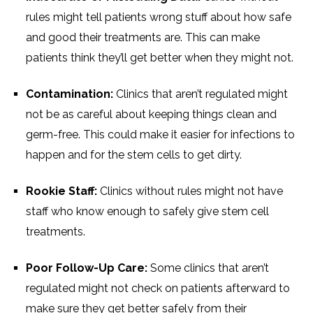
rules might tell patients wrong stuff about how safe
and good their treatments are. This can make
patients think they’ll get better when they might not.
Contamination:
Clinics that aren’t regulated might
not be as careful about keeping things clean and
germ-free. This could make it easier for infections to
happen and for the stem cells to get dirty.
Rookie Staff:
Clinics without rules might not have
staff who know enough to safely give stem cell
treatments.
Poor Follow-Up Care:
Some clinics that aren’t
regulated might not check on patients afterward to
make sure they get better safely from their