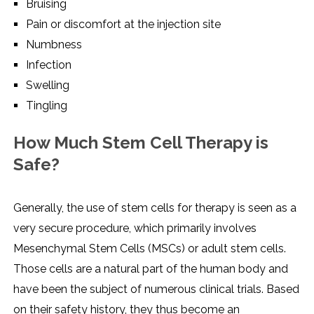
Bruising
Pain or discomfort at the injection site
Numbness
Infection
Swelling
Tingling
How Much Stem Cell Therapy is
Safe?
Generally,​‍​‌‍​‍‌​‍​‌‍​‍‌ the use of stem cells for therapy is seen as a
very secure procedure, which primarily involves
Mesenchymal Stem Cells (MSCs) or adult stem cells.
Those cells are a natural part of the human body and
have been the subject of numerous clinical trials. Based
on their safety history, they thus become an