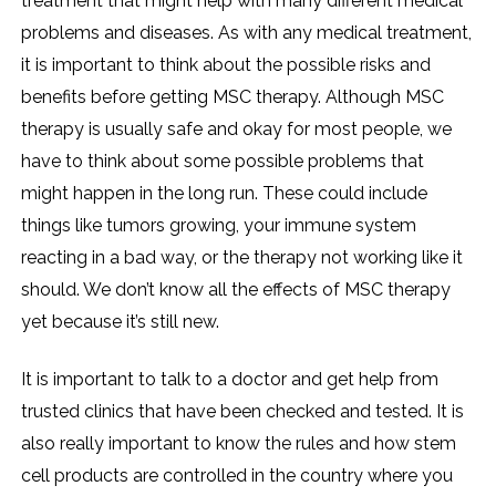
treatment that might help with many different medical
problems and diseases. As with any medical treatment,
it is important to think about the possible risks and
benefits before getting MSC therapy. Although MSC
therapy is usually safe and okay for most people, we
have to think about some possible problems that
might happen in the long run. These could include
things like tumors growing, your immune system
reacting in a bad way, or the therapy not working like it
should. We don’t know all the effects of MSC therapy
yet because it’s still new.
It is important to talk to a doctor and get help from
trusted clinics that have been checked and tested. It is
also really important to know the rules and how stem
cell products are controlled in the country where you