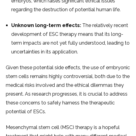
embryos, which raises significant ethical issues
regarding the destruction of potential human life.
Unknown long-term effects:
The relatively recent
development of ESC therapy means that its long-
term impacts are not yet fully understood, leading to
uncertainties in its application.
Given these potential side effects, the use of embryonic
stem cells remains highly controversial, both due to the
medical risks involved and the ethical dilemmas they
present. As research progresses, it is crucial to address
these concerns to safely harness the therapeutic
potential of ESCs.
Mesenchymal stem cell (MSC) therapy is a hopeful