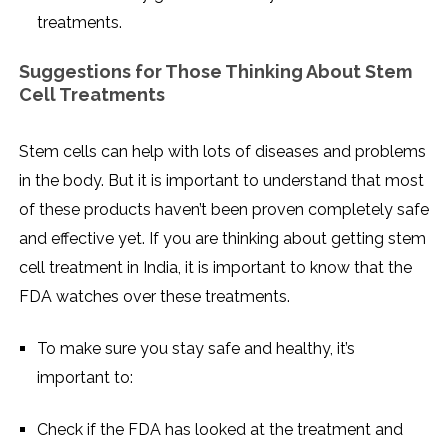
treatments.
Suggestions for Those Thinking About Stem
Cell Treatments
Stem cells can help with lots of diseases and problems
in the body. But it is important to understand that most
of these products haven’t been proven completely safe
and effective yet. If you are thinking about getting stem
cell treatment in India, it is important to know that the
FDA watches over these treatments.
To make sure you stay safe and healthy, it’s
important to:
Check if the FDA has looked at the treatment and