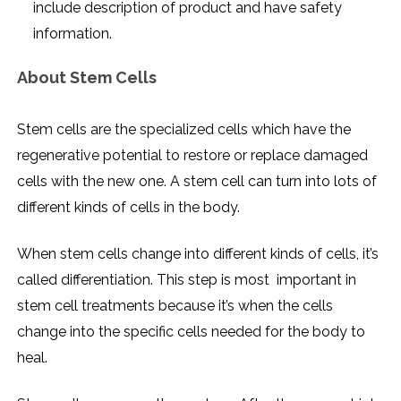
include description of product and have safety
information.
About Stem Cells
Stem cells are the specialized cells which have the
regenerative potential to restore or replace damaged
cells with the new one. A stem cell can turn into lots of
different kinds of cells in the body.
When stem cells change into different kinds of cells, it’s
called differentiation. This step is most important in
stem cell treatments because it’s when the cells
change into the specific cells needed for the body to
heal.