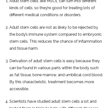
Adult stem cells, like MSCs, can turn into different
kinds of cells, so they’re good for treating lots of
different medical conditions or disorders.
Adult stem cells are not as likely to be rejected by
the body’s immune system compared to embryonic
stem cells. This reduces the chance of inflammation
and tissue harm.
Derivation of adult stem cells is easy because they
can be found in various parts within the body such
as fat tissue, bone marrow, and umbilical cord blood.
By this characteristic, treatment becomes more
accessible.
Scientists have studied adult stem cells a lot and