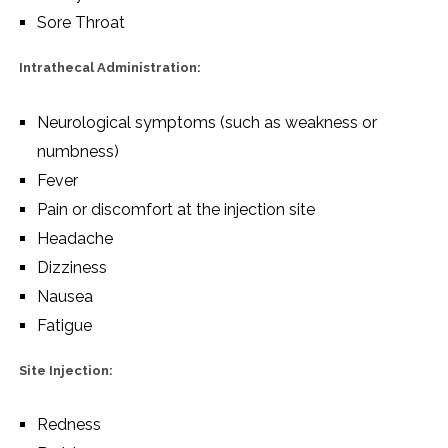
Sore Throat
Intrathecal Administration:
Neurological symptoms (such as weakness or
numbness)
Fever
Pain or discomfort at the injection site
Headache
Dizziness
Nausea
Fatigue
Site Injection:
Redness