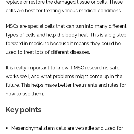
replace or restore the damaged tissue or cells. These
cells are best for treating various medical conditions.
MSCs are special cells that can turn into many different
types of cells and help the body heal. This is a big step
forward in medicine because it means they could be
used to treat lots of different diseases.
It is really important to know if MSC research is safe,
works well, and what problems might come up in the
future. This helps make better treatments and rules for
how to use them.
Key points
Mesenchymal stem cells are versatile and used for