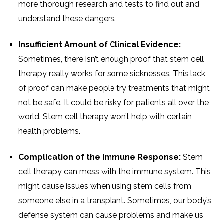
more thorough research and tests to find out and
understand these dangers.
Insufficient Amount of Clinical Evidence:
Sometimes, there isn’t enough proof that stem cell
therapy really works for some sicknesses. This lack
of proof can make people try treatments that might
not be safe. It could be risky for patients all over the
world. Stem cell therapy won’t help with certain
health problems.
Complication of the Immune Response:
Stem
cell therapy can mess with the immune system. This
might cause issues when using stem cells from
someone else in a transplant. Sometimes, our body’s
defense system can cause problems and make us