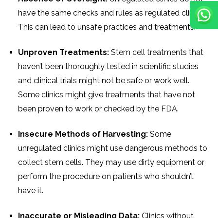
have the same checks and rules as regulated clinics.
This can lead to unsafe practices and treatments.
Unproven Treatments:
Stem cell treatments that
haven’t been thoroughly tested in scientific studies
and clinical trials might not be safe or work well.
Some clinics might give treatments that have not
been proven to work or checked by the FDA.
Insecure Methods of Harvesting:
Some
unregulated clinics might use dangerous methods to
collect stem cells. They may use dirty equipment or
perform the procedure on patients who shouldn’t
have it.
Inaccurate or Misleading Data:
Clinics without