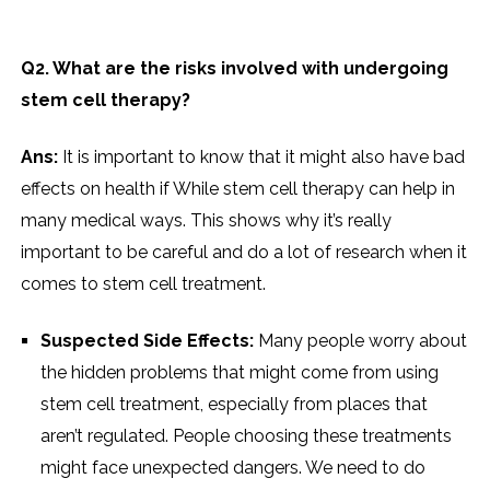
Q2. What are the risks involved with undergoing
stem cell therapy?
Ans:
It is important to know that it might also have bad
effects on health if While stem cell therapy can help in
many medical ways. This shows why it’s really
important to be careful and do a lot of research when it
comes to stem cell treatment.
Suspected Side Effects:
Many people worry about
the hidden problems that might come from using
stem cell treatment, especially from places that
aren’t regulated. People choosing these treatments
might face unexpected dangers. We need to do