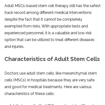
Adult MSCs-based stem cell therapy still has the safest
track record among different medical interventions
despite the fact that it cannot be completely
exempted from risks. With appropriate tests and
experienced personnel, it is a valuable and low-risk
option that can be utilized to treat different diseases
and ​‍​‌‍​‍‌​‍​‌‍​‍‌injuries.
Characteristics of Adult Stem Cells
Doctors use adult stem cells, like mesenchymal stem
cells (MSCs), in hospitals because they are very safe
and good for medical treatments. Here are various
characteristics of these cells: