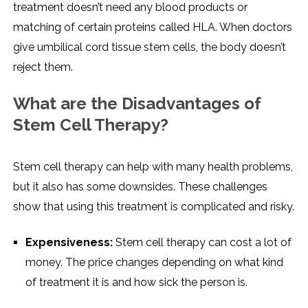
treatment doesn’t need any blood products or
matching of certain proteins called HLA. When doctors
give umbilical cord tissue stem cells, the body doesn’t
reject them.
What are the Disadvantages of
Stem Cell Therapy?
Stem cell therapy can help with many health problems,
but it also has some downsides. These challenges
show that using this treatment is complicated and risky.
Expensiveness:
Stem cell therapy can cost a lot of
money. The price changes depending on what kind
of treatment it is and how sick the person is.