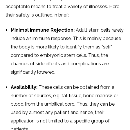
acceptable means to treat a variety of illnesses. Here
their safety is outlined in brief:
Minimal Immune Rejection:
Adult stem cells rarely
induce an immune response. This is mainly because
the body is more likely to identify them as “self”
compared to embryonic stem cells. Thus, the
chances of side effects and complications are
significantly lowered.
Availability:
These cells can be obtained from a
number of sources, e.g. fat tissue, bone marrow, or
blood from the umbilical cord. Thus, they can be
used by almost any patient and hence, their
application is not limited to a specific group of
patients.