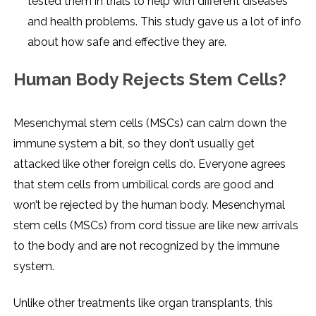
tested them in trials to help with different diseases
and health problems. This study gave us a lot of info
about how safe and effective they are.
Human Body Rejects Stem Cells?
Mesenchymal stem cells (MSCs) can calm down the
immune system a bit, so they don’t usually get
attacked like other foreign cells do. Everyone agrees
that stem cells from umbilical cords are good and
won’t be rejected by the human body. Mesenchymal
stem cells (MSCs) from cord tissue are like new arrivals
to the body and are not recognized by the immune
system.
Unlike other treatments like organ transplants, this