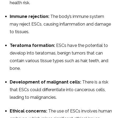
health risk.
Immune rejection:
The body’s immune system
may reject ESCs, causing inflammation and damage
to tissues.
Teratoma formation:
ESCs have the potential to
develop into teratomas, benign tumors that can
contain various tissue types such as hair, teeth, and
bone.
Development of malignant cells:
There is a risk
that ESCs could differentiate into cancerous cells,
leading to malignancies.
Ethical concerns:
The use of ESCs involves human