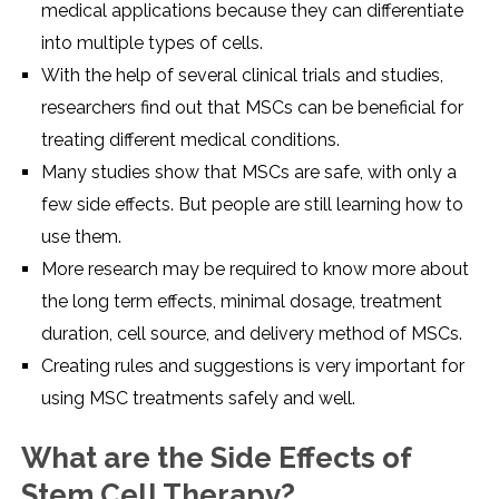
medical applications because they can differentiate
into multiple types of cells.
With the help of several clinical trials and studies,
researchers find out that MSCs can be beneficial for
treating different medical conditions.
Many studies show that MSCs are safe, with only a
few side effects. But people are still learning how to
use them.
More research may be required to know more about
the long term effects, minimal dosage, treatment
duration, cell source, and delivery method of MSCs.
Creating rules and suggestions is very important for
using MSC treatments safely and well.
What are the Side Effects of
Stem Cell Therapy?