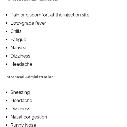
Pain or discomfort at the injection site
Low-grade fever
Chills
Fatigue
Nausea
Dizziness
Headache
Intranasal Administration:
Sneezing
Headache
Dizziness
Nasal congestion
Runny Nose