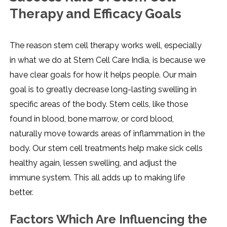
Therapy and Efficacy Goals
The reason stem cell therapy works well, especially
in what we do at Stem Cell Care India, is because we
have clear goals for how it helps people. Our main
goal is to greatly decrease long-lasting swelling in
specific areas of the body. Stem cells, like those
found in blood, bone marrow, or cord blood,
naturally move towards areas of inflammation in the
body. Our stem cell treatments help make sick cells
healthy again, lessen swelling, and adjust the
immune system. This all adds up to making life
better.
Factors Which Are Influencing the