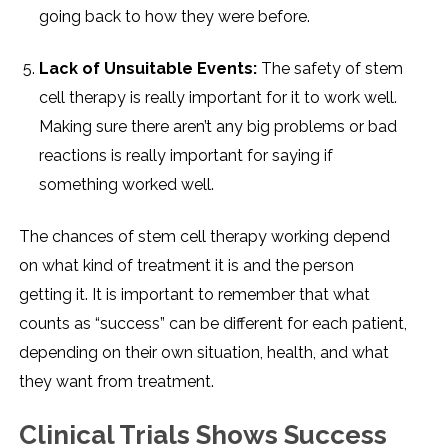
going back to how they were before.
Lack of Unsuitable Events:
The safety of stem
cell therapy is really important for it to work well.
Making sure there aren’t any big problems or bad
reactions is really important for saying if
something worked well.
The chances of stem cell therapy working depend
on what kind of treatment it is and the person
getting it. It is important to remember that what
counts as “success” can be different for each patient,
depending on their own situation, health, and what
they want from treatment.
Clinical Trials Shows Success