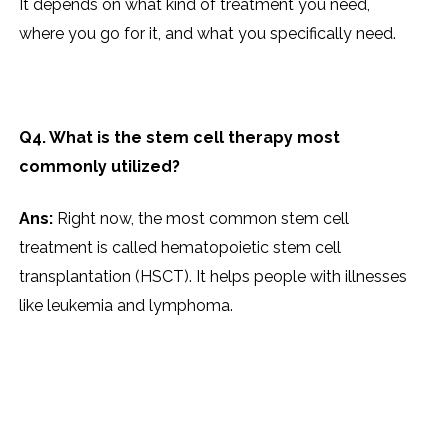
It depends on what kind of treatment you need,
where you go for it, and what you specifically need.
Q4. What is the stem cell therapy most
commonly utilized?
Ans:
Right now, the most common stem cell
treatment is called hematopoietic stem cell
transplantation (HSCT). It helps people with illnesses
like leukemia and lymphoma.