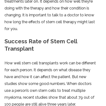
treatments later on. It depends on how well they’re
doing with the therapy and how their condition is
changing. It is important to talk to a doctor to know
how long the effects of stem cell therapy might last
for you.
Success Rate of Stem Cell
Transplant
How well stem cell transplants work can be different
for each person. It depends on what disease they
have and how it can affect the patient. But new
studies show some good numbers. When doctors
use a person’s own stem cells to treat multiple
myeloma, recent studies show that about 79 out of
100 people are still alive three years later.