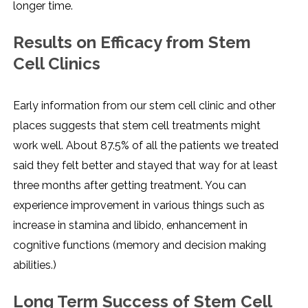
longer time.
Results on Efficacy from Stem
Cell Clinics
Early information from our stem cell clinic and other
places suggests that stem cell treatments might
work well. About 87.5% of all the patients we treated
said they felt better and stayed that way for at least
three months after getting treatment. You can
experience improvement in various things such as
increase in stamina and libido, enhancement in
cognitive functions (memory and decision making
abilities.)
Long Term Success of Stem Cell