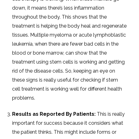
down, it means there’s less inflammation
throughout the body. This shows that the
treatment is helping the body heal and regenerate
tissues. Multiple myeloma or acute lymphoblastic
leukemia, when there are fewer bad cells in the
blood or bone marrow, can show that the
treatment using stem cells is working and getting
rid of the disease cells. So, keeping an eye on
these signs is really useful for checking if stem
cell treatment is working well for different health
problems.
Results as Reported By Patients:
This is really
important for success because it considers what
the patient thinks. This might include forms or