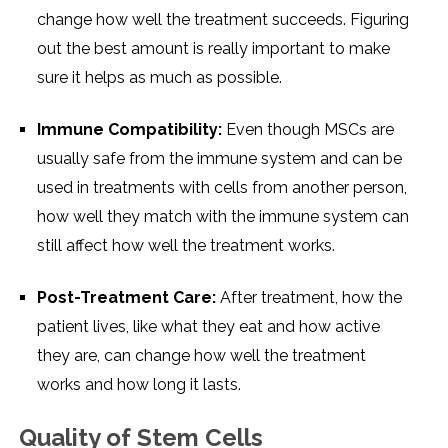
change how well the treatment succeeds. Figuring
out the best amount is really important to make
sure it helps as much as possible.
Immune Compatibility:
Even though MSCs are
usually safe from the immune system and can be
used in treatments with cells from another person,
how well they match with the immune system can
still affect how well the treatment works.
Post-Treatment Care:
After treatment, how the
patient lives, like what they eat and how active
they are, can change how well the treatment
works and how long it lasts.
Quality of Stem Cells