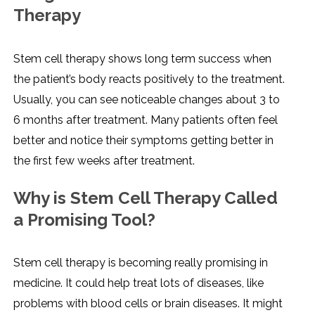
Therapy
Stem cell therapy shows long term success when
the patient’s body reacts positively to the treatment.
Usually, you can see noticeable changes about 3 to
6 months after treatment. Many patients often feel
better and notice their symptoms getting better in
the first few weeks after treatment.
Why is Stem Cell Therapy Called
a Promising Tool?
Stem cell therapy is becoming really promising in
medicine. It could help treat lots of diseases, like
problems with blood cells or brain diseases. It might