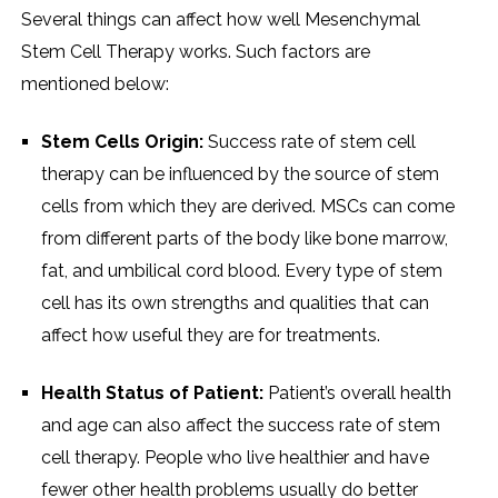
Several things can affect how well Mesenchymal
Stem Cell Therapy works. Such factors are
mentioned below:
Stem Cells Origin:
Success rate of stem cell
therapy can be influenced by the source of stem
cells from which they are derived. MSCs can come
from different parts of the body like bone marrow,
fat, and umbilical cord blood. Every type of stem
cell has its own strengths and qualities that can
affect how useful they are for treatments.
Health Status of Patient:
Patient’s overall health
and age can also affect the success rate of stem
cell therapy. People who live healthier and have
fewer other health problems usually do better