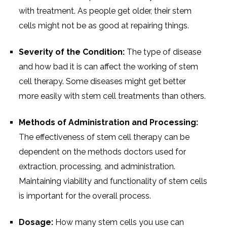
with treatment. As people get older, their stem
cells might not be as good at repairing things.
Severity of the Condition:
The type of disease
and how bad it is can affect the working of stem
cell therapy. Some diseases might get better
more easily with stem cell treatments than others.
Methods of Administration and Processing:
The effectiveness of stem cell therapy can be
dependent on the methods doctors used for
extraction, processing, and administration.
Maintaining viability and functionality of stem cells
is important for the overall process.
Dosage:
How many stem cells you use can