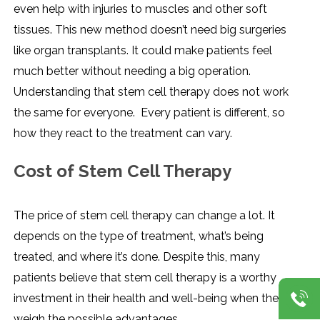
even help with injuries to muscles and other soft
tissues. This new method doesn’t need big surgeries
like organ transplants. It could make patients feel
much better without needing a big operation.
Understanding that stem cell therapy does not work
the same for everyone. Every patient is different, so
how they react to the treatment can vary.
Cost of Stem Cell Therapy
The price of stem cell therapy can change a lot. It
depends on the type of treatment, what’s being
treated, and where it’s done. Despite this, many
patients believe that stem cell therapy is a worthy
investment in their health and well-being when they
weigh the possible advantages.