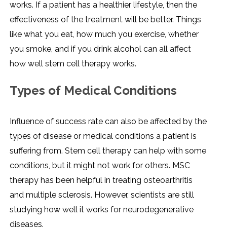
works. If a patient has a healthier lifestyle, then the
effectiveness of the treatment will be better. Things
like what you eat, how much you exercise, whether
you smoke, and if you drink alcohol can all affect
how well stem cell therapy works.
Types of Medical Conditions
Influence of success rate can also be affected by the
types of disease or medical conditions a patient is
suffering from. Stem cell therapy can help with some
conditions, but it might not work for others. MSC
therapy has been helpful in treating osteoarthritis
and multiple sclerosis. However, scientists are still
studying how well it works for neurodegenerative
diseases.