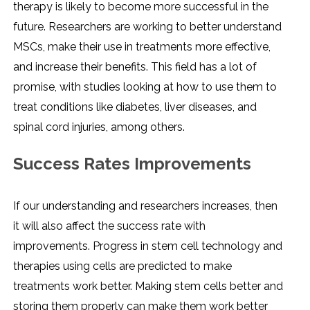
therapy is likely to become more successful in the
future. Researchers are working to better understand
MSCs, make their use in treatments more effective,
and increase their benefits. This field has a lot of
promise, with studies looking at how to use them to
treat conditions like diabetes, liver diseases, and
spinal cord injuries, among others.
Success Rates Improvements
If our understanding and researchers increases, then
it will also affect the success rate with
improvements. Progress in stem cell technology and
therapies using cells are predicted to make
treatments work better. Making stem cells better and
storing them properly can make them work better