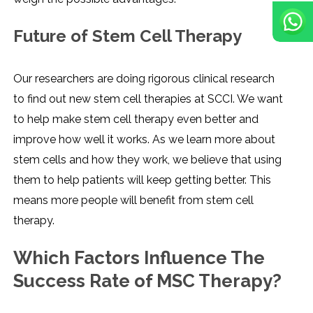
Future of Stem Cell Therapy
Our researchers are doing rigorous clinical research
to find out new stem cell therapies at SCCI. We want
to help make stem cell therapy even better and
improve how well it works. As we learn more about
stem cells and how they work, we believe that using
them to help patients will keep getting better. This
means more people will benefit from stem cell
therapy.
Which Factors Influence The
Success Rate of MSC Therapy?