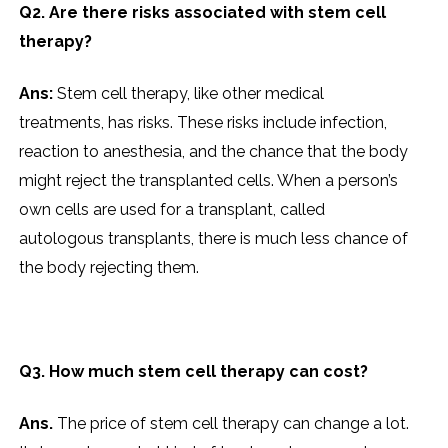
Q2. Are there risks associated with stem cell
therapy?
Ans:
Stem cell therapy, like other medical
treatments, has risks. These risks include infection,
reaction to anesthesia, and the chance that the body
might reject the transplanted cells. When a person’s
own cells are used for a transplant, called
autologous transplants, there is much less chance of
the body rejecting them.
Q3. How much stem cell therapy can cost?
Ans.
The price of stem cell therapy can change a lot.