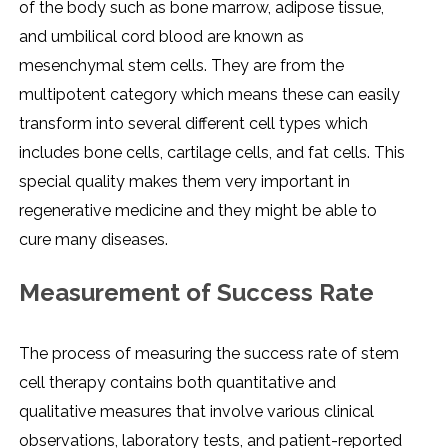
of the body such as bone marrow, adipose tissue,
and umbilical cord blood are known as
mesenchymal stem cells. They are from the
multipotent category which means these can easily
transform into several different cell types which
includes bone cells, cartilage cells, and fat cells. This
special quality makes them very important in
regenerative medicine and they might be able to
cure many diseases.
Measurement of Success Rate
The process of measuring the success rate of stem
cell therapy contains both quantitative and
qualitative measures that involve various clinical
observations, laboratory tests, and patient-reported