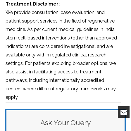
Treatment Disclaimer:
We provide consultation, case evaluation, and
patient support services in the field of regenerative
medicine. As per current medical guidelines in India,
stem cell-based interventions (other than approved
indications) are considered investigational and are
available only within regulated clinical research
settings. For patients exploring broader options, we
also assist in facilitating access to treatment
pathways, including internationally accredited
centers where different regulatory frameworks may
apply.
Ask Your Query