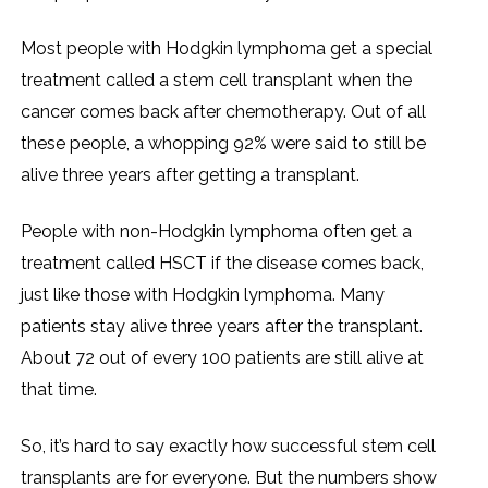
Most people with Hodgkin lymphoma get a special
treatment called a stem cell transplant when the
cancer comes back after chemotherapy. Out of all
these people, a whopping 92% were said to still be
alive three years after getting a transplant.
People with non-Hodgkin lymphoma often get a
treatment called HSCT if the disease comes back,
just like those with Hodgkin lymphoma. Many
patients stay alive three years after the transplant.
About 72 out of every 100 patients are still alive at
that time.
So, it’s hard to say exactly how successful stem cell
transplants are for everyone. But the numbers show