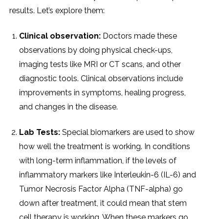
results. Let’s explore them:
Clinical observation:
Doctors made these
observations by doing physical check-ups,
imaging tests like MRI or CT scans, and other
diagnostic tools. Clinical observations include
improvements in symptoms, healing progress,
and changes in the disease.
Lab Tests:
Special biomarkers are used to show
how well the treatment is working. In conditions
with long-term inflammation, if the levels of
inflammatory markers like Interleukin-6 (IL-6) and
Tumor Necrosis Factor Alpha (TNF-alpha) go
down after treatment, it could mean that stem
cell therapy is working. When these markers go