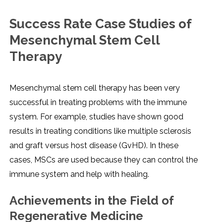
Success Rate Case Studies of
Mesenchymal Stem Cell
Therapy
Mesenchymal stem cell therapy has been very
successful in treating problems with the immune
system. For example, studies have shown good
results in treating conditions like multiple sclerosis
and graft versus host disease (GvHD). In these
cases, MSCs are used because they can control the
immune system and help with healing.
Achievements in the Field of
Regenerative Medicine