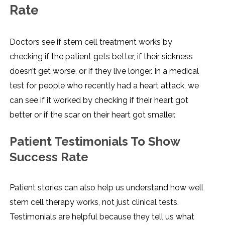
Rate
Doctors see if stem cell treatment works by
checking if the patient gets better, if their sickness
doesn’t get worse, or if they live longer. In a medical
test for people who recently had a heart attack, we
can see if it worked by checking if their heart got
better or if the scar on their heart got smaller.
Patient Testimonials To Show
Success Rate
Patient stories can also help us understand how well
stem cell therapy works, not just clinical tests.
Testimonials are helpful because they tell us what