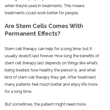
when they’re used in treatments. This means
treatments could work better for people.
Are Stem Cells Comes With
Permanent Effects?
Stem cell therapy can help for a long time, but it
usually doesn’t last forever. How long the benefits of
stem cell therapy last depends on things like what’s
being treated, how healthy the person is, and what
kind of stem cell therapy they get. After treatment,
many patients feel much better and enjoy life more
for a long time.
But sometimes, the patient might need more