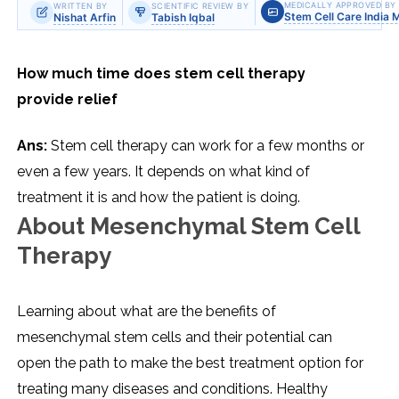
MEDICALLY APPROVED BY
WRITTEN BY
SCIENTIFIC REVIEW BY
Stem Cell Care India 
Nishat Arfin
Tabish Iqbal
How much time does stem cell therapy
provide relief
Ans:
Stem cell therapy can work for a few months or
even a few years. It depends on what kind of
treatment it is and how the patient is doing.
About Mesenchymal Stem Cell
Therapy
Learning about what are the benefits of
mesenchymal stem cells and their potential can
open the path to make the best treatment option for
treating many diseases and conditions. Healthy