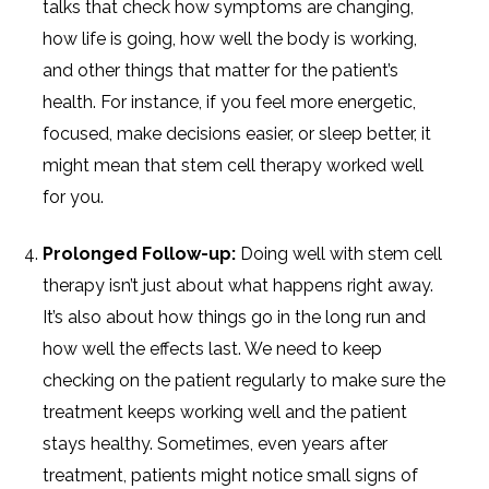
talks that check how symptoms are changing,
how life is going, how well the body is working,
and other things that matter for the patient’s
health. For instance, if you feel more energetic,
focused, make decisions easier, or sleep better, it
might mean that stem cell therapy worked well
for you.
Prolonged Follow-up:
Doing well with stem cell
therapy isn’t just about what happens right away.
It’s also about how things go in the long run and
how well the effects last. We need to keep
checking on the patient regularly to make sure the
treatment keeps working well and the patient
stays healthy. Sometimes, even years after
treatment, patients might notice small signs of