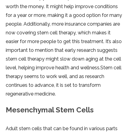
worth the money. It might help improve conditions
for a year or more, making it a good option for many
people. Additionally, more insurance companies are
now covering stem cell therapy, which makes it
easier for more people to get this treatment. It’s also
important to mention that early research suggests
stem cell therapy might slow down aging at the cell
level, helping improve health and wellness.Stem cell
therapy seems to work well, and as research
continues to advance, it is set to transform
regenerative medicine.
Mesenchymal Stem Cells
Adult stem cells that can be found in various parts