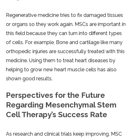
Regenerative medicine tries to fix damaged tissues
or organs so they work again. MSCs are important in
this field because they can turn into different types
of cells. For example, Bone and cartilage like many
orthopedic injuries are successfully treated with this
medicine. Using them to treat heart diseases by
helping to grow new heart muscle cells has also
shown good results.
Perspectives for the Future
Regarding Mesenchymal Stem
Cell Therapy’s Success Rate
As research and clinical trials keep improving, MSC