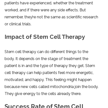
patients have experienced, whether the treatment
worked, and if there were any side effects. But
remember, they’re not the same as scientific research
or clinical trials.
Impact of Stem Cell Therapy
Stem cell therapy can do different things to the
body. It depends on the stage of treatment the
patient is in and the type of therapy they get. Stem
cell therapy can help patients feel more energetic,
motivated, and happy. This feeling might happen
because new cells called mitochondria join the body.
They give energy to the cells already there.
Success Rate of Stem Cell