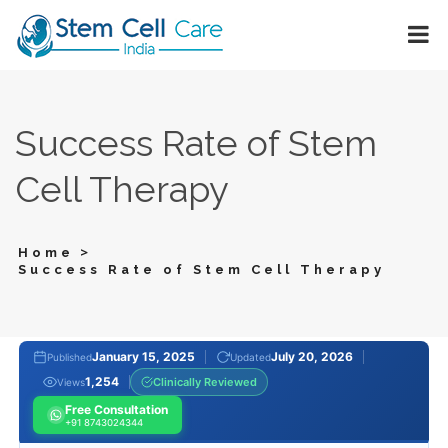
Success Rate of Stem
Cell Therapy
>
Home
Success Rate of Stem Cell Therapy
January 15, 2025
July 20, 2026
Published
Updated
1,254
Clinically Reviewed
Views
Free Consultation
+91 8743024344