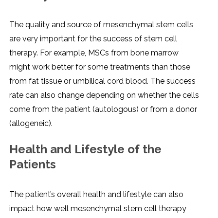
The quality and source of mesenchymal stem cells
are very important for the success of stem cell
therapy. For example, MSCs from bone marrow
might work better for some treatments than those
from fat tissue or umbilical cord blood. The success
rate can also change depending on whether the cells
come from the patient (autologous) or from a donor
(allogeneic).
Health and Lifestyle of the
Patients
The patient’s overall health and lifestyle can also
impact how well mesenchymal stem cell therapy