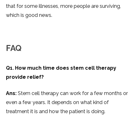
that for some illnesses, more people are surviving,
which is good news.
FAQ
Q1. How much time does stem cell therapy
provide relief?
Ans:
Stem cell therapy can work for a few months or
even a few years. It depends on what kind of
treatment it is and how the patient is doing.