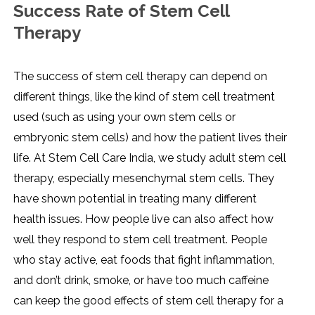
Success Rate of Stem Cell
Therapy
The success of stem cell therapy can depend on
different things, like the kind of stem cell treatment
used (such as using your own stem cells or
embryonic stem cells) and how the patient lives their
life. At Stem Cell Care India, we study adult stem cell
therapy, especially mesenchymal stem cells. They
have shown potential in treating many different
health issues. How people live can also affect how
well they respond to stem cell treatment. People
who stay active, eat foods that fight inflammation,
and don’t drink, smoke, or have too much caffeine
can keep the good effects of stem cell therapy for a