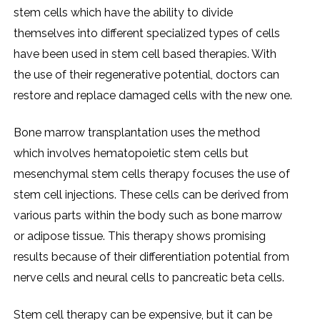
stem cells which have the ability to divide
themselves into different specialized types of cells
have been used in stem cell based therapies. With
the use of their regenerative potential, doctors can
restore and replace damaged cells with the new one.
Bone marrow transplantation uses the method
which involves hematopoietic stem cells but
mesenchymal stem cells therapy focuses the use of
stem cell injections. These cells can be derived from
various parts within the body such as bone marrow
or adipose tissue. This therapy shows promising
results because of their differentiation potential from
nerve cells and neural cells to pancreatic beta cells.
Stem cell therapy can be expensive, but it can be