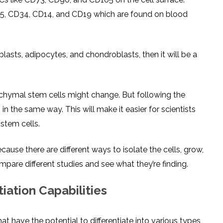
D45, CD34, CD14, and CD19 which are found on blood
eoblasts, adipocytes, and chondroblasts, then it will be a
chymal stem cells might change. But following the
in the same way. This will make it easier for scientists
stem cells.
use there are different ways to isolate the cells, grow,
pare different studies and see what they’re finding.
iation Capabilities
t have the potential to differentiate into various types