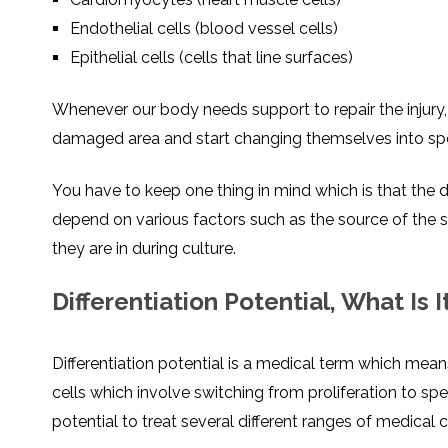
Endothelial cells (blood vessel cells)
Epithelial cells (cells that line surfaces)
Whenever our body needs support to repair the injury,
damaged area and start changing themselves into speci
You have to keep one thing in mind which is that the 
depend on various factors such as the source of the 
they are in during culture.
Differentiation Potential, What Is I
Differentiation potential is a medical term which means
cells which involve switching from proliferation to spe
potential to treat several different ranges of medical 