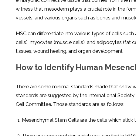
embryonic connective tissue that comes from the m
witness that mesoderm plays a crucial role in the for
vessels, and various organs such as bones and muscl
MSC can differentiate into various types of cells such
cells), myocytes (muscle cells), and adipocytes (fat ce
tissues, wound healing, and organ development.
How to Identify Human Mesenc
There are some minimal standards made that show w
standards are suggested by the International Societ
Cell Committee. Those standards are as follows:
Mesenchymal Stem Cells are the cells which stick to
There are some proteins which you can find in hMS