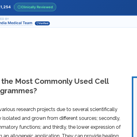
INJ
WAL
PHY
1,254
Clinically Reviewed
s
TRA
IN
INDI
OCC
ED BY
India Medical Team
THE
Verified
IN
INDI
HYP
OXY
THE
IN
NUT
INDI
THE
IN
INDI
ACU
THE
IN
INDI
EPI
STI
TRE
 the Most Commonly Used Cell
IN
NER
INDI
GR
FAC
Programmes?
TRE
TRA
IN
MAG
INDI
STI
THE
AQU
IN
THE
arious research projects due to several scientifically
INDI
IN
INDI
NAT
ily isolated and grown from different sources; secondly,
KIL
CEL
atory functions; and thirdly, the lower expression of
CAN
USI
in an allogeneic application. They can provide healing
DEN