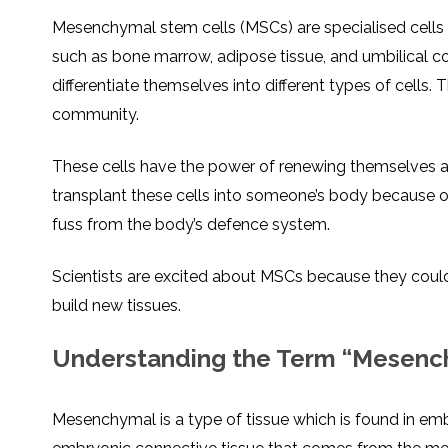
Mesenchymal stem cells (MSCs) are specialised cells 
such as bone marrow, adipose tissue, and umbilical cor
differentiate themselves into different types of cells. Th
community.
These cells have the power of renewing themselves an
transplant these cells into someone’s body because of 
fuss from the body’s defence system.
Scientists are excited about MSCs because they coul
build new tissues.
Understanding the Term “Mesenc
Mesenchymal is a type of tissue which is found in embr