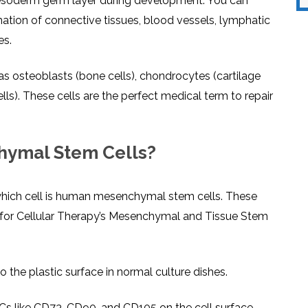
esoderm germ layer during development. You can
mation of connective tissues, blood vessels, lymphatic
es.
 as osteoblasts (bone cells), chondrocytes (cartilage
lls). These cells are the perfect medical term to repair
hymal Stem Cells?
hich cell is human mesenchymal stem cells. These
y for Cellular Therapy’s Mesenchymal and Tissue Stem
 the plastic surface in normal culture dishes.
Cs like CD73, CD90, and CD105 on the cell surface.