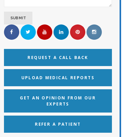
REQUEST A CALL BACK
UPLOAD MEDICAL REPORTS
GET AN OPINION FROM OUR
EXPERTS
REFER A PATIENT