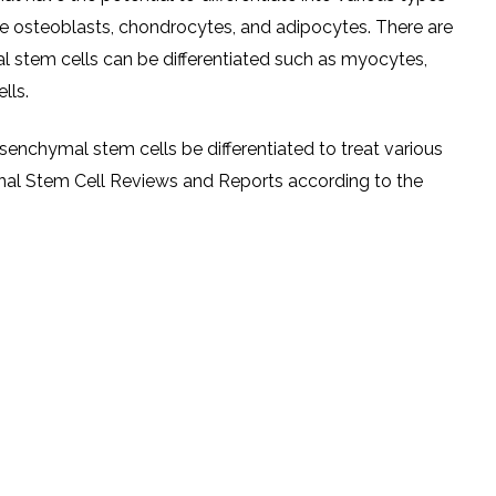
are osteoblasts, chondrocytes, and adipocytes. There are
 stem cells can be differentiated such as myocytes,
lls.
senchymal stem cells be differentiated to treat various
ournal Stem Cell Reviews and Reports according to the