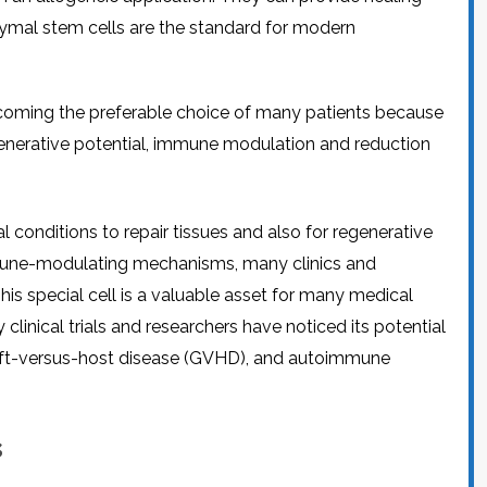
CEL
PER
hymal stem cells are the standard for modern
BLO
TRE
PLA
RIC
PLA
oming the preferable choice of many patients because
egenerative potential, immune modulation and reduction
 conditions to repair tissues and also for regenerative
immune-modulating mechanisms, many clinics and
is special cell is a valuable asset for many medical
 clinical trials and researchers have noticed its potential
graft-versus-host disease (GVHD), and autoimmune
s