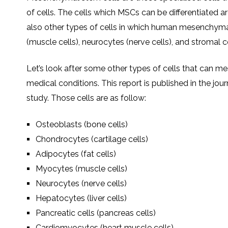
of cells. The cells which MSCs can be differentiated 
also other types of cells in which human mesenchymal
(muscle cells), neurocytes (nerve cells), and stromal ce
Let’s look after some other types of cells that can me
medical conditions. This report is published in the j
study. Those cells are as follow:
Osteoblasts (bone cells)
Chondrocytes (cartilage cells)
Adipocytes (fat cells)
Myocytes (muscle cells)
Neurocytes (nerve cells)
Hepatocytes (liver cells)
Pancreatic cells (pancreas cells)
Cardiomyocytes (heart muscle cells)