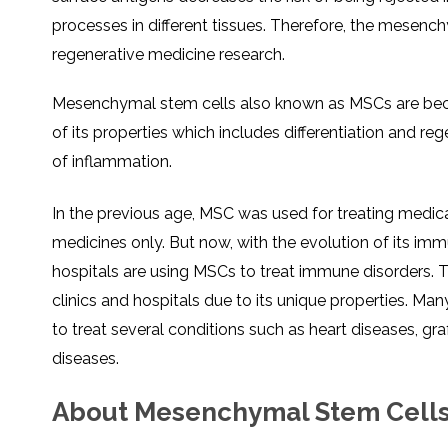
SVF
FUNCTIONAL
PRICING
processes in different tissues. Therefore, the mesenc
CELLS
MEDICAL
OF
THERAPIES
STEM
regenerative medicine research.
CELL
BONE
TREATMENT
MARROW
DERIVED
STEM
THREE-
Mesenchymal stem cells also known as MSCs are bec
CELL
PILLAR
INJECTIONS
REGENERATIVE
of its properties which includes differentiation and r
APPROACH
AMNIOTIC
DERIVED
of inflammation.
STEM
CELL
UMBILICAL
ACTIVATOR
CORD
INJECTIONS
STEM
In the previous age, MSC was used for treating medical
CELL
FAT
THERAPY
DERIVED
STEM
medicines only. But now, with the evolution of its 
CELL
WHY
INJECTIONS
STEM
hospitals are using MSCs to treat immune disorders. Th
CELL
THERAPY
clinics and hospitals due to its unique properties. Many
COSTS
VARY
to treat several conditions such as heart diseases, 
diseases.
About Mesenchymal Stem Cell