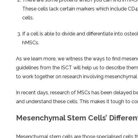
These cells lack certain markers which include C
cells.
If a cell is able to divide and differentiate into ost
hMSCs.
As we learn more, we witness the ways to find mesen
guidelines from the ISCT will help us to describe them 
to work together on research involving mesenchymal 
In recent days, research of MSCs has been delayed beca
and understand these cells. This makes it tough to com
Mesenchymal Stem Cells’ Different
Mesenchymal stem cells are those specialised cells tha