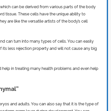
which can be derived from various parts of the body
d tissue. These cells have the unique ability to
ey are like the versatile artists of the body’s cell
d can turn into many types of cells. You can easily
its less rejection property and will not cause any big
d help in treating many health problems and even help
hymal”
yos and adults. You can also say that it is the type of