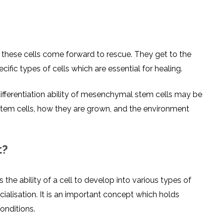
 these cells come forward to rescue. They get to the
fic types of cells which are essential for healing.
differentiation ability of mesenchymal stem cells may be
stem cells, how they are grown, and the environment
t?
 the ability of a cell to develop into various types of
cialisation. It is an important concept which holds
conditions.