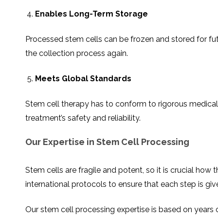
Enables Long-Term Storage
Processed stem cells can be frozen and stored for fut
the collection process again.
Meets Global Standards
Stem cell therapy has to conform to rigorous medical 
treatment’s safety and reliability.
Our Expertise in Stem Cell Processing
Stem cells are fragile and potent, so it is crucial h
international protocols to ensure that each step is giv
Our stem cell processing expertise is based on years o