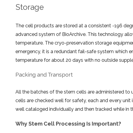
Storage
The cell products are stored at a consistent -196 deg
advanced system of BioArchive. This technology allows
temperature. The cryo-preservation storage equipment
emergency, it is a redundant fail-safe system which e
temperature for about 20 days with no outside supple
Packing and Transport
All the batches of the stem cells are administered to 
cells are checked well for safety, each and every unit i
well cataloged individually and then tracked while in 
Why Stem Cell Processing Is Important?