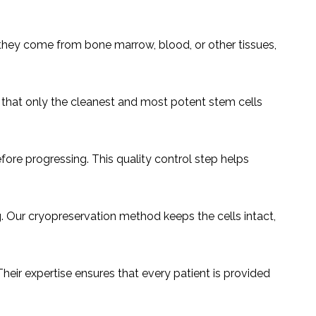
they come from bone marrow, blood, or other tissues,
s that only the cleanest and most potent stem cells
efore progressing. This quality control step helps
g. Our cryopreservation method keeps the cells intact,
heir expertise ensures that every patient is provided