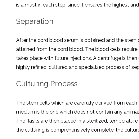
is a must in each step, since it ensures the highest and 
Separation
After the cord blood serum is obtained and the stem c
attained from the cord blood. The blood cells require
takes place with future injections. A centrifuge is then
highly refined, cultured and specialized process of s
Culturing Process
The stem cells which are carefully derived from each a
medium is the one which does not contain any animal pro
The flasks are then placed in a sterilized, temperatur
the culturing is comprehensively complete, the cultu