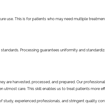
ure use. This is for patients who may need multiple treatmen
standards. Processing guarantees uniformity and standardizati
ow they are harvested, processed, and prepared. Our professio
en utmost care. This skill enables us to treat patients more eff
f study, experienced professionals, and stringent quality cont