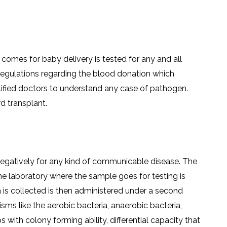
LS
IPHERAL
OD
ATMENT
TELET
H
SMA
comes for baby delivery is tested for any and all
t regulations regarding the blood donation which
lified doctors to understand any case of pathogen.
d transplant.
negatively for any kind of communicable disease. The
he laboratory where the sample goes for testing is
 is collected is then administered under a second
sms like the aerobic bacteria, anaerobic bacteria,
s with colony forming ability, differential capacity that