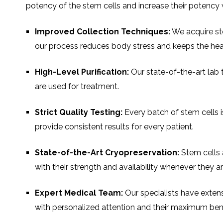
potency of the stem cells and increase their potency w
Improved Collection Techniques:
We acquire st
our process reduces body stress and keeps the healt
High-Level Purification:
Our state-of-the-art lab 
are used for treatment.
Strict Quality Testing:
Every batch of stem cells is
provide consistent results for every patient.
State-of-the-Art Cryopreservation:
Stem cells 
with their strength and availability whenever they 
Expert Medical Team:
Our specialists have extens
with personalized attention and their maximum bene