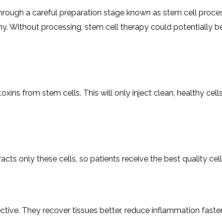
hrough a careful preparation stage known as stem cell processi
y. Without processing, stem cell therapy could potentially be
ins from stem cells. This will only inject clean, healthy cell
acts only these cells, so patients receive the best quality cells
ive. They recover tissues better, reduce inflammation faster,