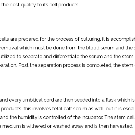
the best quality to its cell products.
ells are prepared for the process of culturing, it is accompl
 removal which must be done from the blood serum and the stem
 utilized to separate and differentiate the serum and the stem c
eparation. Post the separation process is completed, the stem
nd every umbilical cord are then seeded into a flask which is 
ducts, this involves fetal calf serum as well, but it is escala
e and the humidity is controlled of the incubator. The stem c
re medium is withered or washed away and is then harvested.