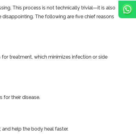
ng. This process is not technically trivial—it is also
 disappointing. The following are five chief reasons
s for treatment, which minimizes infection or side
 for their disease.
 and help the body heal faster.