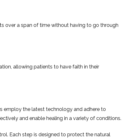
ts over a span of time without having to go through
on, allowing patients to have faith in their
nals employ the latest technology and adhere to
ectively and enable healing in a variety of conditions.
rol. Each step is designed to protect the natural