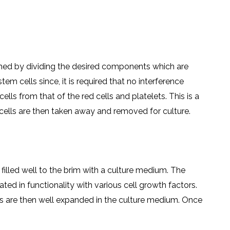
ished by dividing the desired components which are
 cells since, it is required that no interference
ells from that of the red cells and platelets. This is a
 cells are then taken away and removed for culture.
filled well to the brim with a culture medium. The
ted in functionality with various cell growth factors.
ells are then well expanded in the culture medium. Once