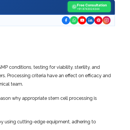
TESTIMONIALS
URY
Free Consultation
KING
SIOTHERAPY
+91 8743024344
CK
MEDIA
A
UPATIONAL
RAPY
CONTACT
US
A
ERBARIC
GEN
RAPY
RITION
A
RAPY
A
PUNCTURE
RAPY
A
DURAL
 conditions, testing for viability, sterility, and
MULATION
ATMENT
rs. Processing criteria have an effect on efficacy and
VE
A
OWTH
nical team.
TOR
ATMENT
NSCRANIAL
NETIC
A
MULATION
main reason why appropriate stem cell processing is
RAPY
A
RAPY
A
A
URAL
LER
LS
, by using cutting-edge equipment, adhering to
CER
NG
DRITIC