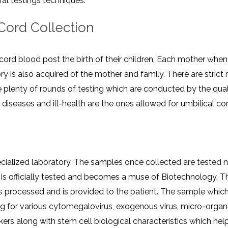
 ​‍​‌‍​‍‌​‍​‌‍​‍‌techniques.
CEL
PER
BLO
TRE
 Cord Collection
PLA
RIC
PLA
cord blood post the birth of their children. Each mother when 
ory is also acquired of the mother and family. There are stric
e plenty of rounds of testing which are conducted by the qua
seases and ill-health are the ones allowed for umbilical cor
cialized laboratory. The samples once collected are tested 
t is officially tested and becomes a muse of Biotechnology. T
s processed and is provided to the patient. The sample which
ing for various cytomegalovirus, exogenous virus, micro-organi
rkers along with stem cell biological characteristics which help