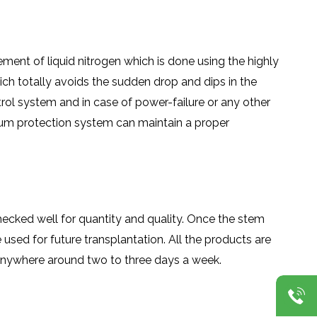
ment of liquid nitrogen which is done using the highly
ch totally avoids the sudden drop and dips in the
rol system and in case of power-failure or any other
cuum protection system can maintain a proper
checked well for quantity and quality. Once the stem
e used for future transplantation. All the products are
n anywhere around two to three days a week.