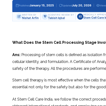
THERAPY
STS
PLASMA
TREATMENT
FAQ’S
CLIENT
ADVANTAGES
UNITIES
SUCCESS
STEM
January 15, 2025
July 20, 2026
Published
Updated
View
CARE
TORY
RATE
CELL
&
OF
THERAPY
TRAVEL
STEM
STEM
GLOSSARY
MSCS
STEM
MEDICALLY APPROV
WRITTEN BY
SCIENTIFIC REVIEW BY
SUPPORT
CELL
CELL
Stem Cell Care 
Nishat Arfin
Tabish Iqbal
CELL
THERAPY
THERAPY
TREATMENT
SERVICES
AWARENESS
MESENCHYMAL
SUPPORTIVE
&
STEM
THERAPIES
PROCEDURES
CELLS
&
STEM
WHY
THE
MENT
CELLS
MESENCHYMAL
BLOOD
STEM
What Does the Stem Cell Processing Stage Invol
BRAIN
CELL
ABOUT
ABOUT
BARRIER
L
STEM
YOUR
CELLS
CONDITION
OPHY
STEM
STEM
Ans:
Processing of stem cells is defined as isolation fr
CELL
CELL
CARE
TREATMENT
cellular identity, and formulation. A Certificate of An
INDIA
PROCEDURE
TIONAL
HOW
STEM
DOES
CELL
safety of the therapy. All the procedures are perform
T
STEM
DELIVERY
CELL
METHOD
T
STEM
5
THERAPY
CELL
MYTHS
WORK?
PROCESSING
ABOUT
Stem​‍​‌‍​‍‌​‍​‌‍​‍‌ cell therapy is most effective when the
STEM
TOTIPOTENT
ADVERSE
CELLS
AND
EFFECTS
essential not only for the safety but also for the go
PLURIPOTENT
OF
STEM
STEM
STEM
UTILIZING
CELLS
CELL
CELL
PLACENTAL
THERAPY
ACTIVATORS
STROMAL
At Stem Cell Care India, we follow the correct procedu
CELLS
CELL
STROMAL
FOR
REGENERATION
VASCULAR
TREATMENT
THERAPY
FRACTION