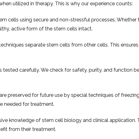
hen utilized in therapy. This is why our experience counts:
em cells using secure and non-stressful processes. Whether 
hy, active form of the stem cells intact.
techniques separate stem cells from other cells. This ensure
 tested carefully. We check for safety, purity, and function b
are preserved for future use by special techniques of freezin
are needed for treatment.
ive knowledge of stem cell biology and clinical application. T
fit from their treatment.