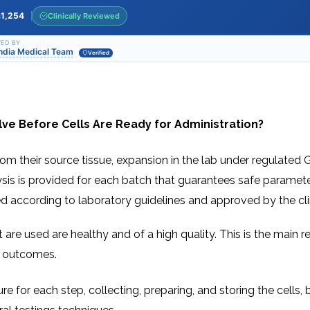
INJ
WAL
PHY
1,254
Clinically Reviewed
s
TRA
IN
INDI
OCC
ED BY
India Medical Team
THE
Verified
IN
INDI
HYP
OXY
THE
IN
NUT
INDI
THE
IN
ve Before Cells Are Ready for Administration?
INDI
ACU
THE
IN
INDI
EPI
om their source tissue, expansion in the lab under regulated GMP
STI
TRE
alysis is provided for each batch that guarantees safe paramete
IN
NER
INDI
GR
ed according to laboratory guidelines and approved by the cli
FAC
TRE
TRA
IN
MAG
INDI
STI
 cells that are used are healthy and of a high quality. This is the 
THE
AQU
IN
THE
od outcomes.
INDI
IN
INDI
NAT
KIL
CEL
re for each step, collecting, preparing, and storing the cells
CAN
USI
DEN