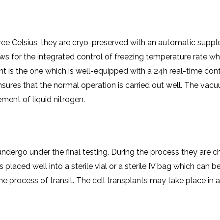
ree Celsius, they are cryo-preserved with an automatic supple
 for the integrated control of freezing temperature rate whi
 is the one which is well-equipped with a 24h real-time cont
nsures that the normal operation is carried out well. The va
ment of liquid nitrogen.
undergo under the final testing. During the process they are 
s placed well into a sterile vial or a sterile IV bag which can b
the process of transit. The cell transplants may take place i