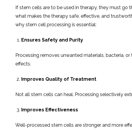
If stem cells are to be used in therapy, they must go t
what makes the therapy safe, effective, and trustworth
why stem cell processing is essential:
Ensures Safety and Purity
Processing removes unwanted materials, bacteria, or tox
effects.
Improves Quality of Treatment
Not all stem cells can heal. Processing selectively extr
Improves Effectiveness
Well-processed stem cells are stronger and more effect