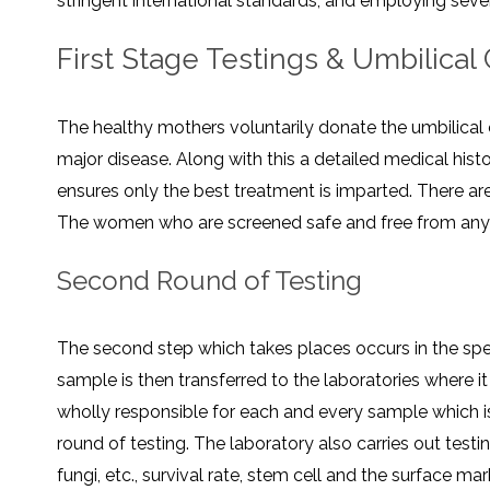
stringent international standards, and employing several testings
SVF
FUNCTIONAL
PRICING
CELLS
MEDICAL
OF
THERAPIES
STEM
First Stage Testings & Umbilical
CELL
BONE
TREATMENT
MARROW
DERIVED
STEM
THREE-
CELL
PILLAR
The healthy mothers voluntarily donate the umbilical 
INJECTIONS
REGENERATIVE
APPROACH
AMNIOTIC
major disease. Along with this a detailed medical hist
DERIVED
STEM
ensures only the best treatment is imparted. There ar
CELL
UMBILICAL
ACTIVATOR
CORD
INJECTIONS
STEM
The women who are screened safe and free from any di
CELL
FAT
THERAPY
DERIVED
STEM
Second Round of Testing
CELL
WHY
INJECTIONS
STEM
CELL
THERAPY
COSTS
The second step which takes places occurs in the spe
VARY
sample is then transferred to the laboratories where i
wholly responsible for each and every sample which i
round of testing. The laboratory also carries out test
fungi, etc., survival rate, stem cell and the surface ma