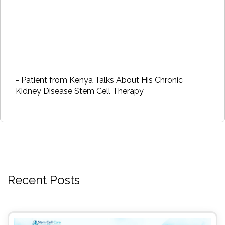
- Patient from Kenya Talks About His Chronic
Kidney Disease Stem Cell Therapy
Recent Posts