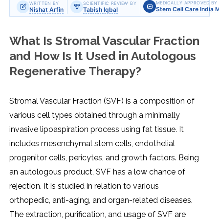
MEDICALLY APPROVED BY
WRITTEN BY
SCIENTIFIC REVIEW BY
Stem Cell Care India 
Nishat Arfin
Tabish Iqbal
What Is Stromal Vascular Fraction
and How Is It Used in Autologous
Regenerative Therapy?
Stromal Vascular Fraction (SVF) is a composition of
various cell types obtained through a minimally
invasive lipoaspiration process using fat tissue. It
includes mesenchymal stem cells, endothelial
progenitor cells, pericytes, and growth factors. Being
an autologous product, SVF has a low chance of
rejection. It is studied in relation to various
orthopedic, anti-aging, and organ-related diseases.
The extraction, purification, and usage of SVF are