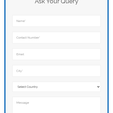
Ask Your Query