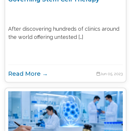
After discovering hundreds of clinics around
the world offering untested […]
Read More →
Jun 05, 2023