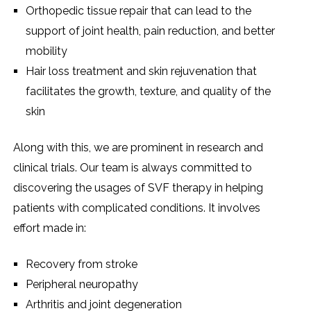
Orthopedic tissue repair that can lead to the
support of joint health, pain reduction, and better
mobility
Hair loss treatment and skin rejuvenation that
facilitates the growth, texture, and quality of the
skin
Along with this, we are prominent in research and
clinical trials. Our team is always committed to
discovering the usages of SVF therapy in helping
patients with complicated conditions. It involves
effort made in:
Recovery from stroke
Peripheral neuropathy
Arthritis and joint degeneration