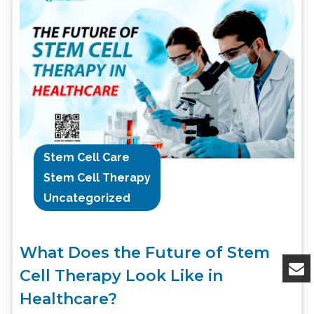
Stem Cell Care
Stem Cell Therapy
Uncategorized
What Does the Future of Stem
Cell Therapy Look Like in
Healthcare?