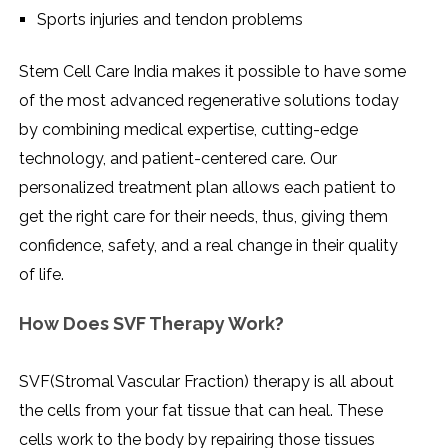
Sports injuries and tendon problems
Stem Cell Care India makes it possible to have some
of the most advanced regenerative solutions today
by combining medical expertise, cutting-edge
technology, and patient-centered care. Our
personalized treatment plan allows each patient to
get the right care for their needs, thus, giving them
confidence, safety, and a real change in their quality
of ​‍​‌‍​‍‌​‍​‌‍​‍‌life.
How Does SVF Therapy Work?
SVF(Stromal​‍​‌‍​‍‌​‍​‌‍​‍‌ Vascular Fraction) therapy is all about
the cells from your fat tissue that can heal. These
cells work to the body by repairing those tissues