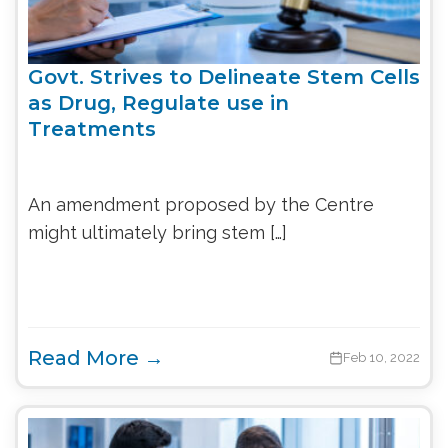
Govt. Strives to Delineate Stem Cells
as Drug, Regulate use in
Treatments
An amendment proposed by the Centre
might ultimately bring stem […]
Read More →
Feb 10, 2022