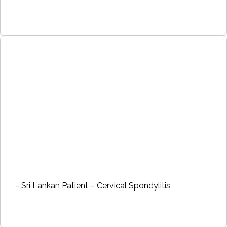
- Sri Lankan Patient – Cervical Spondylitis