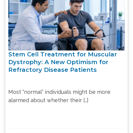
Stem Cell Treatment for Muscular
Dystrophy: A New Optimism for
Refractory Disease Patients
Most “normal” individuals might be more
alarmed about whether their […]