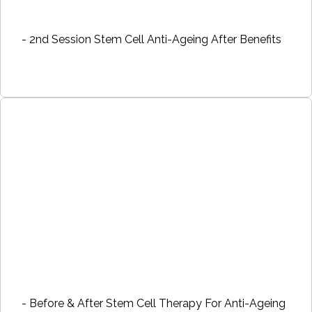
- 2nd Session Stem Cell Anti-Ageing After Benefits
- Before & After Stem Cell Therapy For Anti-Ageing