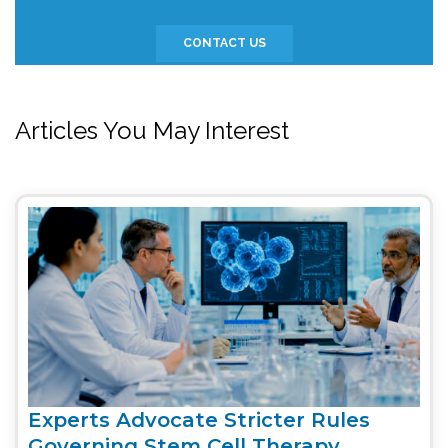
CONTACT US
Articles You May Interest
Experts Advocate Stricter Rules
Governing Stem Cell Therapy