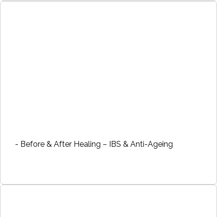
- Before & After Healing – IBS & Anti-Ageing