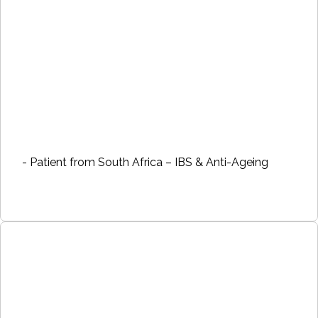
- Patient from South Africa – IBS & Anti-Ageing