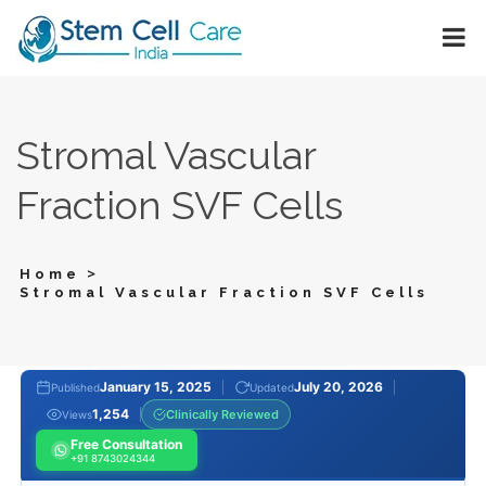
Stromal Vascular
Fraction SVF Cells
>
Home
Stromal Vascular Fraction SVF Cells
January 15, 2025
July 20, 2026
Published
Updated
1,254
Clinically Reviewed
Views
Free Consultation
+91 8743024344