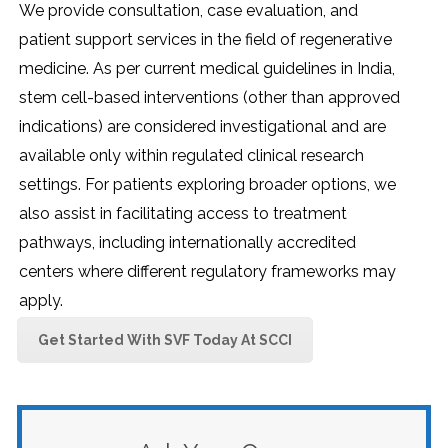
We provide consultation, case evaluation, and
patient support services in the field of regenerative
medicine. As per current medical guidelines in India,
stem cell-based interventions (other than approved
indications) are considered investigational and are
available only within regulated clinical research
settings. For patients exploring broader options, we
also assist in facilitating access to treatment
pathways, including internationally accredited
centers where different regulatory frameworks may
apply.
Get Started With SVF Today At SCCI