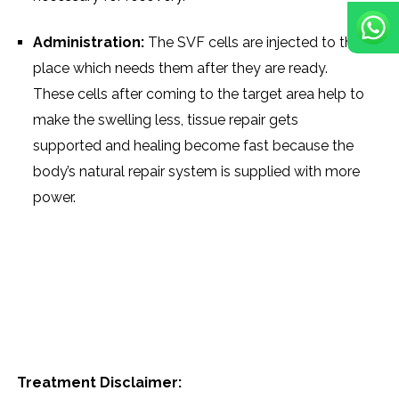
Administration:
The SVF cells are injected to the
place which needs them after they are ready.
These cells after coming to the target area help to
make the swelling less, tissue repair gets
supported and healing become fast because the
body’s natural repair system is supplied with more ​‍​‌‍​‍‌​‍​‌‍​
‍‌power.
Treatment Disclaimer: