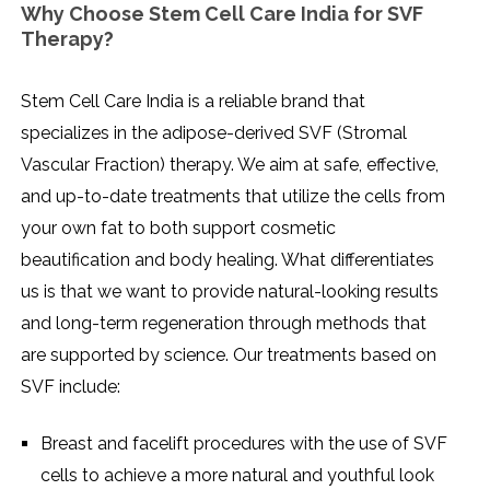
Why Choose Stem Cell Care India for SVF
Therapy?
Stem​‍​‌‍​‍‌​‍​‌‍​‍‌ Cell Care India is a reliable brand that
specializes in the adipose-derived SVF (Stromal
Vascular Fraction) therapy. We aim at safe, effective,
and up-to-date treatments that utilize the cells from
your own fat to both support cosmetic
beautification and body healing. What differentiates
us is that we want to provide natural-looking results
and long-term regeneration through methods that
are supported by science. Our treatments based on
SVF include:
Breast and facelift procedures with the use of SVF
cells to achieve a more natural and youthful look