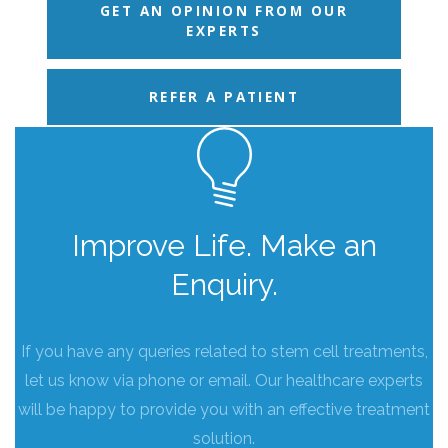
GET AN OPINION FROM OUR
EXPERTS
REFER A PATIENT
Improve Life. Make an
Enquiry.
If you have any queries related to stem cell treatments,
let us know via phone or email. Our healthcare experts
will be happy to provide you with an effective treatment
solution.