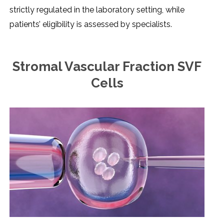
strictly regulated in the laboratory setting, while
patients’ eligibility is assessed by specialists.
Stromal Vascular Fraction SVF
Cells