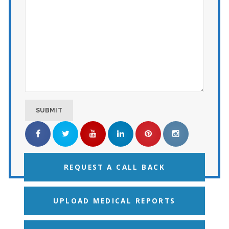
REQUEST A CALL BACK
UPLOAD MEDICAL REPORTS