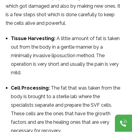
which got damaged and also by making new ones. It
is a few steps shot which is done carefully to keep
the cells alive and powerful.
Tissue Harvesting:
A little amount of fat is taken
out from the body in a gentle manner by a
minimally invasive liposuction method. The
operation is very short and usually the pain is very
mild.
Cell Processing:
The fat that was taken from the
body is brought to a sterile lab where the
specialists separate and prepare the SVF cells.
These cells are the ones that have the growth
factors and are the healing ones that are very
necessary for recovery.