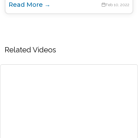
Read More →
Feb 10, 2022
Related Videos