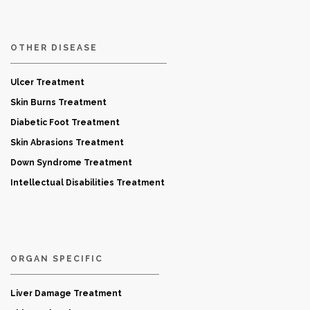
OTHER DISEASE
Ulcer Treatment
Skin Burns Treatment
Diabetic Foot Treatment
Skin Abrasions Treatment
Down Syndrome Treatment
Intellectual Disabilities Treatment
ORGAN SPECIFIC
Liver Damage Treatment