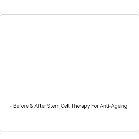
- Before & After Stem Cell Therapy For Anti-Ageing