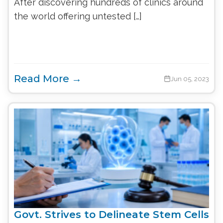
After discovering hundreds of clinics around
the world offering untested […]
Read More →
Jun 05, 2023
Govt. Strives to Delineate Stem Cells