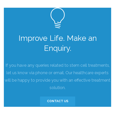
Improve Life. Make an
Enquiry.
If you have any queries related to stem cell treatments,
let us know via phone or email. Our healthcare experts
will be happy to provide you with an effective treatment
solution.
CONTACT US