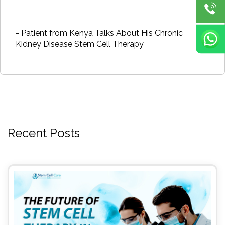
- Patient from Kenya Talks About His Chronic
Kidney Disease Stem Cell Therapy
Recent Posts