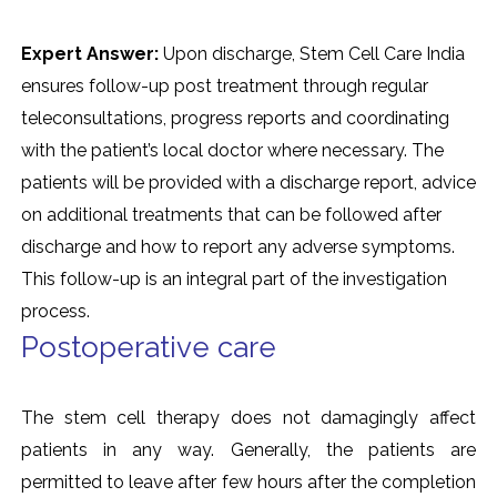
Expert Answer:
Upon discharge, Stem Cell Care India
ensures follow-up post treatment through regular
teleconsultations, progress reports and coordinating
with the patient’s local doctor where necessary. The
patients will be provided with a discharge report, advice
on additional treatments that can be followed after
discharge and how to report any adverse symptoms.
This follow-up is an integral part of the investigation
process.
Postoperative care
The stem cell therapy does not damagingly affect
patients in any way. Generally, the patients are
permitted to leave after few hours after the completion