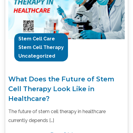
Stem Cell Care
Stem Cell Therapy
Uncategorized
What Does the Future of Stem
Cell Therapy Look Like in
Healthcare?
The future of stem cell therapy in healthcare
currently depends […]