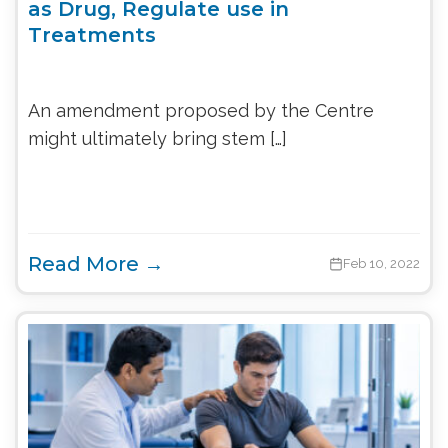
as Drug, Regulate use in
Treatments
An amendment proposed by the Centre
might ultimately bring stem […]
Read More →
Feb 10, 2022