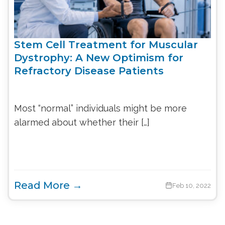
Stem Cell Treatment for Muscular
Dystrophy: A New Optimism for
Refractory Disease Patients
Most “normal” individuals might be more
alarmed about whether their […]
Read More →
Feb 10, 2022