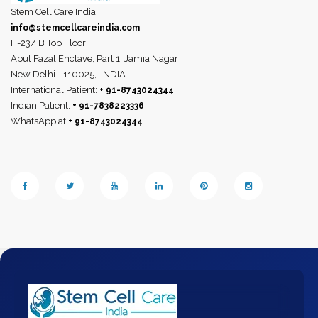
Stem Cell Care India
info@stemcellcareindia.com
H-23/ B Top Floor
Abul Fazal Enclave, Part 1, Jamia Nagar
New Delhi - 110025,
INDIA
International Patient:
+ 91-8743024344
Indian Patient:
+ 91-7838223336
WhatsApp at
+ 91-8743024344