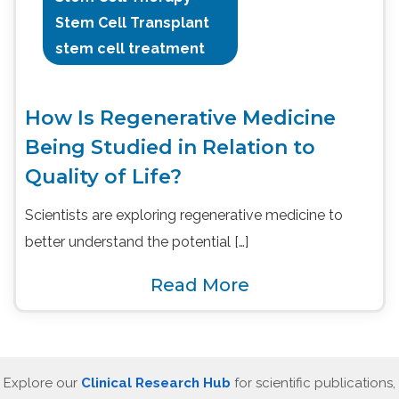
Stem Cell Transplant
stem cell treatment
How Is Regenerative Medicine
Being Studied in Relation to
Quality of Life?
Scientists are exploring regenerative medicine to
better understand the potential […]
Read More
Explore our
Clinical Research Hub
for scientific publications,