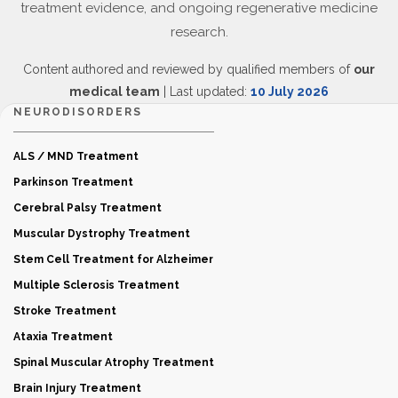
treatment evidence, and ongoing regenerative medicine
research.
Content authored and reviewed by qualified members of
our
medical team
| Last updated:
10 July 2026
NEURODISORDERS
ALS / MND Treatment
Parkinson Treatment
Cerebral Palsy Treatment
Muscular Dystrophy Treatment
Stem Cell Treatment for Alzheimer
Multiple Sclerosis Treatment
Stroke Treatment
Ataxia Treatment
Spinal Muscular Atrophy Treatment
Brain Injury Treatment