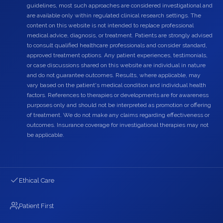
guidelines, most such approaches are considered investigational and
are available only within regulated clinical research settings. The
content on this website is not intended to replace professional
medical advice, diagnosis, or treatment. Patients are strongly advised
to consult qualified healthcare professionals and consider standard,
approved treatment options. Any patient experiences, testimonials,
or case discussions shared on this website are individual in nature
and do not guarantee outcomes. Results, where applicable, may
vary based on the patient's medical condition and individual health
factors. References to therapies or developments are for awareness
purposes only and should not be interpreted as promotion or offering
of treatment. We do not make any claims regarding effectiveness or
outcomes. Insurance coverage for investigational therapies may not
be applicable.
Ethical Care
Patient First