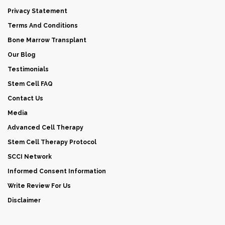
Privacy Statement
Terms And Conditions
Bone Marrow Transplant
Our Blog
Testimonials
Stem Cell FAQ
Contact Us
Media
Advanced Cell Therapy
Stem Cell Therapy Protocol
SCCI Network
Informed Consent Information
Write Review For Us
Disclaimer