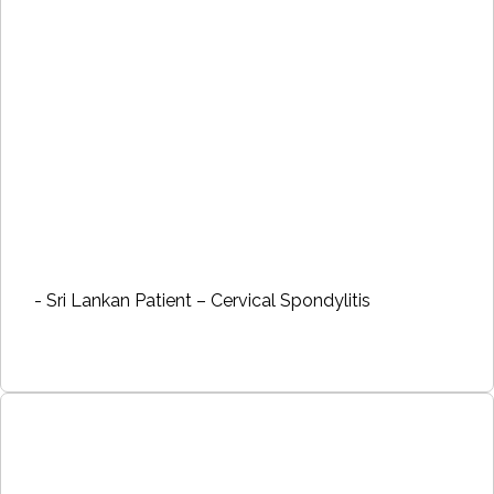
- Sri Lankan Patient – Cervical Spondylitis