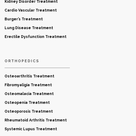
Kidney Disorder Treatment
Cardio Vascular Treatment
Burger’s Treatment
Lung Disease Treatment
Erectile Dysfunction Treatment
ORTHOPEDICS
Osteoarthritis Treatment
Fibromyaligia Treatment
Osteomalacia Treatment
Osteopenia Treatment
Osteoporosis Treatment
Rheumatoid Arthritis Treatment
Systemic Lupus Treatment