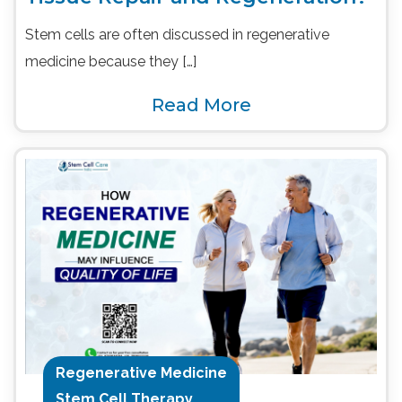
Stem cells are often discussed in regenerative
medicine because they […]
Read More
Regenerative Medicine
Stem Cell Therapy