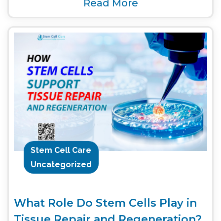
Read More
Stem Cell Care
Uncategorized
What Role Do Stem Cells Play in
Tissue Repair and Regeneration?