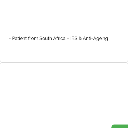
- Patient from South Africa – IBS & Anti-Ageing