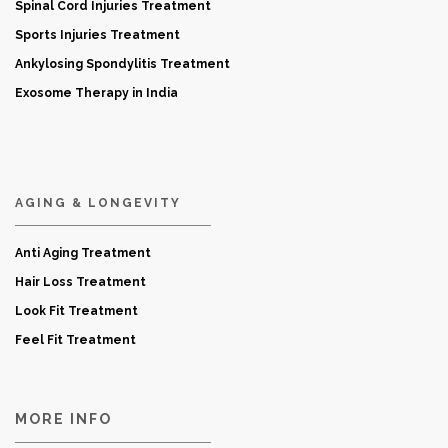
Spinal Cord Injuries Treatment
Sports Injuries Treatment
Ankylosing Spondylitis Treatment
Exosome Therapy in India
AGING & LONGEVITY
Anti Aging Treatment
Hair Loss Treatment
Look Fit Treatment
Feel Fit Treatment
MORE INFO