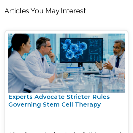
Articles You May Interest
Experts Advocate Stricter Rules
Governing Stem Cell Therapy