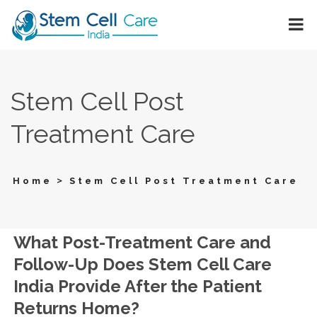
Stem Cell Post
Treatment Care
>
Home
Stem Cell Post Treatment Care
What Post-Treatment Care and
Follow-Up Does Stem Cell Care
India Provide After the Patient
Returns Home?