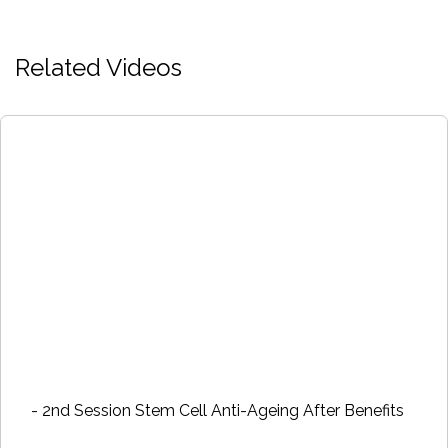
Related Videos
- 2nd Session Stem Cell Anti-Ageing After Benefits