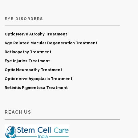
EYE DISORDERS
Optic Nerve Atrophy Treatment
Age Related Macular Degeneration Treatment
Retinopathy Treatment
Eye Injuries Treatment
Optic Neuropathy Treatment
Optic nerve hypoplasia Treatment
Retinitis Pigmentosa Treatment
REACH US