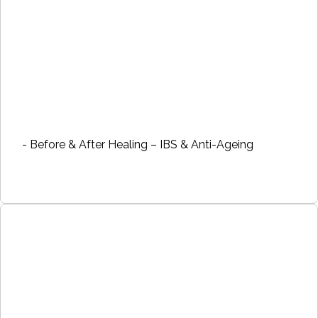
- Before & After Healing – IBS & Anti-Ageing