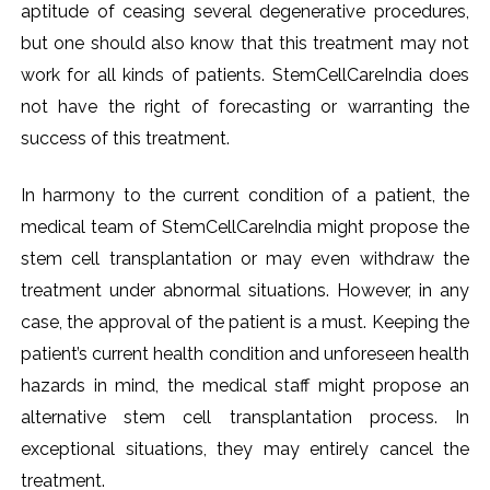
aptitude of ceasing several degenerative procedures,
but one should also know that this treatment may not
work for all kinds of patients. StemCellCareIndia does
not have the right of forecasting or warranting the
success of this treatment.
In harmony to the current condition of a patient, the
medical team of StemCellCareIndia might propose the
stem cell transplantation or may even withdraw the
treatment under abnormal situations. However, in any
case, the approval of the patient is a must. Keeping the
patient’s current health condition and unforeseen health
hazards in mind, the medical staff might propose an
alternative stem cell transplantation process. In
exceptional situations, they may entirely cancel the
treatment.