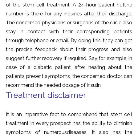
of the stem cell treatment. A 24-hour patient hotline
number is there for any inquiries after their discharge.
The concerned physicians or surgeons of the clinic also
stay in contact with their corresponding patients
through telephone or email. By doing this, they can get
the precise feedback about their progress and also
suggest further recovery if required. Say for example, in
case of a diabetic patient, after hearing about the
patient’s present symptoms, the concerned doctor can
recommend the needed dosage of insulin.
Treatment disclaimer
It is an imperative fact to comprehend that stem cell
treatment in every prospect has the ability to diminish
symptoms of numerousdiseases. It also has the