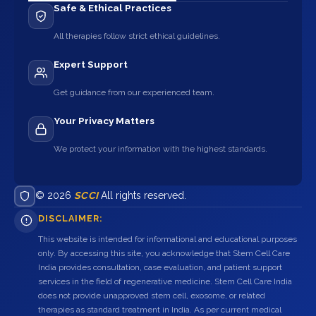
Safe & Ethical Practices
All therapies follow strict ethical guidelines.
Expert Support
Get guidance from our experienced team.
Your Privacy Matters
We protect your information with the highest standards.
© 2026
SCCI
All rights reserved.
DISCLAIMER:
This website is intended for informational and educational purposes
only. By accessing this site, you acknowledge that Stem Cell Care
India provides consultation, case evaluation, and patient support
services in the field of regenerative medicine. Stem Cell Care India
does not provide unapproved stem cell, exosome, or related
therapies as standard treatment in India. As per current medical