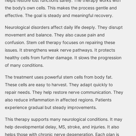
helps restore lost functions safely. The therapy works with
the body’s own cells. This makes the process gentle and
effective. The goal is steady and meaningful recovery.
Neurological disorders affect daily life deeply. They disrupt
movement and balance. They also cause pain and
confusion. Stem cell therapy focuses on repairing these
issues. It strengthens weak nerve pathways. It protects
healthy cells from further damage. It slows the progression
of many conditions.
The treatment uses powerful stem cells from body fat.
These cells are easy to harvest. They adapt quickly to
repair needs. They help restore nerve communication. They
also reduce inflammation in affected regions. Patients
experience gradual but steady improvements.
This therapy supports many neurological conditions. It may
help developmental delay, MS, stroke, and injuries. It also
helps those with chronic nerve degeneration. Each plan is