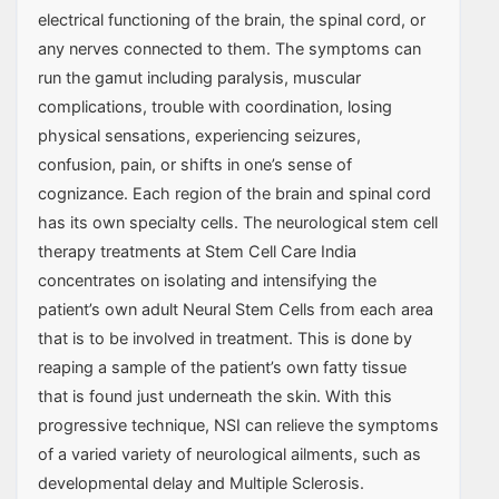
electrical functioning of the brain, the spinal cord, or
any nerves connected to them. The symptoms can
run the gamut including paralysis, muscular
complications, trouble with coordination, losing
physical sensations, experiencing seizures,
confusion, pain, or shifts in one’s sense of
cognizance. Each region of the brain and spinal cord
has its own specialty cells. The neurological stem cell
therapy treatments at Stem Cell Care India
concentrates on isolating and intensifying the
patient’s own adult Neural Stem Cells from each area
that is to be involved in treatment. This is done by
reaping a sample of the patient’s own fatty tissue
that is found just underneath the skin. With this
progressive technique, NSI can relieve the symptoms
of a varied variety of neurological ailments, such as
developmental delay and Multiple Sclerosis.