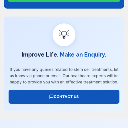
💡
Improve Life.
Make an Enquiry.
If you have any queries related to stem cell treatments, let
us know via phone or email. Our healthcare experts will be
happy to provide you with an effective treatment solution.
CONTACT US