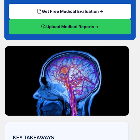
Get Free Medical Evaluation →
Upload Medical Reports →
KEY TAKEAWAYS