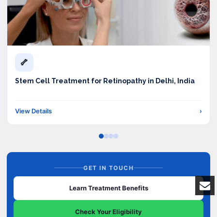
🦴
Stem Cell Treatment for Retinopathy in Delhi, India
View Details
›
GET IN TOUCH
Learn Treatment Benefits
Check Your Eligibility