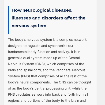
How neurological diseases,
illnesses and disorders affect the
nervous system
The body’s nervous system is a complex network
designed to regulate and synchronize our
fundamental body function and activity. It is in
general a dual system made up of the Central
Nervous System (CNS), which comprises of the
brain and spinal cord, and the Peripheral Nervous
System (PNS) that comprises of all the rest of the
body’s neural components. The CNS can be thought
of as the body’s central processing unit, while the
PNS circulates sensory info back and forth from all
regions and portions of the body to the brain and