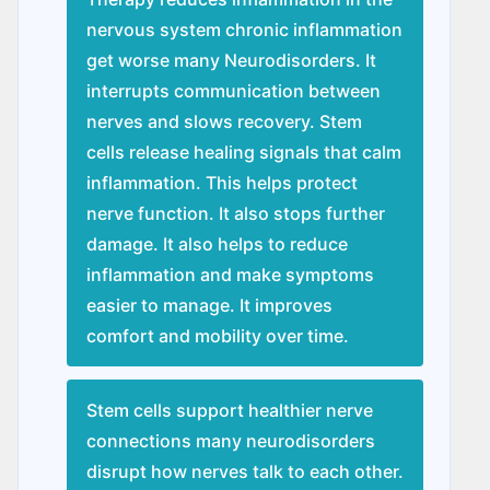
nervous system chronic inflammation
get worse many Nеurodisordеrs. It
interrupts communication between
nerves and slows recovery. Stem
cells release healing signals that calm
inflammation. This helps protect
nerve function. It also stops further
damage. It also helps to reduce
inflammation and make symptoms
easier to manage. It improves
comfort and mobility over time.
Stem cells support healthier nerve
connections many nеurodisordеrs
disrupt how nerves talk to each other.