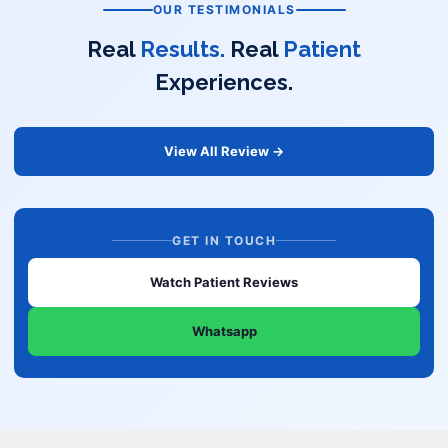
OUR TESTIMONIALS
Real
Results.
Real
Patient
Experiences.
View All Review →
GET IN TOUCH
Watch Patient Reviews
Whatsapp