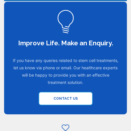
Improve Life. Make an Enquiry.
If you have any queries related to stem cell treatments,
let us know via phone or email. Our healthcare experts
will be happy to provide you with an effective
treatment solution.
CONTACT US