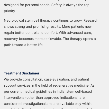
designed for personal needs. Safety is always the top
priority.
Neurological stem cell therapy continues to grow. Research
shows strong and promising results. More patients now
regain better control and comfort. With advanced care,
recovery becomes more achievable. The therapy opens a
path toward a better life.
Treatment Disclaimer:
We provide consultation, case evaluation, and patient
support services in the field of regenerative medicine. As
per current medical guidelines in India, stem cell-based
interventions (other than approved indications) are
considered investigational and are available only within