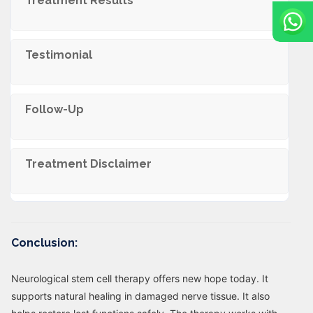
Treatment Results
Testimonial
Follow-Up
Trеatmеnt Disclaimеr
Conclusion:
Neurological stem cell therapy offers new hope today. It
supports natural healing in damaged nerve tissue. It also