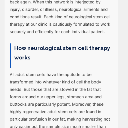
back again. When this network is interjected by
injury, disorder, or illness, neurological ailments and
conditions result. Each kind of neurological stem cell
therapy at our clinic is cautiously formulated to work
securely and efficiently for each individual patient.
How neurological stem cell therapy
works
All adult stem cells have the aptitude to be
transformed into whatever kind of cell the body
needs. But those that are stowed in the fat that
forms around our upper legs, stomach area and
buttocks are particularly potent. Moreover, these
highly regenerative adult stem cells are found in
particular profusion in our fat, making harvesting not
only easier but the sample size much smaller than