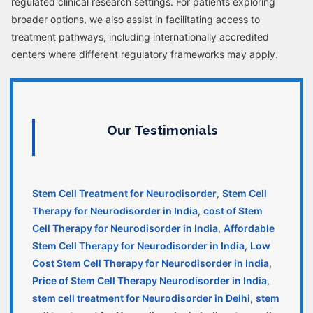
regulated clinical research settings. For patients exploring
broader options, we also assist in facilitating access to
treatment pathways, including internationally accredited
centers where different regulatory frameworks may apply.
Our Testimonials
Stem Cell Treatment for Neurodisorder
,
Stem Cell
Therapy for Neurodisorder in India
,
cost of Stem
Cell Therapy for Neurodisorder in India
,
Affordable
Stem Cell Therapy for Neurodisorder in India
,
Low
Cost Stem Cell Therapy for Neurodisorder in India
,
Price of Stem Cell Therapy Neurodisorder in India
,
stem cell treatment for Neurodisorder in Delhi
,
stem