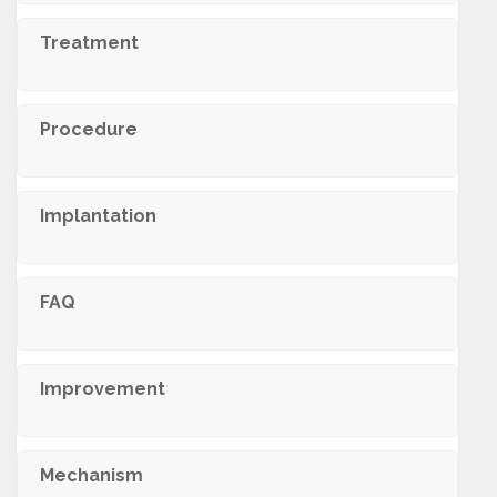
Treatment
Procedure
Implantation
FAQ
Improvement
Mechanism