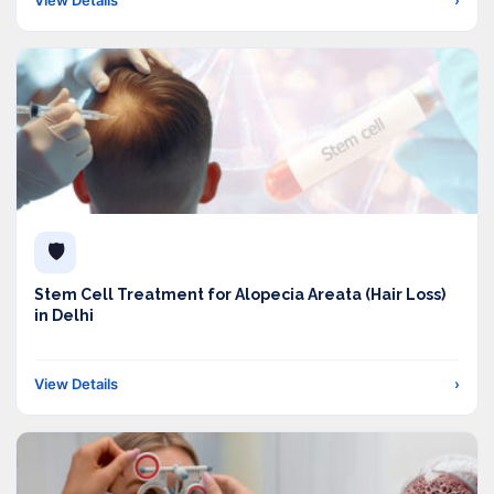
🛡️
Stem Cell Treatment for Alopecia Areata (Hair Loss)
in Delhi
View Details
›