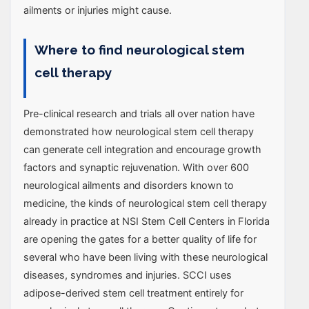
ailments or injuries might cause.
Where to find neurological stem
cell therapy
Pre-clinical research and trials all over nation have
demonstrated how neurological stem cell therapy
can generate cell integration and encourage growth
factors and synaptic rejuvenation. With over 600
neurological ailments and disorders known to
medicine, the kinds of neurological stem cell therapy
already in practice at NSI Stem Cell Centers in Florida
are opening the gates for a better quality of life for
several who have been living with these neurological
diseases, syndromes and injuries. SCCI uses
adipose-derived stem cell treatment entirely for