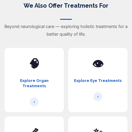
We Also Offer Treatments For
Beyond neurological care — exploring holistic treatments for a
better quality of life.
🧠
👁️
Explore Organ
Explore Eye Treatments
Treatments
›
›