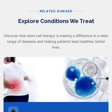
RELATED DISEASE
Explore Conditions We Treat
Discover how stem cell therapy is making a difference in a wide
range of diseases and helping patients lead healthier, better
lives.
🧠