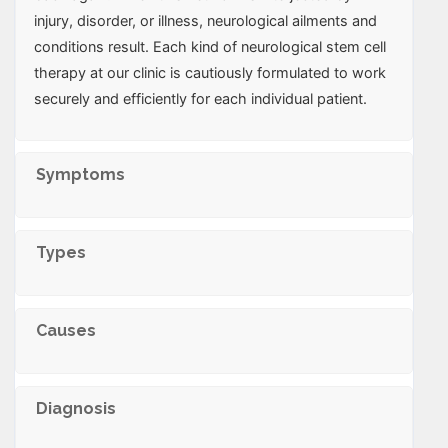
injury, disorder, or illness, neurological ailments and
conditions result. Each kind of neurological stem cell
therapy at our clinic is cautiously formulated to work
securely and efficiently for each individual patient.
Symptoms
Types
Causes
Diagnosis