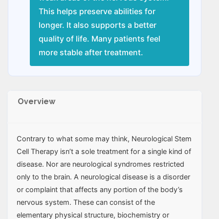
This helps preserve abilities for
longer. It also supports a better
quality of life. Many patients feel
more stable after treatment.
Overview
Contrary to what some may think, Neurological Stem
Cell Therapy isn’t a sole treatment for a single kind of
disease. Nor are neurological syndromes restricted
only to the brain. A neurological disease is a disorder
or complaint that affects any portion of the body’s
nervous system. These can consist of the
elementary physical structure, biochemistry or