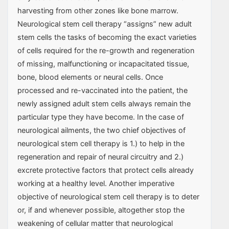
harvesting from other zones like bone marrow.
Neurological stem cell therapy “assigns” new adult
stem cells the tasks of becoming the exact varieties
of cells required for the re-growth and regeneration
of missing, malfunctioning or incapacitated tissue,
bone, blood elements or neural cells. Once
processed and re-vaccinated into the patient, the
newly assigned adult stem cells always remain the
particular type they have become. In the case of
neurological ailments, the two chief objectives of
neurological stem cell therapy is 1.) to help in the
regeneration and repair of neural circuitry and 2.)
excrete protective factors that protect cells already
working at a healthy level. Another imperative
objective of neurological stem cell therapy is to deter
or, if and whenever possible, altogether stop the
weakening of cellular matter that neurological