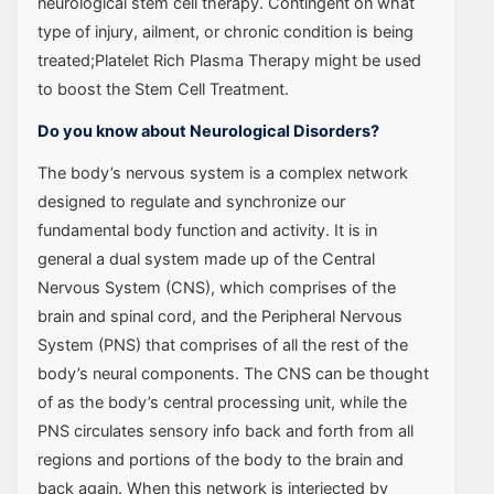
neurological stem cell therapy. Contingent on what
type of injury, ailment, or chronic condition is being
treated;Platelet Rich Plasma Therapy might be used
to boost the Stem Cell Treatment.
Do you know about Neurological Disorders?
The body’s nervous system is a complex network
designed to regulate and synchronize our
fundamental body function and activity. It is in
general a dual system made up of the Central
Nervous System (CNS), which comprises of the
brain and spinal cord, and the Peripheral Nervous
System (PNS) that comprises of all the rest of the
body’s neural components. The CNS can be thought
of as the body’s central processing unit, while the
PNS circulates sensory info back and forth from all
regions and portions of the body to the brain and
back again. When this network is interjected by