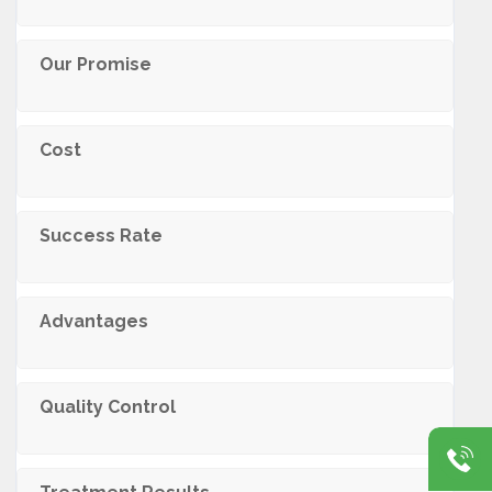
Our Promise
Cost
Success Rate
Advantages
Quality Control