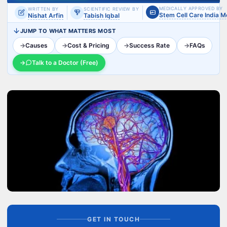
MEDICALLY APPROVED BY
WRITTEN BY
SCIENTIFIC REVIEW BY
Stem Cell Care India 
Nishat Arfin
Tabish Iqbal
JUMP TO WHAT MATTERS MOST
→
Causes
→
Cost & Pricing
→
Success Rate
→
FAQs
→
Talk to a Doctor (Free)
GET IN TOUCH