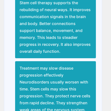
Stem cell therapy supports the
rebuilding of neural ways. It improves
communication signals in the brain
and body. Better connections
support balance, movement, and
memory. This leads to steadier
progress in recovery. It also improves
overall daily function.
Treatment may slow disease
progression effectively
Nеurodisordеrs usually worsen with
time. Stem cells may slow this
progression. They protect nerve cells
from rapid decline. They strengthen
weak areas of the nervous system.