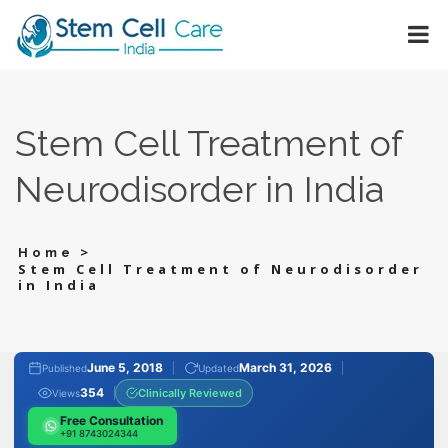
Stem Cell Treatment of
Neurodisorder in India
>
Home
Stem Cell Treatment of Neurodisorder
in India
June 5, 2018
March 31, 2026
Published
Updated
354
Clinically Reviewed
Views
Free Consultation
+91 8743024344