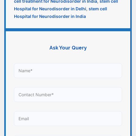
cell treatment for Neurodisorder in India
,
stem cell
Hospital for Neurodisorder in Delhi
,
stem cell
Hospital for Neurodisorder in India
Ask Your Query