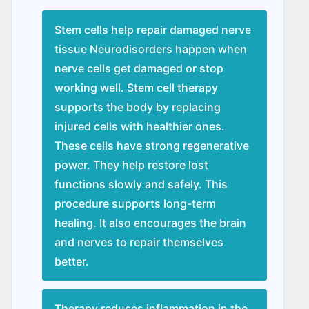
Stem cells help repair damaged nerve
tissue Nеurodisordеrs happen when
nerve cells get damaged or stop
working well. Stem cell therapy
supports the body by replacing
injured cells with healthier ones.
These cells have strong regenerative
power. They help restore lost
functions slowly and safely. This
procedure supports long-term
healing. It also encourages the brain
and nerves to repair themselves
better.
Therapy reduces inflammation in the