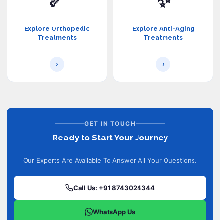
🦴
✨
Explore Orthopedic
Explore Anti-Aging
Treatments
Treatments
›
›
GET IN TOUCH
Ready to Start Your Journey
Our Experts Are Available To Answer All Your Questions.
Call Us: +91 8743024344
WhatsApp Us