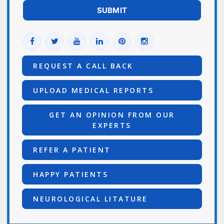
REQUEST A CALL BACK
UPLOAD MEDICAL REPORTS
GET AN OPINION FROM OUR
EXPERTS
REFER A PATIENT
HAPPY PATIENTS
NEUROLOGICAL LITATURE