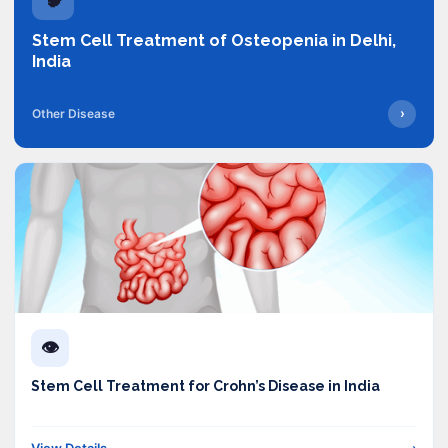
Stem Cell Treatment of Osteopenia in Delhi,
India
›
Other Disease
👁️
Stem Cell Treatment for Crohn’s Disease in India
View Details
›