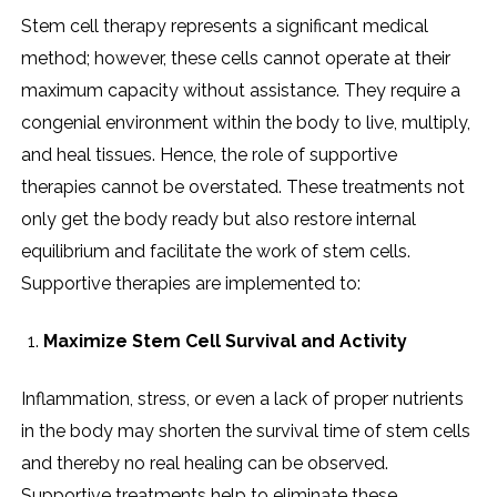
Stem​‍​‌‍​‍‌​‍​‌‍​‍‌ cell therapy represents a significant medical
method; however, these cells cannot operate at their
maximum capacity without assistance. They require a
congenial environment within the body to live, multiply,
and heal tissues. Hence, the role of supportive
therapies cannot be overstated. These treatments not
only get the body ready but also restore internal
equilibrium and facilitate the work of stem cells.
Supportive therapies are implemented to:
Maximize Stem Cell Survival and Activity
Inflammation, stress, or even a lack of proper nutrients
in the body may shorten the survival time of stem cells
and thereby no real healing can be observed.
Supportive treatments help to eliminate these