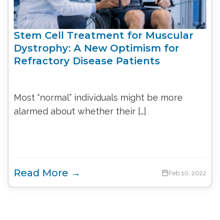
Stem Cell Treatment for Muscular
Dystrophy: A New Optimism for
Refractory Disease Patients
Most “normal” individuals might be more
alarmed about whether their […]
Read More →
Feb 10, 2022