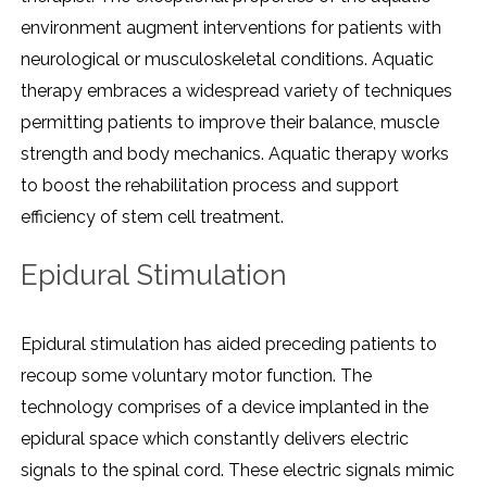
environment augment interventions for patients with
neurological or musculoskeletal conditions. Aquatic
therapy embraces a widespread variety of techniques
permitting patients to improve their balance, muscle
strength and body mechanics. Aquatic therapy works
to boost the rehabilitation process and support
efficiency of stem cell treatment.
Epidural Stimulation
Epidural stimulation has aided preceding patients to
recoup some voluntary motor function. The
technology comprises of a device implanted in the
epidural space which constantly delivers electric
signals to the spinal cord. These electric signals mimic