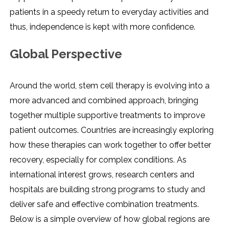
patients in a speedy return to everyday activities and
thus, independence is kept with more confidence.
Global Perspective
Around the world, stem cell therapy is evolving into a
more advanced and combined approach, bringing
together multiple supportive treatments to improve
patient outcomes. Countries are increasingly exploring
how these therapies can work together to offer better
recovery, especially for complex conditions. As
international interest grows, research centers and
hospitals are building strong programs to study and
deliver safe and effective combination treatments.
Below is a simple overview of how global regions are