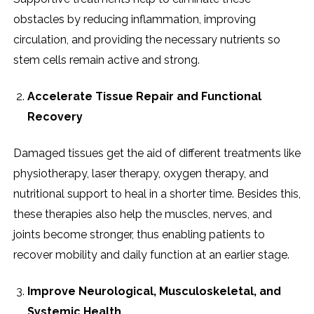
obstacles by reducing inflammation, improving
circulation, and providing the necessary nutrients so
stem cells remain active and strong.
Accelerate Tissue Repair and Functional
Recovery
Damaged tissues get the aid of different treatments like
physiotherapy, laser therapy, oxygen therapy, and
nutritional support to heal in a shorter time. Besides this,
these therapies also help the muscles, nerves, and
joints become stronger, thus enabling patients to
recover mobility and daily function at an earlier stage.
Improve Neurological, Musculoskeletal, and
Systemic Health