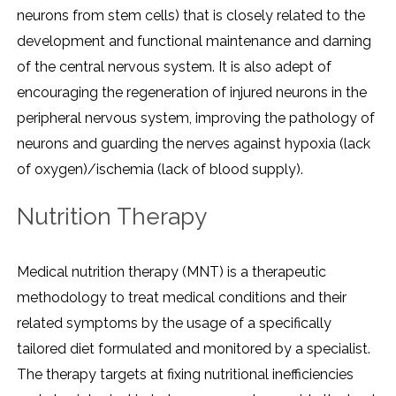
neurons from stem cells) that is closely related to the
development and functional maintenance and darning
of the central nervous system. It is also adept of
encouraging the regeneration of injured neurons in the
peripheral nervous system, improving the pathology of
neurons and guarding the nerves against hypoxia (lack
of oxygen)/ischemia (lack of blood supply).
Nutrition Therapy
Medical nutrition therapy (MNT) is a therapeutic
methodology to treat medical conditions and their
related symptoms by the usage of a specifically
tailored diet formulated and monitored by a specialist.
The therapy targets at fixing nutritional inefficiencies