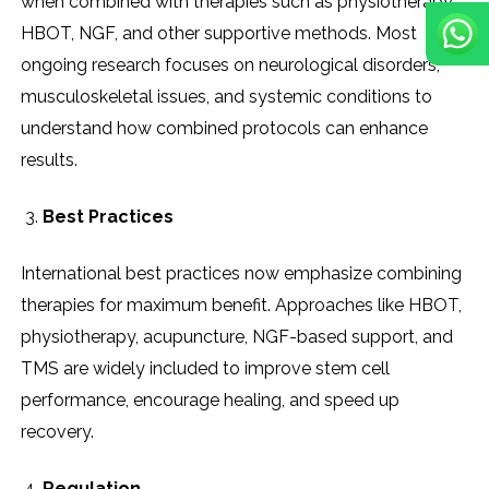
when combined with therapies such as physiotherapy,
HBOT, NGF, and other supportive methods. Most
ongoing research focuses on neurological disorders,
musculoskeletal issues, and systemic conditions to
understand how combined protocols can enhance
results.
Best Practices
International best practices now emphasize combining
therapies for maximum benefit. Approaches like HBOT,
physiotherapy, acupuncture, NGF-based support, and
TMS are widely included to improve stem cell
performance, encourage healing, and speed up
recovery.
Regulation