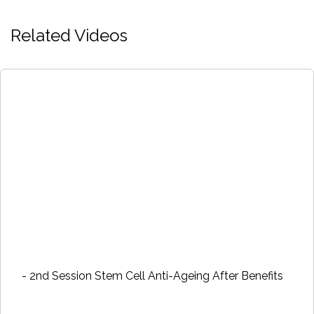
Related Videos
- 2nd Session Stem Cell Anti-Ageing After Benefits