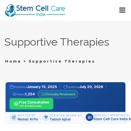
Supportive Therapies
>
Home
Supportive Therapies
January 15, 2025
July 20, 2026
Published
Updated
1,254
Clinically Reviewed
Views
Free Consultation
+91 8743024344
MEDICALLY APPROVED BY
WRITTEN BY
SCIENTIFIC REVIEW BY
Stem Cell Care India 
Nishat Arfin
Tabish Iqbal