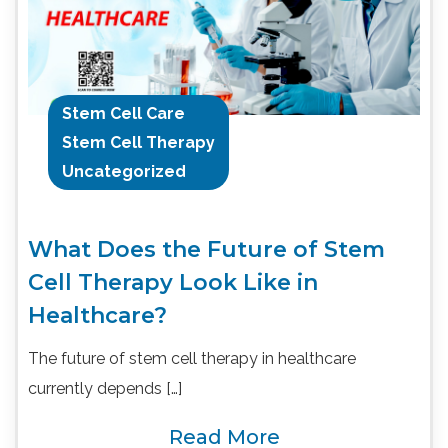
Stem Cell Care
Stem Cell Therapy
Uncategorized
What Does the Future of Stem
Cell Therapy Look Like in
Healthcare?
The future of stem cell therapy in healthcare
currently depends […]
Read More