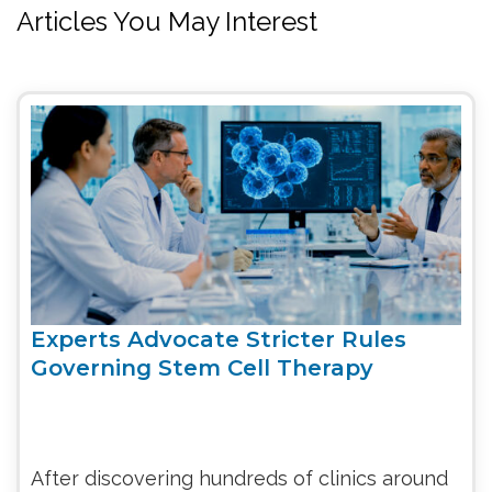
Articles You May Interest
Experts Advocate Stricter Rules
Governing Stem Cell Therapy
After discovering hundreds of clinics around