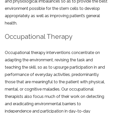
and physiological imbalances so as to provide the best
environment possible for the stem cells to develop
appropriately as well as improving patient’s general
health.
Occupational Therapy
Occupational therapy interventions concentrate on
adapting the environment, revising the task and
teaching the skill, so as to upsurge participation in and
performance of everyday activities, predominantly
those that are meaningful to the patient with physical,
mental, or cognitive maladies. Our occupational
therapists also focus much of their work on detecting
and eradicating environmental barriers to
independence and participation in day-to-day