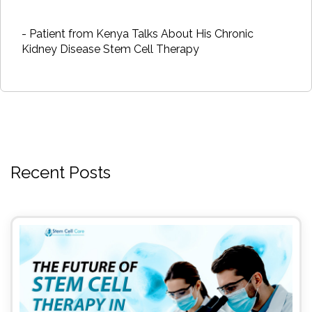
- Patient from Kenya Talks About His Chronic
Kidney Disease Stem Cell Therapy
Recent Posts