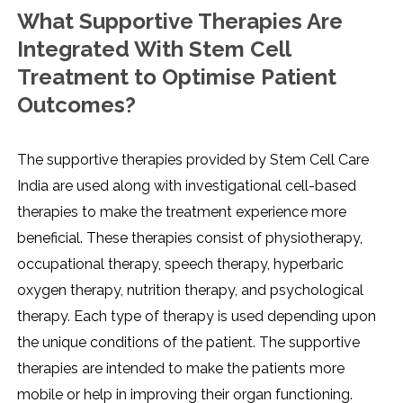
What Supportive Therapies Are
Integrated With Stem Cell
Treatment to Optimise Patient
Outcomes?
The supportive therapies provided by Stem Cell Care
India are used along with investigational cell-based
therapies to make the treatment experience more
beneficial. These therapies consist of physiotherapy,
occupational therapy, speech therapy, hyperbaric
oxygen therapy, nutrition therapy, and psychological
therapy. Each type of therapy is used depending upon
the unique conditions of the patient. The supportive
therapies are intended to make the patients more
mobile or help in improving their organ functioning.