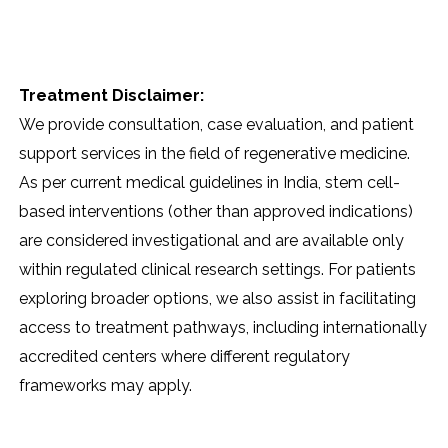
Treatment Disclaimer:
We provide consultation, case evaluation, and patient
support services in the field of regenerative medicine.
As per current medical guidelines in India, stem cell-
based interventions (other than approved indications)
are considered investigational and are available only
within regulated clinical research settings. For patients
exploring broader options, we also assist in facilitating
access to treatment pathways, including internationally
accredited centers where different regulatory
frameworks may apply.