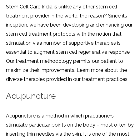
Stem Cell Care India is unlike any other stem cell
treatment provider in the world, the reason? Since its
inception, we have been developing and enhancing our
stem cell treatment protocols with the notion that
stimulation viaa number of supportive therapies is
essential to augment stem cell regenerative response.
Our treatment methodology permits our patient to
maximize their improvements. Learn more about the
diverse therapies provided in our treatment practices.
Acupuncture
Acupuncture is a method in which practitioners
stimulate particular points on the body – most often by
inserting thin needles via the skin. It is one of the most