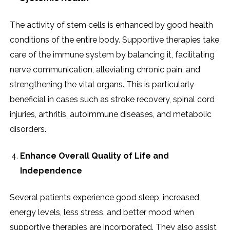
The activity of stem cells is enhanced by good health
conditions of the entire body. Supportive therapies take
care of the immune system by balancing it, facilitating
nerve communication, alleviating chronic pain, and
strengthening the vital organs. This is particularly
beneficial in cases such as stroke recovery, spinal cord
injuries, arthritis, autoimmune diseases, and metabolic
disorders.
Enhance Overall Quality of Life and
Independence
Several patients experience good sleep, increased
energy levels, less stress, and better mood when
supportive therapies are incorporated. They also assist