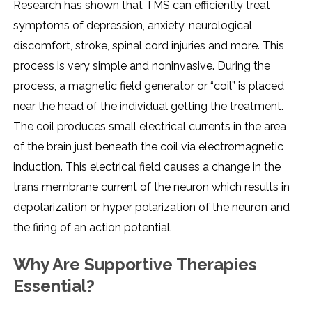
Research has shown that TMS can efficiently treat
symptoms of depression, anxiety, neurological
discomfort, stroke, spinal cord injuries and more. This
process is very simple and noninvasive. During the
process, a magnetic field generator or “coil” is placed
near the head of the individual getting the treatment.
The coil produces small electrical currents in the area
of the brain just beneath the coil via electromagnetic
induction. This electrical field causes a change in the
trans membrane current of the neuron which results in
depolarization or hyper polarization of the neuron and
the firing of an action potential.
Why Are Supportive Therapies
Essential?