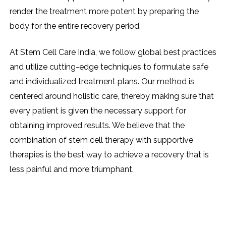
render the treatment more potent by preparing the
body for the entire recovery period.
At Stem Cell Care India, we follow global best practices
and utilize cutting-edge techniques to formulate safe
and individualized treatment plans. Our method is
centered around holistic care, thereby making sure that
every patient is given the necessary support for
obtaining improved results. We believe that the
combination of stem cell therapy with supportive
therapies is the best way to achieve a recovery that is
less painful and more ​‍​‌‍​‍‌​‍​‌‍​‍‌triumphant.