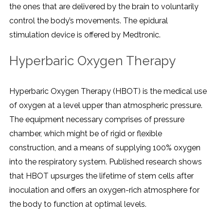
the ones that are delivered by the brain to voluntarily
control the body’s movements. The epidural
stimulation device is offered by Medtronic.
Hyperbaric Oxygen Therapy
Hyperbaric Oxygen Therapy (HBOT) is the medical use
of oxygen at a level upper than atmospheric pressure.
The equipment necessary comprises of pressure
chamber, which might be of rigid or flexible
construction, and a means of supplying 100% oxygen
into the respiratory system. Published research shows
that HBOT upsurges the lifetime of stem cells after
inoculation and offers an oxygen-rich atmosphere for
the body to function at optimal levels.