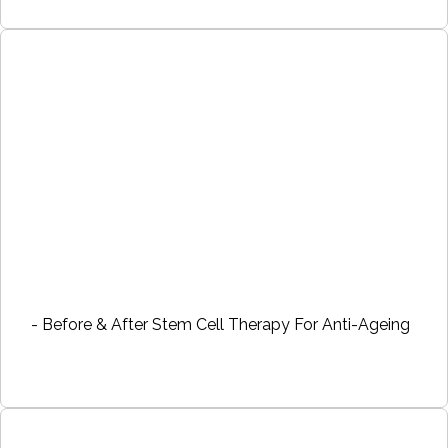
- Before & After Stem Cell Therapy For Anti-Ageing