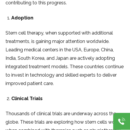
contributing to this progress.
Adoption
Stem cell therapy, when supported with additional
treatments, is gaining major attention worldwide.
Leading medical centers in the USA, Europe, China,
India, South Korea, and Japan are actively adopting
integrated treatment models. These countries continue
to invest in technology and skilled experts to deliver
improved patient care.
Clinical Trials
Thousands of clinical trials are underway across the
globe. These trials are exploring how stem cells work