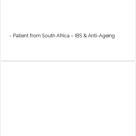
- Patient from South Africa – IBS & Anti-Ageing