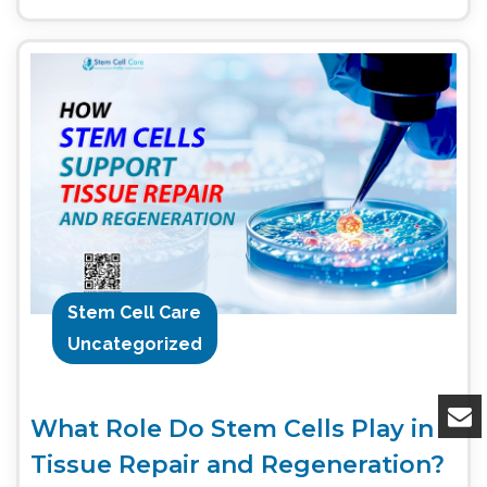
Stem Cell Care
Uncategorized
What Role Do Stem Cells Play in
Tissue Repair and Regeneration?