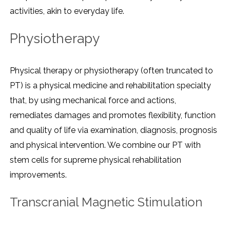
activities, akin to everyday life.
Physiotherapy
Physical therapy or physiotherapy (often truncated to
PT) is a physical medicine and rehabilitation specialty
that, by using mechanical force and actions,
remediates damages and promotes flexibility, function
and quality of life via examination, diagnosis, prognosis
and physical intervention. We combine our PT with
stem cells for supreme physical rehabilitation
improvements.
Transcranial Magnetic Stimulation