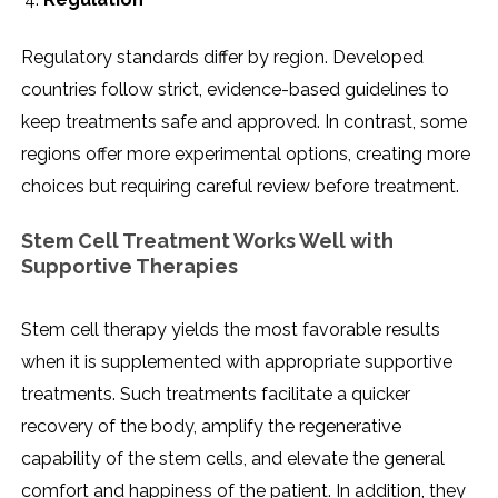
Regulatory standards differ by region. Developed
countries follow strict, evidence-based guidelines to
keep treatments safe and approved. In contrast, some
regions offer more experimental options, creating more
choices but requiring careful review before treatment.
Stem Cell Treatment Works Well with
Supportive Therapies
Stem cell therapy yields the most favorable results
when it is supplemented with appropriate supportive
treatments. Such treatments facilitate a quicker
recovery of the body, amplify the regenerative
capability of the stem cells, and elevate the general
comfort and happiness of the patient. In addition, they