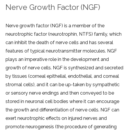
Nerve Growth Factor (NGF)
Nerve growth factor (NGF) is a member of the
neurotrophic factor (neurotrophin, NTFS) family, which
can inhibit the death of nerve cells and has several
features of typical neurotransmitter molecules. NGF
plays an imperative role in the development and
growth of nerve cells. NGF is synthesized and secreted
by tissues (corneal epithelial, endothelial, and corneal
stromal cells), and it can be up-taken by sympathetic
or sensory nerve endings and then conveyed to be
stored in neuronal cell bodies where it can encourage
the growth and differentiation of nerve cells. NGF can
exert neurotrophic effects on injured nerves and
promote neurogenesis (the procedure of generating