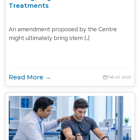
Treatments
An amendment proposed by the Centre
might ultimately bring stem […]
Read More →
Feb 10, 2022