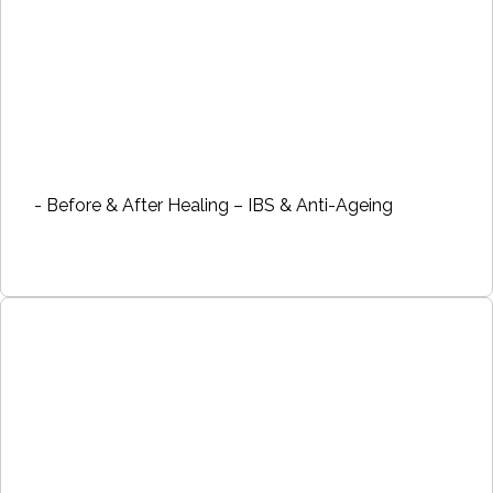
- Before & After Healing – IBS & Anti-Ageing