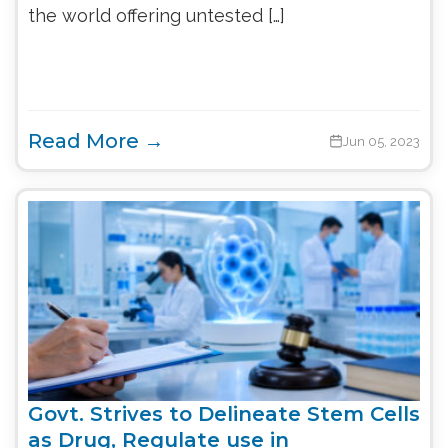
the world offering untested […]
Read More →
Jun 05, 2023
Govt. Strives to Delineate Stem Cells
as Drug, Regulate use in