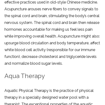
effective practices used in old-style Chinese medicine.
Acupuncture arouses nerve fibers to convey signals to
the spinal cord and brain, stimulating the body’s central
nervous system. The spinal cord and brain then release
hormones accountable for making us feel less pain
while improving overall health. Acupuncture might also:
upsurge blood circulation and body temperature, affect
white blood cell activity (responsible for our immune
function), decrease cholesterol and triglyceride levels
and normalize blood sugar levels.
Aqua Therapy
Aquatic Physical Therapy is the practice of physical
therapy in a specially designed water pool with a
therapist. The exceptional properties of the aquatic