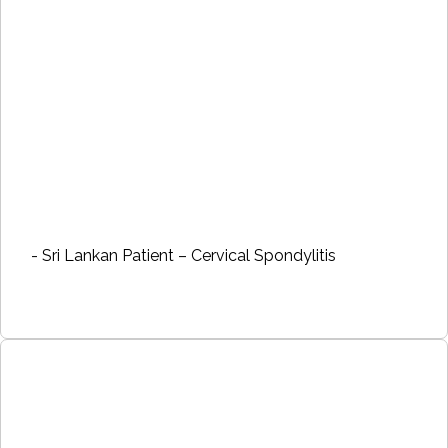
- Sri Lankan Patient – Cervical Spondylitis