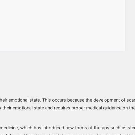
o their emotional state. This occurs because the development of sca
s their emotional state and requires proper medical guidance on the 
medicine, which has introduced new forms of therapy such as stem