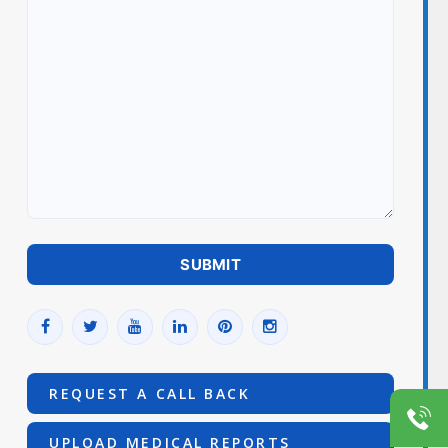
REQUEST A CALL BACK
UPLOAD MEDICAL REPORTS