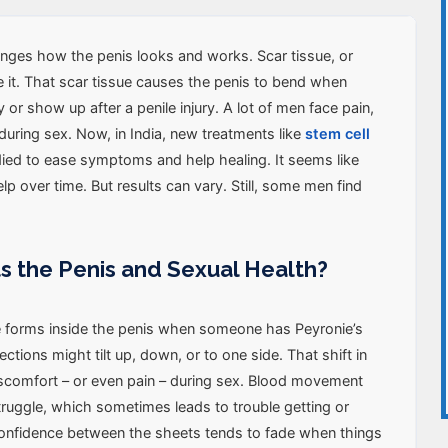
nges how the penis looks and works. Scar tissue, or
de it. That scar tissue causes the penis to bend when
y or show up after a penile injury. A lot of men face pain,
during sex. Now, in India, new treatments like
stem cell
ied to ease symptoms and help healing. It seems like
p over time. But results can vary. Still, some men find
ts the Penis and Sexual Health?
ue forms inside the penis when someone has Peyronie’s
ections might tilt up, down, or to one side. That shift in
scomfort – or even pain – during sex. Blood movement
truggle, which sometimes leads to trouble getting or
Confidence between the sheets tends to fade when things