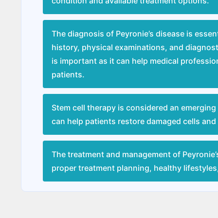
condition and available treatment options.
The diagnosis of Peyronie’s disease is essen
history, physical examinations, and diagnost
is important as it can help medical professi
patients.
Stem cell therapy is considered an emerging 
can help patients restore damaged cells and a
The treatment and management of Peyronie’
proper treatment planning, healthy lifestyle