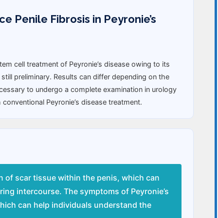
 Penile Fibrosis in Peyronie’s
m cell treatment of Peyronie’s disease owing to its
 still preliminary. Results can differ depending on the
necessary to undergo a complete examination in urology
 conventional Peyronie’s disease treatment.
n of scar tissue within the penis, which can
uring intercourse. The symptoms of Peyronie’s
which can help individuals understand the