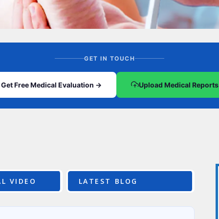
CEL
PER
BLO
TRE
PLA
RIC
PLA
GET IN TOUCH
Get Free Medical Evaluation →
Upload Medical Reports
L VIDEO
LATEST BLOG