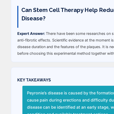
Can Stem Cell Therapy Help Reduce
Disease?
Expert Answer:
There have been some researches on ste
anti-fibrotic effects. Scientific evidence at the moment is
disease duration and the features of the plaques. It is 
before choosing this experimental method together with
KEY TAKEAWAYS
Peyronie’s disease is caused by the formatio
cause pain during erections and difficulty d
disease can be identified at an early stage, 