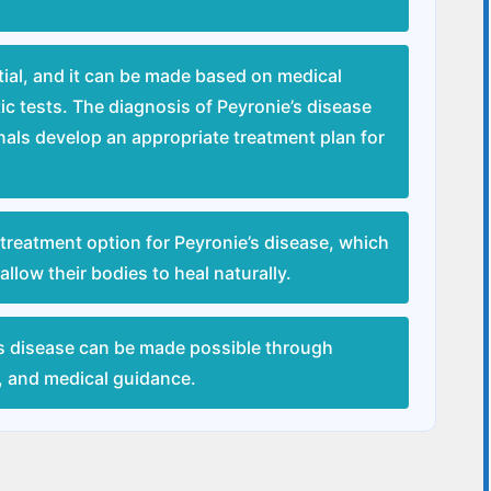
tial, and it can be made based on medical
ic tests. The diagnosis of Peyronie’s disease
onals develop an appropriate treatment plan for
treatment option for Peyronie’s disease, which
llow their bodies to heal naturally.
s disease can be made possible through
s, and medical guidance.