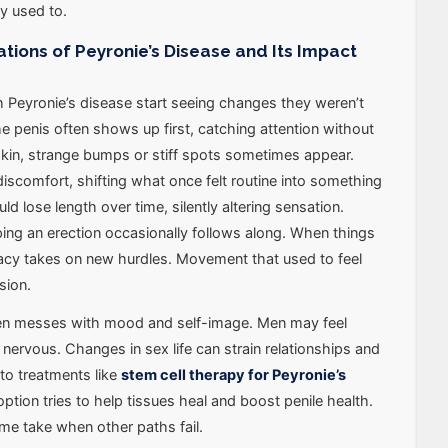
ey used to.
ons of Peyronie’s Disease and Its Impact
 Peyronie’s disease start seeing changes they weren’t
he penis often shows up first, catching attention without
kin, strange bumps or stiff spots sometimes appear.
discomfort, shifting what once felt routine into something
ld lose length over time, silently altering sensation.
ping an erection occasionally follows along. When things
macy takes on new hurdles. Movement that used to feel
sion.
ten messes with mood and self-image. Men may feel
nervous. Changes in sex life can strain relationships and
to treatments like
stem cell therapy for Peyronie’s
 option tries to help tissues heal and boost penile health.
ome take when other paths fail.