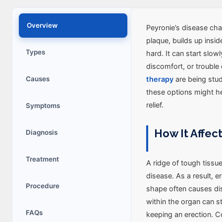
Overview
Peyronie’s disease cha
plaque, builds up insi
Types
hard. It can start slowl
discomfort, or trouble 
Causes
therapy
are being stud
these options might hel
relief.
Symptoms
How It Affec
Diagnosis
Treatment
A ridge of tough tiss
disease. As a result, er
Procedure
shape often causes di
within the organ can s
FAQs
keeping an erection. 