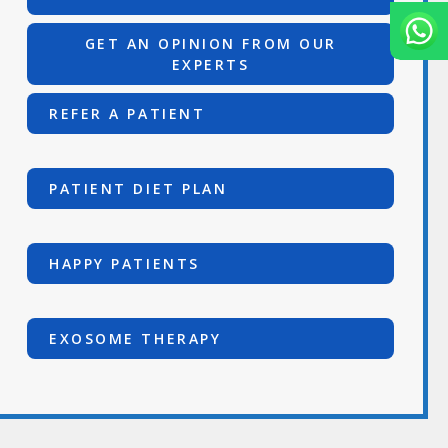
GET AN OPINION FROM OUR
EXPERTS
REFER A PATIENT
PATIENT DIET PLAN
HAPPY PATIENTS
EXOSOME THERAPY