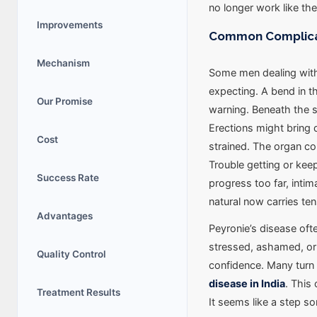
no longer work like th
Improvements
Common Complicati
Mechanism
Some men dealing with
expecting. A bend in t
Our Promise
warning. Beneath the s
Erections might bring 
Cost
strained. The organ cou
Trouble getting or kee
Success Rate
progress too far, inti
natural now carries ten
Advantages
Peyronie’s disease of
stressed, ashamed, or 
Quality Control
confidence. Many turn 
disease in India
. This
Treatment Results
It seems like a step s