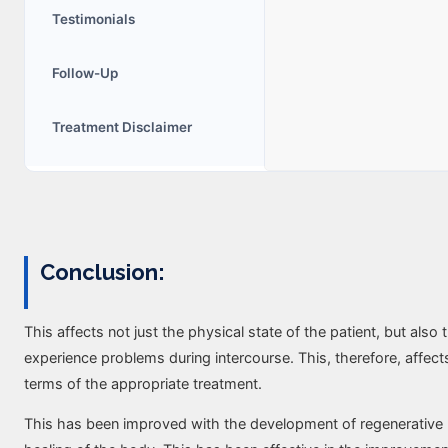
Testimonials
Follow-Up
Trеatmеnt Disclaimеr
Conclusion:
This affects not just the physical state of the patient, but als
experience problems during intercourse. This, therefore, affect
terms of the appropriate treatment.
This has been improved with the development of regenerative 