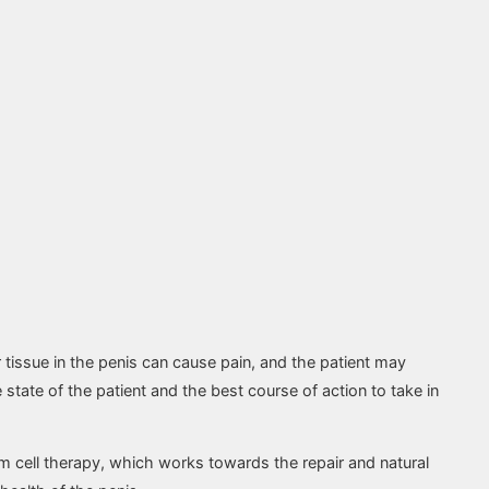
r tissue in the penis can cause pain, and the patient may
state of the patient and the best course of action to take in
 cell therapy, which works towards the repair and natural