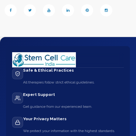
Safe & Ethical Practices
All therapies follow strict ethical guidelines.
Expert Support
Get guidance from our experienced team.
Your Privacy Matters
We protect your information with the highest standards.