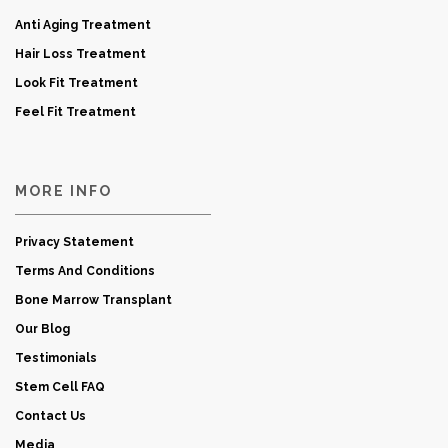
Anti Aging Treatment
Hair Loss Treatment
Look Fit Treatment
Feel Fit Treatment
MORE INFO
Privacy Statement
Terms And Conditions
Bone Marrow Transplant
Our Blog
Testimonials
Stem Cell FAQ
Contact Us
Media