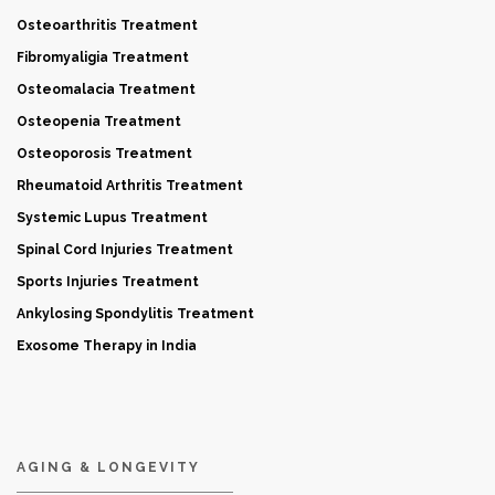
Osteoarthritis Treatment
Fibromyaligia Treatment
Osteomalacia Treatment
Osteopenia Treatment
Osteoporosis Treatment
Rheumatoid Arthritis Treatment
Systemic Lupus Treatment
Spinal Cord Injuries Treatment
Sports Injuries Treatment
Ankylosing Spondylitis Treatment
Exosome Therapy in India
AGING & LONGEVITY