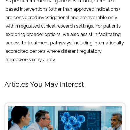
As per current medical guidelines in India, stem cell-
based interventions (other than approved indications)
are considered investigational and are available only
within regulated clinical research settings. For patients
exploring broader options, we also assist in facilitating
access to treatment pathways, including internationally
accredited centers where different regulatory
frameworks may apply.
Articles You May Interest