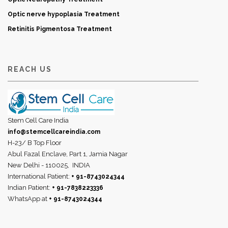
Optic nerve hypoplasia Treatment
Retinitis Pigmentosa Treatment
REACH US
Stem Cell Care India
info@stemcellcareindia.com
H-23/ B Top Floor
Abul Fazal Enclave, Part 1, Jamia Nagar
New Delhi - 110025,
INDIA
International Patient:
+ 91-8743024344
Indian Patient:
+ 91-7838223336
WhatsApp at
+ 91-8743024344