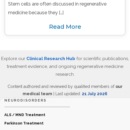
Stem cells are often discussed in regenerative
medicine because they […]
Read More
Explore our
Clinical Research Hub
for scientific publications,
treatment evidence, and ongoing regenerative medicine
research.
Content authored and reviewed by qualified members of
our
medical team
| Last updated:
21 July 2026
NEURODISORDERS
ALS / MND Treatment
Parkinson Treatment