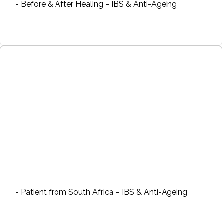
- Before & After Healing – IBS & Anti-Ageing
- Patient from South Africa – IBS & Anti-Ageing