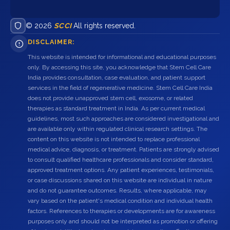
© 2026
SCCI
All rights reserved.
DISCLAIMER:
This website is intended for informational and educational purposes
only. By accessing this site, you acknowledge that Stem Cell Care
India provides consultation, case evaluation, and patient support
services in the field of regenerative medicine. Stem Cell Care India
does not provide unapproved stem cell, exosome, or related
therapies as standard treatment in India. As per current medical
guidelines, most such approaches are considered investigational and
are available only within regulated clinical research settings. The
content on this website is not intended to replace professional
medical advice, diagnosis, or treatment. Patients are strongly advised
to consult qualified healthcare professionals and consider standard,
approved treatment options. Any patient experiences, testimonials,
or case discussions shared on this website are individual in nature
and do not guarantee outcomes. Results, where applicable, may
vary based on the patient's medical condition and individual health
factors. References to therapies or developments are for awareness
purposes only and should not be interpreted as promotion or offering