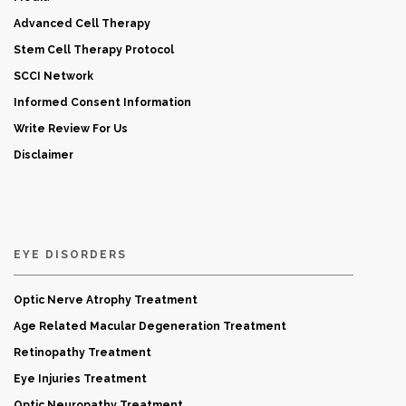
Advanced Cell Therapy
Stem Cell Therapy Protocol
SCCI Network
Informed Consent Information
Write Review For Us
Disclaimer
EYE DISORDERS
Optic Nerve Atrophy Treatment
Age Related Macular Degeneration Treatment
Retinopathy Treatment
Eye Injuries Treatment
Optic Neuropathy Treatment