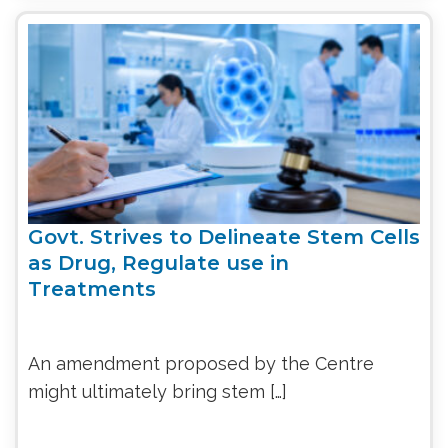
Govt. Strives to Delineate Stem Cells
as Drug, Regulate use in
Treatments
An amendment proposed by the Centre
might ultimately bring stem […]