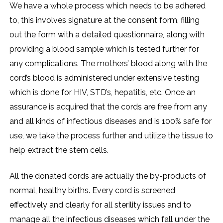
We have a whole process which needs to be adhered
to, this involves signature at the consent form, filling
out the form with a detailed questionnaire, along with
providing a blood sample which is tested further for
any complications. The mothers’ blood along with the
cord’s blood is administered under extensive testing
which is done for HIV, STD’s, hepatitis, etc. Once an
assurance is acquired that the cords are free from any
and all kinds of infectious diseases and is 100% safe for
use, we take the process further and utilize the tissue to
help extract the stem cells.
All the donated cords are actually the by-products of
normal, healthy births. Every cord is screened
effectively and clearly for all sterility issues and to
manage all the infectious diseases which fall under the