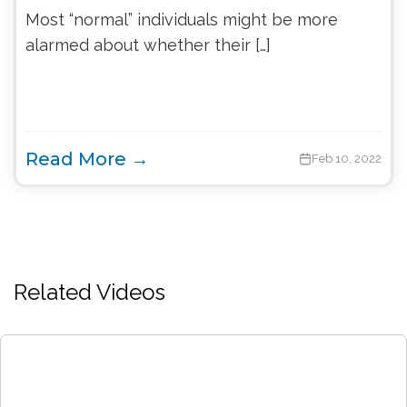
Most “normal” individuals might be more
alarmed about whether their […]
Read More →
Feb 10, 2022
Related Videos