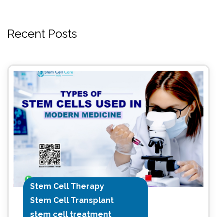
Recent Posts
Stem Cell Therapy
Stem Cell Transplant
stem cell treatment