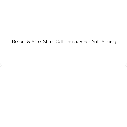
- Before & After Stem Cell Therapy For Anti-Ageing