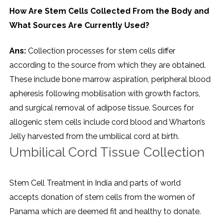
How Are Stem Cells Collected From the Body and
What Sources Are Currently Used?
Ans:
Collection processes for stem cells differ
according to the source from which they are obtained.
These include bone marrow aspiration, peripheral blood
apheresis following mobilisation with growth factors,
and surgical removal of adipose tissue. Sources for
allogenic stem cells include cord blood and Wharton’s
Jelly harvested from the umbilical cord at birth.
Umbilical Cord Tissue Collection
Stem Cell Treatment in India and parts of world
accepts donation of stem cells from the women of
Panama which are deemed fit and healthy to donate.