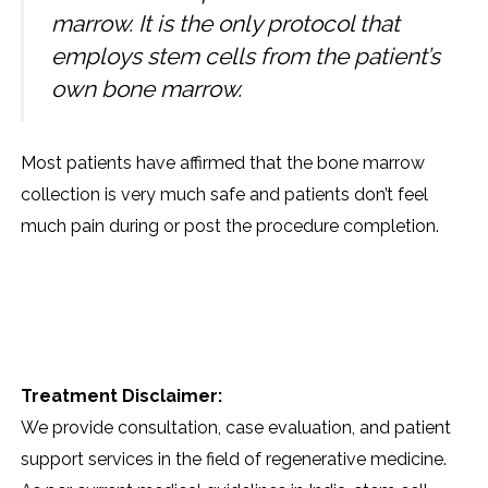
marrow. It is the only protocol that
employs stem cells from the patient’s
own bone marrow.
Most patients have affirmed that the bone marrow
collection is very much safe and patients don’t feel
much pain during or post the procedure completion.
Treatment Disclaimer:
We provide consultation, case evaluation, and patient
support services in the field of regenerative medicine.