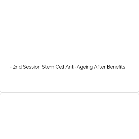
- 2nd Session Stem Cell Anti-Ageing After Benefits