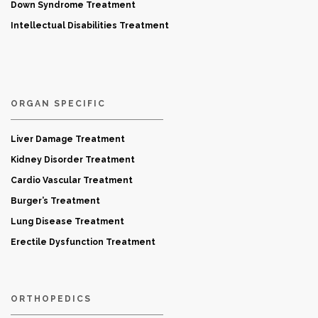
Down Syndrome Treatment
Intellectual Disabilities Treatment
ORGAN SPECIFIC
Liver Damage Treatment
Kidney Disorder Treatment
Cardio Vascular Treatment
Burger’s Treatment
Lung Disease Treatment
Erectile Dysfunction Treatment
ORTHOPEDICS