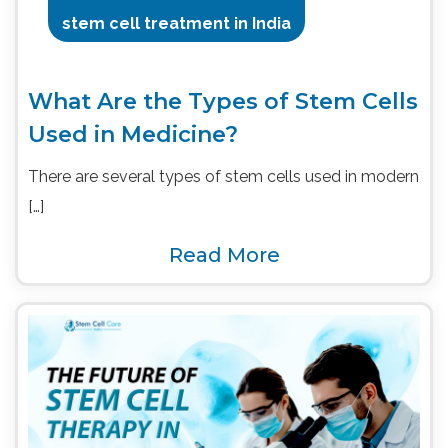
stem cell treatment in India
What Are the Types of Stem Cells
Used in Medicine?
There are several types of stem cells used in modern
[…]
Read More