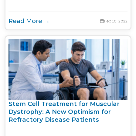
Read More →
Feb 10, 2022
Stem Cell Treatment for Muscular
Dystrophy: A New Optimism for
Refractory Disease Patients