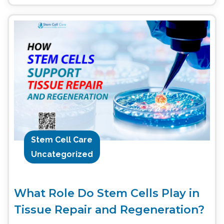
Stem Cell Care
Uncategorized
What Role Do Stem Cells Play in
Tissue Repair and Regeneration?