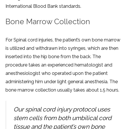
International Blood Bank standards.
Bone Marrow Collection
For Spinal cord injuries, the patient’s own bone marrow
is utilized and withdrawn into syringes, which are then
inserted into the hip bone from the back. The
procedure takes an experienced hematologist and
anesthesiologist who operated upon the patient
administering him under light general anesthesia. The
bone marrow collection usually takes about 1.5 hours.
Our spinal cord injury protocol uses
stem cells from both umbilical cord
tissue and the patient’s own bone