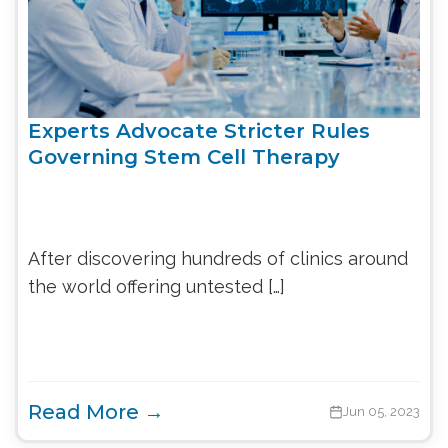
Experts Advocate Stricter Rules
Governing Stem Cell Therapy
After discovering hundreds of clinics around
the world offering untested […]
Read More →
Jun 05, 2023