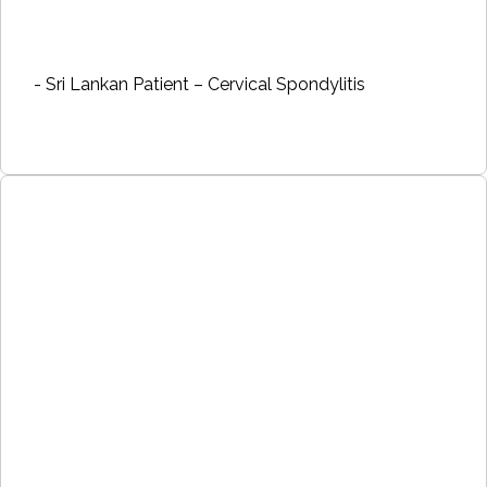
- Sri Lankan Patient – Cervical Spondylitis