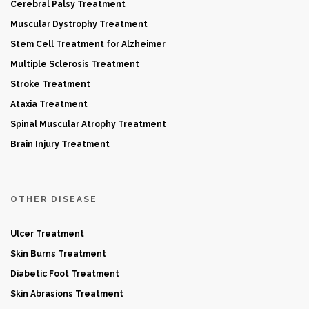
Cerebral Palsy Treatment
Muscular Dystrophy Treatment
Stem Cell Treatment for Alzheimer
Multiple Sclerosis Treatment
Stroke Treatment
Ataxia Treatment
Spinal Muscular Atrophy Treatment
Brain Injury Treatment
OTHER DISEASE
Ulcer Treatment
Skin Burns Treatment
Diabetic Foot Treatment
Skin Abrasions Treatment