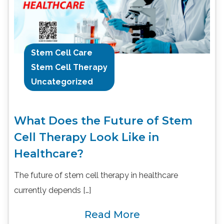
Stem Cell Care
Stem Cell Therapy
Uncategorized
What Does the Future of Stem
Cell Therapy Look Like in
Healthcare?
The future of stem cell therapy in healthcare
currently depends […]
Read More