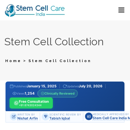
Stem Cell Collection
>
Home
Stem Cell Collection
January 15, 2025
July 20, 2026
Published
Updated
1,254
Clinically Reviewed
Views
Free Consultation
+91 8743024344
MEDICALLY APPROVED BY
WRITTEN BY
SCIENTIFIC REVIEW BY
Stem Cell Care India 
Nishat Arfin
Tabish Iqbal