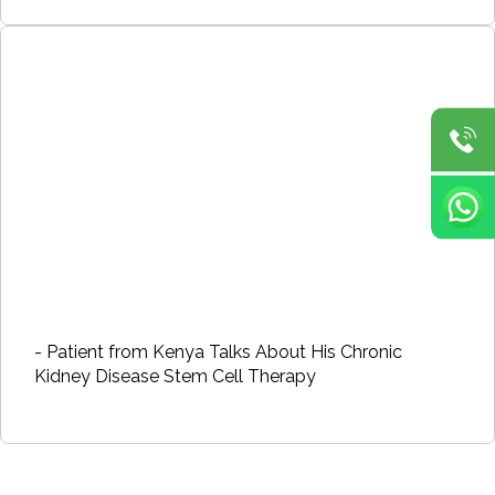
- Patient from Kenya Talks About His Chronic
Kidney Disease Stem Cell Therapy