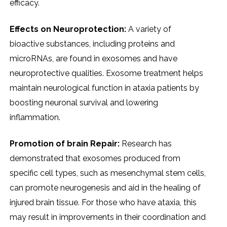
efficacy.
Effects on Neuroprotection:
A variety of
bioactive substances, including proteins and
microRNAs, are found in exosomes and have
neuroprotective qualities. Exosome treatment helps
maintain neurological function in ataxia patients by
boosting neuronal survival and lowering
inflammation.
Promotion of brain Repair:
Research has
demonstrated that exosomes produced from
specific cell types, such as mesenchymal stem cells,
can promote neurogenesis and aid in the healing of
injured brain tissue. For those who have ataxia, this
may result in improvements in their coordination and