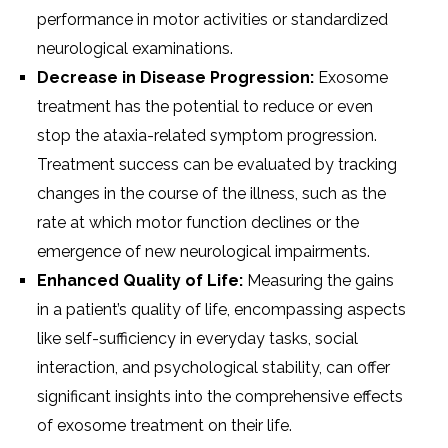
performance in motor activities or standardized
neurological examinations.
Decrease in Disease Progression:
Exosome
treatment has the potential to reduce or even
stop the ataxia-related symptom progression.
Treatment success can be evaluated by tracking
changes in the course of the illness, such as the
rate at which motor function declines or the
emergence of new neurological impairments.
Enhanced Quality of Life:
Measuring the gains
in a patient’s quality of life, encompassing aspects
like self-sufficiency in everyday tasks, social
interaction, and psychological stability, can offer
significant insights into the comprehensive effects
of exosome treatment on their life.