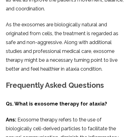
and coordination.
As the exosomes are biologically natural and
originated from cells, the treatment is regarded as
safe and non-aggressive. Along with additional
studies and professional medical care, exosome
therapy might be a necessary turning point to live
better and feel healthier in ataxia ​‍​‌‍​‍‌​‍​‌‍​‍‌condition.
Frequently Asked Questions
Q1. What​‍​‌‍​‍‌​‍​‌‍​‍‌ is exosome therapy for ataxia?
Ans:
Exosome therapy refers to the use of
biologically cell-derived particles to facilitate the