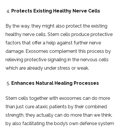
Protects Existing Healthy Nerve Cells
By the way, they might also protect the existing
healthy nerve cells. Stem cells produce protective
factors that offer a help against further nerve
damage. Exosomes complement this process by
relieving protective signaling in the nervous cells
which are already under stress or weak.
Enhances Natural Healing Processes
Stem cells together with exosomes can do more
than just cure ataxic patients by their combined
strength, they actually can do more than we think,
by also facilitating the body’s own defense system