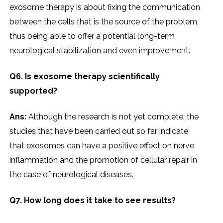
exosome therapy is about fixing the communication
between the cells that is the source of the problem,
thus being able to offer a potential long-term
neurological stabilization and even improvement.
Q6. Is exosome therapy scientifically
supported?
Ans:
Although the research is not yet complete, the
studies that have been carried out so far indicate
that exosomes can have a positive effect on nerve
inflammation and the promotion of cellular repair in
the case of neurological diseases.
Q7. How long does it take to see results?