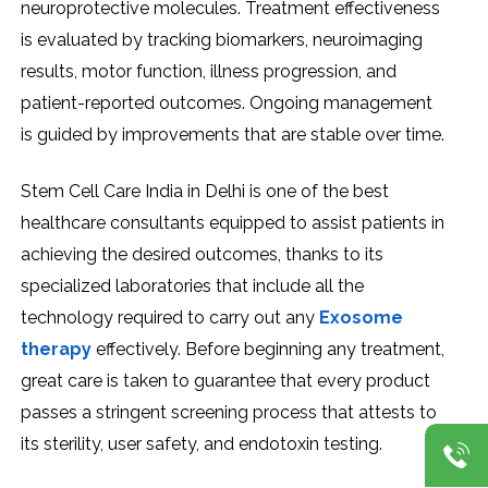
neuroprotective molecules. Treatment effectiveness
is evaluated by tracking biomarkers, neuroimaging
results, motor function, illness progression, and
patient-reported outcomes. Ongoing management
is guided by improvements that are stable over time.
Stem Cell Care India in Delhi is one of the best
healthcare consultants equipped to assist patients in
achieving the desired outcomes, thanks to its
specialized laboratories that include all the
technology required to carry out any
Exosome
therapy
effectively. Before beginning any treatment,
great care is taken to guarantee that every product
passes a stringent screening process that attests to
its sterility, user safety, and endotoxin testing.