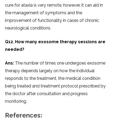
cure for ataxia is very remote, however, it can aid in
the management of symptoms and the
improvement of functionality in cases of chronic
neurological conditions.
Q12. How many exosome therapy sessions are
needed?
Ans:
The number of times one undergoes exosome
therapy depends largely on how the individual
responds to the treatment, the medical condition
being treated and treatment protocol prescribed by
the doctor after consultation and progress ​‍​‌‍​‍‌​‍​‌‍​
‍‌monitoring.
References: