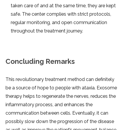
taken care of and at the same time, they are kept
safe. The center complies with strict protocols,
regular monitoring, and open communication
throughout the treatment ​‍​‌‍​‍‌​‍​‌‍​‍‌journey.
Concluding Remarks
This​‍​‌‍​‍‌​‍​‌‍​‍‌ revolutionary treatment method can definitely
be a source of hope to people with ataxia. Exosome
therapy helps to regenerate the nerves, reduces the
inflammatory process, and enhances the
communication between cells. Eventually, it can
possibly slow down the progression of the disease
as well as improve the patient’s movement, balance,