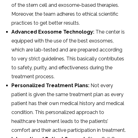
of the stem cell and exosome-based therapies.
Moreover, the team adheres to ethical scientific
practices to get better results.
Advanced Exosome Technology:
The center is
equipped with the use of the best exosomes,
which are lab-tested and are prepared according
to very strict guidelines. This basically contributes
to safety, purity, and effectiveness during the
treatment process.
Personalized Treatment Plans:
Not every
patient is given the same treatment plan as every
patient has their own medical history and medical
condition. This personalized approach to
healthcare treatment leads to the patients’
comfort and their active participation in treatment.