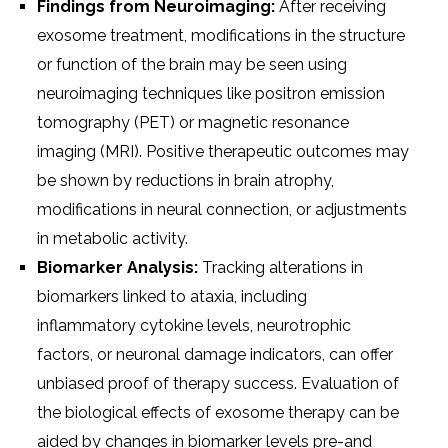
Findings from Neuroimaging:
After receiving
exosome treatment, modifications in the structure
or function of the brain may be seen using
neuroimaging techniques like positron emission
tomography (PET) or magnetic resonance
imaging (MRI). Positive therapeutic outcomes may
be shown by reductions in brain atrophy,
modifications in neural connection, or adjustments
in metabolic activity.
Biomarker Analysis:
Tracking alterations in
biomarkers linked to ataxia, including
inflammatory cytokine levels, neurotrophic
factors, or neuronal damage indicators, can offer
unbiased proof of therapy success. Evaluation of
the biological effects of exosome therapy can be
aided by changes in biomarker levels pre-and