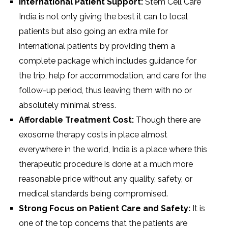
International Patient Support:
Stem Cell Care
India is not only giving the best it can to local
patients but also going an extra mile for
international patients by providing them a
complete package which includes guidance for
the trip, help for accommodation, and care for the
follow-up period, thus leaving them with no or
absolutely minimal stress.
Affordable Treatment Cost:
Though there are
exosome therapy costs in place almost
everywhere in the world, India is a place where this
therapeutic procedure is done at a much more
reasonable price without any quality, safety, or
medical standards being compromised.
Strong Focus on Patient Care and Safety:
It is
one of the top concerns that the patients are