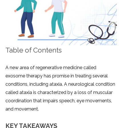
Table of Contents
A new area of regenerative medicine called
exosome therapy has promise in treating several
conditions, including ataxia. A neurological condition
called ataxia is characterized by a loss of muscular
coordination that impairs speech, eye movements,
and movement.
KEY TAKEAWAYS