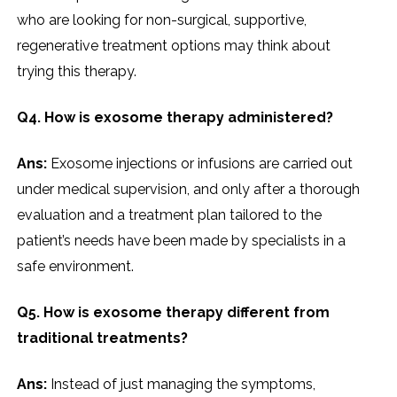
who are looking for non-surgical, supportive,
regenerative treatment options may think about
trying this therapy.
Q4. How is exosome therapy administered?
Ans:
Exosome injections or infusions are carried out
under medical supervision, and only after a thorough
evaluation and a treatment plan tailored to the
patient’s needs have been made by specialists in a
safe environment.
Q5. How is exosome therapy different from
traditional treatments?
Ans:
Instead of just managing the symptoms,