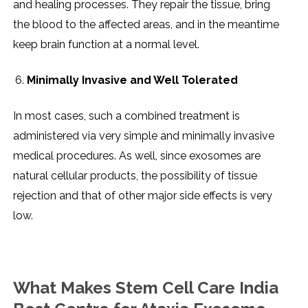
and healing processes. They repair the tissue, bring
the blood to the affected areas, and in the meantime
keep brain function at a normal level.
Minimally Invasive and Well Tolerated
In most cases, such a combined treatment is
administered via very simple and minimally invasive
medical procedures. As well, since exosomes are
natural cellular products, the possibility of tissue
rejection and that of other major side effects is very ​‍​‌‍​‍‌​‍​‌‍​
‍‌low.
What Makes Stem Cell Care India