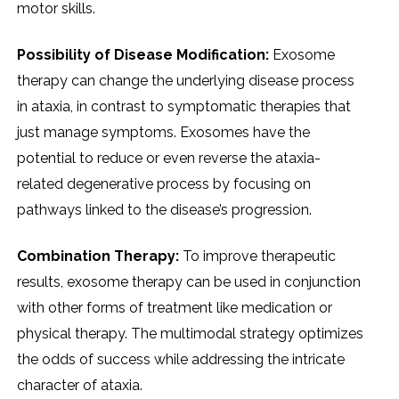
motor skills.
Possibility of Disease Modification:
Exosome
therapy can change the underlying disease process
in ataxia, in contrast to symptomatic therapies that
just manage symptoms. Exosomes have the
potential to reduce or even reverse the ataxia-
related degenerative process by focusing on
pathways linked to the disease’s progression.
Combination Therapy:
To improve therapeutic
results, exosome therapy can be used in conjunction
with other forms of treatment like medication or
physical therapy. The multimodal strategy optimizes
the odds of success while addressing the intricate
character of ataxia.