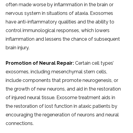
often made worse by inflammation in the brain or
nervous system in situations of ataxia. Exosomes
have anti-inflammatory qualities and the ability to
control immunological responses, which lowers
inflammation and lessens the chance of subsequent
brain injury.
Promotion of Neural Repair:
Certain cell types’
exosomes, including mesenchymal stem cells,
include components that promote neurogenesis, or
the growth of new neurons, and aid in the restoration
of injured neural tissue. Exosome treatment aids in
the restoration of lost function in ataxic patients by
encouraging the regeneration of neurons and neural
connections.