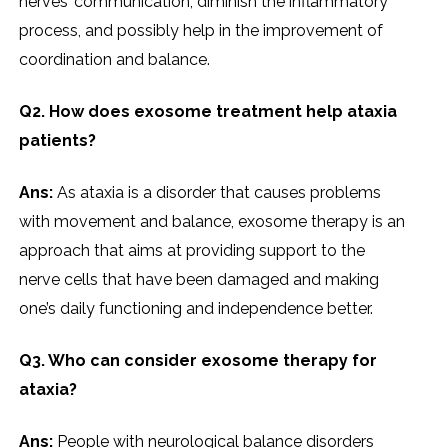
nerves’ communication, diminish the inflammatory
process, and possibly help in the improvement of
coordination and balance.
Q2. How does exosome treatment help ataxia
patients?
Ans:
As ataxia is a disorder that causes problems
with movement and balance, exosome therapy is an
approach that aims at providing support to the
nerve cells that have been damaged and making
one’s daily functioning and independence better.
Q3. Who can consider exosome therapy for
ataxia?
Ans:
People with neurological balance disorders