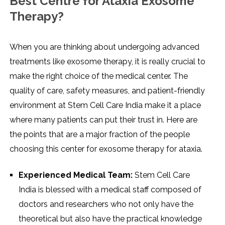
Best Centre for Ataxia Exosome
Therapy?
When​‍​‌‍​‍‌​‍​‌‍​‍‌ you are thinking about undergoing advanced
treatments like exosome therapy, it is really crucial to
make the right choice of the medical center. The
quality of care, safety measures, and patient-friendly
environment at Stem Cell Care India make it a place
where many patients can put their trust in. Here are
the points that are a major fraction of the people
choosing this center for exosome therapy for ataxia.
Experienced Medical Team:
Stem Cell Care
India is blessed with a medical staff composed of
doctors and researchers who not only have the
theoretical but also have the practical knowledge