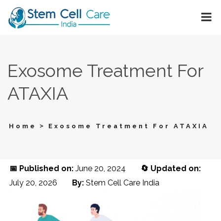
Exosome Treatment For
ATAXIA
>
Home
Exosome Treatment For ATAXIA
📅 Published on:
June 20, 2024
🔄 Updated on:
July 20, 2026
By:
Stem Cell Care India