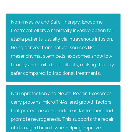
Non-Invasive and Safe Therapy: Exosome
treatment offers a minimally invasive option for
ataxia patients, usually via intravenous infusion.
Being derived from natural sources like
mesenchymal stem cells, exosomes show low
toxicity and limited side effects, making therapy
safer compared to traditional treatments.
Neuroprotection and Neural Repair: Exosomes
carry proteins, microRNAs, and growth factors
that protect neurons, reduce inflammation, and
promote neurogenesis. This supports the repair
of damaged brain tissue, helping improve