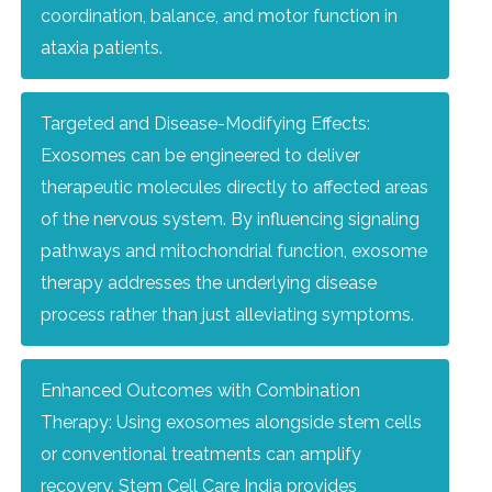
coordination, balance, and motor function in
ataxia patients.
Targeted and Disease-Modifying Effects:
Exosomes can be engineered to deliver
therapeutic molecules directly to affected areas
of the nervous system. By influencing signaling
pathways and mitochondrial function, exosome
therapy addresses the underlying disease
process rather than just alleviating symptoms.
Enhanced Outcomes with Combination
Therapy: Using exosomes alongside stem cells
or conventional treatments can amplify
recovery. Stem Cell Care India provides