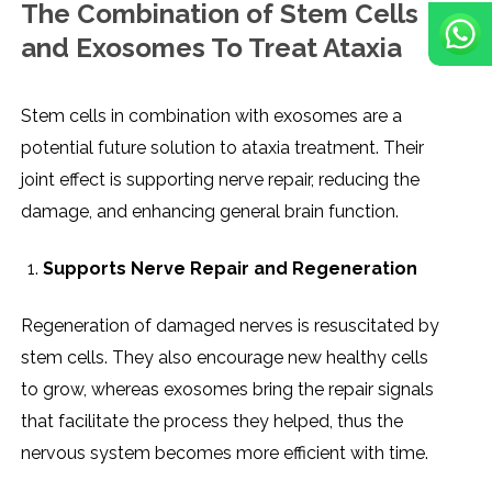
The Combination of Stem Cells
and Exosomes To Treat Ataxia
Stem​‍​‌‍​‍‌​‍​‌‍​‍‌ cells in combination with exosomes are a
potential future solution to ataxia treatment. Their
joint effect is supporting nerve repair, reducing the
damage, and enhancing general brain function.
Supports Nerve Repair and Regeneration
Regeneration of damaged nerves is resuscitated by
stem cells. They also encourage new healthy cells
to grow, whereas exosomes bring the repair signals
that facilitate the process they helped, thus the
nervous system becomes more efficient with time.