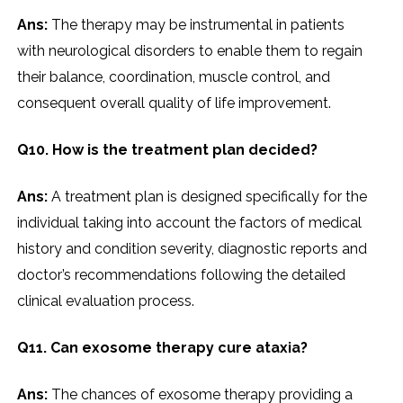
Ans:
The therapy may be instrumental in patients
with neurological disorders to enable them to regain
their balance, coordination, muscle control, and
consequent overall quality of life improvement.
Q10. How is the treatment plan decided?
Ans:
A treatment plan is designed specifically for the
individual taking into account the factors of medical
history and condition severity, diagnostic reports and
doctor’s recommendations following the detailed
clinical evaluation process.
Q11. Can exosome therapy cure ataxia?
Ans:
The chances of exosome therapy providing a