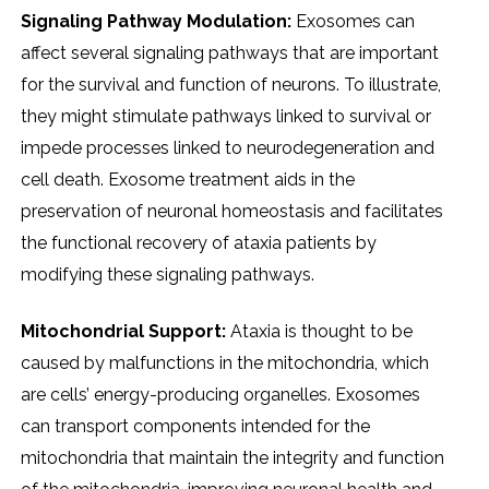
Signaling Pathway Modulation:
Exosomes can
affect several signaling pathways that are important
for the survival and function of neurons. To illustrate,
they might stimulate pathways linked to survival or
impede processes linked to neurodegeneration and
cell death. Exosome treatment aids in the
preservation of neuronal homeostasis and facilitates
the functional recovery of ataxia patients by
modifying these signaling pathways.
Mitochondrial Support:
Ataxia is thought to be
caused by malfunctions in the mitochondria, which
are cells’ energy-producing organelles. Exosomes
can transport components intended for the
mitochondria that maintain the integrity and function