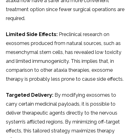
ataxia now have a safer and more convenient
treatment option since fewer surgical operations are
required.
Limited Side Effects:
Preclinical research on
exosomes produced from natural sources, such as
mesenchymal stem cells, has revealed low toxicity
and limited immunogenicity. This implies that, in
comparison to other ataxia therapies, exosome
therapy is probably less prone to cause side effects.
Targeted Delivery:
By modifying exosomes to
carry certain medicinal payloads, it is possible to
deliver therapeutic agents directly to the nervous
system’s afflicted regions. By minimizing off-target
effects, this tailored strategy maximizes therapy