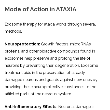
Mode of Action in ATAXIA
Exosome therapy for ataxia works through several
methods.
Neuroprotection:
Growth factors, microRNAs,
proteins, and other bioactive compounds found in
exosomes help preserve and prolong the life of
neurons by preventing their degeneration. Exosome
treatment aids in the preservation of already
damaged neurons and guards against new ones by
providing these neuroprotective substances to the
afflicted parts of the nervous system.
Anti-Inflammatory Effects
: Neuronal damage is