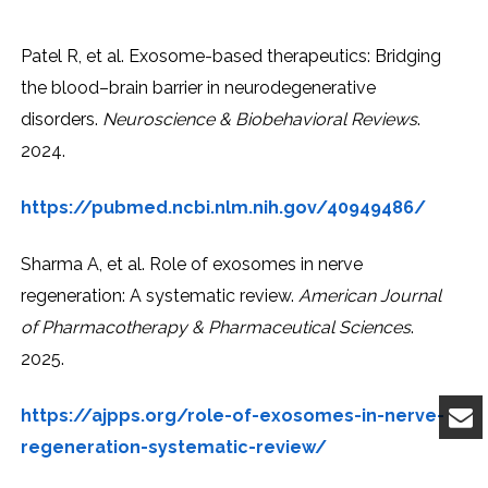
Patel R, et al. Exosome-based therapeutics: Bridging
the blood–brain barrier in neurodegenerative
disorders.
Neuroscience & Biobehavioral Reviews
.
2024.
https://pubmed.ncbi.nlm.nih.gov/40949486/
Sharma A, et al. Role of exosomes in nerve
regeneration: A systematic review.
American Journal
of Pharmacotherapy & Pharmaceutical Sciences
.
2025.
https://ajpps.org/role-of-exosomes-in-nerve-
regeneration-systematic-review/