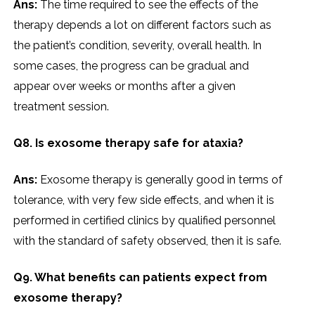
Ans:
The time required to see the effects of the
therapy depends a lot on different factors such as
the patient’s condition, severity, overall health. In
some cases, the progress can be gradual and
appear over weeks or months after a given
treatment session.
Q8. Is exosome therapy safe for ataxia?
Ans:
Exosome therapy is generally good in terms of
tolerance, with very few side effects, and when it is
performed in certified clinics by qualified personnel
with the standard of safety observed, then it is safe.
Q9. What benefits can patients expect from
exosome therapy?