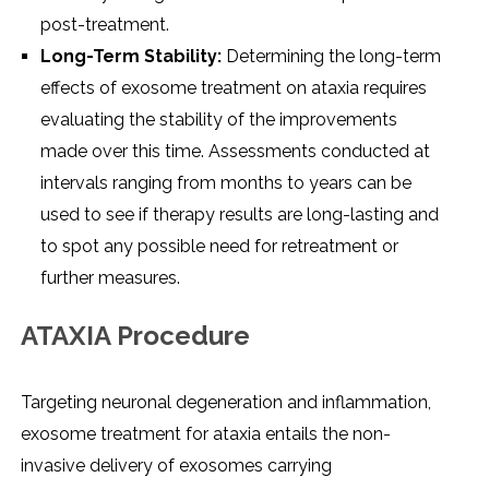
post-treatment.
Long-Term Stability:
Determining the long-term
effects of exosome treatment on ataxia requires
evaluating the stability of the improvements
made over this time. Assessments conducted at
intervals ranging from months to years can be
used to see if therapy results are long-lasting and
to spot any possible need for retreatment or
further measures.
ATAXIA Procedure
Targeting neuronal degeneration and inflammation,
exosome treatment for ataxia entails the non-
invasive delivery of exosomes carrying