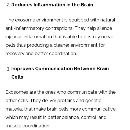
Reduces Inflammation in the Brain
The exosome environment is equipped with natural
anti-inflammatory contraptions. They help silence
injurious inflammation that is able to destroy nerve
cells thus producing a cleaner environment for
recovery and better coordination.
Improves Communication Between Brain
Cells
Exosomes are the ones who communicate with the
other cells. They deliver proteins and genetic
material that make brain cells more communicative,
which may result in better balance, control, and
muscle coordination.