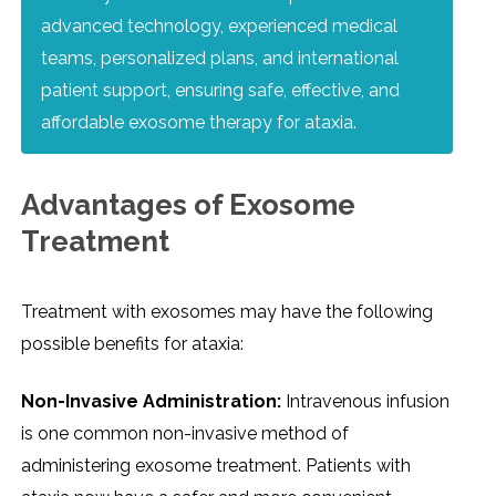
advanced technology, experienced medical
teams, personalized plans, and international
patient support, ensuring safe, effective, and
affordable exosome therapy for ataxia.
Advantages of Exosome
Treatment
Treatment with exosomes may have the following
possible benefits for ataxia:
Non-Invasive Administration:
Intravenous infusion
is one common non-invasive method of
administering exosome treatment. Patients with