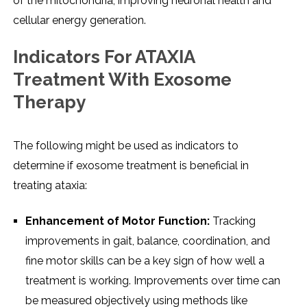
of the mitochondria, improving neuronal health and
cellular energy generation.
Indicators For ATAXIA
Treatment With Exosome
Therapy
The following might be used as indicators to
determine if exosome treatment is beneficial in
treating ataxia:
Enhancement of Motor Function:
Tracking
improvements in gait, balance, coordination, and
fine motor skills can be a key sign of how well a
treatment is working. Improvements over time can
be measured objectively using methods like