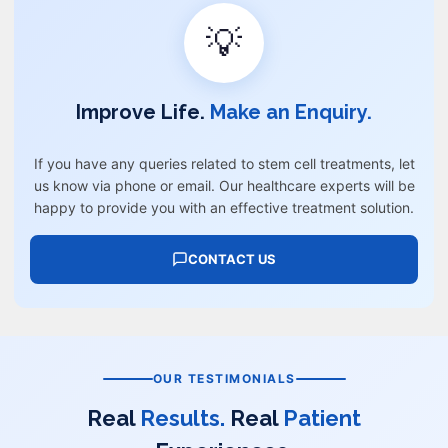
💡
Improve Life.
Make an Enquiry.
If you have any queries related to stem cell treatments, let
us know via phone or email. Our healthcare experts will be
happy to provide you with an effective treatment solution.
CONTACT US
OUR TESTIMONIALS
Real
Results.
Real
Patient