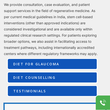
We provide consultation, case evaluation, and patient
support services in the field of regenerative medicine. As
per current medical guidelines in India, stem cell-based
interventions (other than approved indications) are
considered investigational and are available only within
regulated clinical research settings. For patients exploring
broader options, we also assist in facilitating access to
treatment pathways, including internationally accredited
centers where different regulatory frameworks may apply.
DIET FOR GLAUCOMA
DIET COUNSELLING
TESTIMONIALS