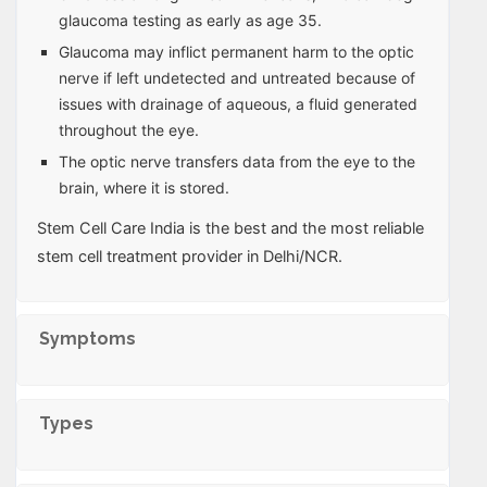
glaucoma testing as early as age 35.
Glaucoma may inflict permanent harm to the optic
nerve if left undetected and untreated because of
issues with drainage of aqueous, a fluid generated
throughout the eye.
The optic nerve transfers data from the eye to the
brain, where it is stored.
Stem Cell Care India is the best and the most reliable
stem cell treatment provider in Delhi/NCR.
Symptoms
Types