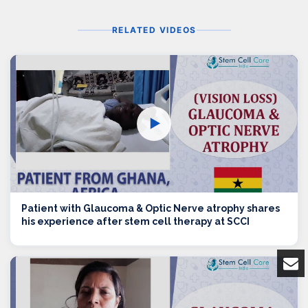
RELATED VIDEOS
▶
Patient with Glaucoma & Optic Nerve atrophy shares
his experience after stem cell therapy at SCCI