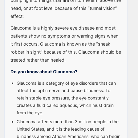
bumping into things that are off to the left, above the
head, or at foot level because of this “tunnel vision”
effect:
Glaucoma is a highly severe eye disease and most
patients show no symptoms or warning signs when
it first occurs. Glaucoma is known as the “sneak
robber in sight” because of this. Glaucoma should be
treated rather than healed.
Do you know about Glaucoma?
Glaucoma is a category of eye disorders that can
affect the optic nerve and cause blindness. To
retain stable eye pressure, the eye constantly
creates a fluid called aqueous, which must drain
from the eye.
Glaucoma affects more than 3 million people in the
United States, and it is the leading cause of
blindness among African Americans, who can begin