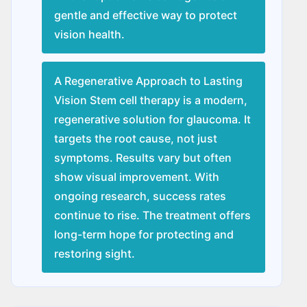
gentle and effective way to protect
vision health.
A Regenerative Approach to Lasting
Vision Stem cell therapy is a modern,
regenerative solution for glaucoma. It
targets the root cause, not just
symptoms. Results vary but often
show visual improvement. With
ongoing research, success rates
continue to rise. The treatment offers
long-term hope for protecting and
restoring sight.