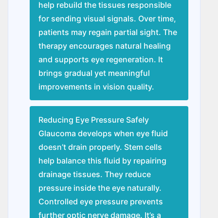
help rebuild the tissues responsible
for sending visual signals. Over time,
patients may regain partial sight. The
therapy encourages natural healing
and supports eye regeneration. It
brings gradual yet meaningful
improvements in vision quality.
Reducing Eye Pressure Safely
Glaucoma develops when eye fluid
doesn’t drain properly. Stem cells
help balance this fluid by repairing
drainage tissues. They reduce
pressure inside the eye naturally.
Controlled eye pressure prevents
further optic nerve damage. It’s a