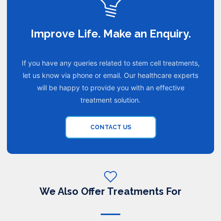
Improve Life. Make an Enquiry.
If you have any queries related to stem cell treatments,
let us know via phone or email. Our healthcare experts
will be happy to provide you with an effective
treatment solution.
CONTACT US
We Also Offer Treatments For