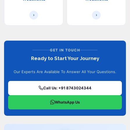
›
›
GET IN TOUCH
Ready to Start Your Journey
Our Experts Are Available To Answer All Your Questions.
Call Us: +91 8743024344
WhatsApp Us