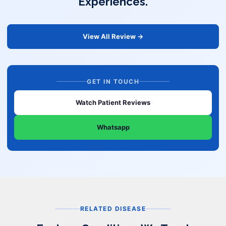
Experiences.
View All Review →
GET IN TOUCH
Watch Patient Reviews
Whatsapp
RELATED DISEASE