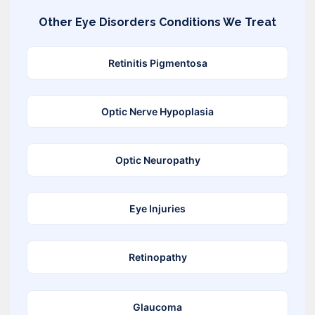
Other
Eye Disorders
Conditions We Treat
Retinitis Pigmentosa
Optic Nerve Hypoplasia
Optic Neuropathy
Eye Injuries
Retinopathy
Glaucoma