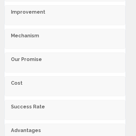
Improvement
Mechanism
Our Promise
Cost
Success Rate
Advantages