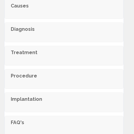
Causes
Diagnosis
Treatment
Procedure
Implantation
FAQ's