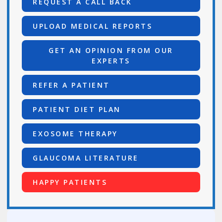
REQUEST A CALL BACK
UPLOAD MEDICAL REPORTS
GET AN OPINION FROM OUR
EXPERTS
REFER A PATIENT
PATIENT DIET PLAN
EXOSOME THERAPY
GLAUCOMA LITERATURE
HAPPY PATIENTS