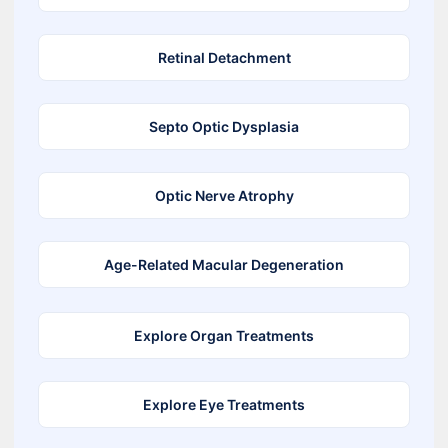
Retinal Detachment
Septo Optic Dysplasia
Optic Nerve Atrophy
Age-Related Macular Degeneration
Explore Organ Treatments
Explore Eye Treatments