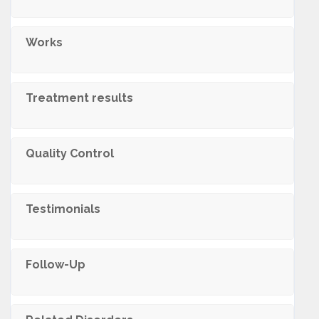
Works
Treatment results
Quality Control
Testimonials
Follow-Up