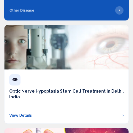
›
Other Disease
👁️
Optic Nerve Hypoplasia Stem Cell Treatment in Delhi,
India
View Details
›