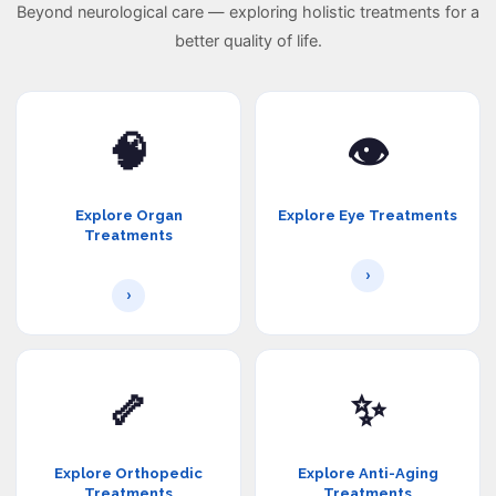
Beyond neurological care — exploring holistic treatments for a
better quality of life.
🧠
👁️
Explore Organ
Explore Eye Treatments
Treatments
›
›
🦴
✨
Explore Orthopedic
Explore Anti-Aging
Treatments
Treatments