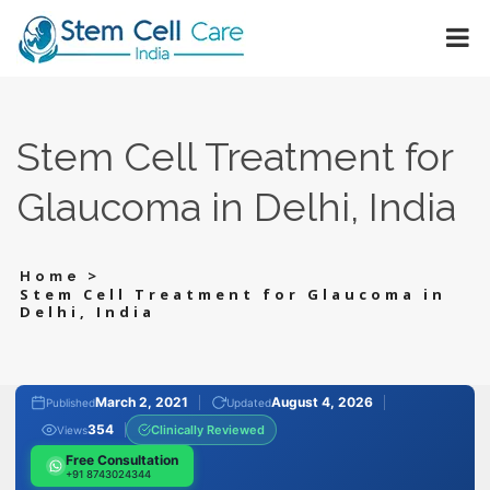
Stem Cell Treatment for
Glaucoma in Delhi, India
>
Home
Stem Cell Treatment for Glaucoma in
Delhi, India
March 2, 2021
August 4, 2026
Published
Updated
354
Clinically Reviewed
Views
Free Consultation
+91 8743024344