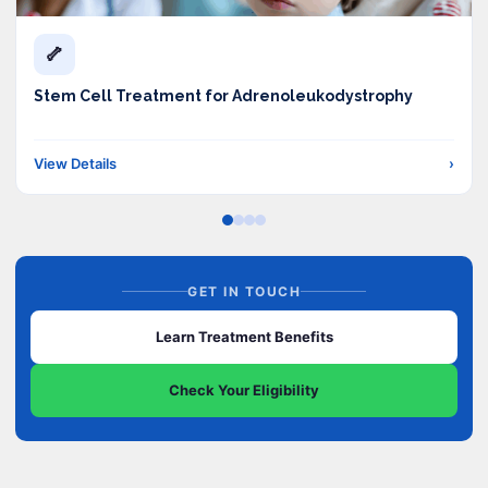
🦴
Stem Cell Treatment for Adrenoleukodystrophy
View Details
›
GET IN TOUCH
Learn Treatment Benefits
Check Your Eligibility