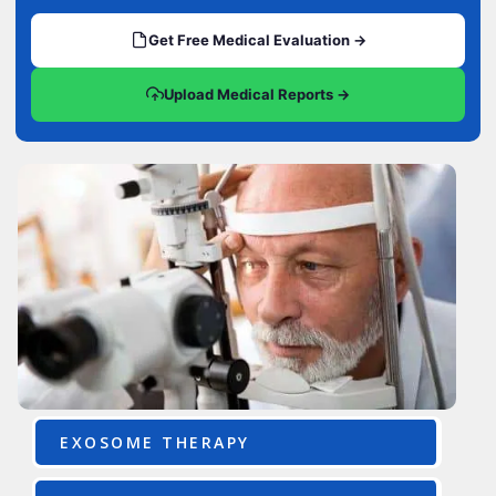
Get Free Medical Evaluation →
Upload Medical Reports →
EXOSOME THERAPY