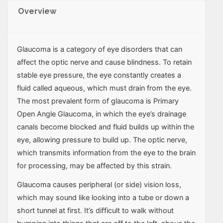
Overview
Glaucoma is a category of eye disorders that can
affect the optic nerve and cause blindness. To retain
stable eye pressure, the eye constantly creates a
fluid called aqueous, which must drain from the eye.
The most prevalent form of glaucoma is Primary
Open Angle Glaucoma, in which the eye’s drainage
canals become blocked and fluid builds up within the
eye, allowing pressure to build up. The optic nerve,
which transmits information from the eye to the brain
for processing, may be affected by this strain.
Glaucoma causes peripheral (or side) vision loss,
which may sound like looking into a tube or down a
short tunnel at first. It’s difficult to walk without