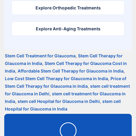
Explore Orthopedic Treatments
Explore Anti-Aging Treatments
Stem Cell Treatment for Glaucoma
,
Stem Cell Therapy for
Glaucoma in India
,
Stem Cell Therapy for Glaucoma Cost in
India
,
Affordable Stem Cell Therapy for Glaucoma in India
,
Low Cost Stem Cell Therapy for Glaucoma in India
,
Price of
Stem Cell Therapy for Glaucoma in India
,
stem cell treatment
for Glaucoma in Delhi
,
stem cell treatment for Glaucoma in
India
,
stem cell Hospital for Glaucoma in Delhi
,
stem cell
Hospital for Glaucoma in India