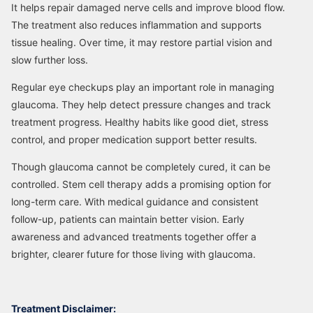
It helps repair damaged nerve cells and improve blood flow.
The treatment also reduces inflammation and supports
tissue healing. Over time, it may restore partial vision and
slow further loss.
Regular eye checkups play an important role in managing
glaucoma. They help detect pressure changes and track
treatment progress. Healthy habits like good diet, stress
control, and proper medication support better results.
Though glaucoma cannot be completely cured, it can be
controlled. Stem cell therapy adds a promising option for
long-term care. With medical guidance and consistent
follow-up, patients can maintain better vision. Early
awareness and advanced treatments together offer a
brighter, clearer future for those living with glaucoma.
Treatment Disclaimer: