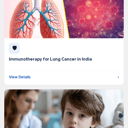
🛡️
Immunotherapy for Lung Cancer in India
View Details
›