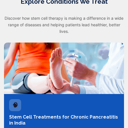
Explore Conditions We Treat
Discover how stem cell therapy is making a difference in a wide
range of diseases and helping patients lead healthier, better
lives.
🧠
Stem Cell Treatments for Chronic Pancreatitis
in India