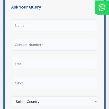
Ask Your Query