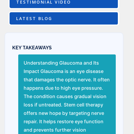
TESTIMONIAL VIDEO
LATEST BLOG
KEY TAKEAWAYS
Understanding Glaucoma and Its
Impact Glaucoma is an eye disease
that damages the optic nerve. It often
happens due to high eye pressure.
The condition causes gradual vision
loss if untreated. Stem cell therapy
offers new hope by targeting nerve
repair. It helps restore eye function
and prevents further vision