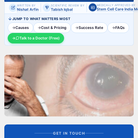
MEDICALLY APPROVED BY
WRITTEN BY
SCIENTIFIC REVIEW BY
Stem Cell Care India 
Nishat Arfin
Tabish Iqbal
JUMP TO WHAT MATTERS MOST
→
Causes
→
Cost & Pricing
→
Success Rate
→
FAQs
→
Talk to a Doctor (Free)
GET IN TOUCH