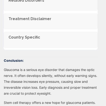
Related Disorders
Trеatmеnt Disclaimеr
Country Specific
Conclusion:
Glaucoma is a serious eye disorder that damages the optic
nerve. It often develops silently, without early warning signs.
The disease increases eye pressure, causing slow and
irreversible vision loss. Early diagnosis and proper treatment
are crucial to protect eyesight.
Stem cell therapy offers a new hope for glaucoma patients.