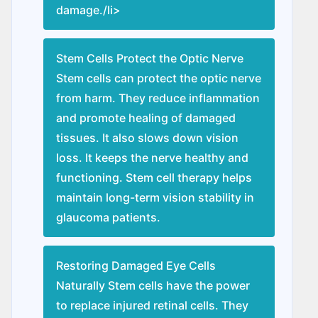
damage./li>
Stem Cells Protect the Optic Nerve
Stem cells can protect the optic nerve
from harm. They reduce inflammation
and promote healing of damaged
tissues. It also slows down vision
loss. It keeps the nerve healthy and
functioning. Stem cell therapy helps
maintain long-term vision stability in
glaucoma patients.
Restoring Damaged Eye Cells
Naturally Stem cells have the power
to replace injured retinal cells. They