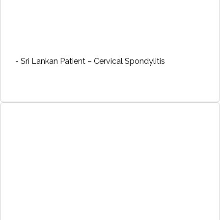
- Sri Lankan Patient – Cervical Spondylitis