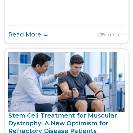
Read More →
Feb 10, 2022
Stem Cell Treatment for Muscular
Dystrophy: A New Optimism for
Refractory Disease Patients