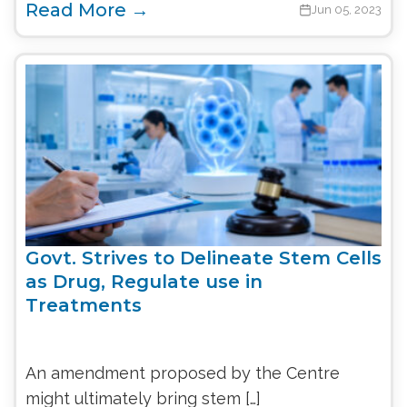
Read More →
Jun 05, 2023
Govt. Strives to Delineate Stem Cells
as Drug, Regulate use in
Treatments
An amendment proposed by the Centre
might ultimately bring stem […]