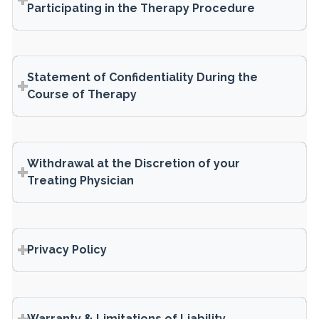
Participating in the Therapy Procedure
Statement of Confidentiality During the
Course of Therapy
Withdrawal at the Discretion of your
Treating Physician
Privacy Policy
Warranty & Limitations of Liability