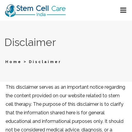
Disclaimer
>
Home
Disclaimer
This disclaimer serves as an important notice regarding
the content provided on our website related to stem
cell therapy. The purpose of this disclaimer is to clarify
that the information shared here is for general
educational and informational purposes only. It should
not be considered medical advice, diagnosis, or a