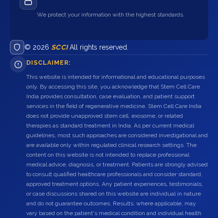
We protect your information with the highest standards.
© 2026
SCCI
All rights reserved.
DISCLAIMER:
This website is intended for informational and educational purposes
only. By accessing this site, you acknowledge that Stem Cell Care
India provides consultation, case evaluation, and patient support
services in the field of regenerative medicine. Stem Cell Care India
does not provide unapproved stem cell, exosome, or related
therapies as standard treatment in India. As per current medical
guidelines, most such approaches are considered investigational and
are available only within regulated clinical research settings. The
content on this website is not intended to replace professional
medical advice, diagnosis, or treatment. Patients are strongly advised
to consult qualified healthcare professionals and consider standard,
approved treatment options. Any patient experiences, testimonials,
or case discussions shared on this website are individual in nature
and do not guarantee outcomes. Results, where applicable, may
vary based on the patient's medical condition and individual health