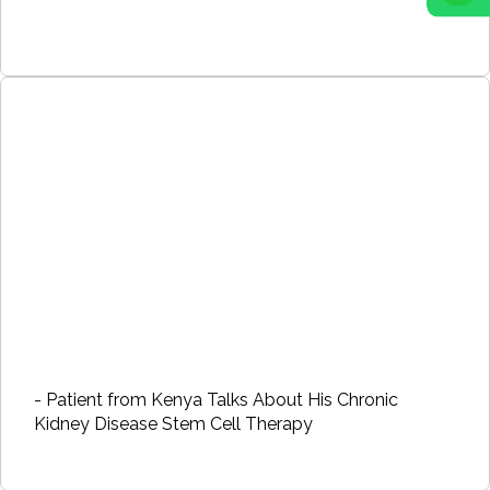
- Patient from Kenya Talks About His Chronic
Kidney Disease Stem Cell Therapy