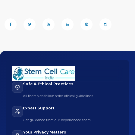
Safe & Ethical Practices
All therapies follow strict ethical guidelines.
Expert Support
Get guidance from our experienced team.
Your Privacy Matters