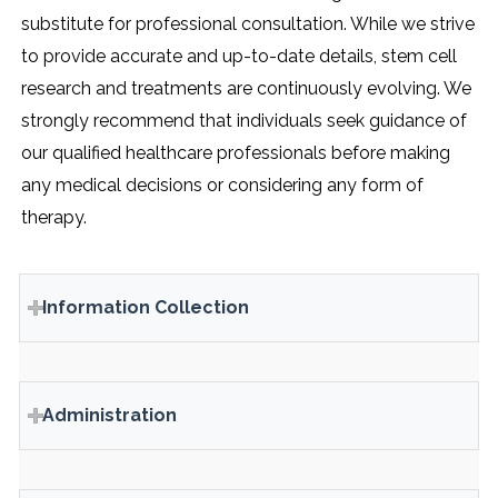
substitute for professional consultation. While we strive
to provide accurate and up-to-date details, stem cell
research and treatments are continuously evolving. We
strongly recommend that individuals seek guidance of
our qualified healthcare professionals before making
any medical decisions or considering any form of
therapy.
Information Collection
Administration