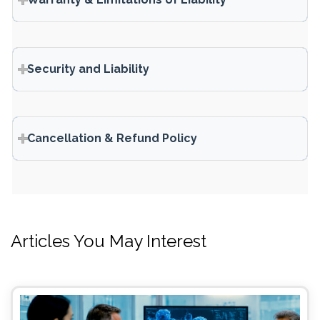
Security and Liability
Cancellation & Refund Policy
Articles You May Interest