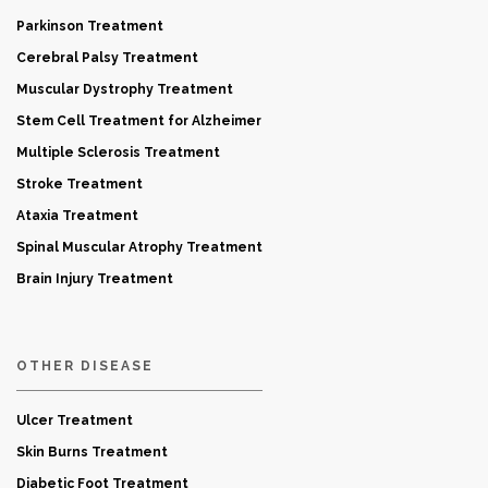
Parkinson Treatment
Cerebral Palsy Treatment
Muscular Dystrophy Treatment
Stem Cell Treatment for Alzheimer
Multiple Sclerosis Treatment
Stroke Treatment
Ataxia Treatment
Spinal Muscular Atrophy Treatment
Brain Injury Treatment
OTHER DISEASE
Ulcer Treatment
Skin Burns Treatment
Diabetic Foot Treatment