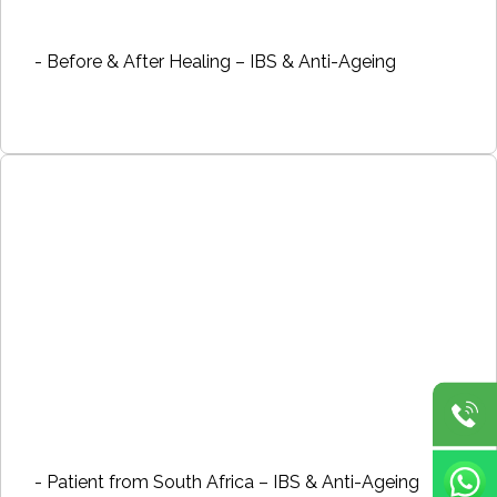
- Before & After Healing – IBS & Anti-Ageing
- Patient from South Africa – IBS & Anti-Ageing