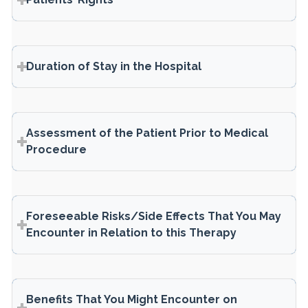
Duration of Stay in the Hospital
Assessment of the Patient Prior to Medical
Procedure
Foreseeable Risks/Side Effects That You May
Encounter in Relation to this Therapy
Benefits That You Might Encounter on