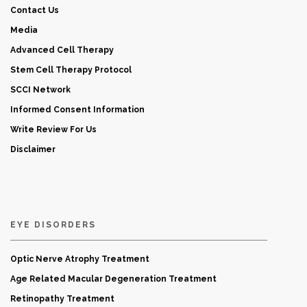
Contact Us
Media
Advanced Cell Therapy
Stem Cell Therapy Protocol
SCCI Network
Informed Consent Information
Write Review For Us
Disclaimer
EYE DISORDERS
Optic Nerve Atrophy Treatment
Age Related Macular Degeneration Treatment
Retinopathy Treatment