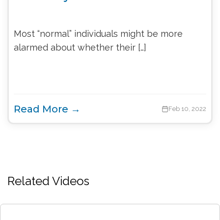
Most “normal” individuals might be more
alarmed about whether their […]
Read More →
Feb 10, 2022
Related Videos