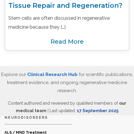
Tissue Repair and Regeneration?
Stem cells are often discussed in regenerative
medicine because they […]
Read More
Explore our
Clinical Research Hub
for scientific publications,
treatment evidence, and ongoing regenerative medicine
research.
Content authored and reviewed by qualified members of
our
medical team
| Last updated:
17 September 2025
NEURODISORDERS
ALS / MND Treatment