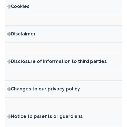
Cookies
Disclaimer
Disclosure of information to third parties
Changes to our privacy policy
Notice to parents or guardians