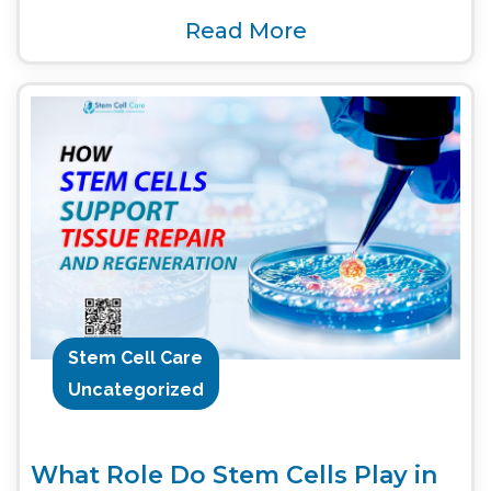
Read More
Stem Cell Care
Uncategorized
What Role Do Stem Cells Play in