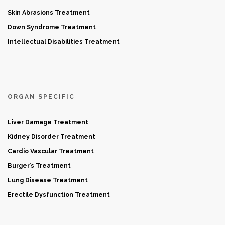
Skin Abrasions Treatment
Down Syndrome Treatment
Intellectual Disabilities Treatment
ORGAN SPECIFIC
Liver Damage Treatment
Kidney Disorder Treatment
Cardio Vascular Treatment
Burger’s Treatment
Lung Disease Treatment
Erectile Dysfunction Treatment