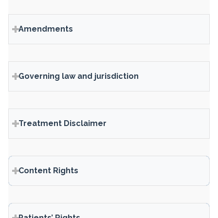
Amendments
Governing law and jurisdiction
Treatment Disclaimer
Content Rights
Patients’ Rights