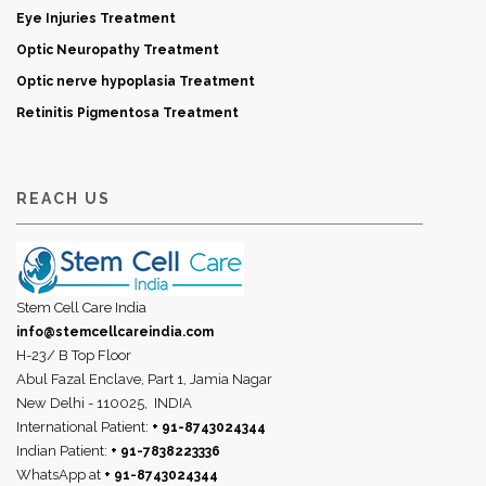
Eye Injuries Treatment
Optic Neuropathy Treatment
Optic nerve hypoplasia Treatment
Retinitis Pigmentosa Treatment
REACH US
Stem Cell Care India
info@stemcellcareindia.com
H-23/ B Top Floor
Abul Fazal Enclave, Part 1, Jamia Nagar
New Delhi - 110025,
INDIA
International Patient:
+ 91-8743024344
Indian Patient:
+ 91-7838223336
WhatsApp at
+ 91-8743024344