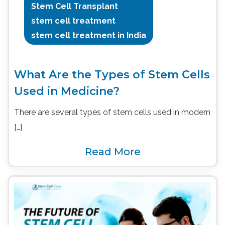
Stem Cell Transplant
stem cell treatment
stem cell treatment in India
What Are the Types of Stem Cells
Used in Medicine?
There are several types of stem cells used in modern
[…]
Read More