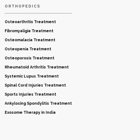
ORTHOPEDICS
Osteoarthritis Treatment
Fibromyaligia Treatment
Osteomalacia Treatment
Osteopenia Treatment
Osteoporosis Treatment
Rheumatoid Arthritis Treatment
Systemic Lupus Treatment
Spinal Cord Injuries Treatment
Sports Injuries Treatment
Ankylosing Spondylitis Treatment
Exosome Therapy in India