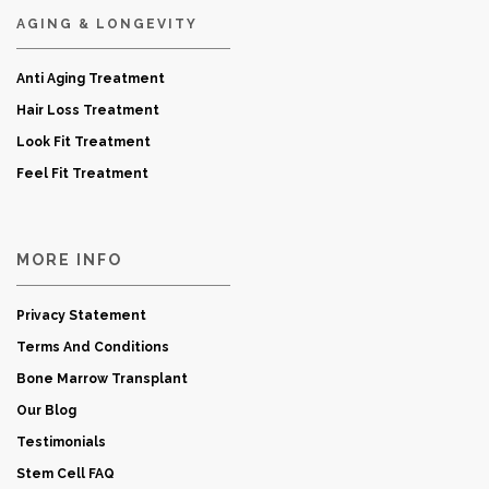
AGING & LONGEVITY
Anti Aging Treatment
Hair Loss Treatment
Look Fit Treatment
Feel Fit Treatment
MORE INFO
Privacy Statement
Terms And Conditions
Bone Marrow Transplant
Our Blog
Testimonials
Stem Cell FAQ