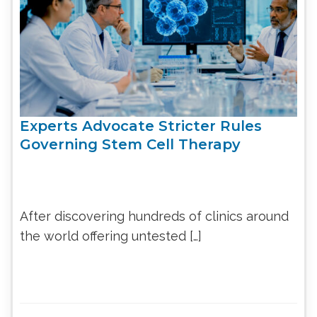
Experts Advocate Stricter Rules
Governing Stem Cell Therapy
After discovering hundreds of clinics around
the world offering untested […]