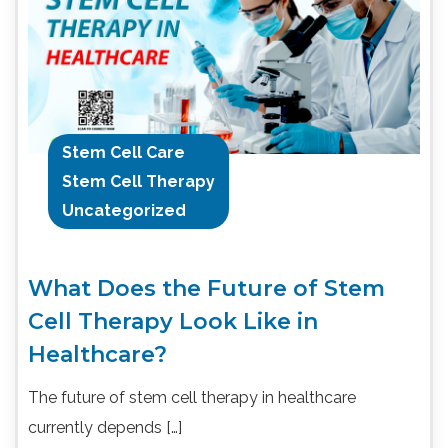
Stem Cell Care
Stem Cell Therapy
Uncategorized
What Does the Future of Stem
Cell Therapy Look Like in
Healthcare?
The future of stem cell therapy in healthcare
currently depends […]