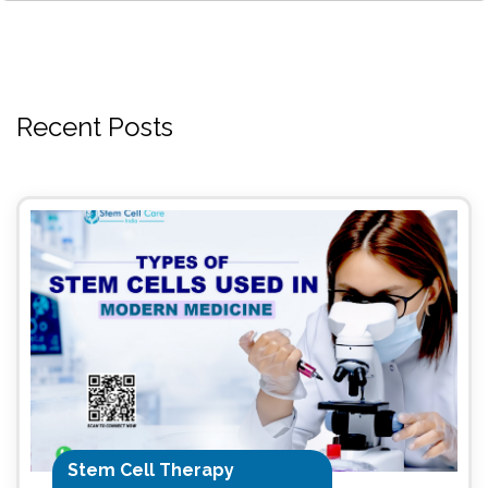
Recent Posts
Stem Cell Therapy