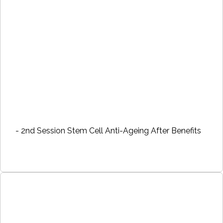
- 2nd Session Stem Cell Anti-Ageing After Benefits