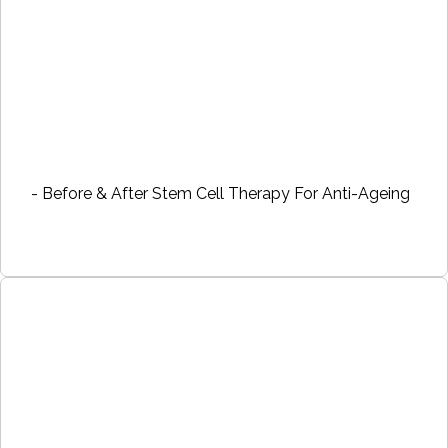
- Before & After Stem Cell Therapy For Anti-Ageing