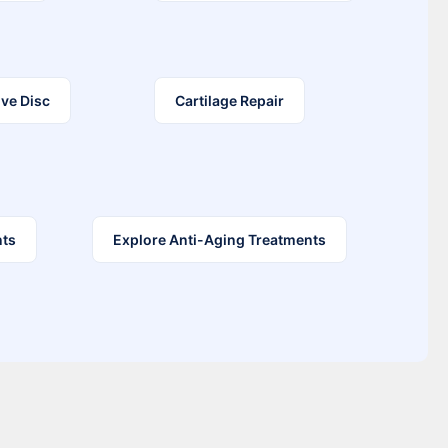
ve Disc
Cartilage Repair
nts
Explore Anti-Aging Treatments