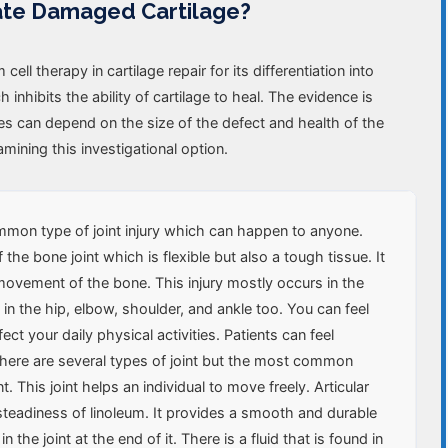
ate Damaged Cartilage?
ll therapy in cartilage repair for its differentiation into
nhibits the ability of cartilage to heal. The evidence is
mes can depend on the size of the defect and health of the
mining this investigational option.
common type of joint injury which can happen to anyone.
 the bone joint which is flexible but also a tough tissue. It
ovement of the bone. This injury mostly occurs in the
 in the hip, elbow, shoulder, and ankle too. You can feel
ect your daily physical activities. Patients can feel
. There are several types of joint but the most common
nt. This joint helps an individual to move freely. Articular
 steadiness of linoleum. It provides a smooth and durable
 the joint at the end of it. There is a fluid that is found in