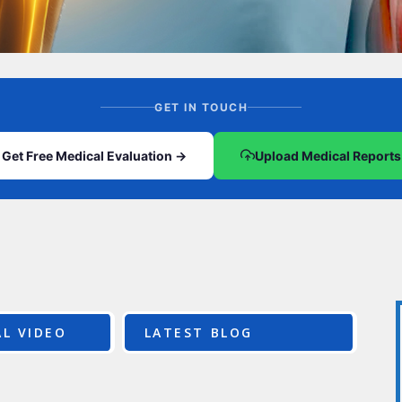
CEL
PER
BLO
TRE
PLA
RIC
PLA
GET IN TOUCH
Get Free Medical Evaluation →
Upload Medical Reports
L VIDEO
LATEST BLOG