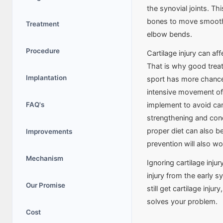
the synovial joints. Thi
bones to move smoothly
Treatment
elbow bends.
Procedure
Cartilage injury can a
That is why good treatm
Implantation
sport has more chances
intensive movement of
FAQ's
implement to avoid car
strengthening and con
proper diet can also be 
Improvements
prevention will also wo
Mechanism
Ignoring cartilage inju
injury from the early 
Our Promise
still get cartilage inju
solves your problem.
Cost