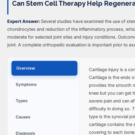
Can Stem Cell Therapy Help Regener
Expert Answer:
Several studies have examined the use of stem ce
chondrocytes and reduction of the inflammatory process, which i
moderate for selected joint sites and injury conditions. Outco
joint. A complete orthopedic evaluation is important prior to exa
Overview
Cartilage injury is a 
Cartilage is the ends of
Symptoms
provides the smooth m
knee but you can get it
Types
severe pain and can aff
difficulty in doing so
type is the synovial joi
Causes
cartilage contains the
covering to each bone in
Diagnosis