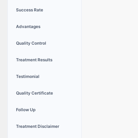
Success Rate
Advantages
Quality Control
Treatment Results
Testimonial
Quality Certificate
Follow Up
Trеatmеnt Disclaimеr