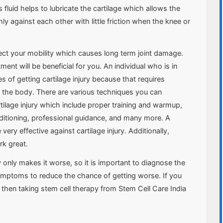
s fluid helps to lubricate the cartilage which allows the
 against each other with little friction when the knee or
ffect your mobility which causes long term joint damage.
ent will be beneficial for you. An individual who is in
 of getting cartilage injury because that requires
 the body. There are various techniques you can
tilage injury which include proper training and warmup,
ditioning, professional guidance, and many more. A
very effective against cartilage injury. Additionally,
rk great.
ry only makes it worse, so it is important to diagnose the
symptoms to reduce the chance of getting worse. If you
ry, then taking stem cell therapy from Stem Cell Care India