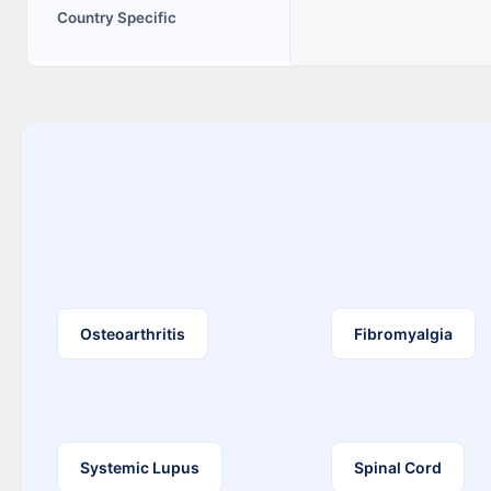
Country Specific
Osteoarthritis
Fibromyalgia
Systemic Lupus
Spinal Cord