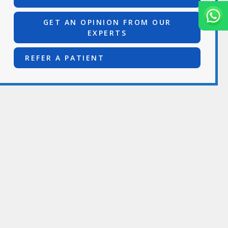
GET AN OPINION FROM OUR
EXPERTS
REFER A PATIENT