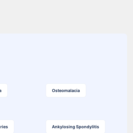
a
Osteomalacia
ries
Ankylosing Spondylitis