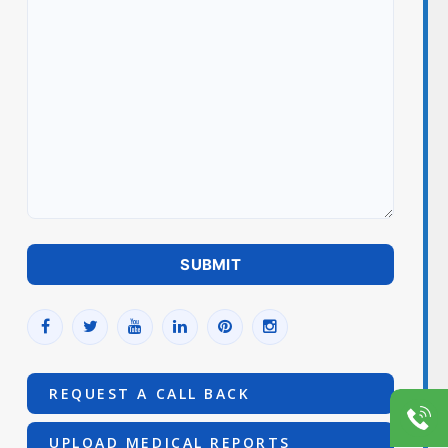
REQUEST A CALL BACK
UPLOAD MEDICAL REPORTS