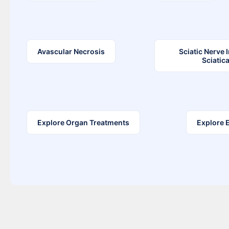
Avascular Necrosis
Sciatic Nerve 
Sciatic
Explore Organ Treatments
Explore 