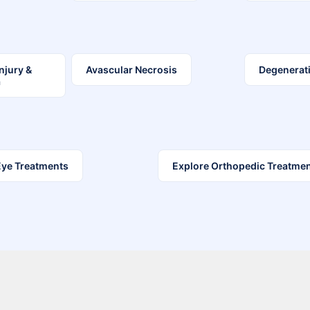
Injury &
Avascular Necrosis
Degenerati
a
Eye Treatments
Explore Orthopedic Treatme