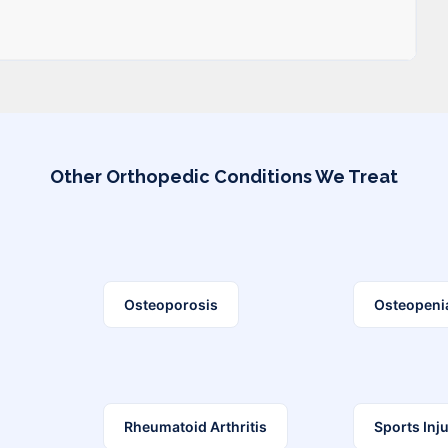
Other Orthopedic Conditions We Treat
Osteoporosis
Osteopeni
Rheumatoid Arthritis
Sports Inju