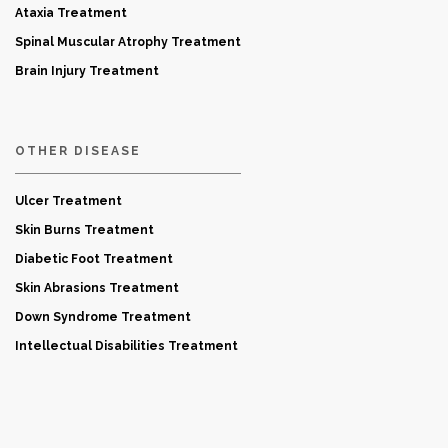
Ataxia Treatment
Spinal Muscular Atrophy Treatment
Brain Injury Treatment
OTHER DISEASE
Ulcer Treatment
Skin Burns Treatment
Diabetic Foot Treatment
Skin Abrasions Treatment
Down Syndrome Treatment
Intellectual Disabilities Treatment