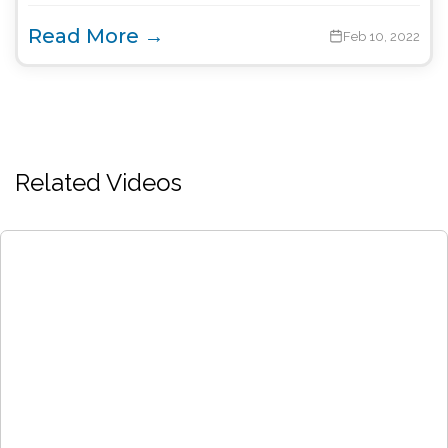
Read More →
Feb 10, 2022
Related Videos