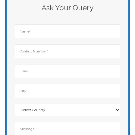
Ask Your Query