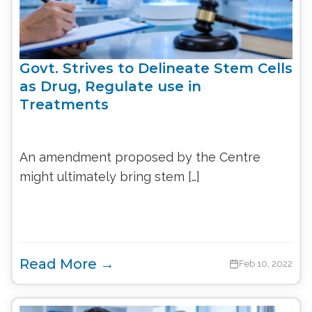
Govt. Strives to Delineate Stem Cells
as Drug, Regulate use in
Treatments
An amendment proposed by the Centre
might ultimately bring stem […]
Read More →
Feb 10, 2022