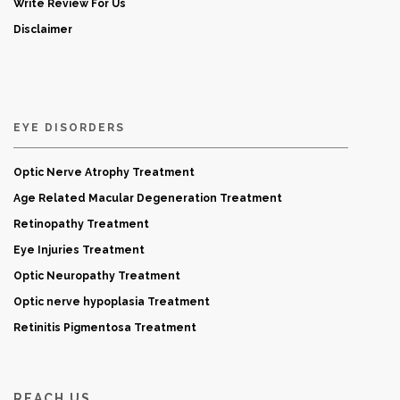
Write Review For Us
Disclaimer
EYE DISORDERS
Optic Nerve Atrophy Treatment
Age Related Macular Degeneration Treatment
Retinopathy Treatment
Eye Injuries Treatment
Optic Neuropathy Treatment
Optic nerve hypoplasia Treatment
Retinitis Pigmentosa Treatment
REACH US