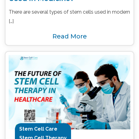
There are several types of stem cells used in modern
[…]
Read More
Stem Cell Care
Stem Cell Therapy