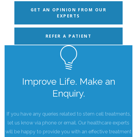
GET AN OPINION FROM OUR
EXPERTS
REFER A PATIENT
Improve Life. Make an
Enquiry.
If you have any queries related to stem cell treatments,
let us know via phone or email. Our healthcare experts
will be happy to provide you with an effective treatment