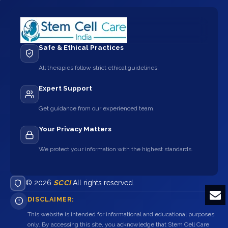
Safe & Ethical Practices
All therapies follow strict ethical guidelines.
Expert Support
Get guidance from our experienced team.
Your Privacy Matters
We protect your information with the highest standards.
© 2026
SCCI
All rights reserved.
DISCLAIMER:
This website is intended for informational and educational purposes
only. By accessing this site, you acknowledge that Stem Cell Care