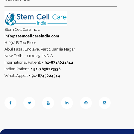
Stem Cell Care India
info@stemcellcareindia.com
H-23/ B Top Floor
Abul Fazal Enclave, Part 1, Jamia Nagar
New Delhi - 110025,
INDIA
International Patient:
+ 91-8743024344
Indian Patient:
+ 91-7838223336
WhatsApp at
+ 91-8743024344