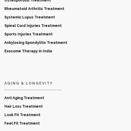
Osteoporosis Treatment
Rheumatoid Arthritis Treatment
Systemic Lupus Treatment
Spinal Cord Injuries Treatment
Sports Injuries Treatment
Ankylosing Spondylitis Treatment
Exosome Therapy in India
AGING & LONGEVITY
Anti Aging Treatment
Hair Loss Treatment
Look Fit Treatment
Feel Fit Treatment