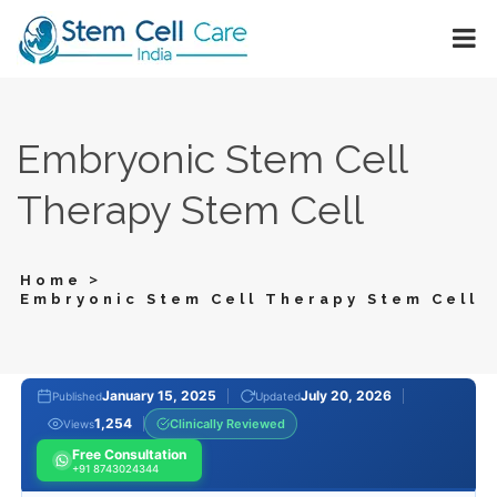
Embryonic Stem Cell
Therapy Stem Cell
>
Home
Embryonic Stem Cell Therapy Stem Cell
January 15, 2025
July 20, 2026
Published
Updated
1,254
Clinically Reviewed
Views
Free Consultation
+91 8743024344