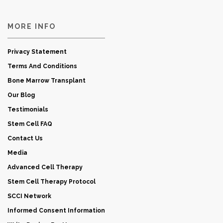
MORE INFO
Privacy Statement
Terms And Conditions
Bone Marrow Transplant
Our Blog
Testimonials
Stem Cell FAQ
Contact Us
Media
Advanced Cell Therapy
Stem Cell Therapy Protocol
SCCI Network
Informed Consent Information