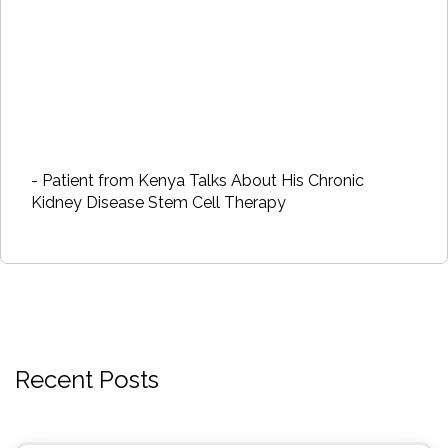
- Patient from Kenya Talks About His Chronic
Kidney Disease Stem Cell Therapy
Recent Posts