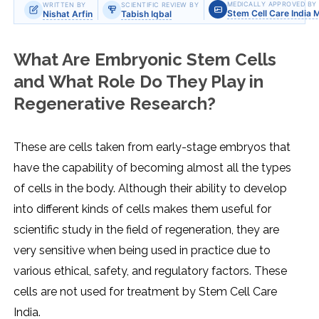
MEDICALLY APPROVED BY
WRITTEN BY
SCIENTIFIC REVIEW BY
Stem Cell Care India 
Nishat Arfin
Tabish Iqbal
What Are Embryonic Stem Cells
and What Role Do They Play in
Regenerative Research?
These are cells taken from early-stage embryos that
have the capability of becoming almost all the types
of cells in the body. Although their ability to develop
into different kinds of cells makes them useful for
scientific study in the field of regeneration, they are
very sensitive when being used in practice due to
various ethical, safety, and regulatory factors. These
cells are not used for treatment by Stem Cell Care
India.