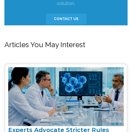
solution.
CONTACT US
Articles You May Interest
Experts Advocate Stricter Rules