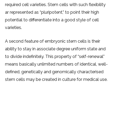
required cell varieties. Stem cells with such flexibility
ar represented as “pluripotent,” to point their high
potential to differentiate into a good style of cell
varieties.
A second feature of embryonic stem cells is their
ability to stay in associate degree uniform state and
to divide indefinitely. This property of “self-renewal”
means basically unlimited numbers of identical, well-
defined, genetically and genomically characterised
stem cells may be created in culture for medical use.