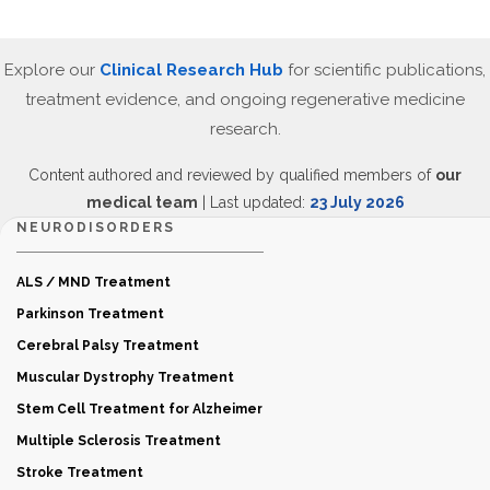
Explore our
Clinical Research Hub
for scientific publications,
treatment evidence, and ongoing regenerative medicine
research.
Content authored and reviewed by qualified members of
our
medical team
| Last updated:
23 July 2026
NEURODISORDERS
ALS / MND Treatment
Parkinson Treatment
Cerebral Palsy Treatment
Muscular Dystrophy Treatment
Stem Cell Treatment for Alzheimer
Multiple Sclerosis Treatment
Stroke Treatment