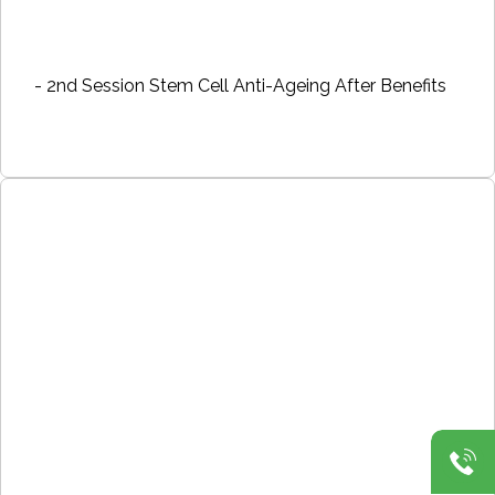
- 2nd Session Stem Cell Anti-Ageing After Benefits