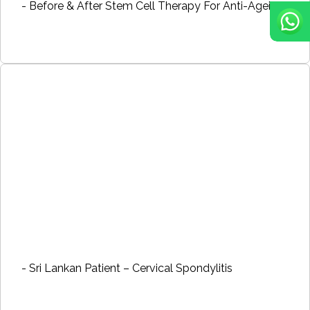
- Before & After Stem Cell Therapy For Anti-Ageing
- Sri Lankan Patient – Cervical Spondylitis