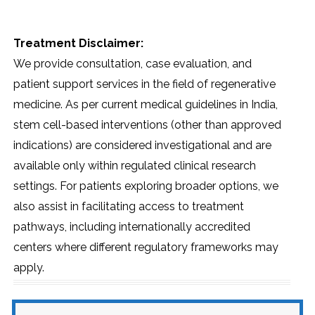
Treatment Disclaimer:
We provide consultation, case evaluation, and
patient support services in the field of regenerative
medicine. As per current medical guidelines in India,
stem cell-based interventions (other than approved
indications) are considered investigational and are
available only within regulated clinical research
settings. For patients exploring broader options, we
also assist in facilitating access to treatment
pathways, including internationally accredited
centers where different regulatory frameworks may
apply.