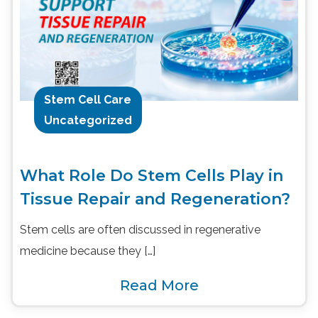
Stem Cell Care
Uncategorized
What Role Do Stem Cells Play in
Tissue Repair and Regeneration?
Stem cells are often discussed in regenerative
medicine because they […]
Read More