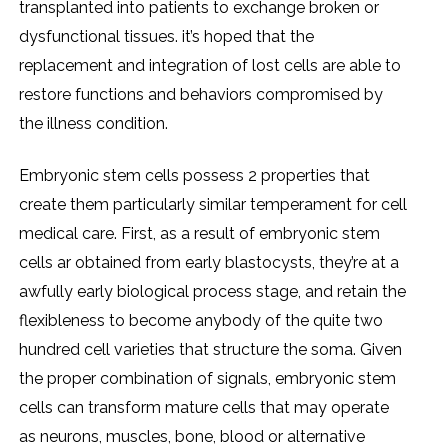
transplanted into patients to exchange broken or
dysfunctional tissues. it’s hoped that the
replacement and integration of lost cells are able to
restore functions and behaviors compromised by
the illness condition.
Embryonic stem cells possess 2 properties that
create them particularly similar temperament for cell
medical care. First, as a result of embryonic stem
cells ar obtained from early blastocysts, they’re at a
awfully early biological process stage, and retain the
flexibleness to become anybody of the quite two
hundred cell varieties that structure the soma. Given
the proper combination of signals, embryonic stem
cells can transform mature cells that may operate
as neurons, muscles, bone, blood or alternative