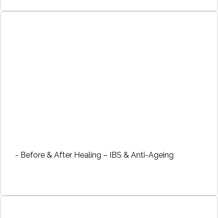
- Before & After Healing – IBS & Anti-Ageing