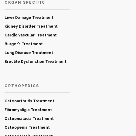
ORGAN SPECIFIC
Liver Damage Treatment
Kidney Disorder Treatment
Cardio Vascular Treatment
Burger’s Treatment
Lung Disease Treatment
Erectile Dysfunction Treatment
ORTHOPEDICS
Osteoarthritis Treatment
Fibromyaligia Treatment
Osteomalacia Treatment
Osteopenia Treatment