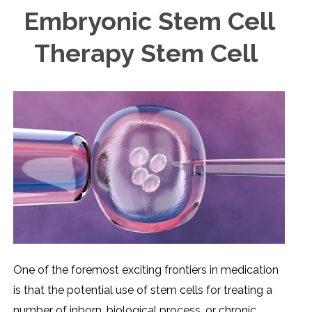
Embryonic Stem Cell
Therapy Stem Cell
One of the foremost exciting frontiers in medication
is that the potential use of stem cells for treating a
number of inborn, biological process, or chronic