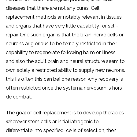
diseases that there are not any cures. Cell
replacement methods ar notably relevant in tissues
and organs that have very little capability for self-
repair. One such organ is that the brain; nerve cells or
neurons ar glorious to be terribly restricted in their
capability to regenerate following harm or illness,
and also the adult brain and neural structure seem to
own solely a restricted ability to supply new neurons.
this {is often|this can be} one reason why recovery is
often restricted once the systema nervosum is hors
de combat.
The goal of cell replacement is to develop therapies
wherever stem cells ar initial iatrogenic to
differentiate into specified cells of selection, then