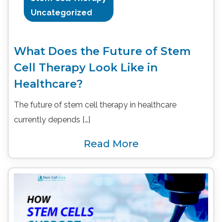
Uncategorized
What Does the Future of Stem
Cell Therapy Look Like in
Healthcare?
The future of stem cell therapy in healthcare
currently depends […]
Read More