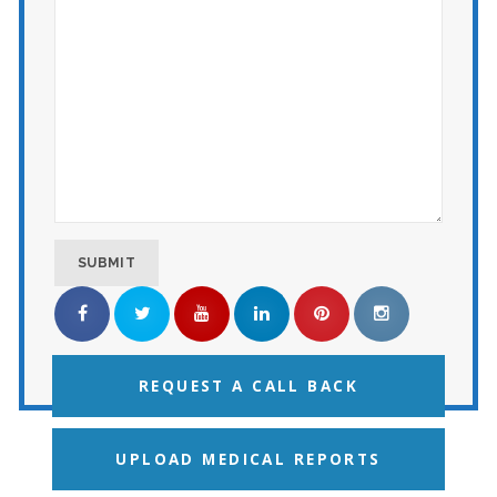
REQUEST A CALL BACK
UPLOAD MEDICAL REPORTS