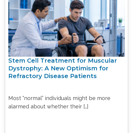
Stem Cell Treatment for Muscular
Dystrophy: A New Optimism for
Refractory Disease Patients
Most “normal” individuals might be more
alarmed about whether their […]