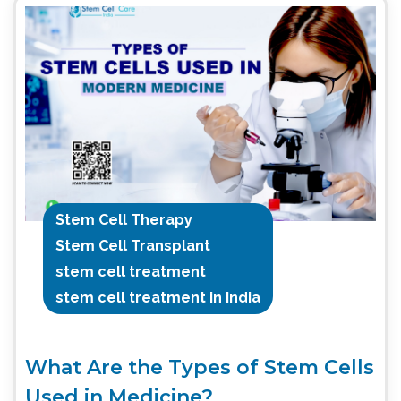
Stem Cell Therapy
Stem Cell Transplant
stem cell treatment
stem cell treatment in India
What Are the Types of Stem Cells
Used in Medicine?