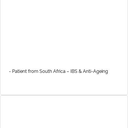
- Patient from South Africa – IBS & Anti-Ageing