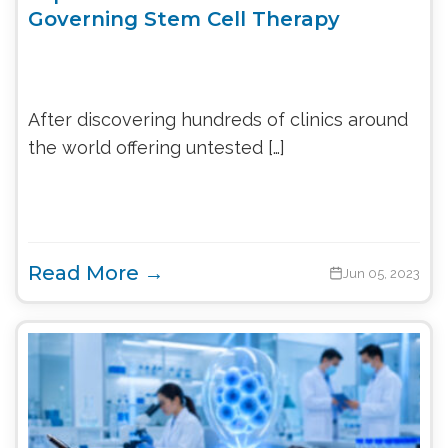
Governing Stem Cell Therapy
After discovering hundreds of clinics around
the world offering untested […]
Read More →
Jun 05, 2023