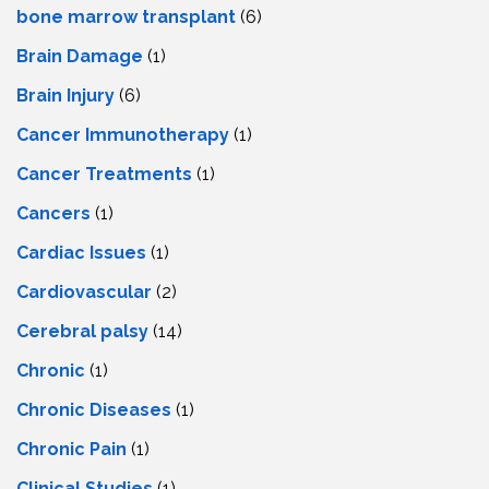
bone marrow transplant
(6)
Brain Damage
(1)
Brain Injury
(6)
Cancer Immunotherapy
(1)
Cancer Treatments
(1)
Cancers
(1)
Cardiac Issues
(1)
Cardiovascular
(2)
Cerebral palsy
(14)
Chronic
(1)
Chronic Diseases
(1)
Chronic Pain
(1)
Clinical Studies
(1)