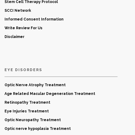
Stem Cell Therapy Protocol
SCCI Network
Informed Consent Information
Write Review For Us
Disclaimer
EYE DISORDERS
Optic Nerve Atrophy Treatment
Age Related Macular Degeneration Treatment
Retinopathy Treatment
Eye Injuries Treatment
Optic Neuropathy Treatment
Optic nerve hypoplasia Treatment