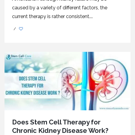
caused by a variety of different factors, the
current therapy is rather consistent....
/
Does Stem Cell Therapy for
Chronic Kidney Disease Work?