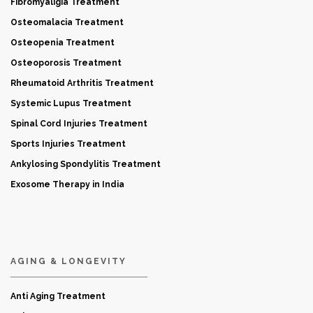
Fibromyaligia Treatment
Osteomalacia Treatment
Osteopenia Treatment
Osteoporosis Treatment
Rheumatoid Arthritis Treatment
Systemic Lupus Treatment
Spinal Cord Injuries Treatment
Sports Injuries Treatment
Ankylosing Spondylitis Treatment
Exosome Therapy in India
AGING & LONGEVITY
Anti Aging Treatment