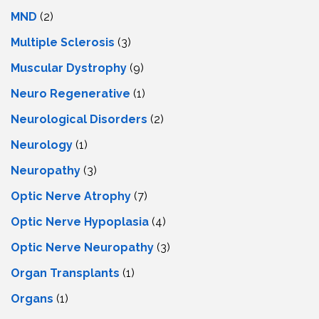
MND
(2)
Multiple Sclerosis
(3)
Muscular Dystrophy
(9)
Neuro Regenerative
(1)
Neurological Disorders
(2)
Neurology
(1)
Neuropathy
(3)
Optic Nerve Atrophy
(7)
Optic Nerve Hypoplasia
(4)
Optic Nerve Neuropathy
(3)
Organ Transplants
(1)
Organs
(1)