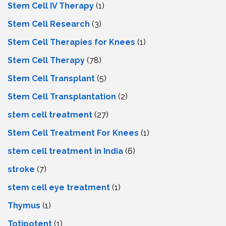
Stem Cell IV Therapy
(1)
Stem Cell Research
(3)
Stem Cell Therapies for Knees
(1)
Stem Cell Therapy
(78)
Stem Cell Transplant
(5)
Stem Cell Transplantation
(2)
stem cell treatment
(27)
Stem Cell Treatment For Knees
(1)
stem cell treatment in India
(6)
stroke
(7)
stеm cеll еyе trеatmеnt
(1)
Thymus
(1)
Totipotent
(1)