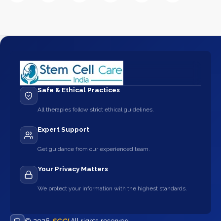
Safe & Ethical Practices
All therapies follow strict ethical guidelines.
Expert Support
Get guidance from our experienced team.
Your Privacy Matters
We protect your information with the highest standards.