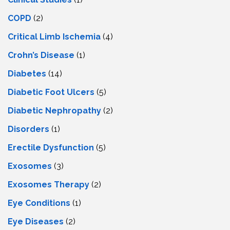
COPD
(2)
Critical Limb Ischemia
(4)
Crohn’s Disease
(1)
Diabetes
(14)
Diabetic Foot Ulcers
(5)
Diabetic Nephropathy
(2)
Disorders
(1)
Erectile Dysfunction
(5)
Exosomes
(3)
Exosomes Therapy
(2)
Eye Conditions
(1)
Eye Diseases
(2)