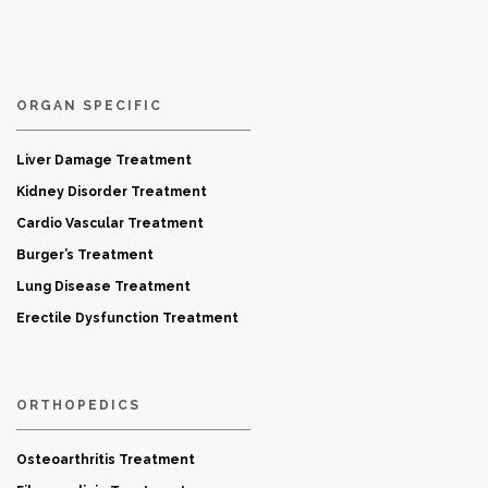
ORGAN SPECIFIC
Liver Damage Treatment
Kidney Disorder Treatment
Cardio Vascular Treatment
Burger’s Treatment
Lung Disease Treatment
Erectile Dysfunction Treatment
ORTHOPEDICS
Osteoarthritis Treatment