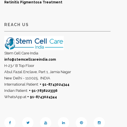
Retinitis Pigmentosa Treatment
REACH US
Stem Cell Care India
info@stemcellcareindia.com
H-23/ B Top Floor
Abul Fazal Enclave, Part 1, Jamia Nagar
New Delhi - 110025,
INDIA
International Patient:
+ 91-8743024344
Indian Patient:
+ 91-7838223336
WhatsApp at
+ 91-8743024344