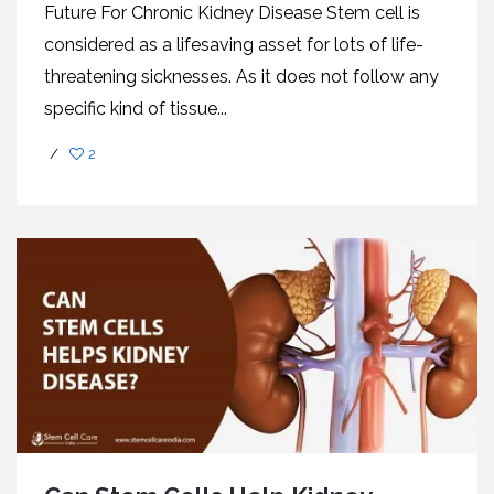
Future For Chronic Kidney Disease Stem cell is
considered as a lifesaving asset for lots of life-
threatening sicknesses. As it does not follow any
specific kind of tissue...
/
2