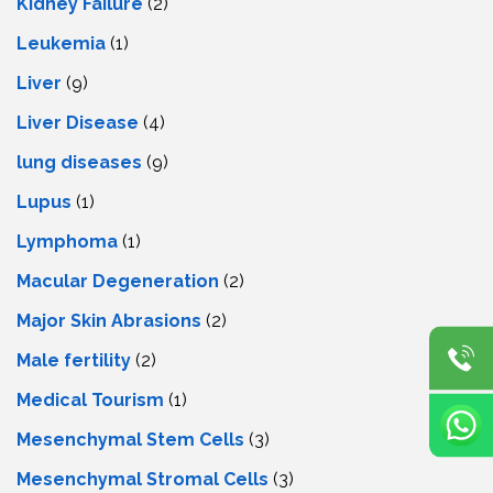
Kidney Failure
(2)
Leukemia
(1)
Liver
(9)
Livеr Disеasе
(4)
lung diseases
(9)
Lupus
(1)
Lymphoma
(1)
Macular Degeneration
(2)
Major Skin Abrasions
(2)
Male fertility
(2)
Medical Tourism
(1)
Mesenchymal Stem Cells
(3)
Mesenchymal Stromal Cells
(3)