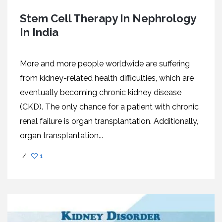
Stem Cell Therapy In Nephrology
In India
More and more people worldwide are suffering
from kidney-related health difficulties, which are
eventually becoming chronic kidney disease
(CKD). The only chance for a patient with chronic
renal failure is organ transplantation. Additionally,
organ transplantation...
/
1