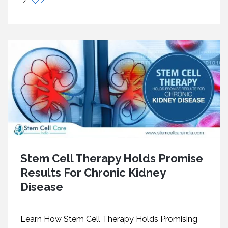
/
2
Stem Cell Therapy Holds Promise
Results For Chronic Kidney
Disease
Learn How Stem Cell Therapy Holds Promising