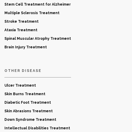
Stem Cell Treatment for Alzheimer
Multiple Sclerosis Treatment
Stroke Treatment
Ataxia Treatment
Spinal Muscular Atrophy Treatment
Brain Injury Treatment
OTHER DISEASE
Ulcer Treatment
Skin Burns Treatment
Diabetic Foot Treatment
Skin Abrasions Treatment
Down Syndrome Treatment
Intellectual Disabilities Treatment