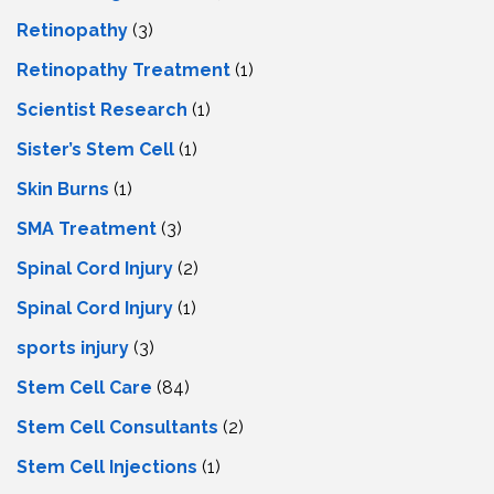
Retinopathy
(3)
Retinopathy Treatment
(1)
Scientist Research
(1)
Sister’s Stem Cell
(1)
Skin Burns
(1)
SMA Treatment
(3)
Spinal Cord Injury
(2)
Spinal Cord Injury
(1)
sports injury
(3)
Stem Cell Care
(84)
Stem Cell Consultants
(2)
Stem Cell Injections
(1)