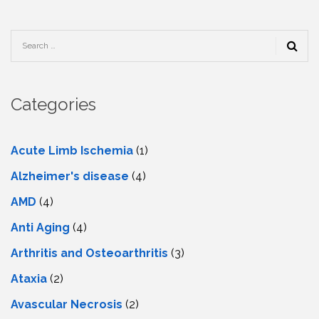
Categories
Acute Limb Ischemia
(1)
Alzheimer's disease
(4)
AMD
(4)
Anti Aging
(4)
Arthritis and Osteoarthritis
(3)
Ataxia
(2)
Avascular Necrosis
(2)