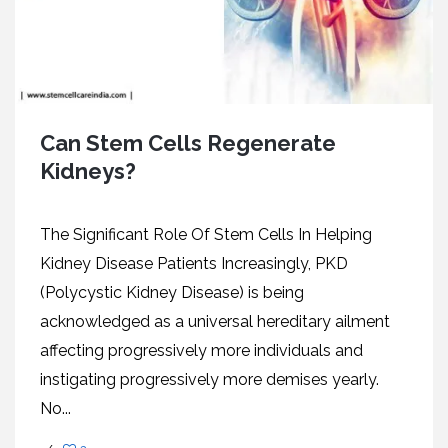
Can Stem Cells Regenerate
Kidneys?
The Significant Role Of Stem Cells In Helping
Kidney Disease Patients Increasingly, PKD
(Polycystic Kidney Disease) is being
acknowledged as a universal hereditary ailment
affecting progressively more individuals and
instigating progressively more demises yearly.
No...