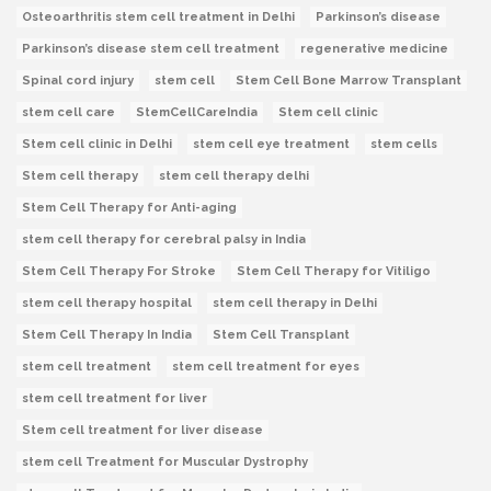
Osteoarthritis stem cell treatment in Delhi
Parkinson’s disease
Parkinson’s disease stem cell treatment
regenerative medicine
Spinal cord injury
stem cell
Stem Cell Bone Marrow Transplant
stem cell care
StemCellCareIndia
Stem cell clinic
Stem cell clinic in Delhi
stem cell eye treatment
stem cells
Stem cell therapy
stem cell therapy delhi
Stem Cell Therapy for Anti-aging
stem cell therapy for cerebral palsy in India
Stem Cell Therapy For Stroke
Stem Cell Therapy for Vitiligo
stem cell therapy hospital
stem cell therapy in Delhi
Stem Cell Therapy In India
Stem Cell Transplant
stem cell treatment
stem cell treatment for eyes
stem cell treatment for liver
Stem cell treatment for liver disease
stem cell Treatment for Muscular Dystrophy