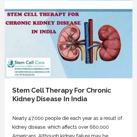
Stem Cell Therapy For Chronic
Kidney Disease In India
Nearly 47,000 people die each year as a result of
kidney disease, which affects over 660,000
Americans. Although kidney failure may be