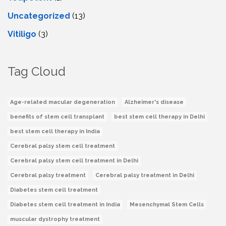
Uncategorized
(13)
Vitiligo
(3)
Tag Cloud
Age-related macular degeneration
Alzheimer's disease
benefits of stem cell transplant
best stem cell therapy in Delhi
best stem cell therapy in India
Cerebral palsy stem cell treatment
Cerebral palsy stem cell treatment in Delhi
Cerebral palsy treatment
Cerebral palsy treatment in Delhi
Diabetes stem cell treatment
Diabetes stem cell treatment in India
Mesenchymal Stem Cells
muscular dystrophy treatment