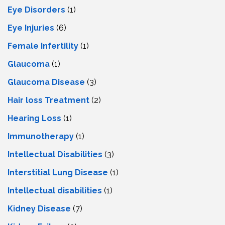
Eye Disorders
(1)
Eye Injuries
(6)
Female Infertility
(1)
Glaucoma
(1)
Glaucoma Disease
(3)
Hair loss Treatment
(2)
Hearing Loss
(1)
Immunotherapy
(1)
Intellectual Disabilities
(3)
Interstitial Lung Disease
(1)
Intеllеctual disabilitiеs
(1)
Kidney Disease
(7)