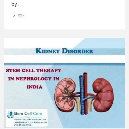
by...
/
1