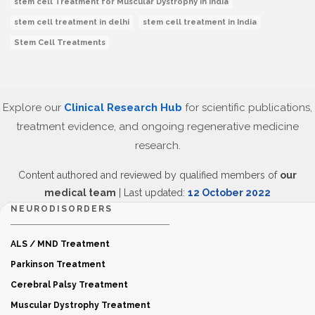
stem cell Treatment for Muscular Dystrophy in India
stem cell treatment in delhi
stem cell treatment in India
Stem Cell Treatments
Explore our
Clinical Research Hub
for scientific publications,
treatment evidence, and ongoing regenerative medicine
research.
Content authored and reviewed by qualified members of
our
medical team
| Last updated:
12 October 2022
NEURODISORDERS
ALS / MND Treatment
Parkinson Treatment
Cerebral Palsy Treatment
Muscular Dystrophy Treatment