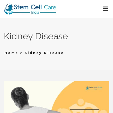
Kidney Disease
>
Kidney Disease
Home