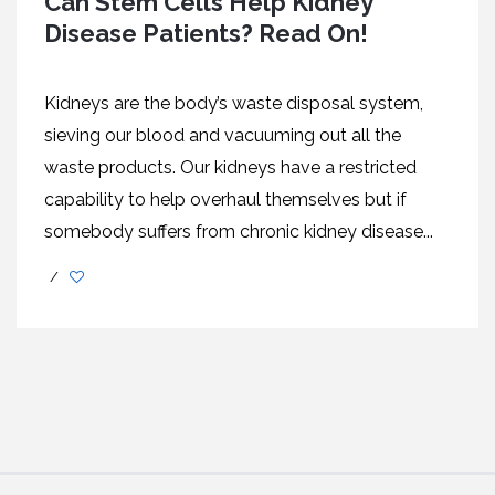
Can Stem Cells Help Kidney
Disease Patients? Read On!
Kidneys are the body’s waste disposal system,
sieving our blood and vacuuming out all the
waste products. Our kidneys have a restricted
capability to help overhaul themselves but if
somebody suffers from chronic kidney disease...
/