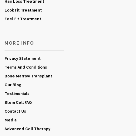
Hair Loss Treatment
Look Fit Treatment
Feel Fit Treatment
MORE INFO
Privacy Statement
Terms And Conditions
Bone Marrow Transplant
Our Blog
Testimonials
Stem Cell FAQ
Contact Us
Media
Advanced Cell Therapy