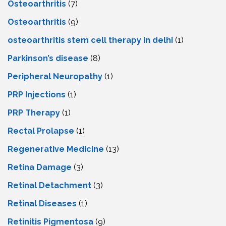
Osteoarthritis
(7)
Osteoarthritis
(9)
osteoarthritis stem cell therapy in delhi
(1)
Parkinson’s disease
(8)
Peripheral Neuropathy
(1)
PRP Injections
(1)
PRP Therapy
(1)
Rectal Prolapse
(1)
Regenerative Medicine
(13)
Retina Damage
(3)
Retinal Detachment
(3)
Retinal Diseases
(1)
Retinitis Pigmentosa
(9)