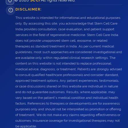
© 2026
SCCI
All rights reserved.
DISCLAIMER:
This website is intended for informational and educational purposes
only. By accessing this site, you acknowledge that Stem Cell Care
India provides consultation, case evaluation, and patient support
services in the field of regenerative medicine. Stem Cell Care India
does not provide unapproved stem cell, exosome, or related
therapies as standard treatment in India. As per current medical
guidelines, most such approaches are considered investigational and
are available only within regulated clinical research settings. The
content on this website is not intended to replace professional
medical advice, diagnosis, or treatment. Patients are strongly advised
to consult qualified healthcare professionals and consider standard,
approved treatment options. Any patient experiences, testimonials,
or case discussions shared on this website are individual in nature
and do not guarantee outcomes. Results, where applicable, may
vary based on the patient's medical condition and individual health
factors. References to therapies or developments are for awareness
purposes only and should not be interpreted as promotion or offering
of treatment. We do not make any claims regarding effectiveness or
outcomes. Insurance coverage for investigational therapies may not
be applicable.