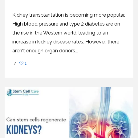
Kidney transplantation is becoming more popular.
High blood pressure and type 2 diabetes are on
the rise in the Western world, leading to an
increase in kidney disease rates. However, there
aren't enough organ donors...
/
1