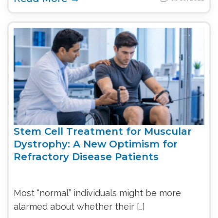
Stem Cell Treatment for Muscular
Dystrophy: A New Optimism for
Refractory Disease Patients
Most “normal” individuals might be more
alarmed about whether their […]