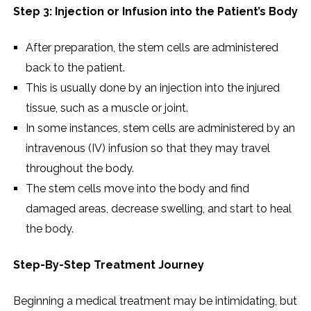
Step 3: Injection or Infusion into the Patient’s Body
After preparation, the stem cells are administered
back to the patient.
This is usually done by an injection into the injured
tissue, such as a muscle or joint.
In some instances, stem cells are administered by an
intravenous (IV) infusion so that they may travel
throughout the body.
The stem cells move into the body and find
damaged areas, decrease swelling, and start to heal
the body.
Step-By-Step Treatment Journey
Beginning a medical treatment may be intimidating, but