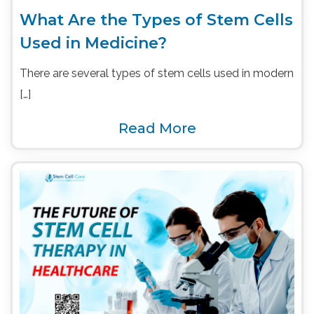
What Are the Types of Stem Cells
Used in Medicine?
There are several types of stem cells used in modern
[…]
Read More