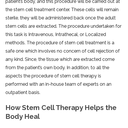
patient’s body, and this procedure will be carried out at
the stem cell treatment center. These cells will remain
sterile, they will be administered back once the adult
stem cells are extracted. The procedure undertaken for
this task is Intravenous, Intrathecal, or Localized
methods. The procedure of stem cell treatment is a
safe one which involves no concern of cell rejection of
any kind. Since, the tissue which are extracted come
from the patient’s own body. In addition, to all the
aspects the procedure of stem cell therapy is
performed with an in-house team of experts on an
outpatient basis.
How Stem Cell Therapy Helps the
Body Heal