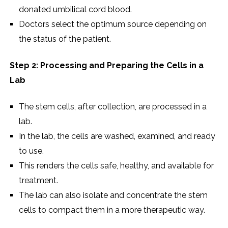
donated umbilical cord blood.
Doctors select the optimum source depending on
the status of the patient.
Step 2: Processing and Preparing the Cells in a
Lab
The stem cells, after collection, are processed in a
lab.
In the lab, the cells are washed, examined, and ready
to use.
This renders the cells safe, healthy, and available for
treatment.
The lab can also isolate and concentrate the stem
cells to compact them in a more therapeutic way.