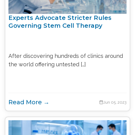
Experts Advocate Stricter Rules
Governing Stem Cell Therapy
After discovering hundreds of clinics around
the world offering untested […]
Read More →
Jun 05, 2023