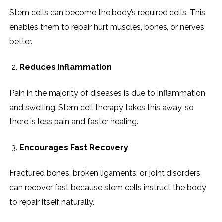
Stem cells can become the body’s required cells. This
enables them to repair hurt muscles, bones, or nerves
better.
Reduces Inflammation
Pain in the majority of diseases is due to inflammation
and swelling. Stem cell therapy takes this away, so
there is less pain and faster healing.
Encourages Fast Recovery
Fractured bones, broken ligaments, or joint disorders
can recover fast because stem cells instruct the body
to repair itself naturally.