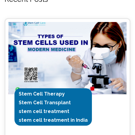
Stem Cell Therapy
Stem Cell Transplant
stem cell treatment
stem cell treatment in India