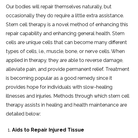
Our bodies will repair themselves naturally, but
occasionally they do require a little extra assistance.
Stem cell therapy is a novel method of enhancing this
repair capability and enhancing general health. Stem
cells are unique cells that can become many different
types of cells, i.e., muscle, bone, or nerve cells. When
applied in therapy, they are able to reverse damage,
alleviate pain, and provide permanent relief. Treatment
is becoming popular as a good remedy since it
provides hope for individuals with slow-healing
illnesses and injuries. Methods through which stem cell
therapy assists in healing and health maintenance are
detailed below:
Aids to Repair Injured Tissue