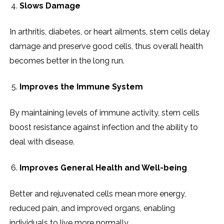
Slows Damage
In arthritis, diabetes, or heart ailments, stem cells delay
damage and preserve good cells, thus overall health
becomes better in the long run.
Improves the Immune System
By maintaining levels of immune activity, stem cells
boost resistance against infection and the ability to
deal with disease.
Improves General Health and Well-being
Better and rejuvenated cells mean more energy,
reduced pain, and improved organs, enabling
individuals to live more normally.