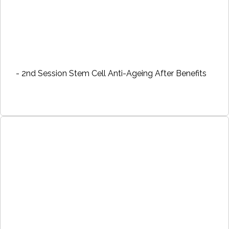
- 2nd Session Stem Cell Anti-Ageing After Benefits