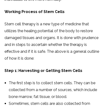
Working Process of Stem Cells
Stem cell therapy is a new type of medicine that
utilizes the healing potential of the body to restore
damaged tissues and organs. It is done with prudence
and in steps to ascertain whether the therapy is
effective and if it is safe. The above is a general outline
of how it is done:
Step 1: Harvesting or Getting Stem Cells
The first step is to collect stem cells. They can be
collected from a number of sources, which include
bone marrow, fat tissue, or blood.
Sometimes, stem cells are also collected from