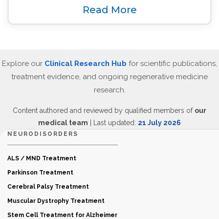
Read More
Explore our
Clinical Research Hub
for scientific publications,
treatment evidence, and ongoing regenerative medicine
research.
Content authored and reviewed by qualified members of
our
medical team
| Last updated:
21 July 2026
NEURODISORDERS
ALS / MND Treatment
Parkinson Treatment
Cerebral Palsy Treatment
Muscular Dystrophy Treatment
Stem Cell Treatment for Alzheimer