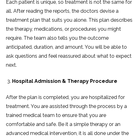
Each patient is unique, so treatment is not the same for
all. After reading the reports, the doctors devise a
treatment plan that suits you alone. This plan describes
the therapy, medications, or procedures you might
require. The team also tells you the outcome
anticipated, duration, and amount. You will be able to
ask questions and feel reassured about what to expect
next.
Hospital Admission & Therapy Procedure
After the plan is completed, you are hospitalized for
treatment. You are assisted through the process by a
trained medical team to ensure that you are
comfortable and safe. Be it a simple therapy or an
advanced medical intervention, it is all done under the