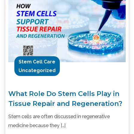
Stem Cell Care
Uncategorized
What Role Do Stem Cells Play in
Tissue Repair and Regeneration?
Stem cells are often discussed in regenerative
medicine because they […]