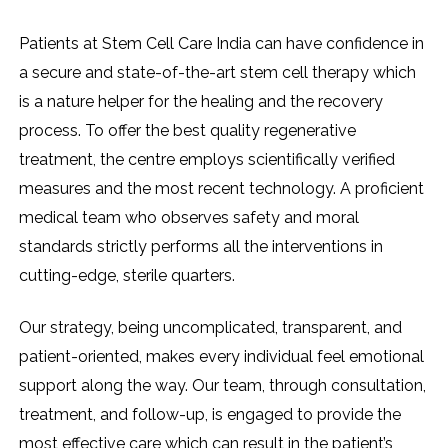
Patients​‍​‌‍​‍‌​‍​‌‍​‍‌ at Stem Cell Care India can have confidence in
a secure and state-of-the-art stem cell therapy which
is a nature helper for the healing and the recovery
process. To offer the best quality regenerative
treatment, the centre employs scientifically verified
measures and the most recent technology. A proficient
medical team who observes safety and moral
standards strictly performs all the interventions in
cutting-edge, sterile quarters.
Our strategy, being uncomplicated, transparent, and
patient-oriented, makes every individual feel emotional
support along the way. Our team, through consultation,
treatment, and follow-up, is engaged to provide the
most effective care which can result in the patient’s