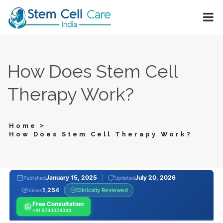
How Does Stem Cell
Therapy Work?
>
Home
How Does Stem Cell Therapy Work?
January 15, 2025
July 20, 2026
Published
Updated
1,254
Clinically Reviewed
Views
Free Consultation
+91 8743024344