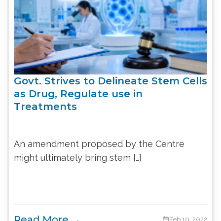
Govt. Strives to Delineate Stem Cells
as Drug, Regulate use in
Treatments
An amendment proposed by the Centre
might ultimately bring stem […]
Read More →
Feb 10, 2022