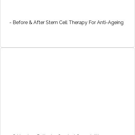
- Before & After Stem Cell Therapy For Anti-Ageing