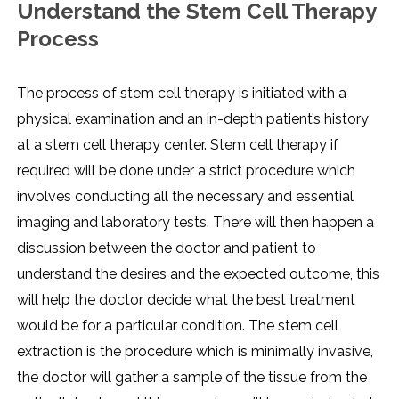
Understand the Stem Cell Therapy
Process
The process of stem cell therapy is initiated with a
physical examination and an in-depth patient’s history
at a stem cell therapy center. Stem cell therapy if
required will be done under a strict procedure which
involves conducting all the necessary and essential
imaging and laboratory tests. There will then happen a
discussion between the doctor and patient to
understand the desires and the expected outcome, this
will help the doctor decide what the best treatment
would be for a particular condition. The stem cell
extraction is the procedure which is minimally invasive,
the doctor will gather a sample of the tissue from the