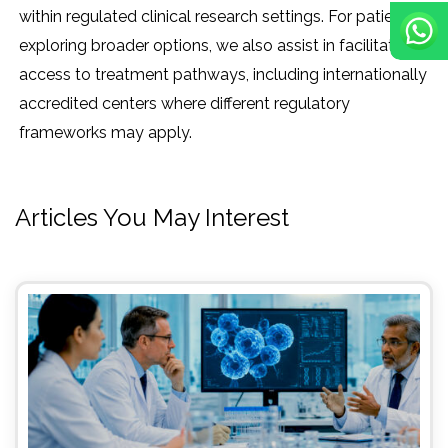
within regulated clinical research settings. For patients
exploring broader options, we also assist in facilitating
access to treatment pathways, including internationally
accredited centers where different regulatory
frameworks may apply.
Articles You May Interest