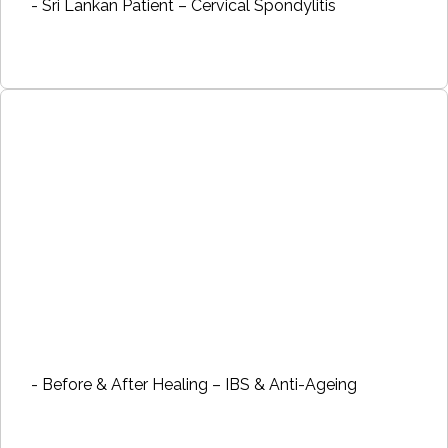
- Sri Lankan Patient – Cervical Spondylitis
- Before & After Healing – IBS & Anti-Ageing