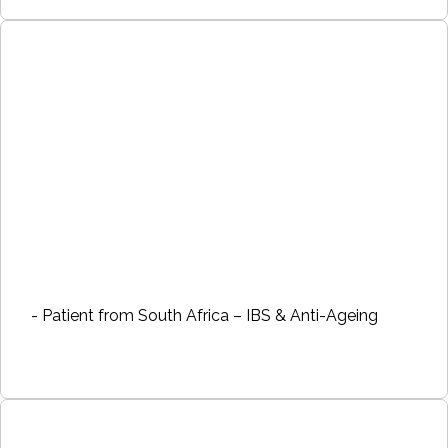
- Patient from South Africa – IBS & Anti-Ageing