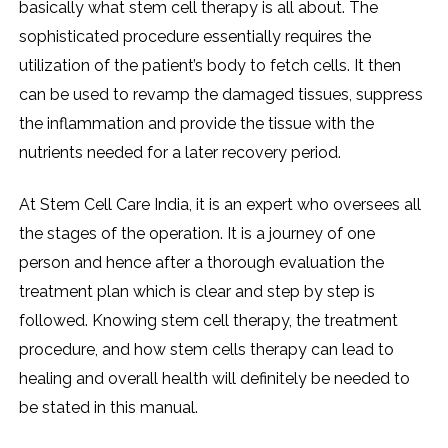
basically what stem cell therapy is all about. The
sophisticated procedure essentially requires the
utilization of the patient’s body to fetch cells. It then
can be used to revamp the damaged tissues, suppress
the inflammation and provide the tissue with the
nutrients needed for a later recovery period.
At Stem Cell Care India, it is an expert who oversees all
the stages of the operation. It is a journey of one
person and hence after a thorough evaluation the
treatment plan which is clear and step by step is
followed. Knowing stem cell therapy, the treatment
procedure, and how stem cells therapy can lead to
healing and overall health will definitely be needed to
be stated in this ​‍​‌‍​‍‌​‍​‌‍​‍‌manual.