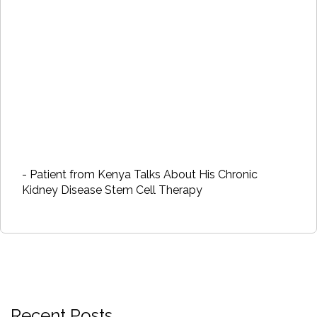
- Patient from Kenya Talks About His Chronic
Kidney Disease Stem Cell Therapy
Recent Posts