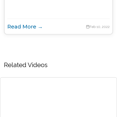
Read More →
Feb 10, 2022
Related Videos