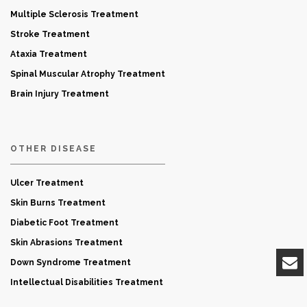
Multiple Sclerosis Treatment
Stroke Treatment
Ataxia Treatment
Spinal Muscular Atrophy Treatment
Brain Injury Treatment
OTHER DISEASE
Ulcer Treatment
Skin Burns Treatment
Diabetic Foot Treatment
Skin Abrasions Treatment
Down Syndrome Treatment
Intellectual Disabilities Treatment