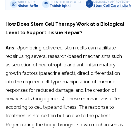
MEDICALLY APPROVED BY
WRITTEN BY
SCIENTIFIC REVIEW BY
Stem Cell Care India 
Nishat Arfin
Tabish Iqbal
How Does Stem Cell Therapy Work at a Biological
Level to Support Tissue Repair?
Ans:
Upon being delivered, stem cells can facilitate
repair using several research-based mechanisms such
as secretion of neurotrophic and anti-inflammatory
growth factors (paracrine effect), direct differentiation
into the required cell type, manipulation of immune
responses for reduced damage, and the creation of
new vessels (angiogenesis). These mechanisms differ
according to cell type and illness. The response to
treatment is not certain but unique to the patient.
Regenerating​‍​‌‍​‍‌​‍​‌‍​‍‌ the body through its own mechanisms is