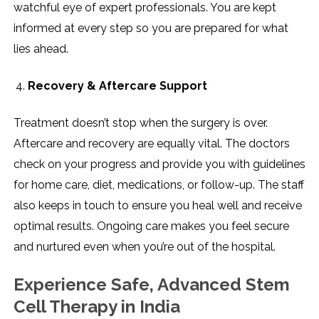
watchful eye of expert professionals. You are kept
informed at every step so you are prepared for what
lies ahead.
Recovery & Aftercare Support
Treatment doesn’t stop when the surgery is over.
Aftercare and recovery are equally vital. The doctors
check on your progress and provide you with guidelines
for home care, diet, medications, or follow-up. The staff
also keeps in touch to ensure you heal well and receive
optimal results. Ongoing care makes you feel secure
and nurtured even when you’re out of the hospital.
Experience Safe, Advanced Stem
Cell Therapy in India