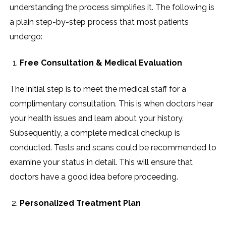
understanding the process simplifies it. The following is
a plain step-by-step process that most patients
undergo:
Free Consultation & Medical Evaluation
The initial step is to meet the medical staff for a
complimentary consultation. This is when doctors hear
your health issues and learn about your history.
Subsequently, a complete medical checkup is
conducted. Tests and scans could be recommended to
examine your status in detail. This will ensure that
doctors have a good idea before proceeding.
Personalized Treatment Plan