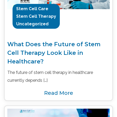
Stem Cell Care
Stem Cell Therapy
Uncategorized
What Does the Future of Stem
Cell Therapy Look Like in
Healthcare?
The future of stem cell therapy in healthcare
currently depends […]
Read More