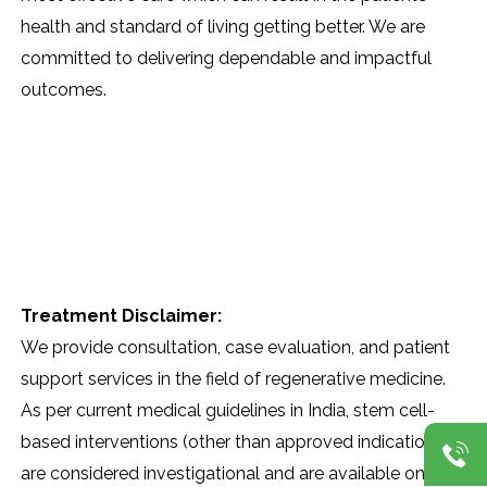
health and standard of living getting better. We are
committed to delivering dependable and impactful ​‍​‌‍​‍‌​‍​‌‍​
‍‌outcomes.
Treatment Disclaimer:
We provide consultation, case evaluation, and patient
support services in the field of regenerative medicine.
As per current medical guidelines in India, stem cell-
based interventions (other than approved indications)
are considered investigational and are available only