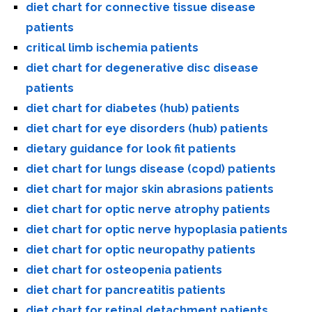
diet chart for connective tissue disease
patients
critical limb ischemia patients
diet chart for degenerative disc disease
patients
diet chart for diabetes (hub) patients
diet chart for eye disorders (hub) patients
dietary guidance for look fit patients
diet chart for lungs disease (copd) patients
diet chart for major skin abrasions patients
diet chart for optic nerve atrophy patients
diet chart for optic nerve hypoplasia patients
diet chart for optic neuropathy patients
diet chart for osteopenia patients
diet chart for pancreatitis patients
diet chart for retinal detachment patients