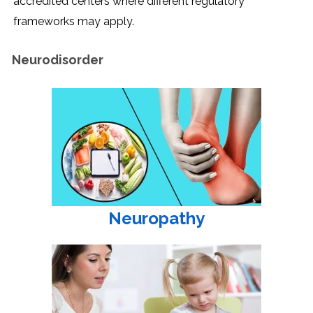
accredited centers where different regulatory
frameworks may apply.
Neurodisorder
Neuropathy