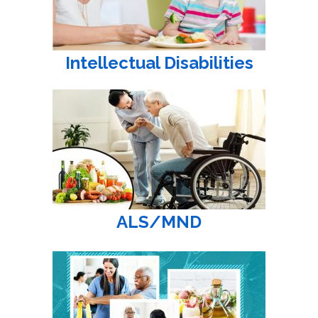
Intellectual Disabilities
ALS/MND