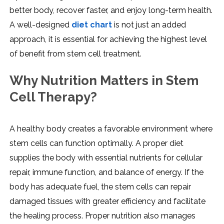
better body, recover faster, and enjoy long-term health.
A well-designed
diet chart
is not just an added
approach, it is essential for achieving the highest level
of benefit from stem cell treatment.
Why Nutrition Matters in Stem
Cell Therapy?
A healthy body creates a favorable environment where
stem cells can function optimally. A proper diet
supplies the body with essential nutrients for cellular
repair, immune function, and balance of energy. If the
body has adequate fuel, the stem cells can repair
damaged tissues with greater efficiency and facilitate
the healing process. Proper nutrition also manages