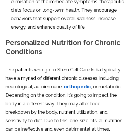
elimination of the immediate symptoms, therapeutic
diets focus on long-term health. They encourage
behaviors that support overall wellness, increase
energy, and enhance quality of life.
Personalized Nutrition for Chronic
Conditions
The patients who go to Stem Cell Care India typically
have a myriad of different chronic diseases, including
neurological, autoimmune,
orthopedic
, or metabolic.
Depending on the condition, it’s going to impact the
body in a different way. They may alter food
breakdown by the body, nutrient utilization, and
sensitivity to diet. Due to this, one-size-fits-all nutrition
can be ineffective and even detrimental at times.