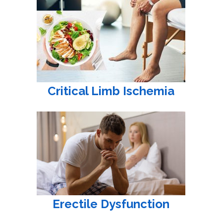
Critical Limb Ischemia
Erectile Dysfunction