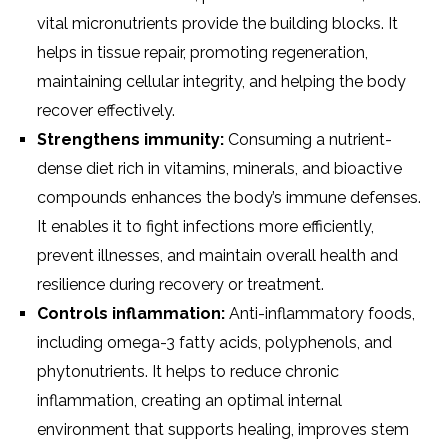
vital micronutrients provide the building blocks. It
helps in tissue repair, promoting regeneration,
maintaining cellular integrity, and helping the body
recover effectively.
Strengthens immunity:
Consuming a nutrient-
dense diet rich in vitamins, minerals, and bioactive
compounds enhances the body’s immune defenses.
It enables it to fight infections more efficiently,
prevent illnesses, and maintain overall health and
resilience during recovery or treatment.
Controls inflammation:
Anti-inflammatory foods,
including omega-3 fatty acids, polyphenols, and
phytonutrients. It helps to reduce chronic
inflammation, creating an optimal internal
environment that supports healing, improves stem