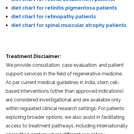
diet chart for retinitis pigmentosa patients
diet chart for retinopathy patients
diet chart for spinal muscular atrophy patients
Treatment Disclaimer:
We provide consultation, case evaluation, and patient
support services in the field of regenerative medicine.
As per current medical guidelines in India, stem cell-
based interventions (other than approved indications)
are considered investigational and are available only
within regulated clinical research settings. For patients
exploring broader options, we also assist in facilitating
access to treatment pathways, including internationally