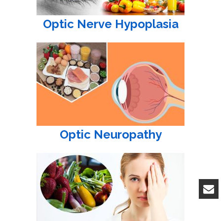
Optic Nerve Hypoplasia
Optic Neuropathy