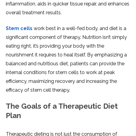
inflammation, aids in quicker tissue repair, and enhances
overall treatment results.
Stem cells
work best in a well-fed body, and diet is a
significant component of therapy. Nutrition isn’t simply
eating right, it’s providing your body with the
nourishment it requires to heal itself. By emphasizing a
balanced and nutritious diet, patients can provide the
internal conditions for stem cells to work at peak
efficiency, maximizing recovery and increasing the
efficacy of stem cell therapy.
The Goals of a Therapeutic Diet
Plan
Therapeutic dieting is not just the consumption of