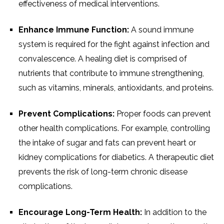
effectiveness of medical interventions.
Enhance Immune Function:
A sound immune
system is required for the fight against infection and
convalescence. A healing diet is comprised of
nutrients that contribute to immune strengthening,
such as vitamins, minerals, antioxidants, and proteins.
Prevent Complications:
Proper foods can prevent
other health complications. For example, controlling
the intake of sugar and fats can prevent heart or
kidney complications for diabetics. A therapeutic diet
prevents the risk of long-term chronic disease
complications.
Encourage Long-Term Health:
In addition to the