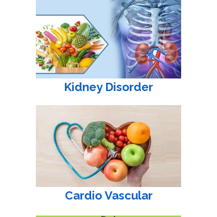
Kidney Disorder
Cardio Vascular