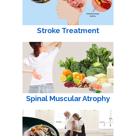
Stroke Treatment
Spinal Muscular Atrophy