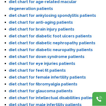
diet chart for age-related macular
degeneration patients
diet chart for ankylosing spondylitis patients
diet chart for anti-aging patients
diet chart for brain injury patients
diet chart for diabetic foot ulcers patients
diet chart for diabetic nephropathy patients
diet chart for diabetic neuropathy patients
diet chart for down syndrome patients
diet chart for eye injuries patients
diet chart for feel fit patients
diet chart for female infertility patients
diet chart for fibromyalgia patients
diet chart for glaucoma patients
diet chart for intellectual disabilities patients
diet chart for male infertility patients