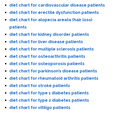
diet chart for cardiovascular disease patients
diet chart for erectile dysfunction patients
diet chart for alopecia areata (hair loss)
patients
diet chart for kidney disorder patients
diet chart for liver disease patients
diet chart for multiple sclerosis patients
diet chart for osteoarthritis patients
diet chart for osteoporosis patients
diet chart for parkinson’s disease patients
diet chart for rheumatoid arthritis patients
diet chart for stroke patients
diet chart for type 1 diabetes patients
diet chart for type 2 diabetes patients
diet chart for vitiligo patients