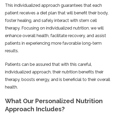
This individualized approach guarantees that each
patient receives a diet plan that will benefit their body,
foster healing, and safely interact with stem cell
therapy. Focusing on individualized nutrition, we will
enhance overall health, facilitate recovery, and assist
patients in experiencing more favorable long-term
results.
Patients can be assured that with this careful,
individualized approach, their nutrition benefits their
therapy, boosts energy, and is beneficial to their overall
health.
What Our Personalized Nutrition
Approach Includes?