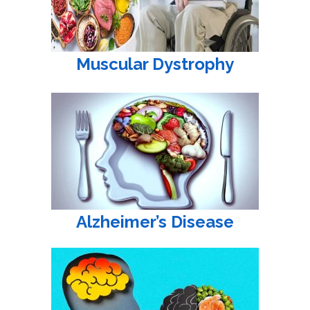
Muscular Dystrophy
Alzheimer’s Disease