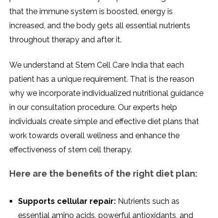
that the immune system is boosted, energy is
increased, and the body gets all essential nutrients
throughout therapy and after it.
We understand at Stem Cell Care India that each
patient has a unique requirement. That is the reason
why we incorporate individualized nutritional guidance
in our consultation procedure. Our experts help
individuals create simple and effective diet plans that
work towards overall wellness and enhance the
effectiveness of stem cell therapy.
Here are the benefits of the right diet plan:
Supports cellular repair:
Nutrients such as
essential amino acids, powerful antioxidants, and