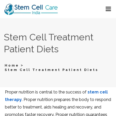
Stem Cell Treatment
Patient Diets
>
Home
Stem Cell Treatment Patient Diets
Proper nutrition is central to the success of
stem cell
therapy
. Proper nutrition prepares the body to respond
better to treatment, aids healing and recovery, and
promotes faster recovery. Proper nutrition guarantees