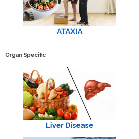
ATAXIA
Organ Specific
Liver Disease