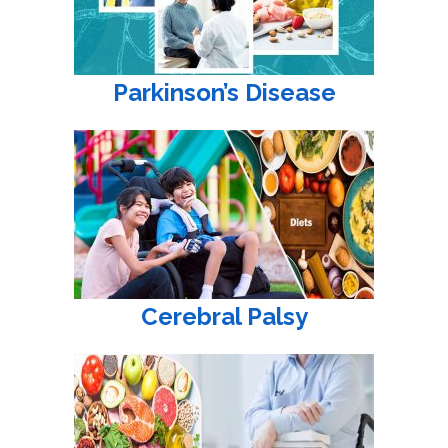
Parkinson’s Disease
Cerebral Palsy