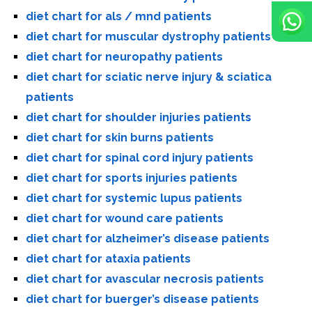
diet chart for als / mnd patients
diet chart for muscular dystrophy patients
diet chart for neuropathy patients
diet chart for sciatic nerve injury & sciatica
patients
diet chart for shoulder injuries patients
diet chart for skin burns patients
diet chart for spinal cord injury patients
diet chart for sports injuries patients
diet chart for systemic lupus patients
diet chart for wound care patients
diet chart for alzheimer’s disease patients
diet chart for ataxia patients
diet chart for avascular necrosis patients
diet chart for buerger’s disease patients