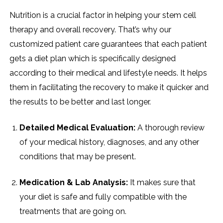
Nutrition​‍​‌‍​‍‌​‍​‌‍​‍‌ is a crucial factor in helping your stem cell
therapy and overall recovery. That’s why our
customized patient care guarantees that each patient
gets a diet plan which is specifically designed
according to their medical and lifestyle needs. It helps
them in facilitating the recovery to make it quicker and
the results to be better and last longer.
Detailed Medical Evaluation:
A thorough review
of your medical history, diagnoses, and any other
conditions that may be present.
Medication & Lab Analysis:
It makes sure that
your diet is safe and fully compatible with the
treatments that are going on.