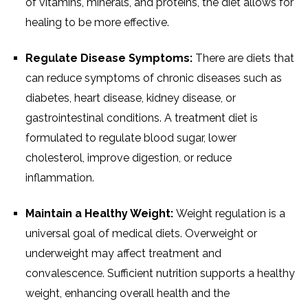
of vitamins, minerals, and proteins, the diet allows for
healing to be more effective.
Regulate Disease Symptoms:
There are diets that
can reduce symptoms of chronic diseases such as
diabetes, heart disease, kidney disease, or
gastrointestinal conditions. A treatment diet is
formulated to regulate blood sugar, lower
cholesterol, improve digestion, or reduce
inflammation.
Maintain a Healthy Weight:
Weight regulation is a
universal goal of medical diets. Overweight or
underweight may affect treatment and
convalescence. Sufficient nutrition supports a healthy
weight, enhancing overall health and the