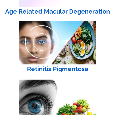
Age Related Macular Degeneration
Retinitis Pigmentosa