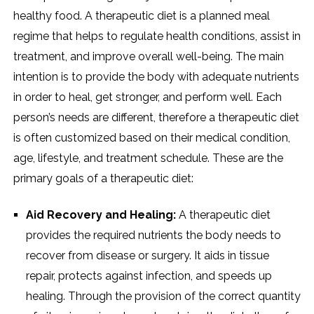
healthy food. A therapeutic diet is a planned meal
regime that helps to regulate health conditions, assist in
treatment, and improve overall well-being. The main
intention is to provide the body with adequate nutrients
in order to heal, get stronger, and perform well. Each
person’s needs are different, therefore a therapeutic diet
is often customized based on their medical condition,
age, lifestyle, and treatment schedule. These are the
primary goals of a therapeutic diet:
Aid Recovery and Healing:
A therapeutic diet
provides the required nutrients the body needs to
recover from disease or surgery. It aids in tissue
repair, protects against infection, and speeds up
healing. Through the provision of the correct quantity