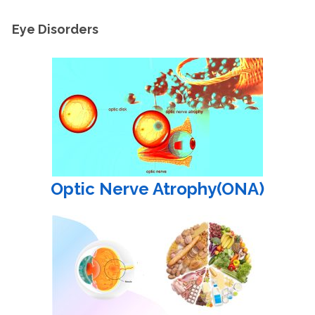
Eye Disorders
Optic Nerve Atrophy(ONA)