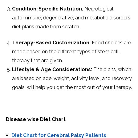
Condition-Specific Nutrition:
Neurological,
autoimmune, degenerative, and metabolic disorders
diet plans made from scratch.
Therapy-Based Customization:
Food choices are
made based on the different types of stem cell
therapy that are given.
Lifestyle & Age Considerations:
The plans, which
are based on age, weight, activity level, and recovery
goals, will help you get the most out of your ​‍​‌‍​‍‌​‍​‌‍​‍‌therapy.
Disease wise Diet Chart
Diet Chart for Cerebral Palsy Patients