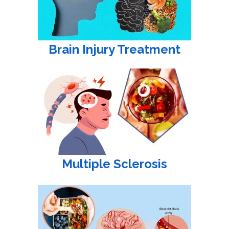
Brain Injury Treatment
Multiple Sclerosis