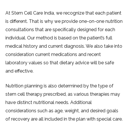
At Stem Cell Care India, we recognize that each patient
is different. That is why we provide one-on-one nutrition
consultations that are specifically designed for each
individual. Our method is based on the patient’s full
medical history and current diagnosis. We also take into
consideration current medications and recent
laboratory values so that dietary advice will be safe
and effective.
Nutrition planning is also determined by the type of
stem cell therapy prescribed, as various therapies may
have distinct nutritional needs. Additional
considerations such as age, weight, and desired goals
of recovery are all included in the plan with special care.