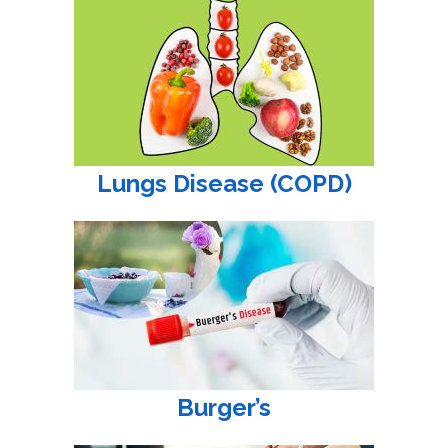
Lungs Disease (COPD)
Burger’s