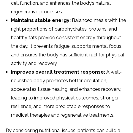
cell function, and enhances the body’s natural
regenerative processes.
Maintains stable energy:
Balanced meals with the
right proportions of carbohydrates, proteins, and
healthy fats provide consistent energy throughout
the day. It prevents fatigue, supports mental focus,
and ensures the body has sufficient fuel for physical
activity and recovery.
Improves overall treatment response:
A well-
nourished body promotes better circulation,
accelerates tissue healing, and enhances recovery,
leading to improved physical outcomes, stronger
resilience, and more predictable responses to
medical therapies and regenerative treatments.
By considering nutritional issues, patients can build a