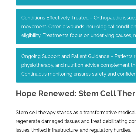
Conditions Effectively Treated – Orthopaedic issues,
movement. Chronic wounds, neurological conditions,
eligibility. Treatments focus on underlying causes,
Ongoing Support and Patient Guidance – Patients re
physiotherapy, and nutrition advice complement ther
Continuous monitoring ensures safety and confiden
Hope Renewed: Stem Cell Therap
Stem cell therapy stands as a transformative medical b
regenerate damaged tissues and treat debilitating con
issues, limited infrastructure, and regulatory hurdles.