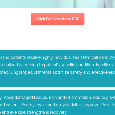
CEL
PER
BLO
TRE
PLA
RIC
Click For Download PDF
PLA
land patients receive highly individualized stem cell care. D
sonalized according to patient’s specific condition. Families 
tep. Ongoing adjustments optimize safety and effectiveness
y repair damaged tissues. Pain and inflammation reduce gradua
ations. Energy levels and daily activities improve. Results
e and exercise strengthens recovery.