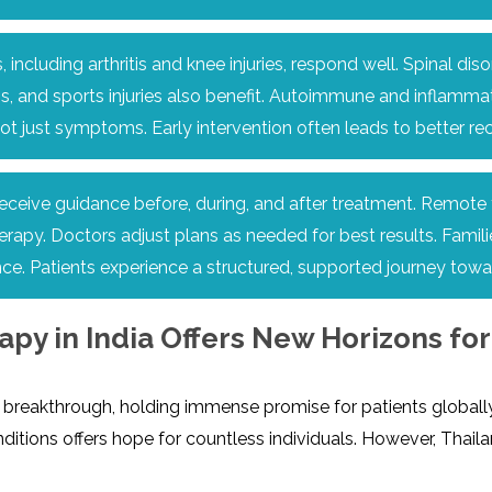
 including arthritis and knee injuries, respond well. Spinal 
 and sports injuries also benefit. Autoimmune and inflammato
 not just symptoms. Early intervention often leads to better 
ceive guidance before, during, and after treatment. Remote f
apy. Doctors adjust plans as needed for best results. Familie
ce. Patients experience a structured, supported journey towa
y in India Offers New Horizons for 
reakthrough, holding immense promise for patients globally, i
ditions offers hope for countless individuals. However, Thail