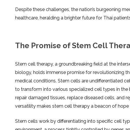
Despite these challenges, the nation’s burgeoning me
healthcare, heralding a brighter future for Thai patient
The Promise of Stem Cell Ther
Stem cell therapy, a groundbreaking field at the inter
biology, holds immense promise for revolutionizing 
medical conditions. Stem cells are undifferentiated cel
to transform into various specialized cell types in the 
repair damaged tissues, replace diseased cells, and re
versatility makes stem cell therapy a beacon of hope
Stem cells work by differentiating into specific cell t
environment, a process tightly controlled by genes and