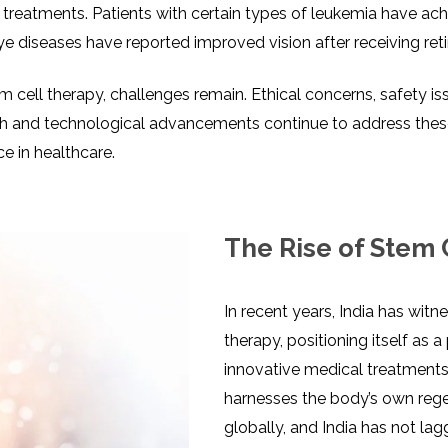
 treatments. Patients with certain types of leukemia have ac
ye diseases have reported improved vision after receiving ret
ll therapy, challenges remain. Ethical concerns, safety issues
h and technological advancements continue to address these 
e in healthcare.
The Rise of Stem 
In recent years, India has witn
therapy, positioning itself as
innovative medical treatments.
harnesses the body’s own regen
globally, and India has not lagg