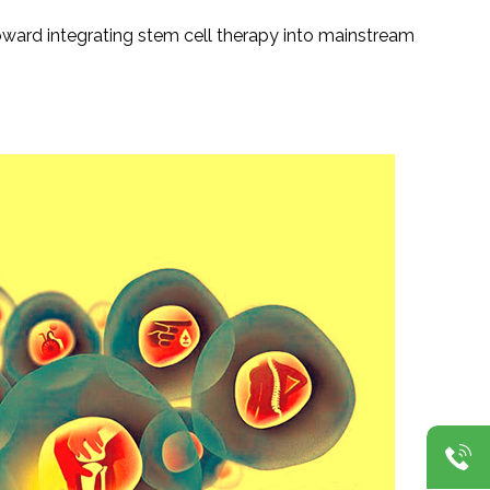
oward integrating stem cell therapy into mainstream