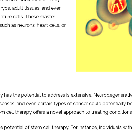
yos, adult tissues, and even
mature cells. These master
such as neurons, heart cells, or
 has the potential to address is extensive. Neurodegenerative
iseases, and even certain types of cancer could potentially be
 cell therapy offers a novel approach to treating conditions 
he potential of stem cell therapy. For instance, individuals wi