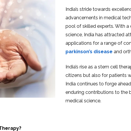
India’s stride towards excellen
advancements in medical techn
pool of skilled experts. With
science, India has attracted at
applications for a range of co
parkinson’s disease
and orth
India’s rise as a stem cell ther
citizens but also for patients
India continues to forge ahead 
enduring contributions to the
medical science.
 Therapy?