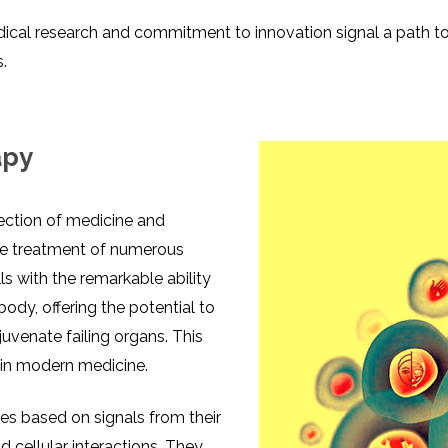
dical research and commitment to innovation signal a path t
s.
apy
section of medicine and
the treatment of numerous
ls with the remarkable ability
body, offering the potential to
juvenate failing organs. This
 in modern medicine.
ypes based on signals from their
 cellular interactions. They