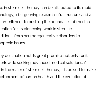
ce in stem cell therapy can be attributed to its rapid
ology, a burgeoning research infrastructure, and a
 a commitment to pushing the boundaries of medical
tention for its pioneering work in stem cell
nditions, from neurodegenerative disorders to
opedic issues.
apy destination holds great promise, not only for its
 worldwide seeking advanced medical solutions. As
in the realm of stem cell therapy, it is poised to make
 betterment of human health and the evolution of