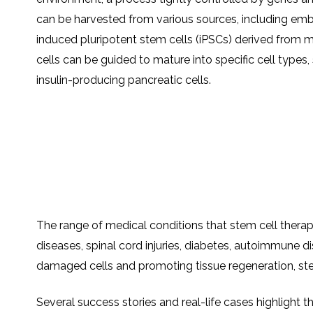
can be harvested from various sources, including embr
induced pluripotent stem cells (iPSCs) derived from 
cells can be guided to mature into specific cell types, 
insulin-producing pancreatic cells.
The range of medical conditions that stem cell therapy
diseases, spinal cord injuries, diabetes, autoimmune d
damaged cells and promoting tissue regeneration, stem
Several success stories and real-life cases highlight t