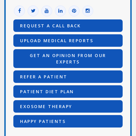
REQUEST A CALL BACK
UPLOAD MEDICAL REPORTS
GET AN OPINION FROM OUR
EXPERTS
REFER A PATIENT
PATIENT DIET PLAN
EXOSOME THERAPY
HAPPY PATIENTS