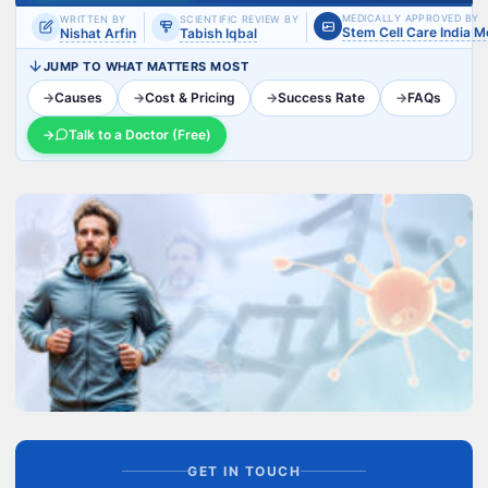
MEDICALLY APPROVED BY
WRITTEN BY
SCIENTIFIC REVIEW BY
Stem Cell Care India 
Nishat Arfin
Tabish Iqbal
JUMP TO WHAT MATTERS MOST
→
Causes
→
Cost & Pricing
→
Success Rate
→
FAQs
→
Talk to a Doctor (Free)
GET IN TOUCH