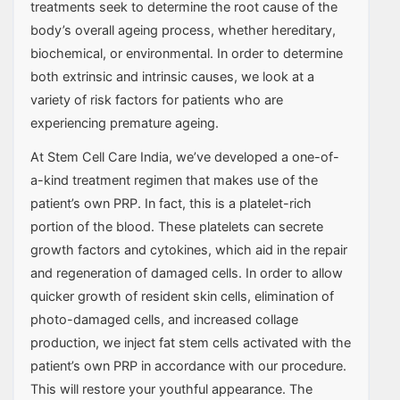
treatments seek to determine the root cause of the
body’s overall ageing process, whether hereditary,
biochemical, or environmental. In order to determine
both extrinsic and intrinsic causes, we look at a
variety of risk factors for patients who are
experiencing premature ageing.
At Stem Cell Care India, we’ve developed a one-of-
a-kind treatment regimen that makes use of the
patient’s own PRP. In fact, this is a platelet-rich
portion of the blood. These platelets can secrete
growth factors and cytokines, which aid in the repair
and regeneration of damaged cells. In order to allow
quicker growth of resident skin cells, elimination of
photo-damaged cells, and increased collage
production, we inject fat stem cells activated with the
patient’s own PRP in accordance with our procedure.
This will restore your youthful appearance. The