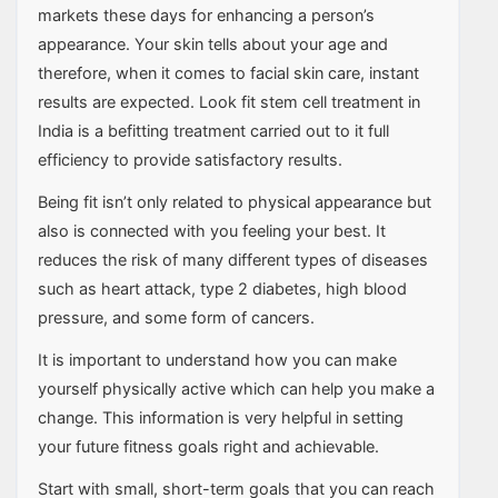
markets these days for enhancing a person’s
appearance. Your skin tells about your age and
therefore, when it comes to facial skin care, instant
results are expected. Look fit stem cell treatment in
India is a befitting treatment carried out to it full
efficiency to provide satisfactory results.
Being fit isn’t only related to physical appearance but
also is connected with you feeling your best. It
reduces the risk of many different types of diseases
such as heart attack, type 2 diabetes, high blood
pressure, and some form of cancers.
It is important to understand how you can make
yourself physically active which can help you make a
change. This information is very helpful in setting
your future fitness goals right and achievable.
Start with small, short-term goals that you can reach