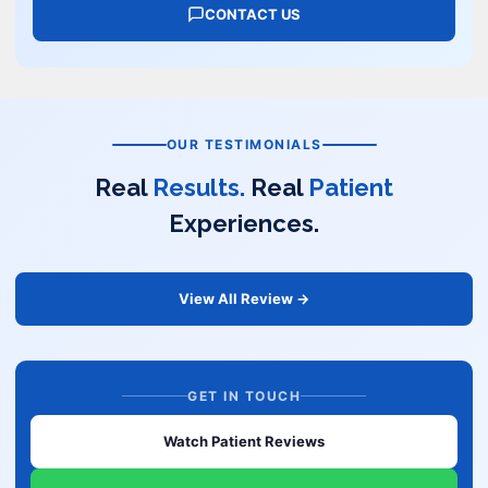
CONTACT US
OUR TESTIMONIALS
Real
Results.
Real
Patient
Experiences.
View All Review →
GET IN TOUCH
Watch Patient Reviews