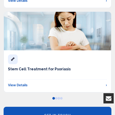
View Details
›
🦴
Stem Cell Treatment for Psoriasis
View Details
›