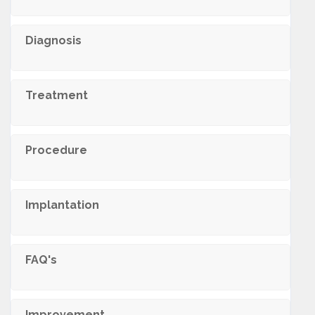
Diagnosis
Treatment
Procedure
Implantation
FAQ's
Improvement