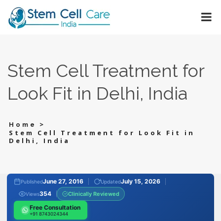
Stem Cell Treatment for
Look Fit in Delhi, India
>
Home
Stem Cell Treatment for Look Fit in
Delhi, India
June 27, 2016
July 15, 2026
Published
Updated
354
Clinically Reviewed
Views
Free Consultation
+91 8743024344