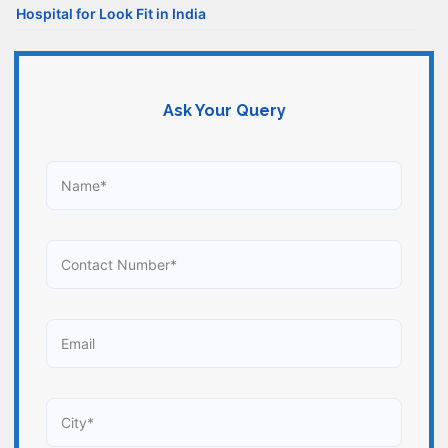
Hospital for Look Fit in India
Ask Your Query