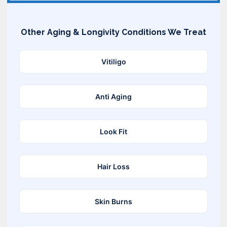
Other Aging & Longivity Conditions We Treat
Vitiligo
Anti Aging
Look Fit
Hair Loss
Skin Burns