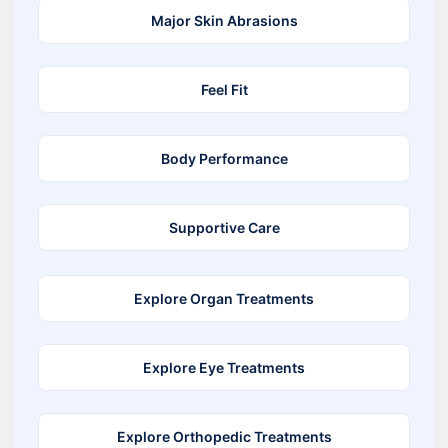
Major Skin Abrasions
Feel Fit
Body Performance
Supportive Care
Explore Organ Treatments
Explore Eye Treatments
Explore Orthopedic Treatments