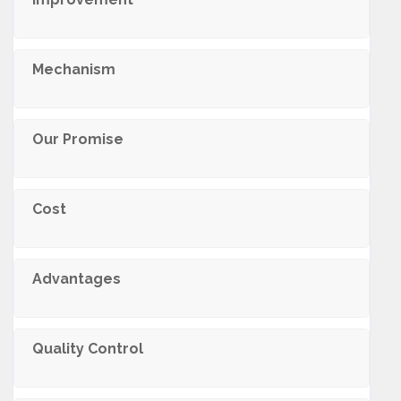
Mechanism
Our Promise
Cost
Advantages
Quality Control