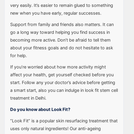
very easily. It’s easier to remain glued to something
new when you have early, regular successes.
Support from family and friends also matters. It can
go a long way toward helping you find success in
becoming more active. Don’t be afraid to tell them
about your fitness goals and do not hesitate to ask
for help.
If you’re worried about how more activity might
affect your health, get yourself checked before you
start. Follow any your doctor’s advice before getting
a smart start, also you can indulge in look fit stem cell
treatment in Delhi.
Do you know about Look Fit?
“Look Fit” is a popular skin resurfacing treatment that
uses only natural ingredients! Our anti-ageing