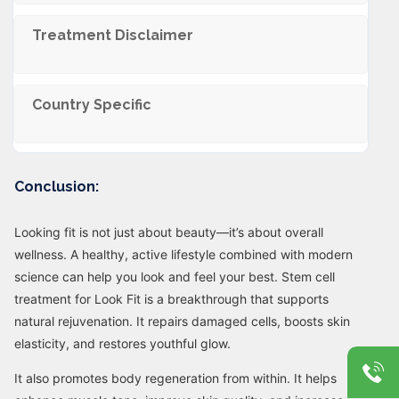
Trеatmеnt Disclaimеr
Country Specific
Conclusion:
Looking fit is not just about beauty—it’s about overall
wellness. A healthy, active lifestyle combined with modern
science can help you look and feel your best. Stem cell
treatment for Look Fit is a breakthrough that supports
natural rejuvenation. It repairs damaged cells, boosts skin
elasticity, and restores youthful glow.
It also promotes body regeneration from within. It helps