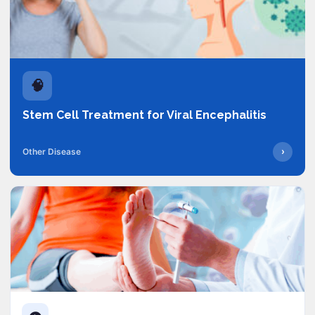
🧠
Stem Cell Treatment for Viral Encephalitis
›
Other Disease