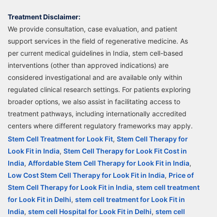
Treatment Disclaimer:
We provide consultation, case evaluation, and patient
support services in the field of regenerative medicine. As
per current medical guidelines in India, stem cell-based
interventions (other than approved indications) are
considered investigational and are available only within
regulated clinical research settings. For patients exploring
broader options, we also assist in facilitating access to
treatment pathways, including internationally accredited
centers where different regulatory frameworks may apply.
Stem Cell Treatment for Look Fit
,
Stem Cell Therapy for
Look Fit in India
,
Stem Cell Therapy for Look Fit Cost in
India
,
Affordable Stem Cell Therapy for Look Fit in India
,
Low Cost Stem Cell Therapy for Look Fit in India
,
Price of
Stem Cell Therapy for Look Fit in India
,
stem cell treatment
for Look Fit in Delhi
,
stem cell treatment for Look Fit in
India
,
stem cell Hospital for Look Fit in Delhi
,
stem cell