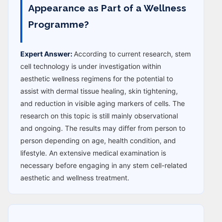
Appearance as Part of a Wellness
Programme?
Expert Answer:
According to current research, stem
cell technology is under investigation within
aesthetic wellness regimens for the potential to
assist with dermal tissue healing, skin tightening,
and reduction in visible aging markers of cells. The
research on this topic is still mainly observational
and ongoing. The results may differ from person to
person depending on age, health condition, and
lifestyle. An extensive medical examination is
necessary before engaging in any stem cell-related
aesthetic and wellness treatment.