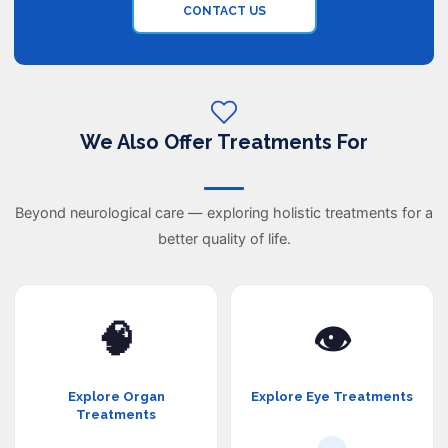
CONTACT US
We Also Offer Treatments For
Beyond neurological care — exploring holistic treatments for a
better quality of life.
🧠
👁️
Explore Organ
Explore Eye Treatments
Treatments