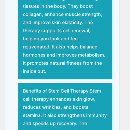
tissues in the body. They boost
collagen, enhance muscle strength,
and improve skin elasticity. The
therapy supports cell renewal,
helping you look and feel
rejuvenated. It also helps balance
hormones and improves metabolism.
It promotes natural fitness from the
inside out.
Benefits of Stem Cell Therapy Stem
cell therapy enhances skin glow,
reduces wrinkles, and boosts
stamina. It also strengthens immunity
and speeds up recovery. The