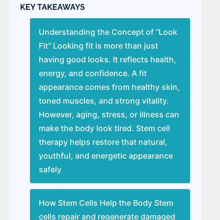
KEY TAKEAWAYS
Understanding the Concept of “Look
Fit” Looking fit is more than just
having good looks. It reflects health,
energy, and confidence. A fit
appearance comes from healthy skin,
toned muscles, and strong vitality.
However, aging, stress, or illness can
make the body look tired. Stem cell
therapy helps restore that natural,
youthful, and energetic appearance
safely
How Stem Cells Help the Body Stem
cells repair and regenerate damaged