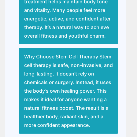
treatment helps maintain body tone
and vitality. Many people feel more
energetic, active, and confident after
therapy. It’s a natural way to achieve
overall fitness and youthful charm.
Why Choose Stem Cell Therapy Stem
cell therapy is safe, non-invasive, and
long-lasting. It doesn’t rely on
chemicals or surgery. Instead, it uses
the body’s own healing power. This
makes it ideal for anyone wanting a
natural fitness boost. The result is a
healthier body, radiant skin, and a
more confident appearance.