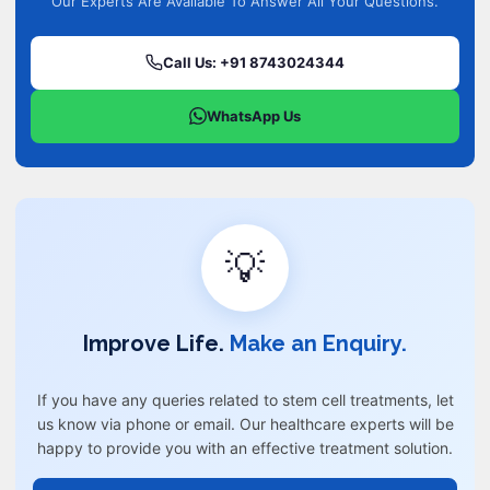
Our Experts Are Available To Answer All Your Questions.
Call Us: +91 8743024344
WhatsApp Us
💡
Improve Life.
Make an Enquiry.
If you have any queries related to stem cell treatments, let
us know via phone or email. Our healthcare experts will be
happy to provide you with an effective treatment solution.