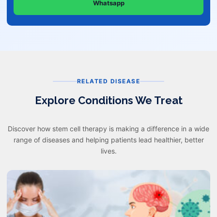
Whatsapp
RELATED DISEASE
Explore Conditions We Treat
Discover how stem cell therapy is making a difference in a wide
range of diseases and helping patients lead healthier, better
lives.