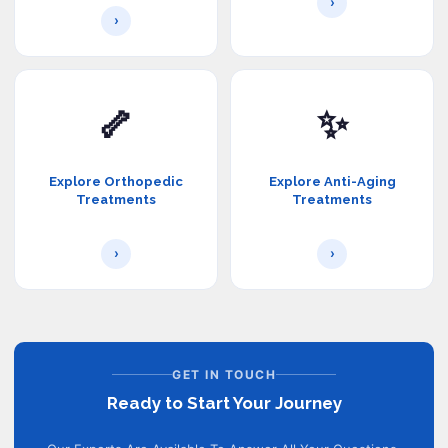
›
›
🦴
✨
Explore Orthopedic
Explore Anti-Aging
Treatments
Treatments
›
›
GET IN TOUCH
Ready to Start Your Journey