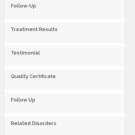
Follow-Up
Treatment Results
Testimonial
Quality Certificate
Follow Up
Related Disorders