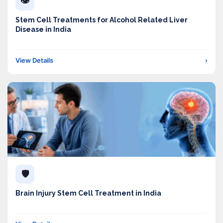
👁️
Stem Cell Treatments for Alcohol Related Liver
Disease in India
View Details
›
🛡️
Brain Injury Stem Cell Treatment in India