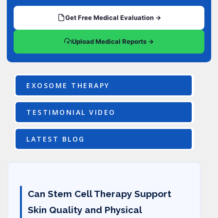
Get Free Medical Evaluation →
Upload Medical Reports →
EXOSOME THERAPY
TESTIMONIAL VIDEO
LATEST BLOG
Can Stem Cell Therapy Support
Skin Quality and Physical