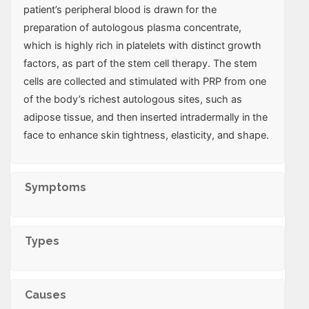
patient’s peripheral blood is drawn for the
preparation of autologous plasma concentrate,
which is highly rich in platelets with distinct growth
factors, as part of the stem cell therapy. The stem
cells are collected and stimulated with PRP from one
of the body’s richest autologous sites, such as
adipose tissue, and then inserted intradermally in the
face to enhance skin tightness, elasticity, and shape.
Symptoms
Types
Causes