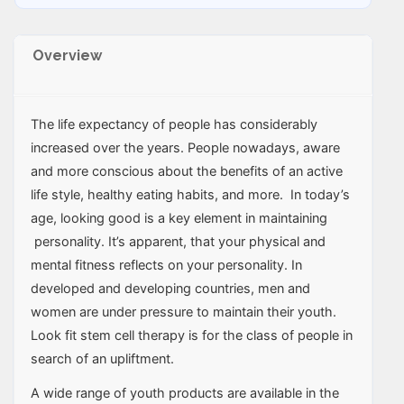
Overview
The life expectancy of people has considerably
increased over the years. People nowadays, aware
and more conscious about the benefits of an active
life style, healthy eating habits, and more. In today’s
age, looking good is a key element in maintaining
personality. It’s apparent, that your physical and
mental fitness reflects on your personality. In
developed and developing countries, men and
women are under pressure to maintain their youth.
Look fit stem cell therapy is for the class of people in
search of an upliftment.
A wide range of youth products are available in the