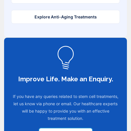
Explore Anti-Aging Treatments
Improve Life. Make an Enquiry.
If you have any queries related to stem cell treatments,
let us know via phone or email. Our healthcare experts
will be happy to provide you with an effective
treatment solution.