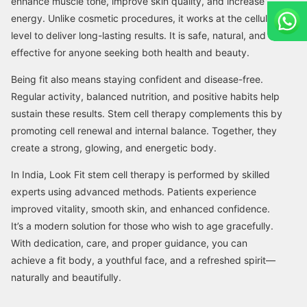
enhance muscle tone, improve skin quality, and increase
energy. Unlike cosmetic procedures, it works at the cellular
level to deliver long-lasting results. It is safe, natural, and
effective for anyone seeking both health and beauty.
Being fit also means staying confident and disease-free.
Regular activity, balanced nutrition, and positive habits help
sustain these results. Stem cell therapy complements this by
promoting cell renewal and internal balance. Together, they
create a strong, glowing, and energetic body.
In India, Look Fit stem cell therapy is performed by skilled
experts using advanced methods. Patients experience
improved vitality, smooth skin, and enhanced confidence.
It’s a modern solution for those who wish to age gracefully.
With dedication, care, and proper guidance, you can
achieve a fit body, a youthful face, and a refreshed spirit—
naturally and beautifully.