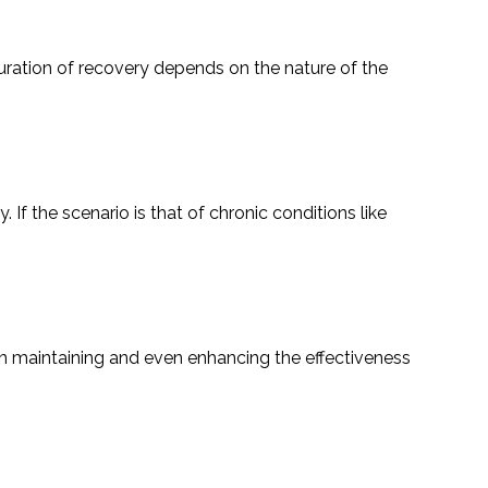
xact duration of recovery depends on the nature of the
If the scenario is that of chronic conditions like
ntal in maintaining and even enhancing the effectiveness