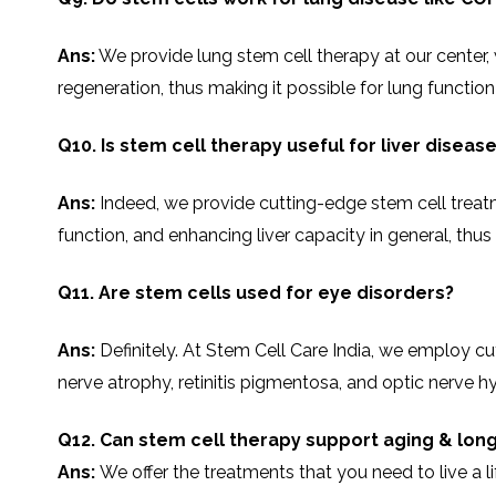
Ans:
We​‍​‌‍​‍‌​‍​‌‍​‍‌ provide lung stem cell therapy at 
regeneration, thus making it possible for lung functio
Q10. Is stem cell therapy useful for liver diseas
Ans:
Indeed, we provide cutting-edge stem cell treatmen
function, and enhancing liver capacity in general, thus enablin
Q11. Are stem cells used for eye disorders?
Ans:
Definitely.​‍​‌‍​‍‌​‍​‌‍​‍‌ At Stem Cell Care India, w
nerve atrophy, retinitis pigmentosa, and optic nerve h
Q12. Can stem cell therapy support aging & long
Ans:
We offer the treatments that you need to live a l