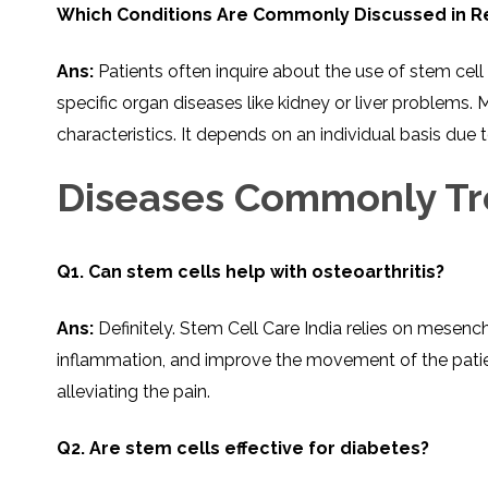
THERAPY
STS
PLASMA
TREATMENT
Which Conditions Are Commonly Discussed in Re
FAQ’S
CLIENT
ADVANTAGES
UNITIES
SUCCESS
STEM
CARE
TORY
RATE
CELL
&
OF
THERAPY
TRAVEL
STEM
STEM
GLOSSARY
MSCS
STEM
Ans:
Patients often inquire about the use of stem cel
SUPPORT
CELL
CELL
CELL
THERAPY
THERAPY
TREATMENT
specific organ diseases like kidney or liver proble
SERVICES
AWARENESS
MESENCHYMAL
SUPPORTIVE
&
STEM
THERAPIES
characteristics. It depends on an individual basis due 
PROCEDURES
CELLS
&
STEM
WHY
THE
MENT
CELLS
MESENCHYMAL
Diseases Commonly Tr
BLOOD
STEM
BRAIN
CELL
ABOUT
ABOUT
BARRIER
L
STEM
YOUR
CELLS
CONDITION
OPHY
STEM
STEM
CELL
CELL
Q1. Can stem cells help with osteoarthritis?
CARE
TREATMENT
INDIA
PROCEDURE
TIONAL
HOW
STEM
DOES
CELL
T
STEM
DELIVERY
Ans:
Definitely.​‍​‌‍​‍‌​‍​‌‍​‍‌ Stem Cell Care India reli
CELL
METHOD
T
STEM
5
THERAPY
CELL
MYTHS
WORK?
PROCESSING
ABOUT
inflammation, and improve the movement of the patients
STEM
TOTIPOTENT
ADVERSE
CELLS
AND
EFFECTS
alleviating the pain.
PLURIPOTENT
OF
STEM
STEM
STEM
UTILIZING
CELLS
CELL
CELL
PLACENTAL
THERAPY
ACTIVATORS
STROMAL
Q2. Are stem cells effective for diabetes?
CELLS
CELL
STROMAL
FOR
REGENERATION
VASCULAR
TREATMENT
THERAPY
FRACTION