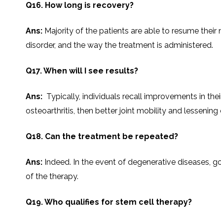
Q16. How long is recovery?
Ans:
Majority​‍​‌‍​‍‌​‍​‌‍​‍‌ of the patients are able to r
disorder, and the way the treatment is administered.
Q17. When will I see results?
Ans:
Typically, individuals recall improvements in thei
osteoarthritis, then better joint mobility and lessening of pa
Q18. Can the treatment be repeated?
Ans:
Indeed.​‍​‌‍​‍‌​‍​‌‍​‍‌ In the event of degenerative 
of the therapy.
Q19. Who qualifies for stem cell therapy?