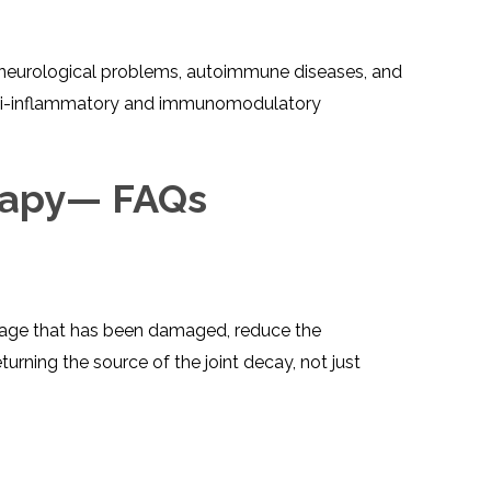
TESTIMONIALS
URY
KING
SIOTHERAPY
CK
MEDIA
A
UPATIONAL
s, neurological problems, autoimmune diseases, and
RAPY
CONTACT
 anti-inflammatory and immunomodulatory
US
A
ERBARIC
GEN
RAPY
RITION
A
RAPY
rapy— FAQs
A
PUNCTURE
RAPY
A
DURAL
MULATION
ATMENT
VE
A
OWTH
TOR
 cartilage that has been damaged, reduce the
ATMENT
NSCRANIAL
NETIC
A
MULATION
urning the source of the joint decay, not just
RAPY
A
RAPY
A
A
URAL
LER
LS
CER
NG
DRITIC