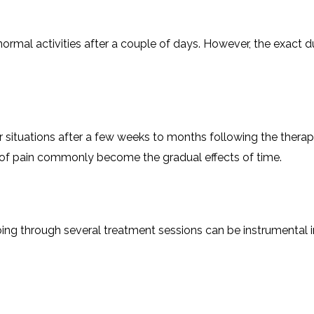
esume their normal activities after a couple of days. However, the e
r situations after a few weeks to months following the therapy. 
in commonly become the gradual effects of ​‍​‌‍​‍‌​‍​‌‍​‍‌time.
diseases, going through several treatment sessions can be instrume