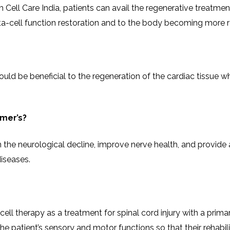
CEL
ll Care India, patients can avail the regenerative treatments
PER
BLO
TRE
function restoration and to the body becoming more responsive to ​‍
PLA
RIC
PLA
able that could be beneficial to the regeneration of the cardiac ti
imer’s?
 the neurological decline, improve nerve health, and provide
iseases.
 cell therapy as a treatment for spinal cord injury with a pri
ent’s sensory and motor functions so that their rehabilitation proces