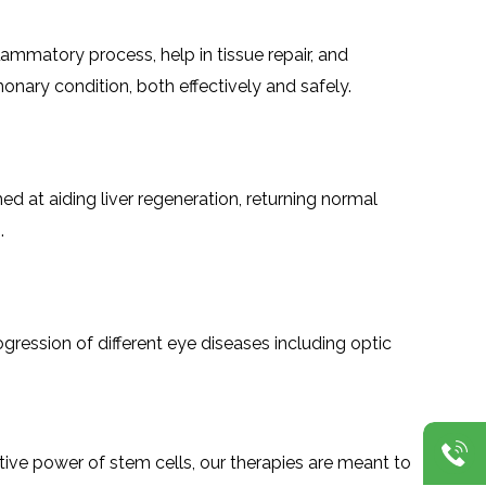
inflammatory process, help in tissue repair, and
onary condition, both effectively and safely.
ed at aiding liver regeneration, returning normal
.
e progression of different eye diseases including optic
ative power of stem cells, our therapies are meant to