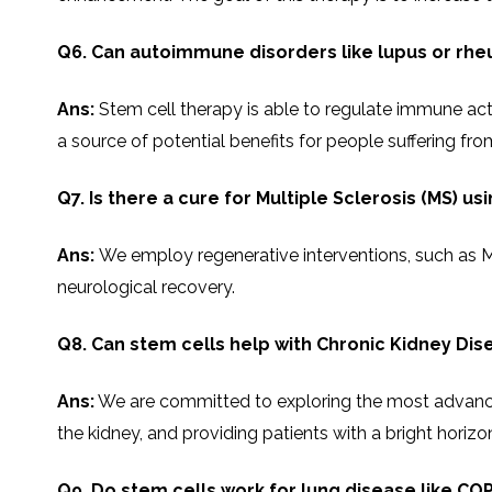
Q6. Can autoimmune disorders like lupus or rheu
Ans:
Stem​‍​‌‍​‍‌​‍​‌‍​‍‌ cell therapy is able to regulate
a source of potential benefits for people suffering f
Q7. Is there a cure for Multiple Sclerosis (MS) us
Ans:
We employ regenerative interventions, such as MSC
neurological recovery.
Q8. Can stem cells help with Chronic Kidney Dis
Ans:
We are committed to exploring the most advanced 
the kidney, and providing patients with a bright horizon of 
Q9. Do stem cells work for lung disease like COP