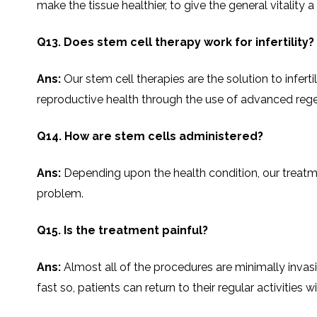
make the tissue healthier, to give the general vitality 
Q13. Does stem cell therapy work for infertility?
Ans:
Our stem cell therapies are the solution to infert
reproductive health through the use of advanced regenerative ​‍
Q14. How are stem cells administered?
Ans:
Depending​‍​‌‍​‍‌​‍​‌‍​‍‌ upon the health condition, o
problem.
Q15. Is the treatment painful?
Ans:
Almost all of the procedures are minimally invasi
fast so, patients can return to their regular activities witho