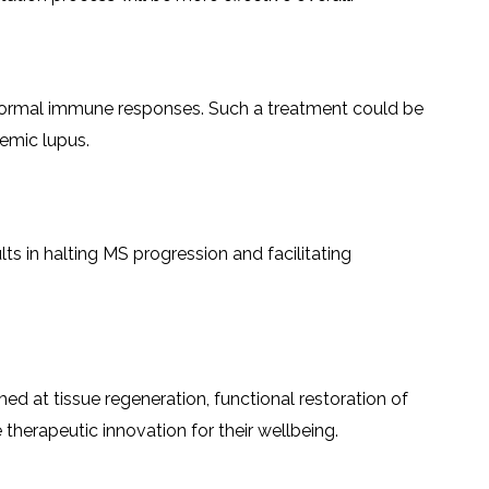
very of normal immune responses. Such a treatment could be
temic lupus.
ts in halting MS progression and facilitating
 at tissue regeneration, functional restoration of
 innovation for their ​‍​‌‍​‍‌​‍​‌‍​‍‌wellbeing.