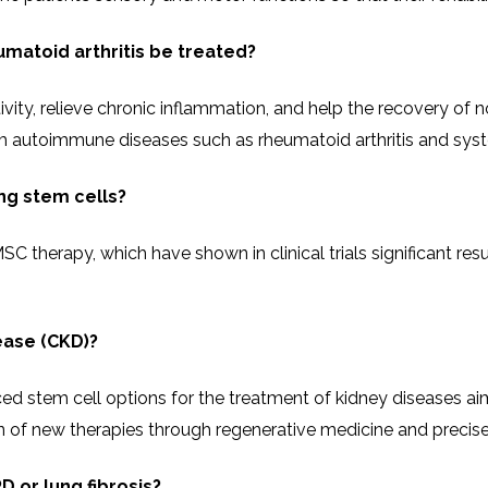
matoid arthritis be treated?
 immune activity, relieve chronic inflammation, and help the reco
rom autoimmune diseases such as rheumatoid arthritis and sys
ing stem cells?
 therapy, which have shown in clinical trials significant resul
ease (CKD)?
stem cell options for the treatment of kidney diseases aimed
new therapies through regenerative medicine and precise therapeutic
D or lung fibrosis?