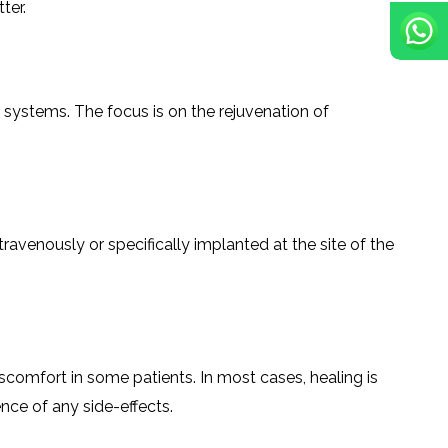
ter.
ve systems. The focus is on the rejuvenation of
en intravenously or specifically implanted at the site of the
scomfort in some patients. In most cases, healing is
‍​‌‍​‍‌​‍​‌‍​‍‌side-effects.