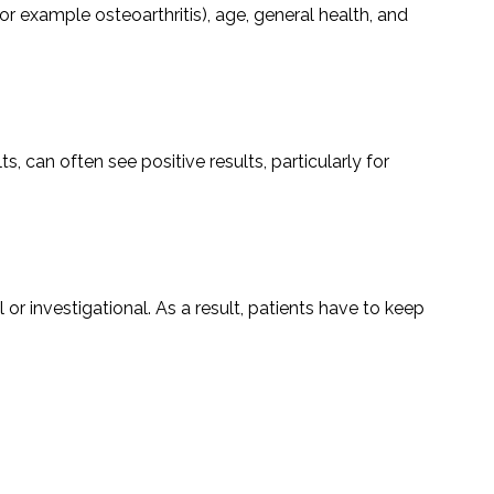
or example osteoarthritis), age, general health, and
 can often see positive results, particularly for
tal or investigational. As a result, patients have to keep