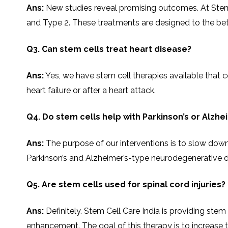
SVF
Ans:
New studies reveal promising outcomes. At Stem Ce
FUNCTIONAL
PRICING
CELLS
MEDICAL
OF
THERAPIES
STEM
and Type 2. These treatments are designed to the beta-cell 
CELL
BONE
TREATMENT
MARROW
DERIVED
STEM
THREE-
Q3. Can stem cells treat heart disease?
CELL
PILLAR
INJECTIONS
REGENERATIVE
APPROACH
AMNIOTIC
Ans:
Yes,​‍​‌‍​‍‌​‍​‌‍​‍‌ we have stem cell therapies avail
DERIVED
STEM
CELL
UMBILICAL
heart failure or after a heart attack.
ACTIVATOR
CORD
INJECTIONS
STEM
CELL
FAT
THERAPY
DERIVED
Q4. Do stem cells help with Parkinson’s or Alzhe
STEM
CELL
WHY
INJECTIONS
STEM
Ans:
The purpose of our interventions is to slow down
CELL
THERAPY
COSTS
Parkinson’s and Alzheimer’s-type neurodegenerative d
VARY
Q5. Are stem cells used for spinal cord injuries?
Ans:
Definitely. Stem Cell Care India is providing stem
enhancement. The goal of this therapy is to increase the pati