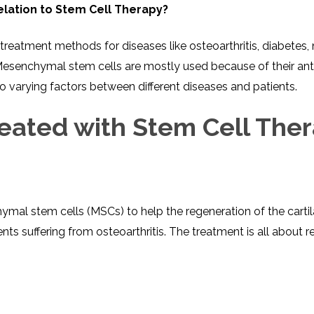
INJ
lation to Stem Cell Therapy?
WAL
PHY
TRA
IN
INDI
OCC
l treatment methods for diseases like osteoarthritis, diabete
THE
IN
ms. Mesenchymal stem cells are mostly used because of their
INDI
HYP
OXY
to varying factors between different diseases and patients.
THE
IN
NUT
INDI
THE
eated with Stem Cell The
IN
INDI
ACU
THE
IN
INDI
EPI
STI
TRE
IN
NER
INDI
GR
FAC
es on mesenchymal stem cells (MSCs) to help the regeneration of the
TRE
TRA
IN
MAG
INDI
STI
 suffering from osteoarthritis. The treatment is all about ret
THE
AQU
IN
THE
INDI
IN
INDI
NAT
KIL
CEL
CAN
USI
DEN