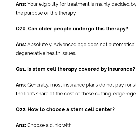
Ans:
Your eligibility for treatment is mainly decided 
the purpose of the ​‍​‌‍​‍‌​‍​‌‍​‍‌therapy.
Q20. Can older people undergo this therapy?
Ans:
Absolutely. Advanced age does not automatically pr
degenerative health issues.
Q21. Is stem cell therapy covered by insurance?
Ans:
Generally,​‍​‌‍​‍‌​‍​‌‍​‍‌ most insurance plans do not
the lion’s share of the cost of these cutting-edge re
Q22. How to choose a stem cell center?
Ans:
Choose a clinic with: