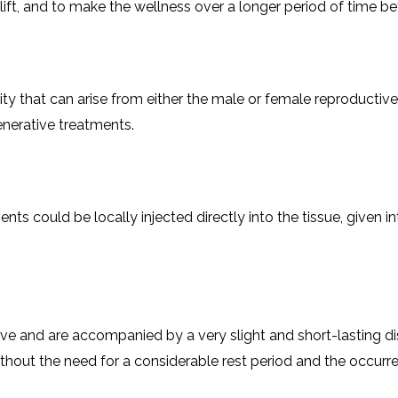
a lift, and to make the wellness over a longer period of time bet
ility that can arise from either the male or female reproducti
​‌‍​‍‌​‍​‌‍​‍‌treatments.
ur treatments could be locally injected directly into the tissue, giv
ve and are accompanied by a very slight and short-lasting di
ut the need for a considerable rest period and the occurrence of any ​