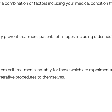
by a combination of factors including your medical condition (f
event treatment, patients of all ages, including older adults,
 pay for stem cell treatments, notably for those which are experimen
generative procedures to themselves.