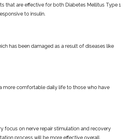
LS
 that are effective for both Diabetes Mellitus Type 1
IPHERAL
OD
ATMENT
​‌‍​‍‌​‍​‌‍​‍‌insulin.
TELET
H
SMA
ssue which has been damaged as a result of diseases like
 a more comfortable daily life to those who have
mary focus on nerve repair stimulation and recovery
s will be more effective ‌​‍​‌‍​‍‌​‍​‌‍​‍‌overall.