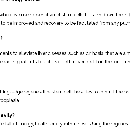
our center, where we use mesenchymal stem cells to calm down the 
n to be improved and recovery to be facilitated from any pulm
e?
ts to alleviate liver diseases, such as cirrhosis, that are aim
g patients to achieve better liver health in the long ​‍​‌‍​‍‌​‍​‌‍​‍‌run
e employ cutting-edge regenerative stem cell therapies to control th
ypoplasia.
evity?
ife full of energy, health, and youthfulness. Using the regener