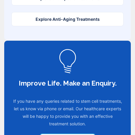
Explore Anti-Aging Treatments
Improve Life. Make an Enquiry.
If you have any queries related to stem cell treatments,
let us know via phone or email. Our healthcare experts
will be happy to provide you with an effective
treatment solution.