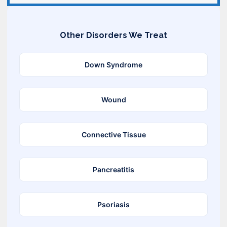
Other Disorders We Treat
Down Syndrome
Wound
Connective Tissue
Pancreatitis
Psoriasis