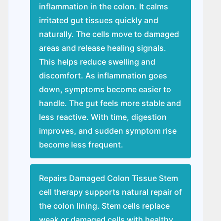
inflammation in the colon. It calms
irritated gut tissues quickly and
naturally. The cells move to damaged
areas and release healing signals.
This helps reduce swelling and
discomfort. As inflammation goes
down, symptoms become easier to
handle. The gut feels more stable and
less reactive. With time, digestion
improves, and sudden symptom rise
become less frequent.
Repairs Damaged Colon Tissue Stem
cell therapy supports natural repair of
the colon lining. Stem cells replace
weak or damaged cells with healthy