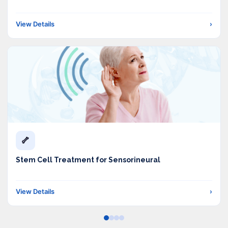
View Details
›
🦴
Stem Cell Treatment for Sensorineural
View Details
›