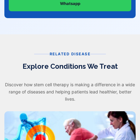
Whatsapp
RELATED DISEASE
Explore Conditions We Treat
Discover how stem cell therapy is making a difference in a wide
range of diseases and helping patients lead healthier, better
lives.