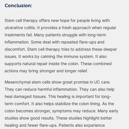
Conclusion:
Stem cell therapy offers new hope for people living with
ulcerative colitis. It provides a fresh approach when regular
treatments fail. Many patients struggle with long-term
inflammation. Some deal with repeated flare-ups and
discomfort. Stem cell therapy tries to address these deeper
issues. It works by calming the immune system. It also
supports natural repair inside the colon. These combined
actions may bring stronger and longer relief.
Mesenchymal stem cells show great promise in UC care.
They can reduce harmful inflammation. They can also help
heal damaged tissues. This healing is important for long-
term comfort. It also helps stabilize the colon lining. As the
colon becomes stronger, symptoms may reduce. Many early
studies show good results. These studies highlight better
healing and fewer flare-ups. Patients also experience