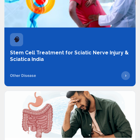
🧠
Stem Cell Treatment for Sciatic Nerve Injury &
Sciatica India
›
Other Disease