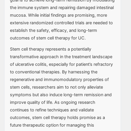
the immune system and repairing damaged intestinal
mucosa. While initial findings are promising, more
extensive randomized controlled trials are needed to
establish the safety, efficacy, and long-term
outcomes of stem cell therapy for UC.
Stem cell therapy represents a potentially
transformative approach in the treatment landscape
of ulcerative colitis, especially for patient’s refractory
to conventional therapies. By harnessing the
regenerative and immunomodulatory properties of
stem cells, researchers aim to not only alleviate
symptoms but also induce long-term remission and
improve quality of life. As ongoing research
continues to refine techniques and validate
outcomes, stem cell therapy holds promise as a
future therapeutic option for managing this