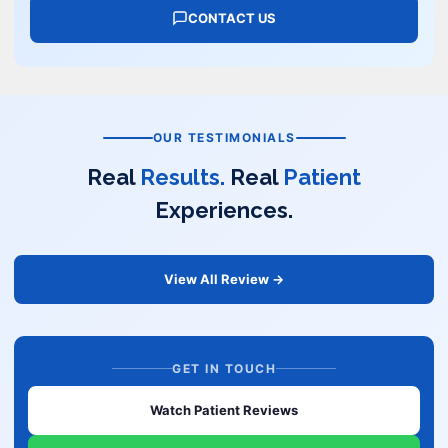
CONTACT US
OUR TESTIMONIALS
Real
Results.
Real
Patient
Experiences.
View All Review →
GET IN TOUCH
Watch Patient Reviews