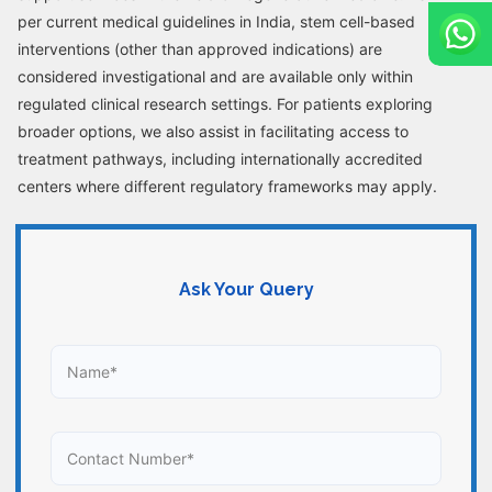
per current medical guidelines in India, stem cell-based
interventions (other than approved indications) are
considered investigational and are available only within
regulated clinical research settings. For patients exploring
broader options, we also assist in facilitating access to
treatment pathways, including internationally accredited
centers where different regulatory frameworks may apply.
Ask Your Query