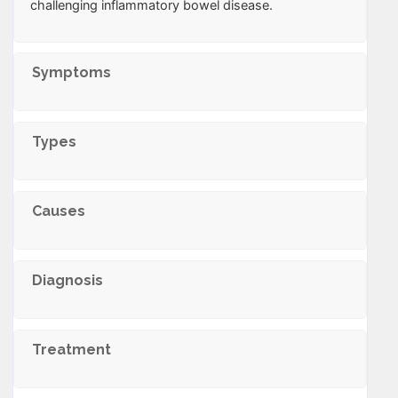
challenging inflammatory bowel disease.
Symptoms
Types
Causes
Diagnosis
Treatment