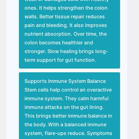
ones. It helps strengthen the colon
walls. Better tissue repair reduces
pain and bleeding. It also improves
nutrient absorption. Over time, the
colon becomes healthier and
stronger. Slow healing brings long-
term support for gut function.
Supports Immune System Balance
Stem cells help control an overactive
immune system. They calm harmful
immune attacks on the gut lining.
This brings better immune balance in
the body. With a balanced immune
system, flare-ups reduce. Symptoms