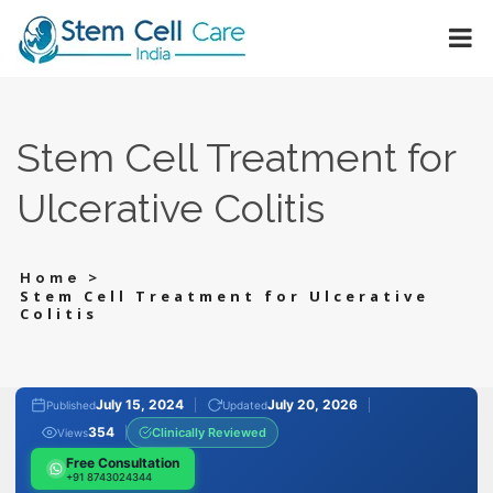
Stem Cell Treatment for
Ulcerative Colitis
>
Home
Stem Cell Treatment for Ulcerative
Colitis
July 15, 2024
July 20, 2026
Published
Updated
354
Clinically Reviewed
Views
Free Consultation
+91 8743024344