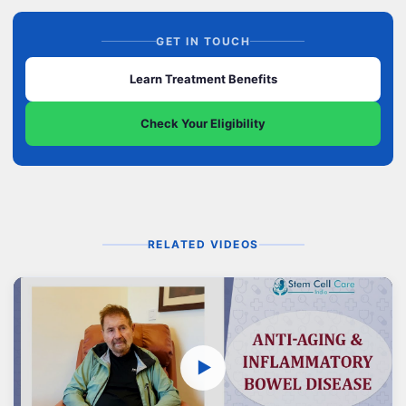
GET IN TOUCH
Learn Treatment Benefits
Check Your Eligibility
RELATED VIDEOS
▶