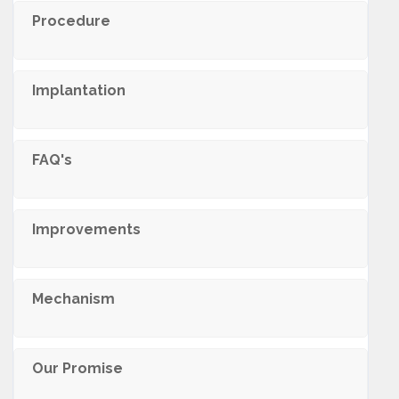
Procedure
Implantation
FAQ's
Improvements
Mechanism
Our Promise