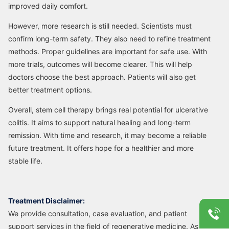
improved daily comfort.
However, more research is still needed. Scientists must
confirm long-term safety. They also need to refine treatment
methods. Proper guidelines are important for safe use. With
more trials, outcomes will become clearer. This will help
doctors choose the best approach. Patients will also get
better treatment options.
Overall, stem cell therapy brings real potential for ulcerative
colitis. It aims to support natural healing and long-term
remission. With time and research, it may become a reliable
future treatment. It offers hope for a healthier and more
stable life.
Treatment Disclaimer:
We provide consultation, case evaluation, and patient
support services in the field of regenerative medicine. As