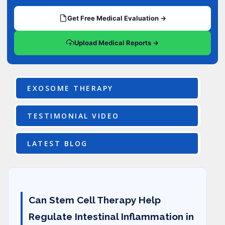
Get Free Medical Evaluation →
Upload Medical Reports →
EXOSOME THERAPY
TESTIMONIAL VIDEO
LATEST BLOG
Can Stem Cell Therapy Help
Regulate Intestinal Inflammation in