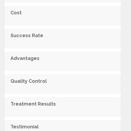
Cost
Success Rate
Advantages
Quality Control
Treatment Results
Testimonial