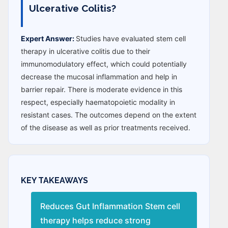
Ulcerative Colitis?
Expert Answer:
Studies have evaluated stem cell
therapy in ulcerative colitis due to their
immunomodulatory effect, which could potentially
decrease the mucosal inflammation and help in
barrier repair. There is moderate evidence in this
respect, especially haematopoietic modality in
resistant cases. The outcomes depend on the extent
of the disease as well as prior treatments received.
KEY TAKEAWAYS
Reduces Gut Inflammation Stem cell
therapy helps reduce strong