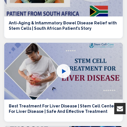
Anti-Aging & Inflammatory Bowel Disease Relief with
Stem Cells | South African Patient’s Story
▶
Best Treatment For Liver Disease | Stem Cell Center
For Liver Disease | Safe And Effective Treatment