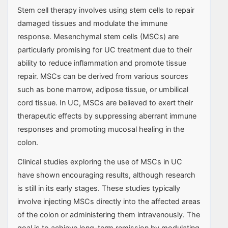
Stem cell therapy involves using stem cells to repair
damaged tissues and modulate the immune
response. Mesenchymal stem cells (MSCs) are
particularly promising for UC treatment due to their
ability to reduce inflammation and promote tissue
repair. MSCs can be derived from various sources
such as bone marrow, adipose tissue, or umbilical
cord tissue. In UC, MSCs are believed to exert their
therapeutic effects by suppressing aberrant immune
responses and promoting mucosal healing in the
colon.
Clinical studies exploring the use of MSCs in UC
have shown encouraging results, although research
is still in its early stages. These studies typically
involve injecting MSCs directly into the affected areas
of the colon or administering them intravenously. The
goal is to achieve long-term remission by modulating