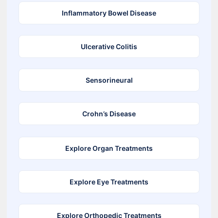
Inflammatory Bowel Disease
Ulcerative Colitis
Sensorineural
Crohn’s Disease
Explore Organ Treatments
Explore Eye Treatments
Explore Orthopedic Treatments