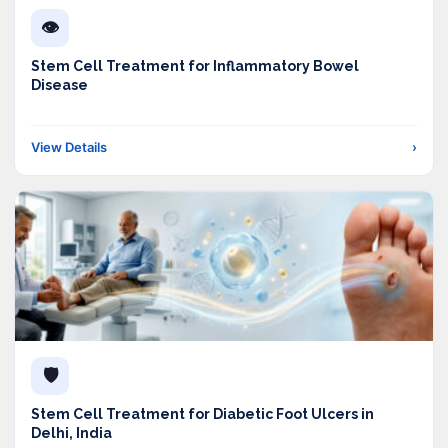
👁️
Stem Cell Treatment for Inflammatory Bowel
Disease
View Details
›
🛡️
Stem Cell Treatment for Diabetic Foot Ulcers in
Delhi, India