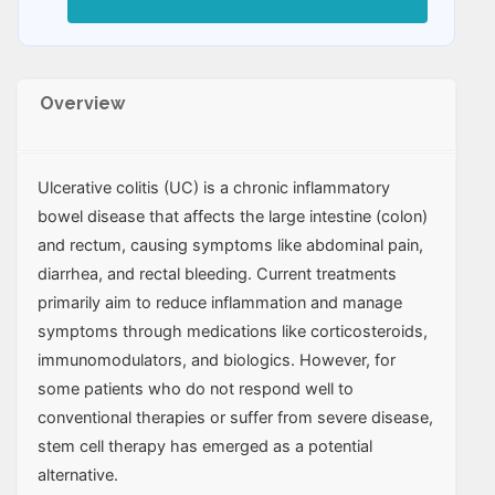
Overview
Ulcerative colitis (UC) is a chronic inflammatory
bowel disease that affects the large intestine (colon)
and rectum, causing symptoms like abdominal pain,
diarrhea, and rectal bleeding. Current treatments
primarily aim to reduce inflammation and manage
symptoms through medications like corticosteroids,
immunomodulators, and biologics. However, for
some patients who do not respond well to
conventional therapies or suffer from severe disease,
stem cell therapy has emerged as a potential
alternative.