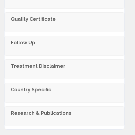
Quality Certificate
Follow Up
Trеatmеnt Disclaimеr
Country Specific
Research & Publications