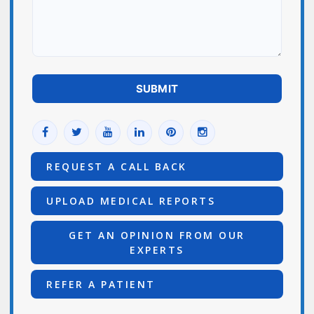
REQUEST A CALL BACK
UPLOAD MEDICAL REPORTS
GET AN OPINION FROM OUR
EXPERTS
REFER A PATIENT