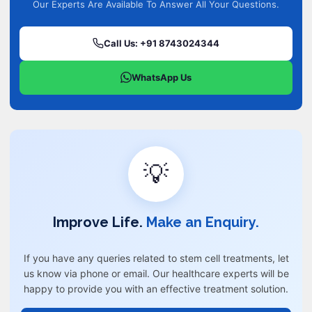
Our Experts Are Available To Answer All Your Questions.
Call Us: +91 8743024344
WhatsApp Us
💡
Improve Life.
Make an Enquiry.
If you have any queries related to stem cell treatments, let
us know via phone or email. Our healthcare experts will be
happy to provide you with an effective treatment solution.