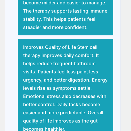
become milder and easier to manage.
The therapy supports lasting immune
stability. This helps patients feel
steadier and more confident.
Improves Quality of Life Stem cell
therapy improves daily comfort. It
helps reduce frequent bathroom
visits. Patients feel less pain, less
urgency, and better digestion. Energy
levels rise as symptoms settle.
Emotional stress also decreases with
better control. Daily tasks become
easier and more predictable. Overall
quality of life improves as the gut
becomes healthier.