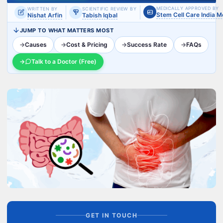
MEDICALLY APPROVED BY
WRITTEN BY
SCIENTIFIC REVIEW BY
Stem Cell Care India 
Nishat Arfin
Tabish Iqbal
JUMP TO WHAT MATTERS MOST
→
Causes
→
Cost & Pricing
→
Success Rate
→
FAQs
→
Talk to a Doctor (Free)
GET IN TOUCH