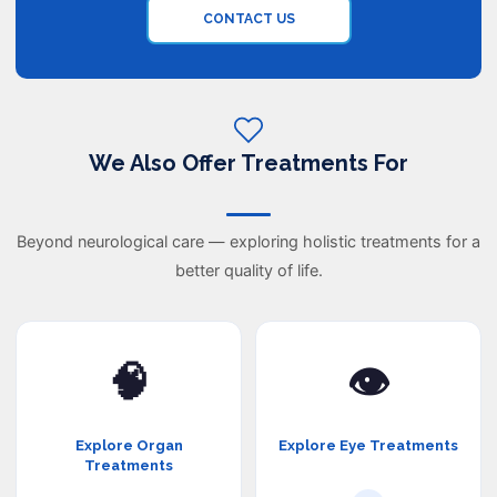
CONTACT US
We Also Offer Treatments For
Beyond neurological care — exploring holistic treatments for a
better quality of life.
🧠
👁️
Explore Organ
Explore Eye Treatments
Treatments