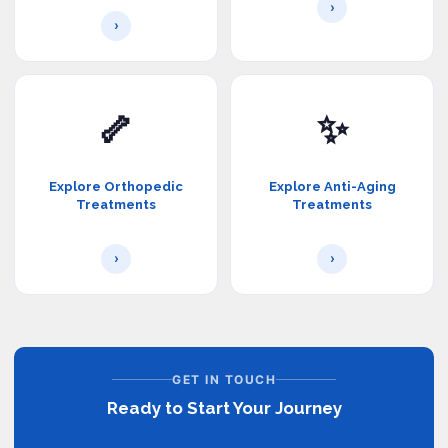
›
›
🦴
✨
Explore Orthopedic
Explore Anti-Aging
Treatments
Treatments
›
›
GET IN TOUCH
Ready to Start Your Journey