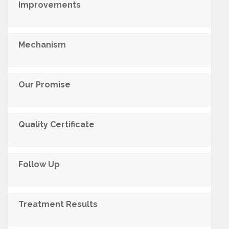
Improvements
Mechanism
Our Promise
Quality Certificate
Follow Up
Treatment Results