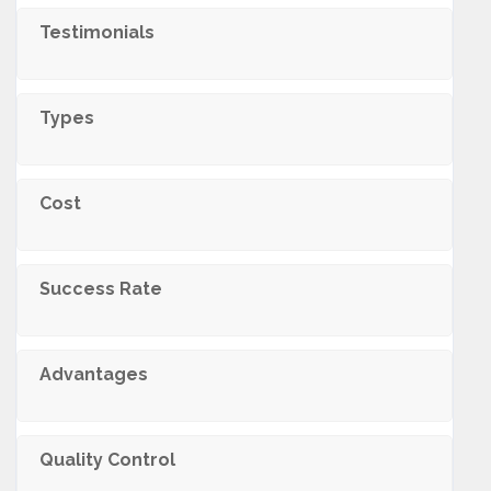
Testimonials
Types
Cost
Success Rate
Advantages
Quality Control