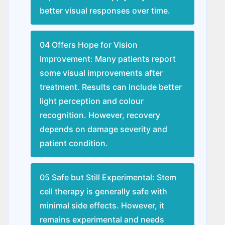
better visual responses over time.
04 Offers Hope for Vision
Improvement: Many patients report
some visual improvements after
treatment. Results can include better
light perception and colour
recognition. However, recovery
depends on damage severity and
patient condition.
05 Safe but Still Experimental: Stem
cell therapy is generally safe with
minimal side effects. However, it
remains experimental and needs