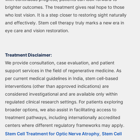
brighter outcomes. The treatment gives real hope to those
who lost vision. It is a step closer to restoring sight naturally
and effectively. Stem cell therapy truly marks a new era in
eye care and vision restoration.
Treatment Disclaimer:
We provide consultation, case evaluation, and patient
support services in the field of regenerative medicine. As
per current medical guidelines in India, stem cell-based
interventions (other than approved indications) are
considered investigational and are available only within
regulated clinical research settings. For patients exploring
broader options, we also assist in facilitating access to
treatment pathways, including internationally accredited
centers where different regulatory frameworks may apply.
Stem Cell Treatment for Optic Nerve Atrophy
,
Stem Cell