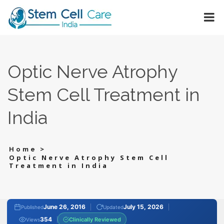
Optic Nerve Atrophy
Stem Cell Treatment in
India
>
Home
Optic Nerve Atrophy Stem Cell
Treatment in India
June 26, 2016
July 15, 2026
Published
Updated
354
Clinically Reviewed
Views