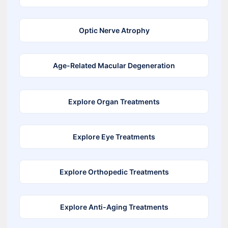
Optic Nerve Atrophy
Age-Related Macular Degeneration
Explore Organ Treatments
Explore Eye Treatments
Explore Orthopedic Treatments
Explore Anti-Aging Treatments