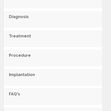
Diagnosis
Treatment
Procedure
Implantation
FAQ's