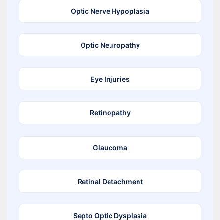
Optic Nerve Hypoplasia
Optic Neuropathy
Eye Injuries
Retinopathy
Glaucoma
Retinal Detachment
Septo Optic Dysplasia