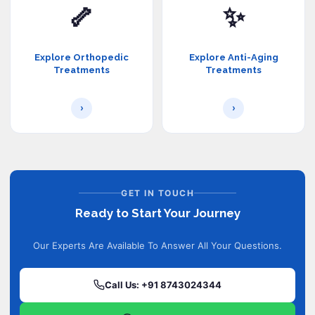
🦴
✨
Explore Orthopedic
Explore Anti-Aging
Treatments
Treatments
›
›
GET IN TOUCH
Ready to Start Your Journey
Our Experts Are Available To Answer All Your Questions.
Call Us: +91 8743024344