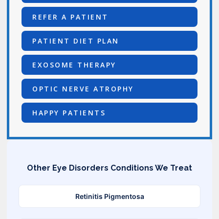
REFER A PATIENT
PATIENT DIET PLAN
EXOSOME THERAPY
OPTIC NERVE ATROPHY
HAPPY PATIENTS
Other Eye Disorders Conditions We Treat
Retinitis Pigmentosa