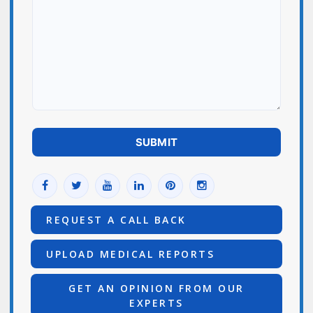
REQUEST A CALL BACK
UPLOAD MEDICAL REPORTS
GET AN OPINION FROM OUR
EXPERTS