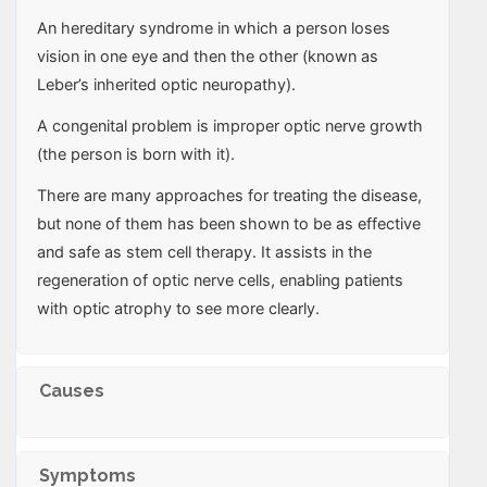
An hereditary syndrome in which a person loses
vision in one eye and then the other (known as
Leber’s inherited optic neuropathy).
A congenital problem is improper optic nerve growth
(the person is born with it).
There are many approaches for treating the disease,
but none of them has been shown to be as effective
and safe as stem cell therapy. It assists in the
regeneration of optic nerve cells, enabling patients
with optic atrophy to see more clearly.
Causes
Symptoms