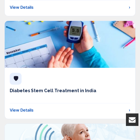
View Details
›
🛡️
Diabetes Stem Cell Treatment in India
View Details
›