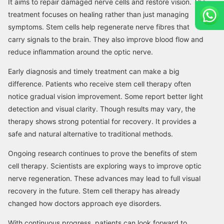
It aims to repair damaged nerve cells and restore vision. The
treatment focuses on healing rather than just managing
symptoms. Stem cells help regenerate nerve fibres that
carry signals to the brain. They also improve blood flow and
reduce inflammation around the optic nerve.
Early diagnosis and timely treatment can make a big
difference. Patients who receive stem cell therapy often
notice gradual vision improvement. Some report better light
detection and visual clarity. Though results may vary, the
therapy shows strong potential for recovery. It provides a
safe and natural alternative to traditional methods.
Ongoing research continues to prove the benefits of stem
cell therapy. Scientists are exploring ways to improve optic
nerve regeneration. These advances may lead to full visual
recovery in the future. Stem cell therapy has already
changed how doctors approach eye disorders.
With continuous progress, patients can look forward to