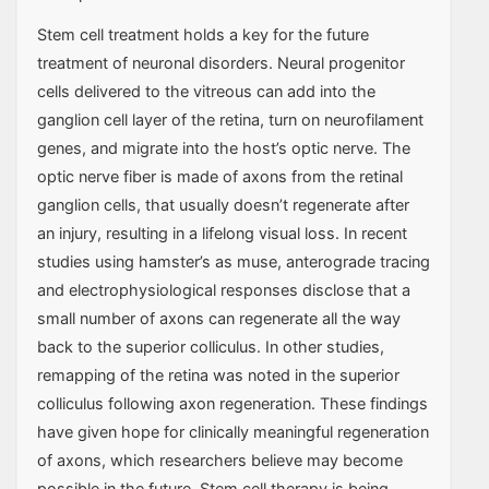
Stem cell treatment holds a key for the future
treatment of neuronal disorders. Neural progenitor
cells delivered to the vitreous can add into the
ganglion cell layer of the retina, turn on neurofilament
genes, and migrate into the host’s optic nerve. The
optic nerve fiber is made of axons from the retinal
ganglion cells, that usually doesn’t regenerate after
an injury, resulting in a lifelong visual loss. In recent
studies using hamster’s as muse, anterograde tracing
and electrophysiological responses disclose that a
small number of axons can regenerate all the way
back to the superior colliculus. In other studies,
remapping of the retina was noted in the superior
colliculus following axon regeneration. These findings
have given hope for clinically meaningful regeneration
of axons, which researchers believe may become
possible in the future. Stem cell therapy is being