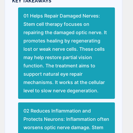
KEY TAKEAWAYS
01 Helps Repair Damaged Nerves:
Stem cell therapy focuses on
repairing the damaged optic nerve. It
promotes healing by regenerating
lost or weak nerve cells. These cells
may help restore partial vision
function. The treatment aims to
support natural eye repair
mechanisms. It works at the cellular
level to slow nerve degeneration.
02 Reduces Inflammation and
Protects Neurons: Inflammation often
worsens optic nerve damage. Stem