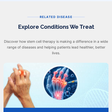
RELATED DISEASE
Explore Conditions We Treat
Discover how stem cell therapy is making a difference in a wide
range of diseases and helping patients lead healthier, better
lives.