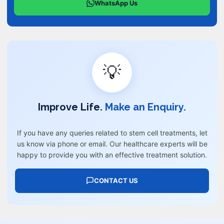
WhatsApp Us
💡
Improve Life.
Make an Enquiry.
If you have any queries related to stem cell treatments, let
us know via phone or email. Our healthcare experts will be
happy to provide you with an effective treatment solution.
CONTACT US