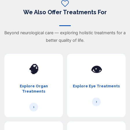
We Also Offer Treatments For
Beyond neurological care — exploring holistic treatments for a
better quality of life.
🧠
👁️
Explore Organ
Explore Eye Treatments
Treatments
›
›