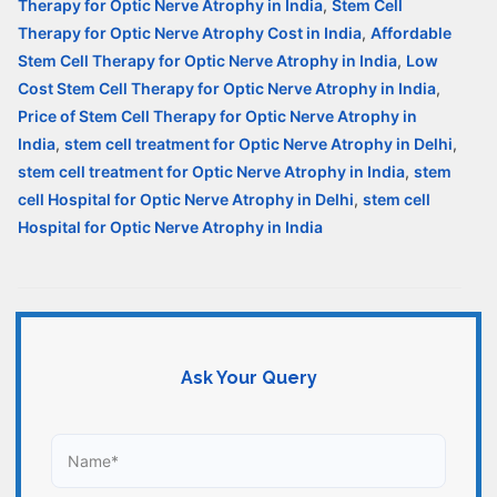
Therapy for Optic Nerve Atrophy in India
,
Stem Cell
Therapy for Optic Nerve Atrophy Cost in India
,
Affordable
Stem Cell Therapy for Optic Nerve Atrophy in India
,
Low
Cost Stem Cell Therapy for Optic Nerve Atrophy in India
,
Price of Stem Cell Therapy for Optic Nerve Atrophy in
India
,
stem cell treatment for Optic Nerve Atrophy in Delhi
,
stem cell treatment for Optic Nerve Atrophy in India
,
stem
cell Hospital for Optic Nerve Atrophy in Delhi
,
stem cell
Hospital for Optic Nerve Atrophy in India
Ask Your Query