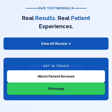
OUR TESTIMONIALS
Real
Results.
Real
Patient
Experiences.
View All Review →
GET IN TOUCH
Watch Patient Reviews
Whatsapp