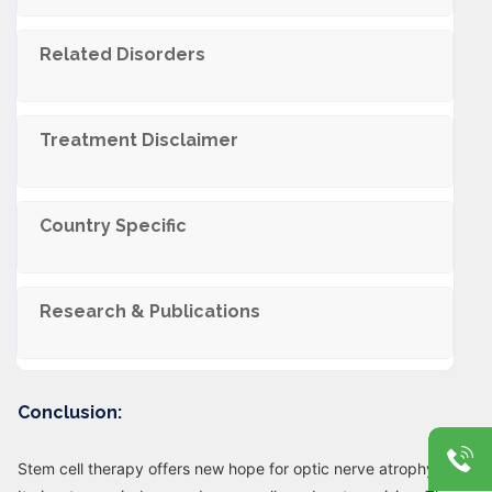
Related Disorders
Trеatmеnt Disclaimеr
Country Specific
Research & Publications
Conclusion:
Stem cell therapy offers new hope for optic nerve atrophy.