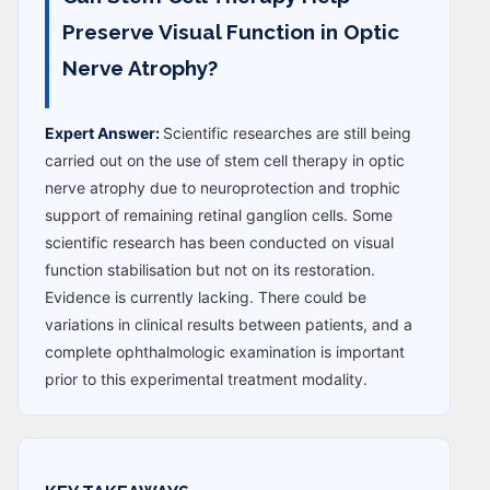
Preserve Visual Function in Optic
Nerve Atrophy?
Expert Answer:
Scientific researches are still being
carried out on the use of stem cell therapy in optic
nerve atrophy due to neuroprotection and trophic
support of remaining retinal ganglion cells. Some
scientific research has been conducted on visual
function stabilisation but not on its restoration.
Evidence is currently lacking. There could be
variations in clinical results between patients, and a
complete ophthalmologic examination is important
prior to this experimental treatment modality.