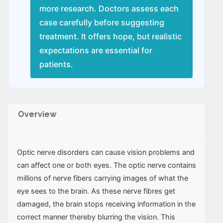
more research. Doctors assess each
case carefully before suggesting
treatment. It offers hope, but realistic
expectations are essential for
patients.
Overview
Optic nerve disorders can cause vision problems and
can affect one or both eyes. The optic nerve contains
millions of nerve fibers carrying images of what the
eye sees to the brain. As these nerve fibres get
damaged, the brain stops receiving information in the
correct manner thereby blurring the vision. This