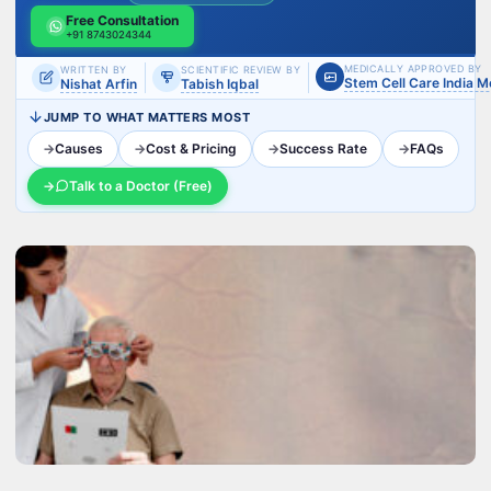
Free Consultation
+91 8743024344
MEDICALLY APPROVED BY
WRITTEN BY
SCIENTIFIC REVIEW BY
Stem Cell Care India 
Nishat Arfin
Tabish Iqbal
JUMP TO WHAT MATTERS MOST
→
Causes
→
Cost & Pricing
→
Success Rate
→
FAQs
→
Talk to a Doctor (Free)