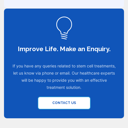
Improve Life. Make an Enquiry.
If you have any queries related to stem cell treatments,
let us know via phone or email. Our healthcare experts
will be happy to provide you with an effective
treatment solution.
CONTACT US