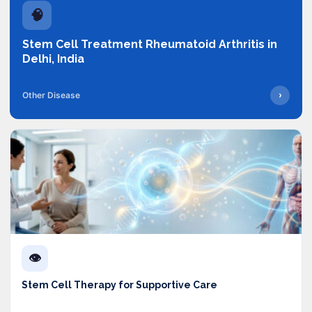
🧠
Stem Cell Treatment Rheumatoid Arthritis in
Delhi, India
›
Other Disease
👁️
Stem Cell Therapy for Supportive Care