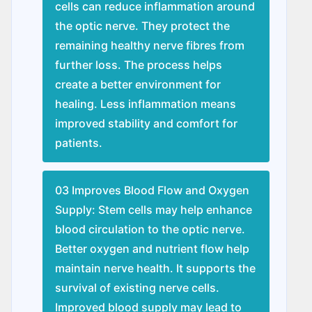
cells can reduce inflammation around
the optic nerve. They protect the
remaining healthy nerve fibres from
further loss. The process helps
create a better environment for
healing. Less inflammation means
improved stability and comfort for
patients.
03 Improves Blood Flow and Oxygen
Supply: Stem cells may help enhance
blood circulation to the optic nerve.
Better oxygen and nutrient flow help
maintain nerve health. It supports the
survival of existing nerve cells.
Improved blood supply may lead to