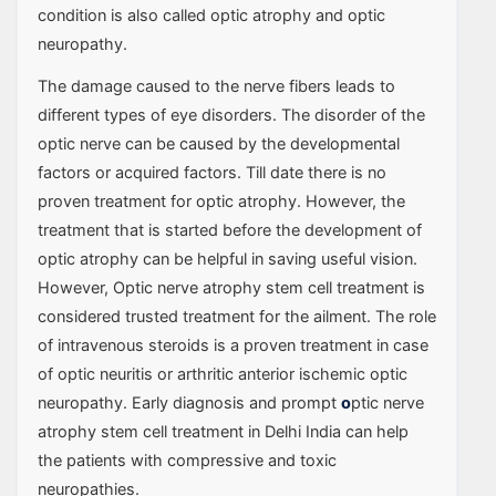
condition is also called optic atrophy and optic
neuropathy.
The damage caused to the nerve fibers leads to
different types of eye disorders. The disorder of the
optic nerve can be caused by the developmental
factors or acquired factors. Till date there is no
proven treatment for optic atrophy. However, the
treatment that is started before the development of
optic atrophy can be helpful in saving useful vision.
However, Optic nerve atrophy stem cell treatment is
considered trusted treatment for the ailment. The role
of intravenous steroids is a proven treatment in case
of optic neuritis or arthritic anterior ischemic optic
neuropathy. Early diagnosis and prompt
o
ptic nerve
atrophy stem cell treatment in Delhi India can help
the patients with compressive and toxic
neuropathies.