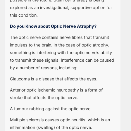
explored as an investigational, supportive option for
this condition.
Do you Know about Optic Nerve Atrophy?
The optic nerve contains nerve fibres that transmit
impulses to the brain. In the case of optic atrophy,
something is interfering with the optic nerve’s ability
to transmit these signals. Interference can be caused
by a number of reasons, including:
Glaucoma is a disease that affects the eyes.
Anterior optic ischemic neuropathy is a form of
stroke that affects the optic nerve.
A tumour rubbing against the optic nerve.
Multiple sclerosis causes optic neuritis, which is an
inflammation (swelling) of the optic nerve.