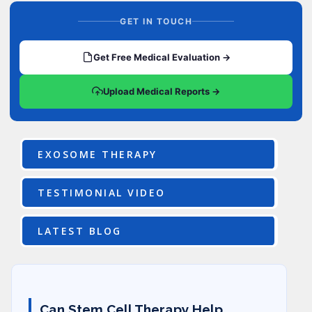
GET IN TOUCH
Get Free Medical Evaluation →
Upload Medical Reports →
EXOSOME THERAPY
TESTIMONIAL VIDEO
LATEST BLOG
Can Stem Cell Therapy Help