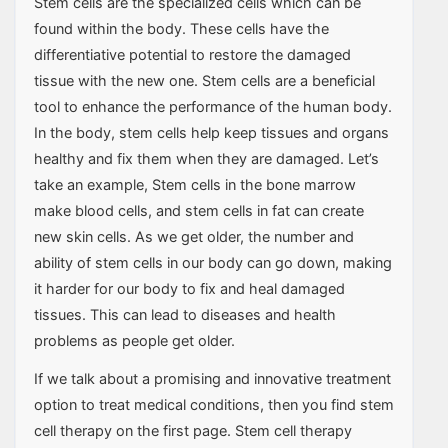
Stem cells are the specialized cells which can be
found within the body. These cells have the
differentiative potential to restore the damaged
tissue with the new one. Stem cells are a beneficial
tool to enhance the performance of the human body.
In the body, stem cells help keep tissues and organs
healthy and fix them when they are damaged. Let’s
take an example, Stem cells in the bone marrow
make blood cells, and stem cells in fat can create
new skin cells. As we get older, the number and
ability of stem cells in our body can go down, making
it harder for our body to fix and heal damaged
tissues. This can lead to diseases and health
problems as people get older.
If we talk about a promising and innovative treatment
option to treat medical conditions, then you find stem
cell therapy on the first page. Stem cell therapy