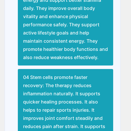
daily. They improve overall body
vitality and enhance physical
performance safely. They support
active lifestyle goals and help
maintain consistent energy. They
promote healthier body functions and
also reduce weakness effectively.
04 Stem cells promote faster
recovery: The therapy reduces
inflammation naturally. It supports
quicker healing processes. It also
helps to repair sports injuries. It
improves joint comfort steadily and
reduces pain after strain. It supports