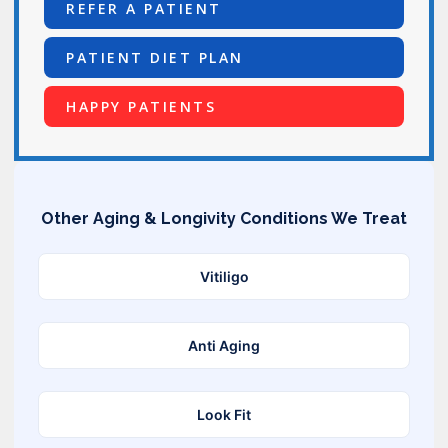
REFER A PATIENT
PATIENT DIET PLAN
HAPPY PATIENTS
Other Aging & Longivity Conditions We Treat
Vitiligo
Anti Aging
Look Fit