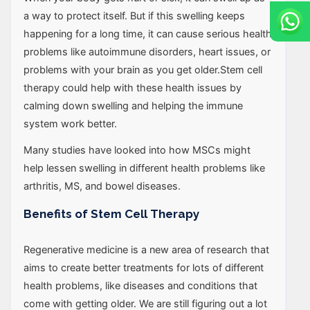
a way to protect itself. But if this swelling keeps
happening for a long time, it can cause serious health
problems like autoimmune disorders, heart issues, or
problems with your brain as you get older.Stem cell
therapy could help with these health issues by
calming down swelling and helping the immune
system work better.
Many studies have looked into how MSCs might
help lessen swelling in different health problems like
arthritis, MS, and bowel diseases.
Benefits of Stem Cell Therapy
Regenerative medicine is a new area of research that
aims to create better treatments for lots of different
health problems, like diseases and conditions that
come with getting older. We are still figuring out a lot