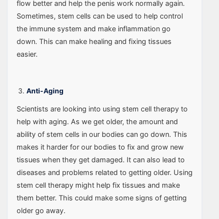
flow better and help the penis work normally again.
Sometimes, stem cells can be used to help control
the immune system and make inflammation go
down. This can make healing and fixing tissues
easier.
Anti-Aging
Scientists are looking into using stem cell therapy to
help with aging. As we get older, the amount and
ability of stem cells in our bodies can go down. This
makes it harder for our bodies to fix and grow new
tissues when they get damaged. It can also lead to
diseases and problems related to getting older. Using
stem cell therapy might help fix tissues and make
them better. This could make some signs of getting
older go away.