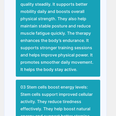
quality steadily. It supports better
mobility daily and boosts overall
physical strength. They also help
maintain stable posture and reduce
muscle fatigue quickly. The therapy
enhances the body’s endurance. It
supports stronger training sessions
and helps improve physical power. It
promotes smoother daily movement.
It helps the body stay active.
03 Stem cells boost energy levels:
Stem cells support improved cellular
activity. They reduce tiredness
effectively. They help boost natural
energy and support better stamina