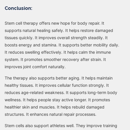
Conclusion:
Stem cell therapy offers new hope for body repair. It
supports natural healing safely. It helps restore damaged
tissues quickly. It improves overall strength steadily. It
boosts energy and stamina. It supports better mobility daily.
It reduces swelling effectively. It helps calm the immune
system. It promotes smoother recovery after strain. It
improves joint comfort naturally.
The therapy also supports better aging. It helps maintain
healthy tissues. It improves cellular function strongly. It
reduces age-related weakness. It supports long-term body
wellness. It helps people stay active longer. It promotes
healthier skin and muscles. It helps rebuild damaged
structures. It enhances natural repair processes.
Stem cells also support athletes well. They improve training