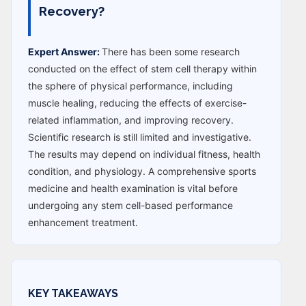
Recovery?
Expert Answer:
There has been some research
conducted on the effect of stem cell therapy within
the sphere of physical performance, including
muscle healing, reducing the effects of exercise-
related inflammation, and improving recovery.
Scientific research is still limited and investigative.
The results may depend on individual fitness, health
condition, and physiology. A comprehensive sports
medicine and health examination is vital before
undergoing any stem cell-based performance
enhancement treatment.
KEY TAKEAWAYS