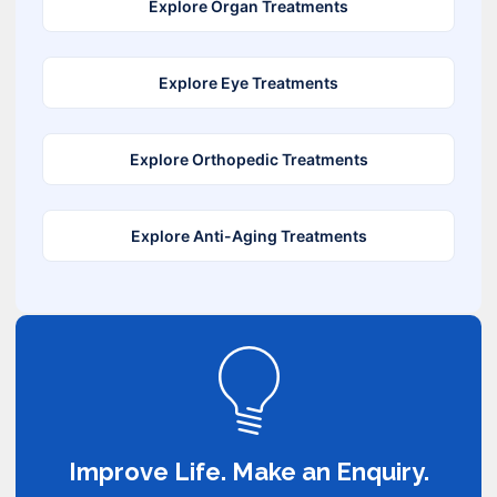
Explore Organ Treatments
Explore Eye Treatments
Explore Orthopedic Treatments
Explore Anti-Aging Treatments
Improve Life. Make an Enquiry.