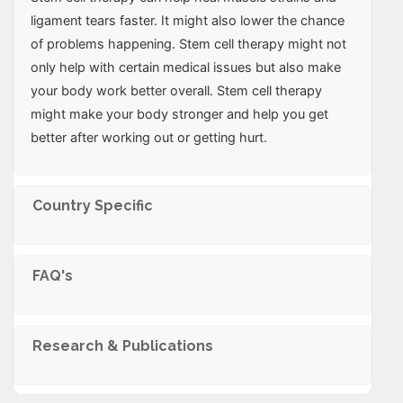
ligament tears faster. It might also lower the chance
of problems happening. Stem cell therapy might not
only help with certain medical issues but also make
your body work better overall. Stem cell therapy
might make your body stronger and help you get
better after working out or getting hurt.
Country Specific
FAQ's
Research & Publications