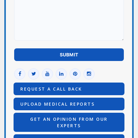
REQUEST A CALL BACK
UPLOAD MEDICAL REPORTS
GET AN OPINION FROM OUR
EXPERTS