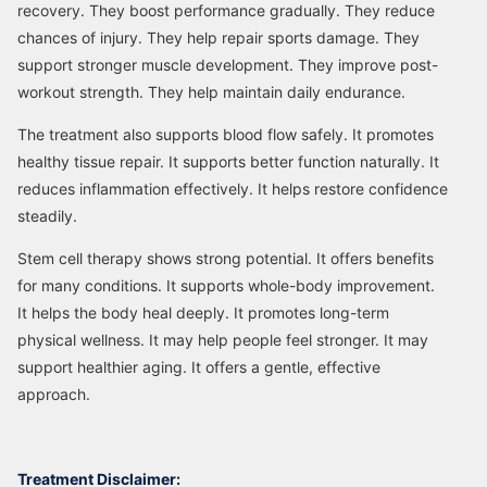
recovery. They boost performance gradually. They reduce
chances of injury. They help repair sports damage. They
support stronger muscle development. They improve post-
workout strength. They help maintain daily endurance.
The treatment also supports blood flow safely. It promotes
healthy tissue repair. It supports better function naturally. It
reduces inflammation effectively. It helps restore confidence
steadily.
Stem cell therapy shows strong potential. It offers benefits
for many conditions. It supports whole-body improvement.
It helps the body heal deeply. It promotes long-term
physical wellness. It may help people feel stronger. It may
support healthier aging. It offers a gentle, effective
approach.
Treatment Disclaimer: