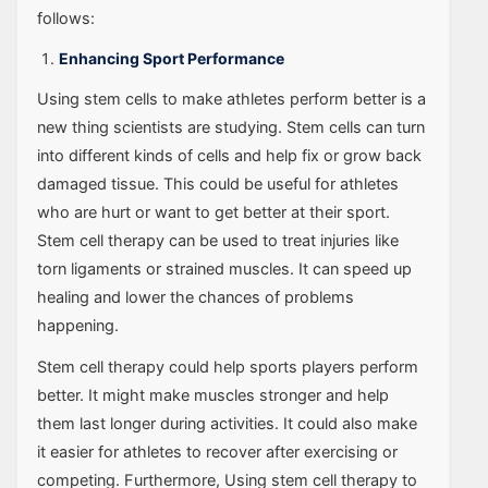
follows:
Enhancing Sport Performance
Using stem cells to make athletes perform better is a
new thing scientists are studying. Stem cells can turn
into different kinds of cells and help fix or grow back
damaged tissue. This could be useful for athletes
who are hurt or want to get better at their sport.
Stem cell therapy can be used to treat injuries like
torn ligaments or strained muscles. It can speed up
healing and lower the chances of problems
happening.
Stem cell therapy could help sports players perform
better. It might make muscles stronger and help
them last longer during activities. It could also make
it easier for athletes to recover after exercising or
competing. Furthermore, Using stem cell therapy to