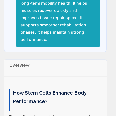
long-term mobility health. It helps
muscles recover quickly and
improves tissue repair speed. It
supports smoother rehabilitation
phases. It helps maintain strong
performance.
Overview
How Stem Cells Enhance Body
Performance?