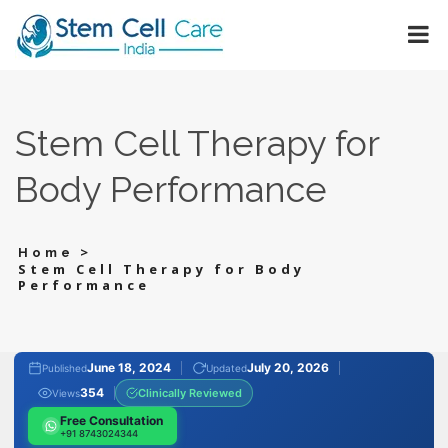
Stem Cell Therapy for
Body Performance
>
Home
Stem Cell Therapy for Body
Performance
June 18, 2024
July 20, 2026
Published
Updated
354
Clinically Reviewed
Views
Free Consultation
+91 8743024344