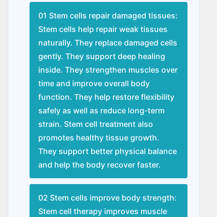
01 Stem cells repair damaged tissues:
Stem cells help repair weak tissues
naturally. They replace damaged cells
gently. They support deep healing
inside. They strengthen muscles over
time and improve overall body
function. They help restore flexibility
safely as well as reduce long-term
strain. Stem cell treatment also
promotes healthy tissue growth.
They support better physical balance
and help the body recover faster.
02 Stem cells improve body strength:
Stem cell therapy improves muscle