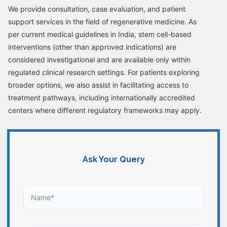
We provide consultation, case evaluation, and patient
support services in the field of regenerative medicine. As
per current medical guidelines in India, stem cell-based
interventions (other than approved indications) are
considered investigational and are available only within
regulated clinical research settings. For patients exploring
broader options, we also assist in facilitating access to
treatment pathways, including internationally accredited
centers where different regulatory frameworks may apply.
Ask Your Query