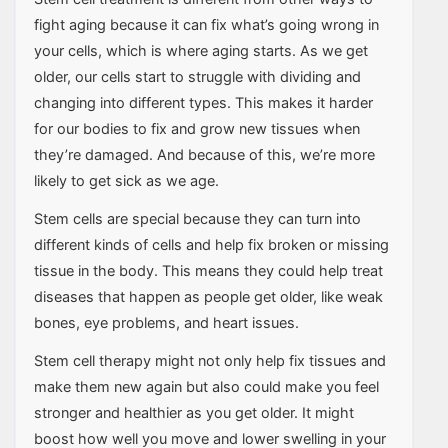
fight aging because it can fix what’s going wrong in
your cells, which is where aging starts. As we get
older, our cells start to struggle with dividing and
changing into different types. This makes it harder
for our bodies to fix and grow new tissues when
they’re damaged. And because of this, we’re more
likely to get sick as we age.
Stem cells are special because they can turn into
different kinds of cells and help fix broken or missing
tissue in the body. This means they could help treat
diseases that happen as people get older, like weak
bones, eye problems, and heart issues.
Stem cell therapy might not only help fix tissues and
make them new again but also could make you feel
stronger and healthier as you get older. It might
boost how well you move and lower swelling in your