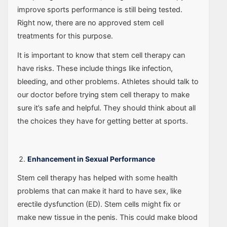
improve sports performance is still being tested.
Right now, there are no approved stem cell
treatments for this purpose.
It is important to know that stem cell therapy can
have risks. These include things like infection,
bleeding, and other problems. Athletes should talk to
our doctor before trying stem cell therapy to make
sure it’s safe and helpful. They should think about all
the choices they have for getting better at sports.
Enhancement in Sexual Performance
Stem cell therapy has helped with some health
problems that can make it hard to have sex, like
erectile dysfunction (ED). Stem cells might fix or
make new tissue in the penis. This could make blood