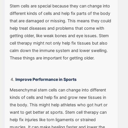
Stem cells are special because they can change into
different kinds of cells and help fix parts of the body
that are damaged or missing. This means they could
help treat diseases and problems that come with
getting older, like weak bones and eye issues. Stem
cell therapy might not only help fix tissues but also
calm down the immune system and lower swelling.
These things are important for getting older.
Improve Performance in Sports
Mesenchymal stem cells can change into different
kinds of cells and help fix and grow new tissues in
the body. This might help athletes who got hurt or
want to get better at sports. Stem cell therapy can
help fix injuries like torn ligaments or strained
muscles. It can make healing faster and lower the