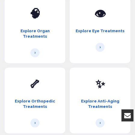
🧠
👁️
Explore Organ
Explore Eye Treatments
Treatments
›
›
🦴
✨
Explore Orthopedic
Explore Anti-Aging
Treatments
Treatments
›
›