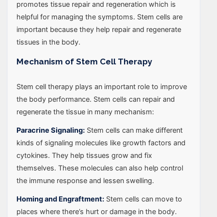
promotes tissue repair and regeneration which is
helpful for managing the symptoms. Stem cells are
important because they help repair and regenerate
tissues in the body.
Mechanism of Stem Cell Therapy
Stem cell therapy plays an important role to improve
the body performance. Stem cells can repair and
regenerate the tissue in many mechanism:
Paracrine Signaling:
Stem cells can make different
kinds of signaling molecules like growth factors and
cytokines. They help tissues grow and fix
themselves. These molecules can also help control
the immune response and lessen swelling.
Homing and Engraftment:
Stem cells can move to
places where there’s hurt or damage in the body.