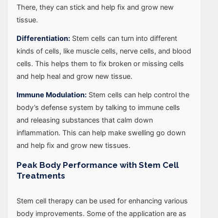
There, they can stick and help fix and grow new
tissue.
Differentiation:
Stem cells can turn into different
kinds of cells, like muscle cells, nerve cells, and blood
cells. This helps them to fix broken or missing cells
and help heal and grow new tissue.
Immune Modulation:
Stem cells can help control the
body’s defense system by talking to immune cells
and releasing substances that calm down
inflammation. This can help make swelling go down
and help fix and grow new tissues.
Peak Body Performance with Stem Cell
Treatments
Stem cell therapy can be used for enhancing various
body improvements. Some of the application are as