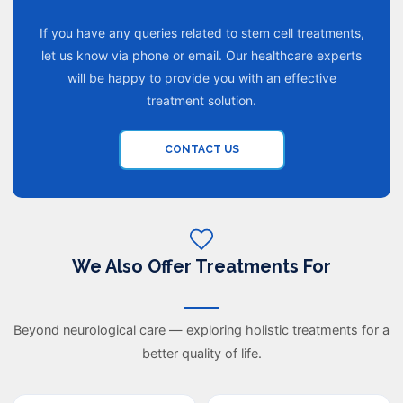
If you have any queries related to stem cell treatments,
let us know via phone or email. Our healthcare experts
will be happy to provide you with an effective
treatment solution.
CONTACT US
We Also Offer Treatments For
Beyond neurological care — exploring holistic treatments for a
better quality of life.