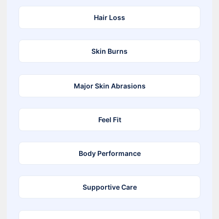
Hair Loss
Skin Burns
Major Skin Abrasions
Feel Fit
Body Performance
Supportive Care