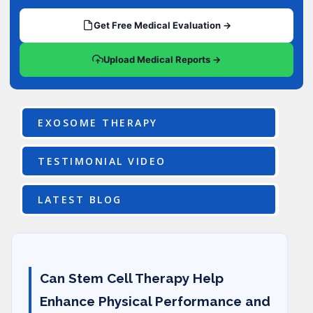
Get Free Medical Evaluation →
Upload Medical Reports →
EXOSOME THERAPY
TESTIMONIAL VIDEO
LATEST BLOG
Can Stem Cell Therapy Help
Enhance Physical Performance and