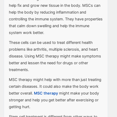
help fix and grow new tissue in the body. MSCs can
help the body by reducing inflammation and
controlling the immune system. They have properties
that calm down swelling and help the immune
system work better.
These cells can be used to treat different health
problems like arthritis, multiple sclerosis, and heart
disease. Using MSC therapy might make symptoms
better and lessen the need for drugs or other
treatments.
MSC therapy might help with more than just treating
certain diseases. It could also make the body work
better overall.
MSC therapy
might make your body
stronger and help you get better after exercising or
getting hurt.
Stem cell treatment is different from other ways to