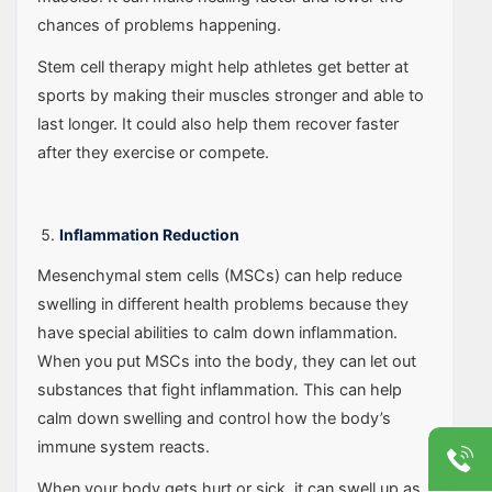
chances of problems happening.
Stem cell therapy might help athletes get better at
sports by making their muscles stronger and able to
last longer. It could also help them recover faster
after they exercise or compete.
Inflammation Reduction
Mesenchymal stem cells (MSCs) can help reduce
swelling in different health problems because they
have special abilities to calm down inflammation.
When you put MSCs into the body, they can let out
substances that fight inflammation. This can help
calm down swelling and control how the body’s
immune system reacts.
When your body gets hurt or sick, it can swell up as