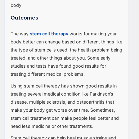
body.
Outcomes
The way
stem cell therapy
works for making your
body better can change based on different things like
the type of stem cells used, the health problem being
treated, and other things about you. Some early
studies and tests have found good results for
treating different medical problems.
Using stem cell therapy has shown good results in
treating several medical condition like Parkinson’s
disease, multiple sclerosis, and osteoarthritis that
make your body get worse over time. Sometimes,
stem cell treatment can make people feel better and
need less medicine or other treatments.
Stem cell therapy can help heal muscle strains and