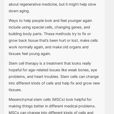
about regenerative medicine, but it might help slow
down aging.
Ways to help people look and feel younger again
include using special cells, changing genes, and
building body parts. These methods try to fix or
grow back tissue that’s been hurt or lost, make cells
work normally again, and make old organs and
tissues feel young again.
Stem cell therapy is a treatment that looks really
hopeful for age-related issues like weak bones, eye
problems, and heart troubles. Stem cells can change
into different kinds of cells and help fix and grow new
tissues.
Mesenchymal stem cells (MSCs) look helpful for
making things better in different medical problems.
MSCs can change into different kinds of cells and