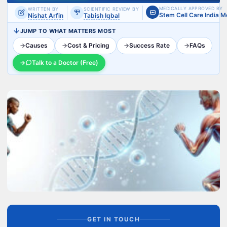
MEDICALLY APPROVED BY
WRITTEN BY
SCIENTIFIC REVIEW BY
Stem Cell Care India 
Nishat Arfin
Tabish Iqbal
JUMP TO WHAT MATTERS MOST
→
Causes
→
Cost & Pricing
→
Success Rate
→
FAQs
→
Talk to a Doctor (Free)
GET IN TOUCH