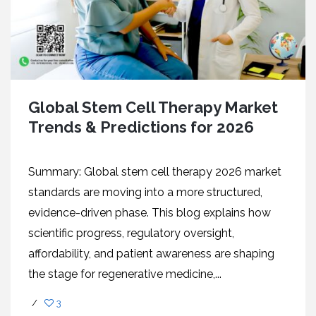
Global Stem Cell Therapy Market
Trends & Predictions for 2026
Summary: Global stem cell therapy 2026 market
standards are moving into a more structured,
evidence-driven phase. This blog explains how
scientific progress, regulatory oversight,
affordability, and patient awareness are shaping
the stage for regenerative medicine,...
/
3