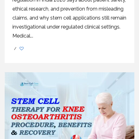
ethical research, and prevention from misleading
claims, and why stem cell applications still remain
investigational under regulated clinical settings.
Medical...
/