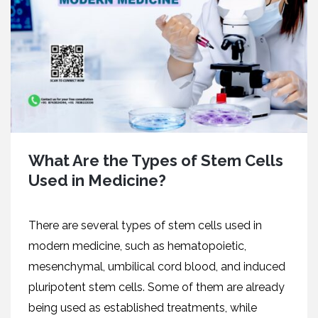
What Are the Types of Stem Cells
Used in Medicine?
There are several types of stem cells used in
modern medicine, such as hematopoietic,
mesenchymal, umbilical cord blood, and induced
pluripotent stem cells. Some of them are already
being used as established treatments, while