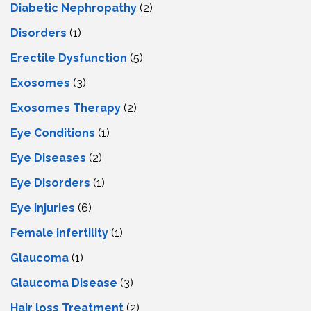
Diabetic Nephropathy
(2)
Disorders
(1)
Erectile Dysfunction
(5)
Exosomes
(3)
Exosomes Therapy
(2)
Eye Conditions
(1)
Eye Diseases
(2)
Eye Disorders
(1)
Eye Injuries
(6)
Female Infertility
(1)
Glaucoma
(1)
Glaucoma Disease
(3)
Hair loss Treatment
(2)