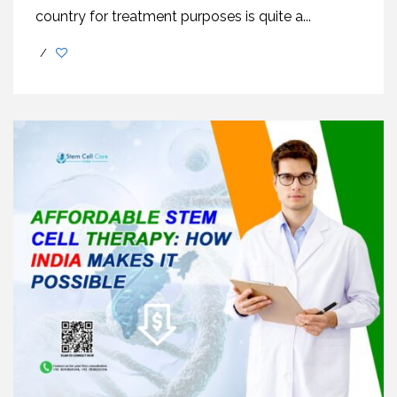
country for treatment purposes is quite a...
/