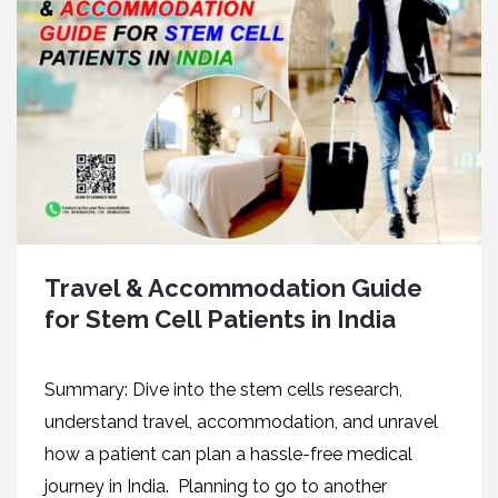
Travel & Accommodation Guide
for Stem Cell Patients in India
Summary: Dive into the stem cells research,
understand travel, accommodation, and unravel
how a patient can plan a hassle-free medical
journey in India. Planning to go to another