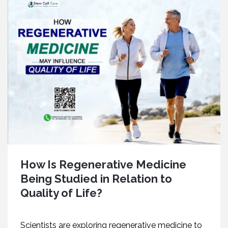
How Is Regenerative Medicine
Being Studied in Relation to
Quality of Life?
Scientists are exploring regenerative medicine to