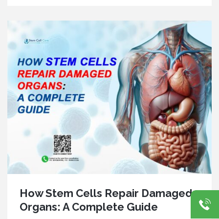
How Stem Cells Repair Damaged
Organs: A Complete Guide