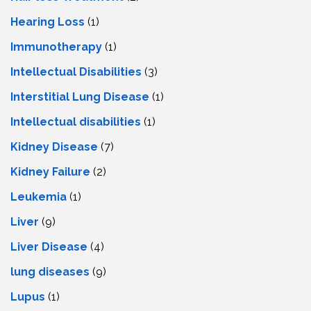
Hearing Loss
(1)
Immunotherapy
(1)
Intellectual Disabilities
(3)
Interstitial Lung Disease
(1)
Intеllеctual disabilitiеs
(1)
Kidney Disease
(7)
Kidney Failure
(2)
Leukemia
(1)
Liver
(9)
Livеr Disеasе
(4)
lung diseases
(9)
Lupus
(1)