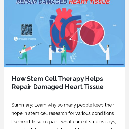
How Stem Cell Therapy Helps
Repair Damaged Heart Tissue
Summary: Learn why so many people keep their
hope in stem cell research for various conditions
like heart tissue repair—what current studies says,