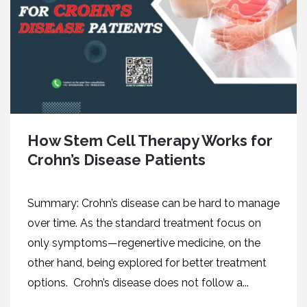
How Stem Cell Therapy Works for
Crohn’s Disease Patients
Summary: Crohn’s disease can be hard to manage
over time. As the standard treatment focus on
only symptoms—regenertive medicine, on the
other hand, being explored for better treatment
options. Crohn’s disease does not follow a...