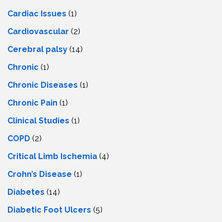
Cardiac Issues
(1)
Cardiovascular
(2)
Cerebral palsy
(14)
Chronic
(1)
Chronic Diseases
(1)
Chronic Pain
(1)
Clinical Studies
(1)
COPD
(2)
Critical Limb Ischemia
(4)
Crohn’s Disease
(1)
Diabetes
(14)
Diabetic Foot Ulcers
(5)