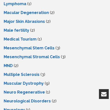
Lymphoma
(1)
Macular Degeneration
(2)
Major Skin Abrasions
(2)
Male fertility
(2)
Medical Tourism
(1)
Mesenchymal Stem Cells
(3)
Mesenchymal Stromal Cells
(3)
MND
(2)
Multiple Sclerosis
(3)
Muscular Dystrophy
(9)
Neuro Regenerative
(1)
Neurological Disorders
(2)
Neurology
(1)