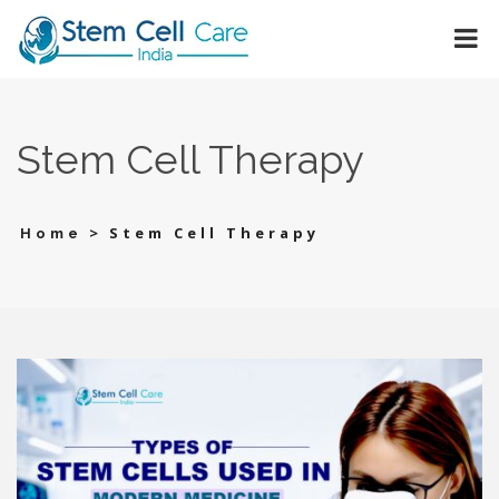
Stem Cell Therapy
>
Stem Cell Therapy
Home