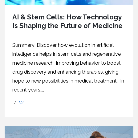
AI & Stem Cells: How Technology
Is Shaping the Future of Medicine
Summary: Discover how evolution in artificial
intelligence helps in stem cells and regenerative
medicine research. Improving behavior to boost
drug discovery and enhancing therapies, giving
hope to new possibilities in medical treatment. In
recent years,...
/