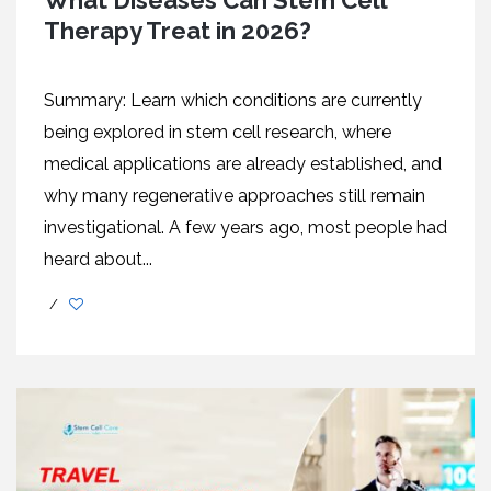
What Diseases Can Stem Cell
Therapy Treat in 2026?
Summary: Learn which conditions are currently
being explored in stem cell research, where
medical applications are already established, and
why many regenerative approaches still remain
investigational. A few years ago, most people had
heard about...
/