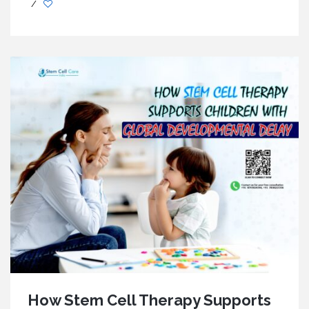
/
How Stem Cell Therapy Supports