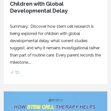
Children with Global
Developmental Delay
Summary: Discover how stem cell research is
being explored for children with global
developmental delay, what current studies
suggest, and why it remains investigational rather
than part of routine care. Every parent records the
milestone....
/