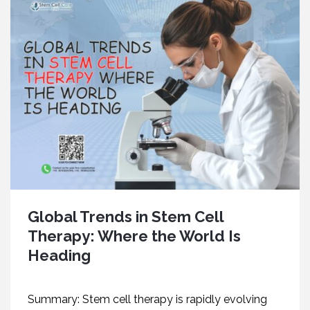
Global Trends in Stem Cell
Therapy: Where the World Is
Heading
Summary: Stem cell therapy is rapidly evolving