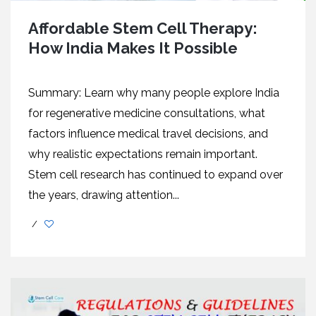
Affordable Stem Cell Therapy:
How India Makes It Possible
Summary: Learn why many people explore India
for regenerative medicine consultations, what
factors influence medical travel decisions, and
why realistic expectations remain important.
Stem cell research has continued to expand over
the years, drawing attention...
/