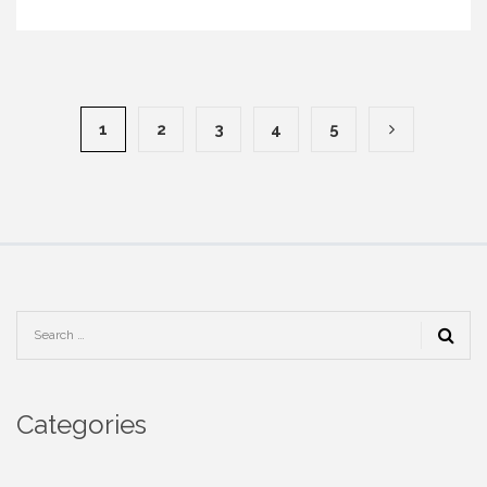
1
2
3
4
5
Categories