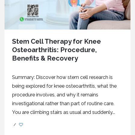
Stem Cell Therapy for Knee
Osteoarthritis: Procedure,
Benefits & Recovery
Summary: Discover how stem cell research is
being explored for knee osteoarthritis, what the
procedure involves, and why it remains
investigational rather than part of routine care.
You are climbing stairs as usual and suddenly...
/