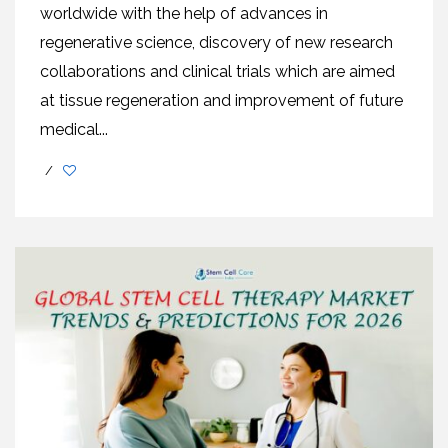
worldwide with the help of advances in
regenerative science, discovery of new research
collaborations and clinical trials which are aimed
at tissue regeneration and improvement of future
medical...
/