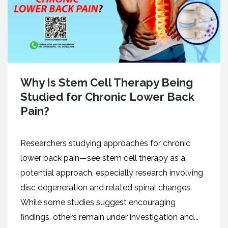
Why Is Stem Cell Therapy Being
Studied for Chronic Lower Back
Pain?
Researchers studying approaches for chronic
lower back pain—see stem cell therapy as a
potential approach, especially research involving
disc degeneration and related spinal changes.
While some studies suggest encouraging
findings, others remain under investigation and...