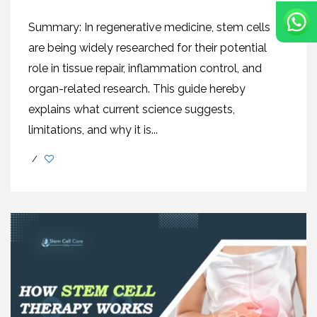
Summary: In regenerative medicine, stem cells
are being widely researched for their potential
role in tissue repair, inflammation control, and
organ-related research. This guide hereby
explains what current science suggests,
limitations, and why it is...
/