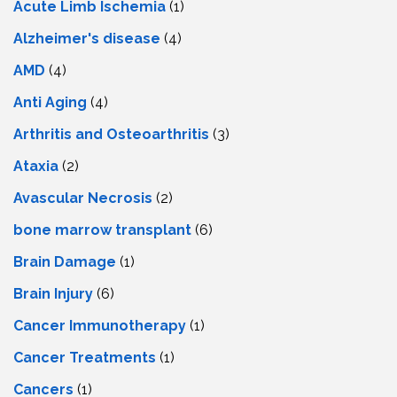
Acute Limb Ischemia
(1)
Alzheimer's disease
(4)
AMD
(4)
Anti Aging
(4)
Arthritis and Osteoarthritis
(3)
Ataxia
(2)
Avascular Necrosis
(2)
bone marrow transplant
(6)
Brain Damage
(1)
Brain Injury
(6)
Cancer Immunotherapy
(1)
Cancer Treatments
(1)
Cancers
(1)