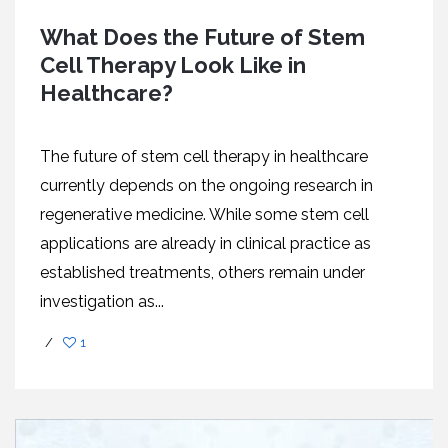
What Does the Future of Stem
Cell Therapy Look Like in
Healthcare?
The future of stem cell therapy in healthcare
currently depends on the ongoing research in
regenerative medicine. While some stem cell
applications are already in clinical practice as
established treatments, others remain under
investigation as...
/
1