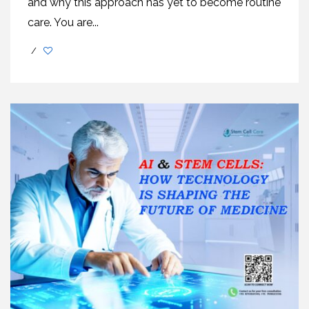
and why this approach has yet to become routine
care. You are...
/