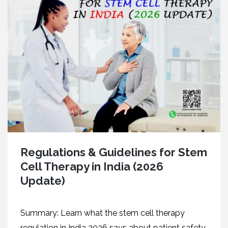
Regulations & Guidelines for Stem
Cell Therapy in India (2026
Update)
Summary: Learn what the stem cell therapy
regulation in India 2026 says about patient safety,