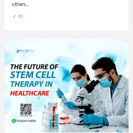
others...
/