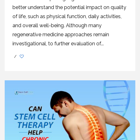
better understand the potential impact on quality
of life, such as physical function, daily activities,
and overall well-being. Although many
regenerative medicine approaches remain
investigational, to further evaluation of...
/