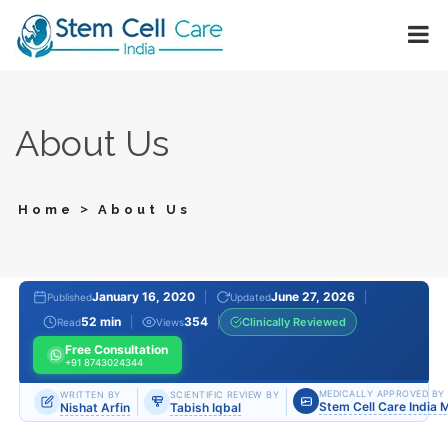
About Us
>
Home
About Us
January 16, 2020
June 27, 2026
Published
Updated
52 min
354
Clinically Reviewed
Read
Views
Free Consultation
+91 8743024344
MEDICALLY APPROVED BY
WRITTEN BY
SCIENTIFIC REVIEW BY
Stem Cell Care India 
Nishat Arfin
Tabish Iqbal