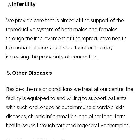
Infertility
We provide care that is aimed at the support of the
reproductive system of both males and females
through the improvement of the reproductive health,
hormonal balance, and tissue function thereby
increasing the probability of conception.
Other Diseases
Besides the major conditions we treat at our centre, the
facility is equipped to and willing to support patients
with such challenges as autoimmune disorders, skin
diseases, chronic inflammation, and other long-term
health issues through targeted regenerative ​‍​‌‍​‍‌​‍​‌‍​‍‌therapies.