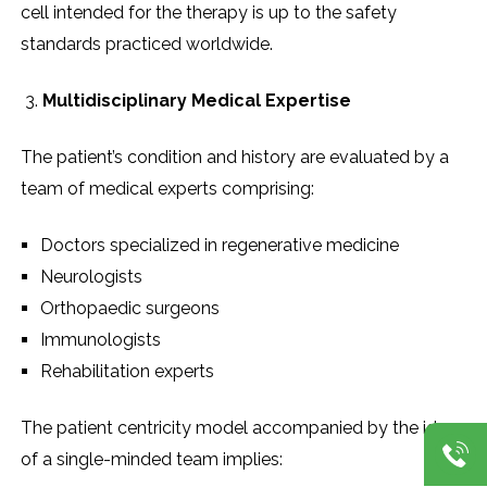
cell intended for the therapy is up to the safety
standards practiced worldwide.
Multidisciplinary Medical Expertise
The patient’s condition and history are evaluated by a
team of medical experts comprising:
Doctors specialized in regenerative medicine
Neurologists
Orthopaedic surgeons
Immunologists
Rehabilitation experts
The patient centricity model accompanied by the ideas
of a single-minded team implies: