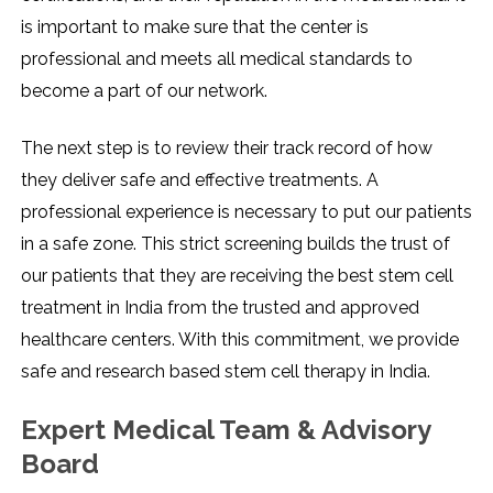
is important to make sure that the center is
professional and meets all medical standards to
become a part of our network.
The next step is to review their track record of how
they deliver safe and effective treatments. A
professional experience is necessary to put our patients
in a safe zone. This strict screening builds the trust of
our patients that they are receiving the best stem cell
treatment in India from the trusted and approved
healthcare centers.
With this commitment, we provide
safe and research based stem cell therapy in India.
Expert Medical Team & Advisory
Board