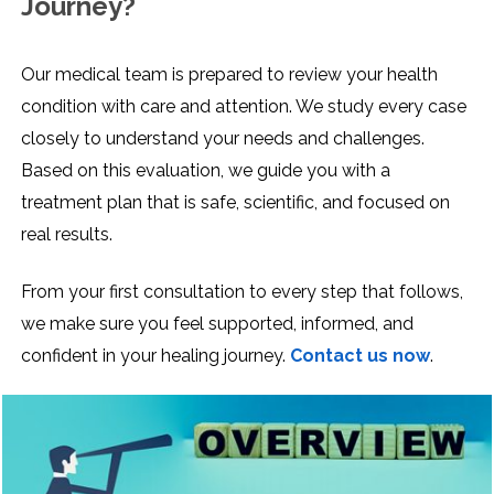
Journey?
Our medical team is prepared to review your health
condition with care and attention. We study every case
closely to understand your needs and challenges.
Based on this evaluation, we guide you with a
treatment plan that is safe, scientific, and focused on
real results.
From your first consultation to every step that follows,
we make sure you feel supported, informed, and
confident in your healing journey.
Contact us now
.