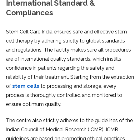
International Standard &
Compliances
Stem Cell Care India ensures safe and effective stem
cell therapy by adhering strictly to global standards
and regulations. The facility makes sure all procedures
are of international quality standards, which instills
confidence in patients regarding the safety and
reliability of their treatment. Starting from the extraction
of
stem cells
to processing and storage, every
process is thoroughly controlled and monitored to
ensure optimum quality.
The centre also strictly adheres to the guidelines of the
Indian Council of Medical Research (ICMR). ICMR
guidelines are based on promoting ethical practices,