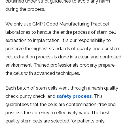
obtained under strict guidelines to avoid any harm
during the process.
We only use GMP ( Good Manufacturing Practice)
laboratories to handle the entire process of stem cell
extraction to implantation. It is our responsibility to
preserve the highest standards of quality, and our stem
cell extraction process is done in a clean and controlled
environment. Trained professionals properly prepare
the cells with advanced techniques.
Each batch of stem cells went through a harsh quality
check, purity check, and
safety process
. This
guarantees that the cells are contamination-free and
possess the potency to effectively work. The best
quality stem cells are selected for patients only.