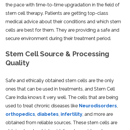
the pace with time-to-time upgradation in the field of
stem cell therapy. Patients are getting top-class
medical advice about their conditions and which stem
cells are best for them. They are providing a safe and
secure environment during their treatment period.
Stem Cell Source & Processing
Quality
Safe and ethically obtained stem cells are the only
ones that can be used in treatments, and Stem Cell
Care India knows it very well. The cells that are being
used to treat chronic diseases like
Neurodisorders
,
orthopedics
,
diabetes
,
infertility
, and more are
obtained from reliable sources. These stem cells are