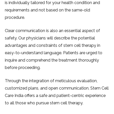
is individually tailored for your health condition and
requirements and not based on the same-old
procedure.
Clear communication is also an essential aspect of
safety. Our physicians will describe the potential
advantages and constraints of stem cell therapy in
easy-to-understand language. Patients are urged to
inquire and comprehend the treatment thoroughly
before proceeding.
Through the integration of meticulous evaluation,
customized plans, and open communication, Stem Cell
Care India offers a safe and patient-centric experience
to all those who pursue stem cell therapy.