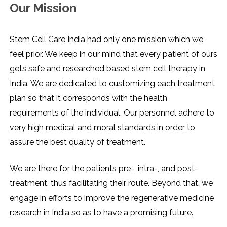
Our Mission
Stem Cell Care India had only one mission which we
feel prior. We keep in our mind that every patient of ours
gets safe and researched based stem cell therapy in
India. We are dedicated to customizing each treatment
plan so that it corresponds with the health
requirements of the individual. Our personnel adhere to
very high medical and moral standards in order to
assure the best quality of treatment.
We are there for the patients pre-, intra-, and post-
treatment, thus facilitating their route. Beyond that, we
engage in efforts to improve the regenerative medicine
research in India so as to have a promising ​‍​‌‍​‍‌​‍​‌‍​‍‌future.