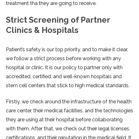
treatment tha they are going to receive.
Strict Screening of Partner
Clinics & Hospitals
Patient’s safety is our top priority, and to make it clear,
we follow a strict process before working with any
hospital or clinic. It is our policy to partner only with
accredited, certified, and well-known hospitals and
stem cell centers that stick to high medical standards.
Firstly, we check around the infrastructure of the health
care center, their medical facilities, and the technologies
they are using at their hospital before collaborating
with them. After that, we check out their legal licenses,
certifications, and their reputation in the medical field. It