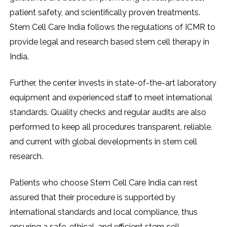
patient safety, and scientifically proven treatments.
Stem Cell Care India follows the regulations of ICMR to
provide legal and research based stem cell therapy in
India.
Further, the center invests in state-of-the-art laboratory
equipment and experienced staff to meet international
standards. Quality checks and regular audits are also
performed to keep all procedures transparent, reliable,
and current with global developments in stem cell
research.
Patients who choose Stem Cell Care India can rest
assured that their procedure is supported by
international standards and local compliance, thus
ensuring a safe, ethical, and efficient stem cell