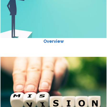
Overview