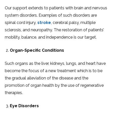
Our support extends to patients with brain and nervous
system disorders. Examples of such disorders are
spinal cord injury,
stroke
, cerebral palsy, multiple
sclerosis, and neuropathy. The restoration of patients’
mobility, balance, and independence is our target.
Organ-Specific Conditions
Such organs as the liver, kidneys, lungs, and heart have
become the focus of a new treatment which is to be
the gradual alleviation of the disease and the
promotion of organ health by the use of regenerative
therapies.
Eye Disorders