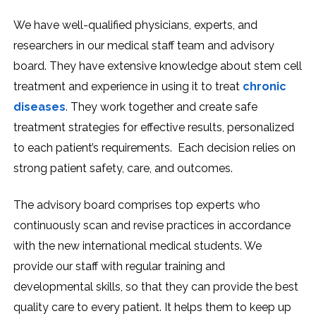
We have well-qualified physicians, experts, and
researchers in our medical staff team and advisory
board. They have extensive knowledge about stem cell
treatment and experience in using it to treat
chronic
diseases
. They work together and create safe
treatment strategies for effective results, personalized
to each patient’s requirements. Each decision relies on
strong patient safety, care, and outcomes.
The advisory board comprises top experts who
continuously scan and revise practices in accordance
with the new international medical students. We
provide our staff with regular training and
developmental skills, so that they can provide the best
quality care to every patient. It helps them to keep up