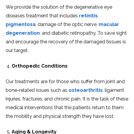
We provide the solution of the degenerative eye
diseases treatment that includes
retinitis
pigmentosa
, damage of the optic nerve,
macular
degeneration
, and diabetic retinopathy. To save sight
and encourage the recovery of the damaged tissues is
our target.
Orthopedic Conditions
Our treatments are for those who suffer from joint and
bone-related issues such as
osteoarthritis
, ligament
injuries, fractures, and chronic pain. It is the task of these
medical interventions that the patients return to them
the mobility and physical strength they have lost.
Aging & Longevity