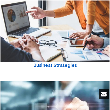
Business Strategies