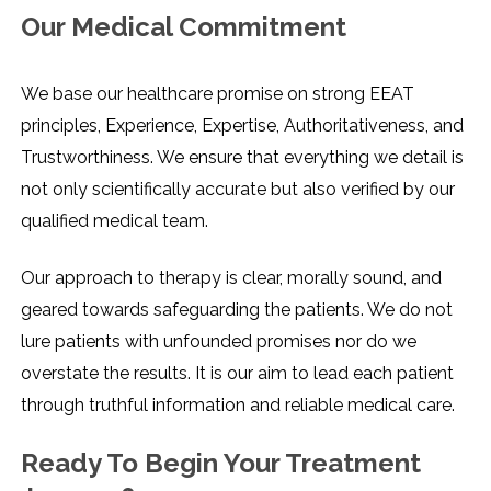
Our Medical Commitment
We​‍​‌‍​‍‌​‍​‌‍​‍‌ base our healthcare promise on strong EEAT
principles, Experience, Expertise, Authoritativeness, and
Trustworthiness. We ensure that everything we detail is
not only scientifically accurate but also verified by our
qualified medical team.
Our approach to therapy is clear, morally sound, and
geared towards safeguarding the patients. We do not
lure patients with unfounded promises nor do we
overstate the results. It is our aim to lead each patient
through truthful information and reliable medical ​‍​‌‍​‍‌​‍​‌‍​‍‌care.
Ready To Begin Your Treatment