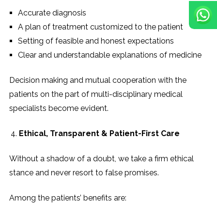
Accurate diagnosis
A plan of treatment customized to the patient
Setting of feasible and honest expectations
Clear and understandable explanations of medicine
Decision making and mutual cooperation with the
patients on the part of multi-disciplinary medical
specialists become evident.
Ethical, Transparent & Patient-First Care
Without a shadow of a doubt, we take a firm ethical
stance and never resort to false promises.
Among the patients’ benefits are: