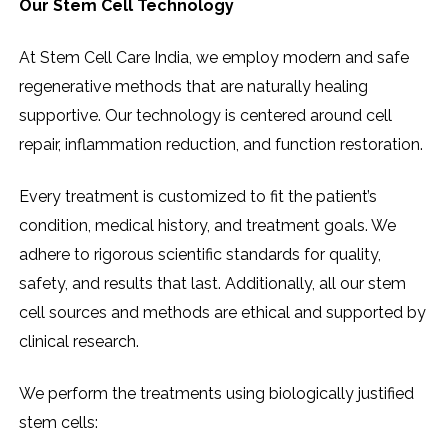
Our Stem Cell Technology
At​‍​‌‍​‍‌​‍​‌‍​‍‌ Stem Cell Care India, we employ modern and safe
regenerative methods that are naturally healing
supportive. Our technology is centered around cell
repair, inflammation reduction, and function restoration.
Every treatment is customized to fit the patient’s
condition, medical history, and treatment goals. We
adhere to rigorous scientific standards for quality,
safety, and results that last. Additionally, all our stem
cell sources and methods are ethical and supported by
clinical research.
We perform the treatments using biologically justified
stem cells: