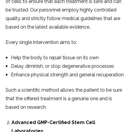
of cells to ensure that each treatment is safe and can
be trusted. Our personnel employ highly controlled
quality and strictly follow medical guidelines that are
based on the latest available evidence.
Every single intervention aims to:
Help the body to repair tissue on its own
Delay, diminish, or stop degenerative processes
Enhance physical strength and general recuperation
Such a scientific method allows the patient to be sure
that the offered treatment is a genuine one and is
based on research.
Advanced GMP-Certified Stem Cell
Laboratories