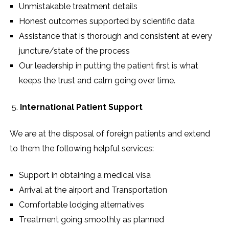
Unmistakable treatment details
Honest outcomes supported by scientific data
Assistance that is thorough and consistent at every
juncture/state of the process
Our leadership in putting the patient first is what
keeps the trust and calm going over time.
International Patient Support
We are at the disposal of foreign patients and extend
to them the following helpful services:
Support in obtaining a medical visa
Arrival at the airport and Transportation
Comfortable lodging alternatives
Treatment going smoothly as planned