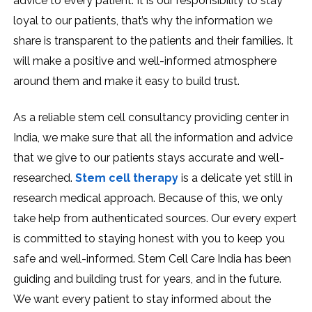
advice to every patient. It is our responsibility to stay
loyal to our patients, that’s why the information we
share is transparent to the patients and their families. It
will make a positive and well-informed atmosphere
around them and make it easy to build trust.
As a reliable stem cell consultancy providing center in
India, we make sure that all the information and advice
that we give to our patients stays accurate and well-
researched.
Stem cell therapy
is a delicate yet still in
research medical approach. Because of this, we only
take help from authenticated sources. Our every expert
is committed to staying honest with you to keep you
safe and well-informed. Stem Cell Care India has been
guiding and building trust for years, and in the future.
We want every patient to stay informed about the