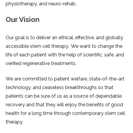
physiotherapy, and ​‍​‌‍​‍‌​‍​‌‍​‍‌neuro-rehab.
Our Vision
Our goal is to deliver an ethical, effective, and globally
accessible stem cell therapy. We want to change the
life of each patient with the help of scientific, safe, and
verified regenerative treatments.
We are committed to patient welfare, state-of-the-art
technology, and ceaseless breakthroughs so that
patients can be sure of us as a source of dependable
recovery and that they will enjoy the benefits of good
health for a long time through contemporary stem cell ​‍​‌‍​‍‌​‍​‌‍​
‍‌therapy.