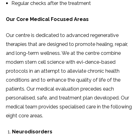
Regular checks after the ​‍​‌‍​‍‌​‍​‌‍​‍‌treatment
Our Core Medical Focused Areas
Our​‍​‌‍​‍‌​‍​‌‍​‍‌ centre is dedicated to advanced regenerative
therapies that are designed to promote healing, repair,
and long-term wellness. We at the centre combine
modern stem cell science with evi-dence-based
protocols in an attempt to alleviate chronic health
conditions and to enhance the quality of life of the
patients. Our medical evaluation precedes each
personalised, safe, and treatment plan developed. Our
medical team provides specialised care in the following
eight core areas.
Neurodisorders