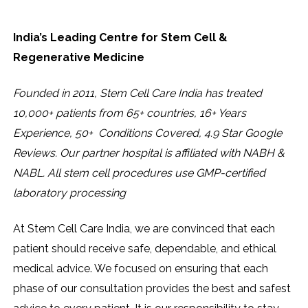
India’s Leading Centre for Stem Cell &
Regenerative Medicine
Founded in 2011, Stem Cell Care India has treated
10,000+ patients from 65+ countries, 16+ Years
Experience, 50+ Conditions Covered, 4.9 Star Google
Reviews. Our partner hospital is affiliated with NABH &
NABL. All stem cell procedures use GMP-certified
laboratory processing
At Stem Cell Care India, we are convinced that each
patient should receive safe, dependable, and ethical
medical advice. We focused on ensuring that each
phase of our consultation provides the best and safest