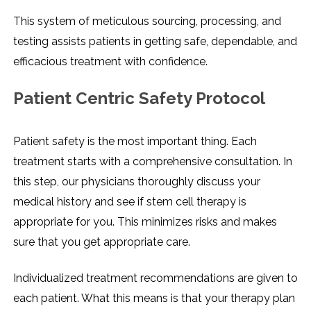
This system of meticulous sourcing, processing, and
testing assists patients in getting safe, dependable, and
efficacious treatment with confidence.
Patient Centric Safety Protocol
Patient safety is the most important thing. Each
treatment starts with a comprehensive consultation. In
this step, our physicians thoroughly discuss your
medical history and see if stem cell therapy is
appropriate for you. This minimizes risks and makes
sure that you get appropriate care.
Individualized treatment recommendations are given to
each patient. What this means is that your therapy plan