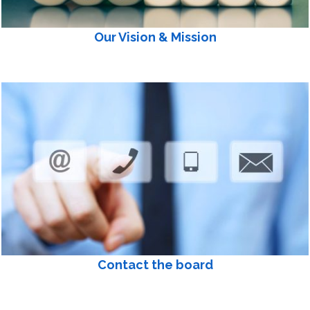
Our Vision & Mission
Contact the board