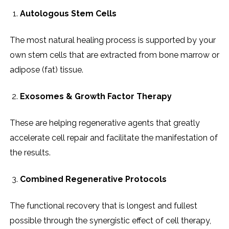
Autologous Stem Cells
The most natural healing process is supported by your
own stem cells that are extracted from bone marrow or
adipose (fat) tissue.
Exosomes & Growth Factor Therapy
These are helping regenerative agents that greatly
accelerate cell repair and facilitate the manifestation of
the results.
Combined Regenerative Protocols
The functional recovery that is longest and fullest
possible through the synergistic effect of cell therapy,