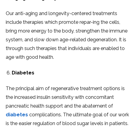
Our anti-aging and longevity-centered treatments
include therapies which promote repar-ing the cells,
bring more energy to the body, strengthen the immune
system, and slow down age-related degeneration. It is
through such therapies that individuals are enabled to
age with good health.
Diabetes
The principal aim of regenerative treatment options is
the increased insulin sensitivity with concomitant
pancreatic health support and the abatement of
diabetes
complications. The ultimate goal of our work
is the easier regulation of blood sugar levels in patients.