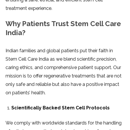
treatment experience.
Why Patients Trust Stem Cell Care
India?
Indian​‍​‌‍​‍‌​‍​‌‍​‍‌ families and global patients put their faith in
Stem Cell Care India as we blend scientific precision,
caring ethics, and comprehensive patient support. Our
mission is to offer regenerative treatments that are not
only safe and reliable but also have a positive impact
on patients’ health.
Scientifically Backed Stem Cell Protocols
We comply with worldwide standards for the handling