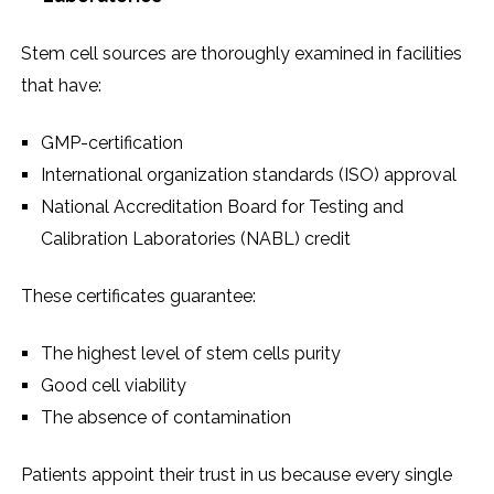
Stem cell sources are thoroughly examined in facilities
that have:
GMP-certification
International organization standards (ISO) approval
National Accreditation Board for Testing and
Calibration Laboratories (NABL) credit
These certificates guarantee:
The highest level of stem cells purity
Good cell viability
The absence of contamination
Patients appoint their trust in us because every single