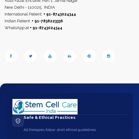
Abul Fazal Enclave, Part 1, Jamia Nagar
New Delhi - 110025,
INDIA
International Patient:
+ 91-8743024344
Indian Patient:
+ 91-7838223336
WhatsApp at
+ 91-8743024344
Safe & Ethical Practices
All therapies follow strict ethical guidelines.