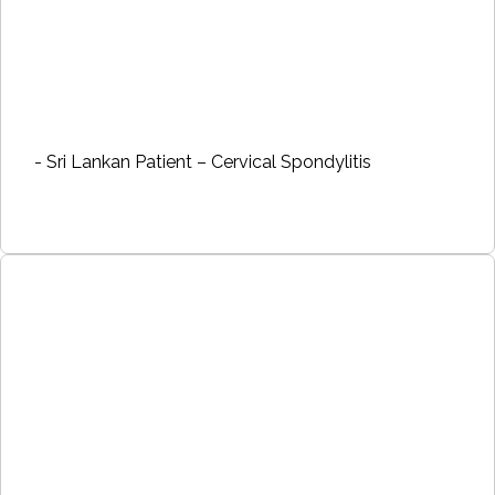
- Sri Lankan Patient – Cervical Spondylitis