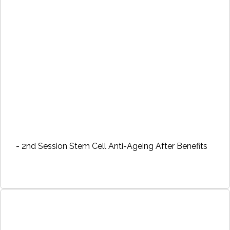
- 2nd Session Stem Cell Anti-Ageing After Benefits