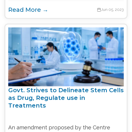
Read More →
Jun 05, 2023
Govt. Strives to Delineate Stem Cells
as Drug, Regulate use in
Treatments
An amendment proposed by the Centre