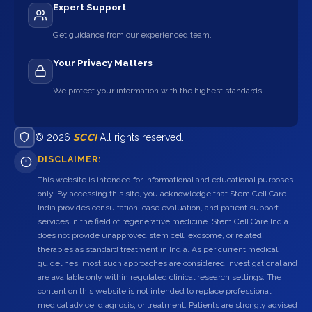
Expert Support
Get guidance from our experienced team.
Your Privacy Matters
We protect your information with the highest standards.
© 2026
SCCI
All rights reserved.
DISCLAIMER:
This website is intended for informational and educational purposes
only. By accessing this site, you acknowledge that Stem Cell Care
India provides consultation, case evaluation, and patient support
services in the field of regenerative medicine. Stem Cell Care India
does not provide unapproved stem cell, exosome, or related
therapies as standard treatment in India. As per current medical
guidelines, most such approaches are considered investigational and
are available only within regulated clinical research settings. The
content on this website is not intended to replace professional
medical advice, diagnosis, or treatment. Patients are strongly advised