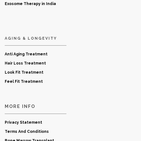
Exosome Therapy in India
AGING & LONGEVITY
Anti Aging Treatment
Hair Loss Treatment
Look Fit Treatment
Feel Fit Treatment
MORE INFO
Privacy Statement
Terms And Conditions
Bone Marrow Transplant