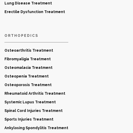
Lung Disease Treatment
Erectile Dysfunction Treatment
ORTHOPEDICS
Osteoarthritis Treatment
Fibromyaligia Treatment
Osteomalacia Treatment
Osteopenia Treatment
Osteoporosis Treatment
Rheumatoid Arthritis Treatment
Systemic Lupus Treatment
Spinal Cord Injuries Treatment
Sports Injuries Treatment
Ankylosing Spondylitis Treatment