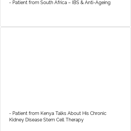
- Patient from South Africa – IBS & Anti-Ageing
- Patient from Kenya Talks About His Chronic
Kidney Disease Stem Cell Therapy