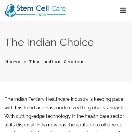
The Indian Choice
>
Home
The Indian Choice
The Indian Tertiary Healthcare Industry is keeping pace
with this trend and has modernized to global standards.
With cutting-edge technology in the health care sector
at its disposal, India now has the aptitude to offer wide-