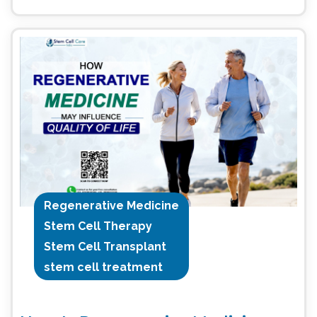
Regenerative Medicine
Stem Cell Therapy
Stem Cell Transplant
stem cell treatment