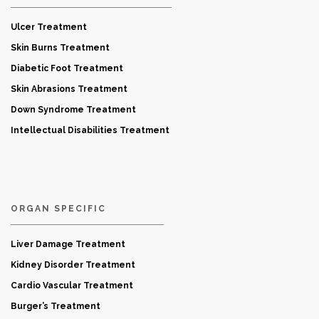
Ulcer Treatment
Skin Burns Treatment
Diabetic Foot Treatment
Skin Abrasions Treatment
Down Syndrome Treatment
Intellectual Disabilities Treatment
ORGAN SPECIFIC
Liver Damage Treatment
Kidney Disorder Treatment
Cardio Vascular Treatment
Burger’s Treatment