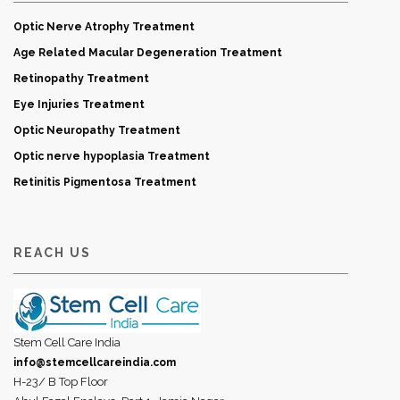
Optic Nerve Atrophy Treatment
Age Related Macular Degeneration Treatment
Retinopathy Treatment
Eye Injuries Treatment
Optic Neuropathy Treatment
Optic nerve hypoplasia Treatment
Retinitis Pigmentosa Treatment
REACH US
Stem Cell Care India
info@stemcellcareindia.com
H-23/ B Top Floor