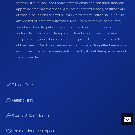
to consult qualified healthcare professionals and consider standard,
approved treatment options. Any patient experiences, testimonials,
or case discussions shared on this website are individual in nature
and do not guarantee outcomes. Results, where applicable, may
vary based on the patient's medical condition and individual health
factors. References to therapies or developments are for awareness
purposes only and should not be interpreted as promotion or offering
of treatment. We do not make any claims regarding effectiveness or
outcomes. Insurance coverage for investigational therapies may not
be applicable.
Ethical Care
Patient First
Secure & Confidential
Compassionate Support