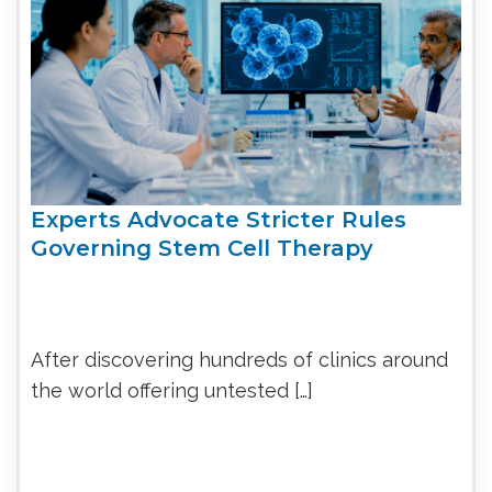
Experts Advocate Stricter Rules
Governing Stem Cell Therapy
After discovering hundreds of clinics around
the world offering untested […]