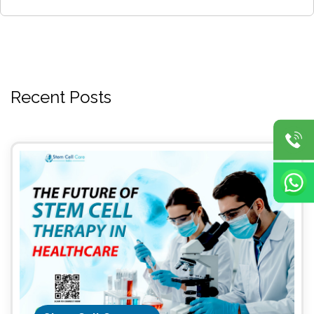
Recent Posts