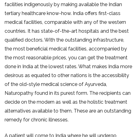
facilities indigenously by making available the Indian
tertiary healthcare know-how. India offers first-class
medical facilities, comparable with any of the western
countries. It has state-of-the-art hospitals and the best
qualified doctors. With the outstanding infrastructure,
the most beneficial medical facilities, accompanied by
the most reasonable prices, you can get the treatment
done in India at the lowest rates. What makes India more
desirous as equated to other nations is the accessibility
of the old-style medical science of Ayurveda,
Naturopathy found in its purest form. The recipients can
decide on the modern as well as the holistic treatment
alternatives available to them. These are an outstanding
remedy for chronic illnesses.
A patient will come to India where he will undergo