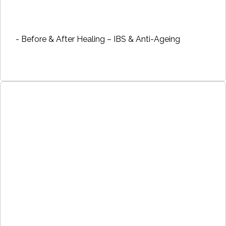
- Before & After Healing – IBS & Anti-Ageing