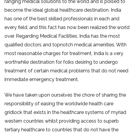
ranging medical solutions to the world and is poised to
become the ideal global healthcare destination. India
has one of the best skilled professionals in each and
every field, and this fact has now been realized the world
over. Regarding Medical Facilities, India has the most
qualified doctors and topnotch medical amenities. With
most reasonable charges for treatment, India is a very
worthwhile destination for folks desiring to undergo
treatment of certain medical problems that do not need
immediate emergency treatment.
We have taken upon ourselves the chore of sharing the
responsibility of easing the worldwide health care
gridlock that exists in the healthcare systems of myriad
western countries whilst providing access to superb
tertiary healthcare to countries that do not have the