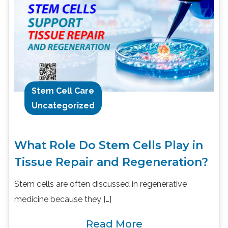
Stem Cell Care
Uncategorized
What Role Do Stem Cells Play in
Tissue Repair and Regeneration?
Stem cells are often discussed in regenerative
medicine because they […]
Read More