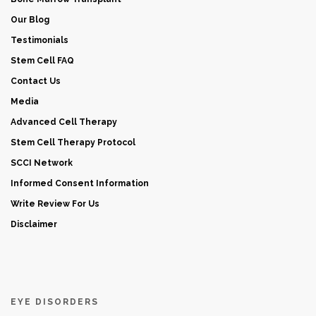
Our Blog
Testimonials
Stem Cell FAQ
Contact Us
Media
Advanced Cell Therapy
Stem Cell Therapy Protocol
SCCI Network
Informed Consent Information
Write Review For Us
Disclaimer
EYE DISORDERS