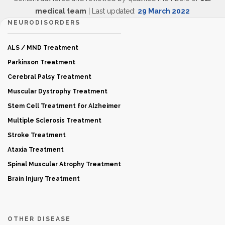
medical team
| Last updated:
29 March 2022
NEURODISORDERS
ALS / MND Treatment
Parkinson Treatment
Cerebral Palsy Treatment
Muscular Dystrophy Treatment
Stem Cell Treatment for Alzheimer
Multiple Sclerosis Treatment
Stroke Treatment
Ataxia Treatment
Spinal Muscular Atrophy Treatment
Brain Injury Treatment
OTHER DISEASE