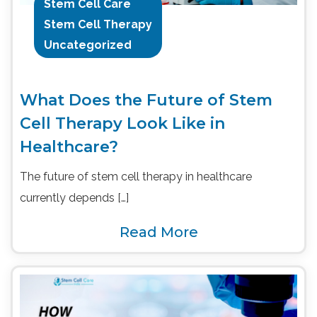
Stem Cell Care
Stem Cell Therapy
Uncategorized
What Does the Future of Stem
Cell Therapy Look Like in
Healthcare?
The future of stem cell therapy in healthcare
currently depends […]
Read More