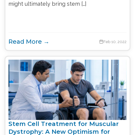
might ultimately bring stem […]
Read More →
Feb 10, 2022
Stem Cell Treatment for Muscular
Dystrophy: A New Optimism for