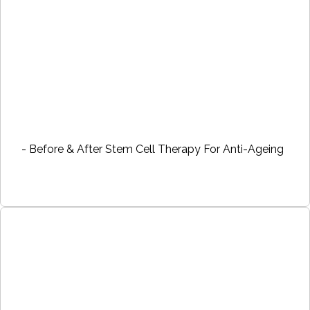
- Before & After Stem Cell Therapy For Anti-Ageing