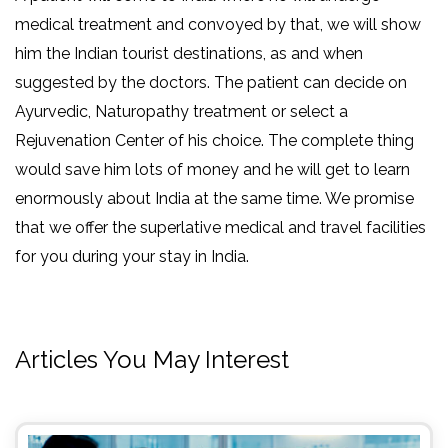
medical treatment and convoyed by that, we will show
him the Indian tourist destinations, as and when
suggested by the doctors. The patient can decide on
Ayurvedic, Naturopathy treatment or select a
Rejuvenation Center of his choice. The complete thing
would save him lots of money and he will get to learn
enormously about India at the same time. We promise
that we offer the superlative medical and travel facilities
for you during your stay in India.
Articles You May Interest