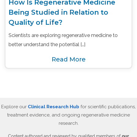
How Is Regenerative Medicine
Being Studied in Relation to
Quality of Life?
Scientists are exploring regenerative medicine to
better understand the potential […]
Read More
Explore our
Clinical Research Hub
for scientific publications,
treatment evidence, and ongoing regenerative medicine
research.
Content authored and reviewed by qualified members of
our