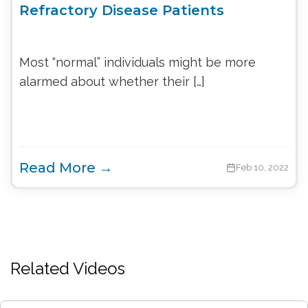
Refractory Disease Patients
Most “normal” individuals might be more
alarmed about whether their […]
Read More →
Feb 10, 2022
Related Videos