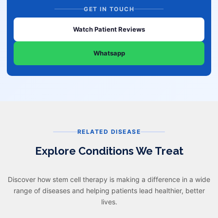
GET IN TOUCH
Watch Patient Reviews
Whatsapp
RELATED DISEASE
Explore Conditions We Treat
Discover how stem cell therapy is making a difference in a wide
range of diseases and helping patients lead healthier, better
lives.