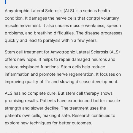
Amyotrophic Lateral Sclerosis (ALS) is a serious health
condition. It damages the nerve cells that control voluntary
muscle movement. It also causes muscle weakness, speech
problems, and breathing difficulties. The disease progresses
quickly and lead to paralysis within a few years.
Stem cell treatment for Amyotrophic Lateral Sclerosis (ALS)
offers new hope. It helps to repair damaged neurons and
restore misplaced functions. Stem cells help reduce
inflammation and promote nerve regeneration. It focuses on
improving quality of life and slowing disease development.
ALS has no complete cure. But stem cell therapy shows
promising results. Patients have experienced better muscle
strength and slower decline. The treatment uses the
patient’s own cells, making it safe. Research continues to
explore new techniques for better outcomes.