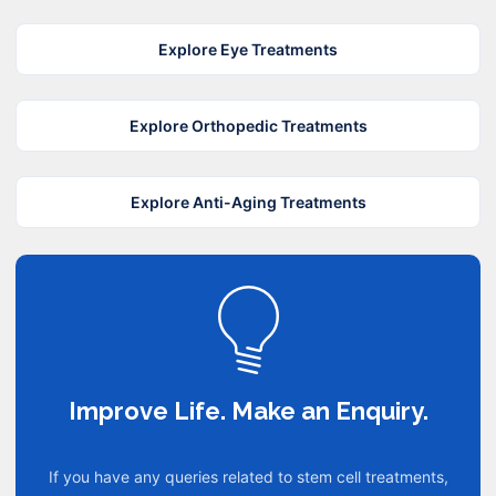
Explore Eye Treatments
Explore Orthopedic Treatments
Explore Anti-Aging Treatments
Improve Life. Make an Enquiry.
If you have any queries related to stem cell treatments,