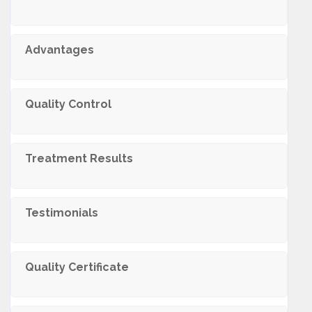
Advantages
Quality Control
Treatment Results
Testimonials
Quality Certificate