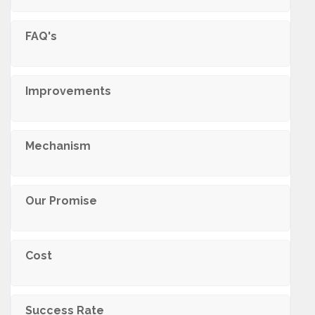
FAQ's
Improvements
Mechanism
Our Promise
Cost
Success Rate