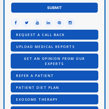
REQUEST A CALL BACK
UPLOAD MEDICAL REPORTS
GET AN OPINION FROM OUR
EXPERTS
REFER A PATIENT
PATIENT DIET PLAN
EXOSOME THERAPY