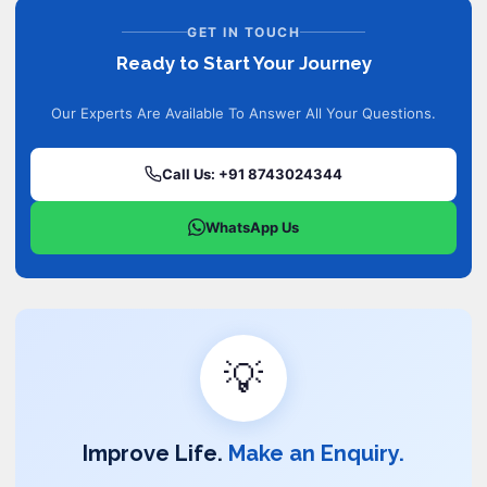
GET IN TOUCH
Ready to Start Your Journey
Our Experts Are Available To Answer All Your Questions.
Call Us: +91 8743024344
WhatsApp Us
💡
Improve Life.
Make an Enquiry.