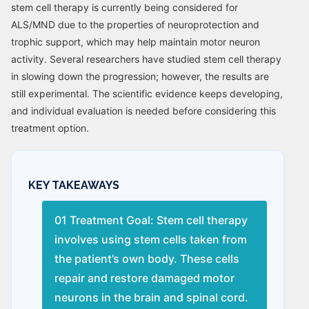
stem cell therapy is currently being considered for
ALS/MND due to the properties of neuroprotection and
trophic support, which may help maintain motor neuron
activity. Several researchers have studied stem cell therapy
in slowing down the progression; however, the results are
still experimental. The scientific evidence keeps developing,
and individual evaluation is needed before considering this
treatment option.
KEY TAKEAWAYS
01 Treatment Goal: Stem cell therapy
involves using stem cells taken from
the patient’s own body. These cells
repair and restore damaged motor
neurons in the brain and spinal cord.