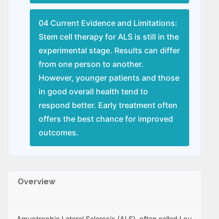
04 Current Evidence and Limitations:
Stem cell therapy for ALS is still in the
experimental stage. Results can differ
from one person to another.
However, younger patients and those
in good overall health tend to
respond better. Early treatment often
offers the best chance for improved
outcomes.
Overview
Amyotrophic Lateral Sclerosis (ALS), often called Lou