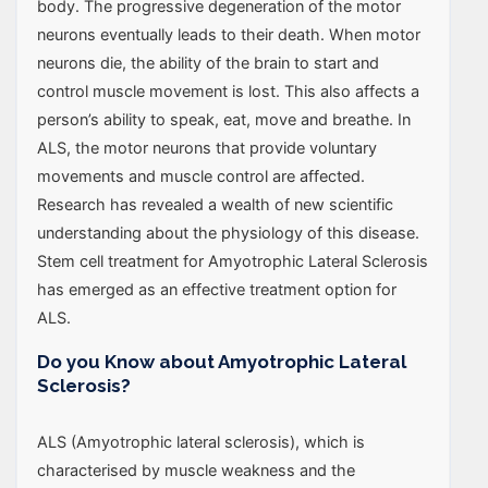
body. The progressive degeneration of the motor
neurons eventually leads to their death. When motor
neurons die, the ability of the brain to start and
control muscle movement is lost. This also affects a
person’s ability to speak, eat, move and breathe. In
ALS, the motor neurons that provide voluntary
movements and muscle control are affected.
Research has revealed a wealth of new scientific
understanding about the physiology of this disease.
Stem cell treatment for Amyotrophic Lateral Sclerosis
has emerged as an effective treatment option for
ALS.
Do you Know about Amyotrophic Lateral
Sclerosis?
ALS (Amyotrophic lateral sclerosis), which is
characterised by muscle weakness and the