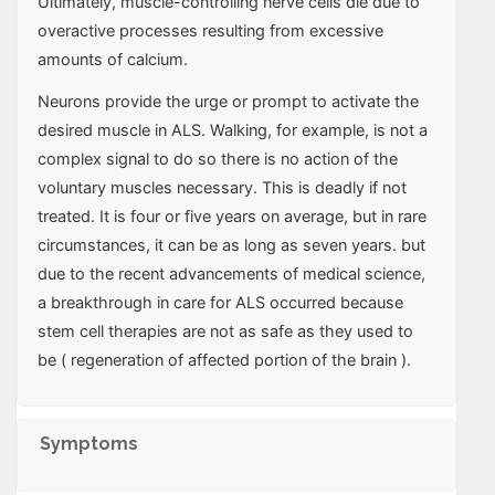
Ultimately, muscle-controlling nerve cells die due to
overactive processes resulting from excessive
amounts of calcium.
Neurons provide the urge or prompt to activate the
desired muscle in ALS. Walking, for example, is not a
complex signal to do so there is no action of the
voluntary muscles necessary. This is deadly if not
treated. It is four or five years on average, but in rare
circumstances, it can be as long as seven years. but
due to the recent advancements of medical science,
a breakthrough in care for ALS occurred because
stem cell therapies are not as safe as they used to
be ( regeneration of affected portion of the brain ).
Symptoms