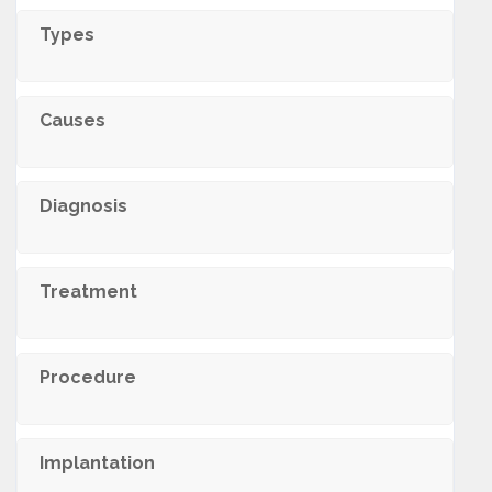
Types
Causes
Diagnosis
Treatment
Procedure
Implantation