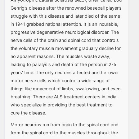
Gehrig’s disease after the renowned baseball player’s
struggle with this disease and later died of the same
in 1941 grabbed national attention. It is an incurable,
progressive degenerative neurological disorder. The
nerve cells of the brain and spinal cord that controls
the voluntary muscle movement gradually decline for
no apparent reasons. The muscles waste away,
leading to paralysis and death of the person in 2-5
years’ time. The only neurons affected are the lower
motor nerve cells which control a wide range of
things like movement of limbs, swallowing, and even
breathing. There are ALS treatment centers in India,
who specialize in providing the best treatment to
cure the disease.
Motor neurons run from brain to the spinal cord and
from the spinal cord to the muscles throughout the