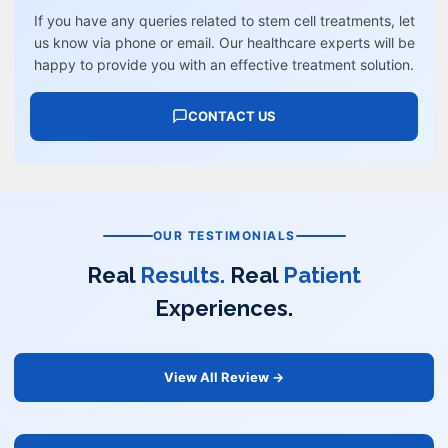
If you have any queries related to stem cell treatments, let
us know via phone or email. Our healthcare experts will be
happy to provide you with an effective treatment solution.
CONTACT US
OUR TESTIMONIALS
Real
Results.
Real
Patient
Experiences.
View All Review →