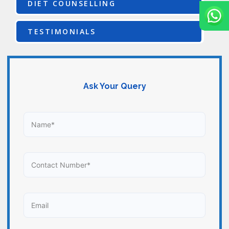
DIET COUNSELLING
TESTIMONIALS
Ask Your Query