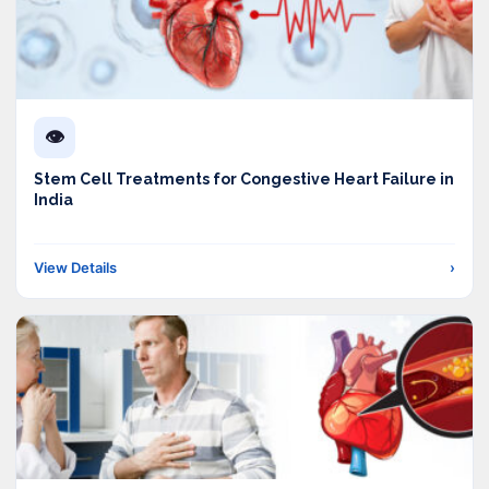
👁️
Stem Cell Treatments for Congestive Heart Failure in
India
View Details
›