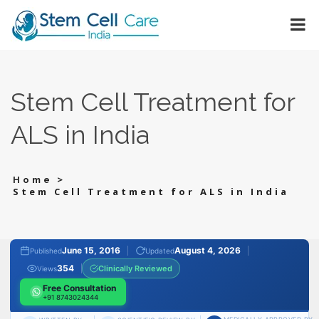
Stem Cell Treatment for
ALS in India
>
Home
Stem Cell Treatment for ALS in India
June 15, 2016
August 4, 2026
Published
Updated
354
Clinically Reviewed
Views
Free Consultation
+91 8743024344