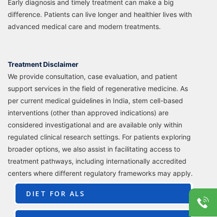
Early diagnosis and timely treatment can make a big
difference. Patients can live longer and healthier lives with
advanced medical care and modern treatments.
Treatment Disclaimer
We provide consultation, case evaluation, and patient
support services in the field of regenerative medicine. As
per current medical guidelines in India, stem cell-based
interventions (other than approved indications) are
considered investigational and are available only within
regulated clinical research settings. For patients exploring
broader options, we also assist in facilitating access to
treatment pathways, including internationally accredited
centers where different regulatory frameworks may apply.
DIET FOR ALS