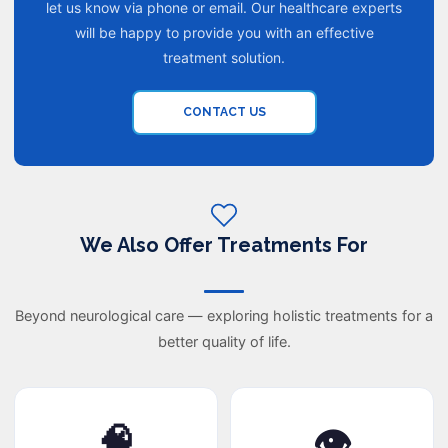
let us know via phone or email. Our healthcare experts
will be happy to provide you with an effective
treatment solution.
CONTACT US
We Also Offer Treatments For
Beyond neurological care — exploring holistic treatments for a
better quality of life.
🧠
👁️