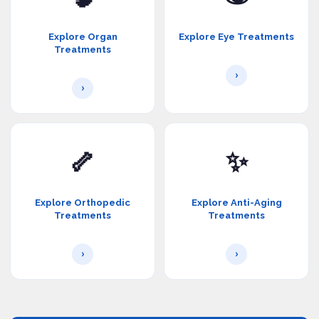
Explore Organ
Explore Eye Treatments
Treatments
›
›
🦴
✨
Explore Orthopedic
Explore Anti-Aging
Treatments
Treatments
›
›