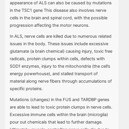
appearance of ALS can also be caused by mutations
in the TSC1 gene This disease also involves nerve
cells in the brain and spinal cord, with the possible
progression affecting the motor neurons.
In ALS, nerve cells are killed due to numerous related
issues in the body. These issues include excessive
glutamate (a brain chemical) causing injury, toxic free
radicals, protein clumps within cells, defects with
SOD1 enzymes, injury to the mitochondria (the cell’s
energy powerhouse), and stalled transport of
material along nerve fibers through accumulations of
specific proteins.
Mutations (changes) in the FUS and TARDBP genes
are able to lead to toxic protein clumps in nerve cells.
Excessive immune cells within the brain (microglia)
pour out chemicals that lead to further damage.