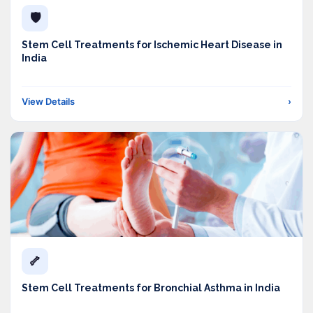
🛡️
Stem Cell Treatments for Ischemic Heart Disease in
India
View Details
›
🦴
Stem Cell Treatments for Bronchial Asthma in India