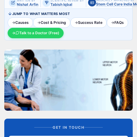
MEDICALLY APPROVED BY
WRITTEN BY
SCIENTIFIC REVIEW BY
Stem Cell Care India 
Nishat Arfin
Tabish Iqbal
JUMP TO WHAT MATTERS MOST
→
Causes
→
Cost & Pricing
→
Success Rate
→
FAQs
→
Talk to a Doctor (Free)
GET IN TOUCH