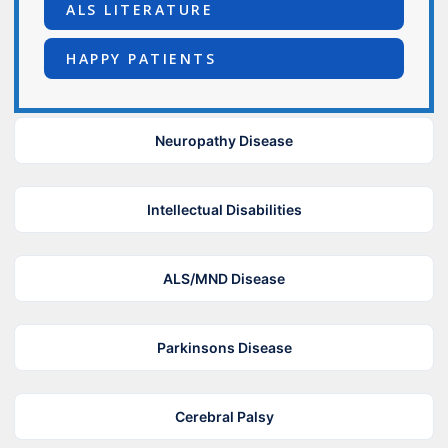
ALS LITERATURE
HAPPY PATIENTS
Neuropathy Disease
Intellectual Disabilities
ALS/MND Disease
Parkinsons Disease
Cerebral Palsy