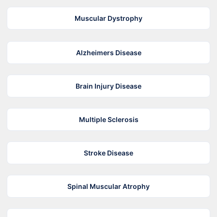
Muscular Dystrophy
Alzheimers Disease
Brain Injury Disease
Multiple Sclerosis
Stroke Disease
Spinal Muscular Atrophy