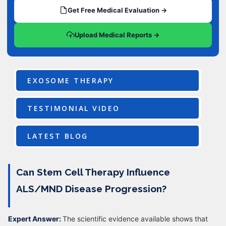
Get Free Medical Evaluation →
Upload Medical Reports →
EXOSOME THERAPY
TESTIMONIAL VIDEO
LATEST BLOG
Can Stem Cell Therapy Influence
ALS/MND Disease Progression?
Expert Answer:
The scientific evidence available shows that