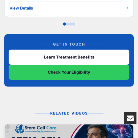
View Details
›
GET IN TOUCH
Learn Treatment Benefits
Check Your Eligibility
RELATED VIDEOS