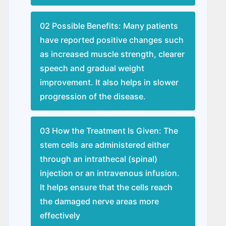
02 Possible Benefits: Many patients
have reported positive changes such
as increased muscle strength, clearer
speech and gradual weight
improvement. It also helps in slower
progression of the disease.
03 How the Treatment Is Given: The
stem cells are administered either
through an intrathecal (spinal)
injection or an intravenous infusion.
It helps ensure that the cells reach
the damaged nerve areas more
effectively