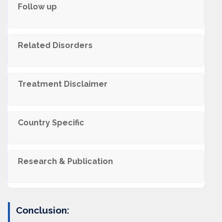
Follow up
Related Disorders
Trеatmеnt Disclaimеr
Country Specific
Research & Publication
Conclusion: