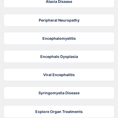
Ataxia Disease
Peripheral Neuropathy
Encephalomyelitis
Encephalo Dysplasia
Viral Encephalitis
Syringomyelia Disease
Explore Organ Treatments