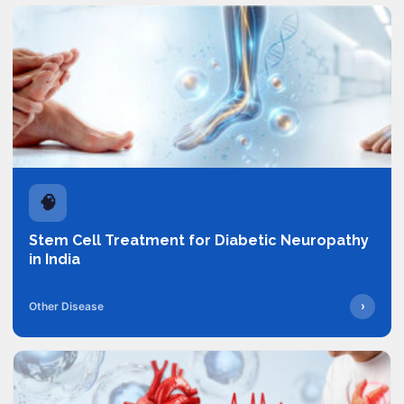
🧠
Stem Cell Treatment for Diabetic Neuropathy
in India
›
Other Disease