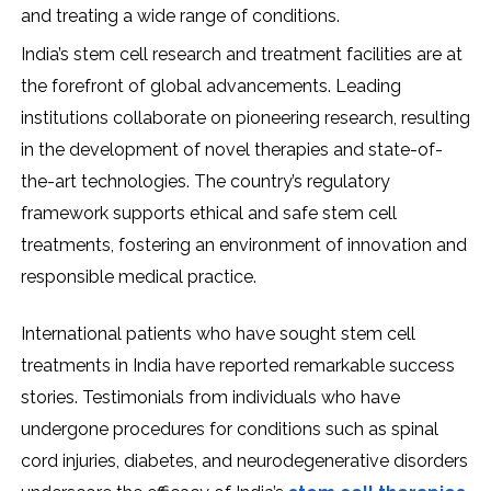
and treating a wide range of conditions.
India’s stem cell research and treatment facilities are at
the forefront of global advancements. Leading
institutions collaborate on pioneering research, resulting
in the development of novel therapies and state-of-
the-art technologies. The country’s regulatory
framework supports ethical and safe stem cell
treatments, fostering an environment of innovation and
responsible medical practice.
International patients who have sought stem cell
treatments in India have reported remarkable success
stories. Testimonials from individuals who have
undergone procedures for conditions such as spinal
cord injuries, diabetes, and neurodegenerative disorders