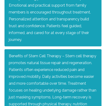
Emotional and practical support from family
members is encouraged throughout treatment.
Personalized attention and transparency build
trust and confidence. Patients feel guided,
informed, and cared for at every stage of their
journey.
Benefits of Stem Cell Therapy – Stem cell therapy
promotes natural tissue repair and regeneration.
Patients often experience reduced pain and
improved mobility. Daily activities become easier
and more comfortable over time. Treatment
focuses on healing underlying damage rather than
just masking symptoms. Long-term recovery is
supported through physical therapy, nutrition