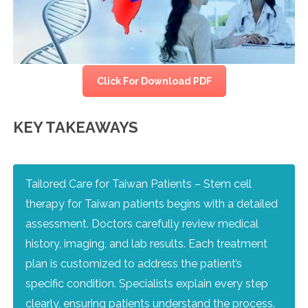
Click For Download PDF
KEY TAKEAWAYS
Tailored Care for Taiwan Patients – Stem cell
therapy for Taiwan patients begins with a detailed
assessment. Doctors carefully review medical
history, imaging, and lab results. Each treatment
plan is customized to address the patient’s
specific condition. Specialists explain every step
clearly, ensuring patients understand the process.