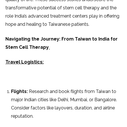
transformative potential of stem cell therapy and the
role India’s advanced treatment centers play in offering
hope and healing to Taiwanese patients.
Navigating the Journey: From Taiwan to India for
Stem Cell Therapy
Travel Logistics:
Flights:
Research and book flights from Taiwan to
major Indian cities like Delhi, Mumbai, or Bangalore.
Consider factors like layovers, duration, and airline
reputation.