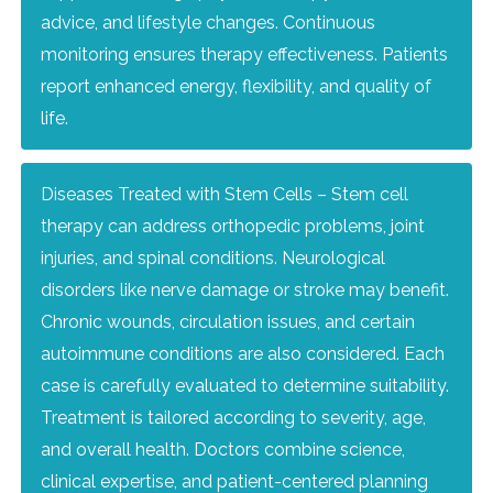
advice, and lifestyle changes. Continuous
monitoring ensures therapy effectiveness. Patients
report enhanced energy, flexibility, and quality of
life.
Diseases Treated with Stem Cells – Stem cell
therapy can address orthopedic problems, joint
injuries, and spinal conditions. Neurological
disorders like nerve damage or stroke may benefit.
Chronic wounds, circulation issues, and certain
autoimmune conditions are also considered. Each
case is carefully evaluated to determine suitability.
Treatment is tailored according to severity, age,
and overall health. Doctors combine science,
clinical expertise, and patient-centered planning