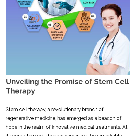
Unveiling the Promise of Stem Cell
Therapy
Stem cell therapy, a revolutionary branch of
regenerative medicine, has emerged as a beacon of
hope in the realm of innovative medical treatments. At
its core, stem cell therapy harnesses the remarkable