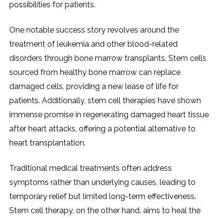
possibilities for patients.
One notable success story revolves around the
treatment of leukemia and other blood-related
disorders through bone marrow transplants. Stem cells
sourced from healthy bone marrow can replace
damaged cells, providing a new lease of life for
patients. Additionally, stem cell therapies have shown
immense promise in regenerating damaged heart tissue
after heart attacks, offering a potential alternative to
heart transplantation.
Traditional medical treatments often address
symptoms rather than underlying causes, leading to
temporary relief but limited long-term effectiveness.
Stem cell therapy, on the other hand, aims to heal the