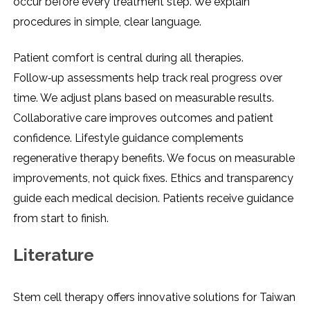
occur before every treatment step. We explain
procedures in simple, clear language.
Patient comfort is central during all therapies.
Follow‑up assessments help track real progress over
time. We adjust plans based on measurable results.
Collaborative care improves outcomes and patient
confidence. Lifestyle guidance complements
regenerative therapy benefits. We focus on measurable
improvements, not quick fixes. Ethics and transparency
guide each medical decision. Patients receive guidance
from start to finish.
Literature
Stem cell therapy offers innovative solutions for Taiwan