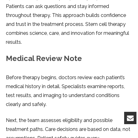
Patients can ask questions and stay informed
throughout therapy. This approach builds confidence
and trust in the treatment process. Stem cell therapy
combines science, care, and innovation for meaningful
results.
Medical Review Note
Before therapy begins, doctors review each patient’s
medical history in detail. Specialists examine reports,
test results, and imaging to understand conditions
clearly and safely.
Next, the team assesses eligibility and possible
treatment paths. Care decisions are based on data, not