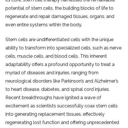
potential of stem cells, the building blocks of life to
regenerate and repair damaged tissues, organs, and
even entire systems within the body.
Stem cells are undifferentiated cells with the unique
ability to transform into specialized cells, such as nerve
cells, muscle cells, and blood cells. This inherent
adaptability offers a profound opportunity to treat a
myriad of diseases and injuries, ranging from
neurological disorders like Parkinson’s and Alzheimer’s
to heart disease, diabetes, and spinal cord injuries.
Recent breakthroughs have ignited a wave of
excitement as scientists successfully coax stem cells
into generating replacement tissues, effectively
regenerating lost function and offering unprecedented