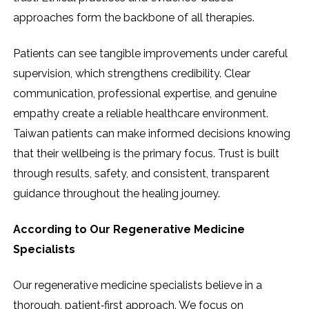
approaches form the backbone of all therapies.
Patients can see tangible improvements under careful
supervision, which strengthens credibility. Clear
communication, professional expertise, and genuine
empathy create a reliable healthcare environment.
Taiwan patients can make informed decisions knowing
that their wellbeing is the primary focus. Trust is built
through results, safety, and consistent, transparent
guidance throughout the healing journey.
According to Our Regenerative Medicine
Specialists
Our regenerative medicine specialists believe in a
thorough, patient‑first approach. We focus on