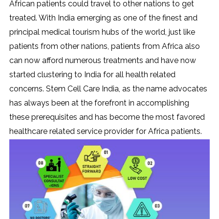
African patients could travel to other nations to get
treated. With India emerging as one of the finest and
principal medical tourism hubs of the world, just like
patients from other nations, patients from Africa also
can now afford numerous treatments and have now
started clustering to India for all health related
concerns. Stem Cell Care India, as the name advocates
has always been at the forefront in accomplishing
these prerequisites and has become the most favored
healthcare related service provider for Africa patients.