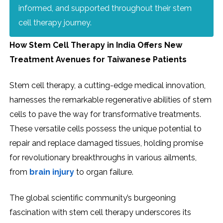
informed, and supported throughout their stem
cell therapy journey.
How Stem Cell Therapy in India Offers New
Treatment Avenues for Taiwanese Patients
Stem cell therapy, a cutting-edge medical innovation,
harnesses the remarkable regenerative abilities of stem
cells to pave the way for transformative treatments.
These versatile cells possess the unique potential to
repair and replace damaged tissues, holding promise
for revolutionary breakthroughs in various ailments,
from
brain injury
to organ failure.
The global scientific community’s burgeoning
fascination with stem cell therapy underscores its