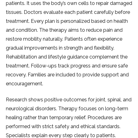
patients. It uses the body’s own cells to repair damaged
tissues. Doctors evaluate each patient carefully before
treatment. Every plan is personalized based on health
and condition. The therapy aims to reduce pain and
restore mobility naturally. Patients often experience
gradual improvements in strength and flexibility.
Rehabilitation and lifestyle guidance complement the
treatment. Follow-ups track progress and ensure safe
recovery. Families are included to provide support and
encouragement.
Research shows positive outcomes for joint, spinal, and
neurological disorders. Therapy focuses on long-term
healing rather than temporary relief. Procedures are
performed with strict safety and ethical standards.
Specialists explain every step clearly to patients.