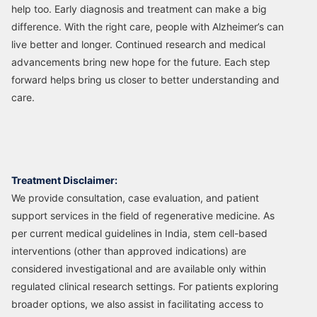
help too. Early diagnosis and treatment can make a big
difference. With the right care, people with Alzheimer’s can
live better and longer. Continued research and medical
advancements bring new hope for the future. Each step
forward helps bring us closer to better understanding and
care.
Treatment Disclaimer:
We provide consultation, case evaluation, and patient
support services in the field of regenerative medicine. As
per current medical guidelines in India, stem cell-based
interventions (other than approved indications) are
considered investigational and are available only within
regulated clinical research settings. For patients exploring
broader options, we also assist in facilitating access to