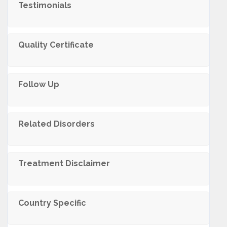
Testimonials
Quality Certificate
Follow Up
Related Disorders
Trеatmеnt Disclaimеr
Country Specific