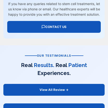
If you have any queries related to stem cell treatments, let
us know via phone or email. Our healthcare experts will be
happy to provide you with an effective treatment solution.
CONTACT US
OUR TESTIMONIALS
Real
Results.
Real
Patient
Experiences.
View All Review →