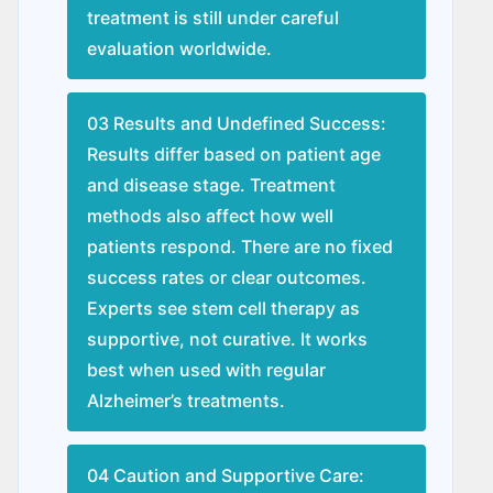
treatment is still under careful
evaluation worldwide.
03 Results and Undefined Success:
Results differ based on patient age
and disease stage. Treatment
methods also affect how well
patients respond. There are no fixed
success rates or clear outcomes.
Experts see stem cell therapy as
supportive, not curative. It works
best when used with regular
Alzheimer’s treatments.
04 Caution and Supportive Care: