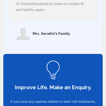
of StemCellCareIndia to make my mother fit
and healthy again.
Mrs. Serafini's Family
Improve Life. Make an Enquiry.
If you have any queries related to stem cell treatments,