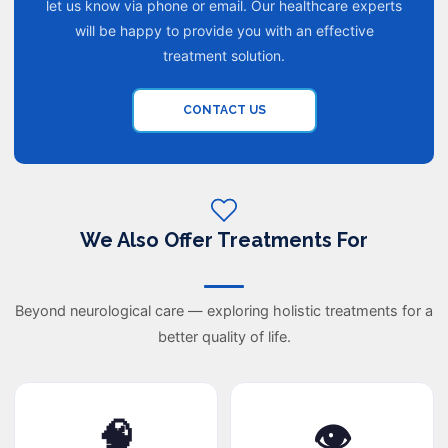
let us know via phone or email. Our healthcare experts
will be happy to provide you with an effective
treatment solution.
CONTACT US
We Also Offer Treatments For
Beyond neurological care — exploring holistic treatments for a
better quality of life.
🧠
👁️