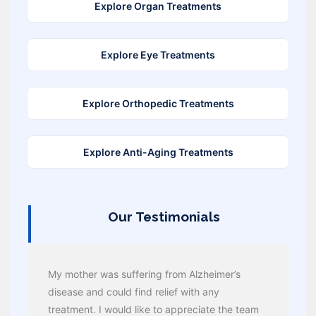
Explore Organ Treatments
Explore Eye Treatments
Explore Orthopedic Treatments
Explore Anti-Aging Treatments
Our Testimonials
My mother was suffering from Alzheimer’s
disease and could find relief with any
treatment. I would like to appreciate the team