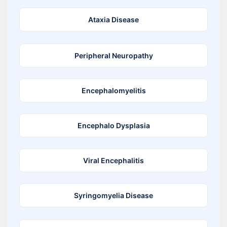
Ataxia Disease
Peripheral Neuropathy
Encephalomyelitis
Encephalo Dysplasia
Viral Encephalitis
Syringomyelia Disease