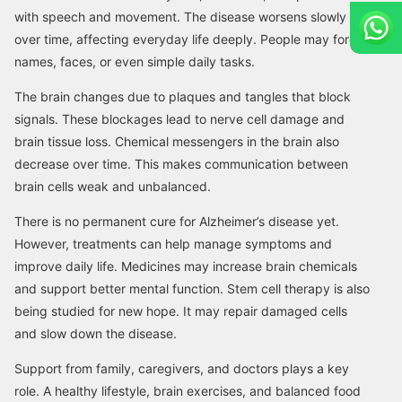
with speech and movement. The disease worsens slowly
over time, affecting everyday life deeply. People may forget
names, faces, or even simple daily tasks.
The brain changes due to plaques and tangles that block
signals. These blockages lead to nerve cell damage and
brain tissue loss. Chemical messengers in the brain also
decrease over time. This makes communication between
brain cells weak and unbalanced.
There is no permanent cure for Alzheimer’s disease yet.
However, treatments can help manage symptoms and
improve daily life. Medicines may increase brain chemicals
and support better mental function. Stem cell therapy is also
being studied for new hope. It may repair damaged cells
and slow down the disease.
Support from family, caregivers, and doctors plays a key
role. A healthy lifestyle, brain exercises, and balanced food