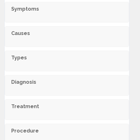
Symptoms
Causes
Types
Diagnosis
Treatment
Procedure