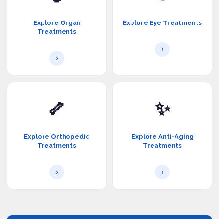
Explore Organ
Explore Eye Treatments
Treatments
›
›
🦴
✨
Explore Orthopedic
Explore Anti-Aging
Treatments
Treatments
›
›