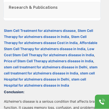
Research & Publications
Stem Cell Treatment for alzheimers disease
,
Stem Cell
Therapy for alzheimers disease in India
,
Stem Cell
Therapy for alzheimers disease Cost in India
,
Affordable
Stem Cell Therapy for alzheimers disease in India
,
Low
Cost Stem Cell Therapy for alzheimers disease in India
,
Price of Stem Cell Therapy alzheimers disease in India
,
stem cell treatment for alzheimers disease in Delhi
,
stem
cell treatment for alzheimers disease in India
,
stem cell
Hospital for alzheimers disease in Delhi
,
stem cell
Hospital for alzheimers disease in India
Conclusion:
Alzheimer’s disease is a serious condition that affects brain
function. It causes memory loss, confusion, and problems