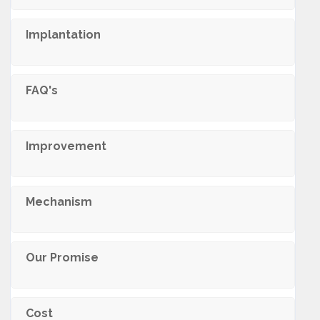
Implantation
FAQ's
Improvement
Mechanism
Our Promise
Cost