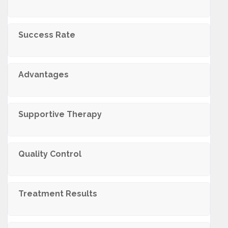
Success Rate
Advantages
Supportive Therapy
Quality Control
Treatment Results