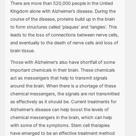
There are more than 520,000 people in the United
Kingdom alone with Alzheimer’s disease. During the
course of the disease, proteins build up in the brain
to form structures called ‘plaques’ and ‘tangles’. This
leads to the loss of connections between nerve cells,
and eventually to the death of nerve cells and loss of
brain tissue.
Those with Alzheimer’s also have shortfall of some
important chemicals in their brain. These chemicals
act as messengers that help to transmit signals
around the brain. When there is a shortage of these
chemical messengers, the signals are not transmitted
as effectively as it should be. Current treatments for
Alzheimer’s disease can help boost the levels of
chemical messengers in the brain, which can help
with some of the symptoms. Stem cell therapies
have emerged to be an effective treatment method