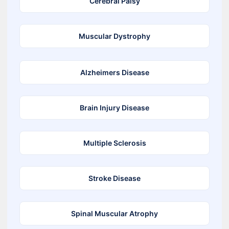
Cerebral Palsy
Muscular Dystrophy
Alzheimers Disease
Brain Injury Disease
Multiple Sclerosis
Stroke Disease
Spinal Muscular Atrophy