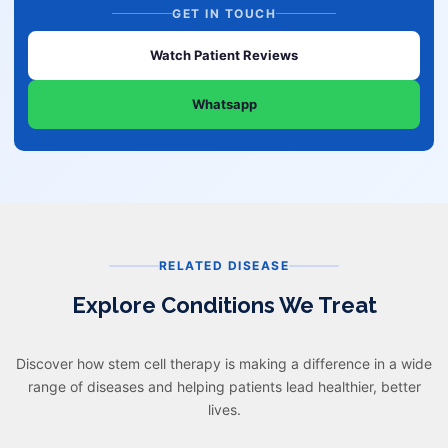
GET IN TOUCH
Watch Patient Reviews
Whatsapp
RELATED DISEASE
Explore Conditions We Treat
Discover how stem cell therapy is making a difference in a wide
range of diseases and helping patients lead healthier, better
lives.