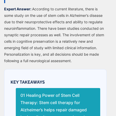
Expert Answer:
According to current literature, there is
some study on the use of stem cells in Alzheimer’s disease
due to their neuroprotective effects and ability to regulate
neuroinflammation. There have been studies conducted on
synaptic repair processes as well. The involvement of stem
cells in cognitive preservation is a relatively new and
emerging field of study with limited clinical information.
Personalization is key, and all decisions should be made
following a full neurological assessment.
KEY TAKEAWAYS
01 Healing Power of Stem Cell
Therapy: Stem cell therapy for
Alzheimer’s helps repair damaged