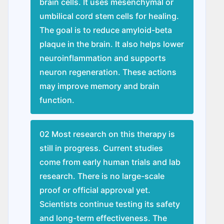
brain cells. It uses mesenchymal or
umbilical cord stem cells for healing.
The goal is to reduce amyloid-beta
plaque in the brain. It also helps lower
neuroinflammation and supports
neuron regeneration. These actions
may improve memory and brain
function.
02 Most research on this therapy is
still in progress. Current studies
come from early human trials and lab
research. There is no large-scale
proof or official approval yet.
Scientists continue testing its safety
and long-term effectiveness. The