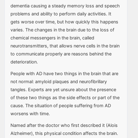
dementia causing a steady memory loss and speech
problems and ability to perform daily activities. It
gets worse over time, but how quickly this happens
varies. The changes in the brain due to the loss of
chemical messengers in the brain, called
neurotransmitters, that allows nerve cells in the brain
to communicate properly are reasons behind the
deterioration.
People with AD have two things in the brain that are
not normal: amyloid plaques and neurofibrillary
tangles. Experts are yet unsure about the presence
of these two things as the side effects or part of the
cause. The situation of people suffering from AD
worsens with time.
Named after the doctor who first described it (Alois
Alzheimer), this physical condition affects the brain.