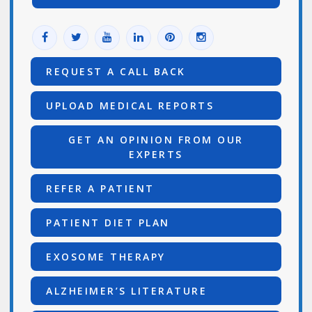
REQUEST A CALL BACK
UPLOAD MEDICAL REPORTS
GET AN OPINION FROM OUR
EXPERTS
REFER A PATIENT
PATIENT DIET PLAN
EXOSOME THERAPY
ALZHEIMER’S LITERATURE