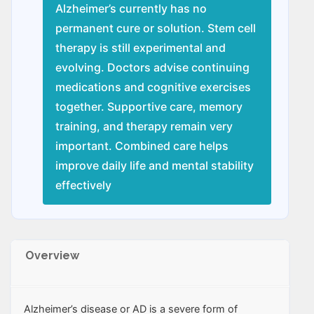
Alzheimer’s currently has no
permanent cure or solution. Stem cell
therapy is still experimental and
evolving. Doctors advise continuing
medications and cognitive exercises
together. Supportive care, memory
training, and therapy remain very
important. Combined care helps
improve daily life and mental stability
effectively
Overview
Alzheimer’s disease or AD is a severe form of