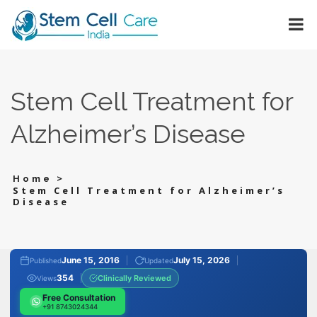
Stem Cell Treatment for
Alzheimer’s Disease
>
Home
Stem Cell Treatment for Alzheimer’s
Disease
June 15, 2016
July 15, 2026
Published
Updated
354
Clinically Reviewed
Views
Free Consultation
+91 8743024344