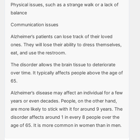
Physical issues, such as a strange walk or a lack of
balance
Communication issues
Alzheimer’s patients can lose track of their loved
ones. They will lose their ability to dress themselves,
eat, and use the restroom.
The disorder allows the brain tissue to deteriorate
over time. It typically affects people above the age of
65.
Alzheimer’s disease may affect an individual for a few
years or even decades. People, on the other hand,
are more likely to stick with it for around 9 years. The
disorder affects around 1 in every 8 people over the
age of 65. It is more common in women than in men.