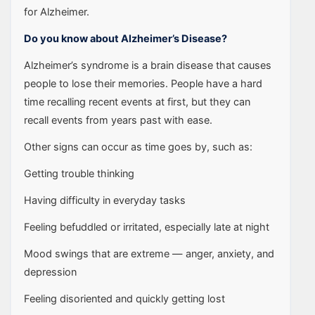
for Alzheimer.
Do you know about Alzheimer’s Disease?
Alzheimer’s syndrome is a brain disease that causes
people to lose their memories. People have a hard
time recalling recent events at first, but they can
recall events from years past with ease.
Other signs can occur as time goes by, such as:
Getting trouble thinking
Having difficulty in everyday tasks
Feeling befuddled or irritated, especially late at night
Mood swings that are extreme — anger, anxiety, and
depression
Feeling disoriented and quickly getting lost