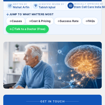
MEDICALLY APPROVED BY
WRITTEN BY
SCIENTIFIC REVIEW BY
Stem Cell Care India 
Nishat Arfin
Tabish Iqbal
JUMP TO WHAT MATTERS MOST
→
Causes
→
Cost & Pricing
→
Success Rate
→
FAQs
→
Talk to a Doctor (Free)
GET IN TOUCH