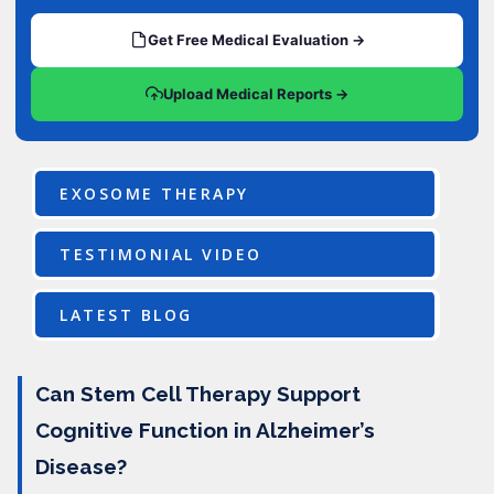
Get Free Medical Evaluation →
Upload Medical Reports →
EXOSOME THERAPY
TESTIMONIAL VIDEO
LATEST BLOG
Can Stem Cell Therapy Support
Cognitive Function in Alzheimer’s
Disease?