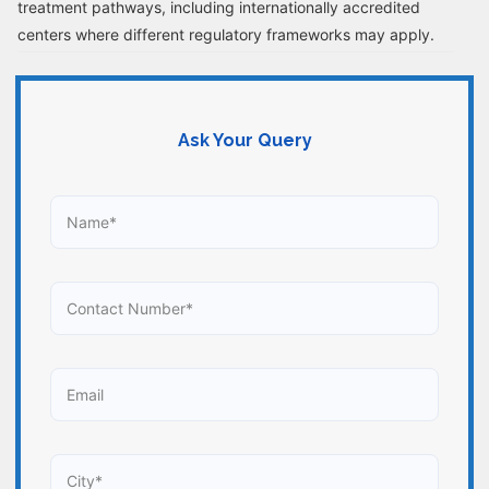
treatment pathways, including internationally accredited
centers where different regulatory frameworks may apply.
Ask Your Query