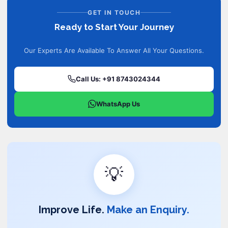
GET IN TOUCH
Ready to Start Your Journey
Our Experts Are Available To Answer All Your Questions.
Call Us: +91 8743024344
WhatsApp Us
💡
Improve Life.
Make an Enquiry.