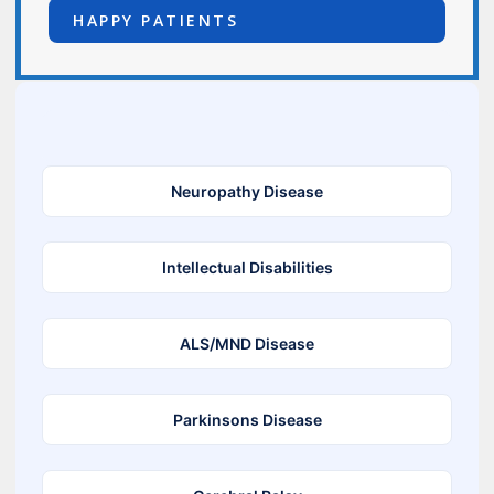
HAPPY PATIENTS
Neuropathy Disease
Intellectual Disabilities
ALS/MND Disease
Parkinsons Disease