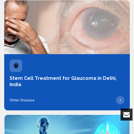
🧠
Stem Cell Treatment for Glaucoma in Delhi,
India
›
Other Disease