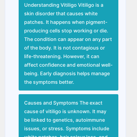
Understanding Vitiligo Vitiligo is a
skin disorder that causes white
patches. It happens when pigment-
producing cells stop working or die.
The condition can appear on any part
of the body. It is not contagious or
life-threatening. However, it can
affect confidence and emotional well-
being. Early diagnosis helps manage
the symptoms better.
Causes and Symptoms The exact
cause of vitiligo is unknown. It may
be linked to genetics, autoimmune
issues, or stress. Symptoms include
white patches, hair colour loss, and