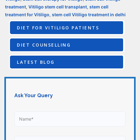
treatment
,
Vitiligo stem cell transplant
,
stem cell
treatment for Vitiligo
,
stem cell Vitiligo treatment in delhi
DIET FOR VITILIGO PATIENTS
DIET COUNSELLING
LATEST BLOG
Ask Your Query