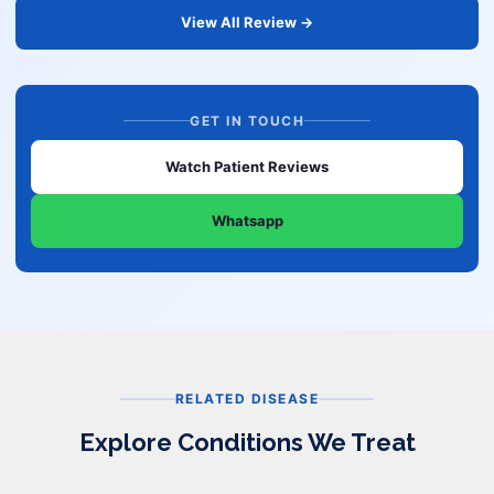
View All Review →
GET IN TOUCH
Watch Patient Reviews
Whatsapp
RELATED DISEASE
Explore Conditions We Treat