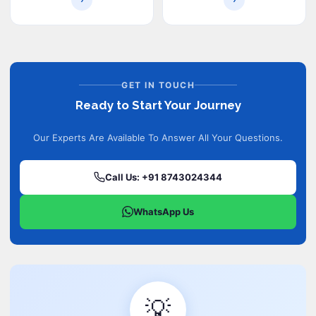
GET IN TOUCH
Ready to Start Your Journey
Our Experts Are Available To Answer All Your Questions.
Call Us: +91 8743024344
WhatsApp Us
💡