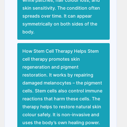
skin sensitivity. The condition often
spreads over time. It can appear
symmetrically on both sides of the
body.
How Stem Cell Therapy Helps Stem
cell therapy promotes skin
regeneration and pigment
restoration. It works by repairing
damaged melanocytes – the pigment
cells. Stem cells also control immune
reactions that harm these cells. The
therapy helps to restore natural skin
colour safely. It is non-invasive and
uses the body’s own healing power.