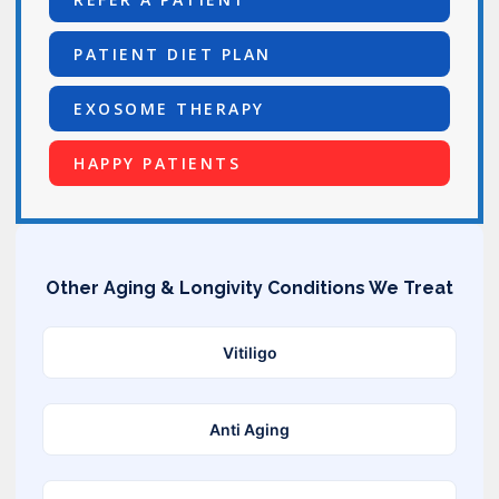
PATIENT DIET PLAN
EXOSOME THERAPY
HAPPY PATIENTS
Other Aging & Longivity Conditions We Treat
Vitiligo
Anti Aging