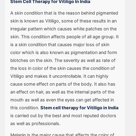
Stem Cell Therapy for Vitiligo In India
A skin condition that is the reason behind pigmented
skin is known as Vitiligo, some of these results in an
irregular pattern which causes white patches on the
skin. This condition affects people of all age group. It
is a skin condition that causes major loss of skin
color which is also known as pigmentation and form
blotches on the skin. The severity as well as rate of
the loss in color of the skin causes the condition of
Vitiligo and makes it uncontrollable. It can highly
cause some effect on parts of the body. It also has
an effect on hair, as well as the internal parts of the
mouth as well as even the eyes can get affected in
this condition.
Stem cell therapy for Vitiligo in India
is carried out by the best and most reputed doctors
as well as professionals.
Melanin is the major cause that affects the color of