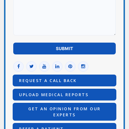
REQUEST A CALL BACK
UPLOAD MEDICAL REPORTS
GET AN OPINION FROM OUR
EXPERTS
REFER A PATIENT