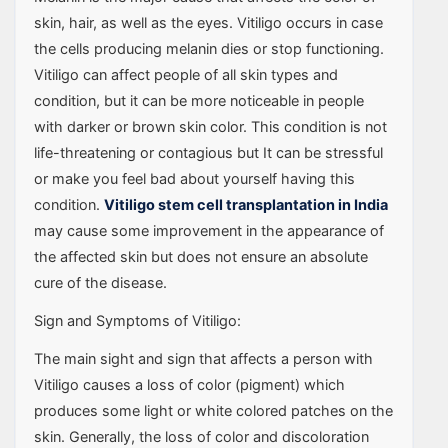
skin, hair, as well as the eyes. Vitiligo occurs in case
the cells producing melanin dies or stop functioning.
Vitiligo can affect people of all skin types and
condition, but it can be more noticeable in people
with darker or brown skin color. This condition is not
life-threatening or contagious but It can be stressful
or make you feel bad about yourself having this
condition.
Vitiligo stem cell transplantation in India
may cause some improvement in the appearance of
the affected skin but does not ensure an absolute
cure of the disease.
Sign and Symptoms of Vitiligo:
The main sight and sign that affects a person with
Vitiligo causes a loss of color (pigment) which
produces some light or white colored patches on the
skin. Generally, the loss of color and discoloration