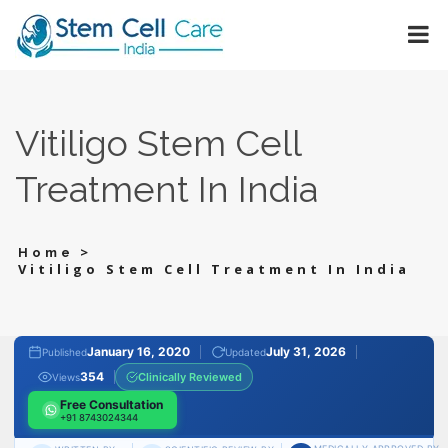
Vitiligo Stem Cell
Treatment In India
>
Home
Vitiligo Stem Cell Treatment In India
January 16, 2020
July 31, 2026
Published
Updated
354
Clinically Reviewed
Views
Free Consultation
+91 8743024344