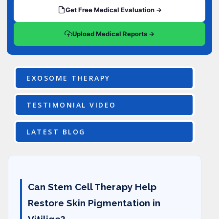
Get Free Medical Evaluation →
Upload Medical Reports →
EXOSOME THERAPY
TESTIMONIAL VIDEO
LATEST BLOG
Can Stem Cell Therapy Help
Restore Skin Pigmentation in
Vitiligo?