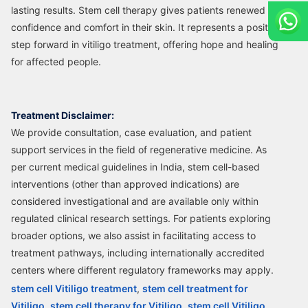
lasting results. Stem cell therapy gives patients renewed
confidence and comfort in their skin. It represents a positive
step forward in vitiligo treatment, offering hope and healing
for affected people.
Treatment Disclaimer:
We provide consultation, case evaluation, and patient
support services in the field of regenerative medicine. As
per current medical guidelines in India, stem cell-based
interventions (other than approved indications) are
considered investigational and are available only within
regulated clinical research settings. For patients exploring
broader options, we also assist in facilitating access to
treatment pathways, including internationally accredited
centers where different regulatory frameworks may apply.
stem cell Vitiligo treatment
,
stem cell treatment for
Vitiligo
,
stem cell therapy for Vitiligo
,
stem cell Vitiligo