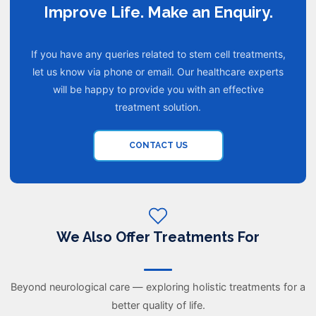
Improve Life. Make an Enquiry.
If you have any queries related to stem cell treatments,
let us know via phone or email. Our healthcare experts
will be happy to provide you with an effective
treatment solution.
CONTACT US
We Also Offer Treatments For
Beyond neurological care — exploring holistic treatments for a
better quality of life.