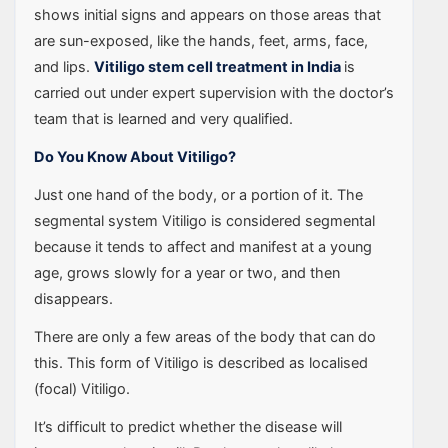
shows initial signs and appears on those areas that
are sun-exposed, like the hands, feet, arms, face,
and lips.
Vitiligo stem cell treatment in India
is
carried out under expert supervision with the doctor’s
team that is learned and very qualified.
Do You Know About Vitiligo?
Just one hand of the body, or a portion of it. The
segmental system Vitiligo is considered segmental
because it tends to affect and manifest at a young
age, grows slowly for a year or two, and then
disappears.
There are only a few areas of the body that can do
this. This form of Vitiligo is described as localised
(focal) Vitiligo.
It’s difficult to predict whether the disease will