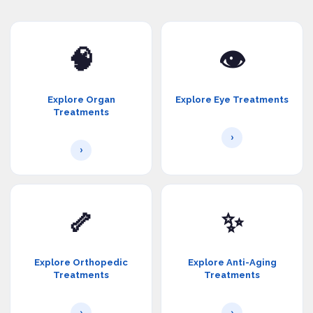
🧠
👁️
Explore Organ
Explore Eye Treatments
Treatments
›
›
🦴
✨
Explore Orthopedic
Explore Anti-Aging
Treatments
Treatments
›
›