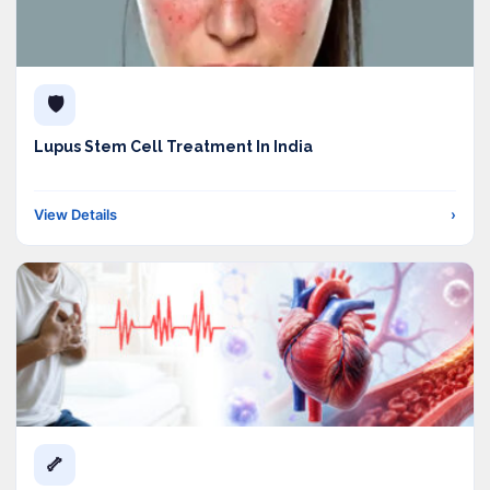
🛡️
Lupus Stem Cell Treatment In India
View Details
›
🦴