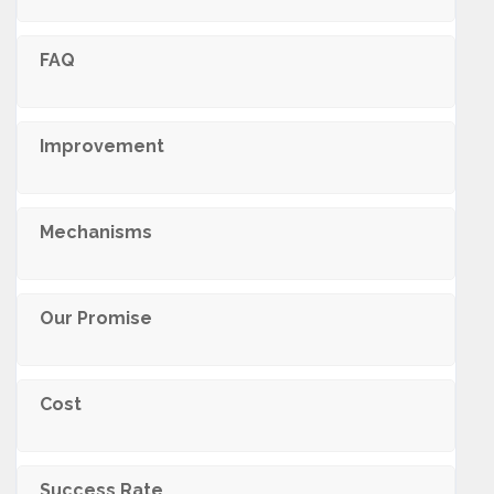
FAQ
Improvement
Mechanisms
Our Promise
Cost
Success Rate