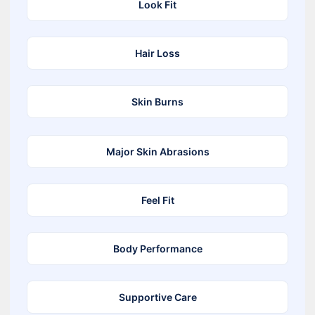
Look Fit
Hair Loss
Skin Burns
Major Skin Abrasions
Feel Fit
Body Performance
Supportive Care