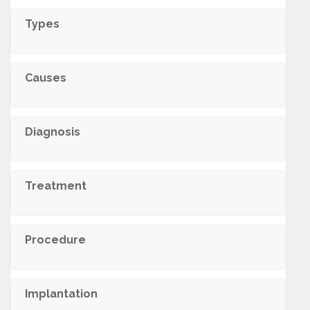
Types
Causes
Diagnosis
Treatment
Procedure
Implantation