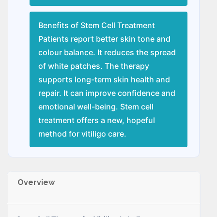
Benefits of Stem Cell Treatment
Patients report better skin tone and
colour balance. It reduces the spread
of white patches. The therapy
supports long-term skin health and
repair. It can improve confidence and
emotional well-being. Stem cell
treatment offers a new, hopeful
method for vitiligo care.
Overview