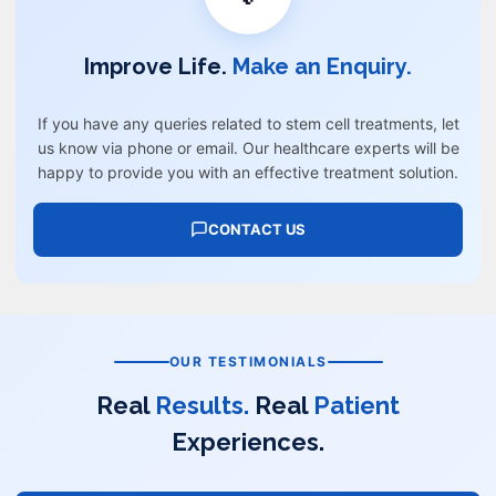
Improve Life.
Make an Enquiry.
If you have any queries related to stem cell treatments, let
us know via phone or email. Our healthcare experts will be
happy to provide you with an effective treatment solution.
CONTACT US
OUR TESTIMONIALS
Real
Results.
Real
Patient
Experiences.