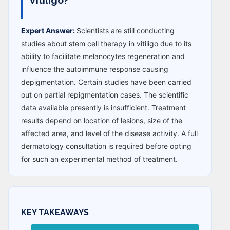
Expert Answer:
Scientists are still conducting
studies about stem cell therapy in vitiligo due to its
ability to facilitate melanocytes regeneration and
influence the autoimmune response causing
depigmentation. Certain studies have been carried
out on partial repigmentation cases. The scientific
data available presently is insufficient. Treatment
results depend on location of lesions, size of the
affected area, and level of the disease activity. A full
dermatology consultation is required before opting
for such an experimental method of treatment.
KEY TAKEAWAYS