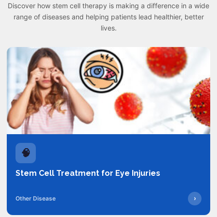
Discover how stem cell therapy is making a difference in a wide
range of diseases and helping patients lead healthier, better
lives.
🧠
Stem Cell Treatment for Eye Injuries
›
Other Disease