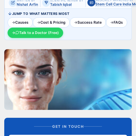
MEDICALLY APPROVED BY
WRITTEN BY
SCIENTIFIC REVIEW BY
Stem Cell Care India 
Nishat Arfin
Tabish Iqbal
JUMP TO WHAT MATTERS MOST
→
Causes
→
Cost & Pricing
→
Success Rate
→
FAQs
→
Talk to a Doctor (Free)
GET IN TOUCH