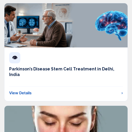
👁️
Parkinson’s Disease Stem Cell Treatment in Delhi,
India
View Details
›