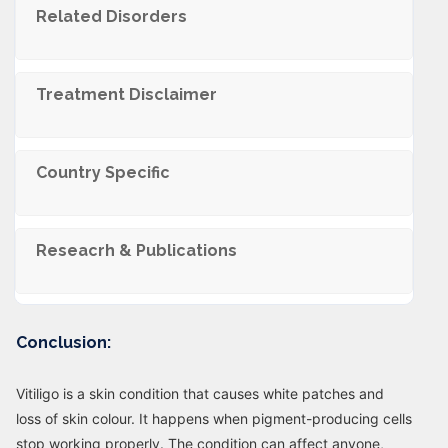
Related Disorders
Trеatmеnt Disclaimеr
Country Specific
Reseacrh & Publications
Conclusion:
Vitiligo is a skin condition that causes white patches and
loss of skin colour. It happens when pigment-producing cells
stop working properly. The condition can affect anyone,