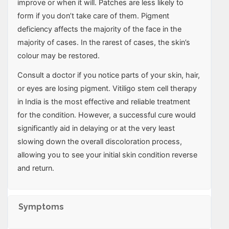
improve or when it will. Patches are less likely to
form if you don’t take care of them. Pigment
deficiency affects the majority of the face in the
majority of cases. In the rarest of cases, the skin’s
colour may be restored.
Consult a doctor if you notice parts of your skin, hair,
or eyes are losing pigment. Vitiligo stem cell therapy
in India is the most effective and reliable treatment
for the condition. However, a successful cure would
significantly aid in delaying or at the very least
slowing down the overall discoloration process,
allowing you to see your initial skin condition reverse
and return.
Symptoms