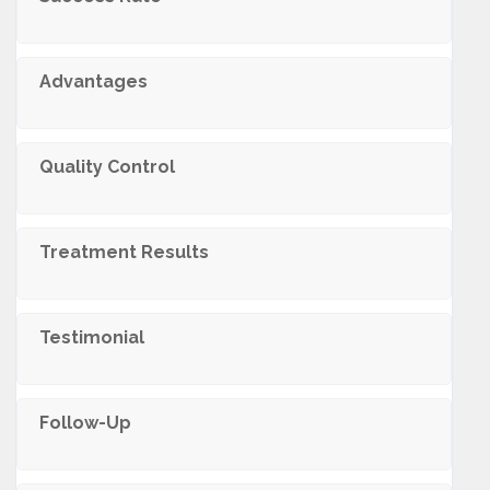
Advantages
Quality Control
Treatment Results
Testimonial
Follow-Up