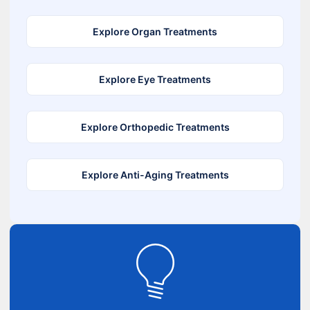
Explore Organ Treatments
Explore Eye Treatments
Explore Orthopedic Treatments
Explore Anti-Aging Treatments