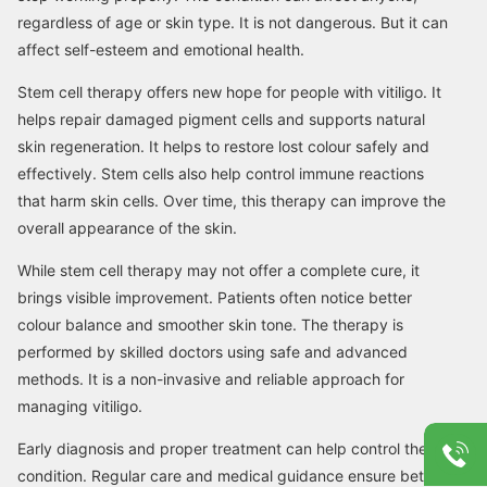
regardless of age or skin type. It is not dangerous. But it can
affect self-esteem and emotional health.
Stem cell therapy offers new hope for people with vitiligo. It
helps repair damaged pigment cells and supports natural
skin regeneration. It helps to restore lost colour safely and
effectively. Stem cells also help control immune reactions
that harm skin cells. Over time, this therapy can improve the
overall appearance of the skin.
While stem cell therapy may not offer a complete cure, it
brings visible improvement. Patients often notice better
colour balance and smoother skin tone. The therapy is
performed by skilled doctors using safe and advanced
methods. It is a non-invasive and reliable approach for
managing vitiligo.
Early diagnosis and proper treatment can help control the
condition. Regular care and medical guidance ensure better,