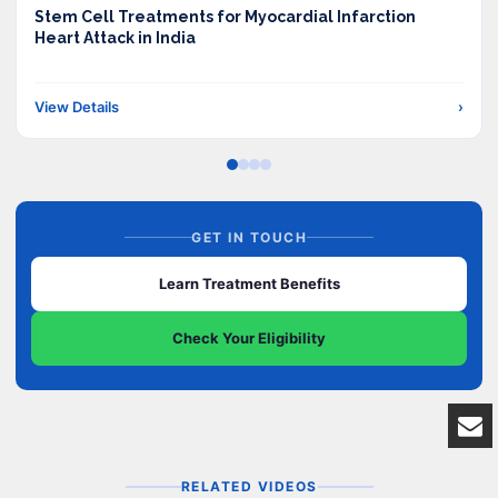
Stem Cell Treatments for Myocardial Infarction
Heart Attack in India
View Details
›
GET IN TOUCH
Learn Treatment Benefits
Check Your Eligibility
RELATED VIDEOS