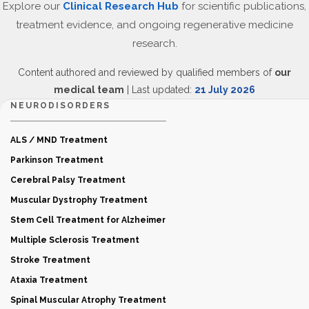
Explore our
Clinical Research Hub
for scientific publications,
treatment evidence, and ongoing regenerative medicine
research.
Content authored and reviewed by qualified members of
our
medical team
| Last updated:
21 July 2026
NEURODISORDERS
ALS / MND Treatment
Parkinson Treatment
Cerebral Palsy Treatment
Muscular Dystrophy Treatment
Stem Cell Treatment for Alzheimer
Multiple Sclerosis Treatment
Stroke Treatment
Ataxia Treatment
Spinal Muscular Atrophy Treatment