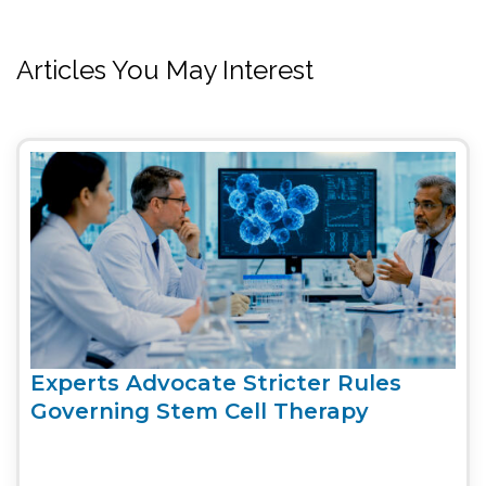
Articles You May Interest
Experts Advocate Stricter Rules
Governing Stem Cell Therapy