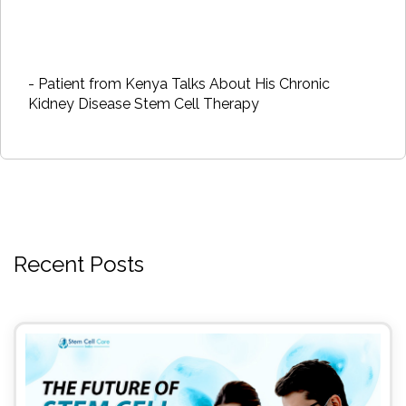
- Patient from Kenya Talks About His Chronic
Kidney Disease Stem Cell Therapy
Recent Posts