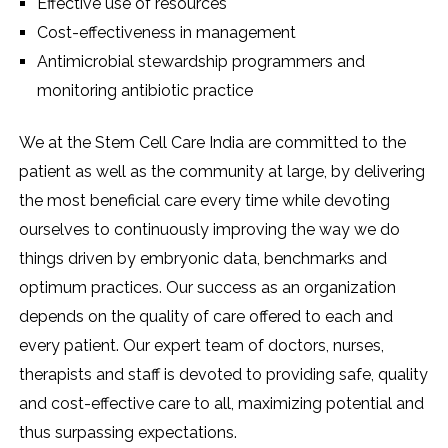
Effective use of resources
Cost-effectiveness in management
Antimicrobial stewardship programmers and
monitoring antibiotic practice
We at the Stem Cell Care India are committed to the
patient as well as the community at large, by delivering
the most beneficial care every time while devoting
ourselves to continuously improving the way we do
things driven by embryonic data, benchmarks and
optimum practices. Our success as an organization
depends on the quality of care offered to each and
every patient. Our expert team of doctors, nurses,
therapists and staff is devoted to providing safe, quality
and cost-effective care to all, maximizing potential and
thus surpassing expectations.