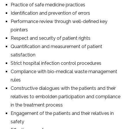
Practice of safe medicine practices
Identification and prevention of errors
Performance review through well-defined key
pointers
Respect and security of patient rights
Quantification and measurement of patient
satisfaction
Strict hospital infection control procedures
Compliance with bio-medical waste management
rules
Constructive dialogues with the patients and their
relatives to embolden participation and compliance
in the treatment process
Engagement of the patients and their relatives in
safety