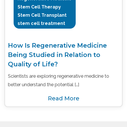
Stem Cell Therapy
Stem Cell Transplant
stem cell treatment
How Is Regenerative Medicine
Being Studied in Relation to
Quality of Life?
Scientists are exploring regenerative medicine to
better understand the potential […]
Read More