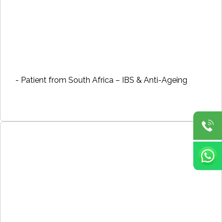
- Patient from South Africa – IBS & Anti-Ageing