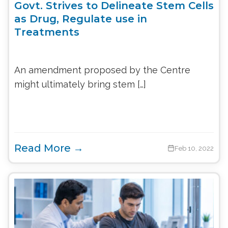
Govt. Strives to Delineate Stem Cells
as Drug, Regulate use in
Treatments
An amendment proposed by the Centre
might ultimately bring stem […]
Read More →
Feb 10, 2022