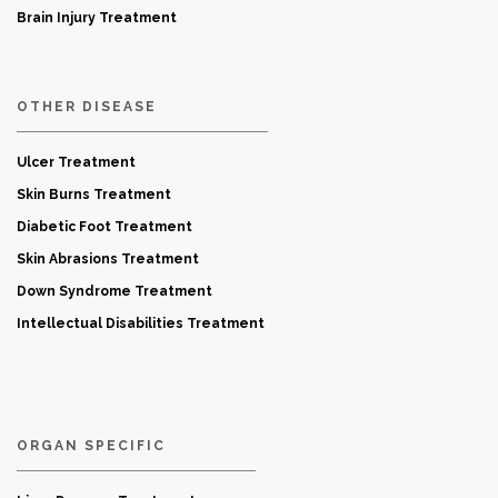
Brain Injury Treatment
OTHER DISEASE
Ulcer Treatment
Skin Burns Treatment
Diabetic Foot Treatment
Skin Abrasions Treatment
Down Syndrome Treatment
Intellectual Disabilities Treatment
ORGAN SPECIFIC