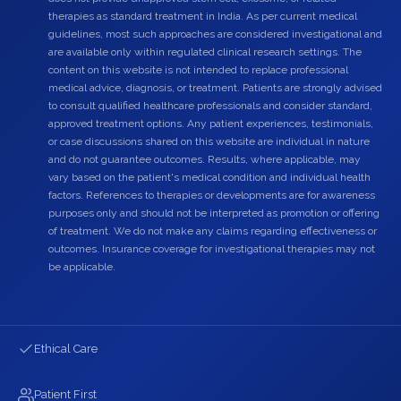
therapies as standard treatment in India. As per current medical
guidelines, most such approaches are considered investigational and
are available only within regulated clinical research settings. The
content on this website is not intended to replace professional
medical advice, diagnosis, or treatment. Patients are strongly advised
to consult qualified healthcare professionals and consider standard,
approved treatment options. Any patient experiences, testimonials,
or case discussions shared on this website are individual in nature
and do not guarantee outcomes. Results, where applicable, may
vary based on the patient's medical condition and individual health
factors. References to therapies or developments are for awareness
purposes only and should not be interpreted as promotion or offering
of treatment. We do not make any claims regarding effectiveness or
outcomes. Insurance coverage for investigational therapies may not
be applicable.
Ethical Care
Patient First