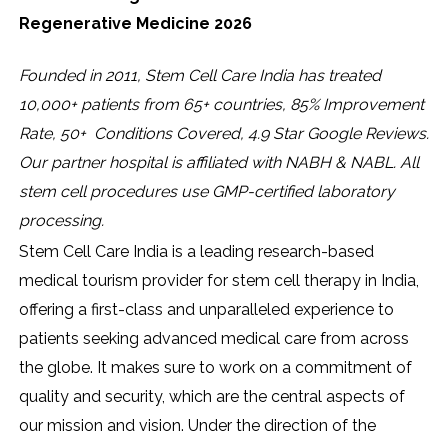
Regenerative Medicine 2026
Founded in 2011, Stem Cell Care India has treated
10,000+ patients from 65+ countries, 85% Improvement
Rate, 50+ Conditions Covered, 4.9 Star Google Reviews.
Our partner hospital is affiliated with NABH & NABL. All
stem cell procedures use GMP-certified laboratory
processing.
Stem Cell Care India is a leading research-based
medical tourism provider for stem cell therapy in India,
offering a first-class and unparalleled experience to
patients seeking advanced medical care from across
the globe. It makes sure to work on a commitment of
quality and security, which are the central aspects of
our mission and vision. Under the direction of the