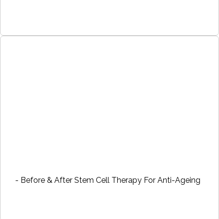
- Before & After Stem Cell Therapy For Anti-Ageing