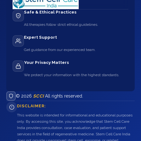
Safe & Ethical Practices
All therapies follow strict ethical guidelines.
Expert Support
Get guidance from our experienced team.
Your Privacy Matters
We protect your information with the highest standards.
© 2026
SCCI
All rights reserved.
DISCLAIMER:
This website is intended for informational and educational purposes
only. By accessing this site, you acknowledge that Stem Cell Care
India provides consultation, case evaluation, and patient support
services in the field of regenerative medicine. Stem Cell Care India
does not provide unapproved stem cell, exosome, or related