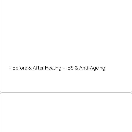
- Before & After Healing – IBS & Anti-Ageing