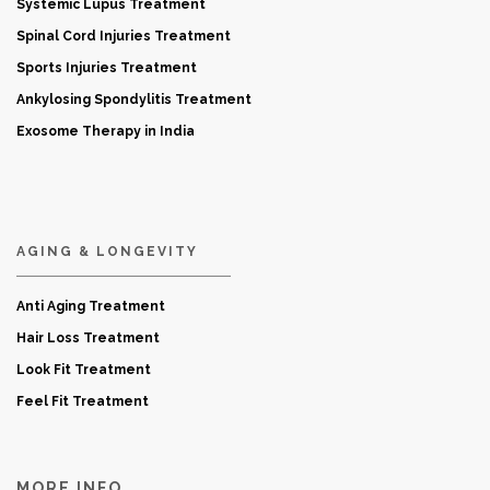
Systemic Lupus Treatment
Spinal Cord Injuries Treatment
Sports Injuries Treatment
Ankylosing Spondylitis Treatment
Exosome Therapy in India
AGING & LONGEVITY
Anti Aging Treatment
Hair Loss Treatment
Look Fit Treatment
Feel Fit Treatment
MORE INFO