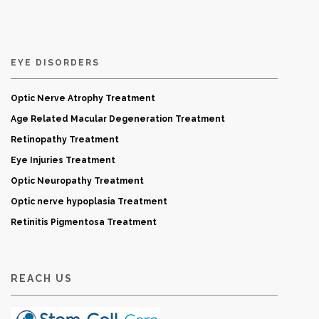
EYE DISORDERS
Optic Nerve Atrophy Treatment
Age Related Macular Degeneration Treatment
Retinopathy Treatment
Eye Injuries Treatment
Optic Neuropathy Treatment
Optic nerve hypoplasia Treatment
Retinitis Pigmentosa Treatment
REACH US