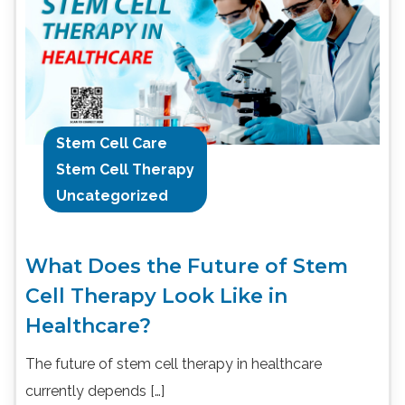
Stem Cell Care
Stem Cell Therapy
Uncategorized
What Does the Future of Stem
Cell Therapy Look Like in
Healthcare?
The future of stem cell therapy in healthcare
currently depends […]