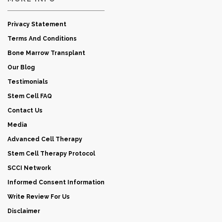
Privacy Statement
Terms And Conditions
Bone Marrow Transplant
Our Blog
Testimonials
Stem Cell FAQ
Contact Us
Media
Advanced Cell Therapy
Stem Cell Therapy Protocol
SCCI Network
Informed Consent Information
Write Review For Us
Disclaimer