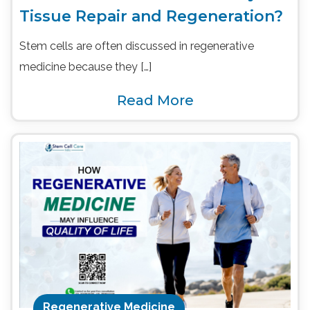
Tissue Repair and Regeneration?
Stem cells are often discussed in regenerative
medicine because they […]
Read More
Regenerative Medicine