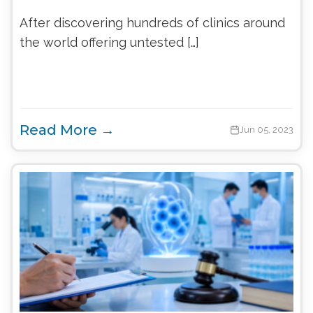
After discovering hundreds of clinics around
the world offering untested […]
Read More →
Jun 05, 2023