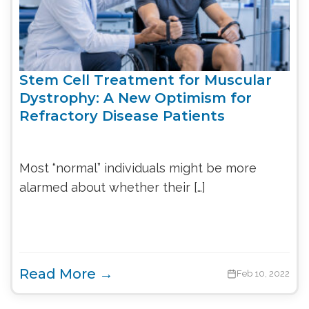
Stem Cell Treatment for Muscular
Dystrophy: A New Optimism for
Refractory Disease Patients
Most “normal” individuals might be more
alarmed about whether their […]
Read More →
Feb 10, 2022