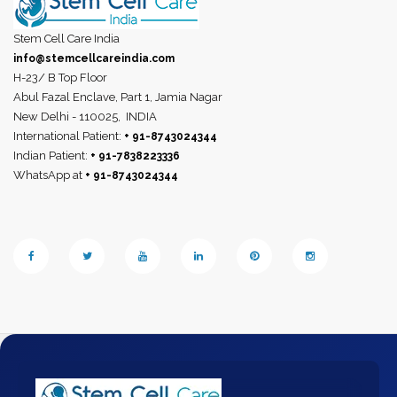
Stem Cell Care India
info@stemcellcareindia.com
H-23/ B Top Floor
Abul Fazal Enclave, Part 1, Jamia Nagar
New Delhi - 110025,
INDIA
International Patient:
+ 91-8743024344
Indian Patient:
+ 91-7838223336
WhatsApp at
+ 91-8743024344