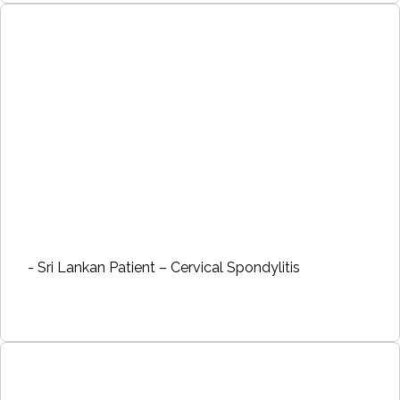
- Sri Lankan Patient – Cervical Spondylitis