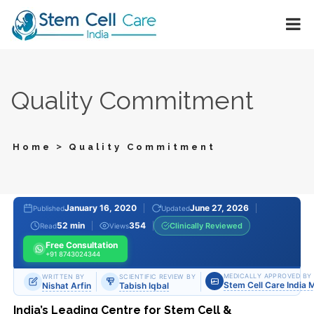
Quality Commitment
>
Home
Quality Commitment
January 16, 2020
June 27, 2026
Published
Updated
52 min
354
Clinically Reviewed
Read
Views
Free Consultation
+91 8743024344
MEDICALLY APPROVED BY
WRITTEN BY
SCIENTIFIC REVIEW BY
Stem Cell Care India 
Nishat Arfin
Tabish Iqbal
India’s Leading Centre for Stem Cell &