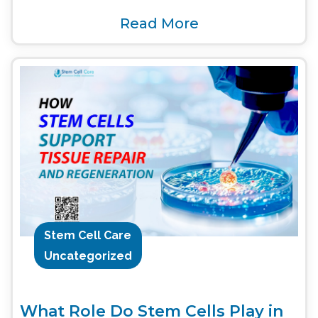
Read More
Stem Cell Care
Uncategorized
What Role Do Stem Cells Play in