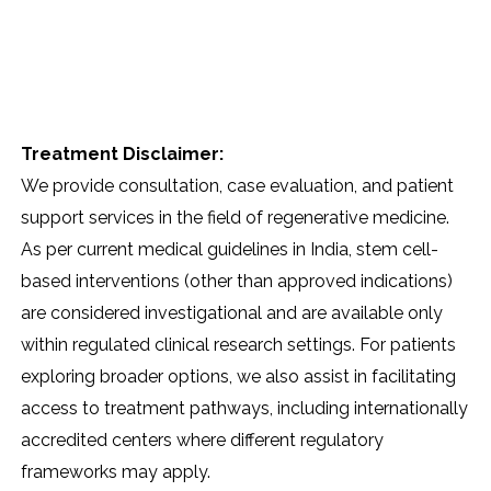
Treatment Disclaimer:
We provide consultation, case evaluation, and patient
support services in the field of regenerative medicine.
As per current medical guidelines in India, stem cell-
based interventions (other than approved indications)
are considered investigational and are available only
within regulated clinical research settings. For patients
exploring broader options, we also assist in facilitating
access to treatment pathways, including internationally
accredited centers where different regulatory
frameworks may apply.