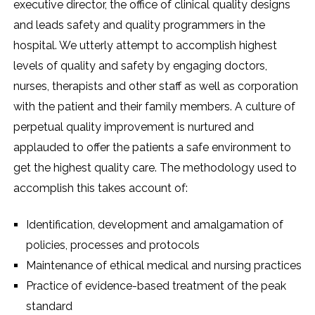
executive director, the office of clinical quality designs
and leads safety and quality programmers in the
hospital. We utterly attempt to accomplish highest
levels of quality and safety by engaging doctors,
nurses, therapists and other staff as well as corporation
with the patient and their family members. A culture of
perpetual quality improvement is nurtured and
applauded to offer the patients a safe environment to
get the highest quality care. The methodology used to
accomplish this takes account of:
Identification, development and amalgamation of
policies, processes and protocols
Maintenance of ethical medical and nursing practices
Practice of evidence-based treatment of the peak
standard