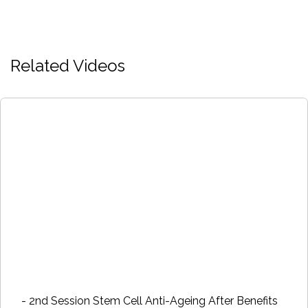
Related Videos
- 2nd Session Stem Cell Anti-Ageing After Benefits