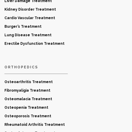
Liver Damage Treatment
Kidney Disorder Treatment
Cardio Vascular Treatment
Burger’s Treatment
Lung Disease Treatment
Erectile Dysfunction Treatment
ORTHOPEDICS
Osteoarthritis Treatment
Fibromyaligia Treatment
Osteomalacia Treatment
Osteopenia Treatment
Osteoporosis Treatment
Rheumatoid Arthritis Treatment