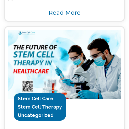
Read More
Stem Cell Care
Stem Cell Therapy
Uncategorized