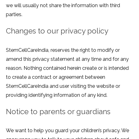
we will usually not share the information with third
parties.
Changes to our privacy policy
StemCellCareIndia, reserves the right to modify or
amend this privacy statement at any time and for any
reason. Nothing contained herein create or is intended
to create a contract or agreement between
StemCellCareIndia and user visiting the website or
providing identifying information of any kind.
Notice to parents or guardians
We want to help you guard your children’s privacy. We