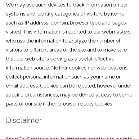
We may use such devices to track information on our
systems and identify categories of visitors by items
such as IP address, domain, browser type and pages
visited. This information is reported to our webmasters
who use the information to analyze the number of
visitors to different areas of the site and to make sure
that our web site is serving as a useful, effective
information source. Neither cookies nor web beacons
collect personal information such as your name or
email address. Cookies can be rejected, however under
specific circumstances; may be denied access to some
parts of our site if their browser rejects cookies.
Disclaimer