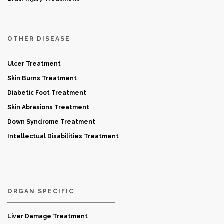
OTHER DISEASE
Ulcer Treatment
Skin Burns Treatment
Diabetic Foot Treatment
Skin Abrasions Treatment
Down Syndrome Treatment
Intellectual Disabilities Treatment
ORGAN SPECIFIC
Liver Damage Treatment