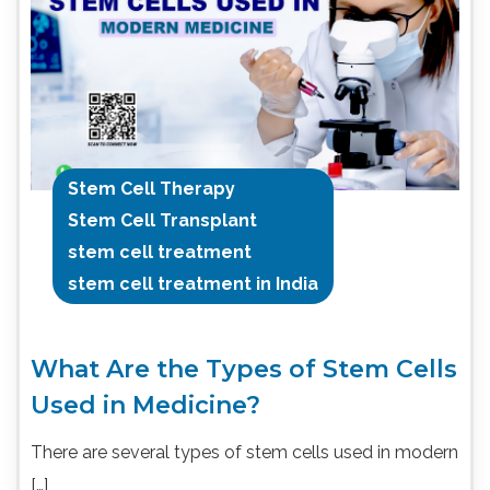
Stem Cell Therapy
Stem Cell Transplant
stem cell treatment
stem cell treatment in India
What Are the Types of Stem Cells
Used in Medicine?
There are several types of stem cells used in modern
[…]