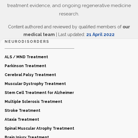
treatment evidence, and ongoing regenerative medicine
research.
Content authored and reviewed by qualified members of
our
medical team
| Last updated:
21 April 2022
NEURODISORDERS
ALS / MND Treatment
Parkinson Treatment
Cerebral Palsy Treatment
Muscular Dystrophy Treatment
Stem Cell Treatment for Alzheimer
Multiple Sclerosis Treatment
Stroke Treatment
Ataxia Treatment
Spinal Muscular Atrophy Treatment
Brain Injury Treatment