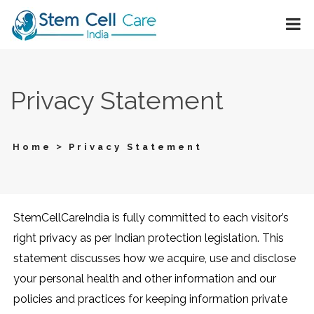
Privacy Statement
>
Home
Privacy Statement
StemCellCareIndia is fully committed to each visitor’s
right privacy as per Indian protection legislation. This
statement discusses how we acquire, use and disclose
your personal health and other information and our
policies and practices for keeping information private