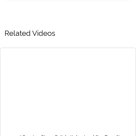
Related Videos