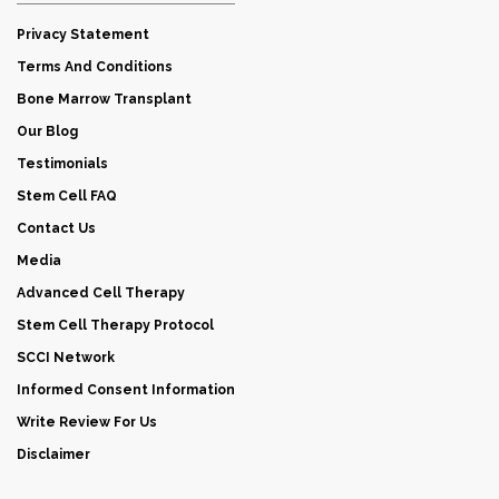
Privacy Statement
Terms And Conditions
Bone Marrow Transplant
Our Blog
Testimonials
Stem Cell FAQ
Contact Us
Media
Advanced Cell Therapy
Stem Cell Therapy Protocol
SCCI Network
Informed Consent Information
Write Review For Us
Disclaimer