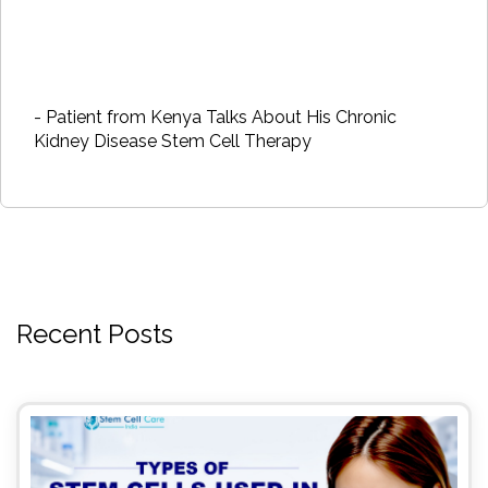
- Patient from Kenya Talks About His Chronic
Kidney Disease Stem Cell Therapy
Recent Posts