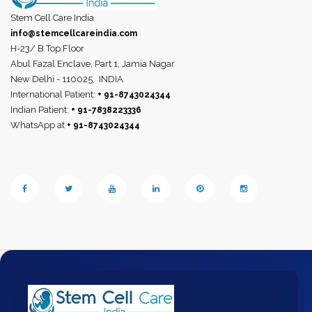
Stem Cell Care India
info@stemcellcareindia.com
H-23/ B Top Floor
Abul Fazal Enclave, Part 1, Jamia Nagar
New Delhi - 110025,
INDIA
International Patient:
+ 91-8743024344
Indian Patient:
+ 91-7838223336
WhatsApp at
+ 91-8743024344