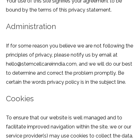
Your use of this site signifies your agreement to be
bound by the terms of this privacy statement.
Administration
If for some reason you believe we are not following the
principles of privacy, please notify us by email at
hello@stemcellcareinndia.com, and we will do our best
to determine and correct the problem promptly. Be
certain the words privacy policy is in the subject line.
Cookies
To ensure that our website is well managed and to
facilitate improved navigation within the site, we or our
service provider(s) may use cookies to collect the data.