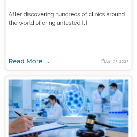
After discovering hundreds of clinics around
the world offering untested […]
Read More →
Jun 05, 2023