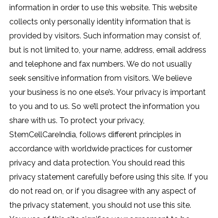
information in order to use this website. This website
collects only personally identity information that is
provided by visitors. Such information may consist of,
but is not limited to, your name, address, email address
and telephone and fax numbers. We do not usually
seek sensitive information from visitors. We believe
your business is no one else’s. Your privacy is important
to you and to us. So we’ll protect the information you
share with us. To protect your privacy,
StemCellCareIndia, follows different principles in
accordance with worldwide practices for customer
privacy and data protection. You should read this
privacy statement carefully before using this site. If you
do not read on, or if you disagree with any aspect of
the privacy statement, you should not use this site.