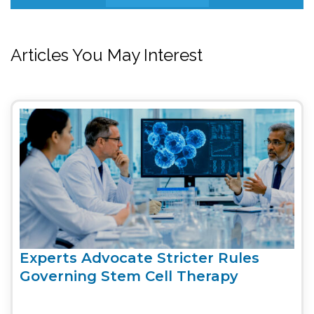
Articles You May Interest
Experts Advocate Stricter Rules
Governing Stem Cell Therapy