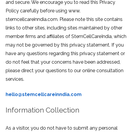
and secure. We encourage you to read this Privacy
Policy carefully before using www.
stemcellcareinndia.com. Please note this site contains
links to other sites, including sites maintained by other
member firms and affiliates of StemCellCareIndia, which
may not be governed by this privacy statement. If you
have any questions regarding this privacy statement or
do not feel that your concerns have been addressed,
please direct your questions to our online consultation
services.
hello@stemcellcareinndia.com
Information Collection
As a visitor, you do not have to submit any personal