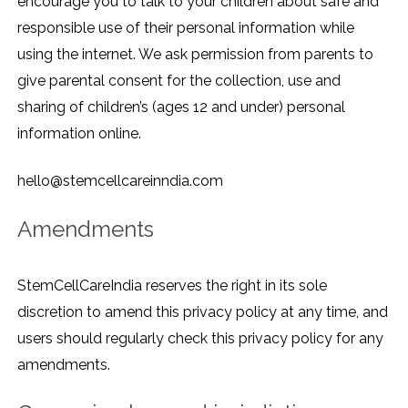
encourage you to talk to your children about safe and
responsible use of their personal information while
using the internet. We ask permission from parents to
give parental consent for the collection, use and
sharing of children’s (ages 12 and under) personal
information online.
hello@stemcellcareinndia.com
Amendments
StemCellCareIndia reserves the right in its sole
discretion to amend this privacy policy at any time, and
users should regularly check this privacy policy for any
amendments.