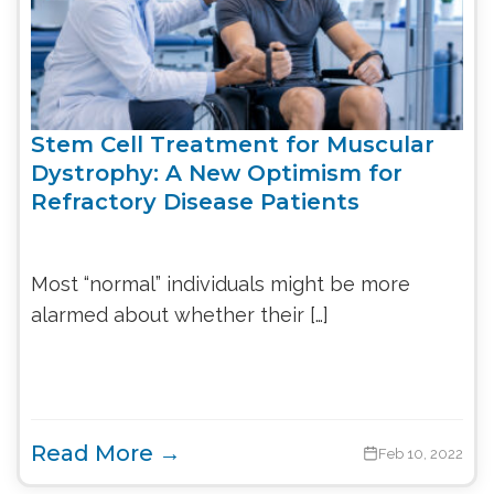
Stem Cell Treatment for Muscular
Dystrophy: A New Optimism for
Refractory Disease Patients
Most “normal” individuals might be more
alarmed about whether their […]
Read More →
Feb 10, 2022