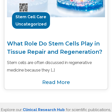
Stem Cell Care
Uncategorized
What Role Do Stem Cells Play in
Tissue Repair and Regeneration?
Stem cells are often discussed in regenerative
medicine because they […]
Read More
Explore our
Clinical Research Hub
for scientific publications,