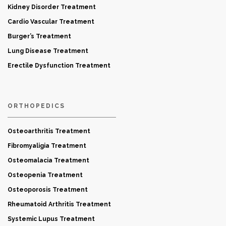
Kidney Disorder Treatment
Cardio Vascular Treatment
Burger’s Treatment
Lung Disease Treatment
Erectile Dysfunction Treatment
ORTHOPEDICS
Osteoarthritis Treatment
Fibromyaligia Treatment
Osteomalacia Treatment
Osteopenia Treatment
Osteoporosis Treatment
Rheumatoid Arthritis Treatment
Systemic Lupus Treatment