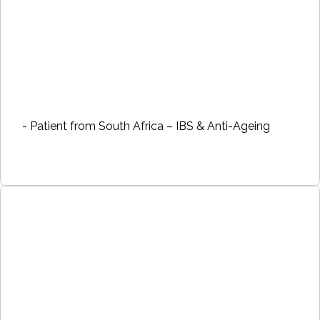
- Patient from South Africa – IBS & Anti-Ageing