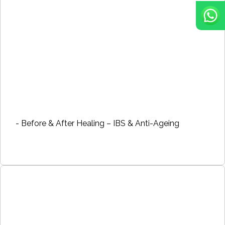
- Before & After Healing – IBS & Anti-Ageing