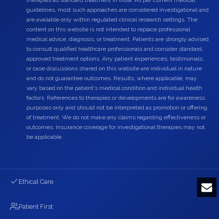
guidelines, most such approaches are considered investigational and
are available only within regulated clinical research settings. The
content on this website is not intended to replace professional
medical advice, diagnosis, or treatment. Patients are strongly advised
to consult qualified healthcare professionals and consider standard,
approved treatment options. Any patient experiences, testimonials,
or case discussions shared on this website are individual in nature
and do not guarantee outcomes. Results, where applicable, may
vary based on the patient's medical condition and individual health
factors. References to therapies or developments are for awareness
purposes only and should not be interpreted as promotion or offering
of treatment. We do not make any claims regarding effectiveness or
outcomes. Insurance coverage for investigational therapies may not
be applicable.
Ethical Care
Patient First