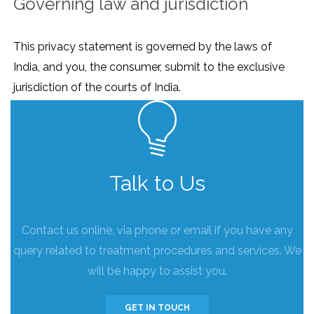
Governing law and jurisdiction
This privacy statement is governed by the laws of
India, and you, the consumer, submit to the exclusive
jurisdiction of the courts of India.
Talk to Us
Contact us online, via phone or email if you have any
query related to treatment procedures and services. We
will be happy to assist you.
GET IN TOUCH