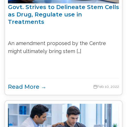
Govt. Strives to Delineate Stem Cells
as Drug, Regulate use in
Treatments
An amendment proposed by the Centre
might ultimately bring stem […]
Read More →
Feb 10, 2022