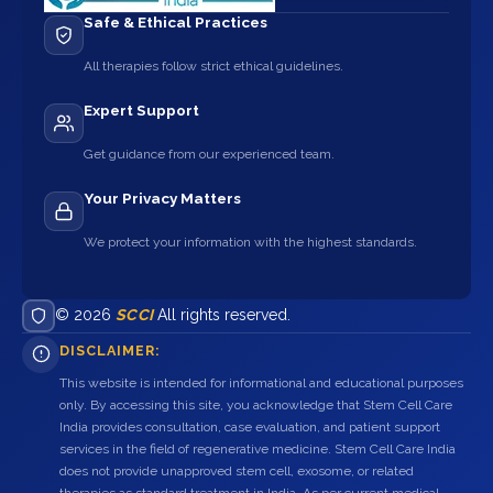
Safe & Ethical Practices
All therapies follow strict ethical guidelines.
Expert Support
Get guidance from our experienced team.
Your Privacy Matters
We protect your information with the highest standards.
© 2026
SCCI
All rights reserved.
DISCLAIMER:
This website is intended for informational and educational purposes
only. By accessing this site, you acknowledge that Stem Cell Care
India provides consultation, case evaluation, and patient support
services in the field of regenerative medicine. Stem Cell Care India
does not provide unapproved stem cell, exosome, or related
therapies as standard treatment in India. As per current medical