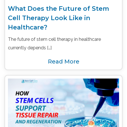
What Does the Future of Stem
Cell Therapy Look Like in
Healthcare?
The future of stem cell therapy in healthcare
currently depends […]
Read More