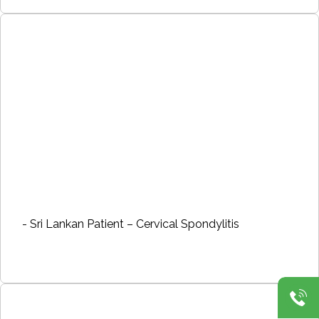
- Sri Lankan Patient – Cervical Spondylitis