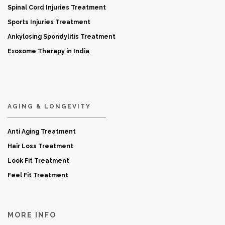
Spinal Cord Injuries Treatment
Sports Injuries Treatment
Ankylosing Spondylitis Treatment
Exosome Therapy in India
AGING & LONGEVITY
Anti Aging Treatment
Hair Loss Treatment
Look Fit Treatment
Feel Fit Treatment
MORE INFO