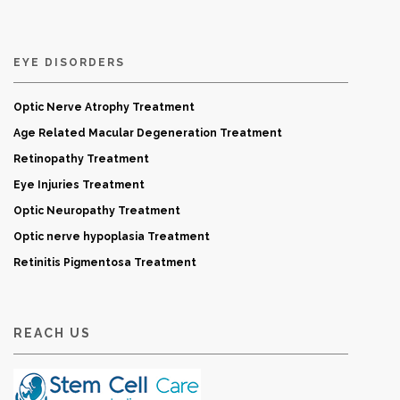
EYE DISORDERS
Optic Nerve Atrophy Treatment
Age Related Macular Degeneration Treatment
Retinopathy Treatment
Eye Injuries Treatment
Optic Neuropathy Treatment
Optic nerve hypoplasia Treatment
Retinitis Pigmentosa Treatment
REACH US