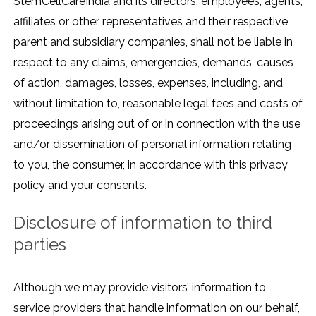
StemCellCareIndia and its directors, employees, agents,
affiliates or other representatives and their respective
parent and subsidiary companies, shall not be liable in
respect to any claims, emergencies, demands, causes
of action, damages, losses, expenses, including, and
without limitation to, reasonable legal fees and costs of
proceedings arising out of or in connection with the use
and/or dissemination of personal information relating
to you, the consumer, in accordance with this privacy
policy and your consents.
Disclosure of information to third
parties
Although we may provide visitors’ information to
service providers that handle information on our behalf,