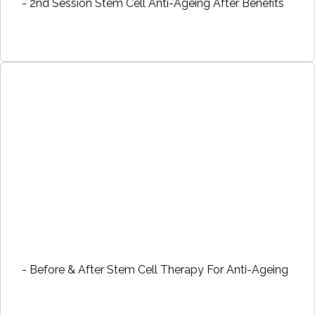
- 2nd Session Stem Cell Anti-Ageing After Benefits
- Before & After Stem Cell Therapy For Anti-Ageing