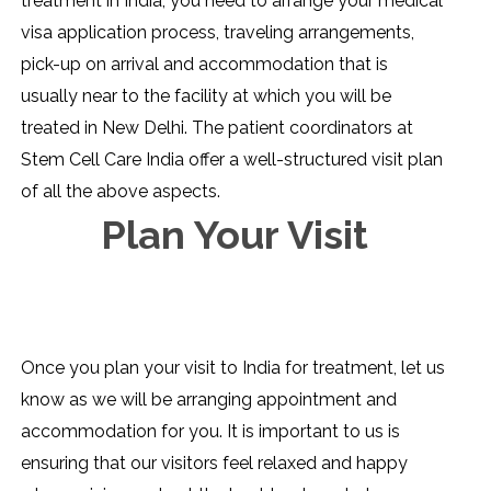
treatment in India, you need to arrange your medical
visa application process, traveling arrangements,
pick-up on arrival and accommodation that is
usually near to the facility at which you will be
treated in New Delhi. The patient coordinators at
Stem Cell Care India offer a well-structured visit plan
of all the above aspects.
Plan Your Visit
Once you plan your visit to India for treatment, let us
know as we will be arranging appointment and
accommodation for you. It is important to us is
ensuring that our visitors feel relaxed and happy