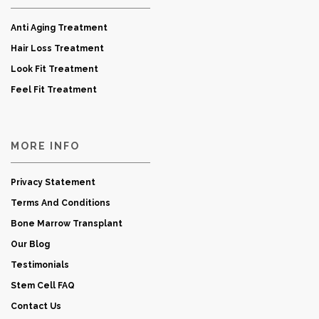
Anti Aging Treatment
Hair Loss Treatment
Look Fit Treatment
Feel Fit Treatment
MORE INFO
Privacy Statement
Terms And Conditions
Bone Marrow Transplant
Our Blog
Testimonials
Stem Cell FAQ
Contact Us