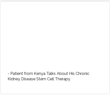
- Patient from Kenya Talks About His Chronic
Kidney Disease Stem Cell Therapy