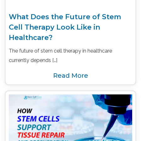
What Does the Future of Stem
Cell Therapy Look Like in
Healthcare?
The future of stem cell therapy in healthcare
currently depends […]
Read More