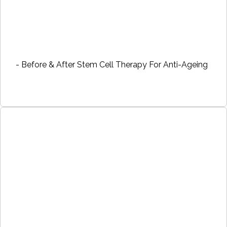
- Before & After Stem Cell Therapy For Anti-Ageing