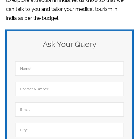
to explore attraction in India, let us know so that we
can talk to you and tailor your medical tourism in
India as per the budget.
Ask Your Query