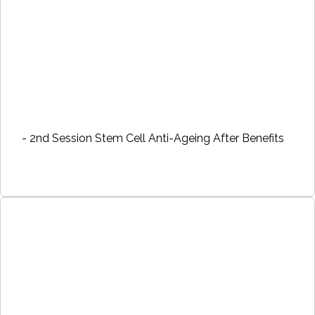
- 2nd Session Stem Cell Anti-Ageing After Benefits