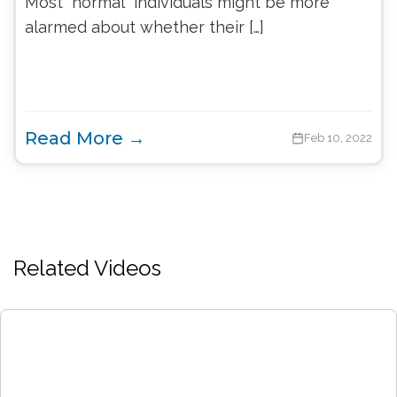
Most “normal” individuals might be more
alarmed about whether their […]
Read More →
Feb 10, 2022
Related Videos