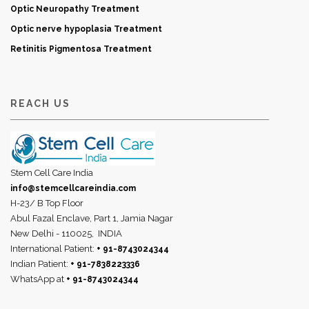
Optic Neuropathy Treatment
Optic nerve hypoplasia Treatment
Retinitis Pigmentosa Treatment
REACH US
Stem Cell Care India
info@stemcellcareindia.com
H-23/ B Top Floor
Abul Fazal Enclave, Part 1, Jamia Nagar
New Delhi - 110025,
INDIA
International Patient:
+ 91-8743024344
Indian Patient:
+ 91-7838223336
WhatsApp at
+ 91-8743024344