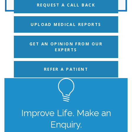
REQUEST A CALL BACK
UPLOAD MEDICAL REPORTS
GET AN OPINION FROM OUR
EXPERTS
REFER A PATIENT
Improve Life. Make an
Enquiry.