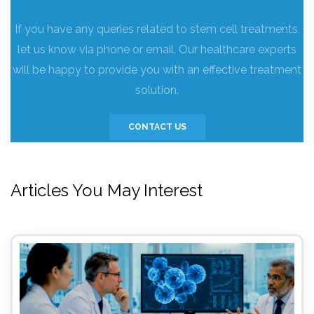
If you have any queries related to stem cell treatments,
let us know via phone or email. Our healthcare experts
will be happy to provide you with an effective treatment
solution.
CONTACT US
Articles You May Interest