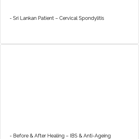
- Sri Lankan Patient – Cervical Spondylitis
- Before & After Healing – IBS & Anti-Ageing