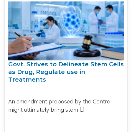
Govt. Strives to Delineate Stem Cells
as Drug, Regulate use in
Treatments
An amendment proposed by the Centre
might ultimately bring stem […]