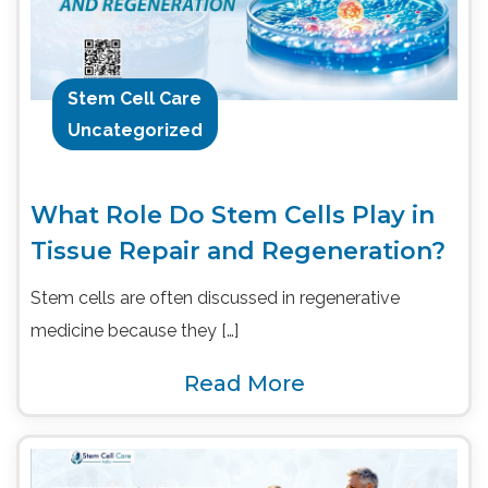
Stem Cell Care
Uncategorized
What Role Do Stem Cells Play in
Tissue Repair and Regeneration?
Stem cells are often discussed in regenerative
medicine because they […]
Read More