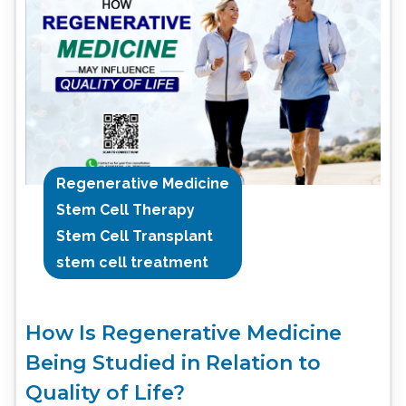
Regenerative Medicine
Stem Cell Therapy
Stem Cell Transplant
stem cell treatment
How Is Regenerative Medicine
Being Studied in Relation to
Quality of Life?