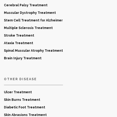
Cerebral Palsy Treatment
Muscular Dystrophy Treatment
Stem Cell Treatment for Alzheimer
Multiple Sclerosis Treatment
Stroke Treatment
Ataxia Treatment
Spinal Muscular Atrophy Treatment
Brain Injury Treatment
OTHER DISEASE
Ulcer Treatment
Skin Burns Treatment
Diabetic Foot Treatment
Skin Abrasions Treatment