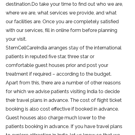
destination.Do take your time to find out who we are,
where we are, what services we provide, and what
our facilities are. Once you are completely satisfied
with our services, fill in online form before planning
your visit.
StemCellCareIndia arranges stay of the international
patients in reputed five star, three star or
comfortable guest houses prior and post your
treatment if required – according to the budget.
Apart from this, there are a number of other reasons
for which we advise patients visiting India to decide
their travel plans in advance. The cost of flight ticket
booking is also cost effective if booked in advance.
Guest houses also charge much lower to the
patients booking in advance. If you have travel plans