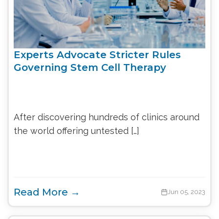
Experts Advocate Stricter Rules
Governing Stem Cell Therapy
After discovering hundreds of clinics around
the world offering untested […]
Read More →
Jun 05, 2023