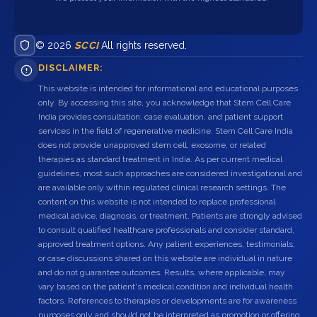
© 2026
SCCI
All rights reserved.
DISCLAIMER:
This website is intended for informational and educational purposes
only. By accessing this site, you acknowledge that Stem Cell Care
India provides consultation, case evaluation, and patient support
services in the field of regenerative medicine. Stem Cell Care India
does not provide unapproved stem cell, exosome, or related
therapies as standard treatment in India. As per current medical
guidelines, most such approaches are considered investigational and
are available only within regulated clinical research settings. The
content on this website is not intended to replace professional
medical advice, diagnosis, or treatment. Patients are strongly advised
to consult qualified healthcare professionals and consider standard,
approved treatment options. Any patient experiences, testimonials,
or case discussions shared on this website are individual in nature
and do not guarantee outcomes. Results, where applicable, may
vary based on the patient's medical condition and individual health
factors. References to therapies or developments are for awareness
purposes only and should not be interpreted as promotion or offering