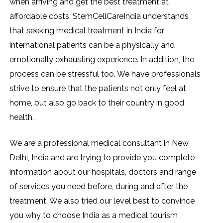
when arriving and get the best treatment at
affordable costs. StemCellCareIndia understands
that seeking medical treatment in India for
international patients can be a physically and
emotionally exhausting experience. In addition, the
process can be stressful too. We have professionals
strive to ensure that the patients not only feel at
home, but also go back to their country in good
health.
We are a professional medical consultant in New
Delhi, India and are trying to provide you complete
information about our hospitals, doctors and range
of services you need before, during and after the
treatment. We also tried our level best to convince
you why to choose India as a medical tourism