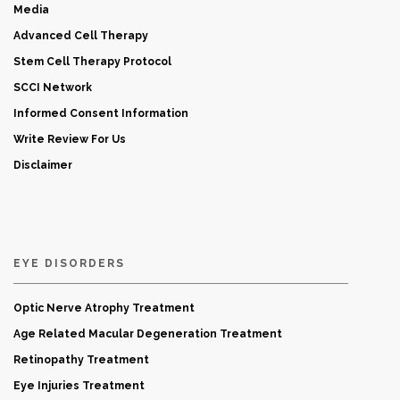
Media
Advanced Cell Therapy
Stem Cell Therapy Protocol
SCCI Network
Informed Consent Information
Write Review For Us
Disclaimer
EYE DISORDERS
Optic Nerve Atrophy Treatment
Age Related Macular Degeneration Treatment
Retinopathy Treatment
Eye Injuries Treatment