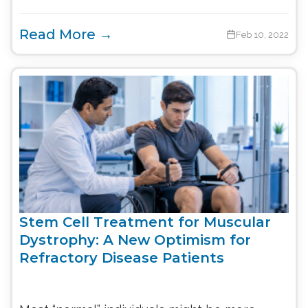
Read More →
Feb 10, 2022
Stem Cell Treatment for Muscular
Dystrophy: A New Optimism for
Refractory Disease Patients