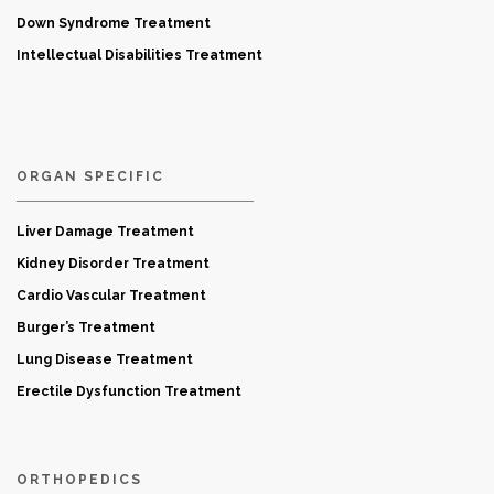
Down Syndrome Treatment
Intellectual Disabilities Treatment
ORGAN SPECIFIC
Liver Damage Treatment
Kidney Disorder Treatment
Cardio Vascular Treatment
Burger’s Treatment
Lung Disease Treatment
Erectile Dysfunction Treatment
ORTHOPEDICS