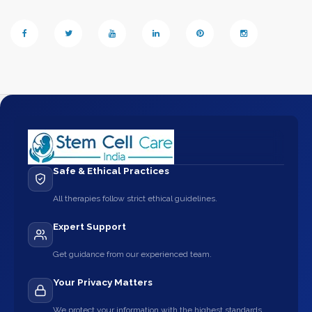
Safe & Ethical Practices
All therapies follow strict ethical guidelines.
Expert Support
Get guidance from our experienced team.
Your Privacy Matters
We protect your information with the highest standards.