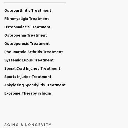
Osteoarthritis Treatment
Fibromyaligia Treatment
Osteomalacia Treatment
Osteopenia Treatment
Osteoporosis Treatment
Rheumatoid Arthritis Treatment
Systemic Lupus Treatment
Spinal Cord Injuries Treatment
Sports Injuries Treatment
Ankylosing Spondylitis Treatment
Exosome Therapy in India
AGING & LONGEVITY