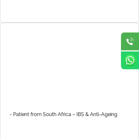
- Patient from South Africa – IBS & Anti-Ageing