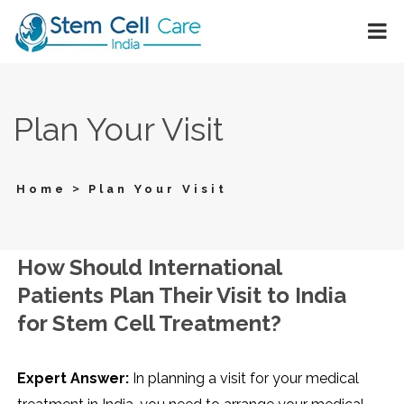
Plan Your Visit
>
Home
Plan Your Visit
How Should International
Patients Plan Their Visit to India
for Stem Cell Treatment?
Expert Answer:
In planning a visit for your medical