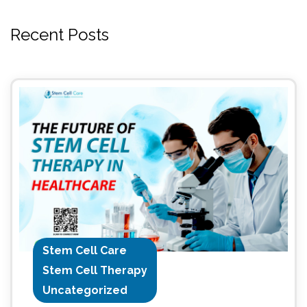
Recent Posts
Stem Cell Care
Stem Cell Therapy
Uncategorized