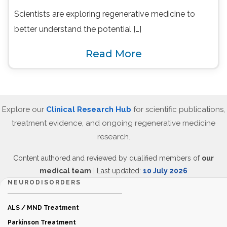
Scientists are exploring regenerative medicine to
better understand the potential […]
Read More
Explore our
Clinical Research Hub
for scientific publications,
treatment evidence, and ongoing regenerative medicine
research.
Content authored and reviewed by qualified members of
our
medical team
| Last updated:
10 July 2026
NEURODISORDERS
ALS / MND Treatment
Parkinson Treatment