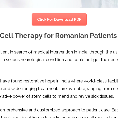
CEL
PER
BLO
TRE
PLA
RIC
Click For Download PDF
PLA
Cell Therapy for Romanian Patients 
nt in search of medical intervention in India, through the 
 a serious neurological condition and could not get the nece
ave found restorative hope in India where world-class faciliti
ve and wide-ranging treatments are available, ranging from n
rative power of stem cells to mend and revive sick tissues.
 comprehensive and customized approach to patient care. Each 
s familiar with cutting-edge advances in stem cell research and