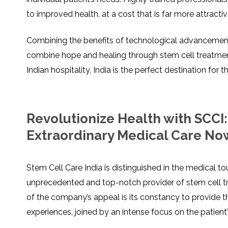
to improved health, at a cost that is far more attract
Combining the benefits of technological advancement,
combine hope and healing through stem cell treatment
Indian hospitality, India is the perfect destination for
Revolutionize Health with SCCI
Extraordinary Medical Care No
Stem Cell Care India is distinguished in the medical t
unprecedented and top-notch provider of stem cell t
of the company’s appeal is its constancy to provide t
experiences, joined by an intense focus on the patient