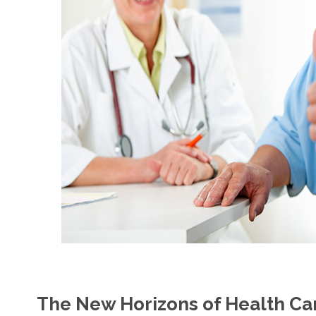
The New Horizons of Health Car