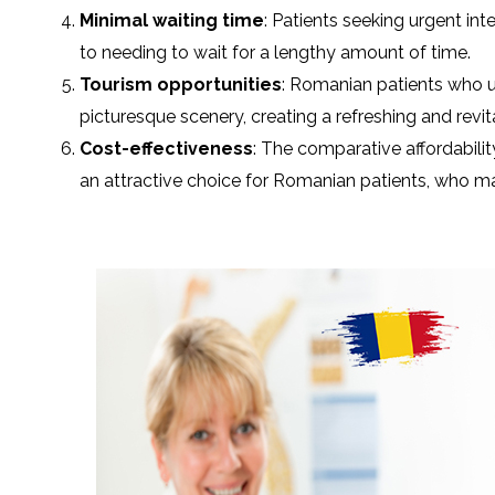
Minimal waiting time
: Patients seeking urgent in
to needing to wait for a lengthy amount of time.
Tourism opportunities
: Romanian patients who u
picturesque scenery, creating a refreshing and revit
Cost-effectiveness
: The comparative affordabili
an attractive choice for Romanian patients, who may