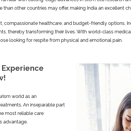
ive than other countries may offer, making India an excellent c
 compassionate healthcare, and budget-friendly options, Ind
s, thereby transforming their lives. With world-class medica
 those looking for respite from physical and emotional pain.
: Experience
w!
ourism world as an
reatments. An inseparable part
he most reliable care
’s advantage.