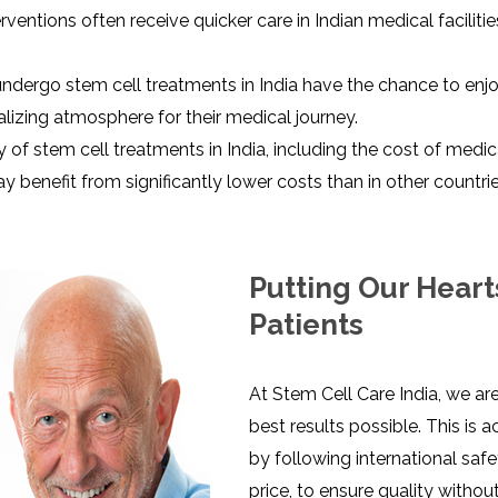
terventions often receive quicker care in Indian medical facili
ndergo stem cell treatments in India have the chance to enjo
alizing atmosphere for their medical journey.
ty of stem cell treatments in India, including the cost of med
 benefit from significantly lower costs than in other countrie
Putting Our Heart
Patients
At Stem Cell Care India, we ar
best results possible. This is
by following international saf
price, to ensure quality witho