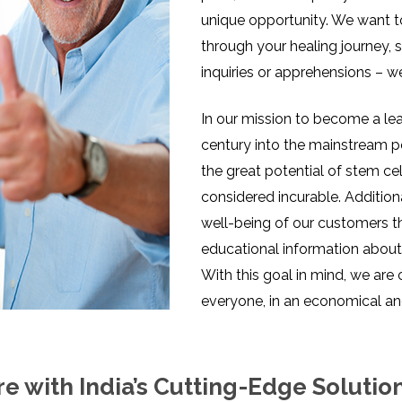
unique opportunity. We want t
through your healing journey, 
inquiries or apprehensions – w
In our mission to become a lead
century into the mainstream p
the great potential of stem ce
considered incurable. Addition
well-being of our customers 
educational information about 
With this goal in mind, we are
everyone, in an economical an
e with India’s Cutting-Edge Solutio