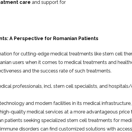
eatment care
and support for
nts: A Perspective for Romanian Patients
nation for cutting-edge medical treatments like stem cell th
manian users when it comes to medical treatments and health
ffectiveness and the success rate of such treatments.
medical professionals, incl. stem cell specialists, and hospitals
 technology and modern facilities in its medical infrastructur
o high-quality medical services at a more advantageous price
n patients seeking specialized stem cell treatments for medi
utoimmune disorders can find customized solutions with access