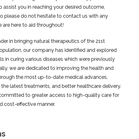
o assist you in reaching your desired outcome,
so please do not hesitate to contact us with any
e are here to aid throughout!
er in bringing natural therapeutics of the 21st
opulation, our company has identified and explored
lls in curing various diseases which were previously
ally, we are dedicated to improving the health and
through the most up-to-date medical advances,
the latest treatments, and better healthcare delivery.
 committed to greater access to high-quality care for
d cost-effective manner.
ns