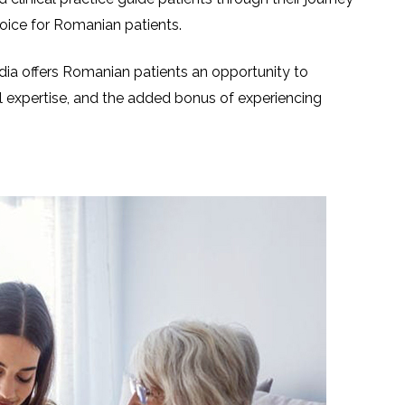
hoice for Romanian patients.
ia offers Romanian patients an opportunity to
l expertise, and the added bonus of experiencing