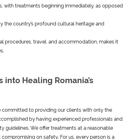
ties, with treatments beginning immediately, as opposed
y the country’s profound cultural heritage and
ical procedures, travel, and accommodation, makes it
s.
s into Healing Romania’s
e committed to providing our clients with only the
 accomplished by having experienced professionals and
ety guidelines. We offer treatments at a reasonable
ut compromising on safety. For us, every person is a