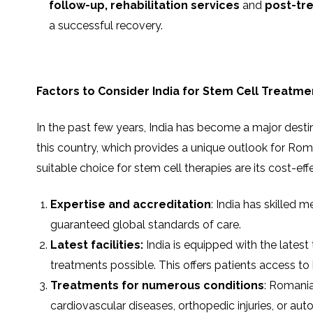
follow-up,
rehabilitation services
and
post-tr
a successful recovery.
Factors to Consider India for Stem Cell Treatme
In the past few years, India has become a major desti
this country, which provides a unique outlook for Ro
suitable choice for stem cell therapies are its cost-e
Expertise and accreditation
: India has skilled 
guaranteed global standards of care.
Latest facilities:
India is equipped with the latest
treatments possible. This offers patients access t
Treatments for numerous conditions
: Romania
cardiovascular diseases, orthopedic injuries, or a