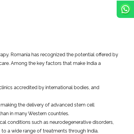
erapy. Romania has recognized the potential offered by
care. Among the key factors that make India a
/clinics accredited by international bodies, and
e, making the delivery of advanced stem cell
 than in many Western countries.
cal conditions such as neurodegenerative disorders,
 to a wide range of treatments through India.