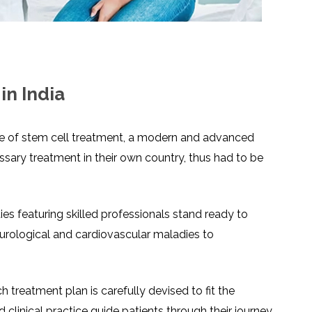
LS
IPHERAL
OD
ATMENT
TELET
H
SMA
in India
use of stem cell treatment, a modern and advanced
ssary treatment in their own country, thus had to be
es featuring skilled professionals stand ready to
eurological and cardiovascular maladies to
treatment plan is carefully devised to fit the
 clinical practice guide patients through their journey