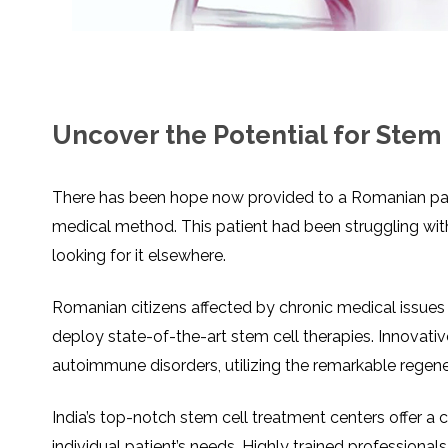
SVF
FUNCTIONAL
PRICING
CELLS
MEDICAL
OF
THERAPIES
STEM
CELL
BONE
TREATMENT
MARROW
DERIVED
STEM
THREE-
CELL
PILLAR
INJECTIONS
REGENERATIVE
Uncover the Potential for Stem 
APPROACH
AMNIOTIC
DERIVED
STEM
CELL
UMBILICAL
ACTIVATOR
CORD
There has been hope now provided to a Romanian patie
INJECTIONS
STEM
CELL
FAT
medical method. This patient had been struggling with
THERAPY
DERIVED
STEM
CELL
looking for it elsewhere.
WHY
INJECTIONS
STEM
CELL
THERAPY
Romanian citizens affected by chronic medical issues h
COSTS
VARY
deploy state-of-the-art stem cell therapies. Innovati
autoimmune disorders, utilizing the remarkable regene
India’s top-notch stem cell treatment centers offer a
individual patient’s needs. Highly trained professional