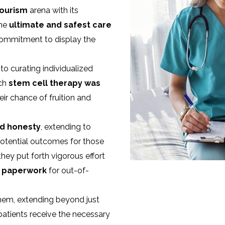
tourism
arena with its
the
ultimate and safest care
 commitment to display the
o curating individualized
ach
stem cell therapy was
heir chance of fruition and
d honesty
, extending to
potential outcomes for those
hey put forth vigorous effort
l paperwork
for out-of-
 them, extending beyond just
patients receive the necessary