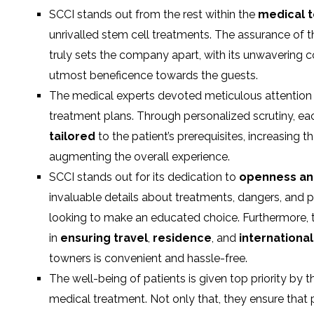
SCCI stands out from the rest within the
medical 
unrivalled stem cell treatments. The assurance of 
truly sets the company apart, with its unwavering
utmost beneficence towards the guests.
The medical experts devoted meticulous attention t
treatment plans. Through personalized scrutiny, e
tailored
to the patient’s prerequisites, increasing t
augmenting the overall experience.
SCCI stands out for its dedication to
openness an
invaluable details about treatments, dangers, and 
looking to make an educated choice. Furthermore, t
in
ensuring travel
,
residence
, and
internationa
towners is convenient and hassle-free.
The well-being of patients is given top priority by
medical treatment. Not only that, they ensure that 