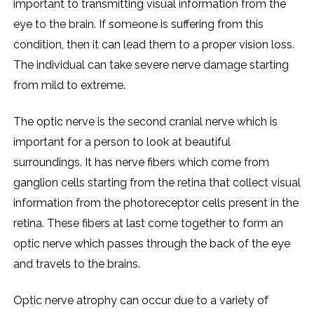
important to transmitting visual information from the
eye to the brain. If someone is suffering from this
condition, then it can lead them to a proper vision loss.
The individual can take severe nerve damage starting
from mild to extreme.
The optic nerve is the second cranial nerve which is
important for a person to look at beautiful
surroundings. It has nerve fibers which come from
ganglion cells starting from the retina that collect visual
information from the photoreceptor cells present in the
retina. These fibers at last come together to form an
optic nerve which passes through the back of the eye
and travels to the brains.
Optic nerve atrophy can occur due to a variety of