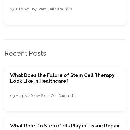
27 Jul 2021 · by Stem Cell Care India
Recent Posts
What Does the Future of Stem Cell Therapy
Look Like in Healthcare?
03 Aug 2026 · by Stem Cell Care India
What Role Do Stem Cells Play in Tissue Repair