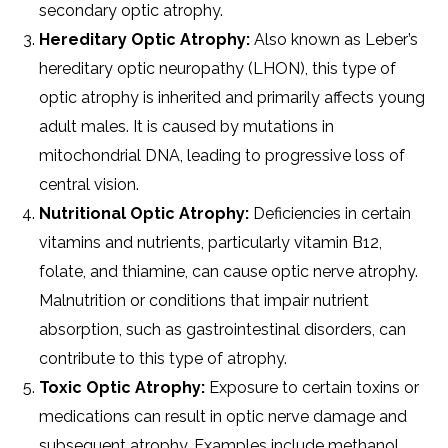
secondary optic atrophy.
Hereditary Optic Atrophy:
Also known as Leber’s
hereditary optic neuropathy (LHON), this type of
optic atrophy is inherited and primarily affects young
adult males. It is caused by mutations in
mitochondrial DNA, leading to progressive loss of
central vision.
Nutritional Optic Atrophy:
Deficiencies in certain
vitamins and nutrients, particularly vitamin B12,
folate, and thiamine, can cause optic nerve atrophy.
Malnutrition or conditions that impair nutrient
absorption, such as gastrointestinal disorders, can
contribute to this type of atrophy.
Toxic Optic Atrophy:
Exposure to certain toxins or
medications can result in optic nerve damage and
subsequent atrophy. Examples include methanol