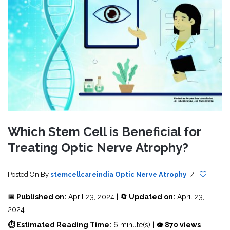
Which Stem Cell is Beneficial for
Treating Optic Nerve Atrophy?
Posted On
By
stemcellcareindia
Optic Nerve Atrophy
/
📅 Published on:
April 23, 2024 |
🔄 Updated on:
April 23,
2024
⏱ Estimated Reading Time:
6 minute(s) |
👁 870 views