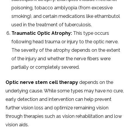
poisoning, tobacco amblyopia (from excessive
smoking), and certain medications like ethambutol
used in the treatment of tuberculosis.
Traumatic Optic Atrophy:
This type occurs
following head trauma or injury to the optic nerve.
The severity of the atrophy depends on the extent
of the injury and whether the nerve fibers were
partially or completely severed.
Optic nerve stem cell therapy
depends on the
underlying cause. While some types may have no cure,
early detection and intervention can help prevent
further vision loss and optimize remaining vision
through therapies such as vision rehabilitation and low
vision aids.