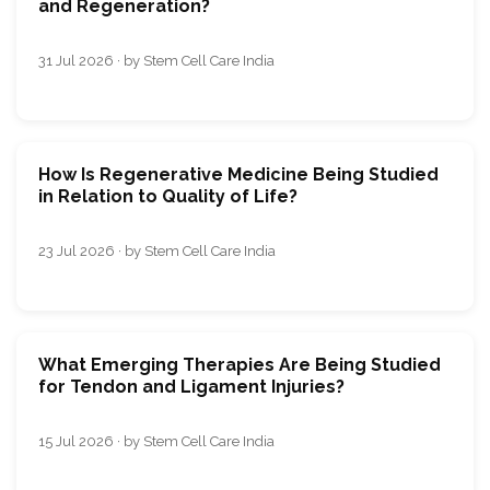
and Regeneration?
31 Jul 2026 · by Stem Cell Care India
How Is Regenerative Medicine Being Studied
in Relation to Quality of Life?
23 Jul 2026 · by Stem Cell Care India
What Emerging Therapies Are Being Studied
for Tendon and Ligament Injuries?
15 Jul 2026 · by Stem Cell Care India