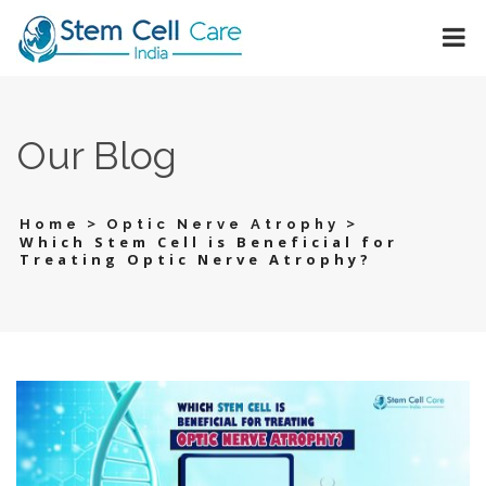
Our Blog
>
>
Home
Optic Nerve Atrophy
Which Stem Cell is Beneficial for
Treating Optic Nerve Atrophy?