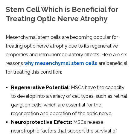
Stem Cell Which is Beneficial for
Treating Optic Nerve Atrophy
Mesenchymal stem cells are becoming popular for
treating optic nerve atrophy due to its regenerative
properties and immunomodulatory effects. Here are six
reasons
why mesenchymal stem cells
are beneficial
for treating this condition:
Regenerative Potential:
MSCs have the capacity
to develop into a variety of cell types, such as retinal
ganglion cells, which are essential for the
regeneration and operation of the optic nerve.
Neuroprotective Effects:
MSCs release
neurotrophic factors that support the survival of