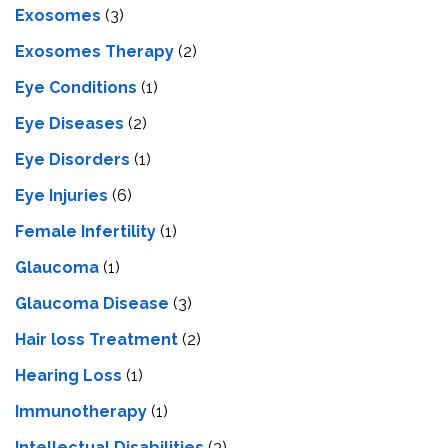
Exosomes
(3)
Exosomes Therapy
(2)
Eye Conditions
(1)
Eye Diseases
(2)
Eye Disorders
(1)
Eye Injuries
(6)
Female Infertility
(1)
Glaucoma
(1)
Glaucoma Disease
(3)
Hair loss Treatment
(2)
Hearing Loss
(1)
Immunotherapy
(1)
Intellectual Disabilities
(3)