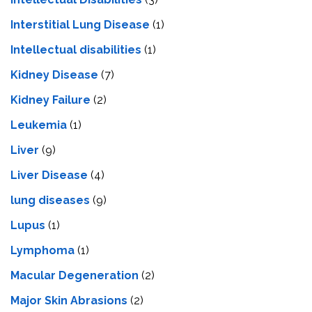
Interstitial Lung Disease
(1)
Intеllеctual disabilitiеs
(1)
Kidney Disease
(7)
Kidney Failure
(2)
Leukemia
(1)
Liver
(9)
Livеr Disеasе
(4)
lung diseases
(9)
Lupus
(1)
Lymphoma
(1)
Macular Degeneration
(2)
Major Skin Abrasions
(2)