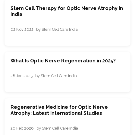
Stem Cell Therapy for Optic Nerve Atrophy in
India
02 Nov 2022 · by Stem Cell Care India
What Is Optic Nerve Regeneration in 2025?
28 Jan 2025 · by Stem Cell Care India
Regenerative Medicine for Optic Nerve
Atrophy: Latest International Studies
26 Feb 2026 · by Stem Cell Care India