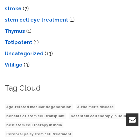
stroke
(7)
stеm cеll еyе trеatmеnt
(1)
Thymus
(1)
Totipotent
(1)
Uncategorized
(13)
Vitiligo
(3)
Tag Cloud
Age-related macular degeneration
Alzheimer's disease
benefits of stem cell transplant
best stem cell therapy in Delhi
best stem cell therapy in India
Cerebral palsy stem cell treatment