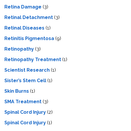
Retina Damage
(3)
Retinal Detachment
(3)
Retinal Diseases
(1)
Retinitis Pigmentosa
(9)
Retinopathy
(3)
Retinopathy Treatment
(1)
Scientist Research
(1)
Sister’s Stem Cell
(1)
Skin Burns
(1)
SMA Treatment
(3)
Spinal Cord Injury
(2)
Spinal Cord Injury
(1)