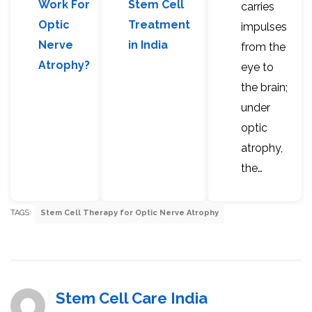
Work For
Stem Cell
carries
Optic
Treatment
impulses
Nerve
in India
from the
Atrophy?
eye to
the brain;
under
optic
atrophy,
the…
TAGS:
Stem Cell Therapy for Optic Nerve Atrophy
Stem Cell Care India