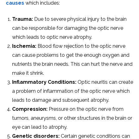
causes
which includes:
Trauma:
Due to severe physical injury to the brain
can be responsible for damaging the optic nerve
which leads to optic nerve atrophy.
Ischemia:
Blood flow rejection to the optic nerve
can cause problems to get the enough oxygen and
nutrients the brain needs. This can hurt the nerve and
make it shrink.
Inflammatory Conditions:
Optic neuritis can create
a problem of inflammation of the optic nerve which
leads to damage and subsequent atrophy.
Compression:
Pressure on the optic nerve from
tumors, aneurysms, or other structures in the brain or
eye can lead to atrophy.
Genetic disorders:
Certain genetic conditions can