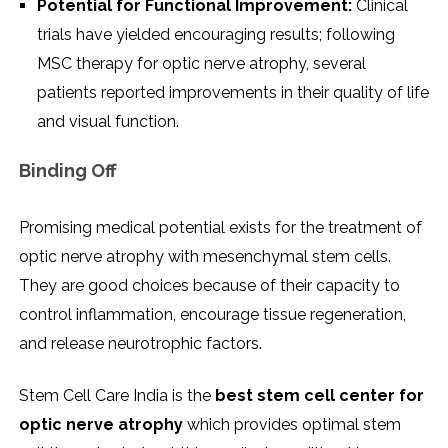
Potential for Functional Improvement:
Clinical
trials have yielded encouraging results; following
MSC therapy for optic nerve atrophy, several
patients reported improvements in their quality of life
and visual function.
Binding Off
Promising medical potential exists for the treatment of
optic nerve atrophy with mesenchymal stem cells.
They are good choices because of their capacity to
control inflammation, encourage tissue regeneration,
and release neurotrophic factors.
Stem Cell Care India is the
best stem cell center for
optic nerve atrophy
which provides optimal stem