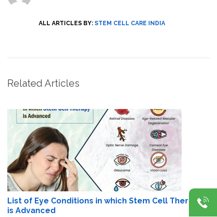
ALL ARTICLES BY:
STEM CELL CARE INDIA
Related Articles
List of Eye Conditions in which Stem Cell Therapy
is Advanced