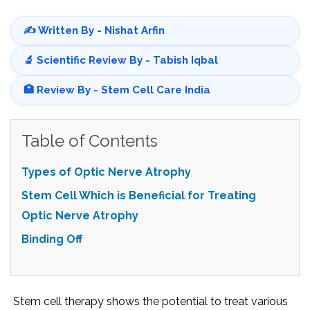
✍️ Written By - Nishat Arfin
🔬 Scientific Review By - Tabish Iqbal
🏥 Review By - Stem Cell Care India
Table of Contents
Types of Optic Nerve Atrophy
Stem Cell Which is Beneficial for Treating
Optic Nerve Atrophy
Binding Off
Stem cell therapy shows the potential to treat various