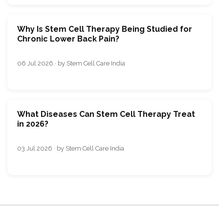
Why Is Stem Cell Therapy Being Studied for
Chronic Lower Back Pain?
06 Jul 2026 · by Stem Cell Care India
What Diseases Can Stem Cell Therapy Treat
in 2026?
03 Jul 2026 · by Stem Cell Care India