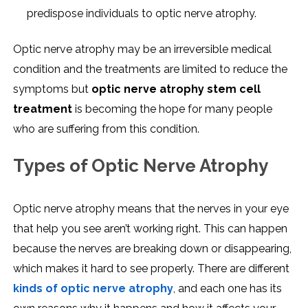
predispose individuals to optic nerve atrophy.
Optic nerve atrophy may be an irreversible medical
condition and the treatments are limited to reduce the
symptoms but
optic nerve atrophy stem cell
treatment
is becoming the hope for many people
who are suffering from this condition.
Types of Optic Nerve Atrophy
Optic nerve atrophy means that the nerves in your eye
that help you see aren’t working right. This can happen
because the nerves are breaking down or disappearing,
which makes it hard to see properly. There are different
kinds of optic nerve atrophy
, and each one has its