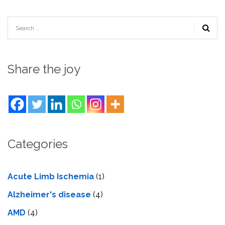
Share the joy
Categories
Acute Limb Ischemia
(1)
Alzheimer's disease
(4)
AMD
(4)