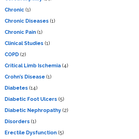
Chronic
(1)
Chronic Diseases
(1)
Chronic Pain
(1)
Clinical Studies
(1)
COPD
(2)
Critical Limb Ischemia
(4)
Crohn’s Disease
(1)
Diabetes
(14)
Diabetic Foot Ulcers
(5)
Diabetic Nephropathy
(2)
Disorders
(1)
Erectile Dysfunction
(5)