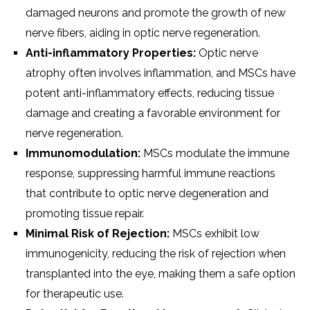
damaged neurons and promote the growth of new
nerve fibers, aiding in optic nerve regeneration.
Anti-inflammatory Properties:
Optic nerve
atrophy often involves inflammation, and MSCs have
potent anti-inflammatory effects, reducing tissue
damage and creating a favorable environment for
nerve regeneration.
Immunomodulation:
MSCs modulate the immune
response, suppressing harmful immune reactions
that contribute to optic nerve degeneration and
promoting tissue repair.
Minimal Risk of Rejection:
MSCs exhibit low
immunogenicity, reducing the risk of rejection when
transplanted into the eye, making them a safe option
for therapeutic use.