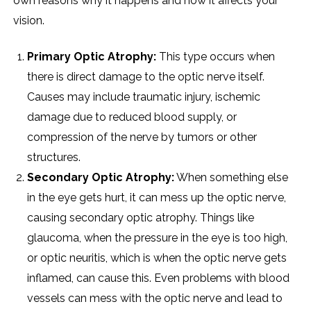
own reasons why it happens and how it affects your
vision.
Primary Optic Atrophy:
This type occurs when
there is direct damage to the optic nerve itself.
Causes may include traumatic injury, ischemic
damage due to reduced blood supply, or
compression of the nerve by tumors or other
structures.
Secondary Optic Atrophy:
When something else
in the eye gets hurt, it can mess up the optic nerve,
causing secondary optic atrophy. Things like
glaucoma, when the pressure in the eye is too high,
or optic neuritis, which is when the optic nerve gets
inflamed, can cause this. Even problems with blood
vessels can mess with the optic nerve and lead to