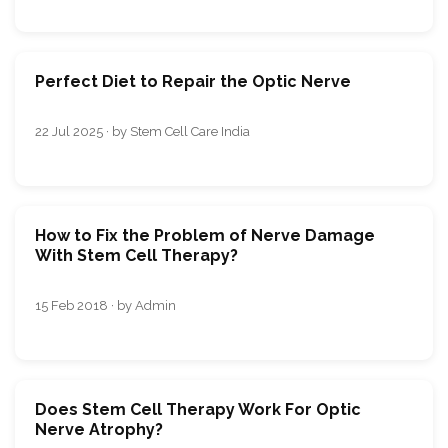
Perfect Diet to Repair the Optic Nerve
22 Jul 2025 · by Stem Cell Care India
How to Fix the Problem of Nerve Damage
With Stem Cell Therapy?
15 Feb 2018 · by Admin
Does Stem Cell Therapy Work For Optic
Nerve Atrophy?