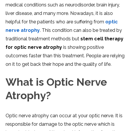
medical conditions such as neurodisorder, brain injury,
liver disease, and many more. Nowadays, it is also
helpful for the patients who are suffering from
optic
nerve atrophy
. This condition can also be treated by
traditional treatment methods but
stem cell therapy
for optic nerve atrophy
is showing positive
outcomes faster than this treatment. People are relying
on it to get back their hope and the quality of life.
What is Optic Nerve
Atrophy?
Optic nerve atrophy can occur at your optic nerve. It is
responsible for damage to the optic nerve which is