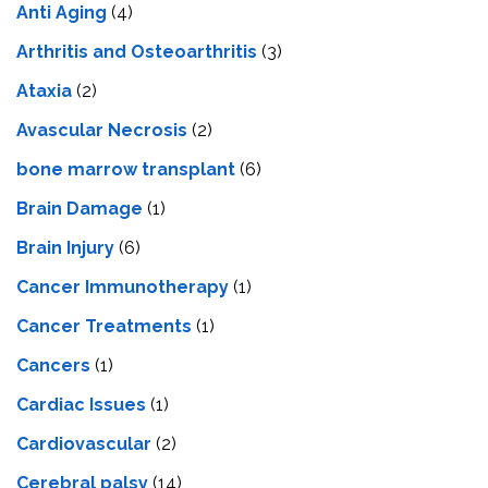
Anti Aging
(4)
Arthritis and Osteoarthritis
(3)
Ataxia
(2)
Avascular Necrosis
(2)
bone marrow transplant
(6)
Brain Damage
(1)
Brain Injury
(6)
Cancer Immunotherapy
(1)
Cancer Treatments
(1)
Cancers
(1)
Cardiac Issues
(1)
Cardiovascular
(2)
Cerebral palsy
(14)