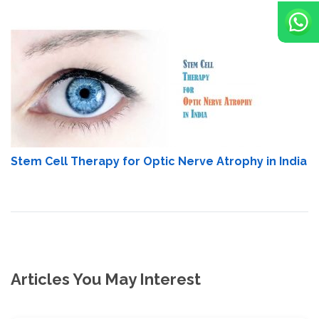
Stem Cell Therapy for Optic Nerve Atrophy in India
Articles You May Interest