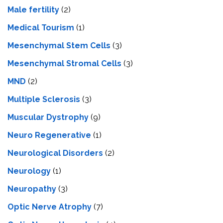
Male fertility
(2)
Medical Tourism
(1)
Mesenchymal Stem Cells
(3)
Mesenchymal Stromal Cells
(3)
MND
(2)
Multiple Sclerosis
(3)
Muscular Dystrophy
(9)
Neuro Regenerative
(1)
Neurological Disorders
(2)
Neurology
(1)
Neuropathy
(3)
Optic Nerve Atrophy
(7)