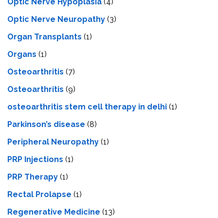
Optic Nerve Hypoplasia
(4)
Optic Nerve Neuropathy
(3)
Organ Transplants
(1)
Organs
(1)
Osteoarthritis
(7)
Osteoarthritis
(9)
osteoarthritis stem cell therapy in delhi
(1)
Parkinson’s disease
(8)
Peripheral Neuropathy
(1)
PRP Injections
(1)
PRP Therapy
(1)
Rectal Prolapse
(1)
Regenerative Medicine
(13)