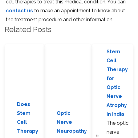
cell therapies to treat this medical condition. You can
contact us
to make an appointment to know about
the treatment procedure and other information.
Related Posts
Stem
Cell
Therapy
for
Optic
Nerve
Does
Atrophy
Stem
Optic
in India
Cell
Nerve
The optic
Therapy
Neuropathy
nerve