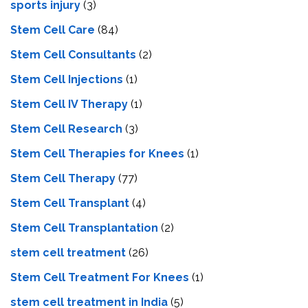
sports injury
(3)
Stem Cell Care
(84)
Stem Cell Consultants
(2)
Stem Cell Injections
(1)
Stem Cell IV Therapy
(1)
Stem Cell Research
(3)
Stem Cell Therapies for Knees
(1)
Stem Cell Therapy
(77)
Stem Cell Transplant
(4)
Stem Cell Transplantation
(2)
stem cell treatment
(26)
Stem Cell Treatment For Knees
(1)
stem cell treatment in India
(5)