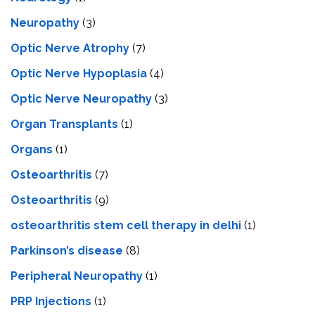
Neuropathy
(3)
Optic Nerve Atrophy
(7)
Optic Nerve Hypoplasia
(4)
Optic Nerve Neuropathy
(3)
Organ Transplants
(1)
Organs
(1)
Osteoarthritis
(7)
Osteoarthritis
(9)
osteoarthritis stem cell therapy in delhi
(1)
Parkinson’s disease
(8)
Peripheral Neuropathy
(1)
PRP Injections
(1)