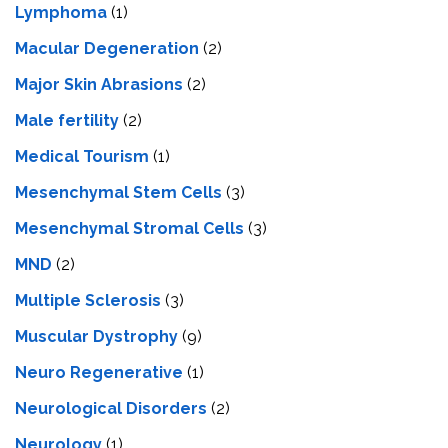
Lymphoma
(1)
Macular Degeneration
(2)
Major Skin Abrasions
(2)
Male fertility
(2)
Medical Tourism
(1)
Mesenchymal Stem Cells
(3)
Mesenchymal Stromal Cells
(3)
MND
(2)
Multiple Sclerosis
(3)
Muscular Dystrophy
(9)
Neuro Regenerative
(1)
Neurological Disorders
(2)
Neurology
(1)