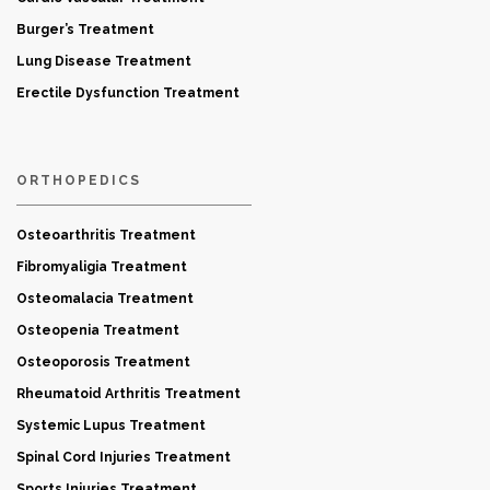
Burger’s Treatment
Lung Disease Treatment
Erectile Dysfunction Treatment
ORTHOPEDICS
Osteoarthritis Treatment
Fibromyaligia Treatment
Osteomalacia Treatment
Osteopenia Treatment
Osteoporosis Treatment
Rheumatoid Arthritis Treatment
Systemic Lupus Treatment
Spinal Cord Injuries Treatment
Sports Injuries Treatment