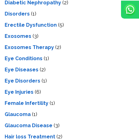
Diabetic Nephropathy
(2)
Disorders
(1)
Erectile Dysfunction
(5)
Exosomes
(3)
Exosomes Therapy
(2)
Eye Conditions
(1)
Eye Diseases
(2)
Eye Disorders
(1)
Eye Injuries
(6)
Female Infertility
(1)
Glaucoma
(1)
Glaucoma Disease
(3)
Hair loss Treatment
(2)