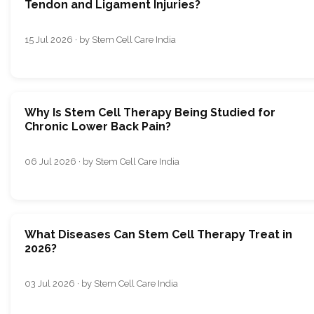
Tendon and Ligament Injuries?
15 Jul 2026 · by Stem Cell Care India
Why Is Stem Cell Therapy Being Studied for
Chronic Lower Back Pain?
06 Jul 2026 · by Stem Cell Care India
What Diseases Can Stem Cell Therapy Treat in
2026?
03 Jul 2026 · by Stem Cell Care India