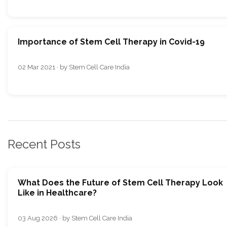
Importance of Stem Cell Therapy in Covid-19
02 Mar 2021 · by Stem Cell Care India
Recent Posts
What Does the Future of Stem Cell Therapy Look
Like in Healthcare?
03 Aug 2026 · by Stem Cell Care India