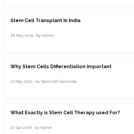
Stem Cell Transplant In India
28 May 2019 · by Admin
Why Stem Cells Differentiation Important
27 May 2021 · by Stem Cell Care India
What Exactly is Stem Cell Therapy used For?
27 Jan 2018 · by Admin