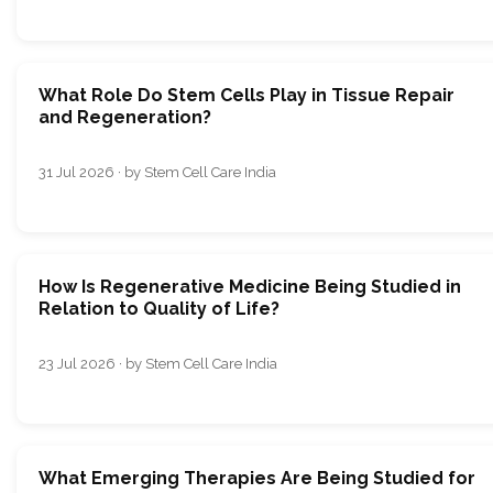
What Role Do Stem Cells Play in Tissue Repair
and Regeneration?
31 Jul 2026 · by Stem Cell Care India
How Is Regenerative Medicine Being Studied in
Relation to Quality of Life?
23 Jul 2026 · by Stem Cell Care India
What Emerging Therapies Are Being Studied for