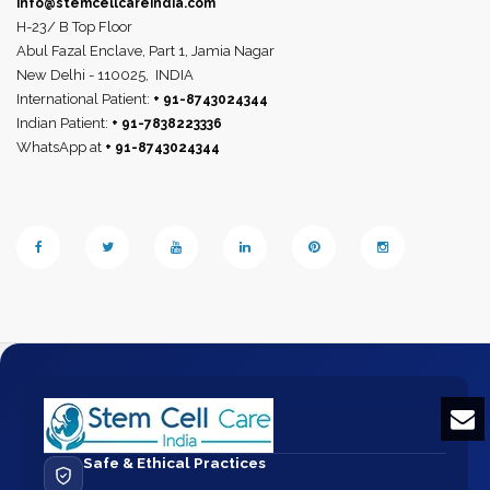
info@stemcellcareindia.com
H-23/ B Top Floor
Abul Fazal Enclave, Part 1, Jamia Nagar
New Delhi - 110025,
INDIA
International Patient:
+ 91-8743024344
Indian Patient:
+ 91-7838223336
WhatsApp at
+ 91-8743024344
Safe & Ethical Practices