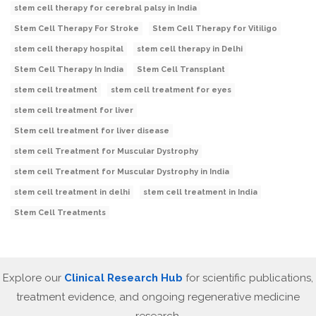
stem cell therapy for cerebral palsy in India
Stem Cell Therapy For Stroke
Stem Cell Therapy for Vitiligo
stem cell therapy hospital
stem cell therapy in Delhi
Stem Cell Therapy In India
Stem Cell Transplant
stem cell treatment
stem cell treatment for eyes
stem cell treatment for liver
Stem cell treatment for liver disease
stem cell Treatment for Muscular Dystrophy
stem cell Treatment for Muscular Dystrophy in India
stem cell treatment in delhi
stem cell treatment in India
Stem Cell Treatments
Explore our
Clinical Research Hub
for scientific publications,
treatment evidence, and ongoing regenerative medicine