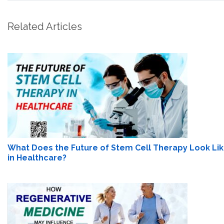
Related Articles
What Does the Future of Stem Cell Therapy Look Li
in Healthcare?