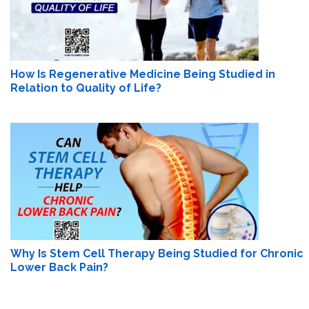
How Is Regenerative Medicine Being Studied in
Relation to Quality of Life?
Why Is Stem Cell Therapy Being Studied for Chronic
Lower Back Pain?