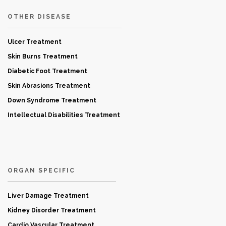
OTHER DISEASE
Ulcer Treatment
Skin Burns Treatment
Diabetic Foot Treatment
Skin Abrasions Treatment
Down Syndrome Treatment
Intellectual Disabilities Treatment
ORGAN SPECIFIC
Liver Damage Treatment
Kidney Disorder Treatment
Cardio Vascular Treatment