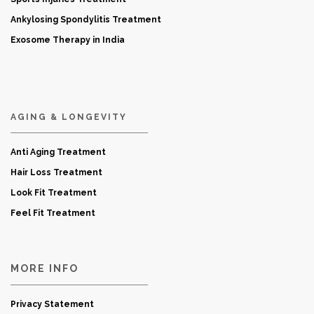
Ankylosing Spondylitis Treatment
Exosome Therapy in India
AGING & LONGEVITY
Anti Aging Treatment
Hair Loss Treatment
Look Fit Treatment
Feel Fit Treatment
MORE INFO
Privacy Statement