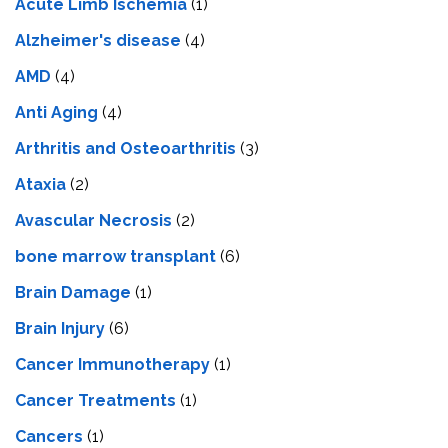
Acute Limb Ischemia
(1)
Alzheimer's disease
(4)
AMD
(4)
Anti Aging
(4)
Arthritis and Osteoarthritis
(3)
Ataxia
(2)
Avascular Necrosis
(2)
bone marrow transplant
(6)
Brain Damage
(1)
Brain Injury
(6)
Cancer Immunotherapy
(1)
Cancer Treatments
(1)
Cancers
(1)