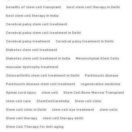
benefits of stem cell transplant
best stem cell therapy in Delhi
best stem cell therapy in India
Cerebral palsy stem cell treatment
Cerebral palsy stem cell treatment in Delhi
Cerebral palsy treatment
Cerebral palsy treatment in Delhi
Diabetes stem cell treatment
Diabetes stem cell treatment in India
Mesenchymal Stem Cells
muscular dystrophy treatment
Osteoarthritis stem cell treatment in Delhi
Parkinson’s disease
Parkinson’s disease stem cell treatment
regenerative medicine
Spinal cord injury
stem cell
Stem Cell Bone Marrow Transplant
stem cell care
StemCellCareIndia
Stem cell clinic
Stem cell clinic in Delhi
stem cell eye treatment
stem cells
Stem cell therapy
stem cell therapy delhi
Stem Cell Therapy for Anti-aging