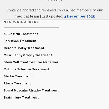
research.
Content authored and reviewed by qualified members of
our
medical team
| Last updated:
4 December 2025
NEURODISORDERS
ALS / MND Treatment
Parkinson Treatment
Cerebral Palsy Treatment
Muscular Dystrophy Treatment
Stem Cell Treatment for Alzheimer
Multiple Sclerosis Treatment
Stroke Treatment
Ataxia Treatment
Spinal Muscular Atrophy Treatment
Brain Injury Treatment