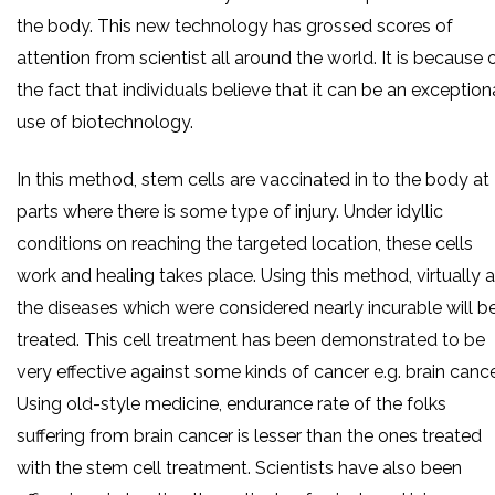
the body. This new technology has grossed scores of
attention from scientist all around the world. It is because 
the fact that individuals believe that it can be an exception
use of biotechnology.
In this method, stem cells are vaccinated in to the body at
parts where there is some type of injury. Under idyllic
conditions on reaching the targeted location, these cells
work and healing takes place. Using this method, virtually a
the diseases which were considered nearly incurable will b
treated. This cell treatment has been demonstrated to be
very effective against some kinds of cancer e.g. brain cance
Using old-style medicine, endurance rate of the folks
suffering from brain cancer is lesser than the ones treated
with the stem cell treatment. Scientists have also been