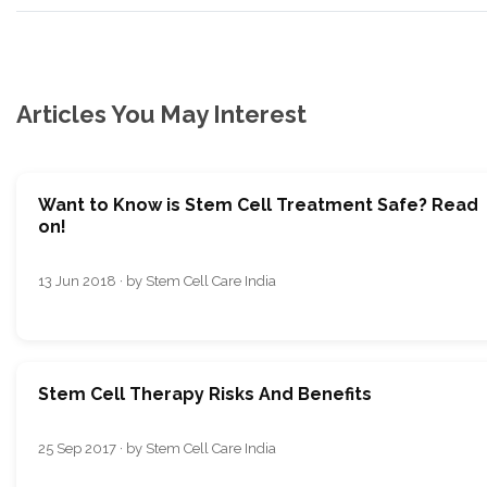
Articles You May Interest
Want to Know is Stem Cell Treatment Safe? Read
on!
13 Jun 2018 · by Stem Cell Care India
Stem Cell Therapy Risks And Benefits
25 Sep 2017 · by Stem Cell Care India