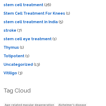
stem cell treatment
(26)
Stem Cell Treatment For Knees
(1)
stem cell treatment in India
(5)
stroke
(7)
stеm cеll еyе trеatmеnt
(1)
Thymus
(1)
Totipotent
(1)
Uncategorized
(13)
Vitiligo
(3)
Tag Cloud
Age-related macular degeneration
Alzheimer's disease