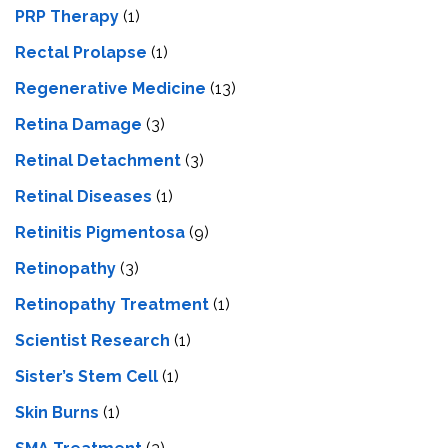
PRP Therapy
(1)
Rectal Prolapse
(1)
Regenerative Medicine
(13)
Retina Damage
(3)
Retinal Detachment
(3)
Retinal Diseases
(1)
Retinitis Pigmentosa
(9)
Retinopathy
(3)
Retinopathy Treatment
(1)
Scientist Research
(1)
Sister’s Stem Cell
(1)
Skin Burns
(1)