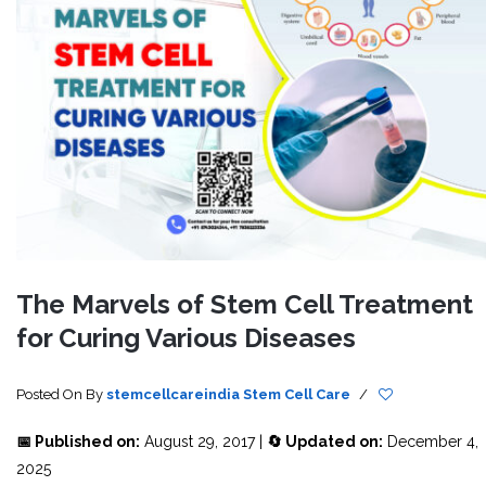
The Marvels of Stem Cell Treatment
for Curing Various Diseases
Posted On
By
stemcellcareindia
Stem Cell Care
/
📅 Published on:
August 29, 2017 |
🔄 Updated on:
December 4,
2025