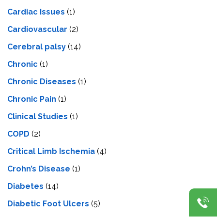
Cardiac Issues
(1)
Cardiovascular
(2)
Cerebral palsy
(14)
Chronic
(1)
Chronic Diseases
(1)
Chronic Pain
(1)
Clinical Studies
(1)
COPD
(2)
Critical Limb Ischemia
(4)
Crohn’s Disease
(1)
Diabetes
(14)
Diabetic Foot Ulcers
(5)