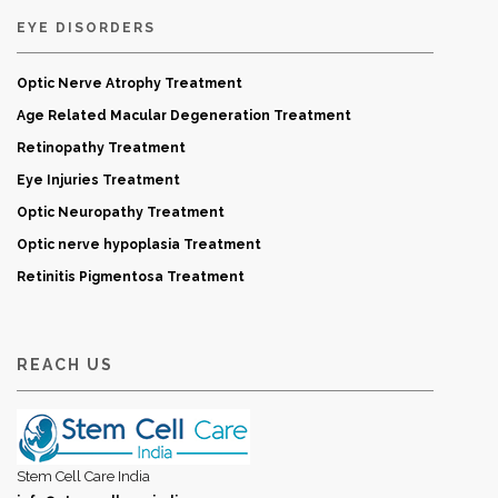
EYE DISORDERS
Optic Nerve Atrophy Treatment
Age Related Macular Degeneration Treatment
Retinopathy Treatment
Eye Injuries Treatment
Optic Neuropathy Treatment
Optic nerve hypoplasia Treatment
Retinitis Pigmentosa Treatment
REACH US
Stem Cell Care India