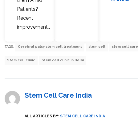
them Amid
Patients?
Recent
improvement…
TAGS:
Cerebral palsy stem cell treatment
stem cell
stem cell care
Stem cell clinic
Stem cell clinic in Delhi
Stem Cell Care India
ALL ARTICLES BY:
STEM CELL CARE INDIA