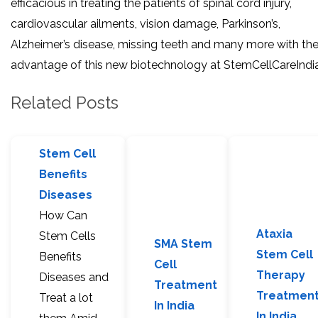
efficacious in treating the patients of spinal cord injury,
cardiovascular ailments, vision damage, Parkinson’s,
Alzheimer’s disease, missing teeth and many more with th
advantage of this new biotechnology at StemCellCareIndia
Related Posts
Stem Cell
Benefits
Diseases
How Can
Ataxia
Stem Cells
SMA Stem
Stem Cell
Benefits
Cell
Therapy
Diseases and
Treatment
Treatmen
Treat a lot
In India
In India