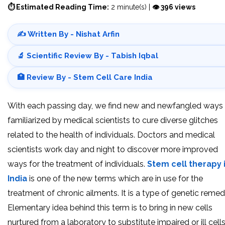
⏱ Estimated Reading Time:
2 minute(s) |
👁 396 views
✍️ Written By - Nishat Arfin
🔬 Scientific Review By - Tabish Iqbal
🏥 Review By - Stem Cell Care India
With each passing day, we find new and newfangled ways
familiarized by medical scientists to cure diverse glitches
related to the health of individuals. Doctors and medical
scientists work day and night to discover more improved
ways for the treatment of individuals.
Stem cell therapy 
India
is one of the new terms which are in use for the
treatment of chronic ailments. It is a type of genetic remed
Elementary idea behind this term is to bring in new cells
nurtured from a laboratory to substitute impaired or ill cells