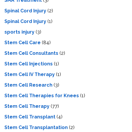
SMA Treatment
(3)
Spinal Cord Injury
(2)
Spinal Cord Injury
(1)
sports injury
(3)
Stem Cell Care
(84)
Stem Cell Consultants
(2)
Stem Cell Injections
(1)
Stem Cell IV Therapy
(1)
Stem Cell Research
(3)
Stem Cell Therapies for Knees
(1)
Stem Cell Therapy
(77)
Stem Cell Transplant
(4)
Stem Cell Transplantation
(2)