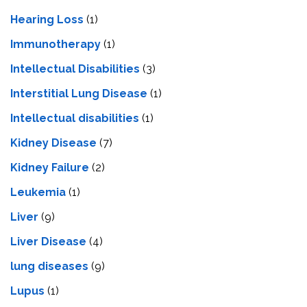
Hearing Loss
(1)
Immunotherapy
(1)
Intellectual Disabilities
(3)
Interstitial Lung Disease
(1)
Intеllеctual disabilitiеs
(1)
Kidney Disease
(7)
Kidney Failure
(2)
Leukemia
(1)
Liver
(9)
Livеr Disеasе
(4)
lung diseases
(9)
Lupus
(1)