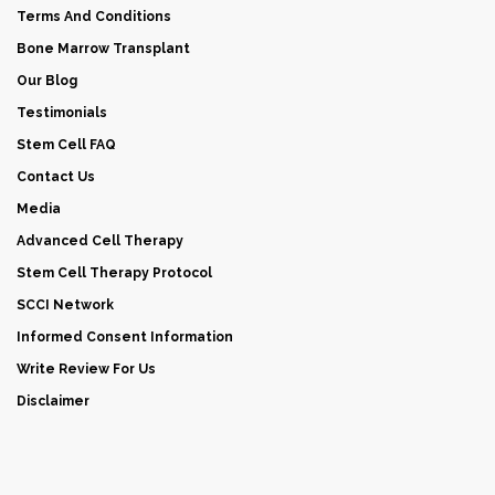
Terms And Conditions
Bone Marrow Transplant
Our Blog
Testimonials
Stem Cell FAQ
Contact Us
Media
Advanced Cell Therapy
Stem Cell Therapy Protocol
SCCI Network
Informed Consent Information
Write Review For Us
Disclaimer