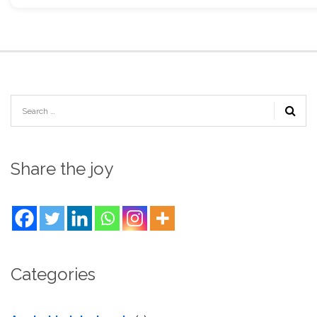
Share the joy
Categories