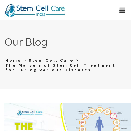
Our Blog
>
>
Home
Stem Cell Care
The Marvels of Stem Cell Treatment
for Curing Various Diseases