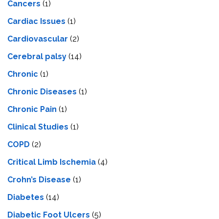
Cancers
(1)
Cardiac Issues
(1)
Cardiovascular
(2)
Cerebral palsy
(14)
Chronic
(1)
Chronic Diseases
(1)
Chronic Pain
(1)
Clinical Studies
(1)
COPD
(2)
Critical Limb Ischemia
(4)
Crohn’s Disease
(1)
Diabetes
(14)
Diabetic Foot Ulcers
(5)