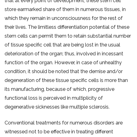
that at every point of development, these stem cell
store earmarked share of them in numerous tissues, in
which they remain in unconsciousness for the rest of
their lives. The limitless differentiation potential of these
stem cells can permit them to retain substantial number
of tissue specific cell that are being lost in the usual
deterioration of the organ; thus, involved in incessant
function of the organ. However, in case of unhealthy
condition, it should be noted that the demise and/or
degeneration of these tissue specific cells is more than
its manufacturing, because of which, progressive
functional loss is perceived in multiplicity of
degenerative sicknesses like multiple sclerosis.
Conventional treatments for numerous disorders are
witnessed not to be effective in treating different