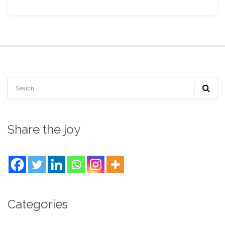
Share the joy
Categories