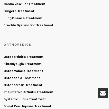
Cardio Vascular Treatment
Burger’s Treatment
Lung Disease Treatment
Erectile Dysfunction Treatment
ORTHOPEDICS
Osteoarthritis Treatment
Fibromyaligia Treatment
Osteomalacia Treatment
Osteopenia Treatment
Osteoporosis Treatment
Rheumatoid Arthritis Treatment
Systemic Lupus Treatment
Spinal Cord Injuries Treatment