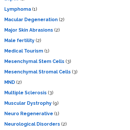
Lymphoma
(1)
Macular Degeneration
(2)
Major Skin Abrasions
(2)
Male fertility
(2)
Medical Tourism
(1)
Mesenchymal Stem Cells
(3)
Mesenchymal Stromal Cells
(3)
MND
(2)
Multiple Sclerosis
(3)
Muscular Dystrophy
(9)
Neuro Regenerative
(1)
Neurological Disorders
(2)