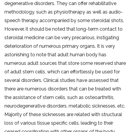
degenerative disorders. They can offer rehabilitative
methodology, such as physiotherapy as well as audio-
speech therapy accompanied by some steroidal shots.
However, it should be noted that long-term contact to
steroidal medicine can be very precarious, instigating
deterioration of numerous primary organs. It is very
astonishing to note that adult human body has
numerous adult sources that store some reserved share
of adult stem cells, which can effortlessly be used for
several disorders. Clinical studies have assessed that
there are numerous disorders that can be treated with
the assistance of stem cells, such as osteoarthritis,
neurodegenerative disorders, metabolic sicknesses, etc.
Majority of these sicknesses are related with structural
loss of various tissue specific cells, leading to their
ceased coordination with other organs of the body.