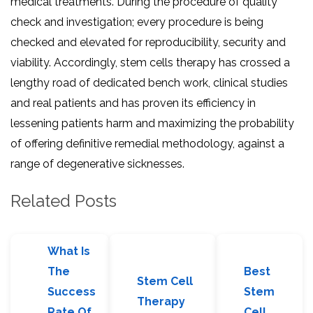
medical treatments. During the procedure of quality
check and investigation; every procedure is being
checked and elevated for reproducibility, security and
viability. Accordingly, stem cells therapy has crossed a
lengthy road of dedicated bench work, clinical studies
and real patients and has proven its efficiency in
lessening patients harm and maximizing the probability
of offering definitive remedial methodology, against a
range of degenerative sicknesses.
Related Posts
What Is
The
Best
Stem Cell
Success
Stem
Therapy
Rate Of
Cell