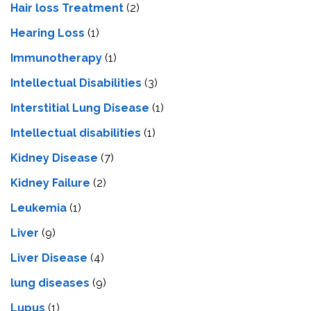
Hair loss Treatment
(2)
Hearing Loss
(1)
Immunotherapy
(1)
Intellectual Disabilities
(3)
Interstitial Lung Disease
(1)
Intеllеctual disabilitiеs
(1)
Kidney Disease
(7)
Kidney Failure
(2)
Leukemia
(1)
Liver
(9)
Livеr Disеasе
(4)
lung diseases
(9)
Lupus
(1)