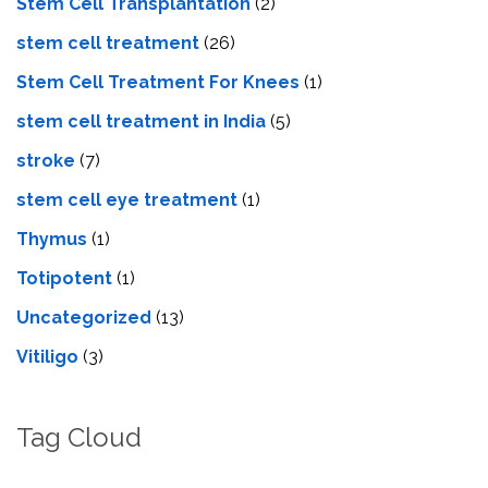
Stem Cell Transplantation
(2)
stem cell treatment
(26)
Stem Cell Treatment For Knees
(1)
stem cell treatment in India
(5)
stroke
(7)
stеm cеll еyе trеatmеnt
(1)
Thymus
(1)
Totipotent
(1)
Uncategorized
(13)
Vitiligo
(3)
Tag Cloud