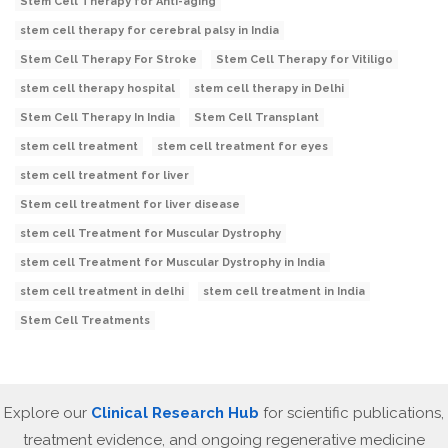
Stem Cell Therapy for Anti-aging
stem cell therapy for cerebral palsy in India
Stem Cell Therapy For Stroke
Stem Cell Therapy for Vitiligo
stem cell therapy hospital
stem cell therapy in Delhi
Stem Cell Therapy In India
Stem Cell Transplant
stem cell treatment
stem cell treatment for eyes
stem cell treatment for liver
Stem cell treatment for liver disease
stem cell Treatment for Muscular Dystrophy
stem cell Treatment for Muscular Dystrophy in India
stem cell treatment in delhi
stem cell treatment in India
Stem Cell Treatments
Explore our
Clinical Research Hub
for scientific publications,
treatment evidence, and ongoing regenerative medicine