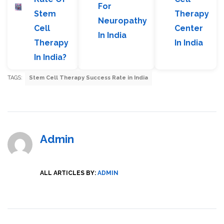
For
Stem
Therapy
Neuropathy
Cell
Center
In India
Therapy
In India
In India?
TAGS:
Stem Cell Therapy Success Rate in India
Admin
ALL ARTICLES BY:
ADMIN