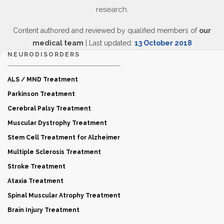
research.
Content authored and reviewed by qualified members of
our
medical team
| Last updated:
13 October 2018
NEURODISORDERS
ALS / MND Treatment
Parkinson Treatment
Cerebral Palsy Treatment
Muscular Dystrophy Treatment
Stem Cell Treatment for Alzheimer
Multiple Sclerosis Treatment
Stroke Treatment
Ataxia Treatment
Spinal Muscular Atrophy Treatment
Brain Injury Treatment