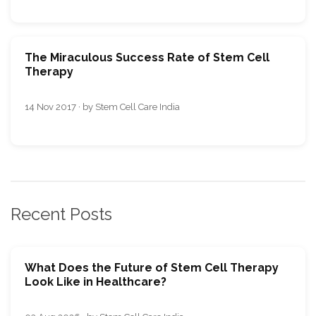
The Miraculous Success Rate of Stem Cell
Therapy
14 Nov 2017 · by Stem Cell Care India
Recent Posts
What Does the Future of Stem Cell Therapy
Look Like in Healthcare?