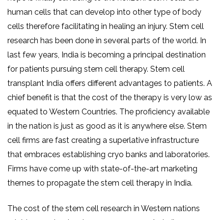
human cells that can develop into other type of body
cells therefore facilitating in healing an injury. Stem cell
research has been done in several parts of the world. In
last few years, India is becoming a principal destination
for patients pursuing stem cell therapy. Stem cell
transplant India offers different advantages to patients. A
chief benefit is that the cost of the therapy is very low as
equated to Western Countries. The proficiency available
in the nation is just as good as it is anywhere else. Stem
cell firms are fast creating a superlative infrastructure
that embraces establishing cryo banks and laboratories.
Firms have come up with state-of-the-art marketing
themes to propagate the stem cell therapy in India.
The cost of the stem cell research in Western nations