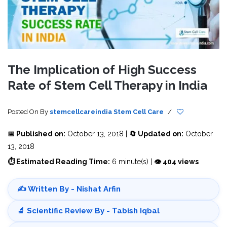
The Implication of High Success
Rate of Stem Cell Therapy in India
Posted On
By
stemcellcareindia
Stem Cell Care
/
📅 Published on:
October 13, 2018 |
🔄 Updated on:
October
13, 2018
⏱ Estimated Reading Time:
6 minute(s) |
👁 404 views
✍️ Written By - Nishat Arfin
🔬 Scientific Review By - Tabish Iqbal