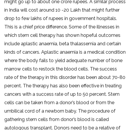
might go up to about one crore rupees. A similar process
in India will cost around 10 -20 Lakh that might further
drop to few lakhs of rupees in government hospitals.
This is a chief price difference. Some of the illnesses in
which stem cell therapy has shown hopeful outcomes
include aplastic anaemia, beta thalassemia and certain
kinds of cancers. Aplastic anaemia is a medical condition
where the body fails to yield adequate number of bone
marrow cells to restock the blood cells. The success
rate of the therapy in this disorder has been about 70-80
percent. The therapy has also been effective in treating
cancers with a success rate of up to 50 percent. Stem
cells can be taken from a donor’s blood or from the
umbilical cord of a newborn baby. The procedure of
gathering stem cells from donor’s blood is called
autologous transplant. Donors need to be a relative of