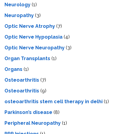
Neurology
(1)
Neuropathy
(3)
Optic Nerve Atrophy
(7)
Optic Nerve Hypoplasia
(4)
Optic Nerve Neuropathy
(3)
Organ Transplants
(1)
Organs
(1)
Osteoarthritis
(7)
Osteoarthritis
(9)
osteoarthritis stem cell therapy in delhi
(1)
Parkinson’s disease
(8)
Peripheral Neuropathy
(1)
PRP Injections
(1)