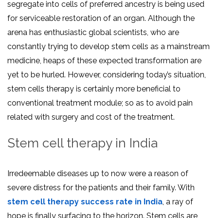
segregate into cells of preferred ancestry is being used
for serviceable restoration of an organ. Although the
arena has enthusiastic global scientists, who are
constantly trying to develop stem cells as a mainstream
medicine, heaps of these expected transformation are
yet to be hurled. However, considering today’s situation,
stem cells therapy is certainly more beneficial to
conventional treatment module; so as to avoid pain
related with surgery and cost of the treatment.
Stem cell therapy in India
Irredeemable diseases up to now were a reason of
severe distress for the patients and their family. With
stem cell therapy success rate in India
, a ray of
hope is finally surfacing to the horizon. Stem cells are