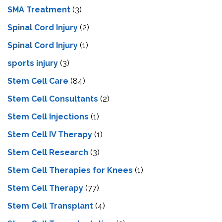
SMA Treatment
(3)
Spinal Cord Injury
(2)
Spinal Cord Injury
(1)
sports injury
(3)
Stem Cell Care
(84)
Stem Cell Consultants
(2)
Stem Cell Injections
(1)
Stem Cell IV Therapy
(1)
Stem Cell Research
(3)
Stem Cell Therapies for Knees
(1)
Stem Cell Therapy
(77)
Stem Cell Transplant
(4)