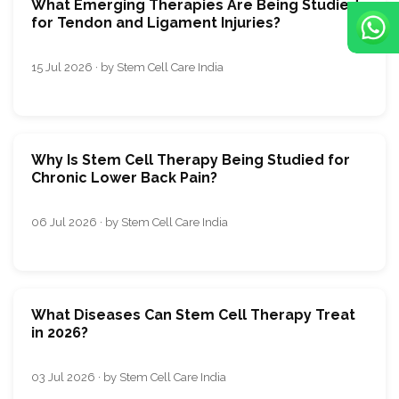
What Emerging Therapies Are Being Studied
for Tendon and Ligament Injuries?
15 Jul 2026 · by Stem Cell Care India
Why Is Stem Cell Therapy Being Studied for
Chronic Lower Back Pain?
06 Jul 2026 · by Stem Cell Care India
What Diseases Can Stem Cell Therapy Treat
in 2026?
03 Jul 2026 · by Stem Cell Care India