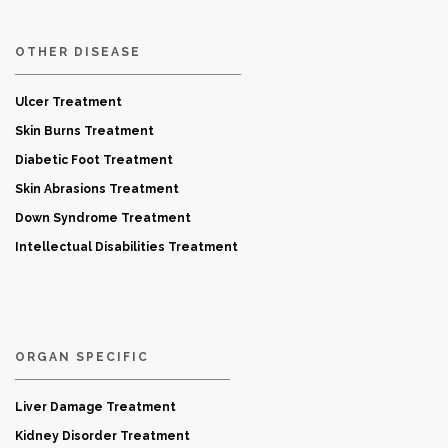
OTHER DISEASE
Ulcer Treatment
Skin Burns Treatment
Diabetic Foot Treatment
Skin Abrasions Treatment
Down Syndrome Treatment
Intellectual Disabilities Treatment
ORGAN SPECIFIC
Liver Damage Treatment
Kidney Disorder Treatment