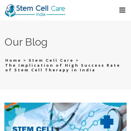
Our Blog
>
>
Home
Stem Cell Care
The Implication of High Success Rate
of Stem Cell Therapy in India