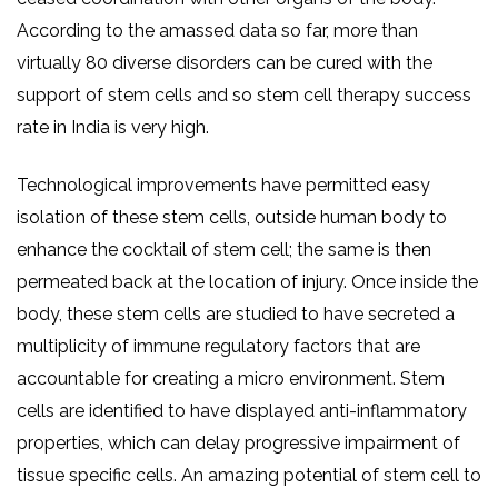
According to the amassed data so far, more than
virtually 80 diverse disorders can be cured with the
support of stem cells and so stem cell therapy success
rate in India is very high.
Technological improvements have permitted easy
isolation of these stem cells, outside human body to
enhance the cocktail of stem cell; the same is then
permeated back at the location of injury. Once inside the
body, these stem cells are studied to have secreted a
multiplicity of immune regulatory factors that are
accountable for creating a micro environment. Stem
cells are identified to have displayed anti-inflammatory
properties, which can delay progressive impairment of
tissue specific cells. An amazing potential of stem cell to