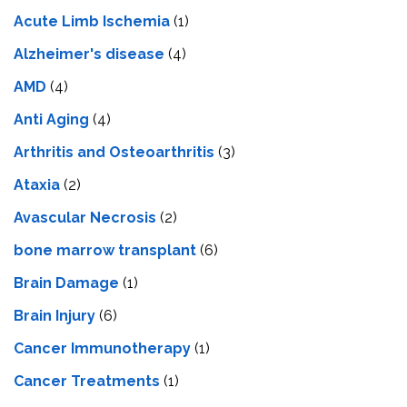
Acute Limb Ischemia
(1)
Alzheimer's disease
(4)
AMD
(4)
Anti Aging
(4)
Arthritis and Osteoarthritis
(3)
Ataxia
(2)
Avascular Necrosis
(2)
bone marrow transplant
(6)
Brain Damage
(1)
Brain Injury
(6)
Cancer Immunotherapy
(1)
Cancer Treatments
(1)