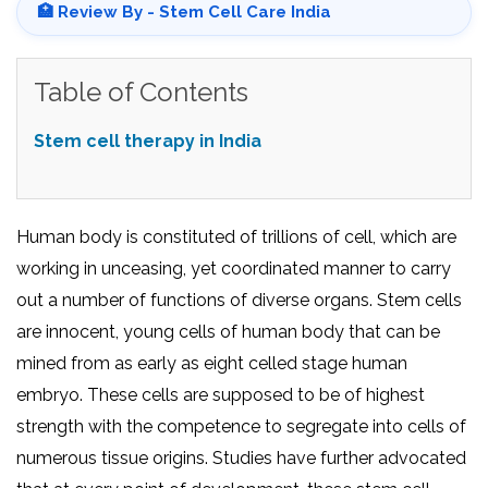
🏥 Review By - Stem Cell Care India
Table of Contents
Stem cell therapy in India
Human body is constituted of trillions of cell, which are
working in unceasing, yet coordinated manner to carry
out a number of functions of diverse organs. Stem cells
are innocent, young cells of human body that can be
mined from as early as eight celled stage human
embryo. These cells are supposed to be of highest
strength with the competence to segregate into cells of
numerous tissue origins. Studies have further advocated