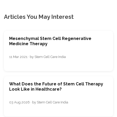
Articles You May Interest
Mesenchymal Stem Cell Regenerative
Medicine Therapy
11 Mar 2021 · by Stem Cell Care India
What Does the Future of Stem Cell Therapy
Look Like in Healthcare?
03 Aug 2026 · by Stem Cell Care India