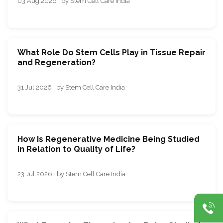
03 Aug 2026 · by Stem Cell Care India
What Role Do Stem Cells Play in Tissue Repair
and Regeneration?
31 Jul 2026 · by Stem Cell Care India
How Is Regenerative Medicine Being Studied
in Relation to Quality of Life?
23 Jul 2026 · by Stem Cell Care India