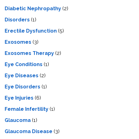
Diabetic Nephropathy
(2)
Disorders
(1)
Erectile Dysfunction
(5)
Exosomes
(3)
Exosomes Therapy
(2)
Eye Conditions
(1)
Eye Diseases
(2)
Eye Disorders
(1)
Eye Injuries
(6)
Female Infertility
(1)
Glaucoma
(1)
Glaucoma Disease
(3)