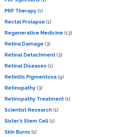
PRP Therapy
(1)
Rectal Prolapse
(1)
Regenerative Medicine
(13)
Retina Damage
(3)
Retinal Detachment
(3)
Retinal Diseases
(1)
Retinitis Pigmentosa
(9)
Retinopathy
(3)
Retinopathy Treatment
(1)
Scientist Research
(1)
Sister’s Stem Cell
(1)
Skin Burns
(1)