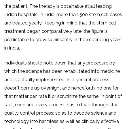
the patient. The therapy is obtainable at all leading
Indian hospitals. In India, more than 500 stem cell cases
are treated yearly. Keeping in mind that the stem cell
treatment began comparatively late, the figure is
predictable to grow significantly in the impending years
in India.
Individuals should note down that any procedure by
which the science has been rehabilitated into medicine
and is actually implemented as a general process,
doesn’t come up overnight and henceforth, no one for
that matter can rate it or scrutinize the same. In point of
fact, each and every process has to lead through strict
quality control process; so as to decode science and
technology into harmless as well as clinically effective