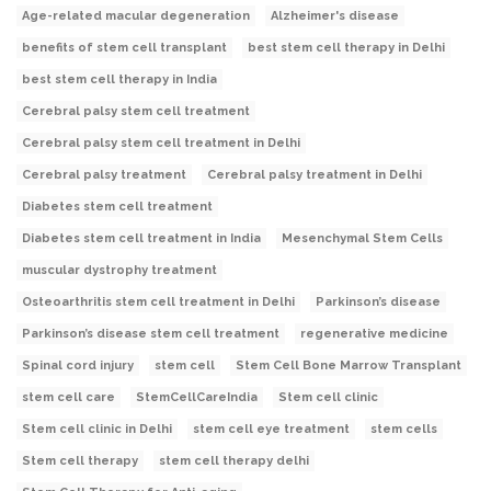
Age-related macular degeneration
Alzheimer's disease
benefits of stem cell transplant
best stem cell therapy in Delhi
best stem cell therapy in India
Cerebral palsy stem cell treatment
Cerebral palsy stem cell treatment in Delhi
Cerebral palsy treatment
Cerebral palsy treatment in Delhi
Diabetes stem cell treatment
Diabetes stem cell treatment in India
Mesenchymal Stem Cells
muscular dystrophy treatment
Osteoarthritis stem cell treatment in Delhi
Parkinson’s disease
Parkinson’s disease stem cell treatment
regenerative medicine
Spinal cord injury
stem cell
Stem Cell Bone Marrow Transplant
stem cell care
StemCellCareIndia
Stem cell clinic
Stem cell clinic in Delhi
stem cell eye treatment
stem cells
Stem cell therapy
stem cell therapy delhi