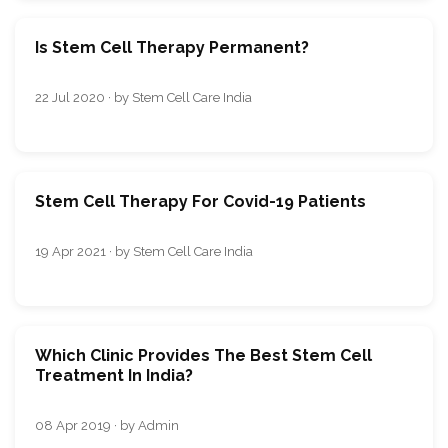
Is Stem Cell Therapy Permanent?
22 Jul 2020 · by Stem Cell Care India
Stem Cell Therapy For Covid-19 Patients
19 Apr 2021 · by Stem Cell Care India
Which Clinic Provides The Best Stem Cell
Treatment In India?
08 Apr 2019 · by Admin