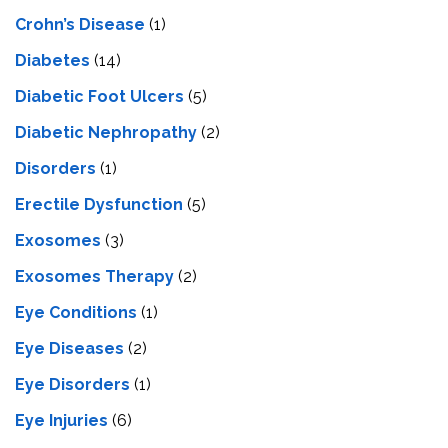
Crohn’s Disease
(1)
Diabetes
(14)
Diabetic Foot Ulcers
(5)
Diabetic Nephropathy
(2)
Disorders
(1)
Erectile Dysfunction
(5)
Exosomes
(3)
Exosomes Therapy
(2)
Eye Conditions
(1)
Eye Diseases
(2)
Eye Disorders
(1)
Eye Injuries
(6)