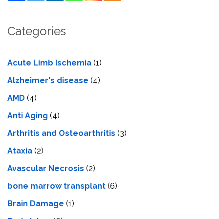
Categories
Acute Limb Ischemia
(1)
Alzheimer's disease
(4)
AMD
(4)
Anti Aging
(4)
Arthritis and Osteoarthritis
(3)
Ataxia
(2)
Avascular Necrosis
(2)
bone marrow transplant
(6)
Brain Damage
(1)