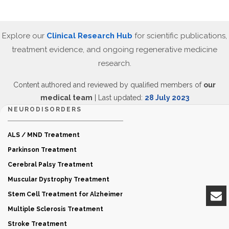
Explore our
Clinical Research Hub
for scientific publications,
treatment evidence, and ongoing regenerative medicine
research.
Content authored and reviewed by qualified members of
our
medical team
| Last updated:
28 July 2023
NEURODISORDERS
ALS / MND Treatment
Parkinson Treatment
Cerebral Palsy Treatment
Muscular Dystrophy Treatment
Stem Cell Treatment for Alzheimer
Multiple Sclerosis Treatment
Stroke Treatment