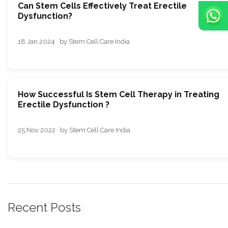
Can Stеm Cеlls Еffеctivеly Trеat Erеctilе
Dysfunction?
18 Jan 2024 · by Stem Cell Care India
How Successful Is Stem Cell Therapy in Treating
Erectile Dysfunction ?
25 Nov 2022 · by Stem Cell Care India
Recent Posts