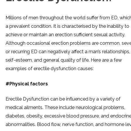
Millions of men throughout the world suffer from ED, which
a prevalent condition. It is characterised by the inability to
achieve or maintain an erection sufficient sexual activity.
Although occasional erection problems are common, sev
or recurring ED can negatively affect a man’s relationships,
self-esteem, and general quality of life. Here are a few
examples of erectile dysfunction causes:
#Physical factors
Erectile Dysfunction can be influenced by a variety of
medical ailments. These include neurological problems,
diabetes, obesity, excessive blood pressure, and endocrin
abnormalities. Blood flow, nerve function, and hormone le