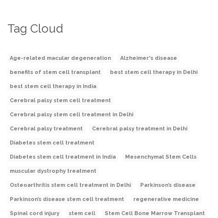
Tag Cloud
Age-related macular degeneration
Alzheimer's disease
benefits of stem cell transplant
best stem cell therapy in Delhi
best stem cell therapy in India
Cerebral palsy stem cell treatment
Cerebral palsy stem cell treatment in Delhi
Cerebral palsy treatment
Cerebral palsy treatment in Delhi
Diabetes stem cell treatment
Diabetes stem cell treatment in India
Mesenchymal Stem Cells
muscular dystrophy treatment
Osteoarthritis stem cell treatment in Delhi
Parkinson’s disease
Parkinson’s disease stem cell treatment
regenerative medicine
Spinal cord injury
stem cell
Stem Cell Bone Marrow Transplant