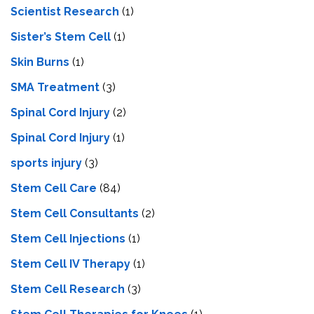
Scientist Research
(1)
Sister’s Stem Cell
(1)
Skin Burns
(1)
SMA Treatment
(3)
Spinal Cord Injury
(2)
Spinal Cord Injury
(1)
sports injury
(3)
Stem Cell Care
(84)
Stem Cell Consultants
(2)
Stem Cell Injections
(1)
Stem Cell IV Therapy
(1)
Stem Cell Research
(3)