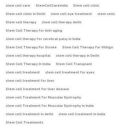
stem cell care
StemCellCareIndia
Stem cell clinic
Stem cell clinic in Delhi
stem cell eye treatment
stem cells
Stem cell therapy
stem cell therapy delhi
Stem Cell Therapy for Anti-aging
stem cell therapy for cerebral palsy in India
Stem Cell Therapy For Stroke
Stem Cell Therapy for Vitiligo
stem cell therapy hospital
stem cell therapy in Delhi
Stem Cell Therapy In India
Stem Cell Transplant
stem cell treatment
stem cell treatment for eyes
stem cell treatment for liver
Stem cell treatment for liver disease
stem cell Treatment for Muscular Dystrophy
stem cell Treatment for Muscular Dystrophy in India
stem cell treatment in delhi
stem cell treatment in India
Stem Cell Treatments