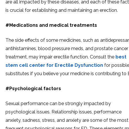
are all impacted by these diseases, and each of these fac
is crucial for establishing and maintaining an erection.
#Medications and medical treatments
The side effects of some medicines, such as antidepressan
antihistamines, blood pressure meds, and prostate cancer
treatment, may impair erectile function. Consult the
best
stem cell center for Erectile Dysfunction
for possibl
substitutes if you believe your medicine is contributing to 
#Psychological factors
Sexual performance can be strongly impacted by
psychological issues. Relationship issues, performance
anxiety, sadness, stress, and anxiety are some of the most
frequent psychological reasons for ED. These elements 