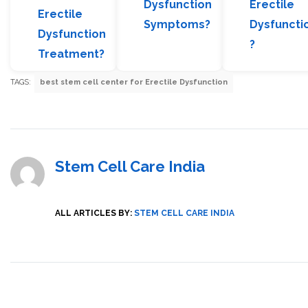
Dysfunction
Erectile
Erectile
Symptoms?
Dysfuncti
Dysfunction
?
Treatment?
TAGS:
best stem cell center for Erectile Dysfunction
Stem Cell Care India
ALL ARTICLES BY:
STEM CELL CARE INDIA