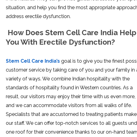
situation, and help you find the most appropriate approac
address erectile dysfunction.
How Does Stem Cell Care India Help
You With Erectile Dysfunction?
Stem Cell Care India’s
goal is to give you the finest poss
customer service by taking care of you and your family in 
variety of ways. We combine Indian hospitality with the
standards of hospitality found in Western countries. As a
result, our visitors may enjoy their time with us even more,
and we can accommodate visitors from all walks of life.
Specialists that are accustomed to treating patients make
our staff. We can offer top-notch services to all guests und
one roof for their convenience thanks to our on-hand tea