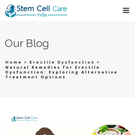
Our Blog
>
>
Home
Erectile Dysfunction
Natural Remedies for Erectile
Dysfunction: Exploring Alternative
Treatment Options