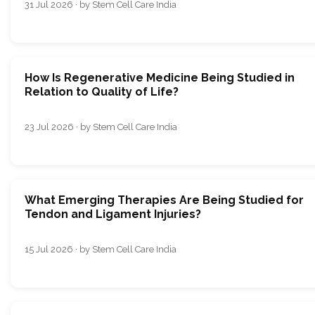
31 Jul 2026 · by Stem Cell Care India
How Is Regenerative Medicine Being Studied in
Relation to Quality of Life?
23 Jul 2026 · by Stem Cell Care India
What Emerging Therapies Are Being Studied for
Tendon and Ligament Injuries?
15 Jul 2026 · by Stem Cell Care India