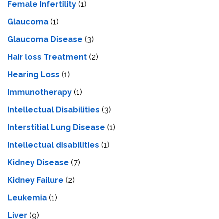
Female Infertility
(1)
Glaucoma
(1)
Glaucoma Disease
(3)
Hair loss Treatment
(2)
Hearing Loss
(1)
Immunotherapy
(1)
Intellectual Disabilities
(3)
Interstitial Lung Disease
(1)
Intеllеctual disabilitiеs
(1)
Kidney Disease
(7)
Kidney Failure
(2)
Leukemia
(1)
Liver
(9)