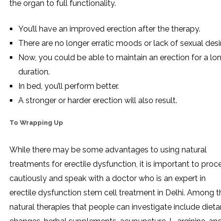
the organ to full functionality.
You’ll have an improved erection after the therapy.
There are no longer erratic moods or lack of sexual desi
Now, you could be able to maintain an erection for a lo
duration.
In bed, you’ll perform better.
A stronger or harder erection will also result.
To Wrapping Up
While there may be some advantages to using natural
treatments for erectile dysfunction, it is important to pro
cautiously and speak with a doctor who is an expert in
erectile dysfunction stem cell treatment in Delhi. Among t
natural therapies that people can investigate include dieta