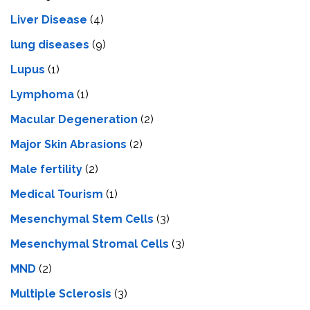
Livеr Disеasе
(4)
lung diseases
(9)
Lupus
(1)
Lymphoma
(1)
Macular Degeneration
(2)
Major Skin Abrasions
(2)
Male fertility
(2)
Medical Tourism
(1)
Mesenchymal Stem Cells
(3)
Mesenchymal Stromal Cells
(3)
MND
(2)
Multiple Sclerosis
(3)