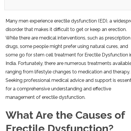
Many men experience erectile dysfunction (ED), a widesp
disorder that makes it difficult to get or keep an erection.
While there are medical interventions, such as prescription
drugs, some people might prefer using natural cures, and
some go for stem cell treatment for Erectile Dysfunction i
India. Fortunately, there are numerous treatments available
ranging from lifestyle changes to medication and therapy.
Seeking professional medical advice and support is essent
for a comprehensive understanding and effective
management of erectile dysfunction.
What Are the Causes of
Erectile Dysfunction?