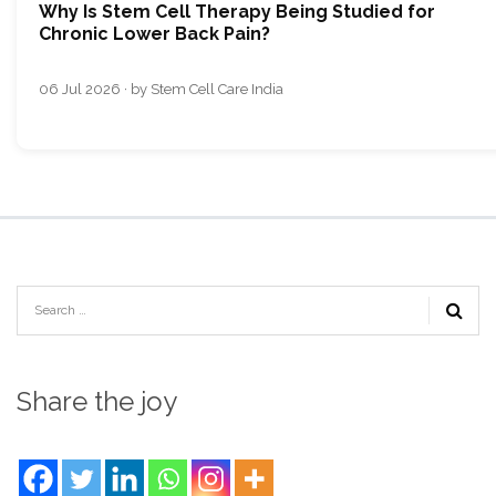
Why Is Stem Cell Therapy Being Studied for
Chronic Lower Back Pain?
06 Jul 2026 · by Stem Cell Care India
Share the joy