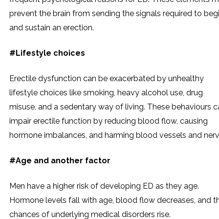
prevent the brain from sending the signals required to beg
and sustain an erection.
#Lifestyle choices
Erectile dysfunction can be exacerbated by unhealthy
lifestyle choices like smoking, heavy alcohol use, drug
misuse, and a sedentary way of living. These behaviours c
impair erectile function by reducing blood flow, causing
hormone imbalances, and harming blood vessels and nerv
#Age and another factor
Men have a higher risk of developing ED as they age.
Hormone levels fall with age, blood flow decreases, and t
chances of underlying medical disorders rise.