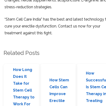
changes, herbal supplements, acupuncture, L-arginine, an
stress-reduction strategies.
“Stem Cell Care India” has the best and latest technology 
cure your erectile dysfunction. Contact us now for your
treatment against this fight.
Related Posts
How Long
How
Does It
How Stem
Successfu
Take for
Cells Can
Is Stem Ce
Stem Cell
Improve
Therapy i
Therapy to
Erectile
Treating
Work For