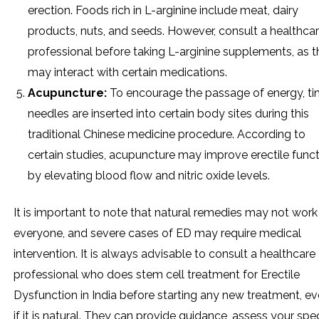
erection. Foods rich in L-arginine include meat, dairy
products, nuts, and seeds. However, consult a healthca
professional before taking L-arginine supplements, as 
may interact with certain medications.
Acupuncture:
To encourage the passage of energy, ti
needles are inserted into certain body sites during this
traditional Chinese medicine procedure. According to
certain studies, acupuncture may improve erectile func
by elevating blood flow and nitric oxide levels.
It is important to note that natural remedies may not work
everyone, and severe cases of ED may require medical
intervention. It is always advisable to consult a healthcare
professional who does stem cell treatment for Erectile
Dysfunction in India before starting any new treatment, e
if it is natural. They can provide guidance, assess your spec