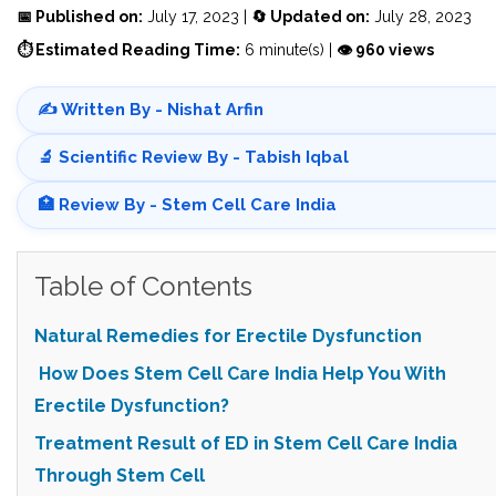
📅 Published on:
July 17, 2023 |
🔄 Updated on:
July 28, 2023
⏱ Estimated Reading Time:
6 minute(s) |
👁 960 views
✍️ Written By - Nishat Arfin
🔬 Scientific Review By - Tabish Iqbal
🏥 Review By - Stem Cell Care India
Table of Contents
Natural Remedies for Erectile Dysfunction
How Does Stem Cell Care India Help You With
Erectile Dysfunction?
Treatment Result of ED in Stem Cell Care India
Through Stem Cell