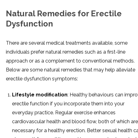
Natural Remedies for Erectile
Dysfunction
There are several medical treatments available, some
individuals prefer natural remedies such as a first-line
approach or as a complement to conventional methods.
Below are some natural remedies that may help alleviate
erectile dysfunction symptoms:
Lifestyle modification
: Healthy behaviours can impr
erectile function if you incorporate them into your
everyday practice. Regular exercise enhances
cardiovascular health and blood flow, both of which are
necessary for a healthy erection. Better sexual health c