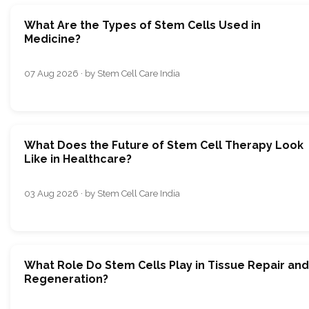
What Are the Types of Stem Cells Used in
Medicine?
07 Aug 2026 · by Stem Cell Care India
What Does the Future of Stem Cell Therapy Look
Like in Healthcare?
03 Aug 2026 · by Stem Cell Care India
What Role Do Stem Cells Play in Tissue Repair and
Regeneration?