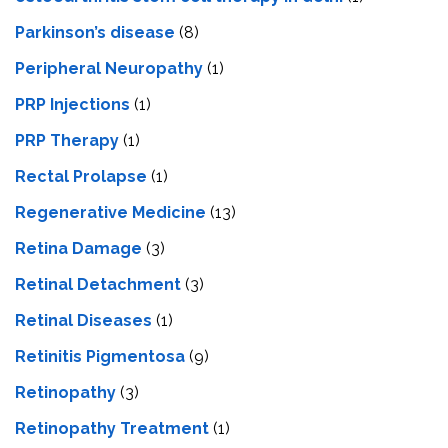
Parkinson’s disease
(8)
Peripheral Neuropathy
(1)
PRP Injections
(1)
PRP Therapy
(1)
Rectal Prolapse
(1)
Regenerative Medicine
(13)
Retina Damage
(3)
Retinal Detachment
(3)
Retinal Diseases
(1)
Retinitis Pigmentosa
(9)
Retinopathy
(3)
Retinopathy Treatment
(1)