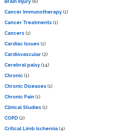
Brain Injury
(6)
Cancer Immunotherapy
(1)
Cancer Treatments
(1)
Cancers
(1)
Cardiac Issues
(1)
Cardiovascular
(2)
Cerebral palsy
(14)
Chronic
(1)
Chronic Diseases
(1)
Chronic Pain
(1)
Clinical Studies
(1)
COPD
(2)
Critical Limb Ischemia
(4)