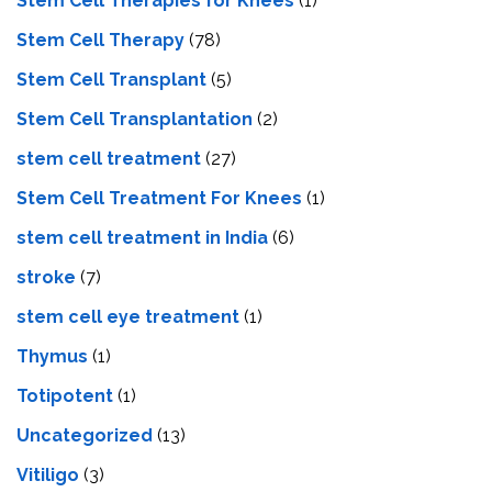
Stem Cell Therapies for Knees
(1)
Stem Cell Therapy
(78)
Stem Cell Transplant
(5)
Stem Cell Transplantation
(2)
stem cell treatment
(27)
Stem Cell Treatment For Knees
(1)
stem cell treatment in India
(6)
stroke
(7)
stеm cеll еyе trеatmеnt
(1)
Thymus
(1)
Totipotent
(1)
Uncategorized
(13)
Vitiligo
(3)