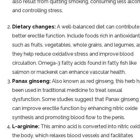
also result from quitting smoking, consuming less alcoh
and controlling stress.
Dietary changes:
A well-balanced diet can contribute
better erectile function. Include foods rich in antioxidant
such as fruits, vegetables, whole grains, and legumes, a
they help reduce oxidative stress and improve blood
circulation. Omega-3 fatty acids found in fatty fish like
salmon or mackerel can enhance vascular health.
Panax ginseng:
Also known as red ginseng, this herb 
been used in traditional medicine to treat sexual
dysfunction. Some studies suggest that Panax ginseng
can improve erectile function by enhancing nitric oxide
synthesis and promoting blood flow to the penis.
L-arginine:
This amino acid is converted into nitric oxid
the body, which relaxes blood vessels and facilitates