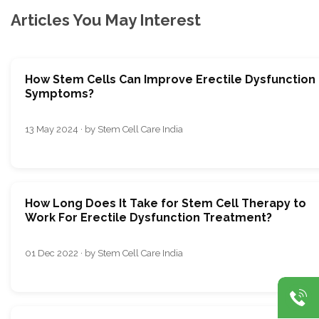
Articles You May Interest
How Stem Cells Can Improve Erectile Dysfunction
Symptoms?
13 May 2024 · by Stem Cell Care India
How Long Does It Take for Stem Cell Therapy to
Work For Erectile Dysfunction Treatment?
01 Dec 2022 · by Stem Cell Care India