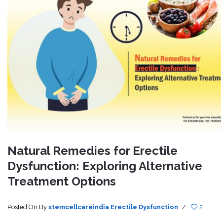
Natural Remedies for Erectile
Dysfunction: Exploring Alternative
Treatment Options
Posted On
By
stemcellcareindia
Erectile Dysfunction
/
2