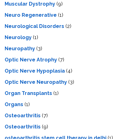
Muscular Dystrophy
(9)
Neuro Regenerative
(1)
Neurological Disorders
(2)
Neurology
(1)
Neuropathy
(3)
Optic Nerve Atrophy
(7)
Optic Nerve Hypoplasia
(4)
Optic Nerve Neuropathy
(3)
Organ Transplants
(1)
Organs
(1)
Osteoarthritis
(7)
Osteoarthritis
(9)
osteoarthritis stem cell therapy in delhi
(1)