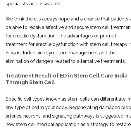
specialists and assistants.
We think there is always hope and a chance that patients w
be able to receive effective and secure stem cell treatmen
for erectile dysfunction. The advantages of prompt
treatment for erectile dysfunction with stem cell therapy i
India include quick symptom management and the
elimination of dangers related to alternative treatments.
Treatment Result of ED in Stem Cell Care India
Through Stem Cell
Specific cell types known as stem cells can differentiate in
any type of cell in your body. Regenerating damaged blo
arteries, neurons, and signalling pathways is suggested in 
new stem cell medical application as a strategy to restore