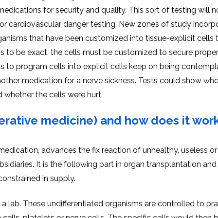
medications for security and quality. This sort of testing will 
st for cardiovascular danger testing. New zones of study incorp
ganisms that have been customized into tissue-explicit cells t
s to be exact, the cells must be customized to secure proper
s to program cells into explicit cells keep on being contempl
nother medication for a nerve sickness. Tests could show wh
 whether the cells were hurt.
erative medicine) and how does it wor
edication, advances the fix reaction of unhealthy, useless or
sidiaries. It is the following part in organ transplantation and
 constrained in supply.
a lab. These undifferentiated organisms are controlled to pra
e cells, platelets or nerve cells. The specific cells would then 