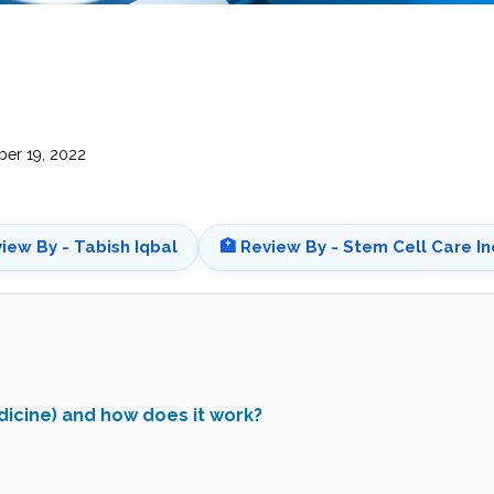
CEL
PER
BLO
TRE
PLA
RIC
PLA
er 19, 2022
view By - Tabish Iqbal
🏥 Review By - Stem Cell Care In
dicine) and how does it work?