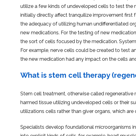
utilize a few kinds of undeveloped cells to test the 
initially directly affect tranquilize improvement fir
the adequacy of utilizing human undifferentiated or
new medications. For the testing of new medication
the sort of cells focused by the medication. System
For example, nerve cells could be created to test a
the new medication had any impact on the cells and
What is stem cell therapy (regen
Stem cell treatment, otherwise called regenerative m
harmed tissue utilizing undeveloped cells or their sub
utilizations cells rather than giver organs, which are
Specialists develop foundational microorganisms in 
into explicit kinds of cells, for example, heart muscl