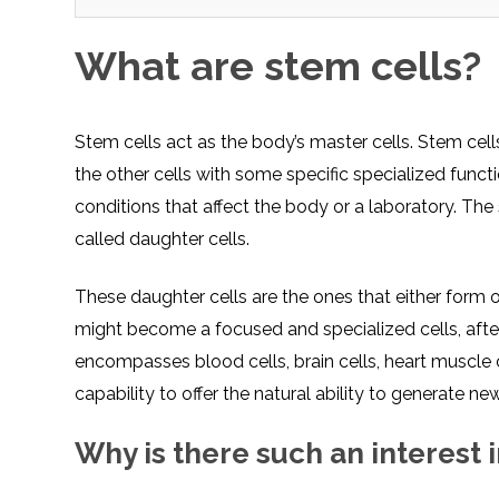
What are stem cells?
Stem cells act as the body’s master cells. Stem cells
the other cells with some specific specialized fun
conditions that affect the body or a laboratory. The 
called daughter cells.
These daughter cells are the ones that either form o
might become a focused and specialized cells, after 
encompasses blood cells, brain cells, heart muscle c
capability to offer the natural ability to generate new
Why is there such an interest 