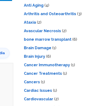
LS
IPHERAL
Anti Aging
(4)
OD
ATMENT
TELET
Arthritis and Osteoarthritis
(3)
H
SMA
Ataxia
(2)
Avascular Necrosis
(2)
bone marrow transplant
(6)
Brain Damage
(1)
dia
Brain Injury
(6)
Cancer Immunotherapy
(1)
Cancer Treatments
(1)
Cancers
(1)
Cardiac Issues
(1)
Cardiovascular
(2)