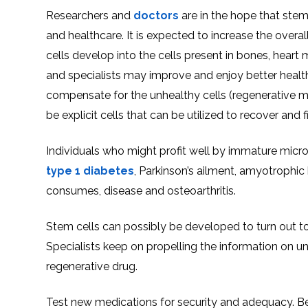
Researchers and
doctors
are in the hope that stem
and healthcare. It is expected to increase the over
cells develop into the cells present in bones, heart 
and specialists may improve and enjoy better health.
compensate for the unhealthy cells (regenerative me
be explicit cells that can be utilized to recover and f
Individuals who might profit well by immature micr
type 1 diabetes
, Parkinson’s ailment, amyotrophic 
consumes, disease and osteoarthritis.
Stem cells can possibly be developed to turn out to
Specialists keep on propelling the information on und
regenerative drug.
Test new medications for security and adequacy. Befor