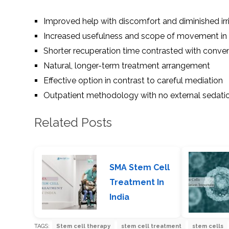
Improved help with discomfort and diminished irri
Increased usefulness and scope of movement in 
Shorter recuperation time contrasted with conve
Natural, longer-term treatment arrangement
Effective option in contrast to careful mediation
Outpatient methodology with no external sedati
Related Posts
SMA Stem Cell
Treatment In
India
TAGS:
Stem cell therapy
stem cell treatment
stem cells