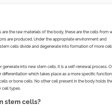
 are the raw materials of the body, these are the cells from w
ctions are produced. Under the appropriate environment and
stem cells divide and degenerate into formation of more cells,
r generate into new stem cells, it is a self-renewal process. O
differentiation which takes place as a more specific function,
ells or bone cells. No other cell present in the body holds th
 cell types.
in stem cells?