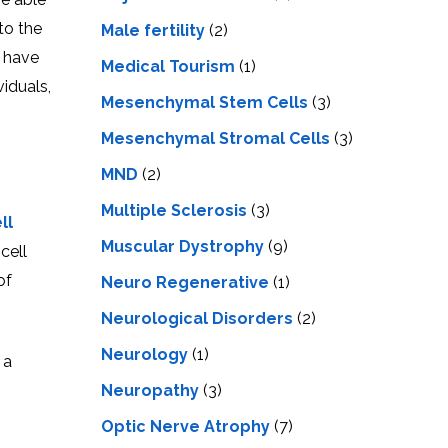
to the
Male fertility
(2)
s have
Medical Tourism
(1)
iduals,
Mesenchymal Stem Cells
(3)
Mesenchymal Stromal Cells
(3)
MND
(2)
Multiple Sclerosis
(3)
ll
Muscular Dystrophy
(9)
cell
of
Neuro Regenerative
(1)
Neurological Disorders
(2)
Neurology
(1)
 a
Neuropathy
(3)
Optic Nerve Atrophy
(7)