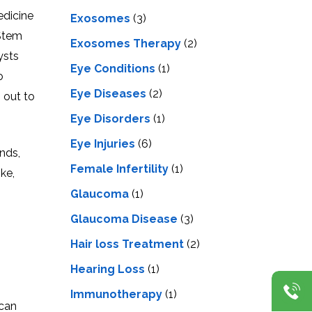
edicine
Exosomes
(3)
 Stem
Exosomes Therapy
(2)
ysts
Eye Conditions
(1)
o
Eye Diseases
(2)
 out to
Eye Disorders
(1)
Eye Injuries
(6)
nds,
Female Infertility
(1)
ke,
Glaucoma
(1)
Glaucoma Disease
(3)
Hair loss Treatment
(2)
Hearing Loss
(1)
Immunotherapy
(1)
 can