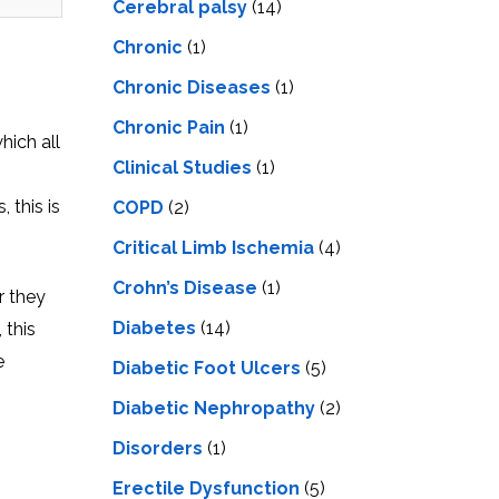
Cerebral palsy
(14)
Chronic
(1)
Chronic Diseases
(1)
Chronic Pain
(1)
hich all
Clinical Studies
(1)
 this is
COPD
(2)
Critical Limb Ischemia
(4)
Crohn’s Disease
(1)
r they
Diabetes
(14)
 this
e
Diabetic Foot Ulcers
(5)
Diabetic Nephropathy
(2)
Disorders
(1)
Erectile Dysfunction
(5)