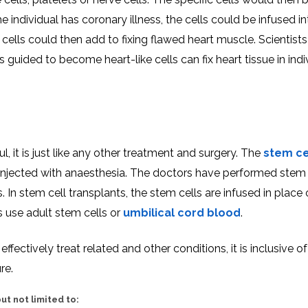
e individual has coronary illness, the cells could be infused in
ells could then add to fixing flawed heart muscle. Scientist
uided to become heart-like cells can fix heart tissue in indiv
l, it is just like any other treatment and surgery. The
stem ce
e injected with anaesthesia. The doctors have performed stem 
In stem cell transplants, the stem cells are infused in place 
 use adult stem cells or
umbilical cord blood
.
fectively treat related and other conditions, it is inclusive of
re.
ut not limited to: