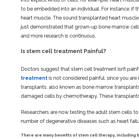
to be embedded into an individual. For instance, if th
heart muscle. The sound transplanted heart muscle c
just demonstrated that grown-up bone marrow cells g
and more research is continuous.
Is stem cell treatment Painful?
Doctors suggest that stem cell treatment isn’t painfu
treatment
is not considered painful, since you ar
transplants, also known as bone marrow transplants. 
damaged cells by chemotherapy. These transplants
Researchers are now testing the adult stem cells to ef
number of degenerative diseases such as heart failu
There are many benefits of stem cell therapy, including b