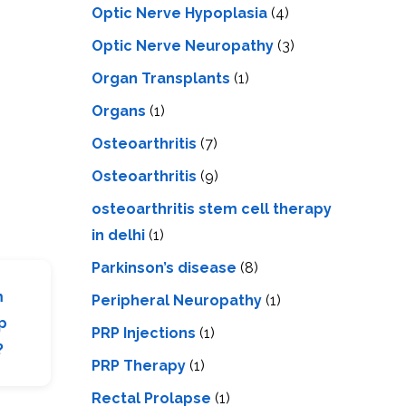
Optic Nerve Hypoplasia
(4)
Optic Nerve Neuropathy
(3)
Organ Transplants
(1)
Organs
(1)
Osteoarthritis
(7)
Osteoarthritis
(9)
osteoarthritis stem cell therapy
in delhi
(1)
Parkinson’s disease
(8)
m
Peripheral Neuropathy
(1)
p
PRP Injections
(1)
?
PRP Therapy
(1)
Rectal Prolapse
(1)