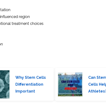
tation
influenced region
ntional treatment choices
on
Why Stem Cells
Can Ste
Differentiation
Cells Hel
Important
Athletes