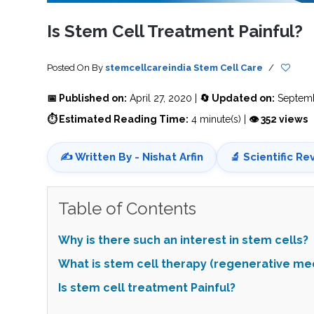
SVF
FUNCTIONAL
PRICING
CELLS
MEDICAL
OF
Is Stem Cell Treatment Painful?
THERAPIES
STEM
CELL
BONE
TREATMENT
MARROW
DERIVED
STEM
THREE-
Posted On
By
stemcellcareindia
Stem Cell Care
/
CELL
PILLAR
INJECTIONS
REGENERATIVE
APPROACH
AMNIOTIC
📅 Published on:
April 27, 2020 |
🔄 Updated on:
Septemb
DERIVED
STEM
⏱ Estimated Reading Time:
4 minute(s) |
👁 352 views
CELL
UMBILICAL
ACTIVATOR
CORD
INJECTIONS
STEM
CELL
FAT
✍️ Written By - Nishat Arfin
🔬 Scientific Re
THERAPY
DERIVED
STEM
CELL
WHY
INJECTIONS
STEM
CELL
Table of Contents
THERAPY
COSTS
VARY
Why is there such an interest in stem cells?
What is stem cell therapy (regenerative me
Is stem cell treatment Painful?