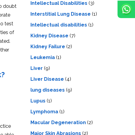
Intellectual Disabilities
(3)
no doubt
Interstitial Lung Disease
(1)
orate
o test
Intеllеctual disabilitiеs
(1)
ties of
Kidney Disease
(7)
ated.
Kidney Failure
(2)
ether
Leukemia
(1)
Liver
(9)
k?
Livеr Disеasе
(4)
lung diseases
(9)
Lupus
(1)
Lymphoma
(1)
Macular Degeneration
(2)
ctice
Major Skin Abrasions
(2)
be able