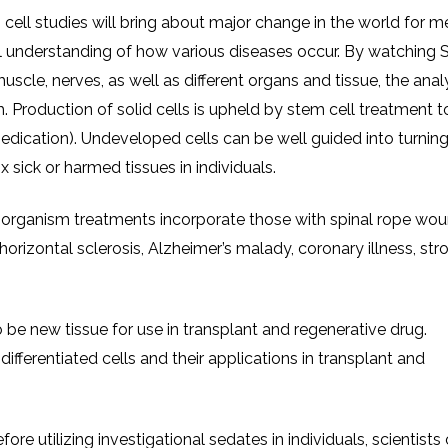
 cell studies will bring about major change in the world for m
all understanding of how various diseases occur. By watching
muscle, nerves, as well as different organs and tissue, the anal
 Production of solid cells is upheld by stem cell treatment t
dication). Undeveloped cells can be well guided into turning
ix sick or harmed tissues in individuals.
oorganism treatments incorporate those with spinal rope wou
horizontal sclerosis, Alzheimer’s malady, coronary illness, stro
 be new tissue for use in transplant and regenerative drug.
ifferentiated cells and their applications in transplant and
e utilizing investigational sedates in individuals, scientists