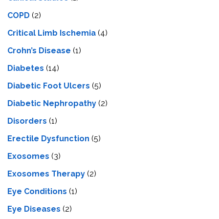
COPD
(2)
Critical Limb Ischemia
(4)
Crohn’s Disease
(1)
Diabetes
(14)
Diabetic Foot Ulcers
(5)
Diabetic Nephropathy
(2)
Disorders
(1)
Erectile Dysfunction
(5)
Exosomes
(3)
Exosomes Therapy
(2)
Eye Conditions
(1)
Eye Diseases
(2)