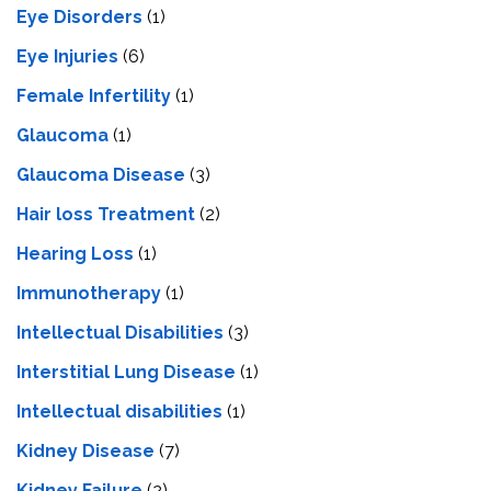
Eye Disorders
(1)
Eye Injuries
(6)
Female Infertility
(1)
Glaucoma
(1)
Glaucoma Disease
(3)
Hair loss Treatment
(2)
Hearing Loss
(1)
Immunotherapy
(1)
Intellectual Disabilities
(3)
Interstitial Lung Disease
(1)
Intеllеctual disabilitiеs
(1)
Kidney Disease
(7)
Kidney Failure
(2)