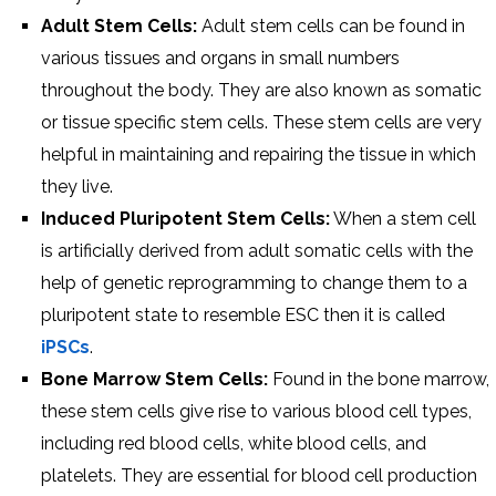
Adult Stem Cells:
Adult stem cells can be found in
various tissues and organs in small numbers
throughout the body. They are also known as somatic
or tissue specific stem cells. These stem cells are very
helpful in maintaining and repairing the tissue in which
they live.
Induced Pluripotent Stem Cells:
When a stem cell
is artificially derived from adult somatic cells with the
help of genetic reprogramming to change them to a
pluripotent state to resemble ESC then it is called
iPSCs
.
Bone Marrow Stem Cells:
Found in the bone marrow,
these stem cells give rise to various blood cell types,
including red blood cells, white blood cells, and
platelets. They are essential for blood cell production