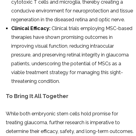
cytotoxic T cells and microglia, thereby creating a
conducive environment for neuroprotection and tissue
regeneration in the diseased retina and optic nerve.
Clinical Efficacy:
Clinical trials employing MSC-based
therapies have shown promising outcomes in
improving visual function, reducing intraocular
pressure, and preserving retinal integrity in glaucoma
patients, underscoring the potential of MSCs as a
viable treatment strategy for managing this sight-
threatening condition.
To Bring It All Together
While both embryonic stem cells hold promise for
treating glaucoma, further research is imperative to
determine their efficacy, safety, and long-term outcomes.