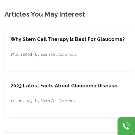
Articles You May Interest
Why Stem Cell Therapy Is Best For Glaucoma?
17 Jun 2024 · by Stem Cell Care India
2023 Latest Facts About Glaucoma Disease
14 Jun 2023 · by Stem Cell Care India