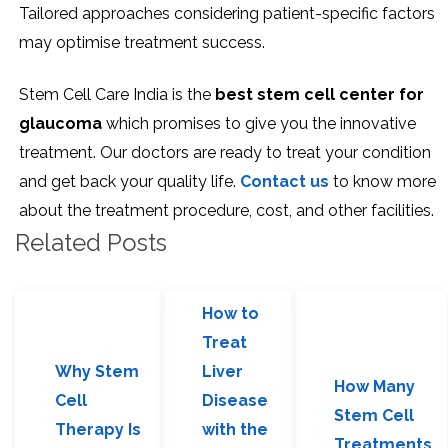
Tailored approaches considering patient-specific factors
may optimise treatment success.
Stem Cell Care India is the
best
stem cell center for
glaucoma
which promises to give you the innovative
treatment. Our doctors are ready to treat your condition
and get back your quality life.
Contact us
to know more
about the treatment procedure, cost, and other facilities.
Related Posts
How to
Treat
Why Stem
Liver
How Many
Cell
Disease
Stem Cell
Therapy Is
with the
Treatments