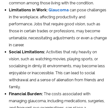
common among those living with the condition.
Limitations in Work:
Glaucoma
can pose challenges
in the workplace, affecting productivity and
performance. Jobs that require good vision, such as
those in certain trades or professions, may become
untenable, necessitating adjustments or even a change
in career.
Social Limitations:
Activities that rely heavily on
vision, such as watching movies, playing sports, or
socialising in dimly lit environments, may become less
enjoyable or inaccessible. This can lead to social
withdrawal and a sense of alienation from friends and
family.
Financial Burden:
The costs associated with
managing glaucoma, including medications, surgeries,
and frequent eye examinations, can place a