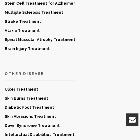
Stem Cell Treatment for Alzheimer
Multiple Sclerosis Treatment
Stroke Treatment
Ataxia Treatment
Spinal Muscular Atrophy Treatment
Brain Injury Treatment
OTHER DISEASE
Ulcer Treatment
Skin Burns Treatment
Diabetic Foot Treatment
Skin Abrasions Treatment
Down Syndrome Treatment
Intellectual Disabilities Treatment