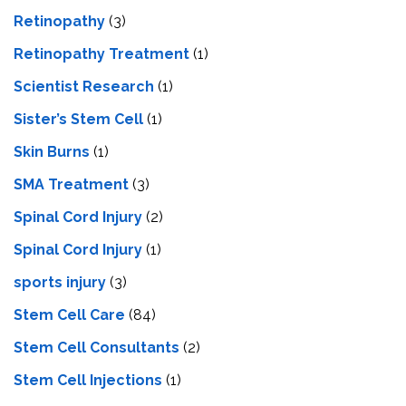
Retinopathy
(3)
Retinopathy Treatment
(1)
Scientist Research
(1)
Sister’s Stem Cell
(1)
Skin Burns
(1)
SMA Treatment
(3)
Spinal Cord Injury
(2)
Spinal Cord Injury
(1)
sports injury
(3)
Stem Cell Care
(84)
Stem Cell Consultants
(2)
Stem Cell Injections
(1)