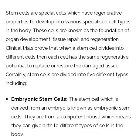
Stem cells are special cells which have regenerative
properties to develop into various specialised cell types
in the body. These cells are known as the foundation of
organ development, tissue repair, and regeneration.
Clinical trials prove that when a stem cell divides into
different cells then each cell has the same regenerative
potential to replace or restore the damaged tissue.
Certainly, stem cells are divided into five different types
including:
Embryonic Stem Cells:
The stem cell which is
derived from an embryo is known as embryonic stem
cells. They are from a pluripotent house which means
they can give birth to different types of cells in the
body.