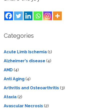
Categories
Acute Limb Ischemia
(1)
Alzheimer's disease
(4)
AMD
(4)
Anti Aging
(4)
Arthritis and Osteoarthritis
(3)
Ataxia
(2)
Avascular Necrosis
(2)