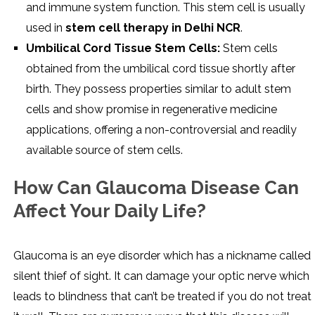
and immune system function. This stem cell is usually
used in
stem cell therapy in Delhi NCR
.
Umbilical Cord Tissue Stem Cells:
Stem cells
obtained from the umbilical cord tissue shortly after
birth. They possess properties similar to adult stem
cells and show promise in regenerative medicine
applications, offering a non-controversial and readily
available source of stem cells.
How Can Glaucoma Disease Can
Affect Your Daily Life?
Glaucoma is an eye disorder which has a nickname called
silent thief of sight. It can damage your optic nerve which
leads to blindness that can’t be treated if you do not treat