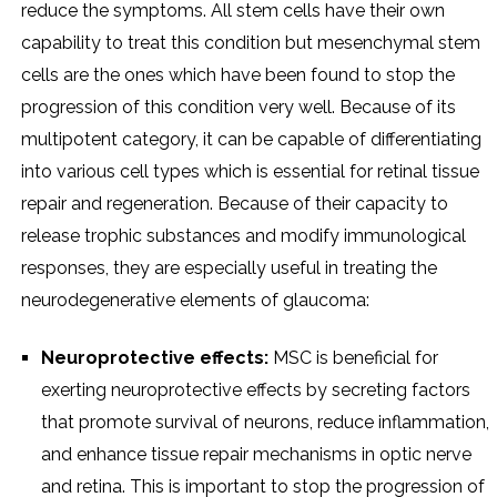
reduce the symptoms. All stem cells have their own
capability to treat this condition but mesenchymal stem
cells are the ones which have been found to stop the
progression of this condition very well. Because of its
multipotent category, it can be capable of differentiating
into various cell types which is essential for retinal tissue
repair and regeneration. Because of their capacity to
release trophic substances and modify immunological
responses, they are especially useful in treating the
neurodegenerative elements of glaucoma:
Neuroprotective effects:
MSC is beneficial for
exerting neuroprotective effects by secreting factors
that promote survival of neurons, reduce inflammation,
and enhance tissue repair mechanisms in optic nerve
and retina. This is important to stop the progression of