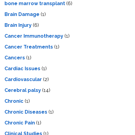
bone marrow transplant
(6)
Brain Damage
(1)
Brain Injury
(6)
Cancer Immunotherapy
(1)
Cancer Treatments
(1)
Cancers
(1)
Cardiac Issues
(1)
Cardiovascular
(2)
Cerebral palsy
(14)
Chronic
(1)
Chronic Diseases
(1)
Chronic Pain
(1)
Clinical Studies
(1)