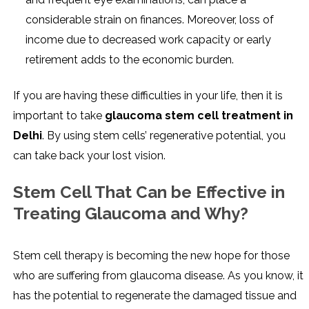
considerable strain on finances. Moreover, loss of
income due to decreased work capacity or early
retirement adds to the economic burden.
If you are having these difficulties in your life, then it is
important to take
glaucoma stem cell treatment in
Delhi
. By using stem cells’ regenerative potential, you
can take back your lost vision.
Stem Cell That Can be Effective in
Treating Glaucoma and Why?
Stem cell therapy is becoming the new hope for those
who are suffering from glaucoma disease. As you know, it
has the potential to regenerate the damaged tissue and