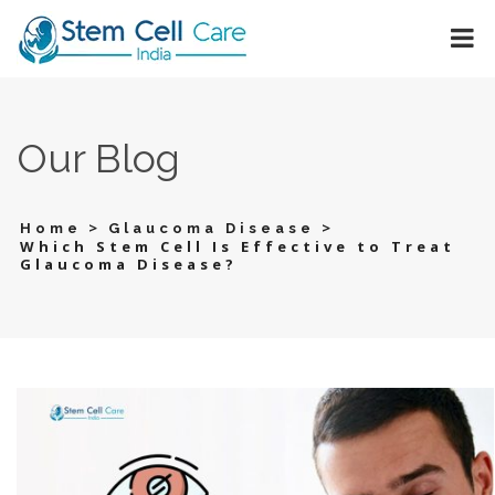
Our Blog
>
>
Home
Glaucoma Disease
Which Stem Cell Is Effective to Treat
Glaucoma Disease?