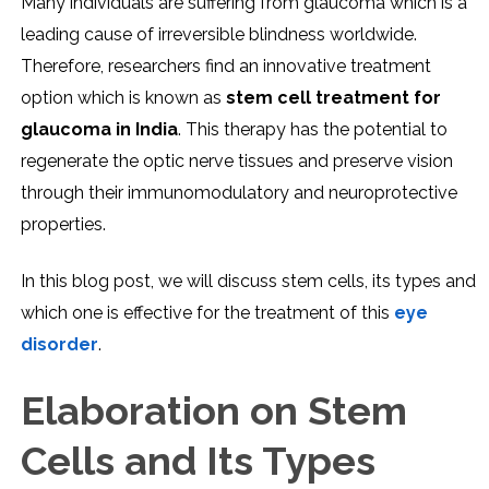
Many individuals are suffering from glaucoma which is a
leading cause of irreversible blindness worldwide.
Therefore, researchers find an innovative treatment
option which is known as
stem cell treatment for
glaucoma in India
. This therapy has the potential to
regenerate the optic nerve tissues and preserve vision
through their immunomodulatory and neuroprotective
properties.
In this blog post, we will discuss stem cells, its types and
which one is effective for the treatment of this
eye
disorder
.
Elaboration on Stem
Cells and Its Types