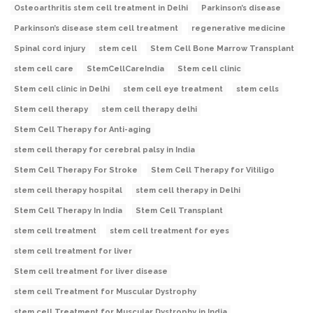
Osteoarthritis stem cell treatment in Delhi
Parkinson’s disease
Parkinson’s disease stem cell treatment
regenerative medicine
Spinal cord injury
stem cell
Stem Cell Bone Marrow Transplant
stem cell care
StemCellCareIndia
Stem cell clinic
Stem cell clinic in Delhi
stem cell eye treatment
stem cells
Stem cell therapy
stem cell therapy delhi
Stem Cell Therapy for Anti-aging
stem cell therapy for cerebral palsy in India
Stem Cell Therapy For Stroke
Stem Cell Therapy for Vitiligo
stem cell therapy hospital
stem cell therapy in Delhi
Stem Cell Therapy In India
Stem Cell Transplant
stem cell treatment
stem cell treatment for eyes
stem cell treatment for liver
Stem cell treatment for liver disease
stem cell Treatment for Muscular Dystrophy
stem cell Treatment for Muscular Dystrophy in India