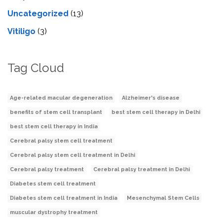
Uncategorized
(13)
Vitiligo
(3)
Tag Cloud
Age-related macular degeneration
Alzheimer's disease
benefits of stem cell transplant
best stem cell therapy in Delhi
best stem cell therapy in India
Cerebral palsy stem cell treatment
Cerebral palsy stem cell treatment in Delhi
Cerebral palsy treatment
Cerebral palsy treatment in Delhi
Diabetes stem cell treatment
Diabetes stem cell treatment in India
Mesenchymal Stem Cells
muscular dystrophy treatment