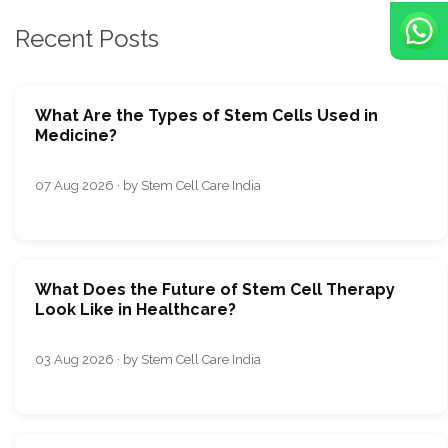
Recent Posts
What Are the Types of Stem Cells Used in
Medicine?
07 Aug 2026 · by Stem Cell Care India
What Does the Future of Stem Cell Therapy
Look Like in Healthcare?
03 Aug 2026 · by Stem Cell Care India