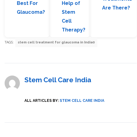
Best For
Help of
Are There?
Glaucoma?
Stem
Cell
Therapy?
TAGS:
stem cell treatment for glaucoma in India0
Stem Cell Care India
ALL ARTICLES BY:
STEM CELL CARE INDIA