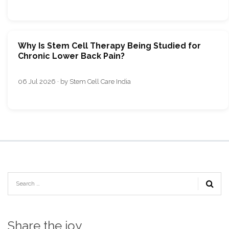
Why Is Stem Cell Therapy Being Studied for
Chronic Lower Back Pain?
06 Jul 2026 · by Stem Cell Care India
Share the joy