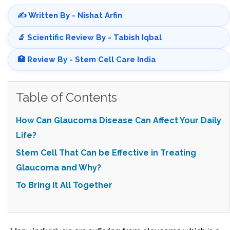
✍️ Written By - Nishat Arfin
🔬 Scientific Review By - Tabish Iqbal
🏥 Review By - Stem Cell Care India
Table of Contents
How Can Glaucoma Disease Can Affect Your Daily
Life?
Stem Cell That Can be Effective in Treating
Glaucoma and Why?
To Bring It All Together