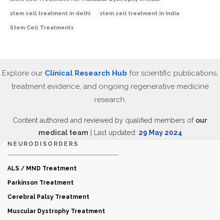
stem cell treatment in delhi
stem cell treatment in India
Stem Cell Treatments
Explore our
Clinical Research Hub
for scientific publications,
treatment evidence, and ongoing regenerative medicine
research.
Content authored and reviewed by qualified members of
our
medical team
| Last updated:
29 May 2024
NEURODISORDERS
ALS / MND Treatment
Parkinson Treatment
Cerebral Palsy Treatment
Muscular Dystrophy Treatment