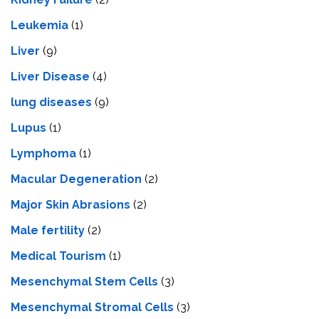
Leukemia
(1)
Liver
(9)
Livеr Disеasе
(4)
lung diseases
(9)
Lupus
(1)
Lymphoma
(1)
Macular Degeneration
(2)
Major Skin Abrasions
(2)
Male fertility
(2)
Medical Tourism
(1)
Mesenchymal Stem Cells
(3)
Mesenchymal Stromal Cells
(3)