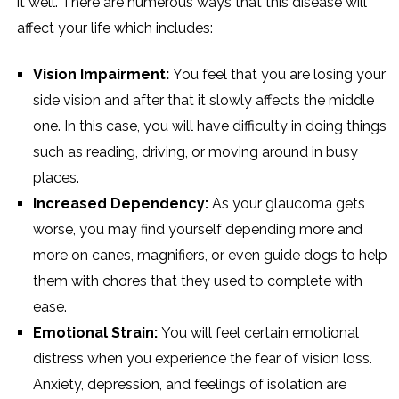
it well. There are numerous ways that this disease will
affect your life which includes:
Vision Impairment:
You feel that you are losing your
side vision and after that it slowly affects the middle
one. In this case, you will have difficulty in doing things
such as reading, driving, or moving around in busy
places.
Increased Dependency:
As your glaucoma gets
worse, you may find yourself depending more and
more on canes, magnifiers, or even guide dogs to help
them with chores that they used to complete with
ease.
Emotional Strain:
You will feel certain emotional
distress when you experience the fear of vision loss.
Anxiety, depression, and feelings of isolation are