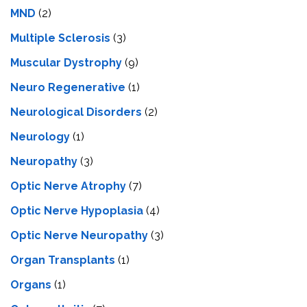
MND
(2)
Multiple Sclerosis
(3)
Muscular Dystrophy
(9)
Neuro Regenerative
(1)
Neurological Disorders
(2)
Neurology
(1)
Neuropathy
(3)
Optic Nerve Atrophy
(7)
Optic Nerve Hypoplasia
(4)
Optic Nerve Neuropathy
(3)
Organ Transplants
(1)
Organs
(1)