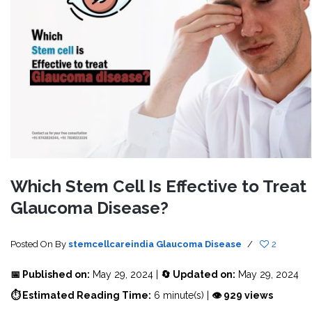
Which Stem Cell Is Effective to Treat
Glaucoma Disease?
Posted On
By
stemcellcareindia
Glaucoma Disease
/
2
📅 Published on:
May 29, 2024 |
🔄 Updated on:
May 29, 2024
⏱ Estimated Reading Time:
6 minute(s) |
👁 929 views