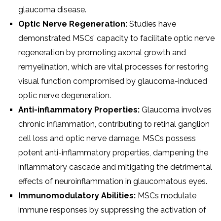
glaucoma disease.
Optic Nerve Regeneration:
Studies have
demonstrated MSCs’ capacity to facilitate optic nerve
regeneration by promoting axonal growth and
remyelination, which are vital processes for restoring
visual function compromised by glaucoma-induced
optic nerve degeneration.
Anti-inflammatory Properties:
Glaucoma involves
chronic inflammation, contributing to retinal ganglion
cell loss and optic nerve damage. MSCs possess
potent anti-inflammatory properties, dampening the
inflammatory cascade and mitigating the detrimental
effects of neuroinflammation in glaucomatous eyes.
Immunomodulatory Abilities:
MSCs modulate
immune responses by suppressing the activation of