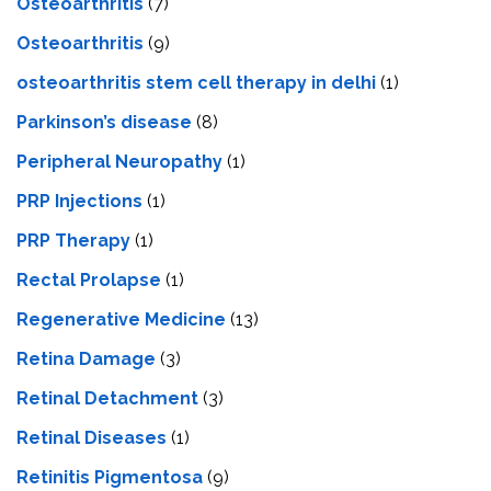
Osteoarthritis
(7)
Osteoarthritis
(9)
osteoarthritis stem cell therapy in delhi
(1)
Parkinson’s disease
(8)
Peripheral Neuropathy
(1)
PRP Injections
(1)
PRP Therapy
(1)
Rectal Prolapse
(1)
Regenerative Medicine
(13)
Retina Damage
(3)
Retinal Detachment
(3)
Retinal Diseases
(1)
Retinitis Pigmentosa
(9)