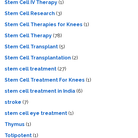
Stem Cell IV Therapy
(1)
Stem Cell Research
(3)
Stem Cell Therapies for Knees
(1)
Stem Cell Therapy
(78)
Stem Cell Transplant
(5)
Stem Cell Transplantation
(2)
stem cell treatment
(27)
Stem Cell Treatment For Knees
(1)
stem cell treatment in India
(6)
stroke
(7)
stеm cеll еyе trеatmеnt
(1)
Thymus
(1)
Totipotent
(1)