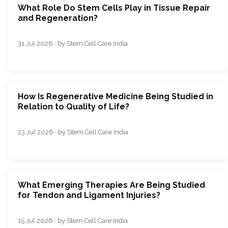
What Role Do Stem Cells Play in Tissue Repair
and Regeneration?
31 Jul 2026 · by Stem Cell Care India
How Is Regenerative Medicine Being Studied in
Relation to Quality of Life?
23 Jul 2026 · by Stem Cell Care India
What Emerging Therapies Are Being Studied
for Tendon and Ligament Injuries?
15 Jul 2026 · by Stem Cell Care India