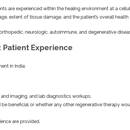
s are experienced within the healing environment at a cellula
, extent of tissue damage, and the patient’s overall health 
orthopedic, neurologic, autoimmune, and degenerative disea
 Patient Experience
nt in India:
y and imaging, and lab diagnostics workups.
 be beneficial or whether any other regenerative therapy wo
dence are provided.