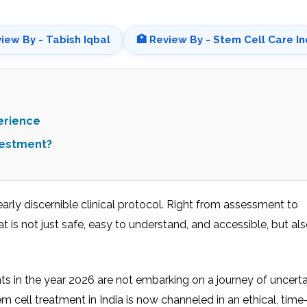
view By - Tabish Iqbal
🏥 Review By - Stem Cell Care In
erience
vestment?
learly discernible clinical protocol. Right from assessment to
t is not just safe, easy to understand, and accessible, but a
nts in the year 2026 are not embarking on a journey of uncerta
 cell treatment in India is now channeled in an ethical, tim