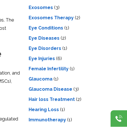
Exosomes
(3)
Exosomes Therapy
(2)
es. The
Eye Conditions
(1)
cost
Eye Diseases
(2)
Eye Disorders
(1)
e
Eye Injuries
(6)
Female Infertility
(1)
ation, and
Glaucoma
(1)
SCs),
Glaucoma Disease
(3)
Hair loss Treatment
(2)
Hearing Loss
(1)
regulated
Immunotherapy
(1)