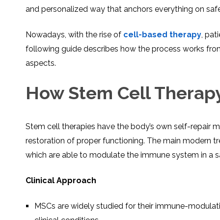
and personalized way that anchors everything on safe
Nowadays, with the rise of
cell-based therapy
, pat
following guide describes how the process works from th
aspects.
How Stem Cell Therapy 
Stem cell therapies have the body’s own self-repair m
restoration of proper functioning. The main modern t
which are able to modulate the immune system in a s
Clinical Approach
MSCs are widely studied for their immune-modulati