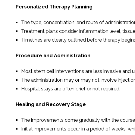
Personalized Therapy Planning
The type, concentration, and route of administrati
Treatment plans consider inflammation level, tissue
Timelines are clearly outlined before therapy begins
Procedure and Administration
Most stem cell interventions are less invasive and u
The administration may or may not involve injectio
Hospital stays are often brief or not required.
Healing and Recovery Stage
The improvements come gradually with the course of
Initial improvements occur in a period of weeks, wh