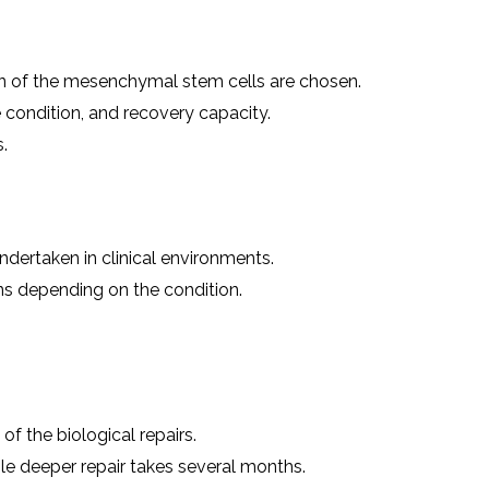
on of the mesenchymal stem cells are chosen.
 condition, and recovery capacity.
.
ndertaken in clinical environments.
ns depending on the condition.
 the biological repairs.
ile deeper repair takes several months.