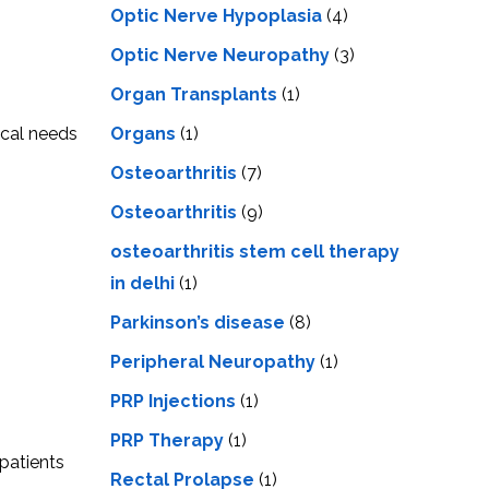
Optic Nerve Hypoplasia
(4)
Optic Nerve Neuropathy
(3)
Organ Transplants
(1)
Organs
(1)
ical needs
Osteoarthritis
(7)
Osteoarthritis
(9)
osteoarthritis stem cell therapy
in delhi
(1)
Parkinson’s disease
(8)
Peripheral Neuropathy
(1)
PRP Injections
(1)
PRP Therapy
(1)
 patients
Rectal Prolapse
(1)