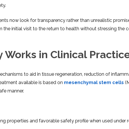
ty.
ients now look for transparency rather than unrealistic promis
e initial visit to the return to health without stressing the 
Works in Clinical Practic
echanisms to aid in tissue regeneration, reduction of inflamm
reatment available is based on
mesenchymal stem cells
(M
afe manner.
ng properties and favorable safety profile when used under 