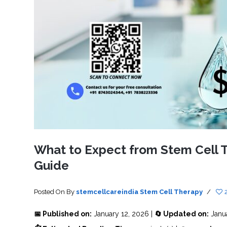
SVF
FUNCTIONAL
PRICING
CELLS
MEDICAL
OF
THERAPIES
STEM
CELL
BONE
TREATMENT
MARROW
DERIVED
STEM
THREE-
CELL
PILLAR
INJECTIONS
REGENERATIVE
APPROACH
AMNIOTIC
DERIVED
STEM
CELL
UMBILICAL
ACTIVATOR
CORD
INJECTIONS
STEM
CELL
FAT
THERAPY
DERIVED
STEM
CELL
WHY
INJECTIONS
STEM
CELL
What to Expect from Stem Cell Th
THERAPY
COSTS
Guide
VARY
Posted On
By
stemcellcareindia
Stem Cell Therapy
/
📅 Published on:
January 12, 2026 |
🔄 Updated on:
Janu