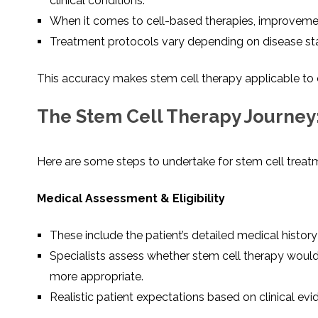
clinical conditions.
When it comes to cell-based therapies, improvement
Treatment protocols vary depending on disease stage
This accuracy makes stem cell therapy applicable to 
The Stem Cell Therapy Journey:
Here are some steps to undertake for stem cell treatme
Medical Assessment & Eligibility
These include the patient’s detailed medical histor
Specialists assess whether stem cell therapy would
more appropriate.
Realistic patient expectations based on clinical evi