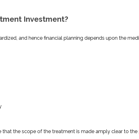
atment Investment?
dardized, and hence financial planning depends upon the med
y
re that the scope of the treatment is made amply clear to the