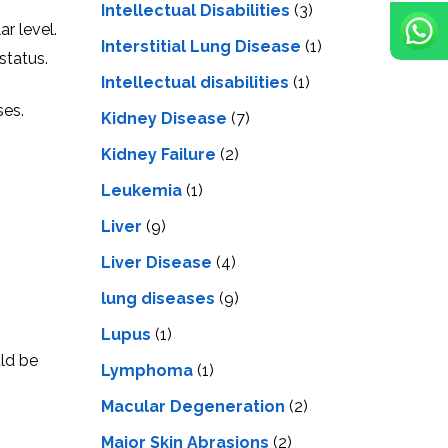
Intellectual Disabilities
(3)
r level.
Interstitial Lung Disease
(1)
status.
Intеllеctual disabilitiеs
(1)
ses.
Kidney Disease
(7)
Kidney Failure
(2)
Leukemia
(1)
Liver
(9)
Livеr Disеasе
(4)
lung diseases
(9)
Lupus
(1)
uld be
Lymphoma
(1)
Macular Degeneration
(2)
Major Skin Abrasions
(2)