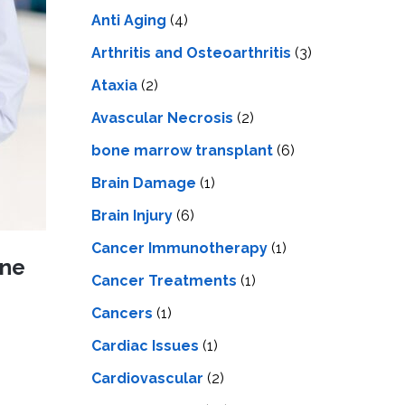
LS
IPHERAL
Anti Aging
(4)
OD
ATMENT
TELET
Arthritis and Osteoarthritis
(3)
H
SMA
Ataxia
(2)
Avascular Necrosis
(2)
bone marrow transplant
(6)
Brain Damage
(1)
Brain Injury
(6)
Cancer Immunotherapy
(1)
ine
Cancer Treatments
(1)
Cancers
(1)
Cardiac Issues
(1)
Cardiovascular
(2)