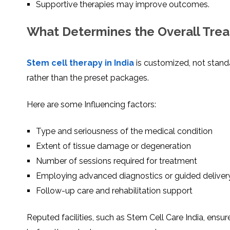
Supportive therapies may improve outcomes.
What Determines the Overall Tre
Stem cell therapy in India
is customized, not stan
rather than the preset packages.
Here are some Influencing factors:
Type and seriousness of the medical condition
Extent of tissue damage or degeneration
Number of sessions required for treatment
Employing advanced diagnostics or guided deliver
Follow-up care and rehabilitation support
Reputed facilities, such as Stem Cell Care India, ensu