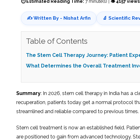
⏱ Estimated Reading Time:
7 minute(s) |
👁 4157 views
✍️ Written By - Nishat Arfin
🔬 Scientific Re
Table of Contents
The Stem Cell Therapy Journey: Patient Exp
What Determines the Overall Treatment In
Summary
: In 2026, stem cell therapy in India has a c
recuperation, patients today get a normal protocol tha
streamlined and reliable compared to previous times.
Stem cell treatment is now an established field. Patie
are positioned to gain from advanced technology. Stem