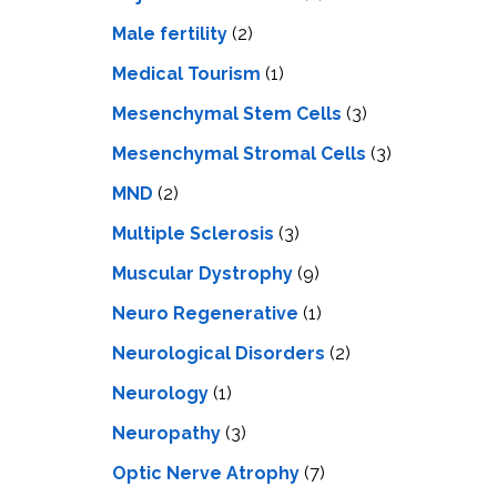
Male fertility
(2)
Medical Tourism
(1)
Mesenchymal Stem Cells
(3)
Mesenchymal Stromal Cells
(3)
MND
(2)
Multiple Sclerosis
(3)
Muscular Dystrophy
(9)
Neuro Regenerative
(1)
Neurological Disorders
(2)
Neurology
(1)
Neuropathy
(3)
Optic Nerve Atrophy
(7)