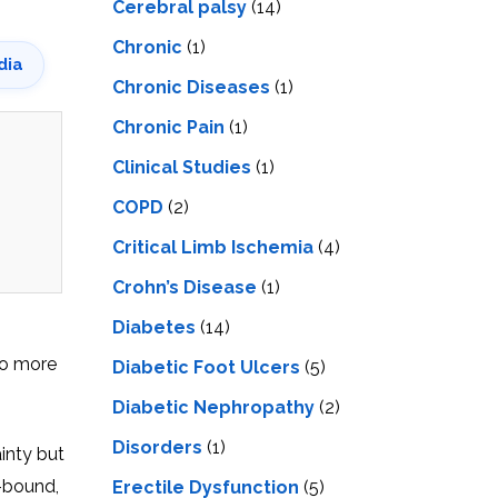
Cerebral palsy
(14)
Chronic
(1)
dia
Chronic Diseases
(1)
Chronic Pain
(1)
Clinical Studies
(1)
COPD
(2)
Critical Limb Ischemia
(4)
Crohn’s Disease
(1)
Diabetes
(14)
lso more
Diabetic Foot Ulcers
(5)
Diabetic Nephropathy
(2)
Disorders
(1)
inty but
e-bound,
Erectile Dysfunction
(5)