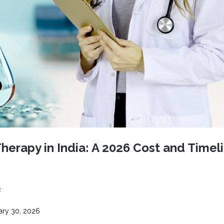
CEL
PER
BLO
TRE
PLA
RIC
PLA
erapy in India: A 2026 Cost and Timel
2
ary 30, 2026