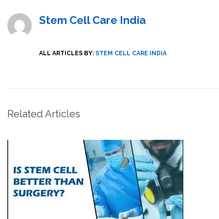
Stem Cell Care India
ALL ARTICLES BY:
STEM CELL CARE INDIA
Related Articles