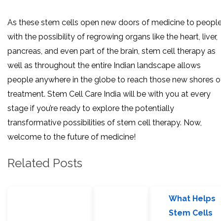
As these stem cells open new doors of medicine to peopl
with the possibility of regrowing organs like the heart, liver,
pancreas, and even part of the brain, stem cell therapy as
well as throughout the entire Indian landscape allows
people anywhere in the globe to reach those new shores o
treatment. Stem Cell Care India will be with you at every
stage if you’re ready to explore the potentially
transformative possibilities of stem cell therapy. Now,
welcome to the future of medicine!
Related Posts
What Helps
Stem Cells