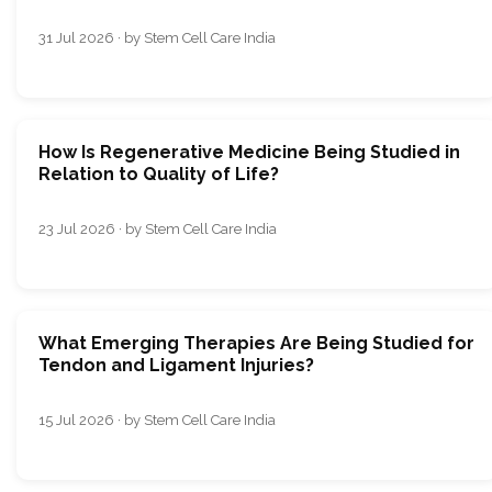
31 Jul 2026 · by Stem Cell Care India
How Is Regenerative Medicine Being Studied in
Relation to Quality of Life?
23 Jul 2026 · by Stem Cell Care India
What Emerging Therapies Are Being Studied for
Tendon and Ligament Injuries?
15 Jul 2026 · by Stem Cell Care India