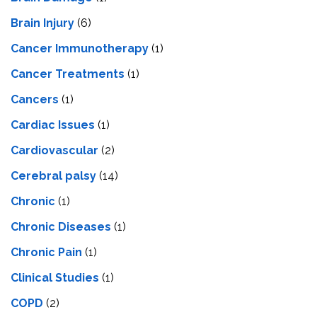
Brain Injury
(6)
Cancer Immunotherapy
(1)
Cancer Treatments
(1)
Cancers
(1)
Cardiac Issues
(1)
Cardiovascular
(2)
Cerebral palsy
(14)
Chronic
(1)
Chronic Diseases
(1)
Chronic Pain
(1)
Clinical Studies
(1)
COPD
(2)