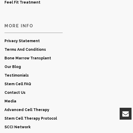
Feel Fit Treatment
MORE INFO
Privacy Statement
Terms And Conditions
Bone Marrow Transplant
Our Blog
Testimonials
Stem Cell FAQ
Contact Us
Media
Advanced Cell Therapy
Stem Cell Therapy Protocol
SCCI Network