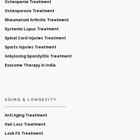
Osteopenia Treatment
Osteoporosis Treatment
Rheumatoid Arthritis Treatment
Systemic Lupus Treatment
Spinal Cord Injuries Treatment
Sports Injuries Treatment
Ankylosing Spondylitis Treatment
Exosome Therapy in India
AGING & LONGEVITY
Anti Aging Treatment
Hair Loss Treatment
Look Fit Treatment