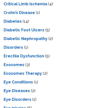
Critical Limb Ischemia
(4)
Crohn’s Disease
(1)
Diabetes
(14)
Diabetic Foot Ulcers
(5)
Diabetic Nephropathy
(2)
Disorders
(1)
Erectile Dysfunction
(5)
Exosomes
(3)
Exosomes Therapy
(2)
Eye Conditions
(1)
Eye Diseases
(2)
Eye Disorders
(1)