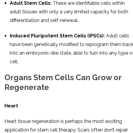
Adult Stem Cells:
These are identifiable cells within
adult tissues with only a very limited capacity for both
differentiation and self-renewal.
Induced Pluripotent Stem Cells (iPSCs):
Adult cells
have been genetically modified to reprogram them bac
into an embryonic-like state, able to turn into any type o
cell.
Organs Stem Cells Can Grow or
Regenerate
Heart
Heart tissue regeneration is perhaps the most exciting
application for stem cell therapy. Scars often don’t repair