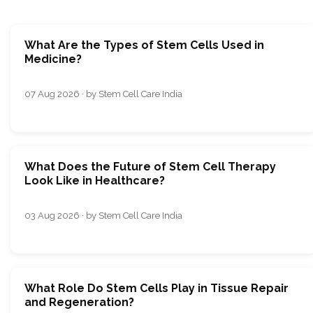
What Are the Types of Stem Cells Used in
Medicine?
07 Aug 2026 · by Stem Cell Care India
What Does the Future of Stem Cell Therapy
Look Like in Healthcare?
03 Aug 2026 · by Stem Cell Care India
What Role Do Stem Cells Play in Tissue Repair
and Regeneration?