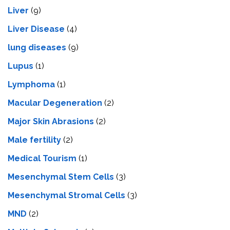
Liver
(9)
Livеr Disеasе
(4)
lung diseases
(9)
Lupus
(1)
Lymphoma
(1)
Macular Degeneration
(2)
Major Skin Abrasions
(2)
Male fertility
(2)
Medical Tourism
(1)
Mesenchymal Stem Cells
(3)
Mesenchymal Stromal Cells
(3)
MND
(2)