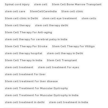
Spinal cord injury
stem cell
Stem Cell Bone Marrow Transplant
stem cell care
StemCellCareIndia
Stem cell clinic
Stem cell clinic in Delhi
stem cell eye treatment
stem cells
Stem cell therapy
stem cell therapy delhi
Stem Cell Therapy for Anti-aging
stem cell therapy for cerebral palsy in India
Stem Cell Therapy For Stroke
Stem Cell Therapy for Vitiligo
stem cell therapy hospital
stem cell therapy in Delhi
Stem Cell Therapy In India
Stem Cell Transplant
stem cell treatment
stem cell treatment for eyes
stem cell treatment for liver
Stem cell treatment for liver disease
stem cell Treatment for Muscular Dystrophy
stem cell Treatment for Muscular Dystrophy in India
stem cell treatment in delhi
stem cell treatment in India