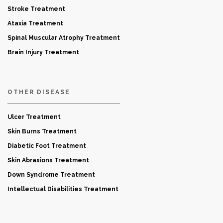
Stroke Treatment
Ataxia Treatment
Spinal Muscular Atrophy Treatment
Brain Injury Treatment
OTHER DISEASE
Ulcer Treatment
Skin Burns Treatment
Diabetic Foot Treatment
Skin Abrasions Treatment
Down Syndrome Treatment
Intellectual Disabilities Treatment