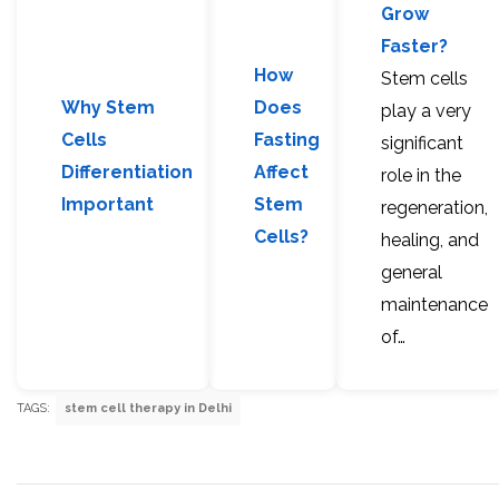
Grow
Faster?
How
Stem cells
Why Stem
Does
play a very
Cells
Fasting
significant
Differentiation
Affect
role in the
Important
Stem
regeneration,
Cells?
healing, and
general
maintenance
of…
TAGS:
stem cell therapy in Delhi