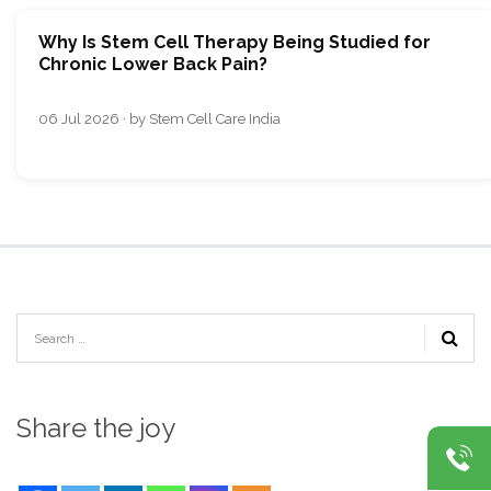
Why Is Stem Cell Therapy Being Studied for
Chronic Lower Back Pain?
06 Jul 2026 · by Stem Cell Care India
Share the joy