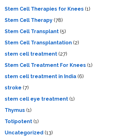
Stem Cell Therapies for Knees
(1)
Stem Cell Therapy
(78)
Stem Cell Transplant
(5)
Stem Cell Transplantation
(2)
stem cell treatment
(27)
Stem Cell Treatment For Knees
(1)
stem cell treatment in India
(6)
stroke
(7)
stеm cеll еyе trеatmеnt
(1)
Thymus
(1)
Totipotent
(1)
Uncategorized
(13)