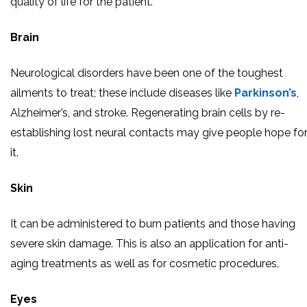
quality of life for the patient.
Brain
Neurological disorders have been one of the toughest
ailments to treat; these include diseases like
Parkinson’s
,
Alzheimer’s, and stroke. Regenerating brain cells by re-
establishing lost neural contacts may give people hope fo
it.
Skin
It can be administered to burn patients and those having
severe skin damage. This is also an application for anti-
aging treatments as well as for cosmetic procedures.
Eyes