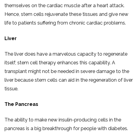
themselves on the cardiac muscle after a heart attack.
Hence, stem cells rejuvenate these tissues and give new
life to patients suffering from chronic cardiac problems.
Liver
The liver does have a marvelous capacity to regenerate
itself; stem cell therapy enhances this capability. A
transplant might not be needed in severe damage to the
liver because stem cells can aid in the regeneration of liver
tissue.
The Pancreas
The ability to make new insulin-producing cells in the
pancreas is a big breakthrough for people with diabetes.