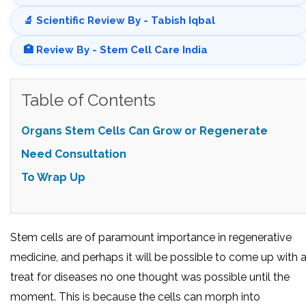
🔬 Scientific Review By - Tabish Iqbal
🏥 Review By - Stem Cell Care India
Table of Contents
Organs Stem Cells Can Grow or Regenerate
Need Consultation
To Wrap Up
Stem cells are of paramount importance in regenerative
medicine, and perhaps it will be possible to come up with 
treat for diseases no one thought was possible until the
moment. This is because the cells can morph into