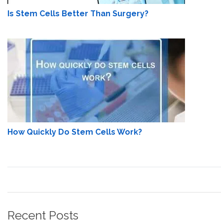
Is Stem Cells Better Than Surgery?
How Quickly Do Stem Cells Work?
Recent Posts