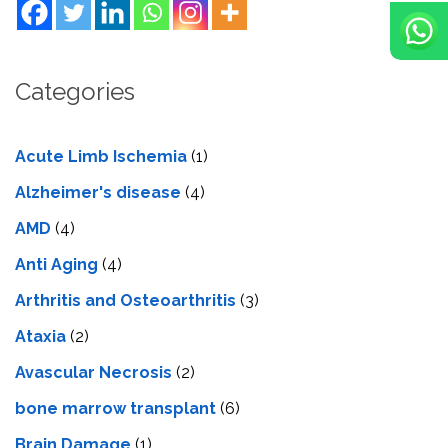
Categories
Acute Limb Ischemia
(1)
Alzheimer's disease
(4)
AMD
(4)
Anti Aging
(4)
Arthritis and Osteoarthritis
(3)
Ataxia
(2)
Avascular Necrosis
(2)
bone marrow transplant
(6)
Brain Damage
(1)