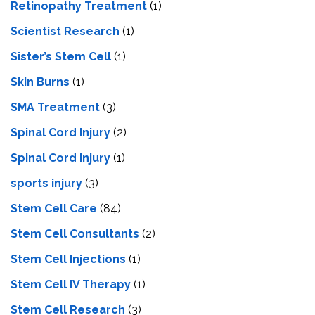
Retinopathy Treatment
(1)
Scientist Research
(1)
Sister’s Stem Cell
(1)
Skin Burns
(1)
SMA Treatment
(3)
Spinal Cord Injury
(2)
Spinal Cord Injury
(1)
sports injury
(3)
Stem Cell Care
(84)
Stem Cell Consultants
(2)
Stem Cell Injections
(1)
Stem Cell IV Therapy
(1)
Stem Cell Research
(3)