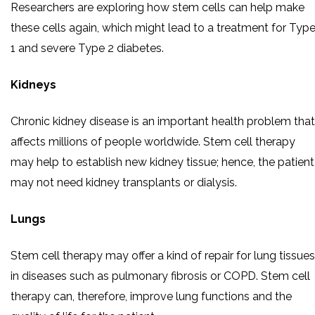
Researchers are exploring how stem cells can help make
these cells again, which might lead to a treatment for Typ
1 and severe Type 2 diabetes.
Kidneys
Chronic kidney disease is an important health problem that
affects millions of people worldwide. Stem cell therapy
may help to establish new kidney tissue; hence, the patient
may not need kidney transplants or dialysis.
Lungs
Stem cell therapy may offer a kind of repair for lung tissues
in diseases such as pulmonary fibrosis or COPD. Stem cell
therapy can, therefore, improve lung functions and the