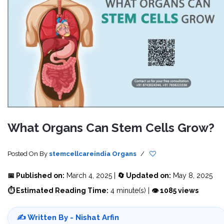
What Organs Can Stem Cells Grow?
Posted On
By
stemcellcareindia
Organs
/
📅 Published on:
March 4, 2025 |
🔄 Updated on:
May 8, 2025
⏱ Estimated Reading Time:
4 minute(s) |
👁 1085 views
✍️ Written By - Nishat Arfin