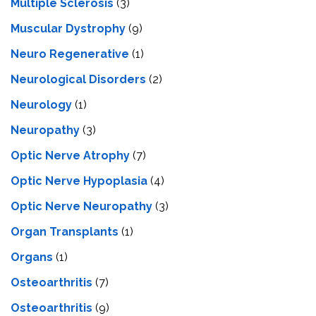
Multiple Sclerosis
(3)
Muscular Dystrophy
(9)
Neuro Regenerative
(1)
Neurological Disorders
(2)
Neurology
(1)
Neuropathy
(3)
Optic Nerve Atrophy
(7)
Optic Nerve Hypoplasia
(4)
Optic Nerve Neuropathy
(3)
Organ Transplants
(1)
Organs
(1)
Osteoarthritis
(7)
Osteoarthritis
(9)