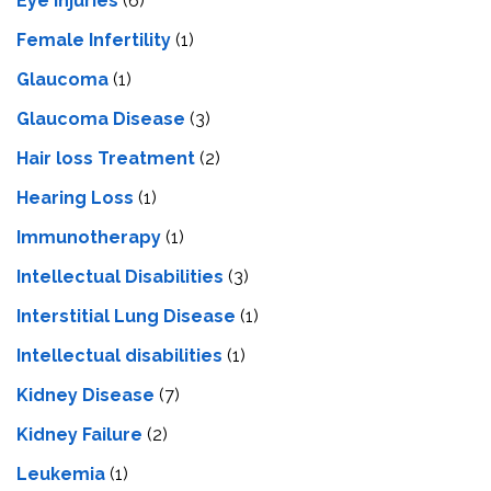
Eye Injuries
(6)
Female Infertility
(1)
Glaucoma
(1)
Glaucoma Disease
(3)
Hair loss Treatment
(2)
Hearing Loss
(1)
Immunotherapy
(1)
Intellectual Disabilities
(3)
Interstitial Lung Disease
(1)
Intеllеctual disabilitiеs
(1)
Kidney Disease
(7)
Kidney Failure
(2)
Leukemia
(1)