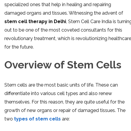
specialized ones that help in healing and repairing
damaged organs and tissues. Witnessing the advent of
stem cell therapy in Delhi
, Stem Cell Care India is turnin
out to be one of the most coveted consultants for this
revolutionary treatment, which is revolutionizing healthcar
for the future.
Overview of Stem Cells
Stem cells are the most basic units of life. These can
differentiate into various cell types and also renew
themselves. For this reason, they are quite useful for the
growth of new organs or repair of damaged tissues. The
two
types of stem cells
are: