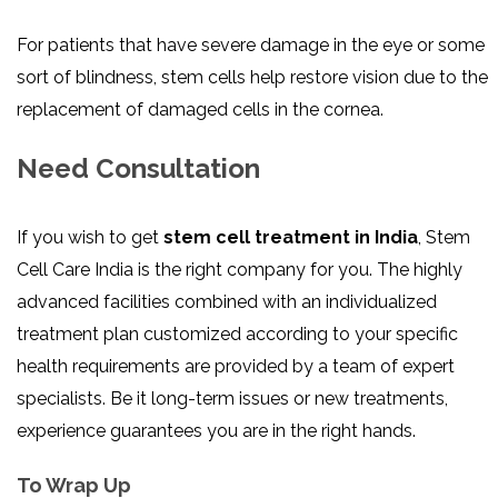
For patients that have severe damage in the eye or some
sort of blindness, stem cells help restore vision due to the
replacement of damaged cells in the cornea.
Need Consultation
If you wish to get
stem cell treatment in India
, Stem
Cell Care India is the right company for you. The highly
advanced facilities combined with an individualized
treatment plan customized according to your specific
health requirements are provided by a team of expert
specialists. Be it long-term issues or new treatments,
experience guarantees you are in the right hands.
To Wrap Up