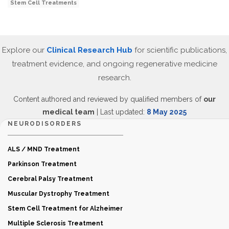
Stem Cell Treatments
Explore our
Clinical Research Hub
for scientific publications,
treatment evidence, and ongoing regenerative medicine
research.
Content authored and reviewed by qualified members of
our
medical team
| Last updated:
8 May 2025
NEURODISORDERS
ALS / MND Treatment
Parkinson Treatment
Cerebral Palsy Treatment
Muscular Dystrophy Treatment
Stem Cell Treatment for Alzheimer
Multiple Sclerosis Treatment