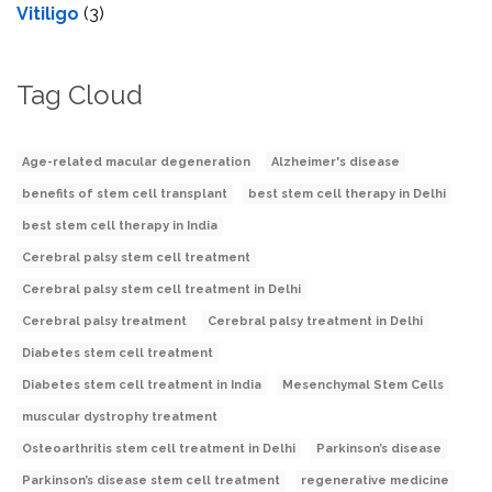
Vitiligo
(3)
Tag Cloud
Age-related macular degeneration
Alzheimer's disease
benefits of stem cell transplant
best stem cell therapy in Delhi
best stem cell therapy in India
Cerebral palsy stem cell treatment
Cerebral palsy stem cell treatment in Delhi
Cerebral palsy treatment
Cerebral palsy treatment in Delhi
Diabetes stem cell treatment
Diabetes stem cell treatment in India
Mesenchymal Stem Cells
muscular dystrophy treatment
Osteoarthritis stem cell treatment in Delhi
Parkinson’s disease
Parkinson’s disease stem cell treatment
regenerative medicine