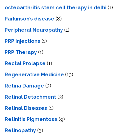
osteoarthritis stem cell therapy in delhi
(1)
Parkinson’s disease
(8)
Peripheral Neuropathy
(1)
PRP Injections
(1)
PRP Therapy
(1)
Rectal Prolapse
(1)
Regenerative Medicine
(13)
Retina Damage
(3)
Retinal Detachment
(3)
Retinal Diseases
(1)
Retinitis Pigmentosa
(9)
Retinopathy
(3)