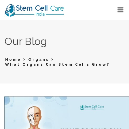
Our Blog
>
>
Home
Organs
What Organs Can Stem Cells Grow?