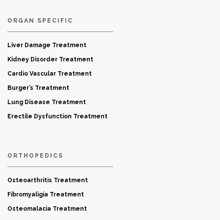
ORGAN SPECIFIC
Liver Damage Treatment
Kidney Disorder Treatment
Cardio Vascular Treatment
Burger’s Treatment
Lung Disease Treatment
Erectile Dysfunction Treatment
ORTHOPEDICS
Osteoarthritis Treatment
Fibromyaligia Treatment
Osteomalacia Treatment