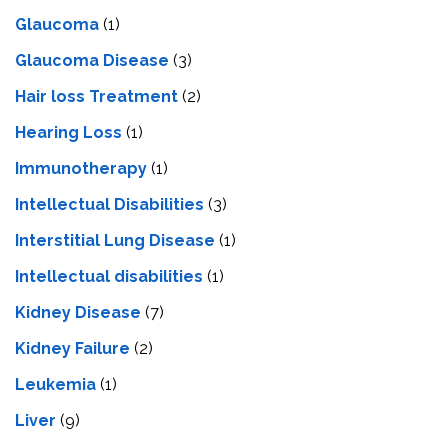
Glaucoma
(1)
Glaucoma Disease
(3)
Hair loss Treatment
(2)
Hearing Loss
(1)
Immunotherapy
(1)
Intellectual Disabilities
(3)
Interstitial Lung Disease
(1)
Intеllеctual disabilitiеs
(1)
Kidney Disease
(7)
Kidney Failure
(2)
Leukemia
(1)
Liver
(9)