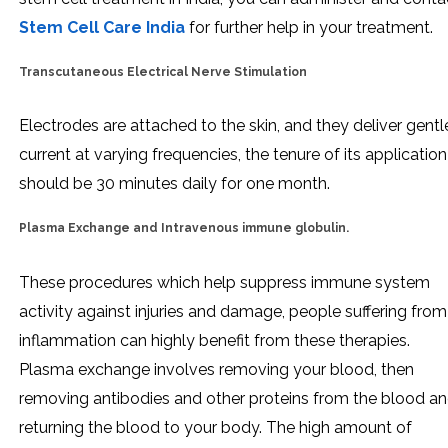
Stem Cell Care India
for further help in your treatment.
Transcutaneous Electrical Nerve Stimulation
Electrodes are attached to the skin, and they deliver gentl
current at varying frequencies, the tenure of its application
should be 30 minutes daily for one month.
Plasma Exchange and Intravenous immune globulin.
These procedures which help suppress immune system
activity against injuries and damage, people suffering from
inflammation can highly benefit from these therapies.
Plasma exchange involves removing your blood, then
removing antibodies and other proteins from the blood a
returning the blood to your body. The high amount of