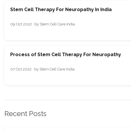
Stem Cell Therapy For Neuropathy In India
09 Oct 2022 · by Stem Cell Care India
Process of Stem Cell Therapy For Neuropathy
07 Oct 2022 · by Stem Cell Care India
Recent Posts