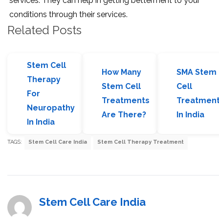
services. They can help in getting betterment to your
conditions through their services.
Related Posts
Stem Cell
How Many
SMA Stem
Therapy
Stem Cell
Cell
For
Treatments
Treatmen
Neuropathy
Are There?
In India
In India
TAGS:
Stem Cell Care India
Stem Cell Therapy Treatment
Stem Cell Care India