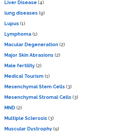
Livеr Disеasе
(4)
lung diseases
(9)
Lupus
(1)
Lymphoma
(1)
Macular Degeneration
(2)
Major Skin Abrasions
(2)
Male fertility
(2)
Medical Tourism
(1)
Mesenchymal Stem Cells
(3)
Mesenchymal Stromal Cells
(3)
MND
(2)
Multiple Sclerosis
(3)
Muscular Dystrophy
(9)