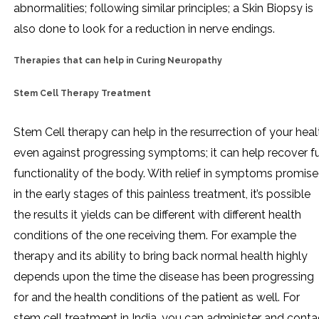
abnormalities; following similar principles; a Skin Biopsy is
also done to look for a reduction in nerve endings.
Therapies that can help in Curing Neuropathy
Stem Cell Therapy Treatment
Stem Cell therapy can help in the resurrection of your heal
even against progressing symptoms; it can help recover fu
functionality of the body. With relief in symptoms promis
in the early stages of this painless treatment, it’s possible
the results it yields can be different with different health
conditions of the one receiving them. For example the
therapy and its ability to bring back normal health highly
depends upon the time the disease has been progressing
for and the health conditions of the patient as well. For
stem cell treatment in India, you can administer and conta