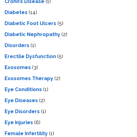
Crohn’s Disease
(1)
Diabetes
(14)
Diabetic Foot Ulcers
(5)
Diabetic Nephropathy
(2)
Disorders
(1)
Erectile Dysfunction
(5)
Exosomes
(3)
Exosomes Therapy
(2)
Eye Conditions
(1)
Eye Diseases
(2)
Eye Disorders
(1)
Eye Injuries
(6)
Female Infertility
(1)