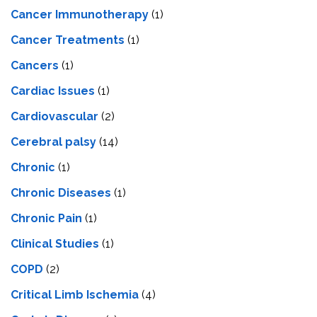
Cancer Immunotherapy
(1)
Cancer Treatments
(1)
Cancers
(1)
Cardiac Issues
(1)
Cardiovascular
(2)
Cerebral palsy
(14)
Chronic
(1)
Chronic Diseases
(1)
Chronic Pain
(1)
Clinical Studies
(1)
COPD
(2)
Critical Limb Ischemia
(4)