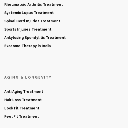
Rheumatoid Arthritis Treatment
Systemic Lupus Treatment
Spinal Cord Injuries Treatment
Sports Injuries Treatment
Ankylosing Spondylitis Treatment
Exosome Therapy in India
AGING & LONGEVITY
Anti Aging Treatment
Hair Loss Treatment
Look Fit Treatment
Feel Fit Treatment