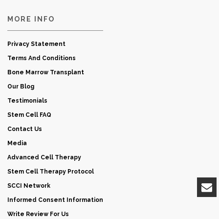
MORE INFO
Privacy Statement
Terms And Conditions
Bone Marrow Transplant
Our Blog
Testimonials
Stem Cell FAQ
Contact Us
Media
Advanced Cell Therapy
Stem Cell Therapy Protocol
SCCI Network
Informed Consent Information
Write Review For Us