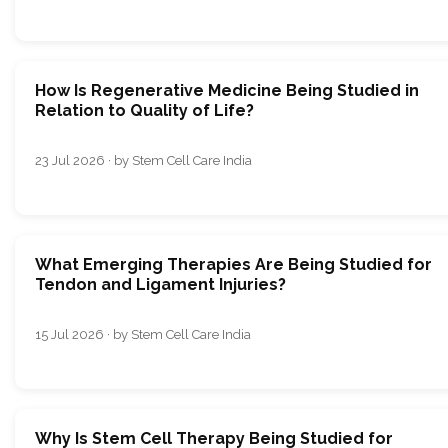
How Is Regenerative Medicine Being Studied in
Relation to Quality of Life?
23 Jul 2026 · by Stem Cell Care India
What Emerging Therapies Are Being Studied for
Tendon and Ligament Injuries?
15 Jul 2026 · by Stem Cell Care India
Why Is Stem Cell Therapy Being Studied for