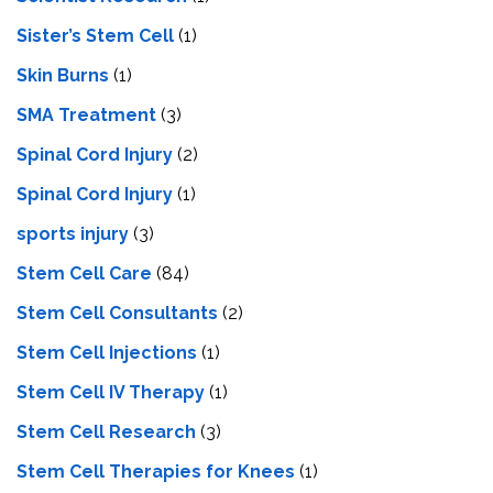
Sister’s Stem Cell
(1)
Skin Burns
(1)
SMA Treatment
(3)
Spinal Cord Injury
(2)
Spinal Cord Injury
(1)
sports injury
(3)
Stem Cell Care
(84)
Stem Cell Consultants
(2)
Stem Cell Injections
(1)
Stem Cell IV Therapy
(1)
Stem Cell Research
(3)
Stem Cell Therapies for Knees
(1)