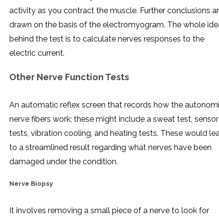
activity as you contract the muscle. Further conclusions a
drawn on the basis of the electromyogram. The whole ide
behind the test is to calculate nerves responses to the
electric current.
Other Nerve Function Tests
An automatic reflex screen that records how the autonom
nerve fibers work; these might include a sweat test, senso
tests, vibration cooling, and heating tests. These would le
to a streamlined result regarding what nerves have been
damaged under the condition.
Nerve Biopsy
It involves removing a small piece of a nerve to look for