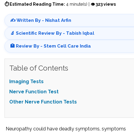
⏱ Estimated Reading Time:
4 minute(s) |
👁 323 views
✍️ Written By - Nishat Arfin
🔬 Scientific Review By - Tabish Iqbal
🏥 Review By - Stem Cell Care India
Table of Contents
Imaging Tests
Nerve Function Test
Other Nerve Function Tests
Neuropathy could have deadly symptoms, symptoms