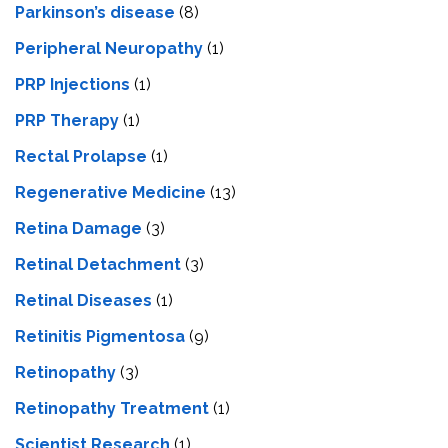
Parkinson’s disease
(8)
Peripheral Neuropathy
(1)
PRP Injections
(1)
PRP Therapy
(1)
Rectal Prolapse
(1)
Regenerative Medicine
(13)
Retina Damage
(3)
Retinal Detachment
(3)
Retinal Diseases
(1)
Retinitis Pigmentosa
(9)
Retinopathy
(3)
Retinopathy Treatment
(1)
Scientist Research
(1)