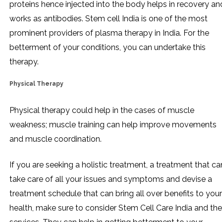
proteins hence injected into the body helps in recovery an
works as antibodies. Stem cell India is one of the most
prominent providers of plasma therapy in India. For the
betterment of your conditions, you can undertake this
therapy.
Physical Therapy
Physical therapy could help in the cases of muscle
weakness; muscle training can help improve movements
and muscle coordination.
If you are seeking a holistic treatment, a treatment that ca
take care of all your issues and symptoms and devise a
treatment schedule that can bring all over benefits to your
health, make sure to consider Stem Cell Care India and the