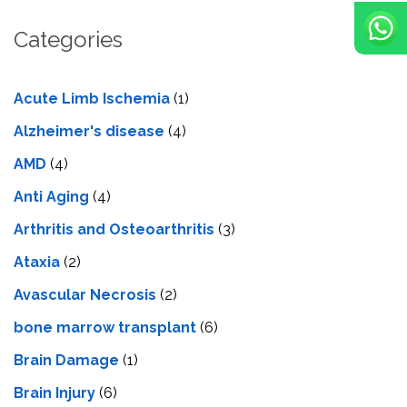
Categories
Acute Limb Ischemia
(1)
Alzheimer's disease
(4)
AMD
(4)
Anti Aging
(4)
Arthritis and Osteoarthritis
(3)
Ataxia
(2)
Avascular Necrosis
(2)
bone marrow transplant
(6)
Brain Damage
(1)
Brain Injury
(6)