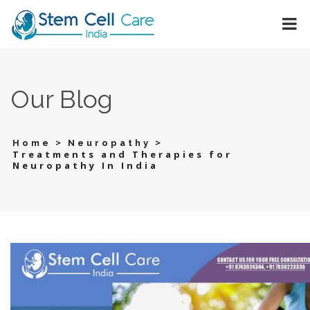
Our Blog
>
>
Home
Neuropathy
Treatments and Therapies for
Neuropathy In India