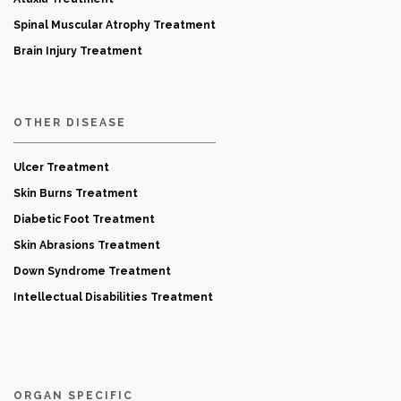
Spinal Muscular Atrophy Treatment
Brain Injury Treatment
OTHER DISEASE
Ulcer Treatment
Skin Burns Treatment
Diabetic Foot Treatment
Skin Abrasions Treatment
Down Syndrome Treatment
Intellectual Disabilities Treatment
ORGAN SPECIFIC