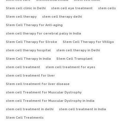
Stem cell clinic in Delhi
stem cell eye treatment
stem cells
Stem cell therapy
stem cell therapy delhi
Stem Cell Therapy for Anti-aging
stem cell therapy for cerebral palsy in India
Stem Cell Therapy For Stroke
Stem Cell Therapy for Vitiligo
stem cell therapy hospital
stem cell therapy in Delhi
Stem Cell Therapy In India
Stem Cell Transplant
stem cell treatment
stem cell treatment for eyes
stem cell treatment for liver
Stem cell treatment for liver disease
stem cell Treatment for Muscular Dystrophy
stem cell Treatment for Muscular Dystrophy in India
stem cell treatment in delhi
stem cell treatment in India
Stem Cell Treatments