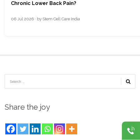
Chronic Lower Back Pain?
06 Jul 2026 · by Stem Cell Care India
Share the joy