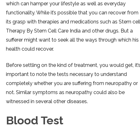
which can hamper your lifestyle as well as everyday
functionality. While it’s possible that you can recover from
its grasp with therapies and medications such as Stem cel
Therapy By Stem Cell Care India and other drugs. But a
sufferer might want to seek all the ways through which his
health could recover.
Before settling on the kind of treatment, you would get, it’
important to note the tests necessary to understand
completely whether you are suffering from neuropathy or
not. Similar symptoms as neuropathy could also be
witnessed in several other diseases.
Blood Test