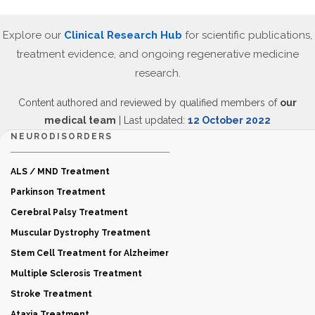
Explore our
Clinical Research Hub
for scientific publications,
treatment evidence, and ongoing regenerative medicine
research.
Content authored and reviewed by qualified members of
our
medical team
| Last updated:
12 October 2022
NEURODISORDERS
ALS / MND Treatment
Parkinson Treatment
Cerebral Palsy Treatment
Muscular Dystrophy Treatment
Stem Cell Treatment for Alzheimer
Multiple Sclerosis Treatment
Stroke Treatment
Ataxia Treatment