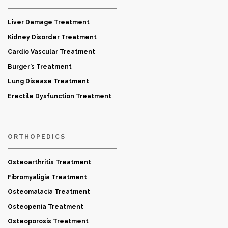
Liver Damage Treatment
Kidney Disorder Treatment
Cardio Vascular Treatment
Burger’s Treatment
Lung Disease Treatment
Erectile Dysfunction Treatment
ORTHOPEDICS
Osteoarthritis Treatment
Fibromyaligia Treatment
Osteomalacia Treatment
Osteopenia Treatment
Osteoporosis Treatment