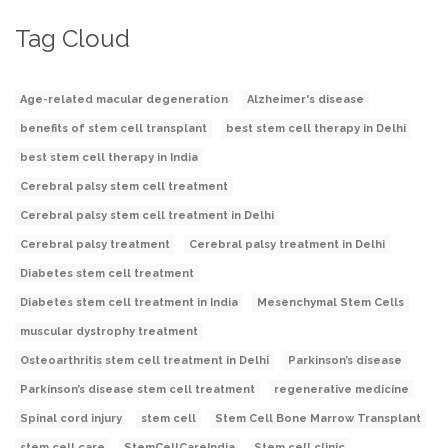
Tag Cloud
Age-related macular degeneration
Alzheimer's disease
benefits of stem cell transplant
best stem cell therapy in Delhi
best stem cell therapy in India
Cerebral palsy stem cell treatment
Cerebral palsy stem cell treatment in Delhi
Cerebral palsy treatment
Cerebral palsy treatment in Delhi
Diabetes stem cell treatment
Diabetes stem cell treatment in India
Mesenchymal Stem Cells
muscular dystrophy treatment
Osteoarthritis stem cell treatment in Delhi
Parkinson’s disease
Parkinson’s disease stem cell treatment
regenerative medicine
Spinal cord injury
stem cell
Stem Cell Bone Marrow Transplant
stem cell care
StemCellCareIndia
Stem cell clinic