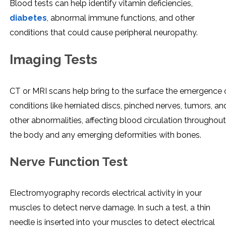
Blood tests can help identify vitamin deficiencies,
diabetes
, abnormal immune functions, and other
conditions that could cause peripheral neuropathy.
Imaging Tests
CT or MRI scans help bring to the surface the emergence 
conditions like herniated discs, pinched nerves, tumors, an
other abnormalities, affecting blood circulation throughout
the body and any emerging deformities with bones.
Nerve Function Test
Electromyography records electrical activity in your
muscles to detect nerve damage. In such a test, a thin
needle is inserted into your muscles to detect electrical