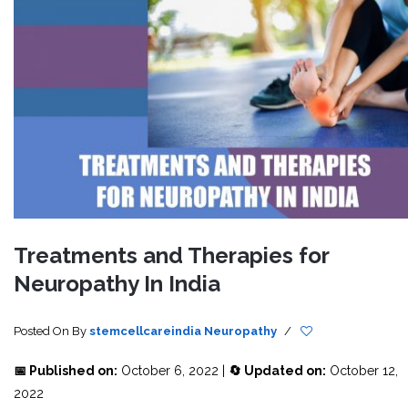
Treatments and Therapies for
Neuropathy In India
Posted On
By
stemcellcareindia
Neuropathy
/
📅 Published on:
October 6, 2022 |
🔄 Updated on:
October 12,
2022