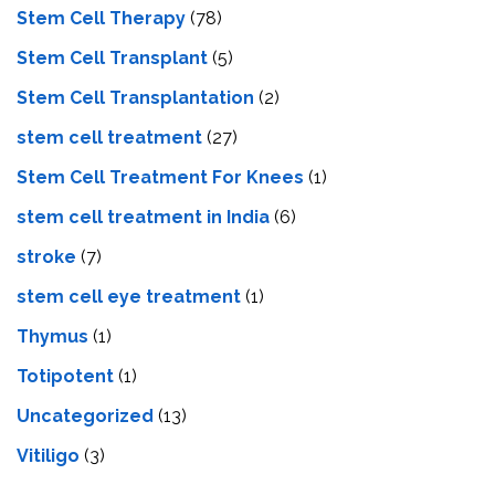
Stem Cell Therapy
(78)
Stem Cell Transplant
(5)
Stem Cell Transplantation
(2)
stem cell treatment
(27)
Stem Cell Treatment For Knees
(1)
stem cell treatment in India
(6)
stroke
(7)
stеm cеll еyе trеatmеnt
(1)
Thymus
(1)
Totipotent
(1)
Uncategorized
(13)
Vitiligo
(3)