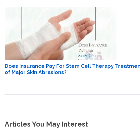
Does Insurance Pay For Stem Cell Therapy Treatme
of Major Skin Abrasions?
Articles You May Interest