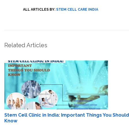
ALL ARTICLES BY:
STEM CELL CARE INDIA
Related Articles
Stem Cell Clinic in India: Important Things You Should
Know