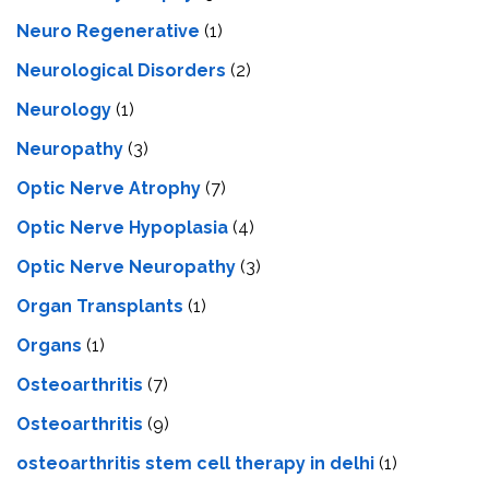
Neuro Regenerative
(1)
Neurological Disorders
(2)
Neurology
(1)
Neuropathy
(3)
Optic Nerve Atrophy
(7)
Optic Nerve Hypoplasia
(4)
Optic Nerve Neuropathy
(3)
Organ Transplants
(1)
Organs
(1)
Osteoarthritis
(7)
Osteoarthritis
(9)
osteoarthritis stem cell therapy in delhi
(1)