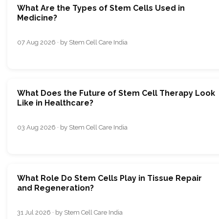
What Are the Types of Stem Cells Used in
Medicine?
07 Aug 2026 · by Stem Cell Care India
What Does the Future of Stem Cell Therapy Look
Like in Healthcare?
03 Aug 2026 · by Stem Cell Care India
What Role Do Stem Cells Play in Tissue Repair
and Regeneration?
31 Jul 2026 · by Stem Cell Care India