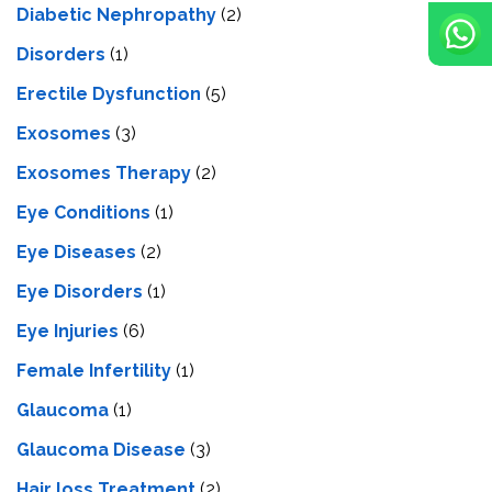
Diabetic Nephropathy
(2)
Disorders
(1)
Erectile Dysfunction
(5)
Exosomes
(3)
Exosomes Therapy
(2)
Eye Conditions
(1)
Eye Diseases
(2)
Eye Disorders
(1)
Eye Injuries
(6)
Female Infertility
(1)
Glaucoma
(1)
Glaucoma Disease
(3)
Hair loss Treatment
(2)