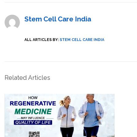
Stem Cell Care India
ALL ARTICLES BY:
STEM CELL CARE INDIA
Related Articles