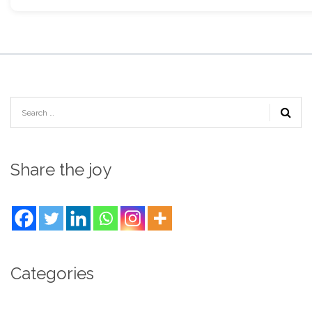
Share the joy
Categories