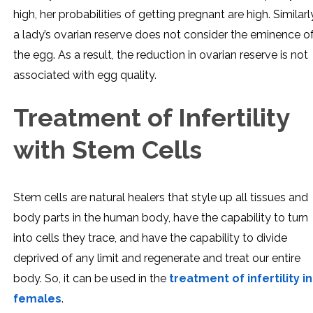
high, her probabilities of getting pregnant are high. Similarl
a lady’s ovarian reserve does not consider the eminence o
the egg. As a result, the reduction in ovarian reserve is not
associated with egg quality.
Treatment of Infertility
with Stem Cells
Stem cells are natural healers that style up all tissues and
body parts in the human body, have the capability to turn
into cells they trace, and have the capability to divide
deprived of any limit and regenerate and treat our entire
body. So, it can be used in the
treatment of infertility in
females
.