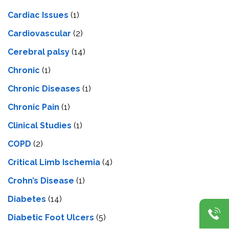
Cardiac Issues
(1)
Cardiovascular
(2)
Cerebral palsy
(14)
Chronic
(1)
Chronic Diseases
(1)
Chronic Pain
(1)
Clinical Studies
(1)
COPD
(2)
Critical Limb Ischemia
(4)
Crohn’s Disease
(1)
Diabetes
(14)
Diabetic Foot Ulcers
(5)