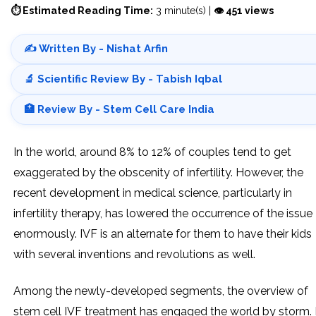
⏱ Estimated Reading Time:
3 minute(s) |
👁 451 views
✍️ Written By - Nishat Arfin
🔬 Scientific Review By - Tabish Iqbal
🏥 Review By - Stem Cell Care India
In the world, around 8% to 12% of couples tend to get
exaggerated by the obscenity of infertility. However, the
recent development in medical science, particularly in
infertility therapy, has lowered the occurrence of the issue
enormously. IVF is an alternate for them to have their kids
with several inventions and revolutions as well.
Among the newly-developed segments, the overview of
stem cell IVF treatment has engaged the world by storm. 