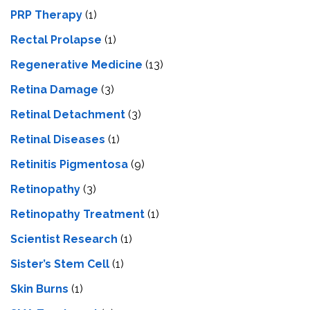
PRP Therapy
(1)
Rectal Prolapse
(1)
Regenerative Medicine
(13)
Retina Damage
(3)
Retinal Detachment
(3)
Retinal Diseases
(1)
Retinitis Pigmentosa
(9)
Retinopathy
(3)
Retinopathy Treatment
(1)
Scientist Research
(1)
Sister’s Stem Cell
(1)
Skin Burns
(1)