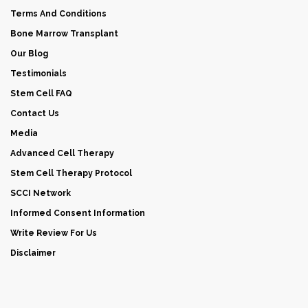
Terms And Conditions
Bone Marrow Transplant
Our Blog
Testimonials
Stem Cell FAQ
Contact Us
Media
Advanced Cell Therapy
Stem Cell Therapy Protocol
SCCI Network
Informed Consent Information
Write Review For Us
Disclaimer