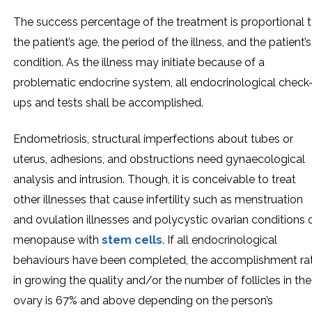
The success percentage of the treatment is proportional 
the patient’s age, the period of the illness, and the patient’s
condition. As the illness may initiate because of a
problematic endocrine system, all endocrinological check
ups and tests shall be accomplished.
Endometriosis, structural imperfections about tubes or
uterus, adhesions, and obstructions need gynaecological
analysis and intrusion. Though, it is conceivable to treat
other illnesses that cause infertility such as menstruation
and ovulation illnesses and polycystic ovarian conditions 
menopause with
stem cells
. If all endocrinological
behaviours have been completed, the accomplishment ra
in growing the quality and/or the number of follicles in the
ovary is 67% and above depending on the person’s