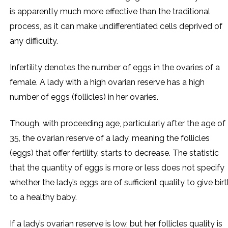
is apparently much more effective than the traditional
process, as it can make undifferentiated cells deprived of
any difficulty.
Infertility denotes the number of eggs in the ovaries of a
female. A lady with a high ovarian reserve has a high
number of eggs (follicles) in her ovaries.
Though, with proceeding age, particularly after the age of
35, the ovarian reserve of a lady, meaning the follicles
(eggs) that offer fertility, starts to decrease. The statistic
that the quantity of eggs is more or less does not specify
whether the lady’s eggs are of sufficient quality to give bir
to a healthy baby.
If a lady’s ovarian reserve is low, but her follicles quality is