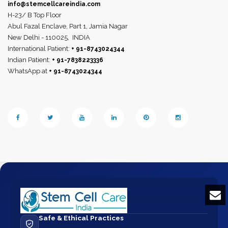
info@stemcellcareindia.com
H-23/ B Top Floor
Abul Fazal Enclave, Part 1, Jamia Nagar
New Delhi - 110025,
INDIA
International Patient:
+ 91-8743024344
Indian Patient:
+ 91-7838223336
WhatsApp at
+ 91-8743024344
Safe & Ethical Practices