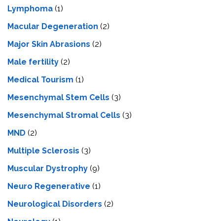
Lymphoma
(1)
Macular Degeneration
(2)
Major Skin Abrasions
(2)
Male fertility
(2)
Medical Tourism
(1)
Mesenchymal Stem Cells
(3)
Mesenchymal Stromal Cells
(3)
MND
(2)
Multiple Sclerosis
(3)
Muscular Dystrophy
(9)
Neuro Regenerative
(1)
Neurological Disorders
(2)