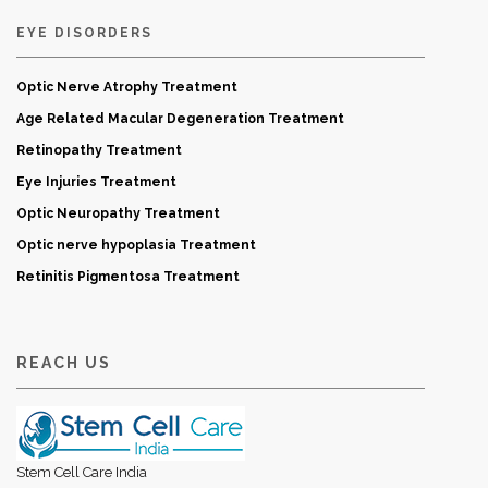
EYE DISORDERS
Optic Nerve Atrophy Treatment
Age Related Macular Degeneration Treatment
Retinopathy Treatment
Eye Injuries Treatment
Optic Neuropathy Treatment
Optic nerve hypoplasia Treatment
Retinitis Pigmentosa Treatment
REACH US
Stem Cell Care India