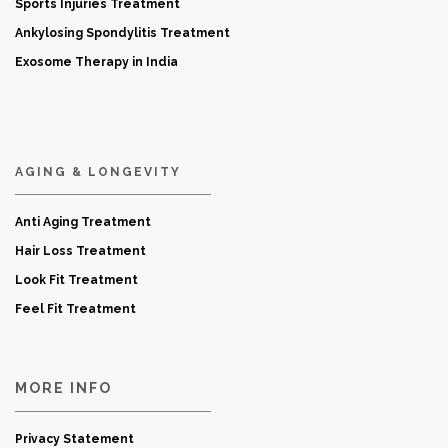
Sports Injuries Treatment
Ankylosing Spondylitis Treatment
Exosome Therapy in India
AGING & LONGEVITY
Anti Aging Treatment
Hair Loss Treatment
Look Fit Treatment
Feel Fit Treatment
MORE INFO
Privacy Statement