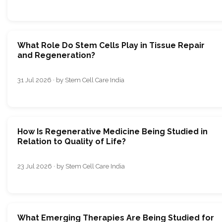
What Role Do Stem Cells Play in Tissue Repair
and Regeneration?
31 Jul 2026 · by Stem Cell Care India
How Is Regenerative Medicine Being Studied in
Relation to Quality of Life?
23 Jul 2026 · by Stem Cell Care India
What Emerging Therapies Are Being Studied for