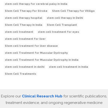
stem cell therapy for cerebral palsy in India
Stem Cell Therapy For Stroke
Stem Cell Therapy for Vitiligo
stem cell therapy hospital
stem cell therapy in Delhi
Stem Cell Therapy In India
Stem Cell Transplant
stem cell treatment
stem cell treatment for eyes
stem cell treatment for liver
Stem cell treatment for liver disease
stem cell Treatment for Muscular Dystrophy
stem cell Treatment for Muscular Dystrophy in India
stem cell treatment in delhi
stem cell treatment in India
Stem Cell Treatments
Explore our
Clinical Research Hub
for scientific publications,
treatment evidence, and ongoing regenerative medicine