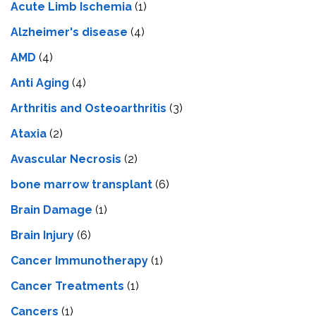
Acute Limb Ischemia
(1)
Alzheimer's disease
(4)
AMD
(4)
Anti Aging
(4)
Arthritis and Osteoarthritis
(3)
Ataxia
(2)
Avascular Necrosis
(2)
bone marrow transplant
(6)
Brain Damage
(1)
Brain Injury
(6)
Cancer Immunotherapy
(1)
Cancer Treatments
(1)
Cancers
(1)