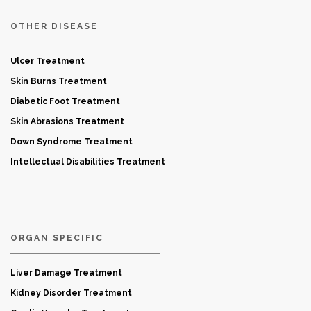
OTHER DISEASE
Ulcer Treatment
Skin Burns Treatment
Diabetic Foot Treatment
Skin Abrasions Treatment
Down Syndrome Treatment
Intellectual Disabilities Treatment
ORGAN SPECIFIC
Liver Damage Treatment
Kidney Disorder Treatment