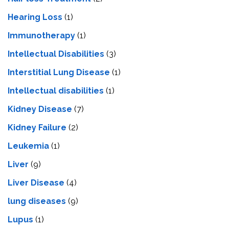
Hearing Loss
(1)
Immunotherapy
(1)
Intellectual Disabilities
(3)
Interstitial Lung Disease
(1)
Intеllеctual disabilitiеs
(1)
Kidney Disease
(7)
Kidney Failure
(2)
Leukemia
(1)
Liver
(9)
Livеr Disеasе
(4)
lung diseases
(9)
Lupus
(1)