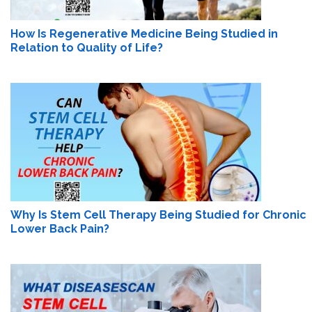
How Is Regenerative Medicine Being Studied in
Relation to Quality of Life?
Why Is Stem Cell Therapy Being Studied for Chronic
Lower Back Pain?