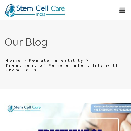
Our Blog
>
>
Home
Female Infertility
Treatment of Female Infertility with
Stem Cells