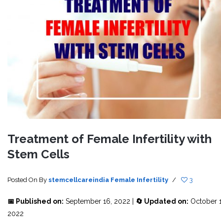
Treatment of Female Infertility with
Stem Cells
Posted On
By
stemcellcareindia
Female Infertility
/
3
📅 Published on:
September 16, 2022 |
🔄 Updated on:
October 1
2022