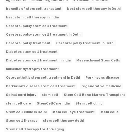
Age-related macular degeneration
Alzheimer's disease
benefits of stem cell transplant
best stem cell therapy in Delhi
best stem cell therapy in India
Cerebral palsy stem cell treatment
Cerebral palsy stem cell treatment in Delhi
Cerebral palsy treatment
Cerebral palsy treatment in Delhi
Diabetes stem cell treatment
Diabetes stem cell treatment in India
Mesenchymal Stem Cells
muscular dystrophy treatment
Osteoarthritis stem cell treatment in Delhi
Parkinson’s disease
Parkinson’s disease stem cell treatment
regenerative medicine
Spinal cord injury
stem cell
Stem Cell Bone Marrow Transplant
stem cell care
StemCellCareIndia
Stem cell clinic
Stem cell clinic in Delhi
stem cell eye treatment
stem cells
Stem cell therapy
stem cell therapy delhi
Stem Cell Therapy for Anti-aging