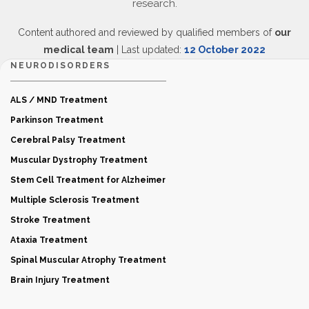
research.
Content authored and reviewed by qualified members of
our
medical team
| Last updated:
12 October 2022
NEURODISORDERS
ALS / MND Treatment
Parkinson Treatment
Cerebral Palsy Treatment
Muscular Dystrophy Treatment
Stem Cell Treatment for Alzheimer
Multiple Sclerosis Treatment
Stroke Treatment
Ataxia Treatment
Spinal Muscular Atrophy Treatment
Brain Injury Treatment