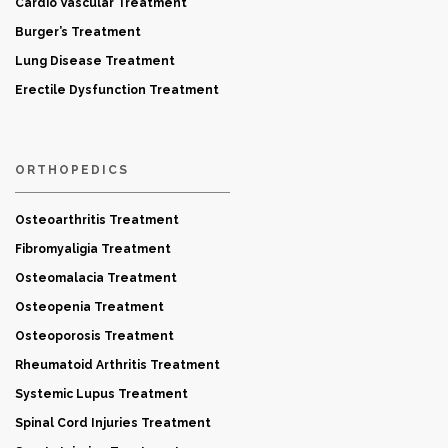
Cardio Vascular Treatment
Burger’s Treatment
Lung Disease Treatment
Erectile Dysfunction Treatment
ORTHOPEDICS
Osteoarthritis Treatment
Fibromyaligia Treatment
Osteomalacia Treatment
Osteopenia Treatment
Osteoporosis Treatment
Rheumatoid Arthritis Treatment
Systemic Lupus Treatment
Spinal Cord Injuries Treatment