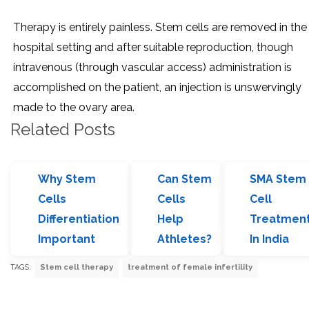
Therapy is entirely painless. Stem cells are removed in the
hospital setting and after suitable reproduction, though
intravenous (through vascular access) administration is
accomplished on the patient, an injection is unswervingly
made to the ovary area.
Related Posts
Why Stem
Can Stem
SMA Stem
Cells
Cells
Cell
Differentiation
Help
Treatmen
Important
Athletes?
In India
TAGS:
Stem cell therapy
treatment of female infertility