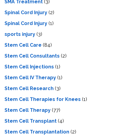
SMA Treatment
(3)
Spinal Cord Injury
(2)
Spinal Cord Injury
(1)
sports injury
(3)
Stem Cell Care
(84)
Stem Cell Consultants
(2)
Stem Cell Injections
(1)
Stem Cell IV Therapy
(1)
Stem Cell Research
(3)
Stem Cell Therapies for Knees
(1)
Stem Cell Therapy
(77)
Stem Cell Transplant
(4)
Stem Cell Transplantation
(2)