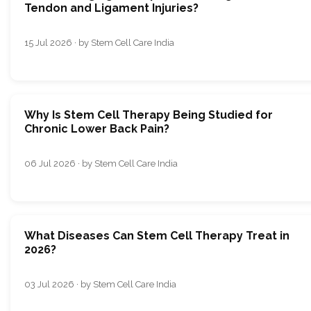
Tendon and Ligament Injuries?
15 Jul 2026 · by Stem Cell Care India
Why Is Stem Cell Therapy Being Studied for
Chronic Lower Back Pain?
06 Jul 2026 · by Stem Cell Care India
What Diseases Can Stem Cell Therapy Treat in
2026?
03 Jul 2026 · by Stem Cell Care India