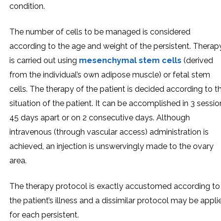
condition.
The number of cells to be managed is considered
according to the age and weight of the persistent. Therap
is carried out using
mesenchymal stem cells
(derived
from the individual’s own adipose muscle) or fetal stem
cells. The therapy of the patient is decided according to t
situation of the patient. It can be accomplished in 3 sessio
45 days apart or on 2 consecutive days. Although
intravenous (through vascular access) administration is
achieved, an injection is unswervingly made to the ovary
area.
The therapy protocol is exactly accustomed according to
the patient’s illness and a dissimilar protocol may be appli
for each persistent.