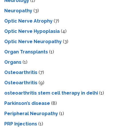
Neurology
(1)
Neuropathy
(3)
Optic Nerve Atrophy
(7)
Optic Nerve Hypoplasia
(4)
Optic Nerve Neuropathy
(3)
Organ Transplants
(1)
Organs
(1)
Osteoarthritis
(7)
Osteoarthritis
(9)
osteoarthritis stem cell therapy in delhi
(1)
Parkinson’s disease
(8)
Peripheral Neuropathy
(1)
PRP Injections
(1)