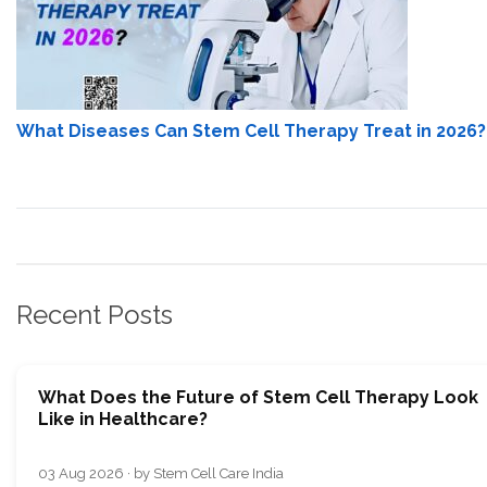
What Diseases Can Stem Cell Therapy Treat in 2026?
Recent Posts
What Does the Future of Stem Cell Therapy Look
Like in Healthcare?
03 Aug 2026 · by Stem Cell Care India