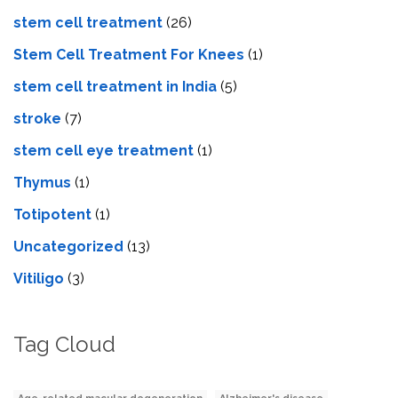
stem cell treatment
(26)
Stem Cell Treatment For Knees
(1)
stem cell treatment in India
(5)
stroke
(7)
stеm cеll еyе trеatmеnt
(1)
Thymus
(1)
Totipotent
(1)
Uncategorized
(13)
Vitiligo
(3)
Tag Cloud