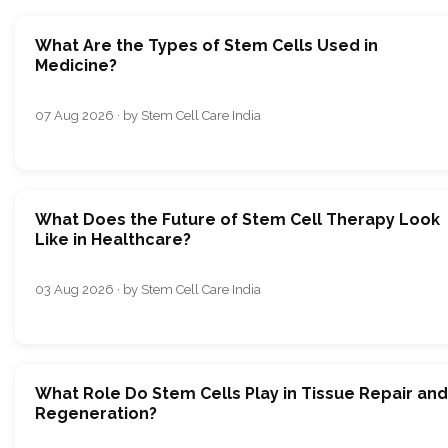
What Are the Types of Stem Cells Used in
Medicine?
07 Aug 2026 · by Stem Cell Care India
What Does the Future of Stem Cell Therapy Look
Like in Healthcare?
03 Aug 2026 · by Stem Cell Care India
What Role Do Stem Cells Play in Tissue Repair and
Regeneration?