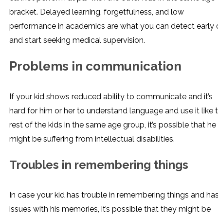
bracket. Delayed learning, forgetfulness, and low
performance in academics are what you can detect early 
and start seeking medical supervision.
Problems in communication
If your kid shows reduced ability to communicate and it’s
hard for him or her to understand language and use it like 
rest of the kids in the same age group, it’s possible that he
might be suffering from intellectual disabilities.
Troubles in remembering things
In case your kid has trouble in remembering things and ha
issues with his memories, it’s possible that they might be