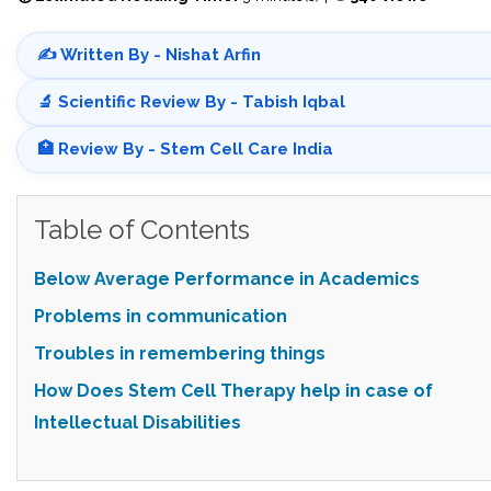
✍️ Written By - Nishat Arfin
🔬 Scientific Review By - Tabish Iqbal
🏥 Review By - Stem Cell Care India
Table of Contents
Below Average Performance in Academics
Problems in communication
Troubles in remembering things
How Does Stem Cell Therapy help in
case of
Intellectual Disabilities