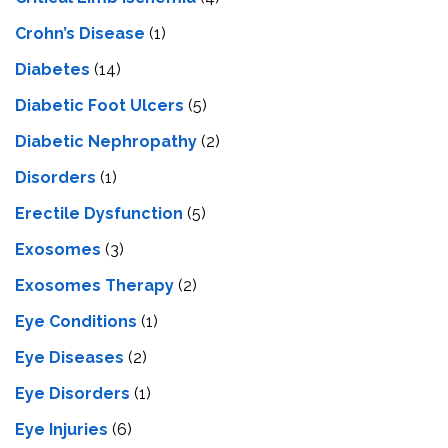
Crohn’s Disease
(1)
Diabetes
(14)
Diabetic Foot Ulcers
(5)
Diabetic Nephropathy
(2)
Disorders
(1)
Erectile Dysfunction
(5)
Exosomes
(3)
Exosomes Therapy
(2)
Eye Conditions
(1)
Eye Diseases
(2)
Eye Disorders
(1)
Eye Injuries
(6)