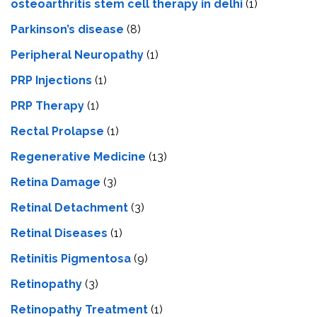
osteoarthritis stem cell therapy in delhi
(1)
Parkinson’s disease
(8)
Peripheral Neuropathy
(1)
PRP Injections
(1)
PRP Therapy
(1)
Rectal Prolapse
(1)
Regenerative Medicine
(13)
Retina Damage
(3)
Retinal Detachment
(3)
Retinal Diseases
(1)
Retinitis Pigmentosa
(9)
Retinopathy
(3)
Retinopathy Treatment
(1)