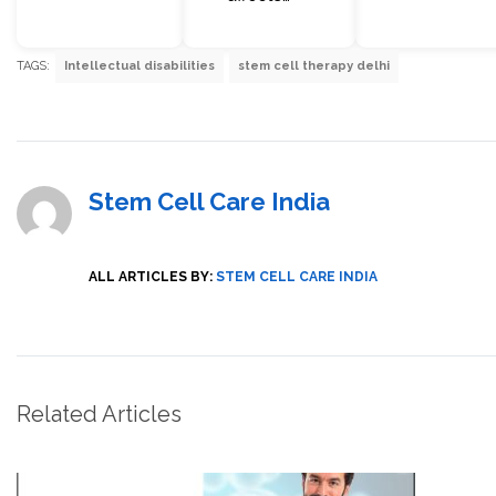
TAGS:
Intellectual disabilities
stem cell therapy delhi
Stem Cell Care India
ALL ARTICLES BY:
STEM CELL CARE INDIA
Related Articles