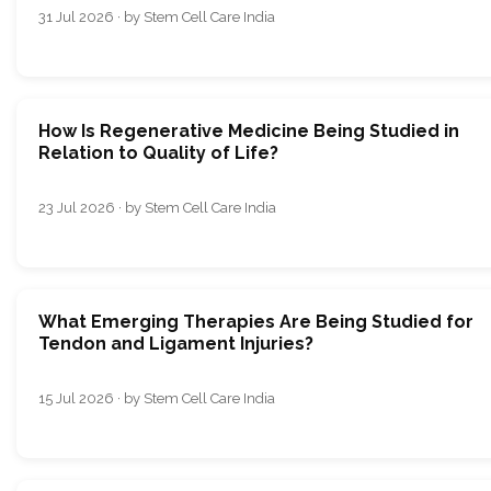
31 Jul 2026 · by Stem Cell Care India
How Is Regenerative Medicine Being Studied in
Relation to Quality of Life?
23 Jul 2026 · by Stem Cell Care India
What Emerging Therapies Are Being Studied for
Tendon and Ligament Injuries?
15 Jul 2026 · by Stem Cell Care India