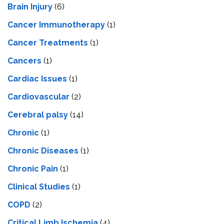
Brain Injury
(6)
Cancer Immunotherapy
(1)
Cancer Treatments
(1)
Cancers
(1)
Cardiac Issues
(1)
Cardiovascular
(2)
Cerebral palsy
(14)
Chronic
(1)
Chronic Diseases
(1)
Chronic Pain
(1)
Clinical Studies
(1)
COPD
(2)
Critical Limb Ischemia
(4)