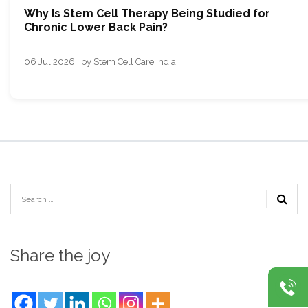
Why Is Stem Cell Therapy Being Studied for
Chronic Lower Back Pain?
06 Jul 2026 · by Stem Cell Care India
Share the joy