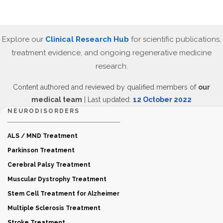
Explore our
Clinical Research Hub
for scientific publications,
treatment evidence, and ongoing regenerative medicine
research.
Content authored and reviewed by qualified members of
our
medical team
| Last updated:
12 October 2022
NEURODISORDERS
ALS / MND Treatment
Parkinson Treatment
Cerebral Palsy Treatment
Muscular Dystrophy Treatment
Stem Cell Treatment for Alzheimer
Multiple Sclerosis Treatment
Stroke Treatment