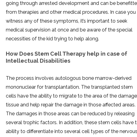
going through arrested development and can be benefitt
from therapies and other medical procedures. In case you
witness any of these symptoms, it’s important to seek
medical supervision at once and be aware of the special
necessities of the kid trying to help along.
How Does Stem Cell Therapy help in
case of
Intellectual Disabilities
The process involves autologous bone marrow-derived
mononuclear for transplantation. The transplanted stem
cells have the ability to migrate to the area of the damag
tissue and help repair the damage in those affected areas.
The damages in those areas can be reduced by releasing
several trophic factors. In addition, these stem cells have 
ability to differentiate into several cell types of the nervou