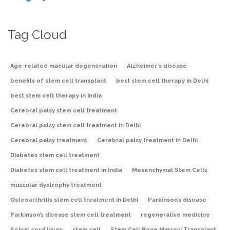
Tag Cloud
Age-related macular degeneration
Alzheimer's disease
benefits of stem cell transplant
best stem cell therapy in Delhi
best stem cell therapy in India
Cerebral palsy stem cell treatment
Cerebral palsy stem cell treatment in Delhi
Cerebral palsy treatment
Cerebral palsy treatment in Delhi
Diabetes stem cell treatment
Diabetes stem cell treatment in India
Mesenchymal Stem Cells
muscular dystrophy treatment
Osteoarthritis stem cell treatment in Delhi
Parkinson’s disease
Parkinson’s disease stem cell treatment
regenerative medicine
Spinal cord injury
stem cell
Stem Cell Bone Marrow Transplant