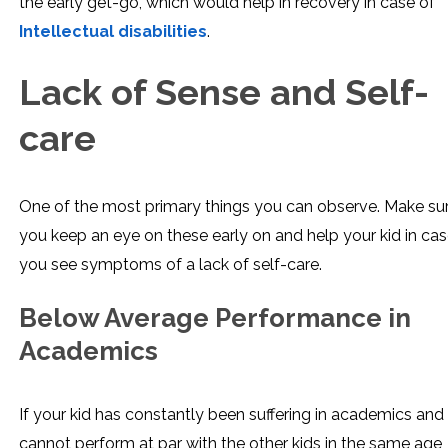
the early get-go, which would help in recovery in case of
Intellectual disabilities
.
Lack of Sense and Self-
care
One of the most primary things you can observe. Make su
you keep an eye on these early on and help your kid in ca
you see symptoms of a lack of self-care.
Below Average Performance in
Academics
If your kid has constantly been suffering in academics and
cannot perform at par with the other kids in the same age