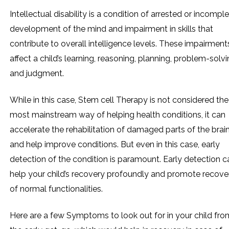
Intellectual disability is a condition of arrested or incompl
development of the mind and impairment in skills that
contribute to overall intelligence levels. These impairment
affect a child’s learning, reasoning, planning, problem-solvi
and judgment.
While in this case, Stem cell Therapy is not considered the
most mainstream way of helping health conditions, it can
accelerate the rehabilitation of damaged parts of the brai
and help improve conditions. But even in this case, early
detection of the condition is paramount. Early detection c
help your child’s recovery profoundly and promote recove
of normal functionalities.
Here are a few Symptoms to look out for in your child fro