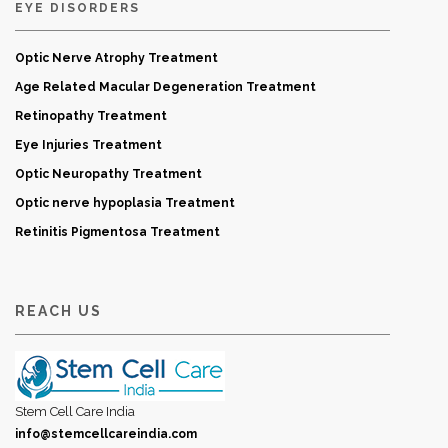
EYE DISORDERS
Optic Nerve Atrophy Treatment
Age Related Macular Degeneration Treatment
Retinopathy Treatment
Eye Injuries Treatment
Optic Neuropathy Treatment
Optic nerve hypoplasia Treatment
Retinitis Pigmentosa Treatment
REACH US
Stem Cell Care India
info@stemcellcareindia.com