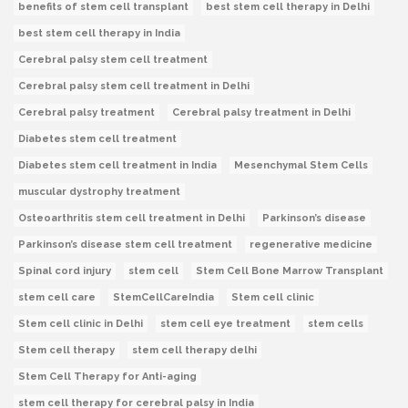
benefits of stem cell transplant
best stem cell therapy in Delhi
best stem cell therapy in India
Cerebral palsy stem cell treatment
Cerebral palsy stem cell treatment in Delhi
Cerebral palsy treatment
Cerebral palsy treatment in Delhi
Diabetes stem cell treatment
Diabetes stem cell treatment in India
Mesenchymal Stem Cells
muscular dystrophy treatment
Osteoarthritis stem cell treatment in Delhi
Parkinson’s disease
Parkinson’s disease stem cell treatment
regenerative medicine
Spinal cord injury
stem cell
Stem Cell Bone Marrow Transplant
stem cell care
StemCellCareIndia
Stem cell clinic
Stem cell clinic in Delhi
stem cell eye treatment
stem cells
Stem cell therapy
stem cell therapy delhi
Stem Cell Therapy for Anti-aging
stem cell therapy for cerebral palsy in India