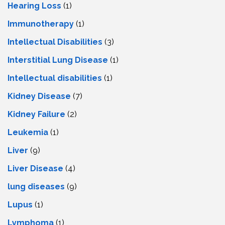
Hearing Loss
(1)
Immunotherapy
(1)
Intellectual Disabilities
(3)
Interstitial Lung Disease
(1)
Intеllеctual disabilitiеs
(1)
Kidney Disease
(7)
Kidney Failure
(2)
Leukemia
(1)
Liver
(9)
Livеr Disеasе
(4)
lung diseases
(9)
Lupus
(1)
Lymphoma
(1)