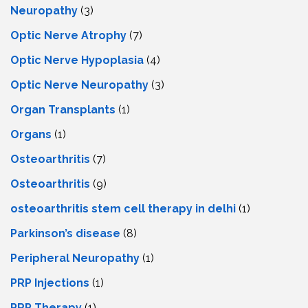
Neuropathy
(3)
Optic Nerve Atrophy
(7)
Optic Nerve Hypoplasia
(4)
Optic Nerve Neuropathy
(3)
Organ Transplants
(1)
Organs
(1)
Osteoarthritis
(7)
Osteoarthritis
(9)
osteoarthritis stem cell therapy in delhi
(1)
Parkinson’s disease
(8)
Peripheral Neuropathy
(1)
PRP Injections
(1)
PRP Therapy
(1)