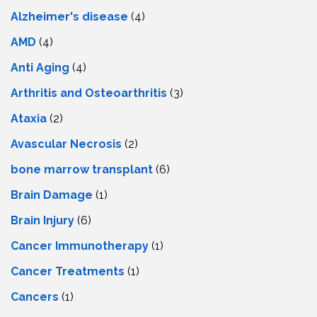
Alzheimer's disease
(4)
AMD
(4)
Anti Aging
(4)
Arthritis and Osteoarthritis
(3)
Ataxia
(2)
Avascular Necrosis
(2)
bone marrow transplant
(6)
Brain Damage
(1)
Brain Injury
(6)
Cancer Immunotherapy
(1)
Cancer Treatments
(1)
Cancers
(1)