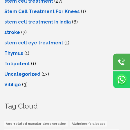
stem cell treatment
(27)
Stem Cell Treatment For Knees
(1)
stem cell treatment in India
(6)
stroke
(7)
stеm cеll еyе trеatmеnt
(1)
Thymus
(1)
Totipotent
(1)
Uncategorized
(13)
Vitiligo
(3)
Tag Cloud
Age-related macular degeneration
Alzheimer's disease