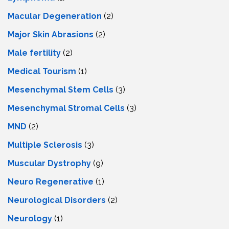
Macular Degeneration
(2)
Major Skin Abrasions
(2)
Male fertility
(2)
Medical Tourism
(1)
Mesenchymal Stem Cells
(3)
Mesenchymal Stromal Cells
(3)
MND
(2)
Multiple Sclerosis
(3)
Muscular Dystrophy
(9)
Neuro Regenerative
(1)
Neurological Disorders
(2)
Neurology
(1)