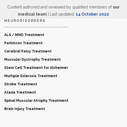
Content authored and reviewed by qualified members of
our
medical team
| Last updated:
14 October 2022
NEURODISORDERS
ALS / MND Treatment
Parkinson Treatment
Cerebral Palsy Treatment
Muscular Dystrophy Treatment
Stem Cell Treatment for Alzheimer
Multiple Sclerosis Treatment
Stroke Treatment
Ataxia Treatment
Spinal Muscular Atrophy Treatment
Brain Injury Treatment