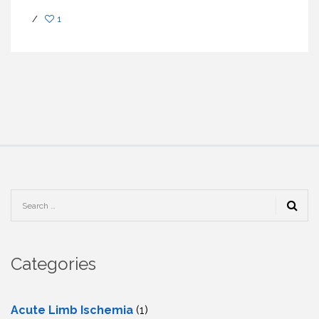
/
1
Categories
Acute Limb Ischemia
(1)