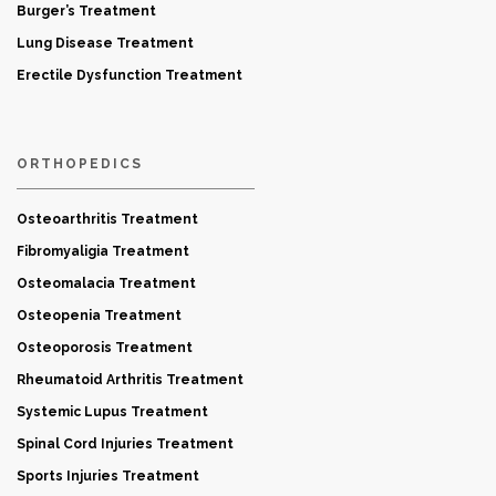
Burger’s Treatment
Lung Disease Treatment
Erectile Dysfunction Treatment
ORTHOPEDICS
Osteoarthritis Treatment
Fibromyaligia Treatment
Osteomalacia Treatment
Osteopenia Treatment
Osteoporosis Treatment
Rheumatoid Arthritis Treatment
Systemic Lupus Treatment
Spinal Cord Injuries Treatment
Sports Injuries Treatment