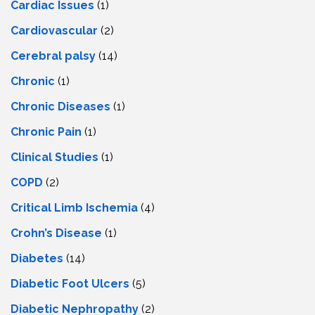
Cardiac Issues
(1)
Cardiovascular
(2)
Cerebral palsy
(14)
Chronic
(1)
Chronic Diseases
(1)
Chronic Pain
(1)
Clinical Studies
(1)
COPD
(2)
Critical Limb Ischemia
(4)
Crohn’s Disease
(1)
Diabetes
(14)
Diabetic Foot Ulcers
(5)
Diabetic Nephropathy
(2)