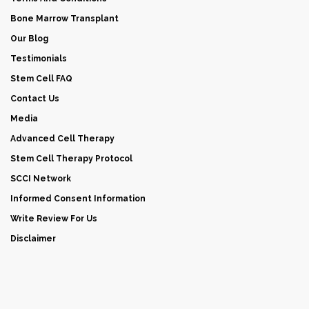
Bone Marrow Transplant
Our Blog
Testimonials
Stem Cell FAQ
Contact Us
Media
Advanced Cell Therapy
Stem Cell Therapy Protocol
SCCI Network
Informed Consent Information
Write Review For Us
Disclaimer