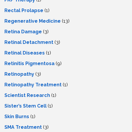
Rectal Prolapse
(1)
Regenerative Medicine
(13)
Retina Damage
(3)
Retinal Detachment
(3)
Retinal Diseases
(1)
Retinitis Pigmentosa
(9)
Retinopathy
(3)
Retinopathy Treatment
(1)
Scientist Research
(1)
Sister’s Stem Cell
(1)
Skin Burns
(1)
SMA Treatment
(3)