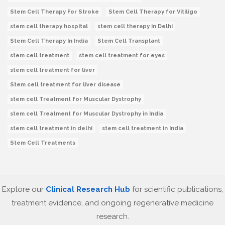
Stem Cell Therapy For Stroke
Stem Cell Therapy for Vitiligo
stem cell therapy hospital
stem cell therapy in Delhi
Stem Cell Therapy In India
Stem Cell Transplant
stem cell treatment
stem cell treatment for eyes
stem cell treatment for liver
Stem cell treatment for liver disease
stem cell Treatment for Muscular Dystrophy
stem cell Treatment for Muscular Dystrophy in India
stem cell treatment in delhi
stem cell treatment in India
Stem Cell Treatments
Explore our
Clinical Research Hub
for scientific publications,
treatment evidence, and ongoing regenerative medicine
research.