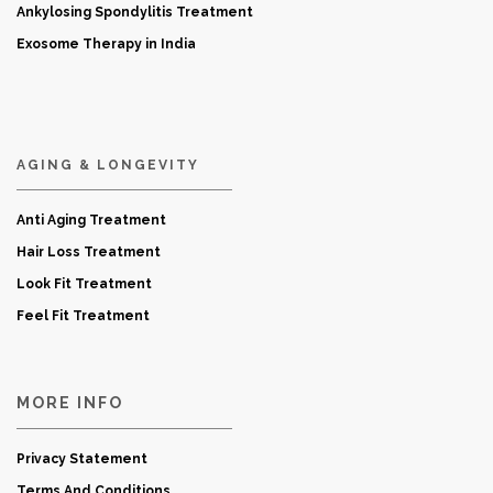
Ankylosing Spondylitis Treatment
Exosome Therapy in India
AGING & LONGEVITY
Anti Aging Treatment
Hair Loss Treatment
Look Fit Treatment
Feel Fit Treatment
MORE INFO
Privacy Statement
Terms And Conditions