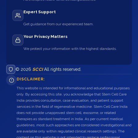
Expert Support
Get guidance from our experienced team.
Your Privacy Matters
We protect your information with the highest standards.
© 2026
SCCI
All rights reserved.
DISCLAIMER:
This website is intended for informational and educational purposes
only. By accessing this site, you acknowledge that Stem Cell Care
India provides consultation, case evaluation, and patient support
services in the field of regenerative medicine. Stem Cell Care India
does not provide unapproved stem cell, exosome, or related
therapies as standard treatment in India. As per current medical
guidelines, most such approaches are considered investigational and
are available only within regulated clinical research settings. The
content on this website is not intended to replace professional