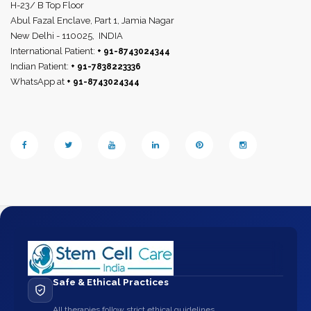
H-23/ B Top Floor
Abul Fazal Enclave, Part 1, Jamia Nagar
New Delhi - 110025,
INDIA
International Patient:
+ 91-8743024344
Indian Patient:
+ 91-7838223336
WhatsApp at
+ 91-8743024344
Safe & Ethical Practices
All therapies follow strict ethical guidelines.