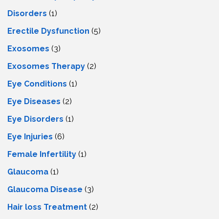
Disorders
(1)
Erectile Dysfunction
(5)
Exosomes
(3)
Exosomes Therapy
(2)
Eye Conditions
(1)
Eye Diseases
(2)
Eye Disorders
(1)
Eye Injuries
(6)
Female Infertility
(1)
Glaucoma
(1)
Glaucoma Disease
(3)
Hair loss Treatment
(2)