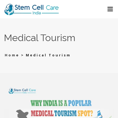
Medical Tourism
>
Medical Tourism
Home