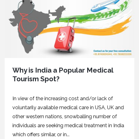
Why is India a Popular Medical
Tourism Spot?
In view of the increasing cost and/or lack of
voluntarily available medical care in USA, UK and
other western nations, snowballing number of
individuals are seeking medical treatment in India
which offers similar, or in...