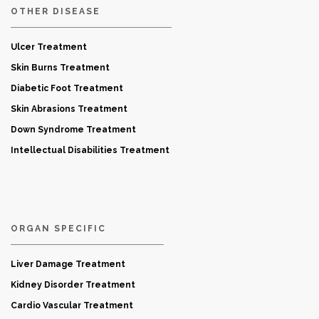
OTHER DISEASE
Ulcer Treatment
Skin Burns Treatment
Diabetic Foot Treatment
Skin Abrasions Treatment
Down Syndrome Treatment
Intellectual Disabilities Treatment
ORGAN SPECIFIC
Liver Damage Treatment
Kidney Disorder Treatment
Cardio Vascular Treatment