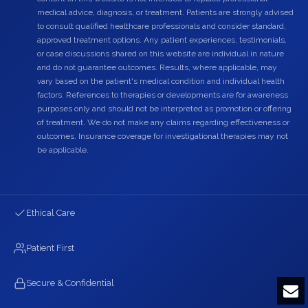
medical advice, diagnosis, or treatment. Patients are strongly advised
to consult qualified healthcare professionals and consider standard,
approved treatment options. Any patient experiences, testimonials,
or case discussions shared on this website are individual in nature
and do not guarantee outcomes. Results, where applicable, may
vary based on the patient's medical condition and individual health
factors. References to therapies or developments are for awareness
purposes only and should not be interpreted as promotion or offering
of treatment. We do not make any claims regarding effectiveness or
outcomes. Insurance coverage for investigational therapies may not
be applicable.
Ethical Care
Patient First
Secure & Confidential