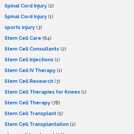
Spinal Cord Injury
(2)
Spinal Cord Injury
(1)
sports injury
(3)
Stem Cell Care
(84)
Stem Cell Consultants
(2)
Stem Cell Injections
(1)
Stem Cell IV Therapy
(1)
Stem Cell Research
(3)
Stem Cell Therapies for Knees
(1)
Stem Cell Therapy
(78)
Stem Cell Transplant
(5)
Stem Cell Transplantation
(2)