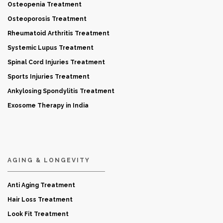
Osteopenia Treatment
Osteoporosis Treatment
Rheumatoid Arthritis Treatment
Systemic Lupus Treatment
Spinal Cord Injuries Treatment
Sports Injuries Treatment
Ankylosing Spondylitis Treatment
Exosome Therapy in India
AGING & LONGEVITY
Anti Aging Treatment
Hair Loss Treatment
Look Fit Treatment