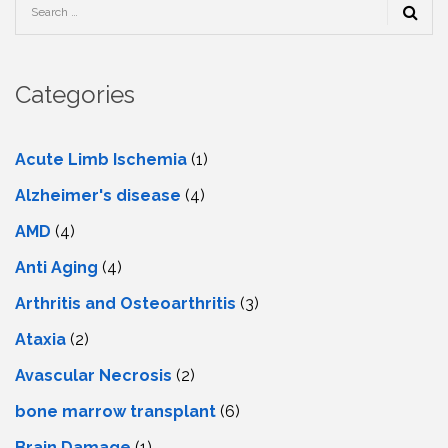
Categories
Acute Limb Ischemia
(1)
Alzheimer's disease
(4)
AMD
(4)
Anti Aging
(4)
Arthritis and Osteoarthritis
(3)
Ataxia
(2)
Avascular Necrosis
(2)
bone marrow transplant
(6)
Brain Damage
(1)