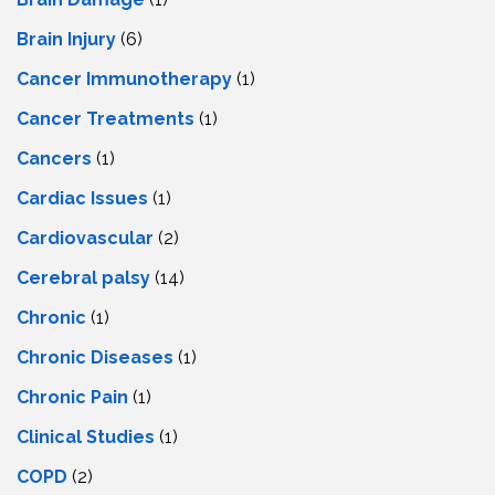
Brain Injury
(6)
Cancer Immunotherapy
(1)
Cancer Treatments
(1)
Cancers
(1)
Cardiac Issues
(1)
Cardiovascular
(2)
Cerebral palsy
(14)
Chronic
(1)
Chronic Diseases
(1)
Chronic Pain
(1)
Clinical Studies
(1)
COPD
(2)