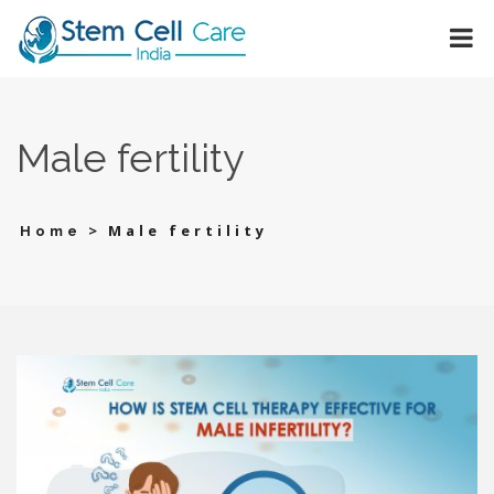
Male fertility
>
Male fertility
Home