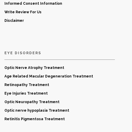
Informed Consent Information
Write Review For Us
Disclaimer
EYE DISORDERS
Optic Nerve Atrophy Treatment
Age Related Macular Degeneration Treatment
Retinopathy Treatment
Eye Injuries Treatment
Optic Neuropathy Treatment
Optic nerve hypoplasia Treatment
Retinitis Pigmentosa Treatment