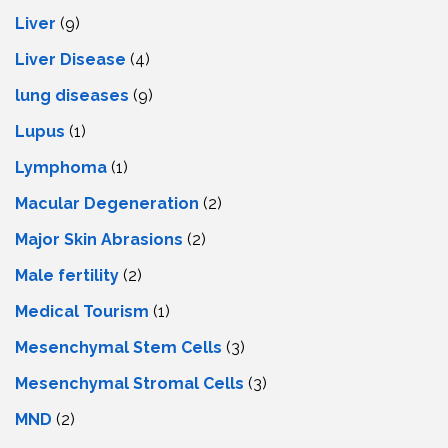
Liver
(9)
Livеr Disеasе
(4)
lung diseases
(9)
Lupus
(1)
Lymphoma
(1)
Macular Degeneration
(2)
Major Skin Abrasions
(2)
Male fertility
(2)
Medical Tourism
(1)
Mesenchymal Stem Cells
(3)
Mesenchymal Stromal Cells
(3)
MND
(2)