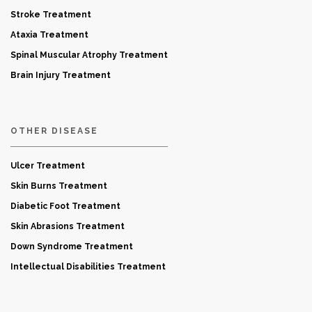
Stroke Treatment
Ataxia Treatment
Spinal Muscular Atrophy Treatment
Brain Injury Treatment
OTHER DISEASE
Ulcer Treatment
Skin Burns Treatment
Diabetic Foot Treatment
Skin Abrasions Treatment
Down Syndrome Treatment
Intellectual Disabilities Treatment