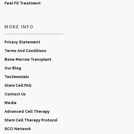
Feel Fit Treatment
MORE INFO
Privacy Statement
Terms And Conditions
Bone Marrow Transplant
Our Blog
Testimonials
Stem Cell FAQ
Contact Us
Media
Advanced Cell Therapy
Stem Cell Therapy Protocol
SCCI Network