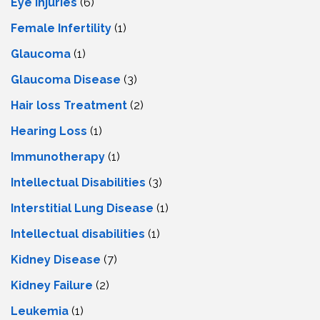
Eye Injuries
(6)
Female Infertility
(1)
Glaucoma
(1)
Glaucoma Disease
(3)
Hair loss Treatment
(2)
Hearing Loss
(1)
Immunotherapy
(1)
Intellectual Disabilities
(3)
Interstitial Lung Disease
(1)
Intеllеctual disabilitiеs
(1)
Kidney Disease
(7)
Kidney Failure
(2)
Leukemia
(1)