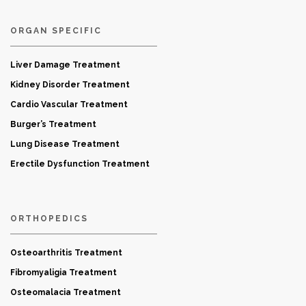
ORGAN SPECIFIC
Liver Damage Treatment
Kidney Disorder Treatment
Cardio Vascular Treatment
Burger’s Treatment
Lung Disease Treatment
Erectile Dysfunction Treatment
ORTHOPEDICS
Osteoarthritis Treatment
Fibromyaligia Treatment
Osteomalacia Treatment