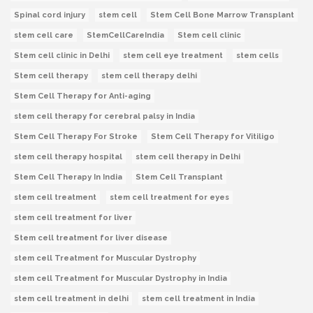
Spinal cord injury
stem cell
Stem Cell Bone Marrow Transplant
stem cell care
StemCellCareIndia
Stem cell clinic
Stem cell clinic in Delhi
stem cell eye treatment
stem cells
Stem cell therapy
stem cell therapy delhi
Stem Cell Therapy for Anti-aging
stem cell therapy for cerebral palsy in India
Stem Cell Therapy For Stroke
Stem Cell Therapy for Vitiligo
stem cell therapy hospital
stem cell therapy in Delhi
Stem Cell Therapy In India
Stem Cell Transplant
stem cell treatment
stem cell treatment for eyes
stem cell treatment for liver
Stem cell treatment for liver disease
stem cell Treatment for Muscular Dystrophy
stem cell Treatment for Muscular Dystrophy in India
stem cell treatment in delhi
stem cell treatment in India