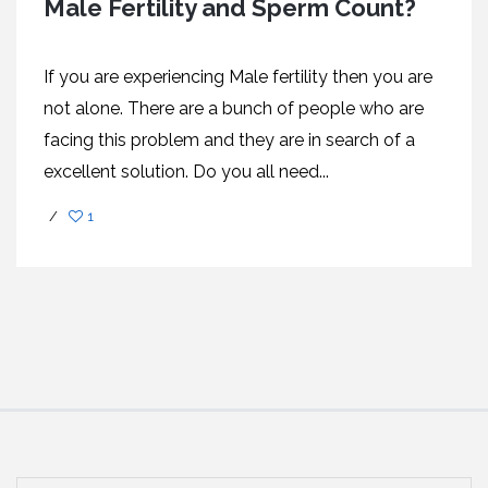
Male Fertility and Sperm Count?
If you are experiencing Male fertility then you are
not alone. There are a bunch of people who are
facing this problem and they are in search of a
excellent solution. Do you all need...
/
1