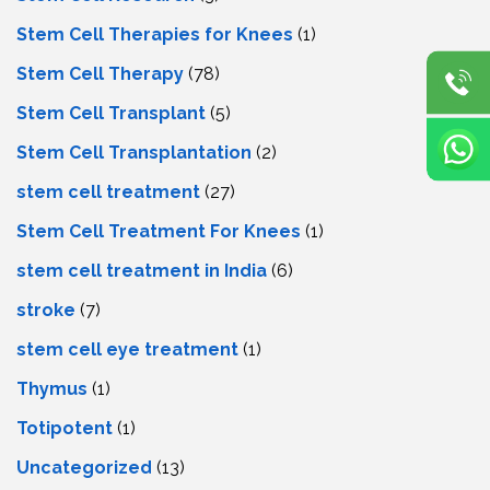
Stem Cell Therapies for Knees
(1)
Stem Cell Therapy
(78)
Stem Cell Transplant
(5)
Stem Cell Transplantation
(2)
stem cell treatment
(27)
Stem Cell Treatment For Knees
(1)
stem cell treatment in India
(6)
stroke
(7)
stеm cеll еyе trеatmеnt
(1)
Thymus
(1)
Totipotent
(1)
Uncategorized
(13)