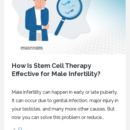
How Is Stem Cell Therapy
Effective for Male Infertility?
Male infertility can happen in early or late puberty.
It can occur due to genital infection, major injury in
your testicles, and many more other causes. But
now you can solve this problem or reduce...
/