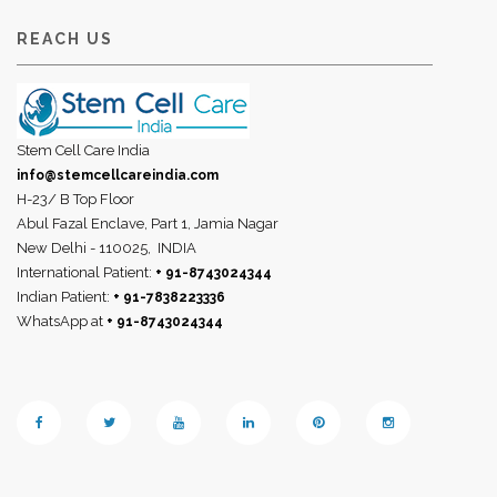
REACH US
Stem Cell Care India
info@stemcellcareindia.com
H-23/ B Top Floor
Abul Fazal Enclave, Part 1, Jamia Nagar
New Delhi - 110025,
INDIA
International Patient:
+ 91-8743024344
Indian Patient:
+ 91-7838223336
WhatsApp at
+ 91-8743024344