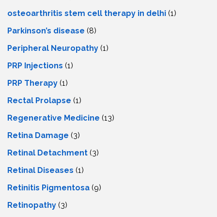
osteoarthritis stem cell therapy in delhi
(1)
Parkinson’s disease
(8)
Peripheral Neuropathy
(1)
PRP Injections
(1)
PRP Therapy
(1)
Rectal Prolapse
(1)
Regenerative Medicine
(13)
Retina Damage
(3)
Retinal Detachment
(3)
Retinal Diseases
(1)
Retinitis Pigmentosa
(9)
Retinopathy
(3)