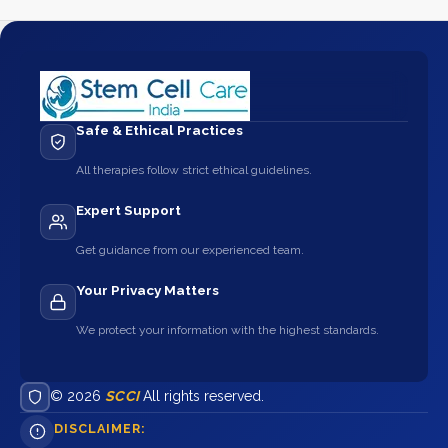
Safe & Ethical Practices
All therapies follow strict ethical guidelines.
Expert Support
Get guidance from our experienced team.
Your Privacy Matters
We protect your information with the highest standards.
© 2026
SCCI
All rights reserved.
DISCLAIMER: