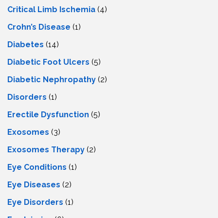
Critical Limb Ischemia
(4)
Crohn’s Disease
(1)
Diabetes
(14)
Diabetic Foot Ulcers
(5)
Diabetic Nephropathy
(2)
Disorders
(1)
Erectile Dysfunction
(5)
Exosomes
(3)
Exosomes Therapy
(2)
Eye Conditions
(1)
Eye Diseases
(2)
Eye Disorders
(1)