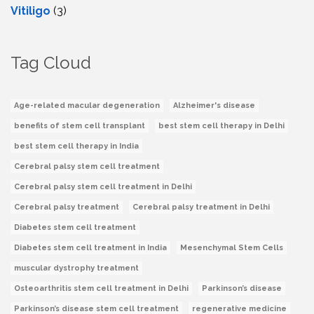
Vitiligo
(3)
Tag Cloud
Age-related macular degeneration
Alzheimer's disease
benefits of stem cell transplant
best stem cell therapy in Delhi
best stem cell therapy in India
Cerebral palsy stem cell treatment
Cerebral palsy stem cell treatment in Delhi
Cerebral palsy treatment
Cerebral palsy treatment in Delhi
Diabetes stem cell treatment
Diabetes stem cell treatment in India
Mesenchymal Stem Cells
muscular dystrophy treatment
Osteoarthritis stem cell treatment in Delhi
Parkinson’s disease
Parkinson’s disease stem cell treatment
regenerative medicine