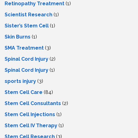
Retinopathy Treatment
(1)
Scientist Research
(1)
Sister’s Stem Cell
(1)
Skin Burns
(1)
SMA Treatment
(3)
Spinal Cord Injury
(2)
Spinal Cord Injury
(1)
sports injury
(3)
Stem Cell Care
(84)
Stem Cell Consultants
(2)
Stem Cell Injections
(1)
Stem Cell IV Therapy
(1)
Stem Cell Research
(3)