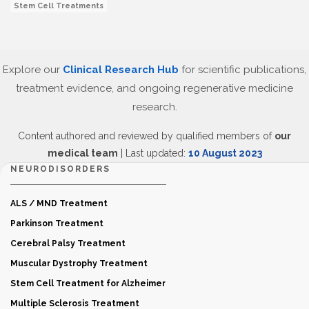
Stem Cell Treatments
Explore our
Clinical Research Hub
for scientific publications,
treatment evidence, and ongoing regenerative medicine
research.
Content authored and reviewed by qualified members of
our
medical team
| Last updated:
10 August 2023
NEURODISORDERS
ALS / MND Treatment
Parkinson Treatment
Cerebral Palsy Treatment
Muscular Dystrophy Treatment
Stem Cell Treatment for Alzheimer
Multiple Sclerosis Treatment