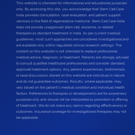
This website is intended for informational and educational purposes
only. By accessing this site, you acknowledge that Stem Cell Care
India provides consultation, case evaluation, and patient support
services in the field of regenerative medicine. Stem Cell Care India
does not provide unapproved stem cell, exosome, or related
therapies as standard treatment in India. As per current medical
guidelines, most such approaches are considered investigational and
are available only within regulated clinical research settings. The
content on this website is not intended to replace professional
medical advice, diagnosis, or treatment. Patients are strongly advised
to consult qualified healthcare professionals and consider standard,
approved treatment options. Any patient experiences, testimonials,
or case discussions shared on this website are individual in nature
and do not guarantee outcomes. Results, where applicable, may
vary based on the patient's medical condition and individual health
factors. References to therapies or developments are for awareness
purposes only and should not be interpreted as promotion or offering
of treatment. We do not make any claims regarding effectiveness or
outcomes. Insurance coverage for investigational therapies may not
be applicable.