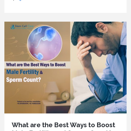
What are the Best Ways to Boost