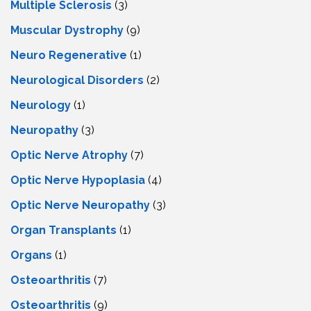
Multiple Sclerosis
(3)
Muscular Dystrophy
(9)
Neuro Regenerative
(1)
Neurological Disorders
(2)
Neurology
(1)
Neuropathy
(3)
Optic Nerve Atrophy
(7)
Optic Nerve Hypoplasia
(4)
Optic Nerve Neuropathy
(3)
Organ Transplants
(1)
Organs
(1)
Osteoarthritis
(7)
Osteoarthritis
(9)