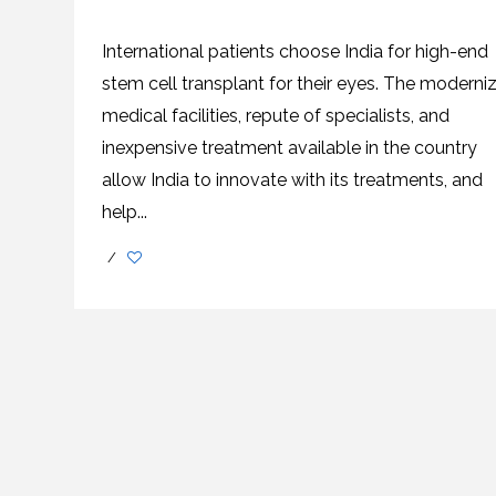
SVF
FUNCTIONAL
PRICING
CELLS
MEDICAL
OF
THERAPIES
STEM
International patients choose India for high-end
CELL
BONE
TREATMENT
MARROW
stem cell transplant for their eyes. The moderni
DERIVED
STEM
THREE-
medical facilities, repute of specialists, and
CELL
PILLAR
INJECTIONS
REGENERATIVE
inexpensive treatment available in the country
APPROACH
AMNIOTIC
DERIVED
STEM
allow India to innovate with its treatments, and
CELL
UMBILICAL
ACTIVATOR
CORD
help...
INJECTIONS
STEM
CELL
FAT
THERAPY
DERIVED
/
STEM
CELL
WHY
INJECTIONS
STEM
CELL
THERAPY
COSTS
VARY