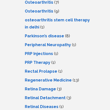
Osteoarthritis
(7)
Osteoarthritis
(9)
osteoarthritis stem cell therapy
in delhi
(1)
Parkinson’s disease
(8)
Peripheral Neuropathy
(1)
PRP Injections
(1)
PRP Therapy
(1)
Rectal Prolapse
(1)
Regenerative Medicine
(13)
Retina Damage
(3)
Retinal Detachment
(3)
Retinal Diseases
(1)