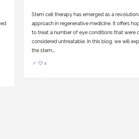
CEL
PER
BLO
TRE
Stem cell therapy has emerged as a revolution
PLA
RIC
zed
approach in regenerative medicine. It offers ho
PLA
to treat a number of eye conditions that were 
considered untreatable. In this blog, we will ex
the stem...
/
4