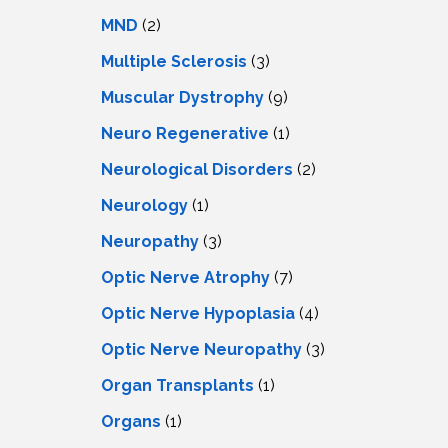
MND
(2)
Multiple Sclerosis
(3)
Muscular Dystrophy
(9)
Neuro Regenerative
(1)
Neurological Disorders
(2)
Neurology
(1)
Neuropathy
(3)
Optic Nerve Atrophy
(7)
Optic Nerve Hypoplasia
(4)
Optic Nerve Neuropathy
(3)
Organ Transplants
(1)
Organs
(1)