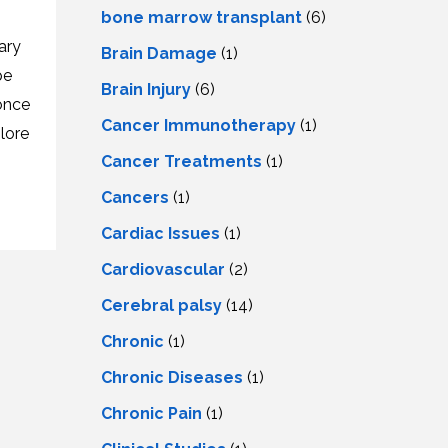
LS
IPHERAL
bone marrow transplant
(6)
OD
ATMENT
ary
Brain Damage
(1)
TELET
H
pe
SMA
Brain Injury
(6)
once
Cancer Immunotherapy
(1)
plore
Cancer Treatments
(1)
Cancers
(1)
Cardiac Issues
(1)
Cardiovascular
(2)
Cerebral palsy
(14)
Chronic
(1)
Chronic Diseases
(1)
Chronic Pain
(1)