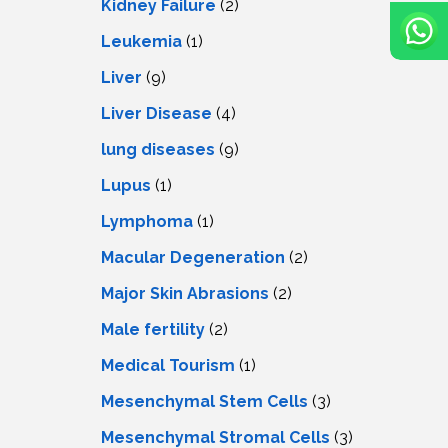
Kidney Failure
(2)
Leukemia
(1)
Liver
(9)
Livеr Disеasе
(4)
lung diseases
(9)
Lupus
(1)
Lymphoma
(1)
Macular Degeneration
(2)
Major Skin Abrasions
(2)
Male fertility
(2)
Medical Tourism
(1)
Mesenchymal Stem Cells
(3)
Mesenchymal Stromal Cells
(3)