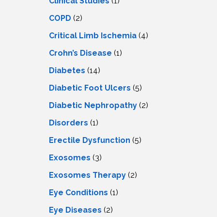
Clinical Studies
(1)
COPD
(2)
Critical Limb Ischemia
(4)
Crohn’s Disease
(1)
Diabetes
(14)
Diabetic Foot Ulcers
(5)
Diabetic Nephropathy
(2)
Disorders
(1)
Erectile Dysfunction
(5)
Exosomes
(3)
Exosomes Therapy
(2)
Eye Conditions
(1)
Eye Diseases
(2)