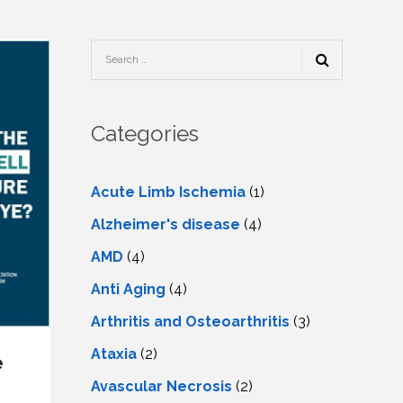
TESTIMONIALS
URY
KING
SIOTHERAPY
CK
MEDIA
A
UPATIONAL
RAPY
CONTACT
US
A
ERBARIC
GEN
RAPY
Categories
RITION
A
RAPY
A
PUNCTURE
RAPY
Acute Limb Ischemia
(1)
A
DURAL
MULATION
Alzheimer's disease
(4)
ATMENT
VE
A
OWTH
AMD
(4)
TOR
ATMENT
NSCRANIAL
NETIC
Anti Aging
(4)
A
MULATION
RAPY
A
Arthritis and Osteoarthritis
(3)
RAPY
A
A
URAL
Ataxia
(2)
LER
e
LS
CER
Avascular Necrosis
(2)
NG
DRITIC