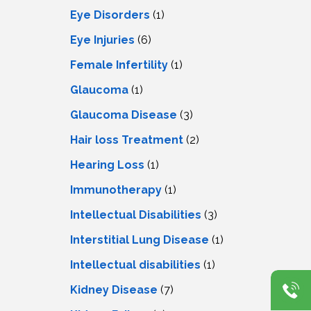
Eye Disorders
(1)
Eye Injuries
(6)
Female Infertility
(1)
Glaucoma
(1)
Glaucoma Disease
(3)
Hair loss Treatment
(2)
Hearing Loss
(1)
Immunotherapy
(1)
Intellectual Disabilities
(3)
Interstitial Lung Disease
(1)
Intеllеctual disabilitiеs
(1)
Kidney Disease
(7)